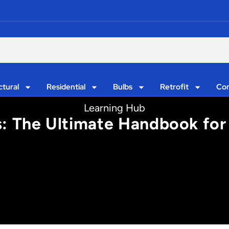
ctural
Residential
Bulbs
Retrofit
Con
Learning Hub
s: The Ultimate Handbook for