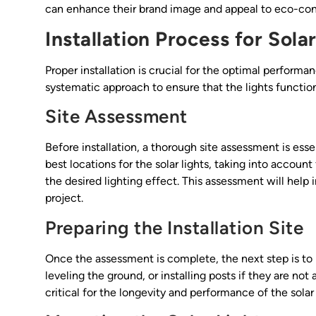
can enhance their brand image and appeal to eco-co
Installation Process for Sola
Proper installation is crucial for the optimal performan
systematic approach to ensure that the lights function
Site Assessment
Before installation, a thorough site assessment is ess
best locations for the solar lights, taking into accoun
the desired lighting effect. This assessment will help 
project.
Preparing the Installation Site
Once the assessment is complete, the next step is to pr
leveling the ground, or installing posts if they are not
critical for the longevity and performance of the solar 