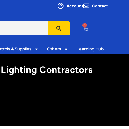
Account
Contact
0
trols & Supplies
Others
Learning Hub
 Lighting Contractors