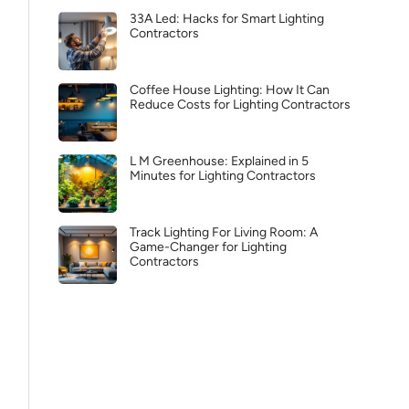
33A Led: Hacks for Smart Lighting
Contractors
Coffee House Lighting: How It Can
Reduce Costs for Lighting Contractors
L M Greenhouse: Explained in 5
Minutes for Lighting Contractors
Track Lighting For Living Room: A
Game-Changer for Lighting
Contractors