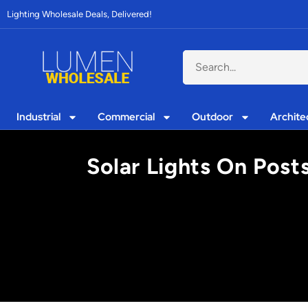
Lighting Wholesale Deals, Delivered!
Industrial
Commercial
Outdoor
Archite
Solar Lights On Post