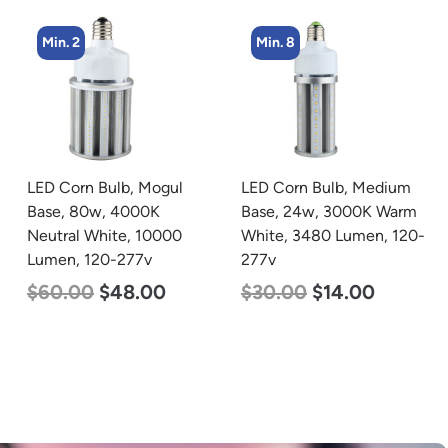
Min. 8
Min. 2
LED Corn Bulb, Medium
LED Linear High Bay
Base, 24w, 3000K Warm
Light, Single Panel,
White, 3480 Lumen, 120-
Power Selectable 135w
277v
115w 100w, Color
Selectable 4000K
$
30.00
$
14.00
5000K, 120-277v
$
120.00
$
87.00