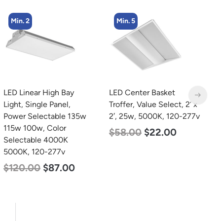
Min. 5
Min. 2
LED Center Basket
LED Corn Bulb, Mogul
L
Troffer, Value Select, 2′ x
Base, 80w, 5000K
B
2′, 25w, 5000K, 120-277v
Daylight White, 10000
W
Lumen, 120-277v
2
$
58.00
$
22.00
$
60.00
$
48.00
$