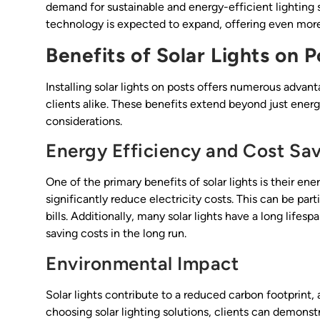
demand for sustainable and energy-efficient lighting s
technology is expected to expand, offering even more 
Benefits of Solar Lights on P
Installing solar lights on posts offers numerous advan
clients alike. These benefits extend beyond just ener
considerations.
Energy Efficiency and Cost Sa
One of the primary benefits of solar lights is their en
significantly reduce electricity costs. This can be parti
bills. Additionally, many solar lights have a long life
saving costs in the long run.
Environmental Impact
Solar lights contribute to a reduced carbon footprint, 
choosing solar lighting solutions, clients can demon