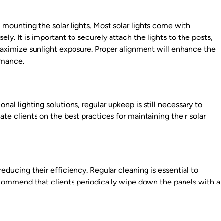
 mounting the solar lights. Most solar lights come with
ely. It is important to securely attach the lights to the posts,
maximize sunlight exposure. Proper alignment will enhance the
ormance.
onal lighting solutions, regular upkeep is still necessary to
e clients on the best practices for maintaining their solar
reducing their efficiency. Regular cleaning is essential to
commend that clients periodically wipe down the panels with a