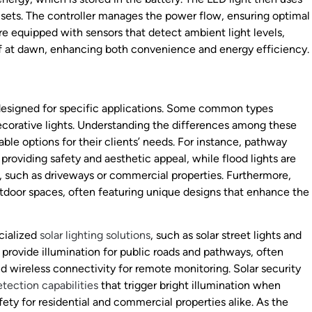
n sets. The controller manages the power flow, ensuring optimal
re equipped with sensors that detect ambient light levels,
ff at dawn, enhancing both convenience and energy efficiency.
ch designed for specific applications. Some common types
 decorative lights. Understanding the differences among these
le options for their clients’ needs. For instance, pathway
 providing safety and aesthetic appeal, while flood lights are
on, such as driveways or commercial properties. Furthermore,
tdoor spaces, often featuring unique designs that enhance the
cialized
solar lighting solutions
, such as solar street lights and
to provide illumination for public roads and pathways, often
 wireless connectivity for remote monitoring. Solar security
tection capabilities
that trigger bright illumination when
ety for residential and commercial properties alike. As the