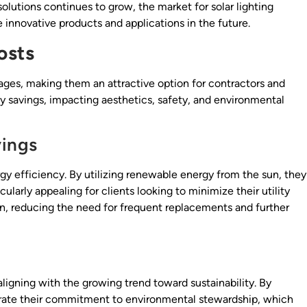
olutions continues to grow, the market for solar lighting
innovative products and applications in the future.
osts
tages, making them an attractive option for contractors and
gy savings, impacting aesthetics, safety, and environmental
vings
ergy efficiency. By utilizing renewable energy from the sun, they
cularly appealing for clients looking to minimize their utility
span, reducing the need for frequent replacements and further
aligning with the growing trend toward sustainability. By
strate their commitment to environmental stewardship, which