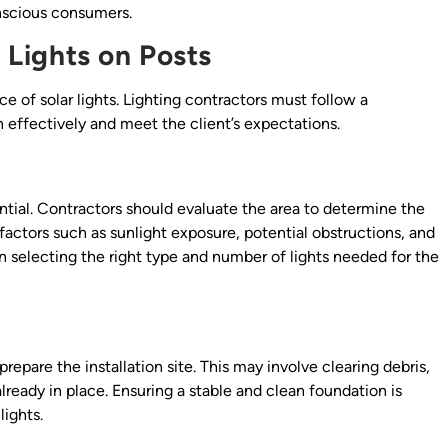
nscious consumers.
r Lights on Posts
ce of solar lights. Lighting contractors must follow a
 effectively and meet the client’s expectations.
ential. Contractors should evaluate the area to determine the
t factors such as sunlight exposure, potential obstructions, and
in selecting the right type and number of lights needed for the
epare the installation site. This may involve clearing debris,
 already in place. Ensuring a stable and clean foundation is
lights.