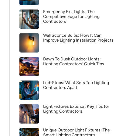
Emergency Exit Lights: The
Competitive Edge for Lighting
Contractors
Wall Sconce Bulbs: How It Can
Improve Lighting Installation Projects
Dawn To Dusk Outdoor Lights:
Lighting Contractors’ Quick Tips
Led-Strips: What Sets Top Lighting
Contractors Apart
Light Fixtures Exterior: Key Tips for
Lighting Contractors
Unique Outdoor Light Fixtures: The
Smart Lighting Contractor’s