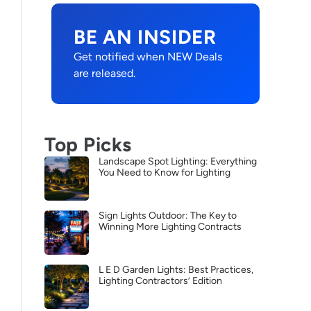
BE AN INSIDER
Get notified when NEW Deals
are released.
Top Picks
Landscape Spot Lighting: Everything
You Need to Know for Lighting
Sign Lights Outdoor: The Key to
Winning More Lighting Contracts
L E D Garden Lights: Best Practices,
Lighting Contractors’ Edition