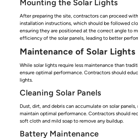
Mounting the Solar Lights
After preparing the site, contractors can proceed with
installation instructions, which should be followed clos
ensuring they are positioned at the correct angle to 
efficiency of the solar panels, leading to better perf
Maintenance of Solar Lights
While solar lights require less maintenance than traditi
ensure optimal performance. Contractors should educat
lights.
Cleaning Solar Panels
Dust, dirt, and debris can accumulate on solar panels, 
maintain optimal performance. Contractors should re
soft cloth and mild soap to remove any buildup.
Battery Maintenance