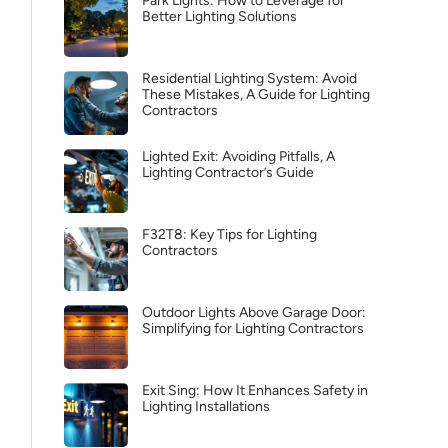
Park Lights: How to Leverage for
Better Lighting Solutions
Residential Lighting System: Avoid
These Mistakes, A Guide for Lighting
Contractors
Lighted Exit: Avoiding Pitfalls, A
Lighting Contractor’s Guide
F32T8: Key Tips for Lighting
Contractors
Outdoor Lights Above Garage Door:
Simplifying for Lighting Contractors
Exit Sing: How It Enhances Safety in
Lighting Installations