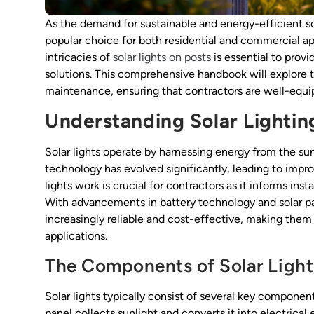
As the demand for sustainable and energy-efficient sol
popular choice for both residential and commercial app
intricacies of
solar lights on posts
is essential to provi
solutions. This comprehensive handbook will explore the
maintenance, ensuring that contractors are well-equip
Understanding Solar Lighti
Solar lights operate by harnessing energy from the sun,
technology has evolved significantly, leading to imp
lights work is crucial for contractors as it informs ins
With advancements in battery technology and solar pa
increasingly reliable and cost-effective, making them
applications.
The Components of Solar Light
Solar lights typically consist of several key components
panel collects sunlight and converts it into electrical