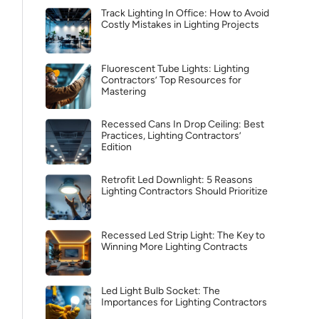
Track Lighting In Office: How to Avoid
Costly Mistakes in Lighting Projects
Fluorescent Tube Lights: Lighting
Contractors’ Top Resources for
Mastering
Recessed Cans In Drop Ceiling: Best
Practices, Lighting Contractors’
Edition
Retrofit Led Downlight: 5 Reasons
Lighting Contractors Should Prioritize
Recessed Led Strip Light: The Key to
Winning More Lighting Contracts
Led Light Bulb Socket: The
Importances for Lighting Contractors