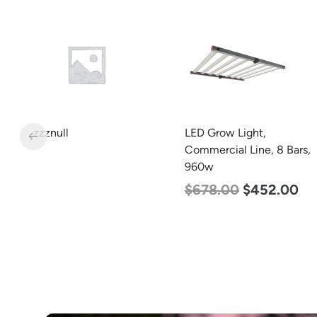
Min. 2
LED Grow Light,
LED Corn Bulb, Mogul
Commercial Line, 8 Bars,
Base, 80w, 4000K
960w
Neutral White, 10000
Lumen, 120-277v
$
678.00
$
452.00
$
60.00
$
48.00