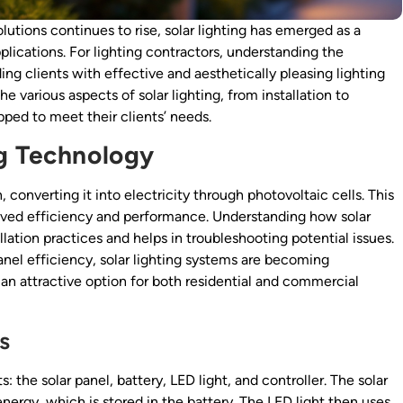
utions continues to rise, solar lighting has emerged as a
lications. For lighting contractors, understanding the
ding clients with effective and aesthetically pleasing lighting
 various aspects of solar lighting, from installation to
ped to meet their clients’ needs.
ng Technology
 converting it into electricity through photovoltaic cells. This
roved efficiency and performance. Understanding how solar
tallation practices and helps in troubleshooting potential issues.
nel efficiency, solar lighting systems are becoming
 an attractive option for both residential and commercial
s
: the solar panel, battery, LED light, and controller. The solar
 energy, which is stored in the battery. The LED light then uses