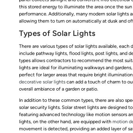
this stored energy to illuminate the area once the su
performance. Additionally, many modern solar lights a
allowing them to turn on automatically at dusk and o
Types of Solar Lights
There are various types of solar lights available, ea
include pathway lights, flood lights, post lights, and
types allows contractors to recommend the most suitab
lights are ideal for illuminating walkways and gardens,
perfect for larger areas that require bright illuminati
decorative solar lights
can add a touch of charm to ou
overall ambiance of a garden or patio.
In addition to these common types, there are also spe
solar security lights. Solar street lights are designed 
featuring advanced technology like motion sensors and
lights, on the other hand, are equipped with
motion de
movement is detected, providing an added layer of saf