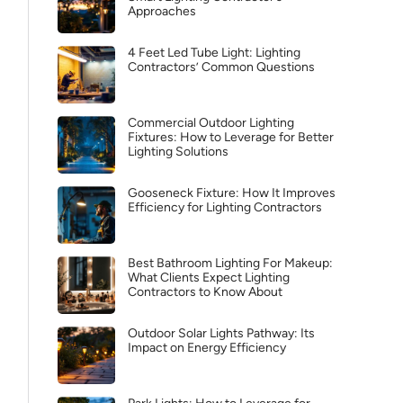
Approaches
4 Feet Led Tube Light: Lighting
Contractors’ Common Questions
Commercial Outdoor Lighting
Fixtures: How to Leverage for Better
Lighting Solutions
Gooseneck Fixture: How It Improves
Efficiency for Lighting Contractors
Best Bathroom Lighting For Makeup:
What Clients Expect Lighting
Contractors to Know About
Outdoor Solar Lights Pathway: Its
Impact on Energy Efficiency