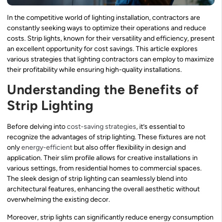
In the competitive world of lighting installation, contractors are
constantly seeking ways to optimize their operations and reduce
costs. Strip lights, known for their versatility and efficiency, present
an excellent opportunity for cost savings. This article explores
various strategies that lighting contractors can employ to maximize
their profitability while ensuring high-quality installations.
Understanding the Benefits of
Strip Lighting
Before delving into
cost-saving strategies
, it’s essential to
recognize the advantages of strip lighting. These fixtures are not
only
energy-efficient
but also offer flexibility in design and
application. Their slim profile allows for creative installations in
various settings, from residential homes to commercial spaces.
The sleek design of strip lighting can seamlessly blend into
architectural features, enhancing the overall aesthetic without
overwhelming the existing decor.
Moreover, strip lights can significantly reduce energy consumption