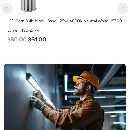
LED Corn Bulb, Mogul Base, 125w, 4000K Neutral White, 15700
Lumen, 120-277v
$
80.00
$
61.00