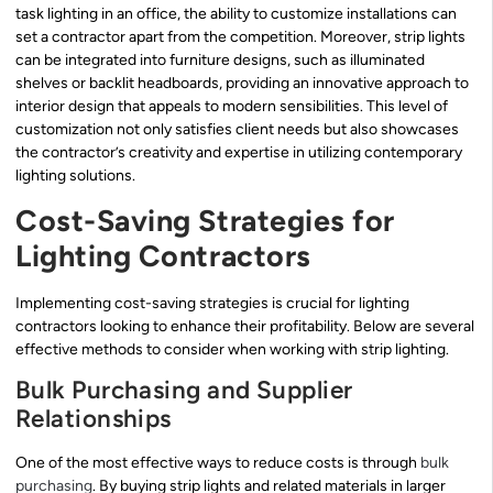
task lighting in an office, the ability to customize installations can
set a contractor apart from the competition. Moreover, strip lights
can be integrated into furniture designs, such as illuminated
shelves or backlit headboards, providing an innovative approach to
interior design that appeals to modern sensibilities. This level of
customization not only satisfies client needs but also showcases
the contractor’s creativity and expertise in utilizing contemporary
lighting solutions.
Cost-Saving Strategies for
Lighting Contractors
Implementing cost-saving strategies is crucial for lighting
contractors looking to enhance their profitability. Below are several
effective methods to consider when working with strip lighting.
Bulk Purchasing and Supplier
Relationships
One of the most effective ways to reduce costs is through
bulk
purchasing
. By buying strip lights and related materials in larger