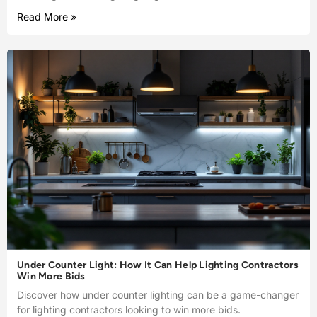
Read More »
Under Counter Light: How It Can Help Lighting Contractors
Win More Bids
Discover how under counter lighting can be a game-changer
for lighting contractors looking to win more bids.