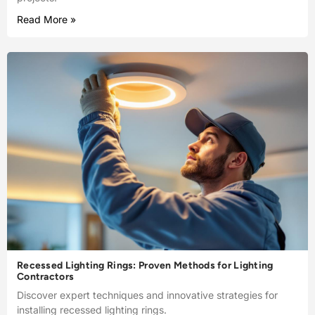
Read More »
Recessed Lighting Rings: Proven Methods for Lighting
Contractors
Discover expert techniques and innovative strategies for
installing recessed lighting rings.