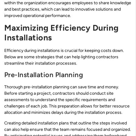
within the organization encourages employees to share knowledge
and best practices, which can lead to innovative solutions and
improved operational performance.
Maximizing Efficiency During
Installations
Efficiency during installations is crucial for keeping costs down.
Below are some strategies that can help lighting contractors
streamline their installation processes.
Pre-Installation Planning
Thorough pre-installation planning can save time and money.
Before starting a project, contractors should conduct site
assessments to understand the specific requirements and
challenges of each job. This preparation allows for better resource
allocation and minimizes delays during the installation process.
Creating detailed installation plans that outline the steps involved
can also help ensure that the team remains focused and organized.
By anticipating potential issues and addressing them beforehand,