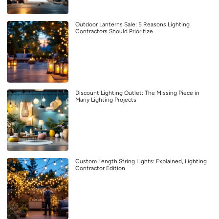
Outdoor Lanterns Sale: 5 Reasons Lighting
Contractors Should Prioritize
Discount Lighting Outlet: The Missing Piece in
Many Lighting Projects
Custom Length String Lights: Explained, Lighting
Contractor Edition