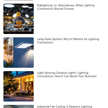
Rablighting: vs. Alternatives, What Lighting
Contractors Should Choose
Lamp Solar System: Why It Matters for Lighting
Contractors
Light Sensing Outdoor Lights: Lighting
Contractors, How It Can Boost Your Business
Industrial Fan Ceiling: 5 Reasons Lighting