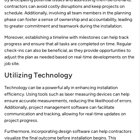
contractors can avoid costly disruptions and keep projects on
schedule. Additionally, involving all team members in the planning
phase can foster a sense of ownership and accountability, leading
to greater commitment and teamwork during the installation.
Moreover, establishing a timeline with milestones can help track
progress and ensure that all tasks are completed on time. Regular
check-ins can also be beneficial, as they provide opportunities to
adjust the plan as needed based on real-time developments on the
job site.
Utilizing Technology
Technology can be a powerful ally in enhancing installation
efficiency. Using tools such as laser measuring devices can help
ensure accurate measurements, reducing the likelihood of errors.
Additionally, project management software can facilitate
communication and tracking, allowing for real-time updates on
project progress.
Furthermore, incorporating design software can help contractors
visualize the final outcome before installation begins. This