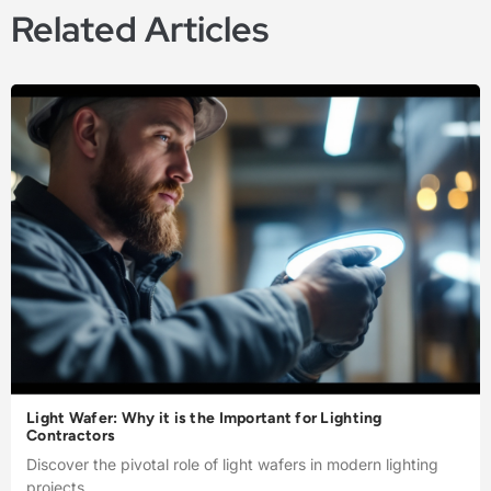
Related Articles
Light Wafer: Why it is the Important for Lighting
Contractors
Discover the pivotal role of light wafers in modern lighting
projects.