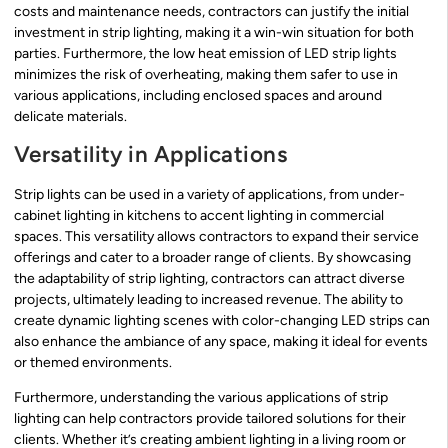
costs and maintenance needs, contractors can justify the initial
investment in strip lighting, making it a win-win situation for both
parties. Furthermore, the low heat emission of LED strip lights
minimizes the risk of overheating, making them safer to use in
various applications, including enclosed spaces and around
delicate materials.
Versatility in Applications
Strip lights can be used in a variety of applications, from under-
cabinet lighting in kitchens to accent lighting in commercial
spaces. This versatility allows contractors to expand their service
offerings and cater to a broader range of clients. By showcasing
the adaptability of strip lighting, contractors can attract diverse
projects, ultimately leading to increased revenue. The ability to
create dynamic lighting scenes with color-changing LED strips can
also enhance the ambiance of any space, making it ideal for events
or themed environments.
Furthermore, understanding the various applications of strip
lighting can help contractors provide tailored solutions for their
clients. Whether it’s creating ambient lighting in a living room or