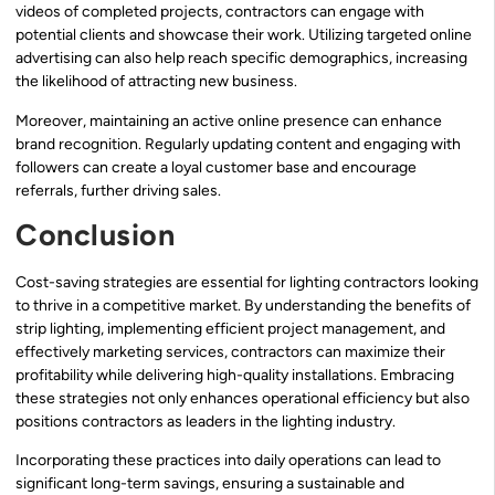
videos of completed projects, contractors can engage with
potential clients and showcase their work. Utilizing targeted online
advertising can also help reach specific demographics, increasing
the likelihood of attracting new business.
Moreover, maintaining an active online presence can enhance
brand recognition. Regularly updating content and engaging with
followers can create a loyal customer base and encourage
referrals, further driving sales.
Conclusion
Cost-saving strategies are essential for lighting contractors looking
to thrive in a competitive market. By understanding the benefits of
strip lighting, implementing efficient project management, and
effectively marketing services, contractors can maximize their
profitability while delivering high-quality installations. Embracing
these strategies not only enhances operational efficiency but also
positions contractors as leaders in the lighting industry.
Incorporating these practices into daily operations can lead to
significant long-term savings, ensuring a sustainable and