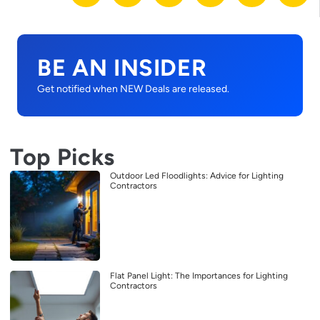
BE AN INSIDER
Get notified when NEW Deals are released.
Top Picks
Outdoor Led Floodlights: Advice for Lighting
Contractors
Flat Panel Light: The Importances for Lighting
Contractors