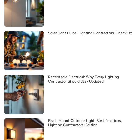
Solar Light Bulbs: Lighting Contractors’ Checklist
Receptacle Electrical: Why Every Lighting
Contractor Should Stay Updated
Flush Mount Outdoor Light: Best Practices,
Lighting Contractors’ Edition