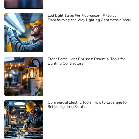
Led Light Bulbs For Fluorescent Fixtures:
Transforming the Way Lighting Contractors Work
Front Porch Light Fixtures: Essential Tools for
Lighting Contractors
Commercial Electric Tools: How to Leverage for
Better Lighting Solutions