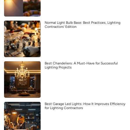
Normal Light Bulb Base: Best Practices, Lighting
Contractors’ Edition
Best Chandeliers: A Must-Have for Successful
Lighting Projects
Best Garage Led Lights: How It Improves Efficiency
for Lighting Contractors