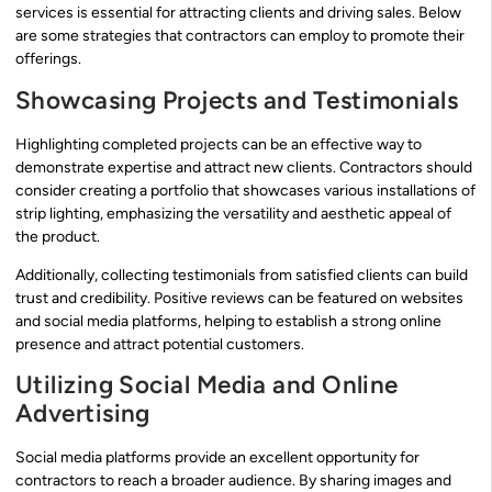
services is essential for attracting clients and driving sales. Below
are some strategies that contractors can employ to promote their
offerings.
Showcasing Projects and Testimonials
Highlighting completed projects can be an effective way to
demonstrate expertise and attract new clients. Contractors should
consider creating a portfolio that showcases various installations of
strip lighting, emphasizing the versatility and aesthetic appeal of
the product.
Additionally, collecting testimonials from satisfied clients can build
trust and credibility. Positive reviews can be featured on websites
and social media platforms, helping to establish a strong online
presence and attract potential customers.
Utilizing Social Media and Online
Advertising
Social media platforms provide an excellent opportunity for
contractors to reach a broader audience. By sharing images and