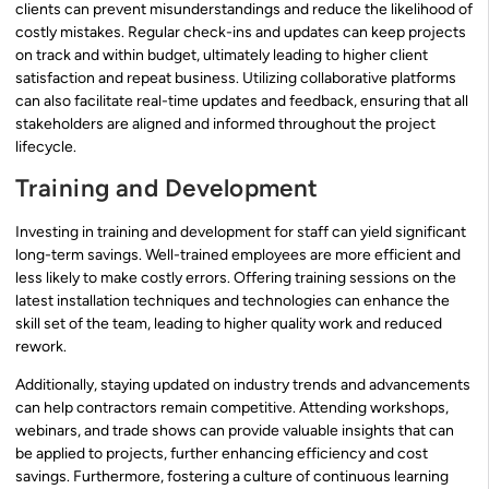
clients can prevent misunderstandings and reduce the likelihood of
costly mistakes. Regular check-ins and updates can keep projects
on track and within budget, ultimately leading to higher client
satisfaction and repeat business. Utilizing collaborative platforms
can also facilitate real-time updates and feedback, ensuring that all
stakeholders are aligned and informed throughout the project
lifecycle.
Training and Development
Investing in training and development for staff can yield significant
long-term savings. Well-trained employees are more efficient and
less likely to make costly errors. Offering training sessions on the
latest installation techniques and technologies can enhance the
skill set of the team, leading to higher quality work and reduced
rework.
Additionally, staying updated on industry trends and advancements
can help contractors remain competitive. Attending workshops,
webinars, and trade shows can provide valuable insights that can
be applied to projects, further enhancing efficiency and cost
savings. Furthermore, fostering a culture of continuous learning