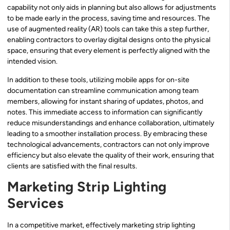
capability not only aids in planning but also allows for adjustments
to be made early in the process, saving time and resources. The
use of augmented reality (AR) tools can take this a step further,
enabling contractors to overlay digital designs onto the physical
space, ensuring that every element is perfectly aligned with the
intended vision.
In addition to these tools, utilizing mobile apps for on-site
documentation can streamline communication among team
members, allowing for instant sharing of updates, photos, and
notes. This immediate access to information can significantly
reduce misunderstandings and enhance collaboration, ultimately
leading to a smoother installation process. By embracing these
technological advancements, contractors can not only improve
efficiency but also elevate the quality of their work, ensuring that
clients are satisfied with the final results.
Marketing Strip Lighting
Services
In a competitive market, effectively marketing strip lighting