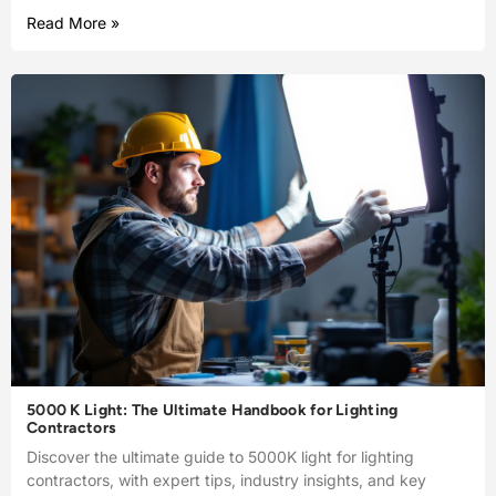
Read More »
5000 K Light: The Ultimate Handbook for Lighting
Contractors
Discover the ultimate guide to 5000K light for lighting
contractors, with expert tips, industry insights, and key