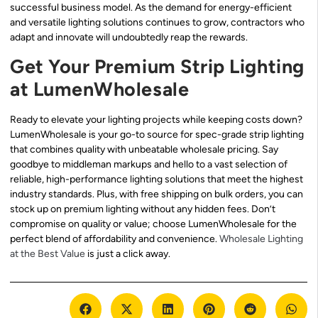
successful business model. As the demand for energy-efficient
and versatile lighting solutions continues to grow, contractors who
adapt and innovate will undoubtedly reap the rewards.
Get Your Premium Strip Lighting
at LumenWholesale
Ready to elevate your lighting projects while keeping costs down?
LumenWholesale is your go-to source for spec-grade strip lighting
that combines quality with unbeatable wholesale pricing. Say
goodbye to middleman markups and hello to a vast selection of
reliable, high-performance lighting solutions that meet the highest
industry standards. Plus, with free shipping on bulk orders, you can
stock up on premium lighting without any hidden fees. Don’t
compromise on quality or value; choose LumenWholesale for the
perfect blend of affordability and convenience.
Wholesale Lighting
at the Best Value
is just a click away.