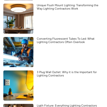
Unique Flush Mount Lighting: Transforming the
Way Lighting Contractors Work
Converting Fluorescent Tubes To Led: What
Lighting Contractors Often Overlook
3 Plug Wall Outlet: Why it is the Important for
Lighting Contractors
Ligth Fixture: Everything Lighting Contractors