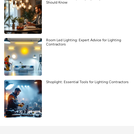
Should Know
Room Led Lighting: Expert Advice for Lighting
Contractors
Shoplight: Essential Tools for Lighting Contractors