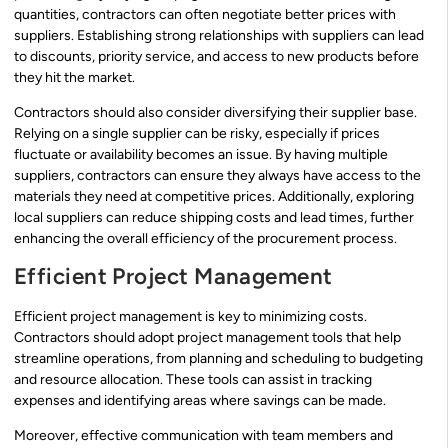
quantities, contractors can often negotiate better prices with
suppliers. Establishing strong relationships with suppliers can lead
to discounts, priority service, and access to new products before
they hit the market.
Contractors should also consider diversifying their supplier base.
Relying on a single supplier can be risky, especially if prices
fluctuate or availability becomes an issue. By having multiple
suppliers, contractors can ensure they always have access to the
materials they need at competitive prices. Additionally, exploring
local suppliers can reduce shipping costs and lead times, further
enhancing the overall efficiency of the procurement process.
Efficient Project Management
Efficient project management is key to minimizing costs.
Contractors should adopt project management tools that help
streamline operations, from planning and scheduling to budgeting
and resource allocation. These tools can assist in tracking
expenses and identifying areas where savings can be made.
Moreover, effective communication with team members and