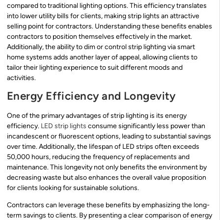
compared to traditional lighting options. This efficiency translates
into lower utility bills for clients, making strip lights an attractive
selling point for contractors. Understanding these benefits enables
contractors to position themselves effectively in the market.
Additionally, the ability to dim or control strip lighting via smart
home systems adds another layer of appeal, allowing clients to
tailor their lighting experience to suit different moods and
activities.
Energy Efficiency and Longevity
One of the primary advantages of strip lighting is its energy
efficiency.
LED strip lights
consume significantly less power than
incandescent or fluorescent options, leading to substantial savings
over time. Additionally, the lifespan of LED strips often exceeds
50,000 hours, reducing the frequency of replacements and
maintenance. This longevity not only benefits the environment by
decreasing waste but also enhances the overall value proposition
for clients looking for sustainable solutions.
Contractors can leverage these benefits by emphasizing the long-
term savings to clients. By presenting a clear comparison of energy