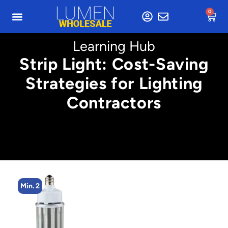
0
Learning Hub
Strip Light: Cost-Saving
Strategies for Lighting
Contractors
Min. 2