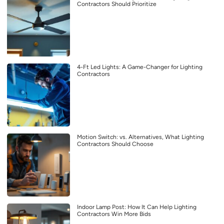
Contractors Should Prioritize
4-Ft Led Lights: A Game-Changer for Lighting
Contractors
Motion Switch: vs. Alternatives, What Lighting
Contractors Should Choose
Indoor Lamp Post: How It Can Help Lighting
Contractors Win More Bids