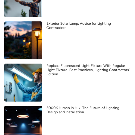
Exterior Solar Lamp: Advice for Lighting
Contractors
Replace Fluorescent Light Fixture With Regular
Light Fixture: Best Practices, Lighting Contractors’
Edition
5000K Lumen In Lux: The Future of Lighting
Design and Installation