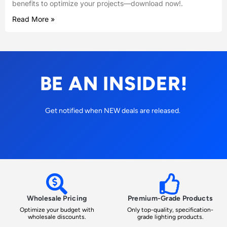
benefits to optimize your projects—download now!.
Read More »
BE AN INSIDER!
Get notified when NEW deals are released.
Wholesale Pricing
Premium-Grade Products
Optimize your budget with
Only top-quality, specification-
wholesale discounts.
grade lighting products.