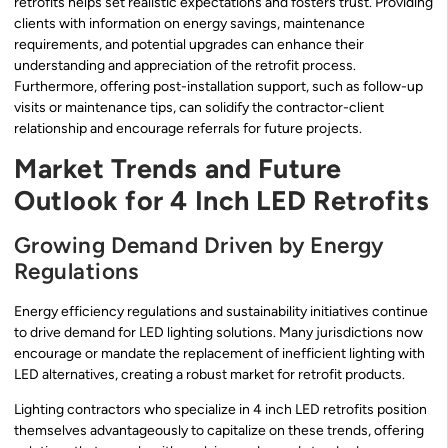
retrofits helps set realistic expectations and fosters trust. Providing
clients with information on energy savings, maintenance
requirements, and potential upgrades can enhance their
understanding and appreciation of the retrofit process.
Furthermore, offering post-installation support, such as follow-up
visits or maintenance tips, can solidify the contractor-client
relationship and encourage referrals for future projects.
Market Trends and Future
Outlook for 4 Inch LED Retrofits
Growing Demand Driven by Energy
Regulations
Energy efficiency regulations and sustainability initiatives continue
to drive demand for LED lighting solutions. Many jurisdictions now
encourage or mandate the replacement of inefficient lighting with
LED alternatives, creating a robust market for retrofit products.
Lighting contractors who specialize in 4 inch LED retrofits position
themselves advantageously to capitalize on these trends, offering