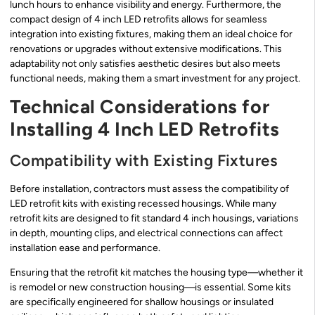
lunch hours to enhance visibility and energy. Furthermore, the
compact design of 4 inch LED retrofits allows for seamless
integration into existing fixtures, making them an ideal choice for
renovations or upgrades without extensive modifications. This
adaptability not only satisfies aesthetic desires but also meets
functional needs, making them a smart investment for any project.
Technical Considerations for
Installing 4 Inch LED Retrofits
Compatibility with Existing Fixtures
Before installation, contractors must assess the compatibility of
LED retrofit kits with existing recessed housings. While many
retrofit kits are designed to fit standard 4 inch housings, variations
in depth, mounting clips, and electrical connections can affect
installation ease and performance.
Ensuring that the retrofit kit matches the housing type—whether it
is remodel or new construction housing—is essential. Some kits
are specifically engineered for shallow housings or insulated