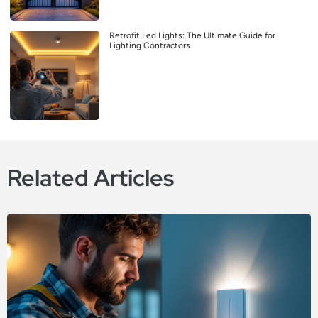
Retrofit Led Lights: The Ultimate Guide for
Lighting Contractors
Related Articles