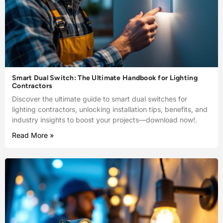
Smart Dual Switch: The Ultimate Handbook for Lighting
Contractors
Discover the ultimate guide to smart dual switches for
lighting contractors, unlocking installation tips, benefits, and
industry insights to boost your projects—download now!.
Read More »