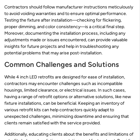
Contractors should follow manufacturer instructions meticulously
to avoid voiding warranties and to ensure optimal performance.
Testing the fixture after installation—checking for flickering,
proper dimming, and color consistency—is a critical final step.
Moreover, documenting the installation process, including any
adjustments made or issues encountered, can provide valuable
insights for future projects and help in troubleshooting any
potential problems that may arise post-installation.
Common Challenges and Solutions
While 4 inch LED retrofits are designed for ease of installation,
contractors may encounter challenges such as incompatible
housings, limited clearance, or electrical issues. In such cases,
having a range of retrofit options or alternative solutions, like new
fixture installations, can be beneficial. Keeping an inventory of
various retrofit kits can help contractors quickly adapt to
unexpected challenges, minimizing downtime and ensuring that
clients remain satisfied with the service provided.
Additionally, educating clients about the benefits and limitations of