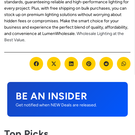
standards, guaranteeing reliable and high-performance lighting for
every project. Plus, with free shipping on bulk purchases, you can
stock up on premium lighting solutions without worrying about
hidden fees or compromises. Make the smart choice for your
business and experience the perfect blend of quality, affordability,
and convenience at LumenWholesale.
Wholesale Lighting at the
Best Value
.
BE AN INSIDER
Get notified when NEW Deals are released.
Top Picks