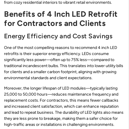
from cozy residential interiors to vibrant retail environments.
Benefits of 4 Inch LED Retrofit
for Contractors and Clients
Energy Efficiency and Cost Savings
One of the most compelling reasons to recommend 4 inch LED
retrofits is their superior energy efficiency. LEDs consume
significantly less power—often up to 75% less—compared to
traditional incandescent bulbs. This translates into lower utility bills
for clients and a smaller carbon footprint, aligning with growing
environmental standards and client expectations.
Moreover, the longer lifespan of LED modules—typically lasting
25,000 to 50,000 hours—reduces maintenance frequency and
replacement costs. For contractors, this means fewer callbacks
and increased client satisfaction, which can enhance reputation
and lead to repeat business. The durability of LED lights also means
they are less prone to breakage, making them a safer choice for
high-traffic areas or installations in challenging environments.