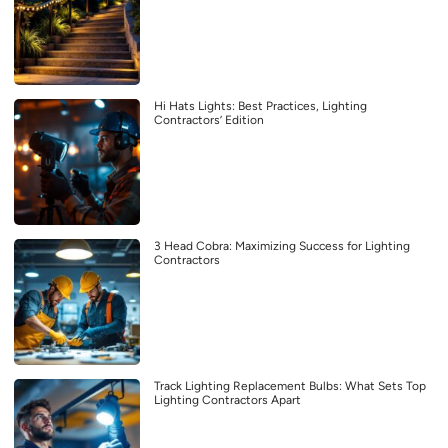
Hi Hats Lights: Best Practices, Lighting
Contractors’ Edition
3 Head Cobra: Maximizing Success for Lighting
Contractors
Track Lighting Replacement Bulbs: What Sets Top
Lighting Contractors Apart