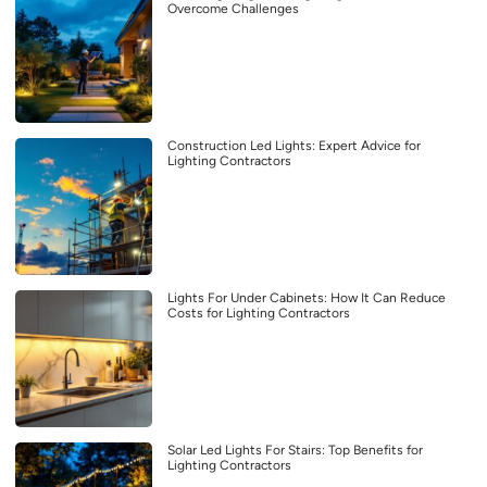
Overcome Challenges
Construction Led Lights: Expert Advice for
Lighting Contractors
Lights For Under Cabinets: How It Can Reduce
Costs for Lighting Contractors
Solar Led Lights For Stairs: Top Benefits for
Lighting Contractors