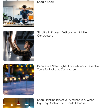
Should Know
Striplight: Proven Methods for Lighting
Contractors
Decorative Solar Lights For Outdoors: Essential
Tools for Lighting Contractors
Shop Lighting Ideas: vs. Alternatives, What
Lighting Contractors Should Choose