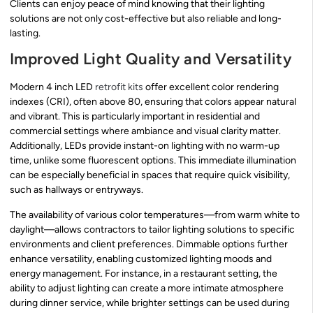
Clients can enjoy peace of mind knowing that their lighting
solutions are not only cost-effective but also reliable and long-
lasting.
Improved Light Quality and Versatility
Modern 4 inch LED
retrofit kits
offer excellent color rendering
indexes (CRI), often above 80, ensuring that colors appear natural
and vibrant. This is particularly important in residential and
commercial settings where ambiance and visual clarity matter.
Additionally, LEDs provide instant-on lighting with no warm-up
time, unlike some fluorescent options. This immediate illumination
can be especially beneficial in spaces that require quick visibility,
such as hallways or entryways.
The availability of various color temperatures—from warm white to
daylight—allows contractors to tailor lighting solutions to specific
environments and client preferences. Dimmable options further
enhance versatility, enabling customized lighting moods and
energy management. For instance, in a restaurant setting, the
ability to adjust lighting can create a more intimate atmosphere
during dinner service, while brighter settings can be used during