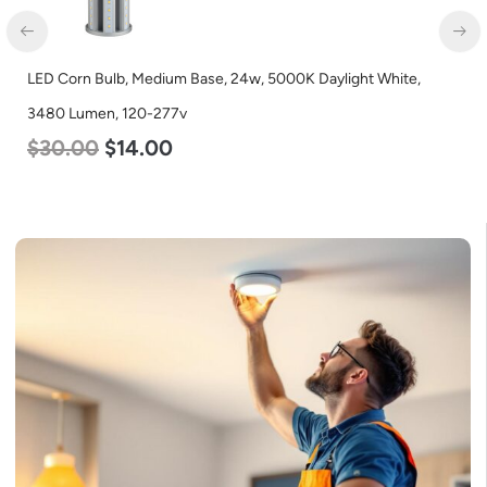
LED Corn Bulb, Mogul Base, 36w, 3000K Warm White, 4500
Lumen, 120-277v
$
40.00
$
25.00