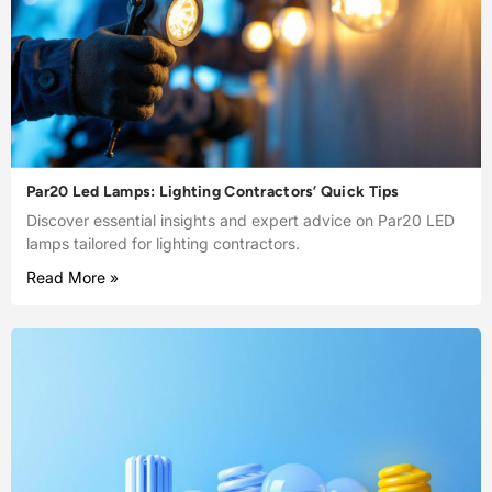
Par20 Led Lamps: Lighting Contractors’ Quick Tips
Discover essential insights and expert advice on Par20 LED
lamps tailored for lighting contractors.
Read More »