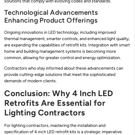
solutions that comply with evolving codes and standards.
Technological Advancements
Enhancing Product Offerings
Ongoing innovations in LED technology, including improved
thermal management, smarter controls, and enhanced light quality,
are expanding the capabilities of retrofit kits. Integration with smart
home and building management systems is becoming more
common, allowing for greater control and energy optimization.
Contractors who stay informed about these advancements can
provide cutting-edge solutions that meet the sophisticated
demands of modern clients.
Conclusion: Why 4 Inch LED
Retrofits Are Essential for
Lighting Contractors
For lighting contractors, mastering the installation and
specification of 4 inch LED retrofit kits is a strategic imperative.