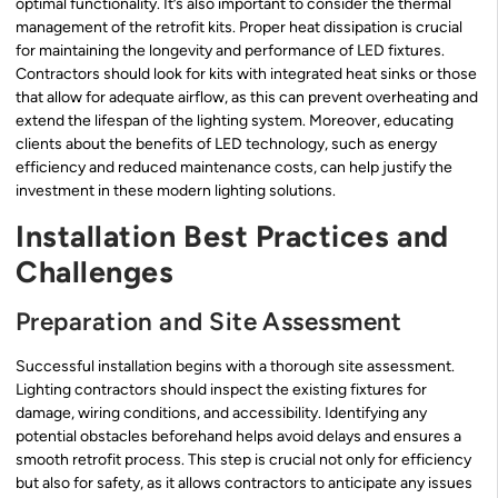
optimal functionality. It’s also important to consider the thermal
management of the retrofit kits. Proper heat dissipation is crucial
for maintaining the longevity and performance of LED fixtures.
Contractors should look for kits with integrated heat sinks or those
that allow for adequate airflow, as this can prevent overheating and
extend the lifespan of the lighting system. Moreover, educating
clients about the benefits of LED technology, such as energy
efficiency and reduced maintenance costs, can help justify the
investment in these modern lighting solutions.
Installation Best Practices and
Challenges
Preparation and Site Assessment
Successful installation begins with a thorough site assessment.
Lighting contractors should inspect the existing fixtures for
damage, wiring conditions, and accessibility. Identifying any
potential obstacles beforehand helps avoid delays and ensures a
smooth retrofit process. This step is crucial not only for efficiency
but also for safety, as it allows contractors to anticipate any issues