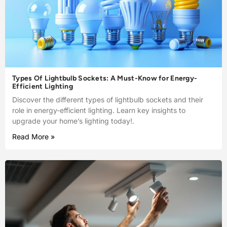
Types Of Lightbulb Sockets: A Must-Know for Energy-
Efficient Lighting
Discover the different types of lightbulb sockets and their
role in energy-efficient lighting. Learn key insights to
upgrade your home’s lighting today!.
Read More »