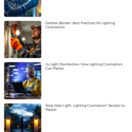
Gardner Bender: Best Practices for Lighting
Contractors
Uv Light Disinfection: How Lighting Contractors
Can Master
Solar Gate Light: Lighting Contractors’ Secrets to
Master