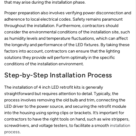
that may arise during the installation phase.
Proper preparation also involves verifying power disconnection and
adherence to local electrical codes. Safety remains paramount
throughout the installation. Furthermore, contractors should
consider the environmental conditions of the installation site, such
as humidity levels and temperature fluctuations, which can affect
the longevity and performance of the LED fixtures. By taking these
factors into account, contractors can ensure that the lighting
solutions they provide will perform optimally in the specific
conditions of the installation environment.
Step-by-Step Installation Process
The installation of 4 inch LED retrofit kits is generally
straightforward but requires attention to detail. Typically, the
process involves removing the old bulb and trim, connecting the
LED driver to the power source, and securing the retrofit module
into the housing using spring clips or brackets. It’s important for
contractors to have the right tools on hand, such as wire strippers,
screwdrivers, and voltage testers, to facilitate a smooth
installation
process
.