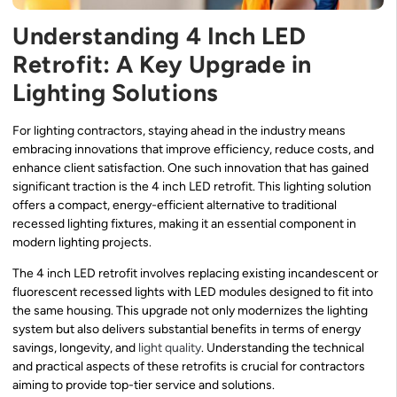
Understanding 4 Inch LED
Retrofit: A Key Upgrade in
Lighting Solutions
For lighting contractors, staying ahead in the industry means
embracing innovations that improve efficiency, reduce costs, and
enhance client satisfaction. One such innovation that has gained
significant traction is the 4 inch LED retrofit. This lighting solution
offers a compact, energy-efficient alternative to traditional
recessed lighting fixtures, making it an essential component in
modern lighting projects.
The 4 inch LED retrofit involves replacing existing incandescent or
fluorescent recessed lights with LED modules designed to fit into
the same housing. This upgrade not only modernizes the lighting
system but also delivers substantial benefits in terms of energy
savings, longevity, and
light quality
. Understanding the technical
and practical aspects of these retrofits is crucial for contractors
aiming to provide top-tier service and solutions.