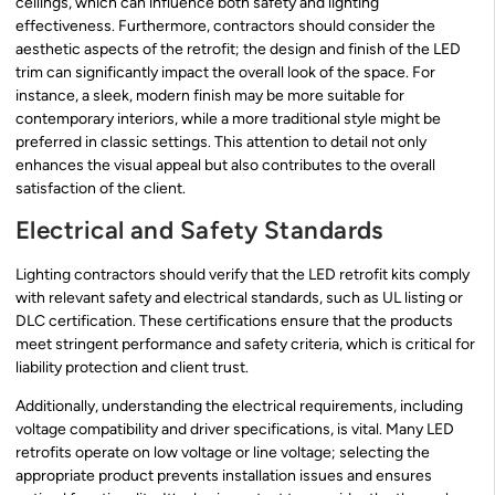
ceilings, which can influence both safety and lighting
effectiveness. Furthermore, contractors should consider the
aesthetic aspects of the retrofit; the design and finish of the LED
trim can significantly impact the overall look of the space. For
instance, a sleek, modern finish may be more suitable for
contemporary interiors, while a more traditional style might be
preferred in classic settings. This attention to detail not only
enhances the visual appeal but also contributes to the overall
satisfaction of the client.
Electrical and Safety Standards
Lighting contractors should verify that the LED retrofit kits comply
with relevant safety and electrical standards, such as UL listing or
DLC certification. These certifications ensure that the products
meet stringent performance and safety criteria, which is critical for
liability protection and client trust.
Additionally, understanding the electrical requirements, including
voltage compatibility and driver specifications, is vital. Many LED
retrofits operate on low voltage or line voltage; selecting the
appropriate product prevents installation issues and ensures