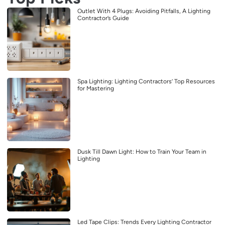
Outlet With 4 Plugs: Avoiding Pitfalls, A Lighting
Contractor’s Guide
Spa Lighting: Lighting Contractors’ Top Resources
for Mastering
Dusk Till Dawn Light: How to Train Your Team in
Lighting
Led Tape Clips: Trends Every Lighting Contractor