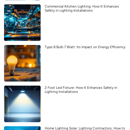
Commercial Kitchen Lighting: How It Enhances
Safety in Lighting Installations
Type B Bulb 7 Watt: Its Impact on Energy Efficiency
2 Foot Led Fixture: How It Enhances Safety in
Lighting Installations
Home Lighting Solar: Lighting Contractors, How to