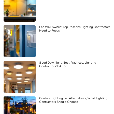
Fan Wall Switch: Top Reasons Lighting Contractors
Need to Focus
8 Led Downlight: Best Practices, Lighting
Contractors’ Edition
Ourdoor Lighting: vs. Alternatives, What Lighting
Contractors Should Choose