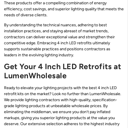
These products offer a compelling combination of energy
efficiency, cost savings, and superior lighting quality that meets the
needs of diverse clients.
By understanding the technical nuances, adhering to best
installation practices, and staying abreast of market trends,
contractors can deliver exceptional value and strengthen their
competitive edge. Embracing 4 inch LED retrofits ultimately
supports sustainable practices and positions contractors as
leaders in the evolving lighting industry.
Get Your 4 Inch LED Retrofits at
LumenWholesale
Ready to elevate your lighting projects with the best 4 inch LED
retrofit kits on the market? Look no further than LumenWholesale.
We provide lighting contractors with high-quality, specification-
grade lighting products at unbeatable wholesale prices. By
eliminating the middleman, we ensure you don’t pay inflated
markups, giving you superior lighting products at the value you
deserve. Our extensive selection adheres to the highest industry