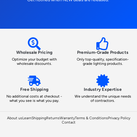
Wholesale Pricing
Premium-Grade Products
Optimize your budget with
Only top-quality, specification-
wholesale discounts.
grade lighting products.
Free Shipping
Industry Expertise
No additional costs at checkout -
We understand the unique needs
what you see is what you pay.
of contractors.
About us
Learn
Shipping
Returns
Warranty
Terms & Conditions
Privacy Policy
Contact