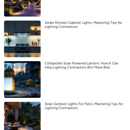
Under Kitchen Cabinet Lights: Mastering Tips for
Lighting Contractors
Collapsible Solar Powered Lantern: How It Can
Help Lighting Contractors Win More Bids
Solar Outdoor Lights For Patio: Mastering Tips for
Lighting Contractors