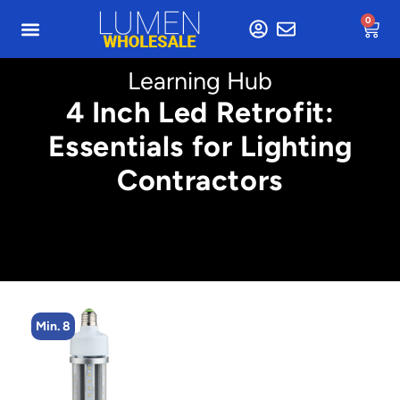
0
Learning Hub
4 Inch Led Retrofit:
Essentials for Lighting
Contractors
Min. 4