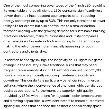
One of the most compelling advantages of the 4 inch LED retrofit is
its remarkable
energy efficiency
. LEDs consume significantly less
power than their incandescent counterparts, often reducing
energy consumption by up to 80%. This not only translates to lower
utility bills for clients but also contributes to a smaller carbon
footprint, aligning with the growing demand for sustainable building
practices. Moreover, many municipalities and utility companies
offer rebates and incentives for transitioning to LED technology,
making the retrofit even more financially appealing for both
contractors and clients alike.
In addition to energy savings, the longevity of LED lights is a game-
changer in the industry. Unlike traditional bulbs that may need
frequent replacements, 4 inch LED retrofits can last up to 25,000
hours or more, significantly reducing maintenance costs and
downtime. This durability is particularly beneficial in commercial
settings, where the inconvenience of changing lights can disrupt
business operations. Furthermore, the superior light quality
provided by LEDs, with options for adjustable
color temperatures
and dimming capabilities, allows contractors to create customized
lighting solutions that enhance the aesthetic appeal of any space,