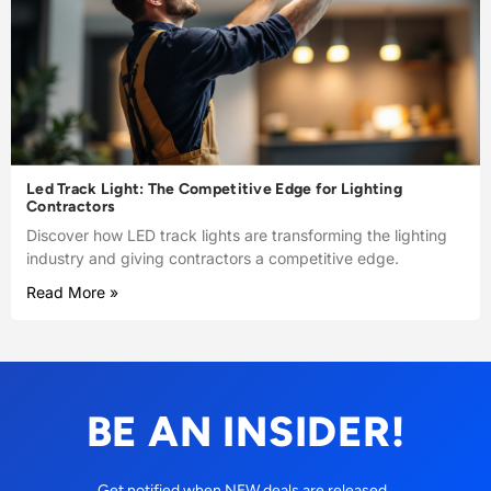
Led Track Light: The Competitive Edge for Lighting
Contractors
Discover how LED track lights are transforming the lighting
industry and giving contractors a competitive edge.
Read More »
BE AN INSIDER!
Get notified when NEW deals are released.