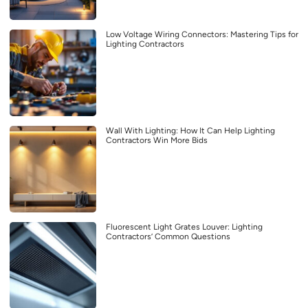
Low Voltage Wiring Connectors: Mastering Tips for
Lighting Contractors
Wall With Lighting: How It Can Help Lighting
Contractors Win More Bids
Fluorescent Light Grates Louver: Lighting
Contractors’ Common Questions