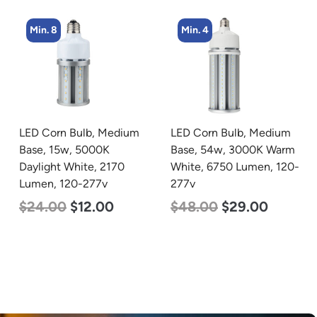
Min. 4
Min. 4
LED Corn Bulb, Medium
LED Corn Bulb, Mogul
Base, 54w, 3000K Warm
Base, 54w, 3000K Warm
White, 6750 Lumen, 120-
White, 6750 Lumen, 120-
277v
277v
$
48.00
$
29.00
$
48.00
$
29.00