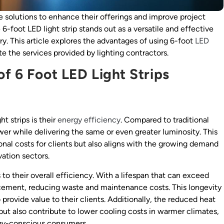
e solutions to enhance their offerings and improve project
-foot LED light strip stands out as a versatile and effective
ry. This article explores the advantages of using 6-foot
LED
te the services provided by lighting contractors.
f 6 Foot LED Light Strips
t strips is their
energy efficiency
. Compared to traditional
wer while delivering the same or even greater luminosity. This
onal costs for clients but also aligns with the growing demand
ation sectors.
 to their overall efficiency. With a lifespan that can exceed
lacement, reducing waste and maintenance costs. This longevity
 provide value to their clients. Additionally, the reduced heat
ut also contribute to lower cooling costs in warmer climates,
rgy-conscious consumers.