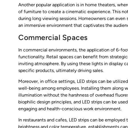
Another popular application is in home theaters, wher
of furniture to create a cinematic experience. This no
during long viewing sessions. Homeowners can even sy
an immersive environment that captivates the audien
Commercial Spaces
In commercial environments, the application of 6-foot
functionality. Retail spaces can benefit from strategi
inviting atmosphere. By using these lights in display 
specific products, ultimately driving sales.
Moreover, in office settings, LED strips can be utiliz
well-being among employees. Installing them along wo
illumination without the harshness of overhead fluor
biophilic design principles, and LED strips can be used
engaging and health-conscious work environment.
In restaurants and cafes, LED strips can be employed 
brightness and color temperature, establishments can 