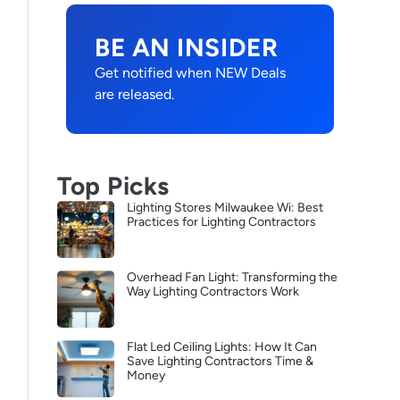
BE AN INSIDER
Get notified when NEW Deals
are released.
Top Picks
Lighting Stores Milwaukee Wi: Best
Practices for Lighting Contractors
Overhead Fan Light: Transforming the
Way Lighting Contractors Work
Flat Led Ceiling Lights: How It Can
Save Lighting Contractors Time &
Money