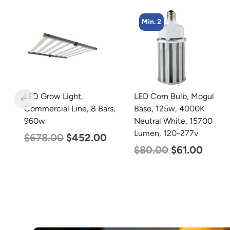
Min. 2
Min. 8
LED Corn Bulb, Mogul
LED Corn Bulb, Medium
s,
Base, 125w, 4000K
Base, 15w, 5000K
Neutral White, 15700
Daylight White, 2170
Lumen, 120-277v
Lumen, 120-277v
$
80.00
$
61.00
$
24.00
$
12.00