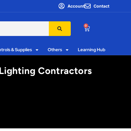
Account
Contact
0
trols & Supplies
Others
Learning Hub
 Lighting Contractors