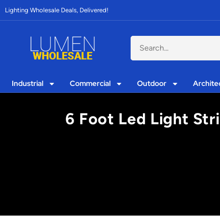
Lighting Wholesale Deals, Delivered!
Industrial
Commercial
Outdoor
Archite
6 Foot Led Light Str