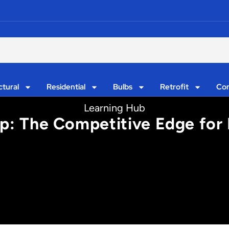
ctural
Residential
Bulbs
Retrofit
Con
Learning Hub
ip: The Competitive Edge for