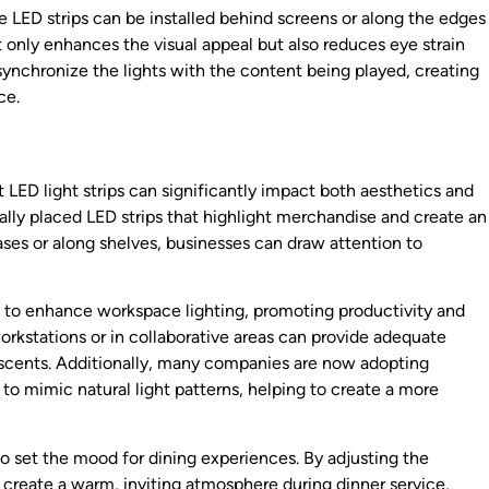
e LED strips can be installed behind screens or along the edges
t only enhances the visual appeal but also reduces eye strain
nchronize the lights with the content being played, creating
ce.
 LED light strips can significantly impact both aesthetics and
cally placed LED strips that highlight merchandise and create an
cases or along shelves, businesses can draw attention to
ed to enhance workspace lighting, promoting productivity and
rkstations or in collaborative areas can provide adequate
escents. Additionally, many companies are now adopting
 to mimic natural light patterns, helping to create a more
to set the mood for dining experiences. By adjusting the
create a warm, inviting atmosphere during dinner service,