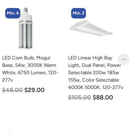
Min. 2
Min. 2
LED Linear High Bay
LED Corn Bulb, Mogul
L
Light, Dual Panel, Power
Base, 80w, 3000K Warm
L
Selectable 200w 185w
White, 10000 Lumen,
P
155w, Color Selectable
120-277v
1
4000K 5000K, 120-277v
S
$
60.00
$
48.00
5
$
105.00
$
88.00
$