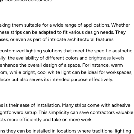
 making them suitable for a wide range of applications. Whether
, these strips can be adapted to fit various design needs. They
ses, or even as part of intricate architectural features.
e customized lighting solutions that meet the specific aesthetic
ly, the availability of different colors and
brightness levels
 enhance the overall design of a space. For instance, warm
oom, while bright, cool white light can be ideal for workspaces,
ecor but also serves its intended purpose effectively.
s is their ease of installation. Many strips come with adhesive
ightforward setup. This simplicity can save contractors valuable
cts more efficiently and take on more work.
s they can be installed in locations where traditional lighting