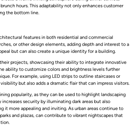
g brunch hours. This adaptability not only enhances customer
ing the bottom line.
architectural features in both residential and commercial
ches, or other design elements, adding depth and interest to a
peal but can also create a unique identity for a building.
their projects, showcasing their ability to integrate innovative
The ability to customize colors and brightness levels further
ique. For example, using LED strips to outline staircases or
sibility but also adds a dramatic flair that can impress visitors.
ining popularity, as they can be used to highlight landscaping
 increases security by illuminating dark areas but also
g it more appealing and inviting. As urban areas continue to
 parks and plazas, can contribute to vibrant nightscapes that
tion.