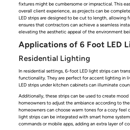
fixtures might be cumbersome or impractical. This eas
overall client experience, as projects can be complet
LED strips are designed to be cut to length, allowing f
ensures that contractors can achieve a seamless instal
elevating the aesthetic appeal of the environment be
Applications of 6 Foot LED L
Residential Lighting
In residential settings, 6-foot LED light strips can 
functionality. They are perfect for accent lighting in 
LED strips under kitchen cabinets can illuminate coun
Additionally, these strips can be used to create mood
homeowners to adjust the ambiance according to their 
homeowners can choose warm tones for a cozy feel or
light strips can be integrated with smart home systems
commands or mobile apps, adding an extra layer of con