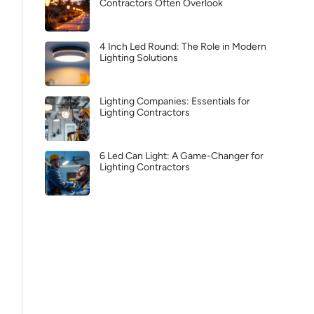
Contractors Often Overlook
4 Inch Led Round: The Role in Modern
Lighting Solutions
Lighting Companies: Essentials for
Lighting Contractors
6 Led Can Light: A Game-Changer for
Lighting Contractors