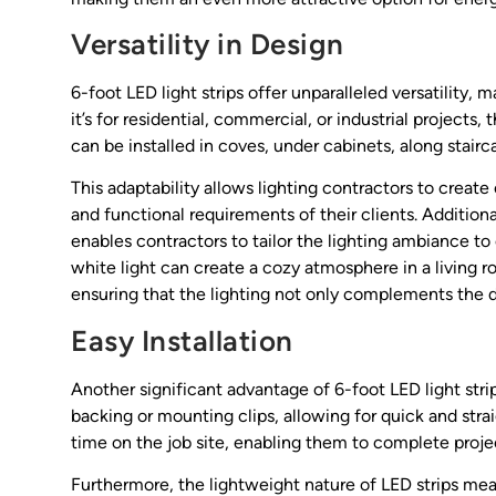
Versatility in Design
6-foot LED light strips offer unparalleled versatility,
it’s for residential, commercial, or industrial projects
can be installed in coves, under cabinets, along stairca
This adaptability allows lighting contractors to creat
and functional requirements of their clients. Additional
enables contractors to tailor the lighting ambiance to
white light can create a cozy atmosphere in a living r
ensuring that the lighting not only complements the d
Easy Installation
Another significant advantage of 6-foot LED light strip
backing or mounting clips, allowing for quick and stra
time on the job site, enabling them to complete proje
Furthermore, the lightweight nature of LED strips mean