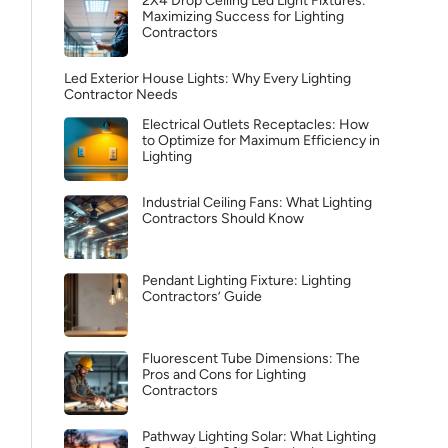
2X4 Drop Ceiling Led Light Fixtures:
Maximizing Success for Lighting
Contractors
Led Exterior House Lights: Why Every Lighting
Contractor Needs
Electrical Outlets Receptacles: How
to Optimize for Maximum Efficiency in
Lighting
Industrial Ceiling Fans: What Lighting
Contractors Should Know
Pendant Lighting Fixture: Lighting
Contractors’ Guide
Fluorescent Tube Dimensions: The
Pros and Cons for Lighting
Contractors
Pathway Lighting Solar: What Lighting