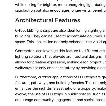
while opting for brighter, more energizing light durin
satisfaction but also encourages longer visits, benefit
Architectural Features
6-foot LED light strips are also ideal for highlighting 
buildings. They can be used to accentuate columns, ar
space. This application not only enhances the visual ap
Contractors can leverage this feature to differentiate 
lighting solutions that elevate architectural designs. 
allows for creative expression, making each project un
walkways not only enhances safety by providing clear vi
Furthermore, outdoor applications of LED strips are ga
features, pathways, and building facades. This not only
enhances the nighttime aesthetic of a property, makin
evolve, the use of LED strips in public spaces, such as
encourage community engagement and social interac