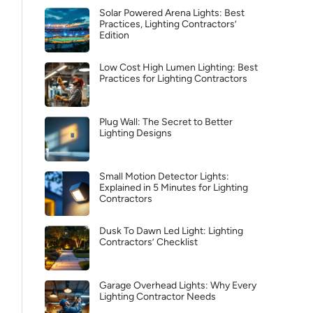
Solar Powered Arena Lights: Best
Practices, Lighting Contractors’
Edition
Low Cost High Lumen Lighting: Best
Practices for Lighting Contractors
Plug Wall: The Secret to Better
Lighting Designs
Small Motion Detector Lights:
Explained in 5 Minutes for Lighting
Contractors
Dusk To Dawn Led Light: Lighting
Contractors’ Checklist
Garage Overhead Lights: Why Every
Lighting Contractor Needs