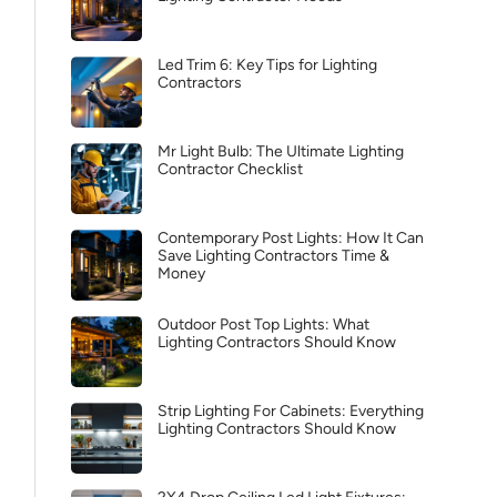
Led Trim 6: Key Tips for Lighting
Contractors
Mr Light Bulb: The Ultimate Lighting
Contractor Checklist
Contemporary Post Lights: How It Can
Save Lighting Contractors Time &
Money
Outdoor Post Top Lights: What
Lighting Contractors Should Know
Strip Lighting For Cabinets: Everything
Lighting Contractors Should Know