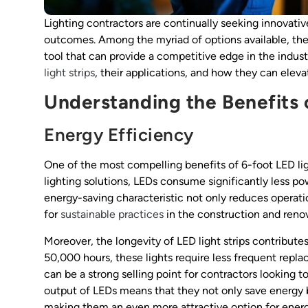
Lighting contractors are continually seeking innovativ
outcomes. Among the myriad of options available, the 6
tool that can provide a competitive edge in the indust
light strips
, their applications, and how they can eleva
Understanding the Benefits o
Energy Efficiency
One of the most compelling benefits of 6-foot LED ligh
lighting solutions, LEDs consume significantly less po
energy-saving characteristic not only reduces operati
for
sustainable practices
in the construction and renov
Moreover, the longevity of LED light strips contributes
50,000 hours, these lights require less frequent rep
can be a strong selling point for contractors looking to
output of LEDs means that they not only save energy b
making them an even more attractive option for ene