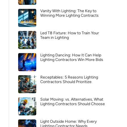
Vanity With Lighting: The Key to
Winning More Lighting Contracts
Led T8 Fixture: How to Train Your
Team in Lighting
Lighting Dancing: How It Can Help
Lighting Contractors Win More Bids
Receptables: 5 Reasons Lighting
Contractors Should Prioritize
Solar Moving: vs. Alternatives, What
Lighting Contractors Should Choose
Light Outside Home: Why Every
Lighting Contractor Needs