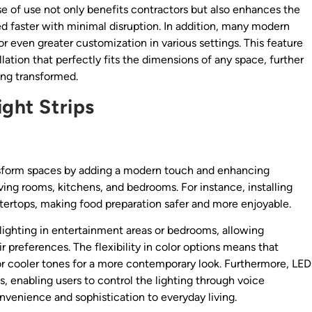
e of use not only benefits contractors but also enhances the
ed faster with minimal disruption. In addition, many modern
or even greater customization in various settings. This feature
lation that perfectly fits the dimensions of any space, further
ing transformed.
ight Strips
transform spaces by adding a modern touch and enhancing
living rooms, kitchens, and bedrooms. For instance, installing
tertops, making food preparation safer and more enjoyable.
 lighting in entertainment areas or bedrooms, allowing
preferences. The flexibility in color options means that
 cooler tones for a more contemporary look. Furthermore, LED
, enabling users to control the lighting through voice
venience and sophistication to everyday living.