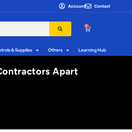
Account
Contact
0
trols & Supplies
Others
Learning Hub
 Contractors Apart