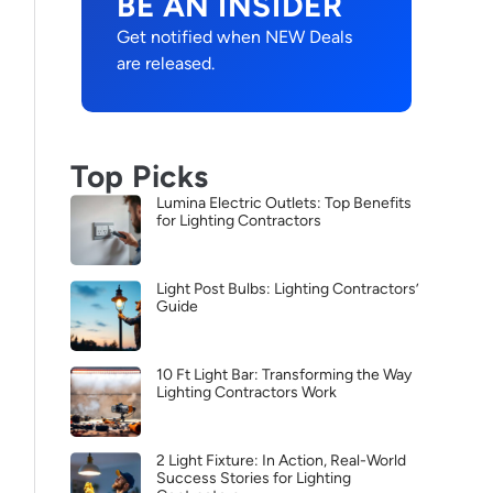
BE AN INSIDER
Get notified when NEW Deals
are released.
Top Picks
Lumina Electric Outlets: Top Benefits
for Lighting Contractors
Light Post Bulbs: Lighting Contractors’
Guide
10 Ft Light Bar: Transforming the Way
Lighting Contractors Work
2 Light Fixture: In Action, Real-World
Success Stories for Lighting