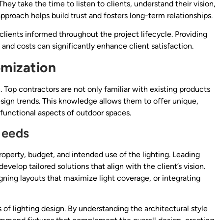
hey take the time to listen to clients, understand their vision,
pproach helps build trust and fosters long-term relationships.
ients informed throughout the project lifecycle. Providing
and costs can significantly enhance client satisfaction.
omization
n. Top contractors are not only familiar with existing products
sign trends. This knowledge allows them to offer unique,
functional aspects of outdoor spaces.
Needs
roperty, budget, and intended use of the lighting. Leading
velop tailored solutions that align with the client’s vision.
igning layouts that maximize light coverage, or integrating
of lighting design. By understanding the architectural style