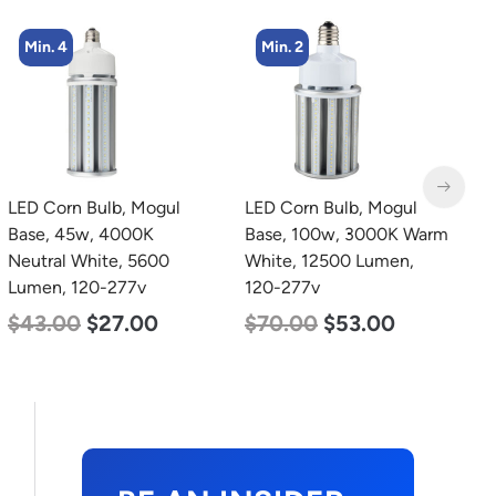
Min. 2
Min. 4
LED Corn Bulb, Mogul
LED Corn Bulb, Medium
L
Base, 100w, 3000K Warm
Base, 45w, 5000K
B
White, 12500 Lumen,
Daylight White, 5600
W
120-277v
Lumen, 120-277v
2
$
70.00
$
53.00
$
43.00
$
27.00
$