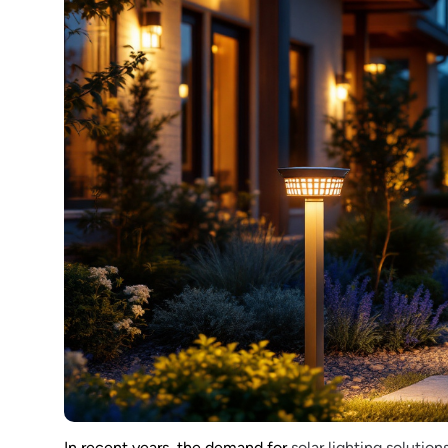
In recent years, the demand for
solar lighting solution