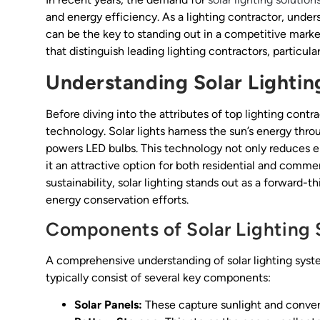
and energy efficiency. As a lighting contractor, under
can be the key to standing out in a competitive market.
that distinguish leading lighting contractors, particularl
Understanding Solar Lighti
Before diving into the attributes of top lighting contra
technology. Solar lights harness the sun’s energy throu
powers LED bulbs. This technology not only reduces 
it an attractive option for both residential and commer
sustainability, solar lighting stands out as a forward-t
energy conservation efforts.
Components of Solar Lighting
A comprehensive understanding of solar lighting syste
typically consist of several key components:
Solar Panels:
These capture sunlight and convert 