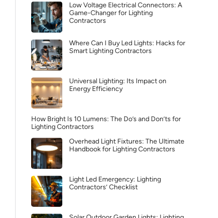
Low Voltage Electrical Connectors: A
Game-Changer for Lighting
Contractors
Where Can I Buy Led Lights: Hacks for
Smart Lighting Contractors
Universal Lighting: Its Impact on
Energy Efficiency
How Bright Is 10 Lumens: The Do’s and Don’ts for
Lighting Contractors
Overhead Light Fixtures: The Ultimate
Handbook for Lighting Contractors
Light Led Emergency: Lighting
Contractors’ Checklist
Solar Outdoor Garden Lights: Lighting