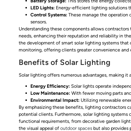
Battery Storage:
This stores the energy collecte
LED Lights:
Energy-efficient lighting solutions 
Control Systems:
These manage the operation of
sensors.
Understanding these components allows contractors to 
needs, enhancing their reputation and reliability in t
the development of smart solar lighting systems that
monitoring, offering clients greater convenience and 
Benefits of Solar Lighting
Solar lighting offers numerous advantages, making it a
Energy Efficiency:
Solar lights operate independe
Low Maintenance:
With fewer moving parts and 
Environmental Impact:
Utilizing renewable ener
By emphasizing these benefits, lighting contractors c
potential clients. Furthermore, solar lighting systems
functional requirements, from decorative garden lights 
the visual appeal of
outdoor spaces
but also provides p