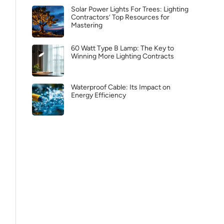
Solar Power Lights For Trees: Lighting
Contractors’ Top Resources for
Mastering
60 Watt Type B Lamp: The Key to
Winning More Lighting Contracts
Waterproof Cable: Its Impact on
Energy Efficiency