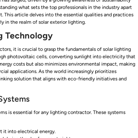
standing what sets the top professionals in the industry apart
 This article delves into the essential qualities and practices
y in the realm of solar exterior lighting.
ng Technology
ctors, it is crucial to grasp the fundamentals of solar lighting
gh photovoltaic cells, converting sunlight into electricity that
energy costs but also minimizes environmental impact, making
cial applications. As the world increasingly prioritizes
hinking solution that aligns with eco-friendly initiatives and
 Systems
ms is essential for any lighting contractor. These systems
it into electrical energy.