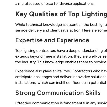
a multifaceted choice for diverse applications.
Key Qualities of Top Lightin
While technical knowledge is essential, the best light
service delivery and client satisfaction. Here are some
Expertise and Experience
Top lighting contractors have a deep understanding of 
extends beyond mere installation; they are well-versed
the industry. This knowledge enables them to provide t
Experience also plays a vital role. Contractors who ha
anticipate challenges and deliver innovative solutions
installations, which can instill confidence in potential 
Strong Communication Skills
Effective communication is fundamental in any service