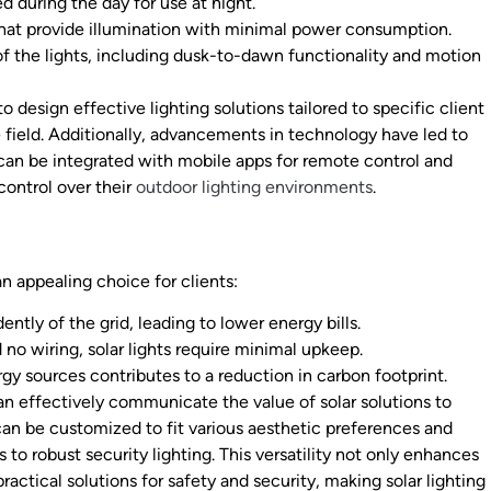
d during the day for use at night.
that provide illumination with minimal power consumption.
 the lights, including dusk-to-dawn functionality and motion
design effective lighting solutions tailored to specific client
he field. Additionally, advancements in technology have led to
 can be integrated with mobile apps for remote control and
control over their
outdoor lighting environments
.
n appealing choice for clients:
ntly of the grid, leading to lower energy bills.
no wiring, solar lights require minimal upkeep.
gy sources contributes to a reduction in carbon footprint.
an effectively communicate the value of solar solutions to
 can be customized to fit various aesthetic preferences and
to robust security lighting. This versatility not only enhances
ractical solutions for safety and security, making solar lighting