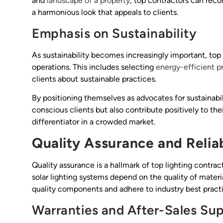
and
landscape of a property
, top contractors can rec
a harmonious look that appeals to clients.
Emphasis on Sustainability
As sustainability becomes increasingly important, top l
operations. This includes selecting
energy-efficient p
clients about sustainable practices.
By positioning themselves as advocates for sustainabil
conscious clients but also contribute positively to t
differentiator in a crowded market.
Quality Assurance and Reliab
Quality assurance is a hallmark of top lighting contra
solar lighting systems depend on the quality of materi
quality components and adhere to industry best practic
Warranties and After-Sales Su