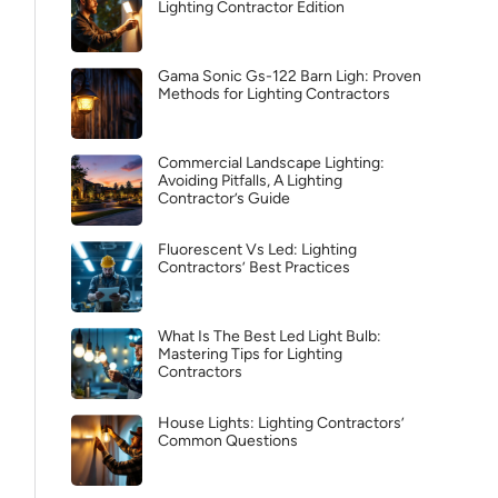
Lighting Contractor Edition
Gama Sonic Gs-122 Barn Ligh: Proven
Methods for Lighting Contractors
Commercial Landscape Lighting:
Avoiding Pitfalls, A Lighting
Contractor’s Guide
Fluorescent Vs Led: Lighting
Contractors’ Best Practices
What Is The Best Led Light Bulb:
Mastering Tips for Lighting
Contractors
House Lights: Lighting Contractors’
Common Questions