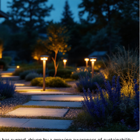
s
has surged, driven by a growing awareness of sustainability