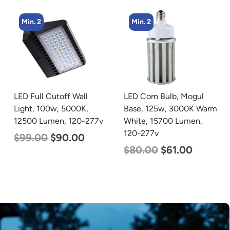
Min. 2
Min. 4
LED Corn Bulb, Mogul
LED Corn Bulb, Mogul
Base, 125w, 3000K Warm
Base, 45w, 4000K
White, 15700 Lumen,
Neutral White, 5600
120-277v
Lumen, 120-277v
$
80.00
$
61.00
$
43.00
$
27.00