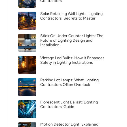
Contractors
Solar Retaining Wall Lights: Lighting
Contractors’ Secrets to Master
Stick On Under Counter Lights: The
Future of Lighting Design and
Installation
Vintage Led Bulbs: How It Enhances
Safety in Lighting Installations
Parking Lot Lamps: What Lighting
Contractors Often Overlook
Florescent Light Ballast: Lighting
Contractors’ Guide
Motion Detector Light: Explained,