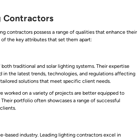
g Contractors
ing contractors possess a range of qualities that enhance their
 of the key attributes that set them apart:
both traditional and solar lighting systems. Their expertise
 in the latest trends, technologies, and regulations affecting
ailored solutions that meet specific client needs.
ve worked on a variety of projects are better equipped to
. Their portfolio often showcases a range of successful
clients.
-based industry. Leading lighting contractors excel in