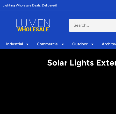
Lighting Wholesale Deals, Delivered!
Industrial
Commercial
Outdoor
Archite
Solar Lights Exte