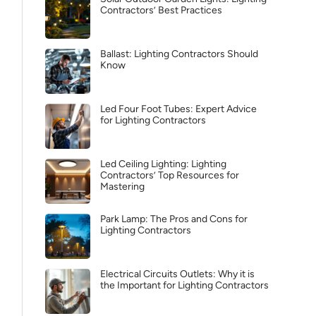
Contractors’ Best Practices
Ballast: Lighting Contractors Should
Know
Led Four Foot Tubes: Expert Advice
for Lighting Contractors
Led Ceiling Lighting: Lighting
Contractors’ Top Resources for
Mastering
Park Lamp: The Pros and Cons for
Lighting Contractors
Electrical Circuits Outlets: Why it is
the Important for Lighting Contractors