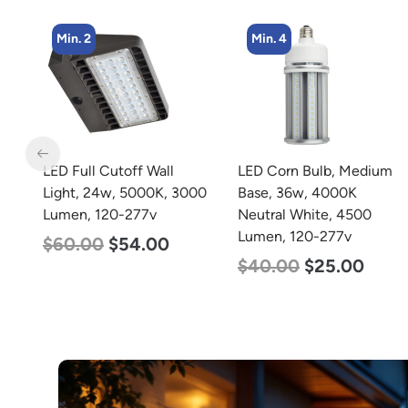
Min. 4
Min. 2
LED Corn Bulb, Medium
LED Full Cutoff Wall
00
Base, 36w, 4000K
Light, 100w, 5000K,
Neutral White, 4500
12500 Lumen, 120-277v
Lumen, 120-277v
$
99.00
$
90.00
$
40.00
$
25.00