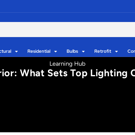
ctural
Residential
Bulbs
Retrofit
Con
Learning Hub
rior: What Sets Top Lighting