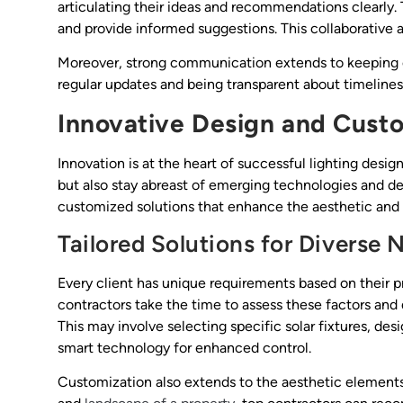
articulating their ideas and recommendations clearly. T
and provide informed suggestions. This collaborative a
Moreover, strong communication extends to keeping cl
regular updates and being transparent about timelines 
Innovative Design and Cust
Innovation is at the heart of successful lighting desig
but also stay abreast of emerging technologies and de
customized solutions that enhance the aesthetic and 
Tailored Solutions for Diverse 
Every client has unique requirements based on their p
contractors take the time to assess these factors and de
This may involve selecting specific solar fixtures, des
smart technology for enhanced control.
Customization also extends to the aesthetic elements 