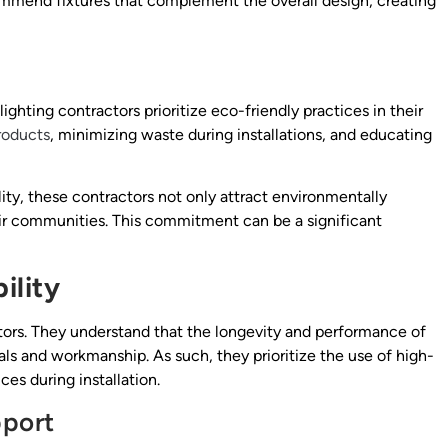
ommend fixtures that complement the overall design, creating
ighting contractors prioritize eco-friendly practices in their
roducts
, minimizing waste during installations, and educating
ity, these contractors not only attract environmentally
heir communities. This commitment can be a significant
ility
ctors. They understand that the longevity and performance of
als and workmanship. As such, they prioritize the use of high-
es during installation.
pport