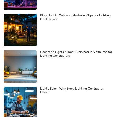
Flood Lights Outdoor: Mastering Tips for Lighting
Contractors
Recessed Lights 4 Inch: Explained in 5 Minutes for
Lighting Contractors
Lights Salon: Why Every Lighting Contractor
Needs