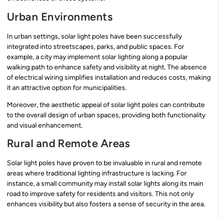
Urban Environments
In urban settings, solar light poles have been successfully
integrated into streetscapes, parks, and public spaces. For
example, a city may implement solar lighting along a popular
walking path to enhance safety and visibility at night. The absence
of electrical wiring simplifies installation and reduces costs, making
it an attractive option for municipalities.
Moreover, the aesthetic appeal of solar light poles can contribute
to the overall design of urban spaces, providing both functionality
and visual enhancement.
Rural and Remote Areas
Solar light poles have proven to be invaluable in rural and remote
areas where traditional lighting infrastructure is lacking. For
instance, a small community may install solar lights along its main
road to improve safety for residents and visitors. This not only
enhances visibility but also fosters a sense of security in the area.