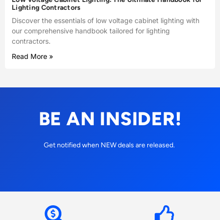
Lighting Contractors
Discover the essentials of low voltage cabinet lighting with
our comprehensive handbook tailored for lighting
contractors.
Read More »
BE AN INSIDER!
Get notified when NEW deals are released.