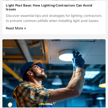
Light Post Base: How Lighting Contractors Can Avoid
Issues
Discover essential tips and strategies for lighting contractors
to prevent common pitfalls when installing light post bases.
Read More »