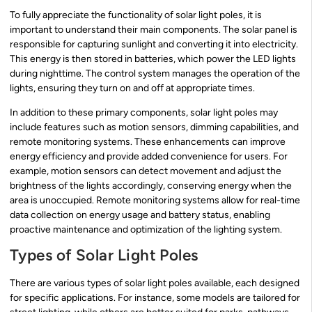
To fully appreciate the functionality of solar light poles, it is
important to understand their main components. The solar panel is
responsible for capturing sunlight and converting it into electricity.
This energy is then stored in batteries, which power the LED lights
during nighttime. The control system manages the operation of the
lights, ensuring they turn on and off at appropriate times.
In addition to these primary components, solar light poles may
include features such as motion sensors, dimming capabilities, and
remote monitoring systems. These enhancements can improve
energy efficiency and provide added convenience for users. For
example, motion sensors can detect movement and adjust the
brightness of the lights accordingly, conserving energy when the
area is unoccupied. Remote monitoring systems allow for real-time
data collection on energy usage and battery status, enabling
proactive maintenance and optimization of the lighting system.
Types of Solar Light Poles
There are various types of solar light poles available, each designed
for specific applications. For instance, some models are tailored for