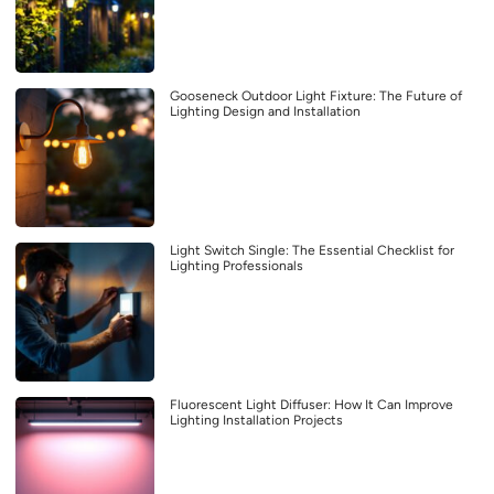
Gooseneck Outdoor Light Fixture: The Future of
Lighting Design and Installation
Light Switch Single: The Essential Checklist for
Lighting Professionals
Fluorescent Light Diffuser: How It Can Improve
Lighting Installation Projects