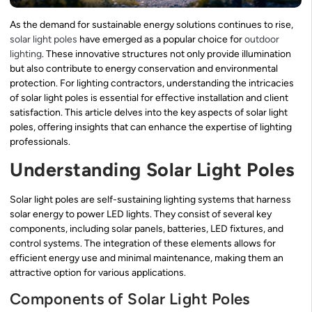
As the demand for sustainable energy solutions continues to rise,
solar light poles
have emerged as a popular choice for
outdoor
lighting
. These innovative structures not only provide illumination
but also contribute to energy conservation and environmental
protection. For lighting contractors, understanding the intricacies
of solar light poles is essential for effective installation and client
satisfaction. This article delves into the key aspects of solar light
poles, offering insights that can enhance the expertise of lighting
professionals.
Understanding Solar Light Poles
Solar light poles are self-sustaining lighting systems that harness
solar energy to power LED lights. They consist of several key
components, including solar panels, batteries, LED fixtures, and
control systems. The integration of these elements allows for
efficient energy use and minimal maintenance, making them an
attractive option for various applications.
Components of Solar Light Poles