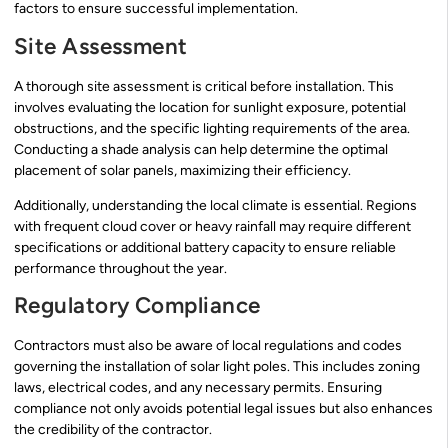
factors to ensure successful implementation.
Site Assessment
A thorough site assessment is critical before installation. This
involves evaluating the location for sunlight exposure, potential
obstructions, and the specific lighting requirements of the area.
Conducting a shade analysis can help determine the optimal
placement of solar panels, maximizing their efficiency.
Additionally, understanding the local climate is essential. Regions
with frequent cloud cover or heavy rainfall may require different
specifications or additional battery capacity to ensure reliable
performance throughout the year.
Regulatory Compliance
Contractors must also be aware of local regulations and codes
governing the installation of solar light poles. This includes zoning
laws, electrical codes, and any necessary permits. Ensuring
compliance not only avoids potential legal issues but also enhances
the credibility of the contractor.