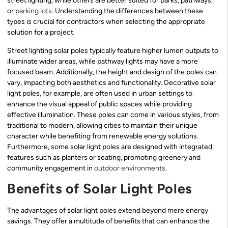
street lighting, while others are better suited for parks, pathways,
or
parking lots
. Understanding the differences between these
types is crucial for contractors when selecting the appropriate
solution for a project.
Street lighting solar poles typically feature higher lumen outputs to
illuminate wider areas, while pathway lights may have a more
focused beam. Additionally, the height and design of the poles can
vary, impacting both aesthetics and functionality. Decorative solar
light poles, for example, are often used in urban settings to
enhance the visual appeal of public spaces while providing
effective illumination. These poles can come in various styles, from
traditional to modern, allowing cities to maintain their unique
character while benefiting from renewable energy solutions.
Furthermore, some solar light poles are designed with integrated
features such as planters or seating, promoting greenery and
community engagement in
outdoor environments
.
Benefits of Solar Light Poles
The advantages of solar light poles extend beyond mere energy
savings. They offer a multitude of benefits that can enhance the