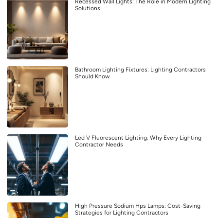
Recessed Wall Lights: The Role in Modern Lighting
Solutions
Bathroom Lighting Fixtures: Lighting Contractors
Should Know
Led V Fluorescent Lighting: Why Every Lighting
Contractor Needs
High Pressure Sodium Hps Lamps: Cost-Saving
Strategies for Lighting Contractors