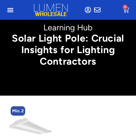
0
Learning Hub
Solar Light Pole: Crucial
Insights for Lighting
Contractors
Min. 2