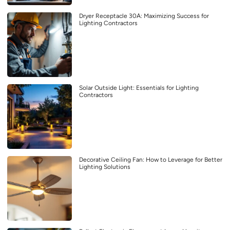
Dryer Receptacle 30A: Maximizing Success for
Lighting Contractors
Solar Outside Light: Essentials for Lighting
Contractors
Decorative Ceiling Fan: How to Leverage for Better
Lighting Solutions