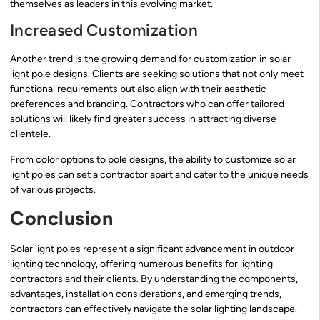
themselves as leaders in this evolving market.
Increased Customization
Another trend is the growing demand for customization in solar
light pole designs. Clients are seeking solutions that not only meet
functional requirements but also align with their aesthetic
preferences and branding. Contractors who can offer tailored
solutions will likely find greater success in attracting diverse
clientele.
From color options to pole designs, the ability to customize solar
light poles can set a contractor apart and cater to the unique needs
of various projects.
Conclusion
Solar light poles represent a significant advancement in outdoor
lighting technology, offering numerous benefits for lighting
contractors and their clients. By understanding the components,
advantages, installation considerations, and emerging trends,
contractors can effectively navigate the solar lighting landscape.