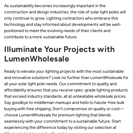
As sustainability becomes increasingly important in the
construction and design industries, the role of solar light poles will
only continue to grow. Lighting contractors who embrace this
technology and stay informed about developments will be well-
positioned to meet the evolving needs of their clients and
contribute to a more sustainable future.
Illuminate Your Projects with
LumenWholesale
Ready to elevate your lighting projects with the most sustainable
and innovative solutions? Look no further than LumenWholesale for
all your solar light pole needs. Our commitment to quality and
affordability ensures that you receive spec-grade lighting products
that exceed industry standards, all at unbeatable wholesale prices.
Say goodbye to middleman markups and hello to hassle-free bulk
buying with free shipping. Don’t compromise on quality or cost—
choose LumenWholesale for premium lighting that blends
seamlessly with your commitment to a sustainable future. Start
experiencing the difference today by visiting our selection at