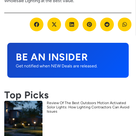
Wholesale Lighting at the Best Value
.
BE AN INSIDER
Get notified when NEW Deals are released.
Top Picks
Review Of The Best Outdoors Motion Activated
Solor Lights: How Lighting Contractors Can Avoid
Issues