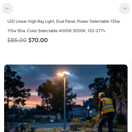
LED Linear High Bay Light, Dual Panel, Power Selectable 135w
115w 92w, Color Selectable 4000K 5000K, 120-277v
$
85.00
$
70.00