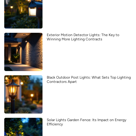
Exterior Motion Detector Lights: The Key to
Winning More Lighting Contracts
Black Outdoor Post Lights: What Sets Top Lighting
Contractors Apart
Solar Lights Garden Fence: Its Impact on Energy
Efficiency