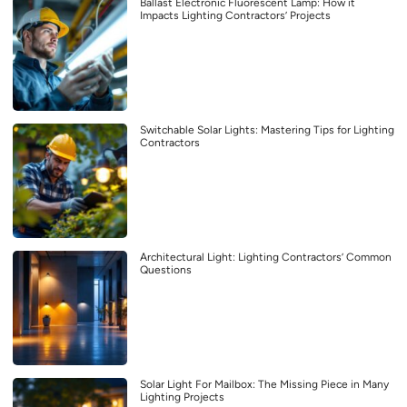
Ballast Electronic Fluorescent Lamp: How it
Impacts Lighting Contractors’ Projects
Switchable Solar Lights: Mastering Tips for Lighting
Contractors
Architectural Light: Lighting Contractors’ Common
Questions
Solar Light For Mailbox: The Missing Piece in Many
Lighting Projects