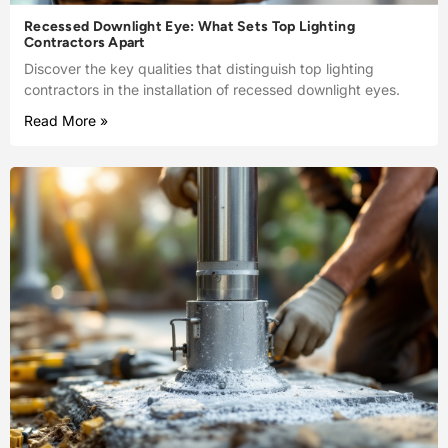
Recessed Downlight Eye: What Sets Top Lighting
Contractors Apart
Discover the key qualities that distinguish top lighting
contractors in the installation of recessed downlight eyes.
Read More »