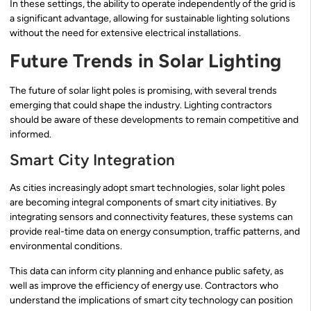
In these settings, the ability to operate independently of the grid is
a significant advantage, allowing for sustainable lighting solutions
without the need for extensive electrical installations.
Future Trends in Solar Lighting
The future of solar light poles is promising, with several trends
emerging that could shape the industry. Lighting contractors
should be aware of these developments to remain competitive and
informed.
Smart City Integration
As cities increasingly adopt smart technologies, solar light poles
are becoming integral components of smart city initiatives. By
integrating sensors and connectivity features, these systems can
provide real-time data on energy consumption, traffic patterns, and
environmental conditions.
This data can inform city planning and enhance public safety, as
well as improve the efficiency of energy use. Contractors who
understand the implications of smart city technology can position