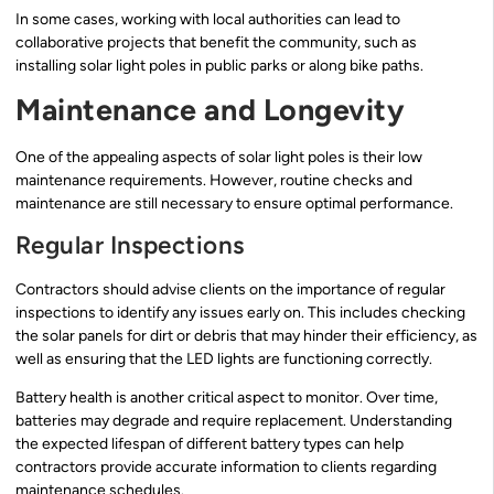
In some cases, working with local authorities can lead to
collaborative projects that benefit the community, such as
installing solar light poles in public parks or along bike paths.
Maintenance and Longevity
One of the appealing aspects of solar light poles is their low
maintenance requirements. However, routine checks and
maintenance are still necessary to ensure optimal performance.
Regular Inspections
Contractors should advise clients on the importance of regular
inspections to identify any issues early on. This includes checking
the solar panels for dirt or debris that may hinder their efficiency, as
well as ensuring that the LED lights are functioning correctly.
Battery health is another critical aspect to monitor. Over time,
batteries may degrade and require replacement. Understanding
the expected lifespan of different battery types can help
contractors provide accurate information to clients regarding
maintenance schedules.