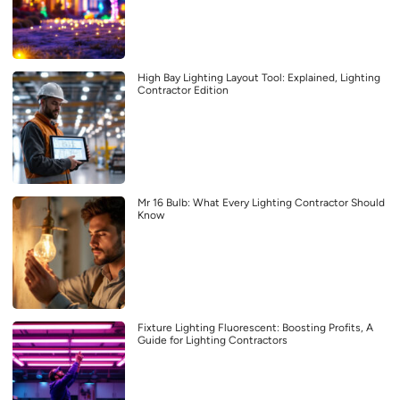
High Bay Lighting Layout Tool: Explained, Lighting
Contractor Edition
Mr 16 Bulb: What Every Lighting Contractor Should
Know
Fixture Lighting Fluorescent: Boosting Profits, A
Guide for Lighting Contractors