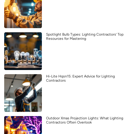
Spotlight Bulb Types: Lighting Contractors’ Top
Resources for Mastering
Hi-Lite Hqsn15: Expert Advice for Lighting
Contractors
Outdoor Xmas Projection Lights: What Lighting
Contractors Often Overlook