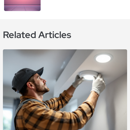
Related Articles