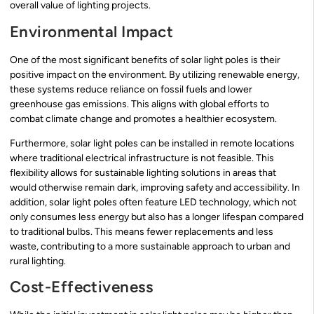
overall value of lighting projects.
Environmental Impact
One of the most significant benefits of solar light poles is their
positive impact on the environment. By utilizing renewable energy,
these systems reduce reliance on fossil fuels and lower
greenhouse gas emissions. This aligns with global efforts to
combat climate change and promotes a healthier ecosystem.
Furthermore, solar light poles can be installed in remote locations
where traditional electrical infrastructure is not feasible. This
flexibility allows for sustainable lighting solutions in areas that
would otherwise remain dark, improving safety and accessibility. In
addition, solar light poles often feature LED technology, which not
only consumes less energy but also has a longer lifespan compared
to traditional bulbs. This means fewer replacements and less
waste, contributing to a more sustainable approach to urban and
rural lighting.
Cost-Effectiveness