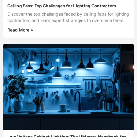
Ceiling Fabs: Top Challenges for Lighting Contractors
Discover the top challenges faced by ceiling fabs for lighting
contractors and learn expert strategies to overcome them.
Read More »
Low Voltage Cabinet Lighting: The Ultimate Handbook for