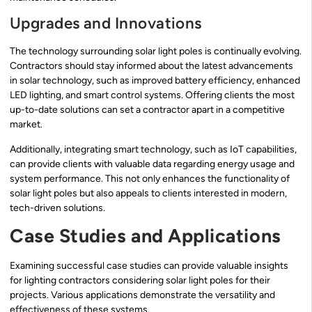
Upgrades and Innovations
The technology surrounding solar light poles is continually evolving.
Contractors should stay informed about the latest advancements
in solar technology, such as improved battery efficiency, enhanced
LED lighting, and smart control systems. Offering clients the most
up-to-date solutions can set a contractor apart in a competitive
market.
Additionally, integrating smart technology, such as IoT capabilities,
can provide clients with valuable data regarding energy usage and
system performance. This not only enhances the functionality of
solar light poles but also appeals to clients interested in modern,
tech-driven solutions.
Case Studies and Applications
Examining successful case studies can provide valuable insights
for lighting contractors considering solar light poles for their
projects. Various applications demonstrate the versatility and
effectiveness of these systems.