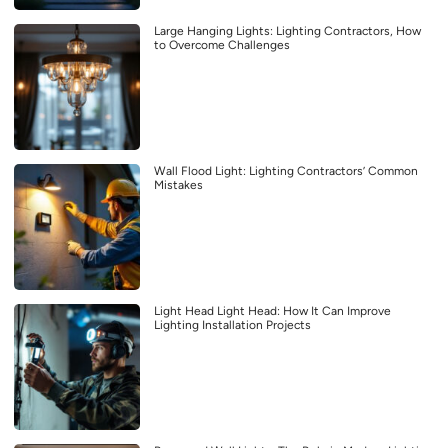
Large Hanging Lights: Lighting Contractors, How
to Overcome Challenges
Wall Flood Light: Lighting Contractors’ Common
Mistakes
Light Head Light Head: How It Can Improve
Lighting Installation Projects