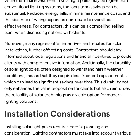
While the initial investment in solar light poles may be higher than
conventional lighting systems, the long-term savings can be
substantial. Reduced energy bills, minimal maintenance costs, and
the absence of wiring expenses contribute to overall cost-
effectiveness. For contractors, this can be a compelling selling
point when discussing options with clients.
Moreover, many regions offer incentives and rebates for solar
installations, further offsetting costs. Contractors should stay
informed about local regulations and financial incentives to provide
clients with comprehensive information. Additionally, the durability
of solar light poles, often designed to withstand harsh weather
conditions, means that they require less frequent replacements,
which can lead to significant savings over time. This durability not
only enhances the value proposition for clients but also reinforces
the reliability of solar technology as a viable option for modern
lighting solutions.
Installation Considerations
Installing solar light poles requires careful planning and
consideration. Lighting contractors must take into account various