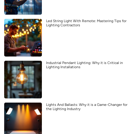
Led String Light With Remote: Mastering Tips for
Lighting Contractors
Industrial Pendant Lighting: Why it is Critical in
Lighting Installations
Lights And Ballasts: Why it is a Game-Changer for
the Lighting Industry