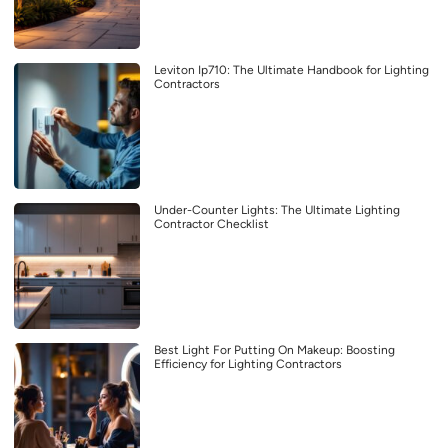
Leviton Ip710: The Ultimate Handbook for Lighting
Contractors
Under-Counter Lights: The Ultimate Lighting
Contractor Checklist
Best Light For Putting On Makeup: Boosting
Efficiency for Lighting Contractors