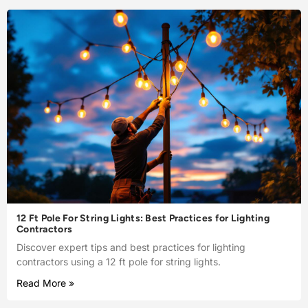
12 Ft Pole For String Lights: Best Practices for Lighting
Contractors
Discover expert tips and best practices for lighting
contractors using a 12 ft pole for string lights.
Read More »