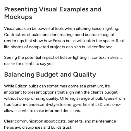
Presenting Visual Examples and
Mockups
Visual aids can be powerful tools when pitching Edison lighting.
Contractors should consider creating mood boards or digital
renderings that show how Edison bulbs will look in the space. Real-
life photos of completed projects can also build confidence.
Seeing the potential impact of Edison lighting in context makes it
easier for clients to say yes.
Balancing Budget and Quality
While Edison bulbs can sometimes come at a premium, it’s
important to present options that align with the client’s budget
without compromising quality. Offering a range of bulb types-from
traditional incandescent-style to
energy-efficient LED versions
-
allows clients to make informed decisions.
Clear communication about costs, benefits, and maintenance
helps avoid surprises and builds trust.