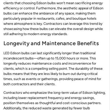
clients that choosing Edison bulbs won’t mean sacrificing energy
efficiency or control. Furthermore, the aesthetic appeal of Edison
bulbs can enhance the ambiance of any space, making them
particularly popular in restaurants, cafes, and boutique hotels
where atmosphere is key. Contractors can leverage this trend by
showcasing how these bulbs can elevate the overall design while
still adhering to modern energy standards.
Longevity and Maintenance Benefits
LED Edison bulbs can last significantly longer than traditional
incandescent bulbs—often up to 15,000 hours or more. This
longevity reduces maintenance costs and inconvenience for
clients, which is a compelling selling point. The durability of these
bulbs means that they are less likely to burn out during critical
times, such as events or gatherings, providing peace of mind for
both contractors and their clients.
Contractors who emphasize the long-term value of Edison lighting,
including lower replacement frequency and energy savings,
position themselves as thoughtful and cost-conscious partners.
Additionally, the reduced waste generated by fewer bulb