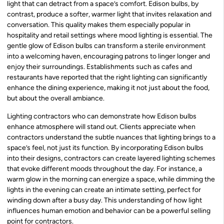
light that can detract from a space’s comfort. Edison bulbs, by
contrast, produce a softer, warmer light that invites relaxation and
conversation. This quality makes them especially popular in
hospitality and retail settings where mood lighting is essential. The
gentle glow of Edison bulbs can transform a sterile environment
into a welcoming haven, encouraging patrons to linger longer and
enjoy their surroundings. Establishments such as cafes and
restaurants have reported that the right lighting can significantly
enhance the dining experience, making it not just about the food,
but about the overall ambiance.
Lighting contractors who can demonstrate how Edison bulbs
enhance atmosphere will stand out. Clients appreciate when
contractors understand the subtle nuances that lighting brings to a
space’s feel, not just its function. By incorporating Edison bulbs
into their designs, contractors can create layered lighting schemes
that evoke different moods throughout the day. For instance, a
warm glow in the morning can energize a space, while dimming the
lights in the evening can create an intimate setting, perfect for
winding down after a busy day. This understanding of how light
influences human emotion and behavior can be a powerful selling
point for contractors.