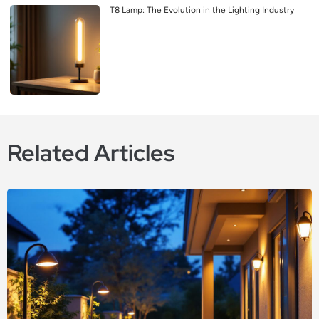
T8 Lamp: The Evolution in the Lighting Industry
Related Articles