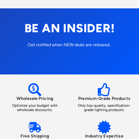
BE AN INSIDER!
Get notified when NEW deals are released.
Wholesale Pricing
Premium-Grade Products
Optimize your budget with
Only top-quality, specification-
wholesale discounts.
grade lighting products.
Free Shipping
Industry Expertise