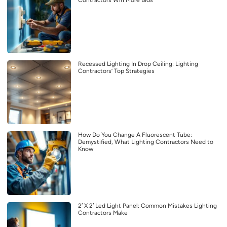
Contractors Win More Bids
Recessed Lighting In Drop Ceiling: Lighting
Contractors’ Top Strategies
How Do You Change A Fluorescent Tube:
Demystified, What Lighting Contractors Need to
Know
2′ X 2′ Led Light Panel: Common Mistakes Lighting
Contractors Make