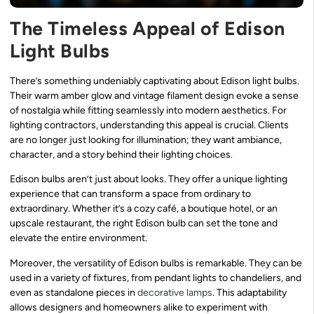
The Timeless Appeal of Edison
Light Bulbs
There’s something undeniably captivating about Edison light bulbs.
Their warm amber glow and vintage filament design evoke a sense
of nostalgia while fitting seamlessly into modern aesthetics. For
lighting contractors, understanding this appeal is crucial. Clients
are no longer just looking for illumination; they want ambiance,
character, and a story behind their lighting choices.
Edison bulbs aren’t just about looks. They offer a unique lighting
experience that can transform a space from ordinary to
extraordinary. Whether it’s a cozy café, a boutique hotel, or an
upscale restaurant, the right Edison bulb can set the tone and
elevate the entire environment.
Moreover, the versatility of Edison bulbs is remarkable. They can be
used in a variety of fixtures, from pendant lights to chandeliers, and
even as standalone pieces in
decorative lamps
. This adaptability
allows designers and homeowners alike to experiment with