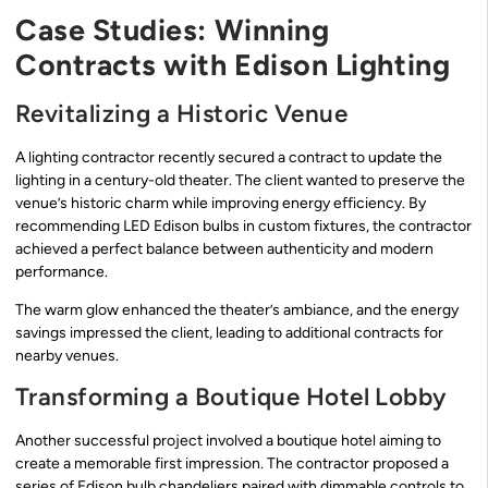
Case Studies: Winning
Contracts with Edison Lighting
Revitalizing a Historic Venue
A lighting contractor recently secured a contract to update the
lighting in a century-old theater. The client wanted to preserve the
venue’s historic charm while improving energy efficiency. By
recommending LED Edison bulbs in custom fixtures, the contractor
achieved a perfect balance between authenticity and modern
performance.
The warm glow enhanced the theater’s ambiance, and the energy
savings impressed the client, leading to additional contracts for
nearby venues.
Transforming a Boutique Hotel Lobby
Another successful project involved a boutique hotel aiming to
create a memorable first impression. The contractor proposed a
series of Edison bulb chandeliers paired with dimmable controls to