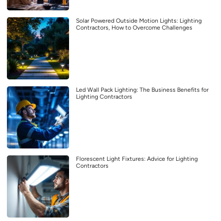
Solar Powered Outside Motion Lights: Lighting
Contractors, How to Overcome Challenges
Led Wall Pack Lighting: The Business Benefits for
Lighting Contractors
Florescent Light Fixtures: Advice for Lighting
Contractors