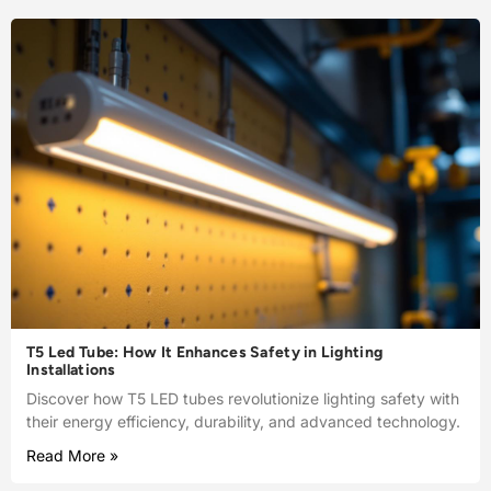
T5 Led Tube: How It Enhances Safety in Lighting
Installations
Discover how T5 LED tubes revolutionize lighting safety with
their energy efficiency, durability, and advanced technology.
Read More »