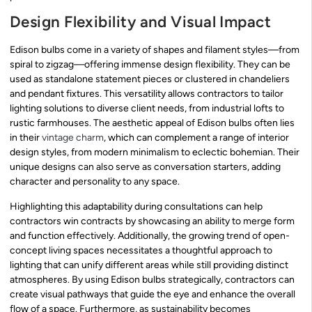
Design Flexibility and Visual Impact
Edison bulbs come in a variety of shapes and filament styles—from
spiral to zigzag—offering immense design flexibility. They can be
used as standalone statement pieces or clustered in chandeliers
and pendant fixtures. This versatility allows contractors to tailor
lighting solutions to diverse client needs, from industrial lofts to
rustic farmhouses. The aesthetic appeal of Edison bulbs often lies
in their
vintage charm
, which can complement a range of interior
design styles, from modern minimalism to eclectic bohemian. Their
unique designs can also serve as conversation starters, adding
character and personality to any space.
Highlighting this adaptability during consultations can help
contractors win contracts by showcasing an ability to merge form
and function effectively. Additionally, the growing trend of open-
concept living spaces necessitates a thoughtful approach to
lighting that can unify different areas while still providing distinct
atmospheres. By using Edison bulbs strategically, contractors can
create visual pathways that guide the eye and enhance the overall
flow of a space. Furthermore, as sustainability becomes