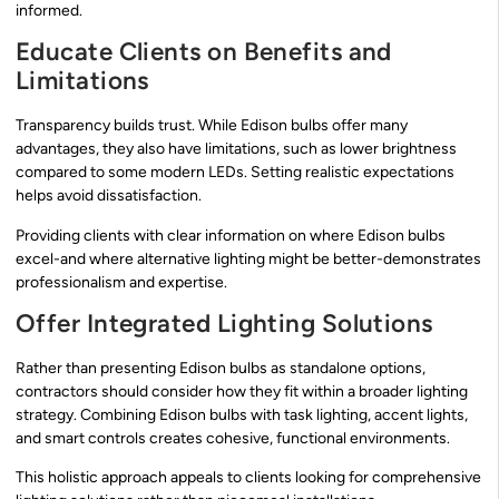
informed.
Educate Clients on Benefits and
Limitations
Transparency builds trust. While Edison bulbs offer many
advantages, they also have limitations, such as lower brightness
compared to some modern LEDs. Setting realistic expectations
helps avoid dissatisfaction.
Providing clients with clear information on where Edison bulbs
excel-and where alternative lighting might be better-demonstrates
professionalism and expertise.
Offer Integrated Lighting Solutions
Rather than presenting Edison bulbs as standalone options,
contractors should consider how they fit within a broader lighting
strategy. Combining Edison bulbs with task lighting, accent lights,
and smart controls creates cohesive, functional environments.
This holistic approach appeals to clients looking for comprehensive