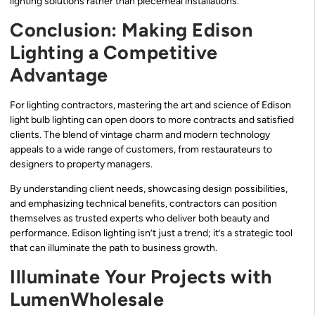
lighting solutions rather than piecemeal installations.
Conclusion: Making Edison
Lighting a Competitive
Advantage
For lighting contractors, mastering the art and science of Edison
light bulb lighting can open doors to more contracts and satisfied
clients. The blend of vintage charm and modern technology
appeals to a wide range of customers, from restaurateurs to
designers to property managers.
By understanding client needs, showcasing design possibilities,
and emphasizing technical benefits, contractors can position
themselves as trusted experts who deliver both beauty and
performance. Edison lighting isn’t just a trend; it’s a strategic tool
that can illuminate the path to business growth.
Illuminate Your Projects with
LumenWholesale