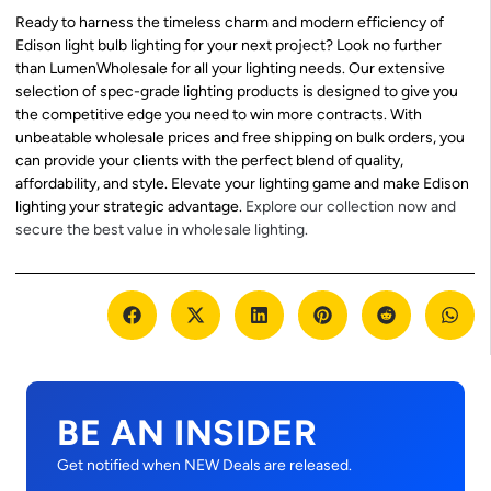
Ready to harness the timeless charm and modern efficiency of
Edison light bulb lighting for your next project? Look no further
than LumenWholesale for all your lighting needs. Our extensive
selection of spec-grade lighting products is designed to give you
the competitive edge you need to win more contracts. With
unbeatable wholesale prices and free shipping on bulk orders, you
can provide your clients with the perfect blend of quality,
affordability, and style. Elevate your lighting game and make Edison
lighting your strategic advantage.
Explore our collection now and
secure the best value in wholesale lighting.
BE AN INSIDER
Get notified when NEW Deals are released.