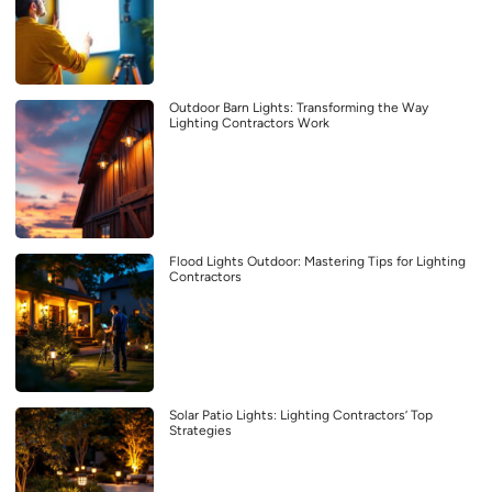
Outdoor Barn Lights: Transforming the Way
Lighting Contractors Work
Flood Lights Outdoor: Mastering Tips for Lighting
Contractors
Solar Patio Lights: Lighting Contractors’ Top
Strategies