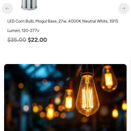
LED Corn Bulb, Mogul Base, 27w, 4000K Neutral White, 3915
Lumen, 120-277v
$
35.00
$
22.00