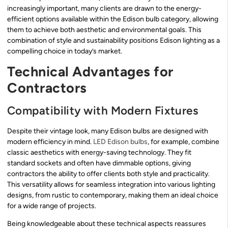
increasingly important, many clients are drawn to the energy-
efficient options available within the Edison bulb category, allowing
them to achieve both aesthetic and environmental goals. This
combination of style and sustainability positions Edison lighting as a
compelling choice in today’s market.
Technical Advantages for
Contractors
Compatibility with Modern Fixtures
Despite their vintage look, many Edison bulbs are designed with
modern efficiency in mind.
LED Edison bulbs
, for example, combine
classic aesthetics with energy-saving technology. They fit
standard sockets and often have dimmable options, giving
contractors the ability to offer clients both style and practicality.
This versatility allows for seamless integration into various lighting
designs, from rustic to contemporary, making them an ideal choice
for a wide range of projects.
Being knowledgeable about these technical aspects reassures