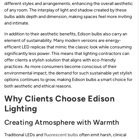
different styles and arrangements, enhancing the overall aesthetic
of any room. The interplay of light and shadow created by these
bulbs adds depth and dimension, making spaces feel more inviting
and intimate.
In addition to their aesthetic benefits, Edison bulbs also carry an
element of sustainability. Many modern versions are energy-
efficient LED replicas that mimic the classic look while consuming
significantly less power. This means that lighting contractors can
offer clients a stylish solution that aligns with eco-friendly
practices. As more consumers become conscious of their
environmental impact, the demand for such sustainable yet stylish
options continues to grow, making Edison bulbs a smart choice for
both aesthetic and ethical reasons.
Why Clients Choose Edison
Lighting
Creating Atmosphere with Warmth
Traditional LEDs and
fluorescent bulbs
often emit harsh, clinical