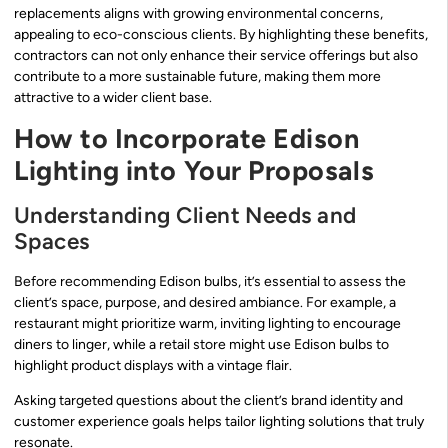
replacements aligns with growing environmental concerns,
appealing to eco-conscious clients. By highlighting these benefits,
contractors can not only enhance their service offerings but also
contribute to a more sustainable future, making them more
attractive to a wider client base.
How to Incorporate Edison
Lighting into Your Proposals
Understanding Client Needs and
Spaces
Before recommending Edison bulbs, it’s essential to assess the
client’s space, purpose, and desired ambiance. For example, a
restaurant might prioritize warm, inviting lighting to encourage
diners to linger, while a retail store might use Edison bulbs to
highlight product displays with a vintage flair.
Asking targeted questions about the client’s brand identity and
customer experience goals helps tailor lighting solutions that truly
resonate.