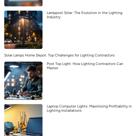
Lamppost Solar: The Evolution in the Lighting
Industry
Solar Lamps Home Depot: Top Challenges for Lighting Contractors
Post Top Light: How Lighting Contractors Can
Master
Laptop Computer Lights: Maximizing Profitability in
Lighting Installations