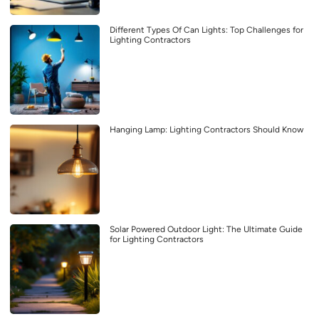
Different Types Of Can Lights: Top Challenges for
Lighting Contractors
Hanging Lamp: Lighting Contractors Should Know
Solar Powered Outdoor Light: The Ultimate Guide
for Lighting Contractors