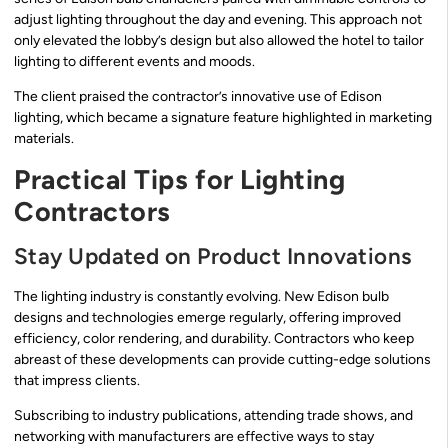
adjust lighting throughout the day and evening. This approach not
only elevated the lobby’s design but also allowed the hotel to tailor
lighting to different events and moods.
The client praised the contractor’s innovative use of Edison
lighting, which became a signature feature highlighted in marketing
materials.
Practical Tips for Lighting
Contractors
Stay Updated on Product Innovations
The lighting industry is constantly evolving. New Edison bulb
designs and technologies emerge regularly, offering improved
efficiency, color rendering, and durability. Contractors who keep
abreast of these developments can provide cutting-edge solutions
that impress clients.
Subscribing to industry publications, attending trade shows, and
networking with manufacturers are effective ways to stay