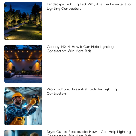
Landscape Lighting Led: Why it is the Important for
Lighting Contractors
Canopy 14X14: How It Can Help Lighting
Contractors Win More Bids
Work Lighting: Essential Tools for Lighting
Contractors
Dryer Outlet Receptacle: How It Can Help Lighting