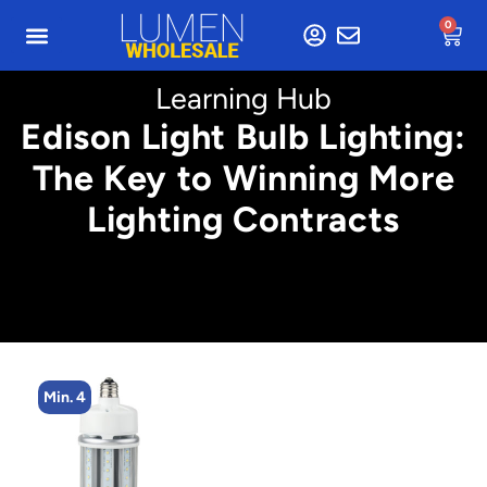
0
Learning Hub
Edison Light Bulb Lighting:
The Key to Winning More
Lighting Contracts
Min. 4