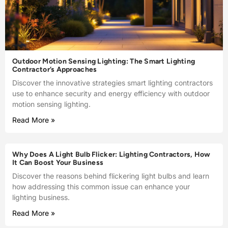
Outdoor Motion Sensing Lighting: The Smart Lighting
Contractor’s Approaches
Discover the innovative strategies smart lighting contractors
use to enhance security and energy efficiency with outdoor
motion sensing lighting.
Read More »
Why Does A Light Bulb Flicker: Lighting Contractors, How
It Can Boost Your Business
Discover the reasons behind flickering light bulbs and learn
how addressing this common issue can enhance your
lighting business.
Read More »