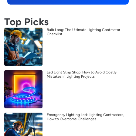
Top Picks
Bulb Long: The Ultimate Lighting Contractor
Checklist
Led Light Strip Shop: How to Avoid Costly
Mistakes in Lighting Projects
Emergency Lighting Led: Lighting Contractors,
How to Overcome Challenges