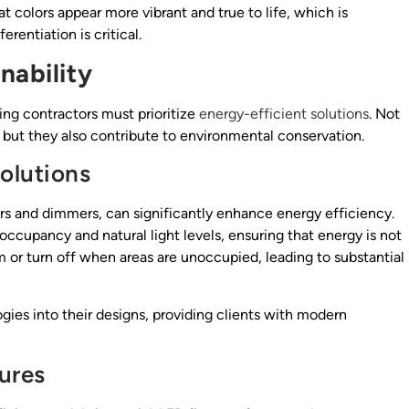
 colors appear more vibrant and true to life, which is
rentiation is critical.
nability
ting contractors must prioritize
energy-efficient solutions
. Not
, but they also contribute to environmental conservation.
olutions
rs and dimmers, can significantly enhance energy efficiency.
ccupancy and natural light levels, ensuring that energy is not
 or turn off when areas are unoccupied, leading to substantial
gies into their designs, providing clients with modern
ures