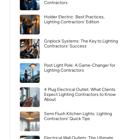
Contractors
Holder Electric: Best Practices,
Lighting Contractors’ Edition
Griplock Systems: The Key to Lighting
Contractors’ Success
Post Light Pole: A Game-Changer for
Lighting Contractors
4 Plug Electrical Outlet: What Clients
Expect Lighting Contractors to Know
About
Semi Flush Kitchen Lights: Lighting
Contractors’ Quick Tips
Electrical Wall Outlets: The Ultimate