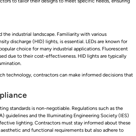
tors to tailor their designs to meet specific needs, ensuring
 the industrial landscape. Familiarity with various
sity discharge (HID) lights, is essential. LEDs are known for
popular choice for many industrial applications. Fluorescent
used due to their cost-effectiveness. HID lights are typically
lumination.
ch technology, contractors can make informed decisions that
pliance
hting standards is non-negotiable. Regulations such as the
 guidelines and the Illuminating Engineering Society (IES)
ective lighting. Contractors must stay informed about these
t aesthetic and functional requirements but also adhere to