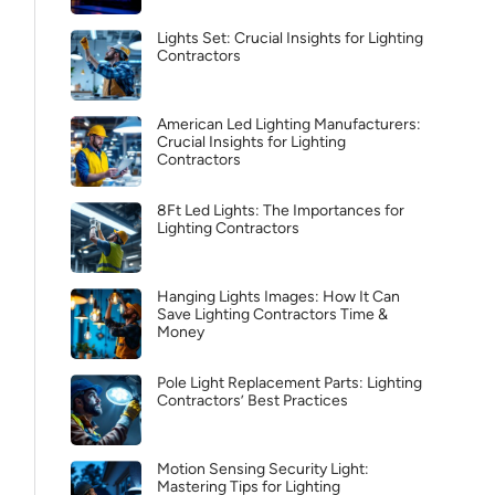
Lights Set: Crucial Insights for Lighting
Contractors
American Led Lighting Manufacturers:
Crucial Insights for Lighting
Contractors
8Ft Led Lights: The Importances for
Lighting Contractors
Hanging Lights Images: How It Can
Save Lighting Contractors Time &
Money
Pole Light Replacement Parts: Lighting
Contractors’ Best Practices
Motion Sensing Security Light:
Mastering Tips for Lighting