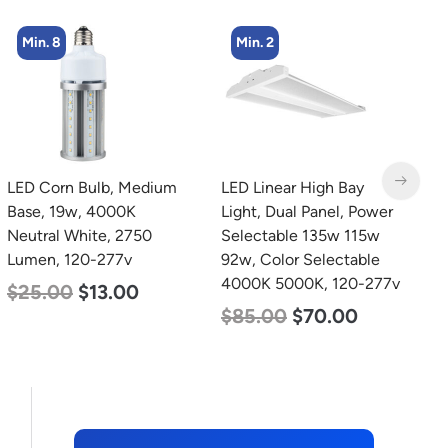
Min. 2
LED Linear High Bay
LED Grow Light,
L
Light, Dual Panel, Power
Commercial Line, 8 Bars,
B
Selectable 135w 115w
960w
N
92w, Color Selectable
L
$
678.00
$
452.00
4000K 5000K, 120-277v
$
$
85.00
$
70.00