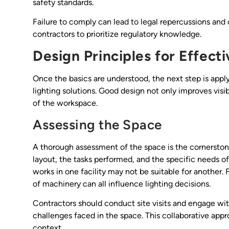
safety standards.
Failure to comply can lead to legal repercussions and
contractors to prioritize regulatory knowledge.
Design Principles for Effecti
Once the basics are understood, the next step is appl
lighting solutions. Good design not only improves visib
of the workspace.
Assessing the Space
A thorough assessment of the space is the cornerston
layout, the tasks performed, and the specific needs o
works in one facility may not be suitable for another. 
of machinery can all influence lighting decisions.
Contractors should conduct site visits and engage wit
challenges faced in the space. This collaborative appro
context.