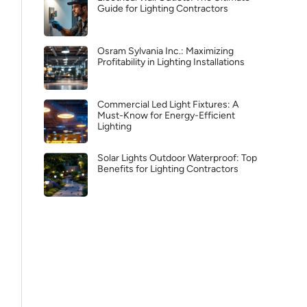
Guide for Lighting Contractors
Osram Sylvania Inc.: Maximizing
Profitability in Lighting Installations
Commercial Led Light Fixtures: A
Must-Know for Energy-Efficient
Lighting
Solar Lights Outdoor Waterproof: Top
Benefits for Lighting Contractors