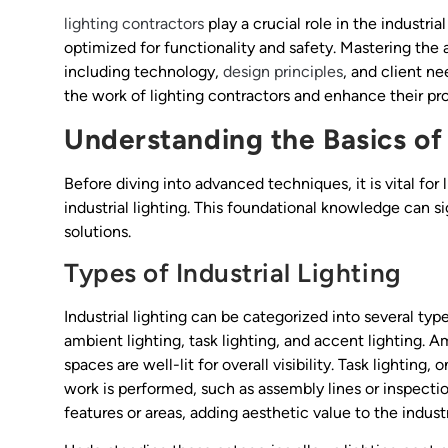
lighting contractors
play a crucial role in the industri
optimized for functionality and safety. Mastering the a
including technology,
design principles
, and client ne
the work of lighting contractors and enhance their p
Understanding the Basics of 
Before diving into advanced techniques, it is vital fo
industrial lighting. This foundational knowledge can si
solutions.
Types of Industrial Lighting
Industrial lighting can be categorized into several t
ambient lighting, task lighting, and accent lighting. A
spaces are well-lit for overall visibility. Task lightin
work is performed, such as assembly lines or inspection
features or areas, adding aesthetic value to the indust