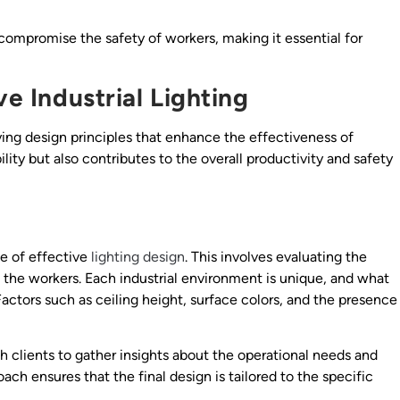
 compromise the safety of workers, making it essential for
ve Industrial Lighting
ying design principles that enhance the effectiveness of
ility but also contributes to the overall productivity and safety
e of effective
lighting design
. This involves evaluating the
f the workers. Each industrial environment is unique, and what
Factors such as ceiling height, surface colors, and the presence
h clients to gather insights about the operational needs and
ach ensures that the final design is tailored to the specific