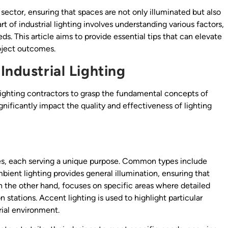
al sector, ensuring that spaces are not only illuminated but also
rt of industrial lighting involves understanding various factors,
eds. This article aims to provide essential tips that can elevate
roject outcomes.
Industrial Lighting
r lighting contractors to grasp the fundamental concepts of
gnificantly impact the quality and effectiveness of lighting
ypes, each serving a unique purpose. Common types include
mbient lighting provides general illumination, ensuring that
g, on the other hand, focuses on specific areas where detailed
 stations. Accent lighting is used to highlight particular
rial environment.