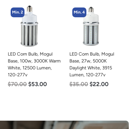
Min. 4
Min. 8
LED Corn Bulb, Mogul
LED Corn Bulb, Medium
Base, 27w, 5000K
Base, 19w, 4000K
Daylight White, 3915
Neutral White, 2750
Lumen, 120-277v
Lumen, 120-277v
$
35.00
$
22.00
$
25.00
$
13.00