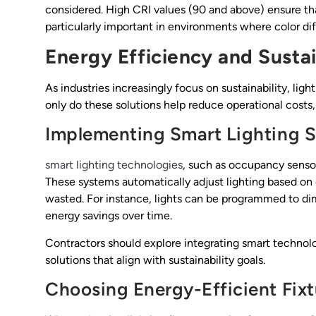
considered. High CRI values (90 and above) ensure that
particularly important in environments where color diffe
Energy Efficiency and Sustai
As industries increasingly focus on sustainability, ligh
only do these solutions help reduce operational costs
Implementing Smart Lighting S
smart lighting technologies
, such as occupancy senso
These systems automatically adjust lighting based on o
wasted. For instance, lights can be programmed to dim
energy savings over time.
Contractors should explore integrating smart technolo
solutions that align with sustainability goals.
Choosing Energy-Efficient Fixt