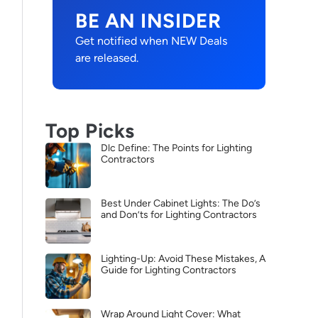
BE AN INSIDER
Get notified when NEW Deals
are released.
Top Picks
Dlc Define: The Points for Lighting
Contractors
Best Under Cabinet Lights: The Do’s
and Don’ts for Lighting Contractors
Lighting-Up: Avoid These Mistakes, A
Guide for Lighting Contractors
Wrap Around Light Cover: What