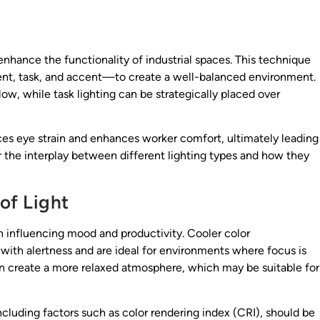
 enhance the functionality of industrial spaces. This technique
ent, task, and accent—to create a well-balanced environment.
low, while task lighting can be strategically placed over
uces eye strain and enhances worker comfort, ultimately leading
r the interplay between different lighting types and how they
of Light
 in influencing mood and productivity. Cooler color
ith alertness and are ideal for environments where focus is
 create a more relaxed atmosphere, which may be suitable for
 including factors such as color rendering index (CRI), should be