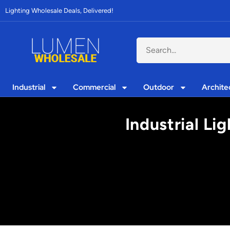
Lighting Wholesale Deals, Delivered!
Industrial
Commercial
Outdoor
Archite
Industrial Li