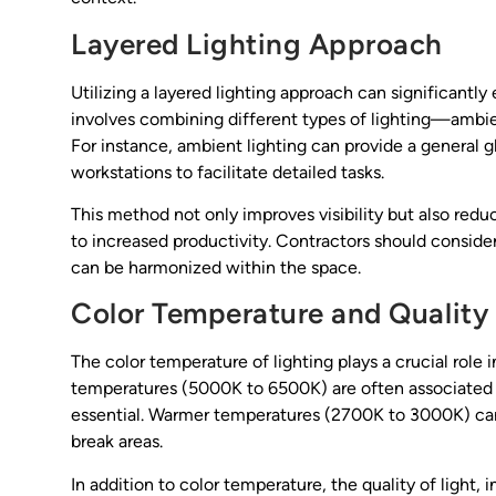
Layered Lighting Approach
Utilizing a layered lighting approach can significantly
involves combining different types of lighting—ambi
For instance, ambient lighting can provide a general g
workstations to facilitate detailed tasks.
This method not only improves visibility but also red
to increased productivity. Contractors should conside
can be harmonized within the space.
Color Temperature and Quality 
The color temperature of lighting plays a crucial role
temperatures (5000K to 6500K) are often associated w
essential. Warmer temperatures (2700K to 3000K) can
break areas.
In addition to color temperature, the quality of light,