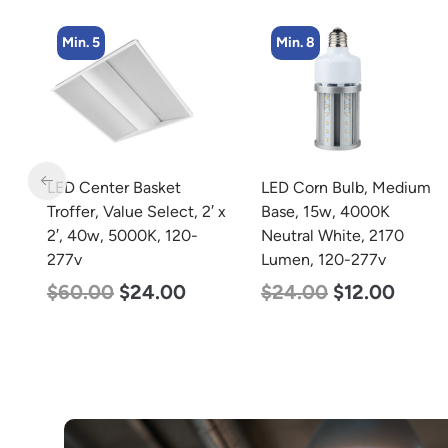
Min. 8
Min. 2
LED Corn Bulb, Medium
LED Corn Bulb, Mogul
 x
Base, 15w, 4000K
Base, 100w, 3000K Warm
Neutral White, 2170
White, 12500 Lumen,
Lumen, 120-277v
120-277v
$
24.00
$
12.00
$
70.00
$
53.00