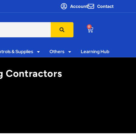
Account
Contact
0
trols & Supplies
Others
Learning Hub
ng Contractors