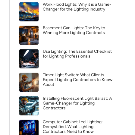
Work Flood Lights: Why it is a Game-
Changer for the Lighting Industry
Basement Can Lights: The Key to
Winning More Lighting Contracts
Usa Lighting: The Essential Checklist
for Lighting Professionals
Timer Light Switch: What Clients
Expect Lighting Contractors to Know
About
Installing Fluorescent Light Ballast: A
Game-Changer for Lighting
Contractors
Computer Cabinet Led Lighting:
Demystified, What Lighting
Contractors Need to Know