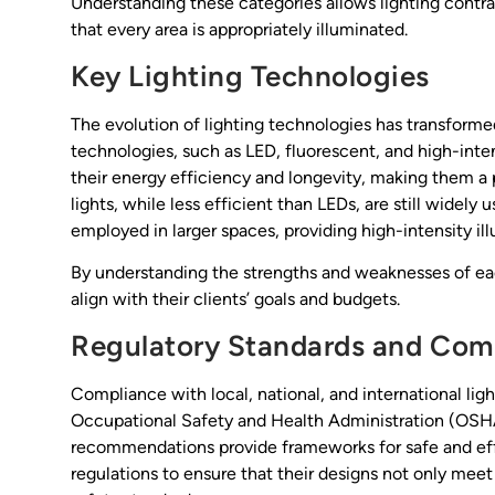
Understanding these categories allows lighting contrac
that every area is appropriately illuminated.
Key Lighting Technologies
The evolution of lighting technologies has transformed
technologies, such as LED, fluorescent, and high-inten
their energy efficiency and longevity, making them a 
lights, while less efficient than LEDs, are still widely 
employed in larger spaces, providing high-intensity il
By understanding the strengths and weaknesses of ea
align with their clients’ goals and budgets.
Regulatory Standards and Com
Compliance with local, national, and international lig
Occupational Safety and Health Administration (OSHA)
recommendations provide frameworks for safe and eff
regulations to ensure that their designs not only mee