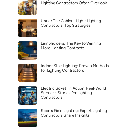
Lighting Contractors Often Overlook
Under The Cabinet Light: Lighting
Contractors’ Top Strategies
Lampholders: The Key to Winning
More Lighting Contracts
Indoor Stair Lighting: Proven Methods
for Lighting Contractors
Electric Soket: In Action, Real-World
Success Stories for Lighting
Contractors
Sports Field Lighting: Expert Lighting
Contractors Share Insights