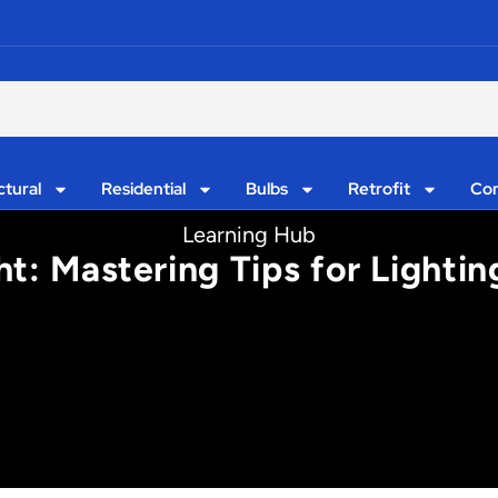
ctural
Residential
Bulbs
Retrofit
Con
Learning Hub
ght: Mastering Tips for Lighti