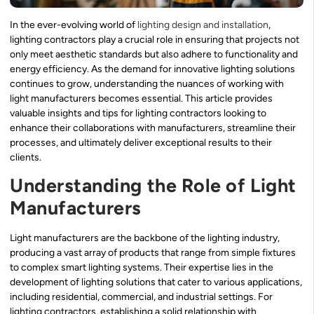
In the ever-evolving world of
lighting design and installation
,
lighting contractors play a crucial role in ensuring that projects not
only meet aesthetic standards but also adhere to functionality and
energy efficiency. As the demand for innovative lighting solutions
continues to grow, understanding the nuances of working with
light manufacturers becomes essential. This article provides
valuable insights and tips for lighting contractors looking to
enhance their collaborations with manufacturers, streamline their
processes, and ultimately deliver exceptional results to their
clients.
Understanding the Role of Light
Manufacturers
Light manufacturers are the backbone of the lighting industry,
producing a vast array of products that range from simple fixtures
to complex smart lighting systems. Their expertise lies in the
development of lighting solutions that cater to various applications,
including residential, commercial, and industrial settings. For
lighting contractors, establishing a solid relationship with