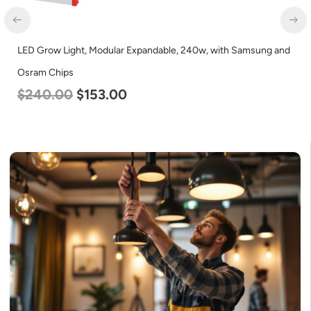
LED Grow Light, Modular Expandable, 240w, with Samsung and
LE
Osram Chips
L
$
240.00
$
153.00
$