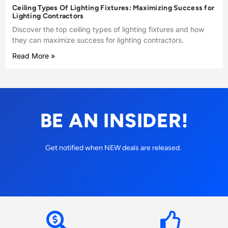
Ceiling Types Of Lighting Fixtures: Maximizing Success for
Lighting Contractors
Discover the top ceiling types of lighting fixtures and how
they can maximize success for lighting contractors.
Read More »
BE AN INSIDER!
Get notified when NEW deals are released.