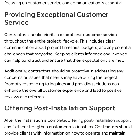
focusing on customer service and communication is essential.
Providing Exceptional Customer
Service
Contractors should prioritize exceptional customer service
throughout the entire project lifecycle. This includes clear
communication about project timelines, budgets, and any potential
challenges that may arise. Keeping clients informed and involved
can help build trust and ensure that their expectations are met.
Additionally, contractors should be proactive in addressing any
concerns or issues that clients may have during the project.
Promptly responding to inquiries and providing solutions can
enhance the overall customer experience and lead to positive
reviews and referrals.
Offering Post-Installation Support
After the installation is complete, offering
post-installation support
can further strengthen customer relationships. Contractors should
provide clients with information on how to operate and maintain