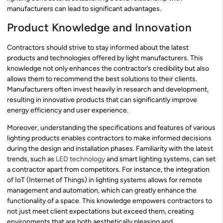
manufacturers can lead to significant advantages.
Product Knowledge and Innovation
Contractors should strive to stay informed about the latest
products and technologies offered by light manufacturers. This
knowledge not only enhances the contractor’s credibility but also
allows them to recommend the best solutions to their clients.
Manufacturers often invest heavily in research and development,
resulting in innovative products that can significantly improve
energy efficiency and user experience.
Moreover, understanding the specifications and features of various
lighting products enables contractors to make informed decisions
during the design and installation phases. Familiarity with the latest
trends, such as
LED technology
and smart lighting systems, can set
a contractor apart from competitors. For instance, the integration
of IoT (Internet of Things) in lighting systems allows for remote
management and automation, which can greatly enhance the
functionality of a space. This knowledge empowers contractors to
not just meet client expectations but exceed them, creating
environments that are both aesthetically pleasing and