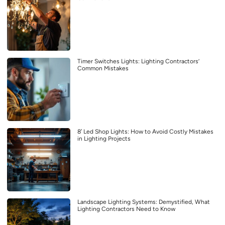
Timer Switches Lights: Lighting Contractors’
Common Mistakes
8′ Led Shop Lights: How to Avoid Costly Mistakes
in Lighting Projects
Landscape Lighting Systems: Demystified, What
Lighting Contractors Need to Know