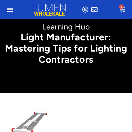
0
Learning Hub
Light Manufacturer:
Mastering Tips for Lighting
Contractors