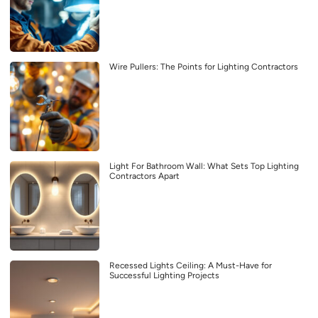
Wire Pullers: The Points for Lighting Contractors
Light For Bathroom Wall: What Sets Top Lighting
Contractors Apart
Recessed Lights Ceiling: A Must-Have for
Successful Lighting Projects