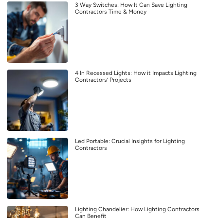
3 Way Switches: How It Can Save Lighting
Contractors Time & Money
4 In Recessed Lights: How it Impacts Lighting
Contractors’ Projects
Led Portable: Crucial Insights for Lighting
Contractors
Lighting Chandelier: How Lighting Contractors
Can Benefit