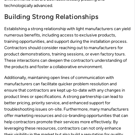
technologically advanced.
Building Strong Relationships
Establishing a strong relationship with light manufacturers can yield
numerous benefits, including access to exclusive products,
training opportunities, and support during the installation process.
Contractors should consider reaching out to manufacturers for
product demonstrations, training sessions, or even factory tours.
These interactions can deepen the contractor’s understanding of
the products and foster a collaborative environment.
Additionally, maintaining open lines of communication with
manufacturers can facilitate quicker problem resolution and
ensure that contractors are kept up-to-date with any changes in
product lines or specifications. A strong partnership can lead to
better pricing, priority service, and enhanced support for
troubleshooting issues on-site. Furthermore, many manufacturers
offer marketing resources and co-branding opportunities that can
help contractors promote their services more effectively. By
leveraging these resources, contractors can not only enhance
their visibility in the market but also build a reputation for quality