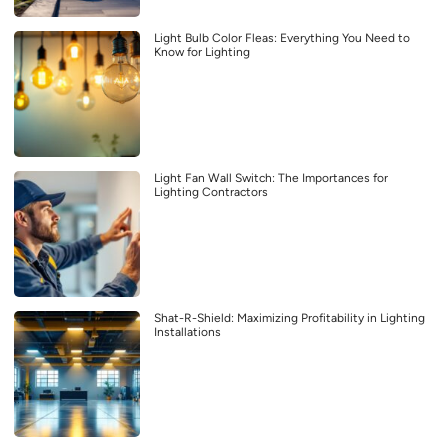
Light Bulb Color Fleas: Everything You Need to
Know for Lighting
Light Fan Wall Switch: The Importances for
Lighting Contractors
Shat-R-Shield: Maximizing Profitability in Lighting
Installations