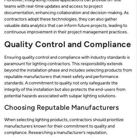
teams with real-time updates and access to project
documentation, enhancing collaboration and decision-making. As
contractors adopt these technologies, they can also gather
valuable data analytics that can inform future projects, leading to
continuous improvement in their project management practices.
Quality Control and Compliance
Ensuring quality control and compliance with industry standards is
paramount for lighting contractors. This responsibility extends
beyond the installation phase and includes selecting products from
reputable manufacturers that meet safety and performance
standards. A commitment to quality not only safeguards the
integrity of the installation but also protects the end-users from
potential hazards associated with subpar lighting solutions.
Choosing Reputable Manufacturers
When selecting lighting products, contractors should prioritize
manufacturers known for their commitment to quality and
compliance. Researching a manufacturer’s reputation,