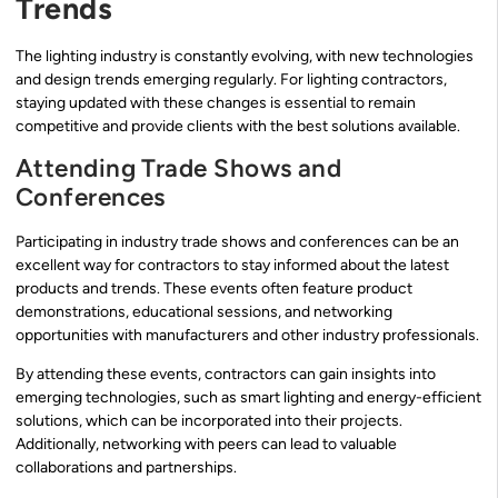
Trends
The lighting industry is constantly evolving, with new technologies
and design trends emerging regularly. For lighting contractors,
staying updated with these changes is essential to remain
competitive and provide clients with the best solutions available.
Attending Trade Shows and
Conferences
Participating in industry trade shows and conferences can be an
excellent way for contractors to stay informed about the latest
products and trends. These events often feature product
demonstrations, educational sessions, and networking
opportunities with manufacturers and other industry professionals.
By attending these events, contractors can gain insights into
emerging technologies, such as smart lighting and energy-efficient
solutions, which can be incorporated into their projects.
Additionally, networking with peers can lead to valuable
collaborations and partnerships.