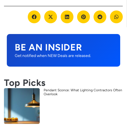
BE AN INSIDER
Get notified when NEW Deals are released.
Top Picks
Pendant Sconce: What Lighting Contractors Often
Overlook