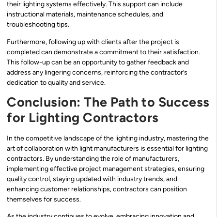
their lighting systems effectively. This support can include
instructional materials, maintenance schedules, and
troubleshooting tips.
Furthermore, following up with clients after the project is
completed can demonstrate a commitment to their satisfaction.
This follow-up can be an opportunity to gather feedback and
address any lingering concerns, reinforcing the contractor’s
dedication to quality and service.
Conclusion: The Path to Success
for Lighting Contractors
In the competitive landscape of the lighting industry, mastering the
art of collaboration with light manufacturers is essential for lighting
contractors. By understanding the role of manufacturers,
implementing effective project management strategies, ensuring
quality control, staying updated with industry trends, and
enhancing customer relationships, contractors can position
themselves for success.
As the industry continues to evolve, embracing innovation and