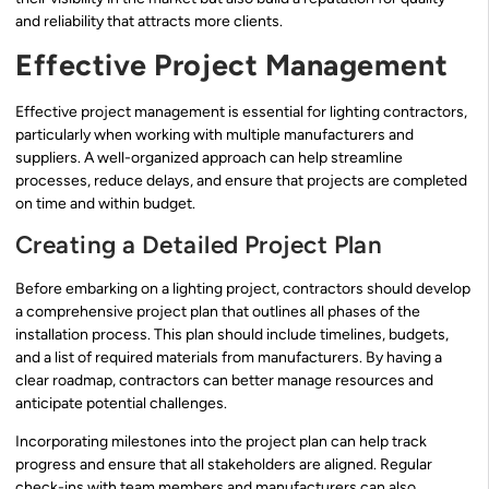
and reliability that attracts more clients.
Effective Project Management
Effective project management is essential for lighting contractors,
particularly when working with multiple manufacturers and
suppliers. A well-organized approach can help streamline
processes, reduce delays, and ensure that projects are completed
on time and within budget.
Creating a Detailed Project Plan
Before embarking on a lighting project, contractors should develop
a comprehensive project plan that outlines all phases of the
installation process. This plan should include timelines, budgets,
and a list of required materials from manufacturers. By having a
clear roadmap, contractors can better manage resources and
anticipate potential challenges.
Incorporating milestones into the project plan can help track
progress and ensure that all stakeholders are aligned. Regular
check-ins with team members and manufacturers can also