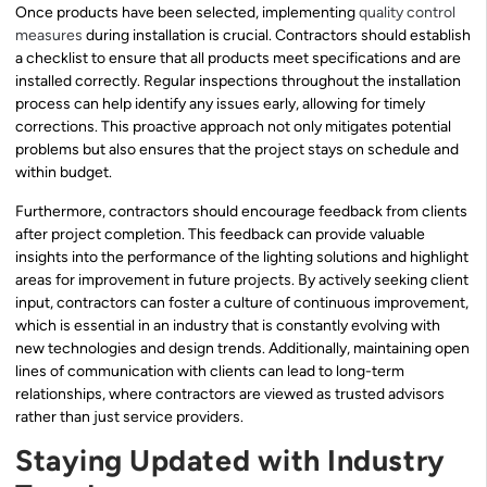
Once products have been selected, implementing
quality control
measures
during installation is crucial. Contractors should establish
a checklist to ensure that all products meet specifications and are
installed correctly. Regular inspections throughout the installation
process can help identify any issues early, allowing for timely
corrections. This proactive approach not only mitigates potential
problems but also ensures that the project stays on schedule and
within budget.
Furthermore, contractors should encourage feedback from clients
after project completion. This feedback can provide valuable
insights into the performance of the lighting solutions and highlight
areas for improvement in future projects. By actively seeking client
input, contractors can foster a culture of continuous improvement,
which is essential in an industry that is constantly evolving with
new technologies and design trends. Additionally, maintaining open
lines of communication with clients can lead to long-term
relationships, where contractors are viewed as trusted advisors
rather than just service providers.
Staying Updated with Industry