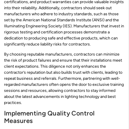
certifications, and product warranties can provide valuable insights
into their reliability. Additionally, contractors should seek out
manufacturers who adhere to industry standards, such as those
set by the American National Standards Institute (ANSI) and the
Illuminating Engineering Society (IES). Manufacturers that invest in
rigorous testing and certification processes demonstrate a
dedication to producing safe and effective products, which can
significantly reduce liability risks for contractors.
By choosing reputable manufacturers, contractors can minimize
the risk of product failures and ensure that their installations meet
client expectations. This diligence not only enhances the
contractor’s reputation but also builds trust with clients, leading to
repeat business and referrals. Furthermore, partnering with well-
regarded manufacturers often opens the door to exclusive training
sessions and resources, allowing contractors to stay informed
about the latest advancements in lighting technology and best
practices.
Implementing Quality Control
Measures