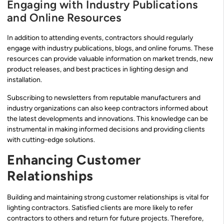
Engaging with Industry Publications
and Online Resources
In addition to attending events, contractors should regularly
engage with industry publications, blogs, and online forums. These
resources can provide valuable information on market trends, new
product releases, and best practices in lighting design and
installation.
Subscribing to newsletters from reputable manufacturers and
industry organizations can also keep contractors informed about
the latest developments and innovations. This knowledge can be
instrumental in making informed decisions and providing clients
with cutting-edge solutions.
Enhancing Customer
Relationships
Building and maintaining strong customer relationships is vital for
lighting contractors. Satisfied clients are more likely to refer
contractors to others and return for future projects. Therefore,