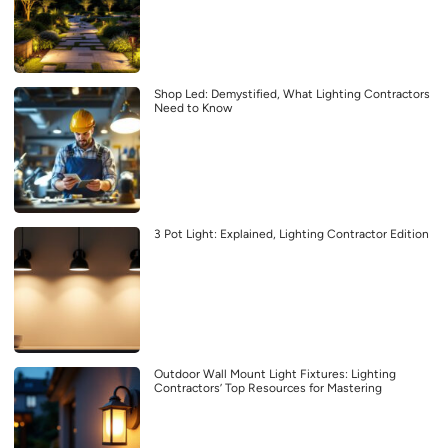
Shop Led: Demystified, What Lighting Contractors
Need to Know
3 Pot Light: Explained, Lighting Contractor Edition
Outdoor Wall Mount Light Fixtures: Lighting
Contractors’ Top Resources for Mastering