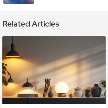
Related Articles