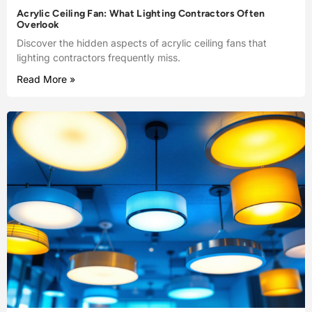
Acrylic Ceiling Fan: What Lighting Contractors Often
Overlook
Discover the hidden aspects of acrylic ceiling fans that
lighting contractors frequently miss.
Read More »