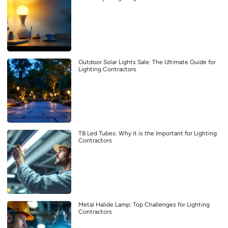
Outdoor Solar Lights Sale: The Ultimate Guide for
Lighting Contractors
T8 Led Tubes: Why it is the Important for Lighting
Contractors
Metal Halide Lamp: Top Challenges for Lighting
Contractors