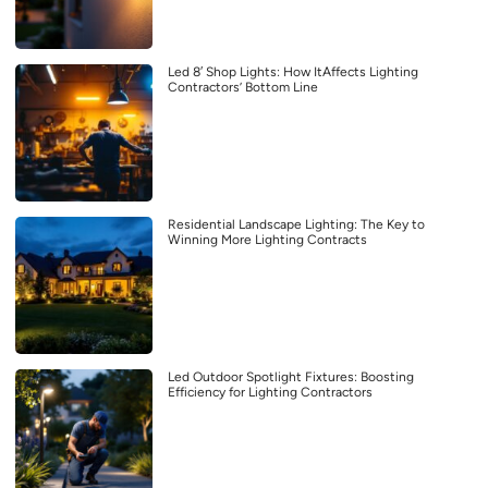
Led 8′ Shop Lights: How ItAffects Lighting
Contractors’ Bottom Line
Residential Landscape Lighting: The Key to
Winning More Lighting Contracts
Led Outdoor Spotlight Fixtures: Boosting
Efficiency for Lighting Contractors