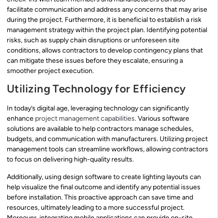
facilitate communication and address any concerns that may arise
during the project. Furthermore, it is beneficial to establish a risk
management strategy within the project plan. Identifying potential
risks, such as supply chain disruptions or unforeseen site
conditions, allows contractors to develop contingency plans that
can mitigate these issues before they escalate, ensuring a
smoother project execution.
Utilizing Technology for Efficiency
In today’s digital age, leveraging technology can significantly
enhance
project management capabilities
. Various software
solutions are available to help contractors manage schedules,
budgets, and communication with manufacturers. Utilizing project
management tools can streamline workflows, allowing contractors
to focus on delivering high-quality results.
Additionally, using design software to create lighting layouts can
help visualize the final outcome and identify any potential issues
before installation. This proactive approach can save time and
resources, ultimately leading to a more successful project.
Moreover, integrating mobile applications can provide on-site