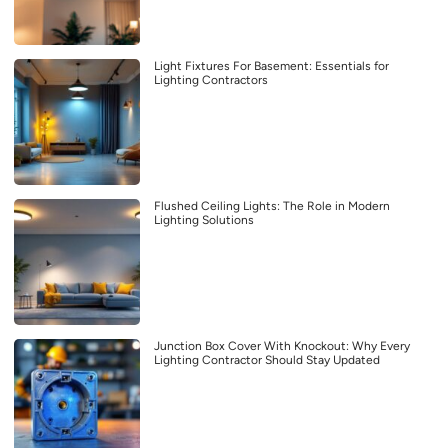
Light Fixtures For Basement: Essentials for
Lighting Contractors
Flushed Ceiling Lights: The Role in Modern
Lighting Solutions
Junction Box Cover With Knockout: Why Every
Lighting Contractor Should Stay Updated