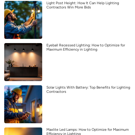
Light Post Height: How It Can Help Lighting
Contractors Win More Bids
Eyeball Recessed Lighting: How to Optimize for
Maximum Efficiency in Lighting
Solar Lights With Battery: Top Benefits for Lighting
Contractors
Maxlite Led Lamps: How to Optimize for Maximum
Efficiency in Lighting