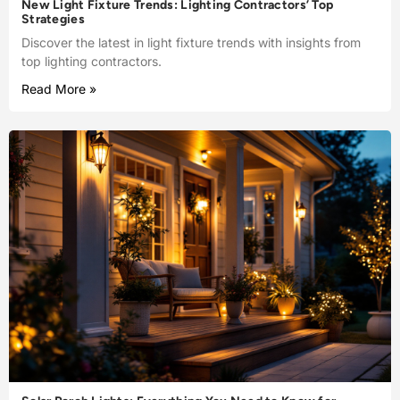
New Light Fixture Trends: Lighting Contractors’ Top
Strategies
Discover the latest in light fixture trends with insights from
top lighting contractors.
Read More »