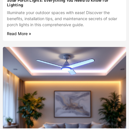
Solar Porch Lights: Everything You Need to Know for
Lighting
Illuminate your outdoor spaces with ease! Discover the
benefits, installation tips, and maintenance secrets of solar
porch lights in this comprehensive guide.
Read More »