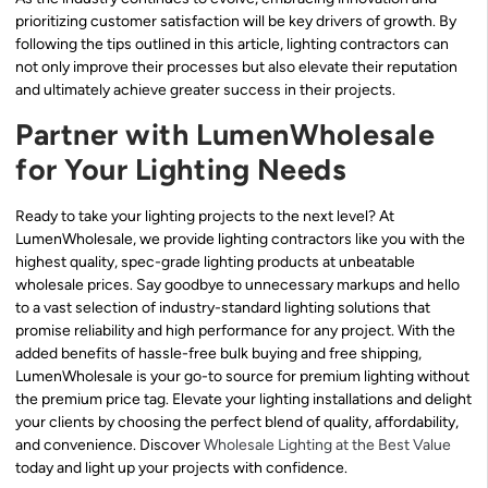
prioritizing customer satisfaction will be key drivers of growth. By
following the tips outlined in this article, lighting contractors can
not only improve their processes but also elevate their reputation
and ultimately achieve greater success in their projects.
Partner with LumenWholesale
for Your Lighting Needs
Ready to take your lighting projects to the next level? At
LumenWholesale, we provide lighting contractors like you with the
highest quality, spec-grade lighting products at unbeatable
wholesale prices. Say goodbye to unnecessary markups and hello
to a vast selection of industry-standard lighting solutions that
promise reliability and high performance for any project. With the
added benefits of hassle-free bulk buying and free shipping,
LumenWholesale is your go-to source for premium lighting without
the premium price tag. Elevate your lighting installations and delight
your clients by choosing the perfect blend of quality, affordability,
and convenience. Discover
Wholesale Lighting at the Best Value
today and light up your projects with confidence.