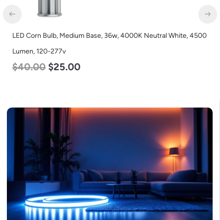
ral White, 4500
LED Corn Bulb, Mogul Base, 125w, 3000K Warm Wh
Lumen, 120-277v
$
80.00
$
61.00