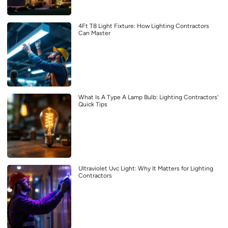
4Ft T8 Light Fixture: How Lighting Contractors
Can Master
What Is A Type A Lamp Bulb: Lighting Contractors’
Quick Tips
Ultraviolet Uvc Light: Why It Matters for Lighting
Contractors