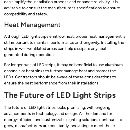
can simplify the installation process and enhance reliability. It is
advisable to consult the manufacturer’s specifications to ensure
compatibility and safety.
Heat Management
Although LED light strips emit low heat, proper heat management is
still important to maintain performance and longevity. Installing the
strips in well-ventilated areas can help dissipate any heat
generated during operation.
For longer runs of LED strips, it may be beneficial to use aluminum
channels or heat sinks to further manage heat and protect the
LEDs. Contractors should be aware of these considerations to
ensure the best performance from their installations.
The Future of LED Light Strips
The future of LED light strips looks promising, with ongoing
advancements in technology and design. As the demand for
energy-efficient and customizable lighting solutions continues to
grow, manufacturers are constantly innovating to meet these