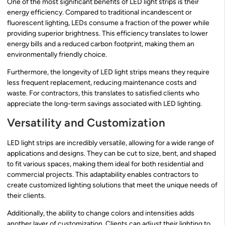
One of the most significant benefits of LED light strips is their
energy efficiency. Compared to traditional incandescent or
fluorescent lighting, LEDs consume a fraction of the power while
providing superior brightness. This efficiency translates to lower
energy bills and a reduced carbon footprint, making them an
environmentally friendly choice.
Furthermore, the longevity of LED light strips means they require
less frequent replacement, reducing maintenance costs and
waste. For contractors, this translates to satisfied clients who
appreciate the long-term savings associated with LED lighting.
Versatility and Customization
LED light strips are incredibly versatile, allowing for a wide range of
applications and designs. They can be cut to size, bent, and shaped
to fit various spaces, making them ideal for both residential and
commercial projects. This adaptability enables contractors to
create customized lighting solutions that meet the unique needs of
their clients.
Additionally, the ability to change colors and intensities adds
another layer of customization. Clients can adjust their lighting to