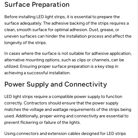
Surface Preparation
Before installing LED light strips, it is essential to prepare the
surface adequately. The adhesive backing of the strips requires a
clean, smooth surface for optimal adhesion. Dust, grease, or
uneven surfaces can hinder the installation process and affect the
longevity of the strips.
In cases where the surface is not suitable for adhesive application,
alternative mounting options, such as clips or channels, can be
utilized. Ensuring proper surface preparation is a key step in
achieving a successful installation.
Power Supply and Connectivity
LED light strips require a compatible power supply to function
correctly. Contractors should ensure that the power supply
matches the voltage and wattage requirements of the strips being
used. Additionally, proper wiring and connectivity are essential to
prevent flickering or failure of the lights.
Using connectors and extension cables designed for LED strips