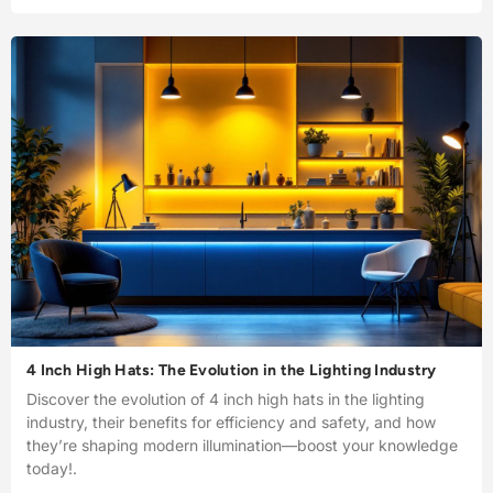
4 Inch High Hats: The Evolution in the Lighting Industry
Discover the evolution of 4 inch high hats in the lighting
industry, their benefits for efficiency and safety, and how
they’re shaping modern illumination—boost your knowledge
today!.