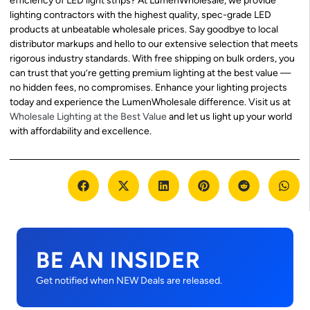
efficiency of LED light strips? At LumenWholesale, we provide
lighting contractors with the highest quality, spec-grade LED
products at unbeatable wholesale prices. Say goodbye to local
distributor markups and hello to our extensive selection that meets
rigorous industry standards. With free shipping on bulk orders, you
can trust that you’re getting premium lighting at the best value —
no hidden fees, no compromises. Enhance your lighting projects
today and experience the LumenWholesale difference. Visit us at
Wholesale Lighting at the Best Value
and let us light up your world
with affordability and excellence.
BE AN INSIDER
Get notified when NEW Deals are released.