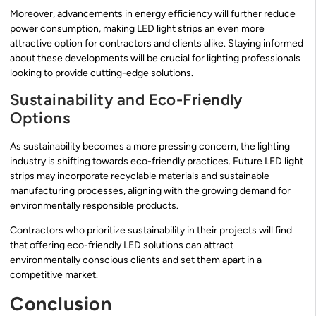
Moreover, advancements in energy efficiency will further reduce
power consumption, making LED light strips an even more
attractive option for contractors and clients alike. Staying informed
about these developments will be crucial for lighting professionals
looking to provide cutting-edge solutions.
Sustainability and Eco-Friendly
Options
As sustainability becomes a more pressing concern, the lighting
industry is shifting towards eco-friendly practices. Future LED light
strips may incorporate recyclable materials and sustainable
manufacturing processes, aligning with the growing demand for
environmentally responsible products.
Contractors who prioritize sustainability in their projects will find
that offering eco-friendly LED solutions can attract
environmentally conscious clients and set them apart in a
competitive market.
Conclusion