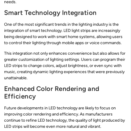
needs.
Smart Technology Integration
One of the most significant trends in the lighting industry is the
integration of smart technology. LED light strips are increasingly
being designed to work with smart home systems, allowing users
to control their lighting through mobile apps or voice commands.
This integration not only enhances convenience but also allows for
greater customization of lighting settings. Users can program their
LED strips to change colors, adjust brightness, or even sync with
music, creating dynamic lighting experiences that were previously
unattainable.
Enhanced Color Rendering and
Efficiency
Future developments in LED technology are likely to focus on
improving color rendering and efficiency. As manufacturers
continue to refine LED technology, the quality of light produced by
LED strips will become even more natural and vibrant.