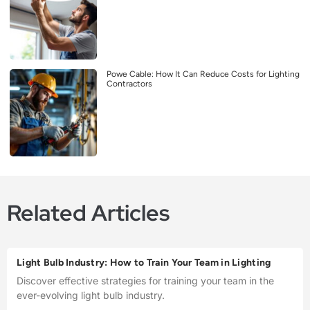
Powe Cable: How It Can Reduce Costs for Lighting
Contractors
Related Articles
Light Bulb Industry: How to Train Your Team in Lighting
Discover effective strategies for training your team in the
ever-evolving light bulb industry.