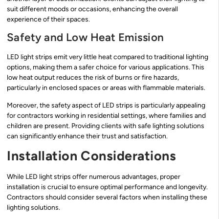
suit different moods or occasions, enhancing the overall
experience of their spaces.
Safety and Low Heat Emission
LED light strips emit very little heat compared to traditional lighting
options, making them a safer choice for various applications. This
low heat output reduces the risk of burns or fire hazards,
particularly in enclosed spaces or areas with flammable materials.
Moreover, the safety aspect of LED strips is particularly appealing
for contractors working in residential settings, where families and
children are present. Providing clients with safe lighting solutions
can significantly enhance their trust and satisfaction.
Installation Considerations
While LED light strips offer numerous advantages, proper
installation is crucial to ensure optimal performance and longevity.
Contractors should consider several factors when installing these
lighting solutions.