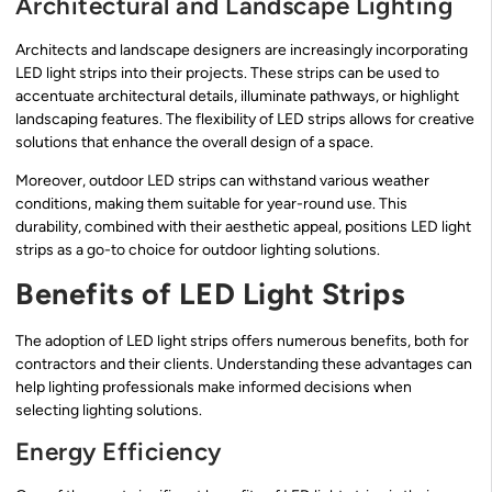
Architectural and Landscape Lighting
Architects and landscape designers are increasingly incorporating
LED light strips into their projects. These strips can be used to
accentuate architectural details, illuminate pathways, or highlight
landscaping features. The flexibility of LED strips allows for creative
solutions that enhance the overall design of a space.
Moreover, outdoor LED strips can withstand various weather
conditions, making them suitable for year-round use. This
durability, combined with their aesthetic appeal, positions LED light
strips as a go-to choice for outdoor lighting solutions.
Benefits of LED Light Strips
The adoption of LED light strips offers numerous benefits, both for
contractors and their clients. Understanding these advantages can
help lighting professionals make informed decisions when
selecting lighting solutions.
Energy Efficiency