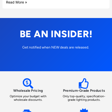
Read More »
BE AN INSIDER!
Get notified when NEW deals are released.
Wholesale Pricing
Premium-Grade Products
Optimize your budget with
Only top-quality, specification-
wholesale discounts.
grade lighting products.