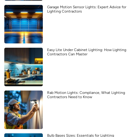
Garage Motion Sensor Lights: Expert Advice for
Lighting Contractors
Easy Lite Under Cabinet Lighting: How Lighting
Contractors Can Master
Rab Motion Lights: Compliance, What Lighting
Contractors Need to Know
Bulb Bases Sizes: Essentials for Lighting