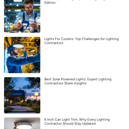
Edition
Lights For Coolers: Top Challenges for Lighting
Contractors
Best Solar Powered Lights: Expert Lighting
Contractors Share Insights
6 Inch Can Light Trim: Why Every Lighting
Contractor Should Stay Updated