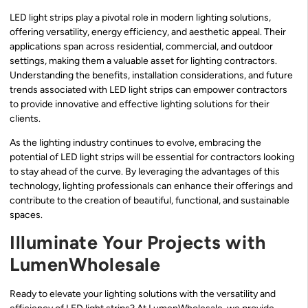
LED light strips play a pivotal role in modern lighting solutions,
offering versatility, energy efficiency, and aesthetic appeal. Their
applications span across residential, commercial, and outdoor
settings, making them a valuable asset for lighting contractors.
Understanding the benefits, installation considerations, and future
trends associated with LED light strips can empower contractors
to provide innovative and effective lighting solutions for their
clients.
As the lighting industry continues to evolve, embracing the
potential of LED light strips will be essential for contractors looking
to stay ahead of the curve. By leveraging the advantages of this
technology, lighting professionals can enhance their offerings and
contribute to the creation of beautiful, functional, and sustainable
spaces.
Illuminate Your Projects with
LumenWholesale
Ready to elevate your lighting solutions with the versatility and