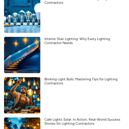
Contractors
Interior Stair Lighting: Why Every Lighting
Contractor Needs
Blinking Light Bulb: Mastering Tips for Lighting
Contractors
Cafe Lights Solar: In Action, Real-World Success
Stories for Lighting Contractors