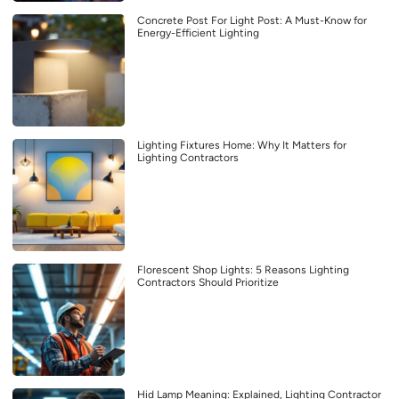
Concrete Post For Light Post: A Must-Know for
Energy-Efficient Lighting
Lighting Fixtures Home: Why It Matters for
Lighting Contractors
Florescent Shop Lights: 5 Reasons Lighting
Contractors Should Prioritize
Hid Lamp Meaning: Explained, Lighting Contractor