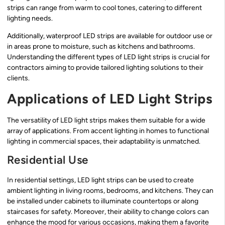
strips can range from warm to cool tones, catering to different
lighting needs.
Additionally, waterproof LED strips are available for outdoor use or
in areas prone to moisture, such as kitchens and bathrooms.
Understanding the different types of LED light strips is crucial for
contractors aiming to provide tailored lighting solutions to their
clients.
Applications of LED Light Strips
The versatility of LED light strips makes them suitable for a wide
array of applications. From accent lighting in homes to functional
lighting in commercial spaces, their adaptability is unmatched.
Residential Use
In residential settings, LED light strips can be used to create
ambient lighting in living rooms, bedrooms, and kitchens. They can
be installed under cabinets to illuminate countertops or along
staircases for safety. Moreover, their ability to change colors can
enhance the mood for various occasions, making them a favorite