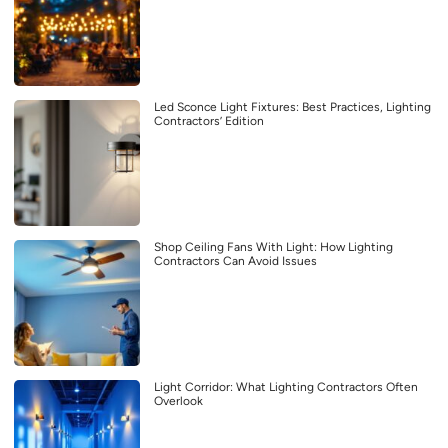
Led Sconce Light Fixtures: Best Practices, Lighting
Contractors’ Edition
Shop Ceiling Fans With Light: How Lighting
Contractors Can Avoid Issues
Light Corridor: What Lighting Contractors Often
Overlook