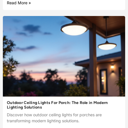
Read More »
Outdoor Ceiling Lights For Porch: The Role in Modern
Lighting Solutions
Discover how outdoor ceiling lights for porches are
transforming modern lighting solutions.