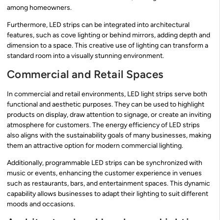
among homeowners.
Furthermore, LED strips can be integrated into architectural
features, such as cove lighting or behind mirrors, adding depth and
dimension to a space. This creative use of lighting can transform a
standard room into a visually stunning environment.
Commercial and Retail Spaces
In commercial and retail environments, LED light strips serve both
functional and aesthetic purposes. They can be used to highlight
products on display, draw attention to signage, or create an inviting
atmosphere for customers. The energy efficiency of LED strips
also aligns with the sustainability goals of many businesses, making
them an attractive option for modern commercial lighting.
Additionally, programmable LED strips can be synchronized with
music or events, enhancing the customer experience in venues
such as restaurants, bars, and entertainment spaces. This dynamic
capability allows businesses to adapt their lighting to suit different
moods and occasions.