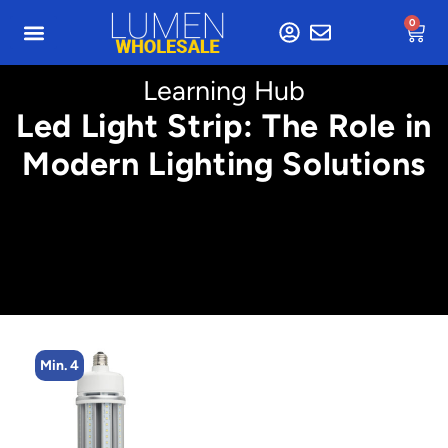
0
Learning Hub
Led Light Strip: The Role in
Modern Lighting Solutions
Min. 2