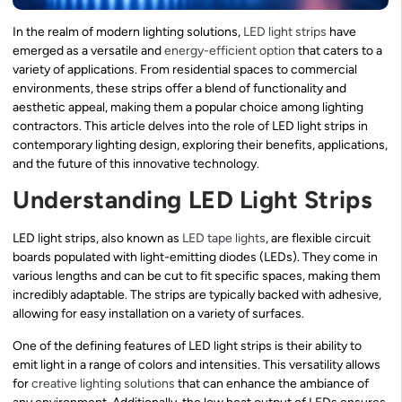
In the realm of modern lighting solutions,
LED light strips
have
emerged as a versatile and
energy-efficient option
that caters to a
variety of applications. From residential spaces to commercial
environments, these strips offer a blend of functionality and
aesthetic appeal, making them a popular choice among lighting
contractors. This article delves into the role of LED light strips in
contemporary lighting design, exploring their benefits, applications,
and the future of this innovative technology.
Understanding LED Light Strips
LED light strips, also known as
LED tape lights
, are flexible circuit
boards populated with light-emitting diodes (LEDs). They come in
various lengths and can be cut to fit specific spaces, making them
incredibly adaptable. The strips are typically backed with adhesive,
allowing for easy installation on a variety of surfaces.
One of the defining features of LED light strips is their ability to
emit light in a range of colors and intensities. This versatility allows
for
creative lighting solutions
that can enhance the ambiance of