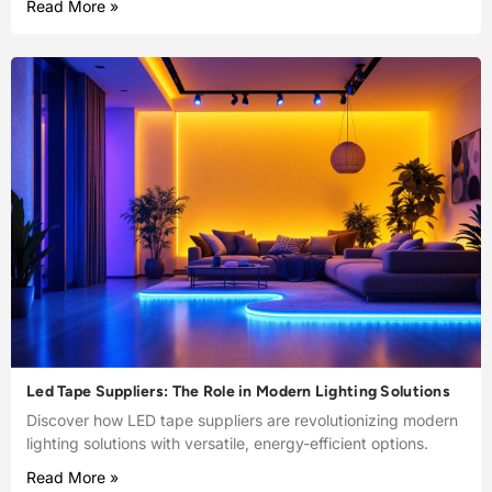
Read More »
Led Tape Suppliers: The Role in Modern Lighting Solutions
Discover how LED tape suppliers are revolutionizing modern
lighting solutions with versatile, energy-efficient options.
Read More »