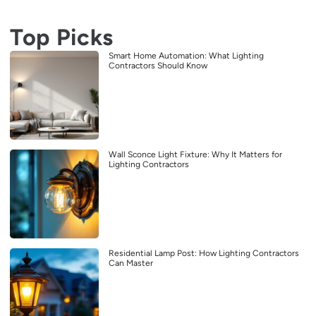
Top Picks
Smart Home Automation: What Lighting
Contractors Should Know
Wall Sconce Light Fixture: Why It Matters for
Lighting Contractors
Residential Lamp Post: How Lighting Contractors
Can Master