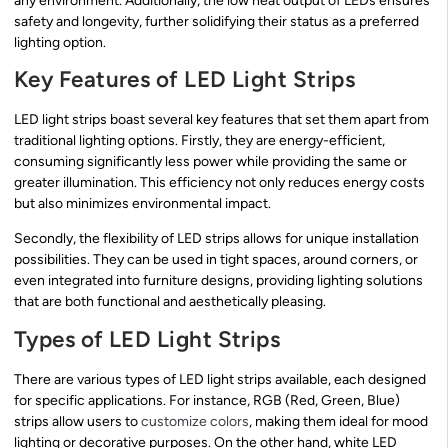
any environment. Additionally, the low heat output of LEDs ensures
safety and longevity, further solidifying their status as a preferred
lighting option.
Key Features of LED Light Strips
LED light strips boast several key features that set them apart from
traditional lighting options. Firstly, they are energy-efficient,
consuming significantly less power while providing the same or
greater illumination. This efficiency not only reduces energy costs
but also minimizes environmental impact.
Secondly, the flexibility of LED strips allows for unique installation
possibilities. They can be used in tight spaces, around corners, or
even integrated into furniture designs, providing lighting solutions
that are both functional and aesthetically pleasing.
Types of LED Light Strips
There are various types of LED light strips available, each designed
for specific applications. For instance, RGB (Red, Green, Blue)
strips allow users to
customize colors
, making them ideal for mood
lighting or decorative purposes. On the other hand, white LED