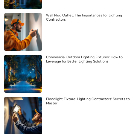
Wall Plug Outlet: The Importances for Lighting
Contractors
Commercial Outdoor Lighting Fixtures: How to
Leverage for Better Lighting Solutions
Floodlight Fixture: Lighting Contractors’ Secrets to
Master