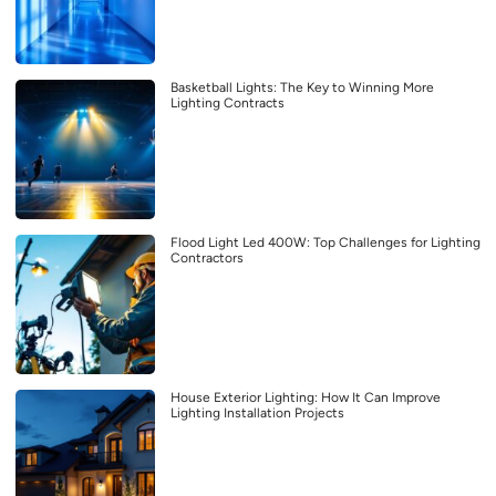
Basketball Lights: The Key to Winning More
Lighting Contracts
Flood Light Led 400W: Top Challenges for Lighting
Contractors
House Exterior Lighting: How It Can Improve
Lighting Installation Projects