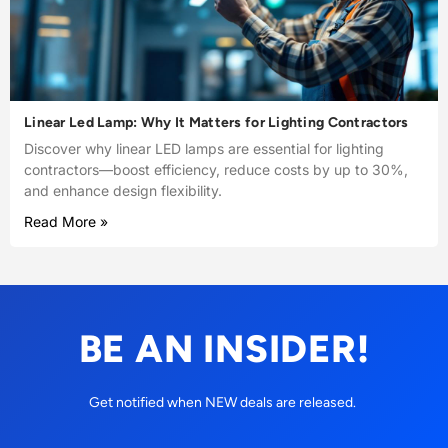
Linear Led Lamp: Why It Matters for Lighting Contractors
Discover why linear LED lamps are essential for lighting
contractors—boost efficiency, reduce costs by up to 30%,
and enhance design flexibility.
Read More »
BE AN INSIDER!
Get notified when NEW deals are released.