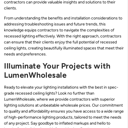
contractors can provide valuable insights and solutions to their
clients.
From understanding the benefits and installation considerations to
addressing troubleshooting issues and future trends, this
knowledge equips contractors to navigate the complexities of
recessed lighting effectively. With the right approach, contractors
can ensure that their clients enjoy the full potential of recessed
ceiling lights, creating beautifully illuminated spaces that meet their
needs and preferences.
Illuminate Your Projects with
LumenWholesale
Ready to elevate your lighting installations with the best in spec-
grade recessed ceiling lights? Look no further than
LumenWholesale, where we provide contractors with superior
lighting solutions at unbeatable wholesale prices. Our commitment
to quality and affordability ensures you have access to a wide range
of high-performance lighting products, tailored to meet the needs
of any project. Say goodbye to inflated markups and hello to