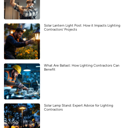
Solar Lantern Light Post: How it Impacts Lighting
Contractors’ Projects
What Are Ballast: How Lighting Contractors Can
Benefit
Solar Lamp Stand: Expert Advice for Lighting
Contractors