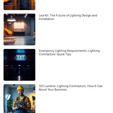
Led Kit: The Future of Lighting Design and
Installation
Emergency Lighting Requirements: Lighting
Contractors’ Quick Tips
120 Lumens: Lighting Contractors, How It Can
Boost Your Business