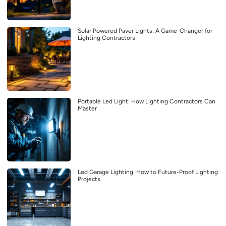
Solar Powered Paver Lights: A Game-Changer for
Lighting Contractors
Portable Led Light: How Lighting Contractors Can
Master
Led Garage Lighting: How to Future-Proof Lighting
Projects