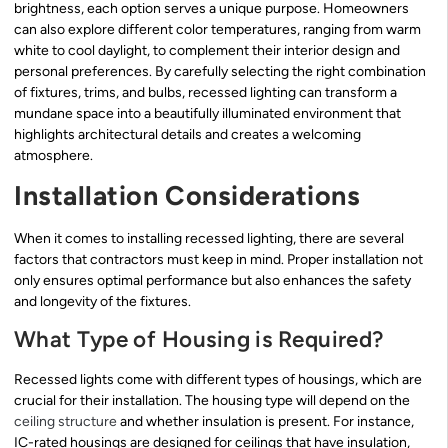
brightness, each option serves a unique purpose. Homeowners
can also explore different color temperatures, ranging from warm
white to cool daylight, to complement their interior design and
personal preferences. By carefully selecting the right combination
of fixtures, trims, and bulbs, recessed lighting can transform a
mundane space into a beautifully illuminated environment that
highlights architectural details and creates a welcoming
atmosphere.
Installation Considerations
When it comes to installing recessed lighting, there are several
factors that contractors must keep in mind. Proper installation not
only ensures optimal performance but also enhances the safety
and longevity of the fixtures.
What Type of Housing is Required?
Recessed lights come with different types of housings, which are
crucial for their installation. The housing type will depend on the
ceiling structure
and whether insulation is present. For instance,
IC-rated housings are designed for ceilings that have insulation,