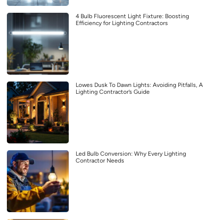
4 Bulb Fluorescent Light Fixture: Boosting
Efficiency for Lighting Contractors
Lowes Dusk To Dawn Lights: Avoiding Pitfalls, A
Lighting Contractor’s Guide
Led Bulb Conversion: Why Every Lighting
Contractor Needs