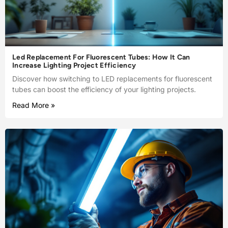
Led Replacement For Fluorescent Tubes: How It Can
Increase Lighting Project Efficiency
Discover how switching to LED replacements for fluorescent
tubes can boost the efficiency of your lighting projects.
Read More »