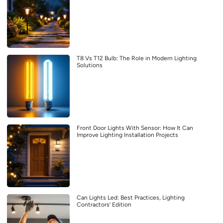
T8 Vs T12 Bulb: The Role in Modern Lighting
Solutions
Front Door Lights With Sensor: How It Can
Improve Lighting Installation Projects
Can Lights Led: Best Practices, Lighting
Contractors’ Edition