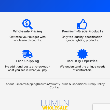
Wholesale Pricing
Premium-Grade Products
Optimize your budget with
Only top-quality, specification-
wholesale discounts.
grade lighting products.
Free Shipping
Industry Expertise
No additional costs at checkout -
We understand the unique needs
what you see is what you pay.
of contractors.
About us
Learn
Shipping
Returns
Warranty
Terms & Conditions
Privacy Policy
Contact