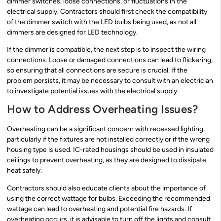
dimmer switches, loose connections, or fluctuations in the
electrical supply. Contractors should first check the compatibility
of the dimmer switch with the LED bulbs being used, as not all
dimmers are designed for LED technology.
If the dimmer is compatible, the next step is to inspect the wiring
connections. Loose or damaged connections can lead to flickering,
so ensuring that all connections are secure is crucial. If the
problem persists, it may be necessary to consult with an electrician
to investigate potential issues with the electrical supply.
How to Address Overheating Issues?
Overheating can be a significant concern with recessed lighting,
particularly if the fixtures are not installed correctly or if the wrong
housing type is used. IC-rated housings should be used in insulated
ceilings to prevent overheating, as they are designed to dissipate
heat safely.
Contractors should also educate clients about the importance of
using the correct wattage for bulbs. Exceeding the recommended
wattage can lead to overheating and potential fire hazards. If
overheating occurs, it is advisable to turn off the lights and consult