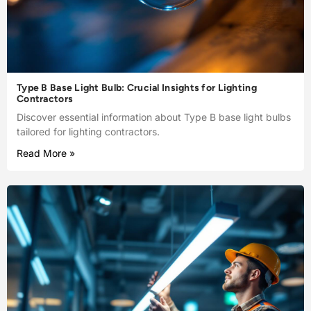
Type B Base Light Bulb: Crucial Insights for Lighting
Contractors
Discover essential information about Type B base light bulbs
tailored for lighting contractors.
Read More »