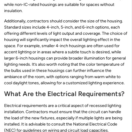
while non-IC-rated housings are suitable for spaces without
insulation.
Additionally, contractors should consider the size of the housing.
Standard sizes include 4-inch, 5-inch, and 6-inch options, each
offering different levels of light output and coverage. The choice of
housing will significantly impact the overall lighting effect in the
space. For example, smaller 4-inch housings are often used for
accent lighting or in areas where a subtle touch is desired, while
larger 6-inch housings can provide broader illumination for general
lighting needs. It’s also worth noting that the color temperature of
the bulbs used in these housings can further influence the
ambiance of the room, with options ranging from warm white to
cool daylight tones, allowing for a customized lighting experience.
What Are the Electrical Requirements?
Electrical requirements are a critical aspect of recessed lighting
installation. Contractors must ensure that the circuit can handle
the load of the new fixtures, especially if multiple lights are being
installed. It is advisable to consult the National Electrical Code
(NEC) for guidelines on wiring and circuit load capacities.