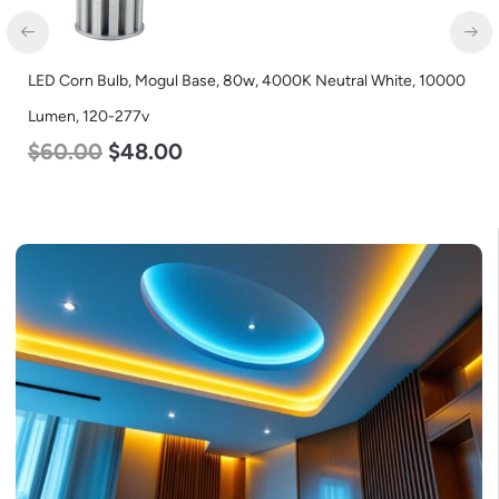
LED Grow Light, Commercial Line, 8 Bars, 960w
$
678.00
$
452.00