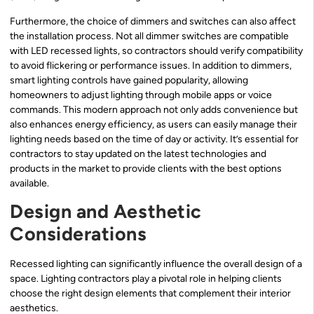
Furthermore, the choice of dimmers and switches can also affect
the installation process. Not all dimmer switches are compatible
with LED recessed lights, so contractors should verify compatibility
to avoid flickering or performance issues. In addition to dimmers,
smart lighting controls have gained popularity, allowing
homeowners to adjust lighting through mobile apps or voice
commands. This modern approach not only adds convenience but
also enhances energy efficiency, as users can easily manage their
lighting needs based on the time of day or activity. It’s essential for
contractors to stay updated on the latest technologies and
products in the market to provide clients with the best options
available.
Design and Aesthetic
Considerations
Recessed lighting can significantly influence the overall design of a
space. Lighting contractors play a pivotal role in helping clients
choose the right design elements that complement their interior
aesthetics.