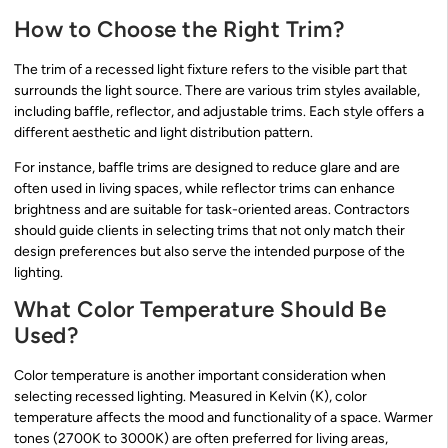
How to Choose the Right Trim?
The trim of a recessed light fixture refers to the visible part that
surrounds the light source. There are various trim styles available,
including baffle, reflector, and adjustable trims. Each style offers a
different aesthetic and light distribution pattern.
For instance, baffle trims are designed to reduce glare and are
often used in living spaces, while reflector trims can enhance
brightness and are suitable for task-oriented areas. Contractors
should guide clients in selecting trims that not only match their
design preferences but also serve the intended purpose of the
lighting.
What Color Temperature Should Be
Used?
Color temperature is another important consideration when
selecting recessed lighting. Measured in Kelvin (K), color
temperature affects the mood and functionality of a space. Warmer
tones (2700K to 3000K) are often preferred for living areas,