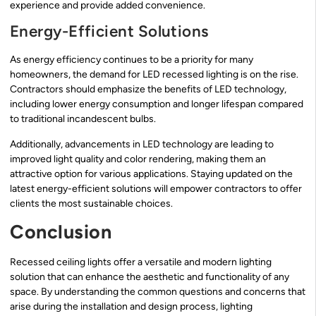
experience and provide added convenience.
Energy-Efficient Solutions
As energy efficiency continues to be a priority for many
homeowners, the demand for LED recessed lighting is on the rise.
Contractors should emphasize the benefits of LED technology,
including lower energy consumption and longer lifespan compared
to traditional incandescent bulbs.
Additionally, advancements in LED technology are leading to
improved light quality and color rendering, making them an
attractive option for various applications. Staying updated on the
latest energy-efficient solutions will empower contractors to offer
clients the most sustainable choices.
Conclusion
Recessed ceiling lights offer a versatile and modern lighting
solution that can enhance the aesthetic and functionality of any
space. By understanding the common questions and concerns that
arise during the installation and design process, lighting