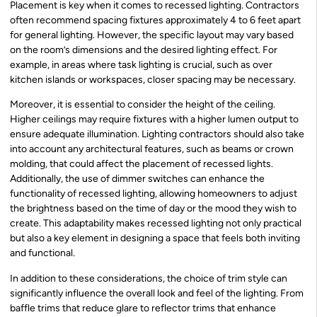
Placement is key when it comes to recessed lighting. Contractors
often recommend spacing fixtures approximately 4 to 6 feet apart
for general lighting. However, the specific layout may vary based
on the room’s dimensions and the desired lighting effect. For
example, in areas where task lighting is crucial, such as over
kitchen islands or workspaces, closer spacing may be necessary.
Moreover, it is essential to consider the height of the ceiling.
Higher ceilings may require fixtures with a higher lumen output to
ensure adequate illumination. Lighting contractors should also take
into account any architectural features, such as beams or crown
molding, that could affect the placement of recessed lights.
Additionally, the use of dimmer switches can enhance the
functionality of recessed lighting, allowing homeowners to adjust
the brightness based on the time of day or the mood they wish to
create. This adaptability makes recessed lighting not only practical
but also a key element in designing a space that feels both inviting
and functional.
In addition to these considerations, the choice of trim style can
significantly influence the overall look and feel of the lighting. From
baffle trims that reduce glare to reflector trims that enhance