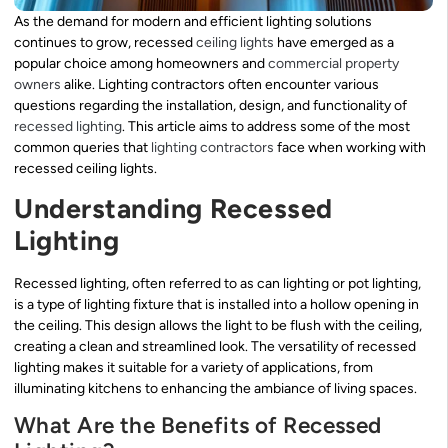
As the demand for modern and efficient lighting solutions
continues to grow, recessed
ceiling lights
have emerged as a
popular choice among homeowners and
commercial property
owners
alike. Lighting contractors often encounter various
questions regarding the installation, design, and functionality of
recessed lighting
. This article aims to address some of the most
common queries that
lighting contractors
face when working with
recessed ceiling lights.
Understanding Recessed
Lighting
Recessed lighting, often referred to as can lighting or pot lighting,
is a type of lighting fixture that is installed into a hollow opening in
the ceiling. This design allows the light to be flush with the ceiling,
creating a clean and streamlined look. The versatility of recessed
lighting makes it suitable for a variety of applications, from
illuminating kitchens to enhancing the ambiance of living spaces.
What Are the Benefits of Recessed