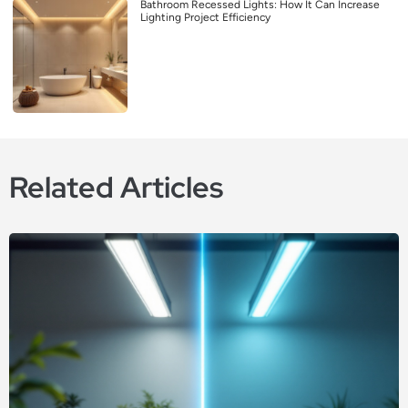
Bathroom Recessed Lights: How It Can Increase
Lighting Project Efficiency
Related Articles