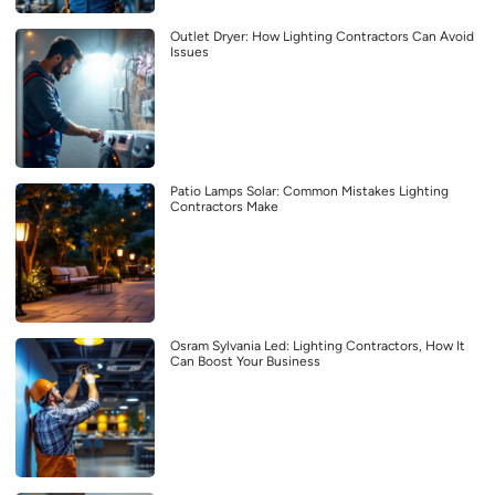
Outlet Dryer: How Lighting Contractors Can Avoid
Issues
Patio Lamps Solar: Common Mistakes Lighting
Contractors Make
Osram Sylvania Led: Lighting Contractors, How It
Can Boost Your Business