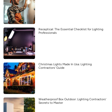
Receptical: The Essential Checklist for Lighting
Professionals
Christmas Lights Made In Usa: Lighting
Contractors’ Guide
Weatherproof Box Outdoor: Lighting Contractors’
Secrets to Master