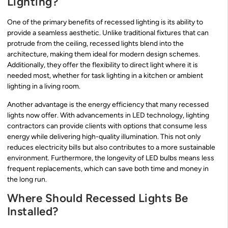
Lighting?
One of the primary benefits of recessed lighting is its ability to
provide a seamless aesthetic. Unlike traditional fixtures that can
protrude from the ceiling, recessed lights blend into the
architecture, making them ideal for modern design schemes.
Additionally, they offer the flexibility to direct light where it is
needed most, whether for task lighting in a kitchen or ambient
lighting in a living room.
Another advantage is the energy efficiency that many recessed
lights now offer. With advancements in LED technology, lighting
contractors can provide clients with options that consume less
energy while delivering high-quality illumination. This not only
reduces electricity bills but also contributes to a more sustainable
environment. Furthermore, the longevity of LED bulbs means less
frequent replacements, which can save both time and money in
the long run.
Where Should Recessed Lights Be
Installed?