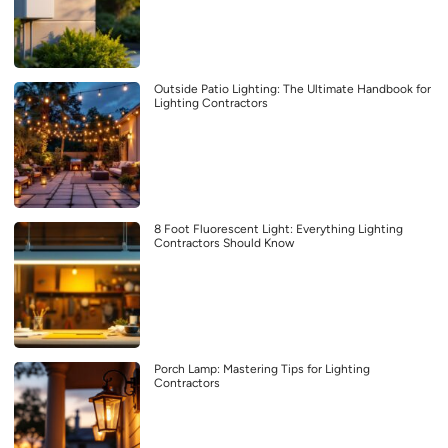
Outside Patio Lighting: The Ultimate Handbook for
Lighting Contractors
8 Foot Fluorescent Light: Everything Lighting
Contractors Should Know
Porch Lamp: Mastering Tips for Lighting
Contractors