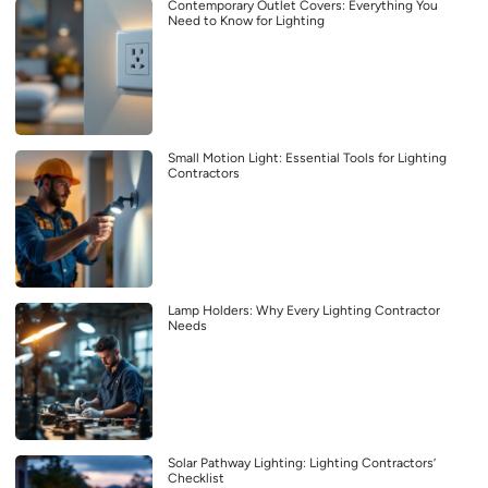
Contemporary Outlet Covers: Everything You
Need to Know for Lighting
Small Motion Light: Essential Tools for Lighting
Contractors
Lamp Holders: Why Every Lighting Contractor
Needs
Solar Pathway Lighting: Lighting Contractors’
Checklist