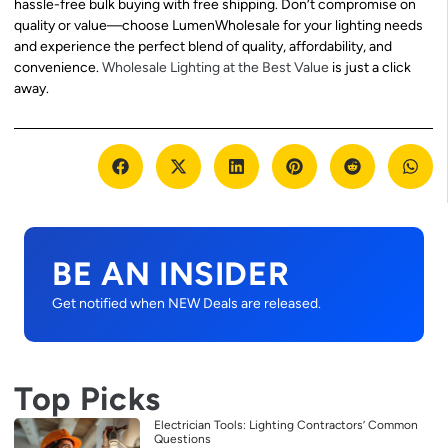
hassle-free bulk buying with free shipping. Don’t compromise on
quality or value—choose LumenWholesale for your lighting needs
and experience the perfect blend of quality, affordability, and
convenience.
Wholesale Lighting at the Best Value
is just a click
away.
BE AN INSIDER
Get notified when NEW Deals are released.
Top Picks
Electrician Tools: Lighting Contractors’ Common
Questions