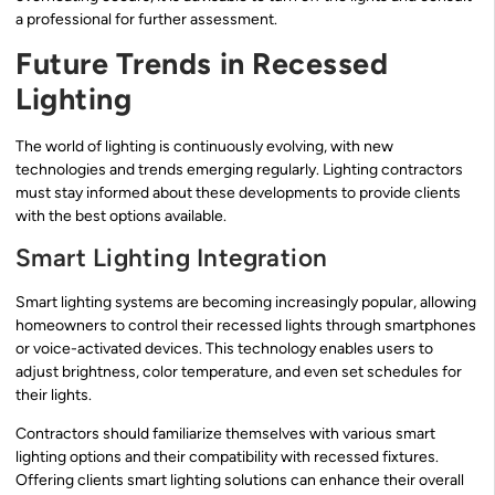
a professional for further assessment.
Future Trends in Recessed
Lighting
The world of lighting is continuously evolving, with new
technologies and trends emerging regularly. Lighting contractors
must stay informed about these developments to provide clients
with the best options available.
Smart Lighting Integration
Smart lighting systems are becoming increasingly popular, allowing
homeowners to control their recessed lights through smartphones
or voice-activated devices. This technology enables users to
adjust brightness, color temperature, and even set schedules for
their lights.
Contractors should familiarize themselves with various smart
lighting options and their compatibility with recessed fixtures.
Offering clients smart lighting solutions can enhance their overall