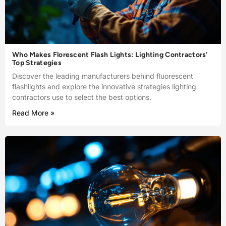
Who Makes Florescent Flash Lights: Lighting Contractors’
Top Strategies
Discover the leading manufacturers behind fluorescent
flashlights and explore the innovative strategies lighting
contractors use to select the best options.
Read More »