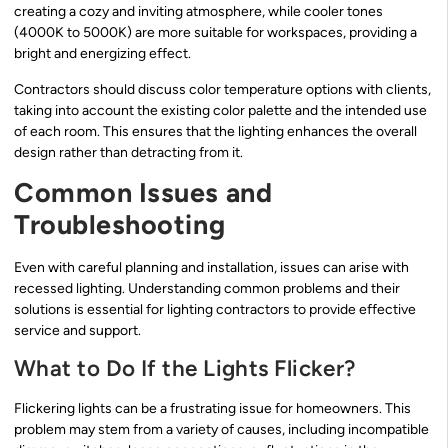
creating a cozy and inviting atmosphere, while cooler tones
(4000K to 5000K) are more suitable for workspaces, providing a
bright and energizing effect.
Contractors should discuss color temperature options with clients,
taking into account the existing color palette and the intended use
of each room. This ensures that the lighting enhances the overall
design rather than detracting from it.
Common Issues and
Troubleshooting
Even with careful planning and installation, issues can arise with
recessed lighting. Understanding common problems and their
solutions is essential for lighting contractors to provide effective
service and support.
What to Do If the Lights Flicker?
Flickering lights can be a frustrating issue for homeowners. This
problem may stem from a variety of causes, including incompatible