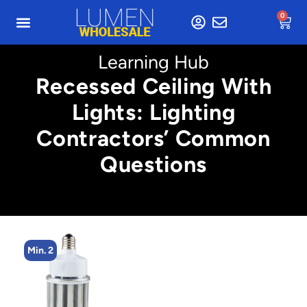
0
Learning Hub
Recessed Ceiling With
Lights: Lighting
Contractors’ Common
Questions