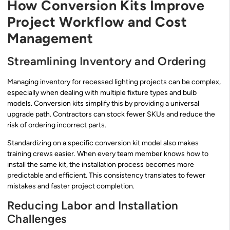
How Conversion Kits Improve
Project Workflow and Cost
Management
Streamlining Inventory and Ordering
Managing inventory for recessed lighting projects can be complex,
especially when dealing with multiple fixture types and bulb
models. Conversion kits simplify this by providing a universal
upgrade path. Contractors can stock fewer SKUs and reduce the
risk of ordering incorrect parts.
Standardizing on a specific conversion kit model also makes
training crews easier. When every team member knows how to
install the same kit, the installation process becomes more
predictable and efficient. This consistency translates to fewer
mistakes and faster project completion.
Reducing Labor and Installation
Challenges