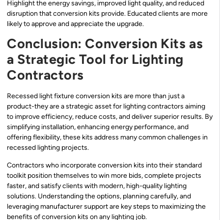
Highlight the energy savings, improved light quality, and reduced
disruption that conversion kits provide. Educated clients are more
likely to approve and appreciate the upgrade.
Conclusion: Conversion Kits as
a Strategic Tool for Lighting
Contractors
Recessed light fixture conversion kits are more than just a
product-they are a strategic asset for lighting contractors aiming
to improve efficiency, reduce costs, and deliver superior results. By
simplifying installation, enhancing energy performance, and
offering flexibility, these kits address many common challenges in
recessed lighting projects.
Contractors who incorporate conversion kits into their standard
toolkit position themselves to win more bids, complete projects
faster, and satisfy clients with modern, high-quality lighting
solutions. Understanding the options, planning carefully, and
leveraging manufacturer support are key steps to maximizing the
benefits of conversion kits on any lighting job.