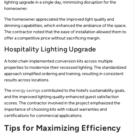
lighting upgrade in a single day, minimizing disruption for the
homeowner.
The homeowner appreciated the improved light quality and
dimming capabilities, which enhanced the ambiance of the space.
The contractor noted that the ease of installation allowed them to
offer a competitive price without sacrificing margin.
Hospitality Lighting Upgrade
A hotel chain implemented conversion kits across multiple
properties to modernize their recessed lighting. The standardized
approach simplified ordering and training, resulting in consistent
results across locations.
The
energy savings
contributed to the hotel’s sustainability goals,
and the improved lighting quality enhanced guest satisfaction
scores. The contractor involved in the project emphasized the
importance of choosing kits with robust warranties and
certifications for commercial applications.
Tips for Maximizing Efficiency