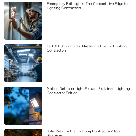
Emergency Exit Lights: The Competitive Edge for
Lighting Contractors
Led 8Ft Shop Lights: Mastering Tips for Lighting
Contractors
Motion Detector Light Fixture: Explained, Lighting
Contractor Edition
Solar Patio Lights: Lighting Contractors’ Top
Strategies