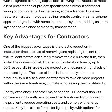
with integrated dimming capabilities, allowing contractors to meet
client preferences or project specifications without additional
wiring or components. Furthermore, some advanced kits even
feature smart technology, enabling remote control via smartphone
apps or integration with home automation systems, adding an extra
layer of convenience and energy management.
Key Advantages for Contractors
One of the biggest advantages is the drastic reduction in
installation time
. Instead of removing and replacing the entire
fixture, contractors can simply remove the old bulb and trim, then
install the conversion kit. This can cut installation time by up to
50%, especially in large-scale projects with dozens or hundreds of
recessed lights. The ease of installation not only enhances
productivity but also allows contractors to take on more projects
within the same timeframe, ultimately increasing their profitability.
Energy efficiency is another major benefit. LED conversion kits
consume significantly less power than traditional lighting, which
helps clients reduce operating costs and comply with energy
codes. Many kits also offer better light quality, with options for