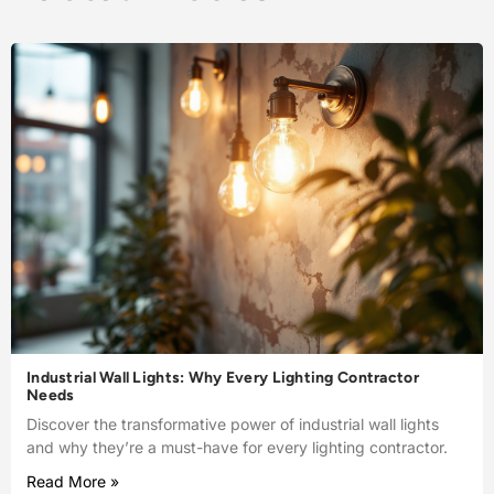
Industrial Wall Lights: Why Every Lighting Contractor
Needs
Discover the transformative power of industrial wall lights
and why they’re a must-have for every lighting contractor.
Read More »