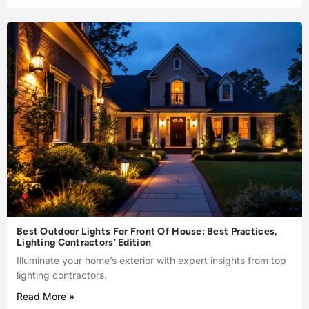
Best Outdoor Lights For Front Of House: Best Practices,
Lighting Contractors’ Edition
Illuminate your home’s exterior with expert insights from top
lighting contractors.
Read More »