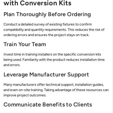
with Conversion Kits
Plan Thoroughly Before Ordering
Conduct a detailed survey of existing fixtures to confirm
compatibility and quantity requirements. This reduces the risk of
ordering errors and ensures the project stays on track.
Train Your Team
Invest time in training installers on the specific conversion kits
being used. Familiarity with the product reduces installation time
and errors.
Leverage Manufacturer Support
Many manufacturers offer technical support, installation guides,
and even on-site training. Taking advantage of these resources can
improve project outcomes.
Communicate Benefits to Clients