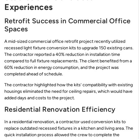
Experiences
Retrofit Success in Commercial Office
Spaces
A mid-sized commercial office retrofit project recently utilized
recessed light fixture conversion kits to upgrade 150 existing cans.
The contractor reported a 40% reduction in installation time
compared to full fixture replacements. The client benefited from a
60% reduction in energy consumption, and the project was
completed ahead of schedule.
The contractor highlighted how the kits’ compatibility with existing
housings eliminated the need for ceiling repairs, which would have
added days and costs to the project.
Residential Renovation Efficiency
In a residential renovation, a contractor used conversion kits to
replace outdated recessed fixtures in a kitchen and living area. The
quick installation process allowed the crew to complete the