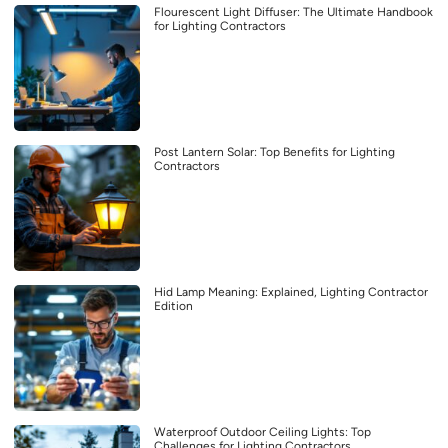
Flourescent Light Diffuser: The Ultimate Handbook
for Lighting Contractors
Post Lantern Solar: Top Benefits for Lighting
Contractors
Hid Lamp Meaning: Explained, Lighting Contractor
Edition
Waterproof Outdoor Ceiling Lights: Top
Challenges for Lighting Contractors