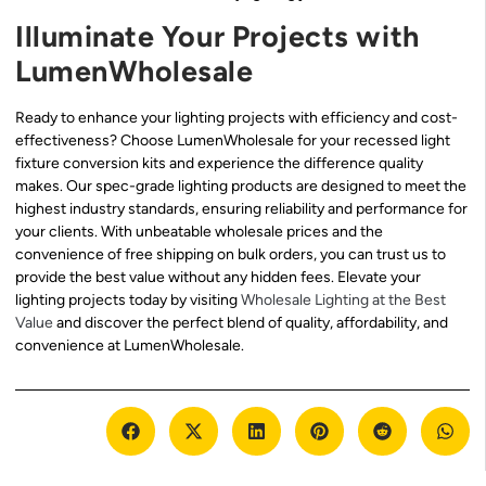
Illuminate Your Projects with
LumenWholesale
Ready to enhance your lighting projects with efficiency and cost-
effectiveness? Choose LumenWholesale for your recessed light
fixture conversion kits and experience the difference quality
makes. Our spec-grade lighting products are designed to meet the
highest industry standards, ensuring reliability and performance for
your clients. With unbeatable wholesale prices and the
convenience of free shipping on bulk orders, you can trust us to
provide the best value without any hidden fees. Elevate your
lighting projects today by visiting
Wholesale Lighting at the Best
Value
and discover the perfect blend of quality, affordability, and
convenience at LumenWholesale.