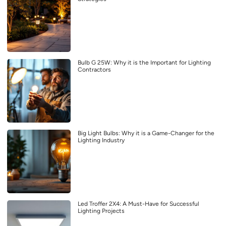
Bulb G 25W: Why it is the Important for Lighting
Contractors
Big Light Bulbs: Why it is a Game-Changer for the
Lighting Industry
Led Troffer 2X4: A Must-Have for Successful
Lighting Projects