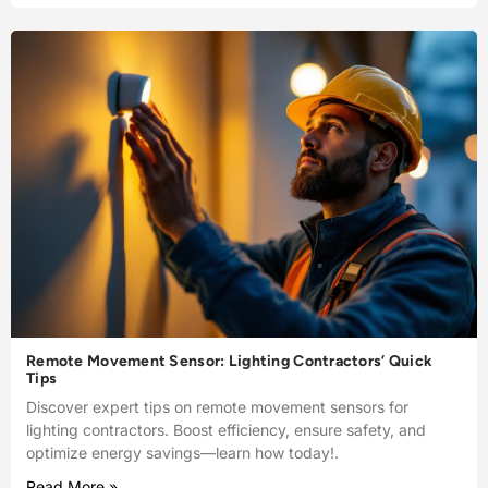
Remote Movement Sensor: Lighting Contractors’ Quick
Tips
Discover expert tips on remote movement sensors for
lighting contractors. Boost efficiency, ensure safety, and
optimize energy savings—learn how today!.
Read More »