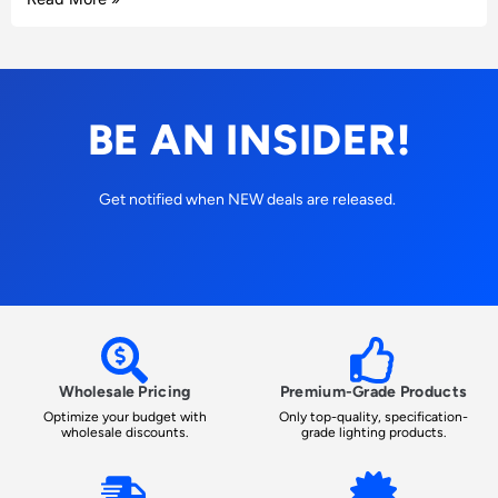
BE AN INSIDER!
Get notified when NEW deals are released.
Wholesale Pricing
Premium-Grade Products
Optimize your budget with
Only top-quality, specification-
wholesale discounts.
grade lighting products.