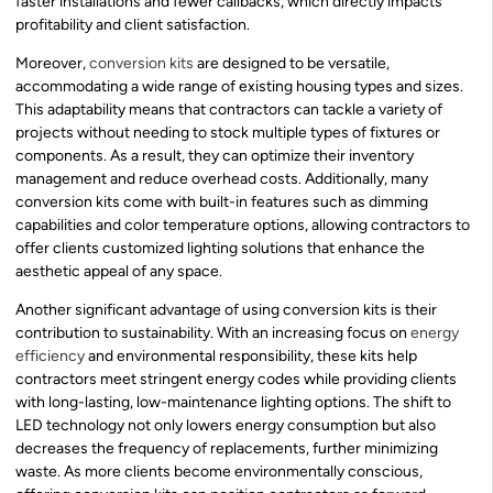
faster installations and fewer callbacks, which directly impacts
profitability and client satisfaction.
Moreover,
conversion kits
are designed to be versatile,
accommodating a wide range of existing housing types and sizes.
This adaptability means that contractors can tackle a variety of
projects without needing to stock multiple types of fixtures or
components. As a result, they can optimize their inventory
management and reduce overhead costs. Additionally, many
conversion kits come with built-in features such as dimming
capabilities and color temperature options, allowing contractors to
offer clients customized lighting solutions that enhance the
aesthetic appeal of any space.
Another significant advantage of using conversion kits is their
contribution to sustainability. With an increasing focus on
energy
efficiency
and environmental responsibility, these kits help
contractors meet stringent energy codes while providing clients
with long-lasting, low-maintenance lighting options. The shift to
LED technology not only lowers energy consumption but also
decreases the frequency of replacements, further minimizing
waste. As more clients become environmentally conscious,