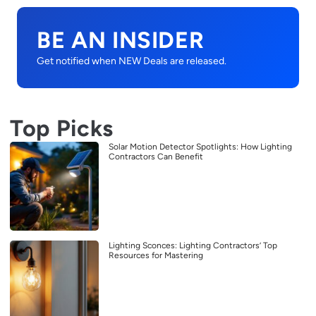
BE AN INSIDER
Get notified when NEW Deals are released.
Top Picks
Solar Motion Detector Spotlights: How Lighting
Contractors Can Benefit
Lighting Sconces: Lighting Contractors’ Top
Resources for Mastering