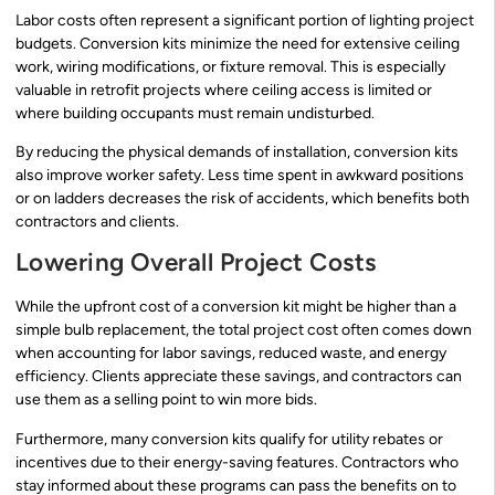
Labor costs often represent a significant portion of lighting project
budgets. Conversion kits minimize the need for extensive ceiling
work, wiring modifications, or fixture removal. This is especially
valuable in retrofit projects where ceiling access is limited or
where building occupants must remain undisturbed.
By reducing the physical demands of installation, conversion kits
also improve worker safety. Less time spent in awkward positions
or on ladders decreases the risk of accidents, which benefits both
contractors and clients.
Lowering Overall Project Costs
While the upfront cost of a conversion kit might be higher than a
simple bulb replacement, the total project cost often comes down
when accounting for labor savings, reduced waste, and energy
efficiency. Clients appreciate these savings, and contractors can
use them as a selling point to win more bids.
Furthermore, many conversion kits qualify for utility rebates or
incentives due to their energy-saving features. Contractors who
stay informed about these programs can pass the benefits on to