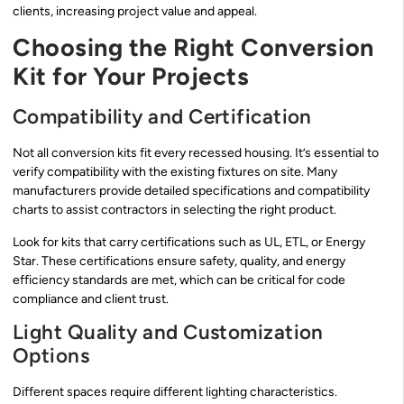
clients, increasing project value and appeal.
Choosing the Right Conversion
Kit for Your Projects
Compatibility and Certification
Not all conversion kits fit every recessed housing. It’s essential to
verify compatibility with the existing fixtures on site. Many
manufacturers provide detailed specifications and compatibility
charts to assist contractors in selecting the right product.
Look for kits that carry certifications such as UL, ETL, or Energy
Star. These certifications ensure safety, quality, and energy
efficiency standards are met, which can be critical for code
compliance and client trust.
Light Quality and Customization
Options
Different spaces require different lighting characteristics.