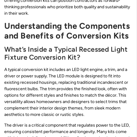
offering conversion kits can position contractors as forward-
thinking professionals who prioritize both quality and sustainability
in their work.
Understanding the Components
and Benefits of Conversion Kits
What’s Inside a Typical Recessed Light
Fixture Conversion Kit?
A typical conversion kit includes an LED light engine, a trim, and a
driver or power supply. The LED module is designed to fit into
existing recessed housings, replacing traditional incandescent or
fluorescent bulbs. The trim provides the finished look, often with
options for different styles and finishes to match the décor. This
versatility allows homeowners and designers to select trims that
complement their interior design themes, from sleek modern
aesthetics to more classic or rustic styles.
The driver is a critical component that regulates power to the LED,
ensuring consistent performance and longevity. Many kits come