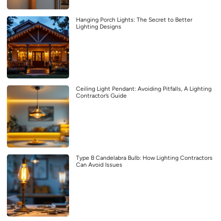
Hanging Porch Lights: The Secret to Better
Lighting Designs
Ceiling Light Pendant: Avoiding Pitfalls, A Lighting
Contractor’s Guide
Type B Candelabra Bulb: How Lighting Contractors
Can Avoid Issues