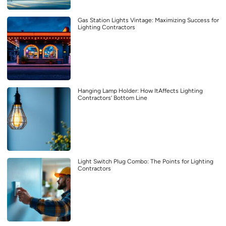
Gas Station Lights Vintage: Maximizing Success for
Lighting Contractors
Hanging Lamp Holder: How ItAffects Lighting
Contractors’ Bottom Line
Light Switch Plug Combo: The Points for Lighting
Contractors