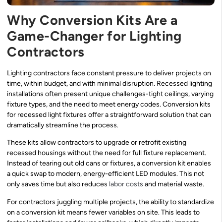
Why Conversion Kits Are a
Game-Changer for Lighting
Contractors
Lighting contractors face constant pressure to deliver projects on
time, within budget, and with minimal disruption. Recessed lighting
installations often present unique challenges-tight ceilings, varying
fixture types, and the need to meet energy codes. Conversion kits
for recessed light fixtures offer a straightforward solution that can
dramatically streamline the process.
These kits allow contractors to upgrade or retrofit existing
recessed housings without the need for full fixture replacement.
Instead of tearing out old cans or fixtures, a conversion kit enables
a quick swap to modern, energy-efficient LED modules. This not
only saves time but also reduces
labor costs
and material waste.
For contractors juggling multiple projects, the ability to standardize
on a conversion kit means fewer variables on site. This leads to