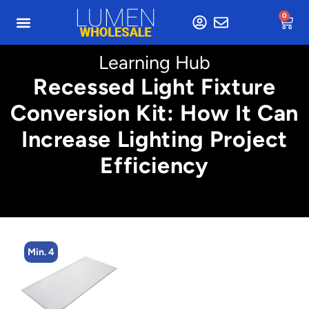
0
Learning Hub
Recessed Light Fixture
Conversion Kit: How It Can
Increase Lighting Project
Efficiency
Min. 4