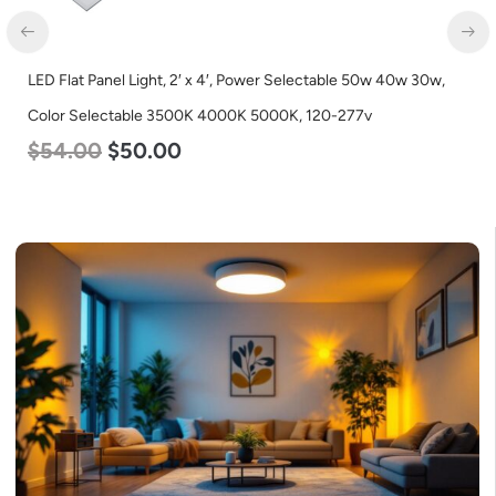
LED Flat Panel Light, 2′ x 4′, Power Selectable 50w 40w 30w,
LE
Color Selectable 3500K 4000K 5000K, 120-277v
L
$
54.00
$
50.00
$