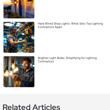
Hard Wired Shop Lights: What Sets Top Lighting
Contractors Apart
Brighter Light Bulbs: Simplifying for Lighting
Contractors
Related Articles