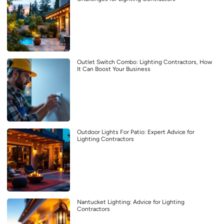
Outlet Switch Combo: Lighting Contractors, How
It Can Boost Your Business
Outdoor Lights For Patio: Expert Advice for
Lighting Contractors
Nantucket Lighting: Advice for Lighting
Contractors