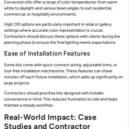
Conversion kits offer a range of color temperatures-from warm
white to daylight-and various beam angles to suit residential,
commercial, or hospitality environments.
High CRI options are particularly important in retail or gallery
settings where accurate color representation is crucial.
Contractors should discuss these options with clients during the
planning phase to ensure the final lighting meets expectations.
Ease of Installation Features
Some kits come with quick-connect wiring, adjustable trims, or
tool-free installation mechanisms. These features can shave
minutes off each fixture installation, which adds up significantly on
large projects.
Contractors should prioritize kits designed with installer
convenience in mind. This reduces frustration on site and helps
maintain a steady workflow.
Real-World Impact: Case
Studies and Contractor