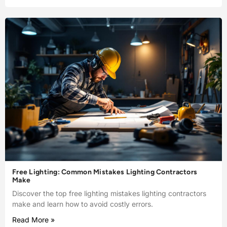
Free Lighting: Common Mistakes Lighting Contractors
Make
Discover the top free lighting mistakes lighting contractors
make and learn how to avoid costly errors.
Read More »