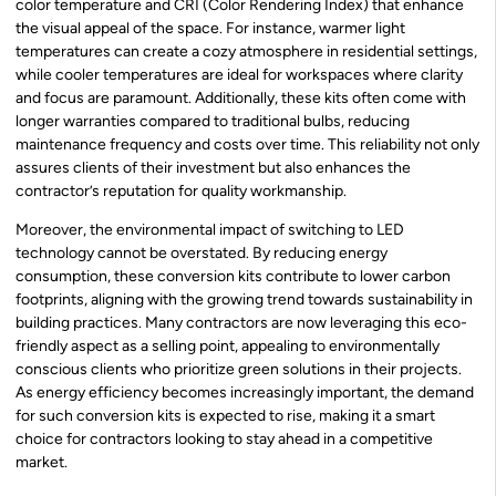
color temperature and CRI (Color Rendering Index) that enhance
the visual appeal of the space. For instance, warmer light
temperatures can create a cozy atmosphere in residential settings,
while cooler temperatures are ideal for workspaces where clarity
and focus are paramount. Additionally, these kits often come with
longer warranties compared to traditional bulbs, reducing
maintenance frequency and costs over time. This reliability not only
assures clients of their investment but also enhances the
contractor’s reputation for quality workmanship.
Moreover, the environmental impact of switching to LED
technology cannot be overstated. By reducing energy
consumption, these conversion kits contribute to lower carbon
footprints, aligning with the growing trend towards sustainability in
building practices. Many contractors are now leveraging this eco-
friendly aspect as a selling point, appealing to environmentally
conscious clients who prioritize green solutions in their projects.
As energy efficiency becomes increasingly important, the demand
for such conversion kits is expected to rise, making it a smart
choice for contractors looking to stay ahead in a competitive
market.