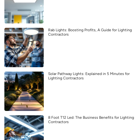
Rab Lights: Boosting Profits, A Guide for Lighting
Contractors
Solar Pathway Lights: Explained in 5 Minutes for
Lighting Contractors
8 Foot T12 Led: The Business Benefits for Lighting
Contractors