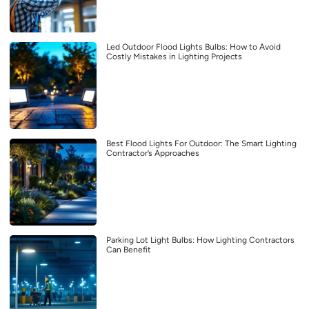
Led Outdoor Flood Lights Bulbs: How to Avoid
Costly Mistakes in Lighting Projects
Best Flood Lights For Outdoor: The Smart Lighting
Contractor’s Approaches
Parking Lot Light Bulbs: How Lighting Contractors
Can Benefit