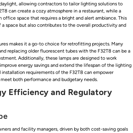
ylight, allowing contractors to tailor lighting solutions to
2T8 can create a cozy atmosphere in a restaurant, while a
office space that requires a bright and alert ambiance. This
 a space but also contributes to the overall productivity and
ures makes it a go-to choice for retrofitting projects. Many
, and replacing older fluorescent tubes with the F32T8 can be a
estment. Additionally, these lamps are designed to work
r improve energy savings and extend the lifespan of the lighting
d installation requirements of the F32T8 can empower
hat meet both performance and budgetary needs.
y Efficiency and Regulatory
pe
owners and facility managers, driven by both cost-saving goals