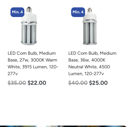
Min. 4
Min. 4
LED Corn Bulb, Medium
LED Corn Bulb, Medium
Base, 36w, 4000K
Base, 27w, 4000K
Neutral White, 4500
Neutral White, 3915
Lumen, 120-277v
Lumen, 120-277v
$
40.00
$
25.00
$
35.00
$
22.00