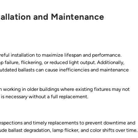
tallation and Maintenance
eful installation to maximize lifespan and performance.
failure, flickering, or reduced light output. Additionally,
 outdated ballasts can cause inefficiencies and maintenance
 working in older buildings where existing fixtures may not
is necessary without a full replacement.
 inspections and timely replacements to prevent downtime and
e ballast degradation, lamp flicker, and color shifts over time.