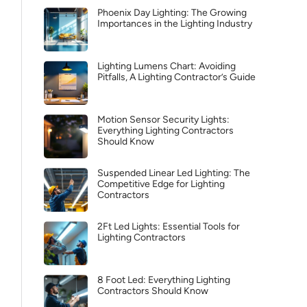
Phoenix Day Lighting: The Growing
Importances in the Lighting Industry
Lighting Lumens Chart: Avoiding
Pitfalls, A Lighting Contractor’s Guide
Motion Sensor Security Lights:
Everything Lighting Contractors
Should Know
Suspended Linear Led Lighting: The
Competitive Edge for Lighting
Contractors
2Ft Led Lights: Essential Tools for
Lighting Contractors
8 Foot Led: Everything Lighting
Contractors Should Know