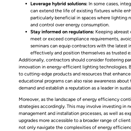
Leverage hybrid solutions:
In some cases, integ
can extend the life of existing fixtures while e
particularly beneficial in spaces where lighting n
and control over energy consumption.
Stay informed on regulations:
Keeping abreast o
meet or exceed compliance requirements, avoidin
seminars can equip contractors with the latest i
effectively and position themselves as trusted e
Additionally, contractors should consider fostering pa
innovation in energy-efficient lighting technologies. 
to cutting-edge products and resources that enhance 
educational programs can also raise awareness about th
demand and establish a reputation as a leader in susta
Moreover, as the landscape of energy efficiency conti
strategies accordingly. This may involve investing in n
management and installation processes, as well as ex
upgrades more accessible to a broader range of clien
not only navigate the complexities of energy efficien