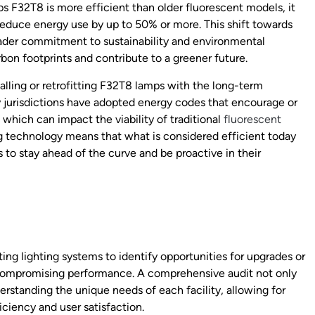
ips F32T8 is more efficient than older fluorescent models, it
reduce energy use by up to 50% or more. This shift towards
roader commitment to sustainability and environmental
rbon footprints and contribute to a greener future.
alling or retrofitting F32T8 lamps with the long-term
 jurisdictions have adopted energy codes that encourage or
 which can impact the viability of traditional
fluorescent
g technology means that what is considered efficient today
to stay ahead of the curve and be proactive in their
ing lighting systems to identify opportunities for upgrades or
compromising performance. A comprehensive audit not only
derstanding the unique needs of each facility, allowing for
iciency and user satisfaction.