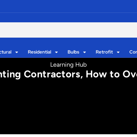
ctural
Residential
Bulbs
Retrofit
Con
Learning Hub
ghting Contractors, How to 