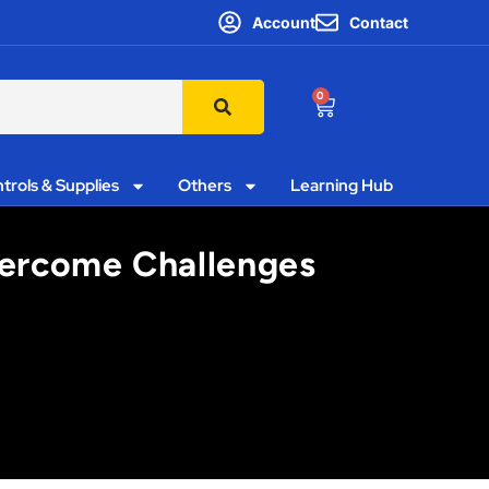
Account
Contact
0
trols & Supplies
Others
Learning Hub
Overcome Challenges