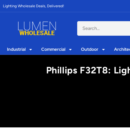
Lighting Wholesale Deals, Delivered!
Industrial
Commercial
Outdoor
Archite
Phillips F32T8: Li