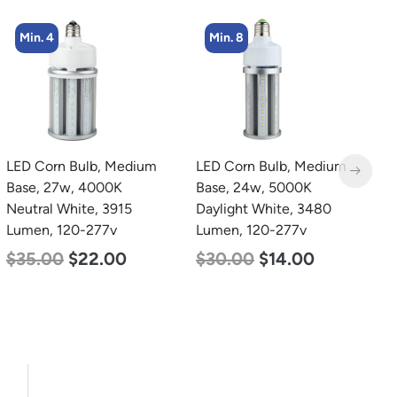
Min. 8
Min. 2
LED Corn Bulb, Medium
LED Full Cutoff Wall
L
Base, 24w, 5000K
Light, 48w, 5000K, 6000
B
Daylight White, 3480
Lumen, 120-277v
N
Lumen, 120-277v
L
$
70.00
$
65.00
$
30.00
$
14.00
$