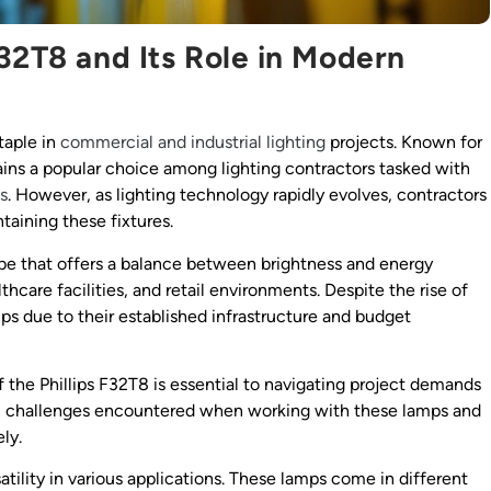
32T8 and Its Role in Modern
taple in
commercial and industrial lighting
projects. Known for
mains a popular choice among lighting contractors tasked with
ns
. However, as lighting technology rapidly evolves, contractors
taining these fixtures.
be that offers a balance between brightness and energy
thcare facilities, and retail environments. Despite the rise of
mps due to their established infrastructure and budget
 the Phillips F32T8 is essential to navigating project demands
on challenges encountered when working with these lamps and
ly.
atility in various applications. These lamps come in different