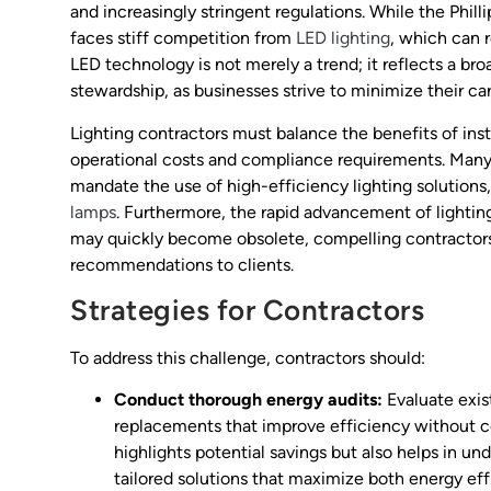
and increasingly stringent regulations. While the Phill
faces stiff competition from
LED lighting
, which can 
LED technology is not merely a trend; it reflects a b
stewardship, as businesses strive to minimize their ca
Lighting contractors must balance the benefits of inst
operational costs and compliance requirements. Many
mandate the use of high-efficiency lighting solutions,
lamps
. Furthermore, the rapid advancement of lightin
may quickly become obsolete, compelling contractors 
recommendations to clients.
Strategies for Contractors
To address this challenge, contractors should:
Conduct thorough energy audits:
Evaluate exist
replacements that improve efficiency without 
highlights potential savings but also helps in un
tailored solutions that maximize both energy eff