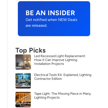
BE AN INSIDER
Get notified when NEW Deals
are released.
Top Picks
Led Recessed Light Replacement:
How It Can Improve Lighting
Installation Projects
Electrical Tools Kit: Explained, Lighting
Contractor Edition
Tape Light: The Missing Piece in Many
Lighting Projects