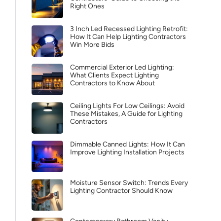
Right Ones
3 Inch Led Recessed Lighting Retrofit:
How It Can Help Lighting Contractors
Win More Bids
Commercial Exterior Led Lighting:
What Clients Expect Lighting
Contractors to Know About
Ceiling Lights For Low Ceilings: Avoid
These Mistakes, A Guide for Lighting
Contractors
Dimmable Canned Lights: How It Can
Improve Lighting Installation Projects
Moisture Sensor Switch: Trends Every
Lighting Contractor Should Know