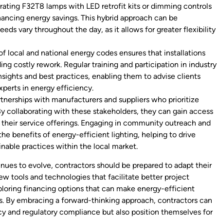
rating F32T8 lamps with LED retrofit kits or dimming controls
nhancing energy savings. This hybrid approach can be
eeds vary throughout the day, as it allows for greater flexibility
f local and national energy codes ensures that installations
g costly rework. Regular training and participation in industry
nsights and best practices, enabling them to advise clients
xperts in energy efficiency.
rtnerships with manufacturers and suppliers who prioritize
By collaborating with these stakeholders, they can gain access
their service offerings. Engaging in community outreach and
e benefits of energy-efficient lighting, helping to drive
inable practices within the local market.
nues to evolve, contractors should be prepared to adapt their
ew tools and technologies that facilitate better project
ploring financing options that can make energy-efficient
ts. By embracing a forward-thinking approach, contractors can
cy and regulatory compliance but also position themselves for