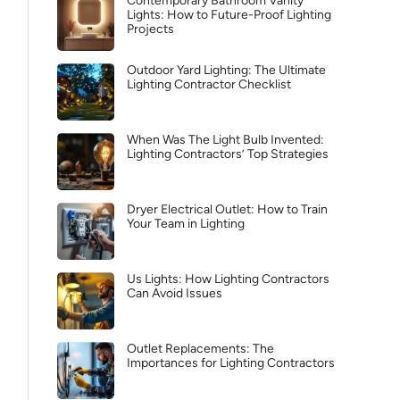
Contemporary Bathroom Vanity
Lights: How to Future-Proof Lighting
Projects
Outdoor Yard Lighting: The Ultimate
Lighting Contractor Checklist
When Was The Light Bulb Invented:
Lighting Contractors’ Top Strategies
Dryer Electrical Outlet: How to Train
Your Team in Lighting
Us Lights: How Lighting Contractors
Can Avoid Issues
Outlet Replacements: The
Importances for Lighting Contractors