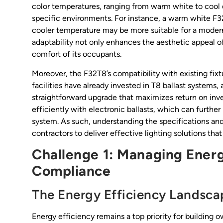
color temperatures, ranging from warm white to cool da
specific environments. For instance, a warm white F3
cooler temperature may be more suitable for a modern 
adaptability not only enhances the aesthetic appeal of
comfort of its occupants.
Moreover, the F32T8’s compatibility with existing fixt
facilities have already invested in T8 ballast systems
straightforward upgrade that maximizes return on inv
efficiently with electronic ballasts, which can furthe
system. As such, understanding the specifications an
contractors to deliver effective lighting solutions t
Challenge 1: Managing Energ
Compliance
The Energy Efficiency Landsca
Energy efficiency remains a top priority for building 