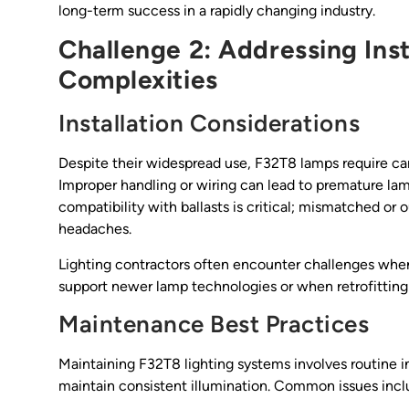
long-term success in a rapidly changing industry.
Challenge 2: Addressing Ins
Complexities
Installation Considerations
Despite their widespread use, F32T8 lamps require car
Improper handling or wiring can lead to premature lamp 
compatibility with ballasts is critical; mismatched or
headaches.
Lighting contractors often encounter challenges when
support newer lamp technologies or when retrofitting 
Maintenance Best Practices
Maintaining F32T8 lighting systems involves routine
maintain consistent illumination. Common issues includ