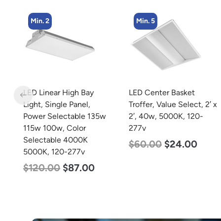
Min. 5
Min. 4
LED Center Basket
LED Corn Bulb, Medium
Troffer, Value Select, 2′ x
Base, 27w, 3000K Warm
w
2′, 40w, 5000K, 120-
White, 3915 Lumen, 120-
277v
277v
$
60.00
$
24.00
$
35.00
$
22.00