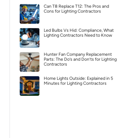
Can T8 Replace T12: The Pros and
Cons for Lighting Contractors
Led Bulbs Vs Hid: Compliance, What
Lighting Contractors Need to Know
Hunter Fan Company Replacement
Parts: The Do’s and Don’ts for Lighting
Contractors
Home Lights Outside: Explained in 5
Minutes for Lighting Contractors