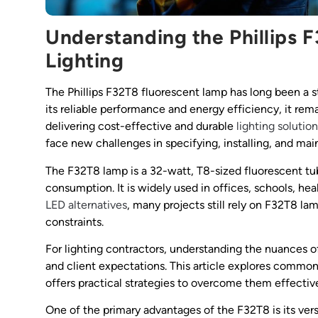
Understanding the Phillips F
Lighting
The Phillips F32T8 fluorescent lamp has long been a s
its reliable performance and energy efficiency, it re
delivering cost-effective and durable
lighting solutio
face new challenges in specifying, installing, and main
The F32T8 lamp is a 32-watt, T8-sized fluorescent tu
consumption. It is widely used in offices, schools, heal
LED alternatives
, many projects still rely on F32T8 la
constraints.
For lighting contractors, understanding the nuances of
and client expectations. This article explores comm
offers practical strategies to overcome them effective
One of the primary advantages of the F32T8 is its vers