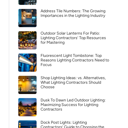
Address Tile Numbers: The Growing
Importances in the Lighting Industry
Outdoor Solar Lanterns For Patio:
Lighting Contractors’ Top Resources
for Mastering
Fluorescent Light Tombstone: Top
Reasons Lighting Contractors Need to
Focus
Shop Lighting Ideas: vs. Alternatives,
What Lighting Contractors Should
Choose
Dusk To Dawn Led Outdoor Lighting:
Maximizing Success for Lighting
Contractors
Dock Post Lights: Lighting
Contractors’ Guide to Choosing the