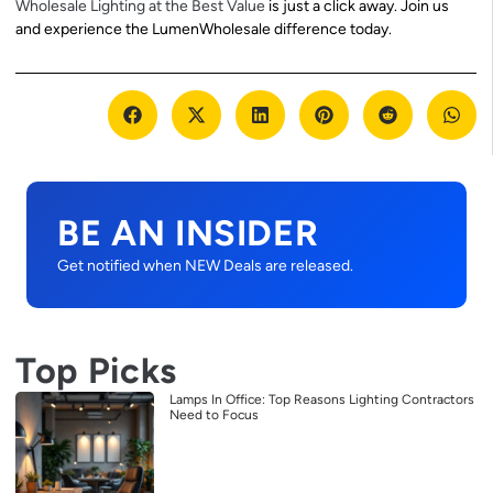
Wholesale Lighting at the Best Value
is just a click away. Join us
and experience the LumenWholesale difference today.
BE AN INSIDER
Get notified when NEW Deals are released.
Top Picks
Lamps In Office: Top Reasons Lighting Contractors
Need to Focus