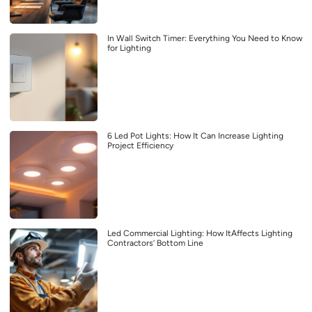
In Wall Switch Timer: Everything You Need to Know
for Lighting
6 Led Pot Lights: How It Can Increase Lighting
Project Efficiency
Led Commercial Lighting: How ItAffects Lighting
Contractors’ Bottom Line