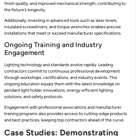
finish quality, and improved mechanical strength, contributing to
the fixture’s longevity.
Additionally, investing in advanced tools such as laser levels,
insulated screwdrivers, and torque wrenches enables precise
installations that meet or exceed manufacturer specifications.
Ongoing Training and Industry
Engagement
Lighting technology and standards evolve rapidly. Leading
contractors commit to continuous professional development
through workshops, certifications, and industry events. This
ongoing education equips them with the latest knowledge on
pendant light holder innovations, energy-efficient lighting
solutions, and safety protocols.
Engagement with professional associations and manufacturer
training programs also provides access to cutting-edge products
and best practices, keeping top contractors ahead of the curve.
Case Studies: Demonstrating