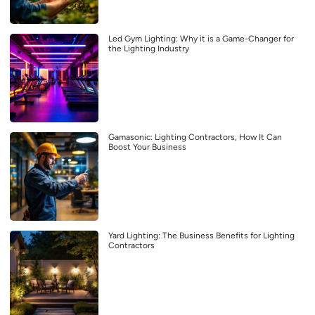
Led Gym Lighting: Why it is a Game-Changer for
the Lighting Industry
Gamasonic: Lighting Contractors, How It Can
Boost Your Business
Yard Lighting: The Business Benefits for Lighting
Contractors