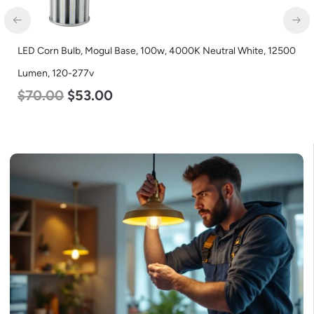
LED Corn Bulb, Medium Base, 54w, 3000K Warm White, 6750
Lumen, 120-277v
$
48.00
$
29.00