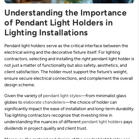
Understanding the Importance
of Pendant Light Holders in
Lighting Installations
Pendant light holders serve as the critical interface between the
electrical wiring and the decorative fixture itself. For lighting
contractors, selecting and installing the right pendant light holder is
not just a matter of functionality but also safety, aesthetics, and
client satisfaction. The holder must support the fixture’s weight,
ensure secure electrical connections, and complement the overall
design scheme.
Given the variety of
pendant light styles
—from minimalist glass
globes to
elaborate chandeliers
—the choice of holder can
significantly impact the ease of installation and long-term durability.
Top lighting contractors recognize that investing time in
understanding the nuances of different
pendant light holders
pays
dividends in project quality and client trust.