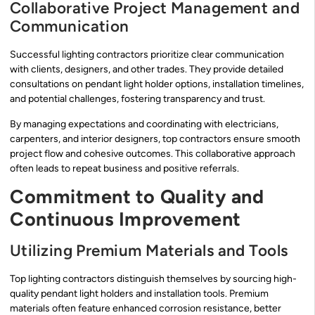
Collaborative Project Management and
Communication
Successful lighting contractors prioritize clear communication
with clients, designers, and other trades. They provide detailed
consultations on pendant light holder options, installation timelines,
and potential challenges, fostering transparency and trust.
By managing expectations and coordinating with electricians,
carpenters, and interior designers, top contractors ensure smooth
project flow and cohesive outcomes. This collaborative approach
often leads to repeat business and positive referrals.
Commitment to Quality and
Continuous Improvement
Utilizing Premium Materials and Tools
Top lighting contractors distinguish themselves by sourcing high-
quality pendant light holders and installation tools. Premium
materials often feature enhanced corrosion resistance, better