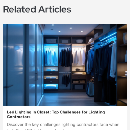
Related Articles
Led Lighting In Closet: Top Challenges for Lighting
Contractors
Discover the key challenges lighting contractors face when