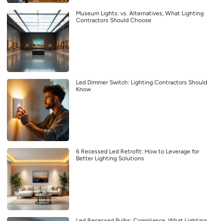
Museum Lights: vs. Alternatives, What Lighting
Contractors Should Choose
Led Dimmer Switch: Lighting Contractors Should
Know
6 Recessed Led Retrofit: How to Leverage for
Better Lighting Solutions
Led Recessed Bulbs: Compliance, What Lighting