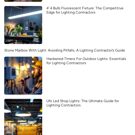
4′ 4 Bulb Fluorescent Fixture: The Competitive
Edge for Lighting Contractors
Stone Mailbox With Light: Avoiding Pitfalls, A Lighting Contractor’s Guide
Hardwired Timers For Outdoor Lights: Essentials
for Lighting Contractors
Ufo Led Shop Lights: The Ultimate Guide for
Lighting Contractors