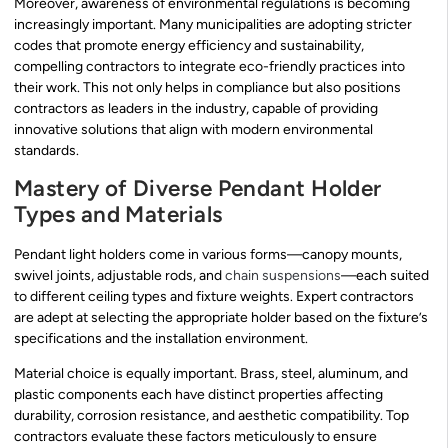
Moreover, awareness of environmental regulations is becoming
increasingly important. Many municipalities are adopting stricter
codes that promote energy efficiency and sustainability,
compelling contractors to integrate eco-friendly practices into
their work. This not only helps in compliance but also positions
contractors as leaders in the industry, capable of providing
innovative solutions that align with modern environmental
standards.
Mastery of Diverse Pendant Holder
Types and Materials
Pendant light holders come in various forms—canopy mounts,
swivel joints, adjustable rods, and
chain suspensions
—each suited
to different ceiling types and fixture weights. Expert contractors
are adept at selecting the appropriate holder based on the fixture’s
specifications and the installation environment.
Material choice is equally important. Brass, steel, aluminum, and
plastic components each have distinct properties affecting
durability, corrosion resistance, and aesthetic compatibility. Top
contractors evaluate these factors meticulously to ensure