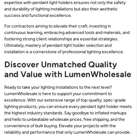
expertise with pendant light holders ensures not only the safety
and durability of lighting installations but also their aesthetic
success and functional excellence.
For contractors aiming to elevate their craft, investing in
continuous learning, embracing advanced tools and materials, and
fostering strong client relationships are essential strategies.
Ultimately, mastery of pendant light holder selection and
installation is a cornerstone of professional lighting excellence.
Discover Unmatched Quality
and Value with LumenWholesale
Ready to take your lighting installations to the next level?
LumenWholesale is here to support your commitment to
excellence. With our extensive range of top-quality, spec-grade
lighting products, you can ensure every pendant light holder meets
the highest industry standards. Say goodbye to inflated markups
and hello to unbeatable wholesale prices, free shipping, and the
convenience of bulk buying. Elevate your projects with the
reliability and performance that only LumenWholesale can provide.