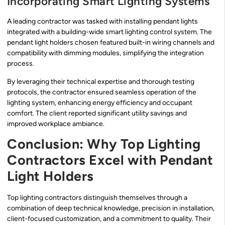
Incorporating Smart Lighting Systems
A leading contractor was tasked with installing pendant lights
integrated with a building-wide smart lighting control system. The
pendant light holders chosen featured built-in wiring channels and
compatibility with dimming modules, simplifying the integration
process.
By leveraging their technical expertise and thorough testing
protocols, the contractor ensured seamless operation of the
lighting system, enhancing energy efficiency and occupant
comfort. The client reported significant utility savings and
improved workplace ambiance.
Conclusion: Why Top Lighting
Contractors Excel with Pendant
Light Holders
Top lighting contractors distinguish themselves through a
combination of deep technical knowledge, precision in installation,
client-focused customization, and a commitment to quality. Their