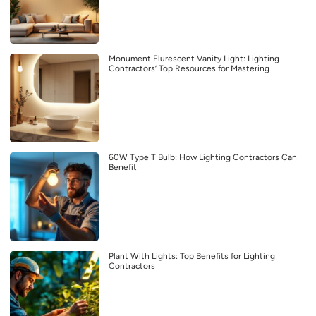
Monument Flurescent Vanity Light: Lighting
Contractors’ Top Resources for Mastering
60W Type T Bulb: How Lighting Contractors Can
Benefit
Plant With Lights: Top Benefits for Lighting
Contractors