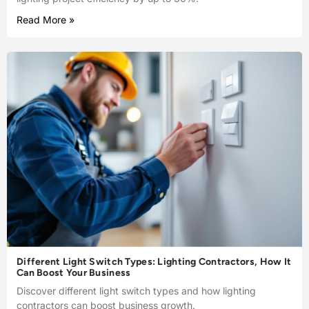
Read More »
Different Light Switch Types: Lighting Contractors, How It
Can Boost Your Business
Discover different light switch types and how lighting
contractors can boost business growth.