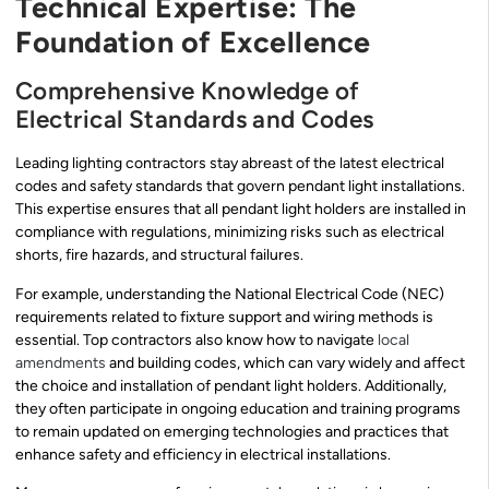
Technical Expertise: The
Foundation of Excellence
Comprehensive Knowledge of
Electrical Standards and Codes
Leading lighting contractors stay abreast of the latest electrical
codes and safety standards that govern pendant light installations.
This expertise ensures that all pendant light holders are installed in
compliance with regulations, minimizing risks such as electrical
shorts, fire hazards, and structural failures.
For example, understanding the National Electrical Code (NEC)
requirements related to fixture support and wiring methods is
essential. Top contractors also know how to navigate
local
amendments
and building codes, which can vary widely and affect
the choice and installation of pendant light holders. Additionally,
they often participate in ongoing education and training programs
to remain updated on emerging technologies and practices that
enhance safety and efficiency in electrical installations.