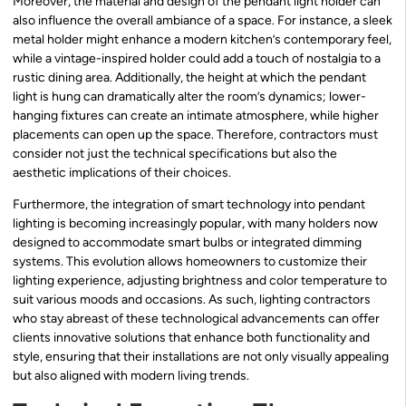
Moreover, the material and design of the pendant light holder can
also influence the overall ambiance of a space. For instance, a sleek
metal holder might enhance a modern kitchen’s contemporary feel,
while a vintage-inspired holder could add a touch of nostalgia to a
rustic dining area. Additionally, the height at which the pendant
light is hung can dramatically alter the room’s dynamics; lower-
hanging fixtures can create an intimate atmosphere, while higher
placements can open up the space. Therefore, contractors must
consider not just the technical specifications but also the
aesthetic implications of their choices.
Furthermore, the integration of smart technology into pendant
lighting is becoming increasingly popular, with many holders now
designed to accommodate smart bulbs or integrated dimming
systems. This evolution allows homeowners to customize their
lighting experience, adjusting brightness and color temperature to
suit various moods and occasions. As such, lighting contractors
who stay abreast of these technological advancements can offer
clients innovative solutions that enhance both functionality and
style, ensuring that their installations are not only visually appealing
but also aligned with modern living trends.