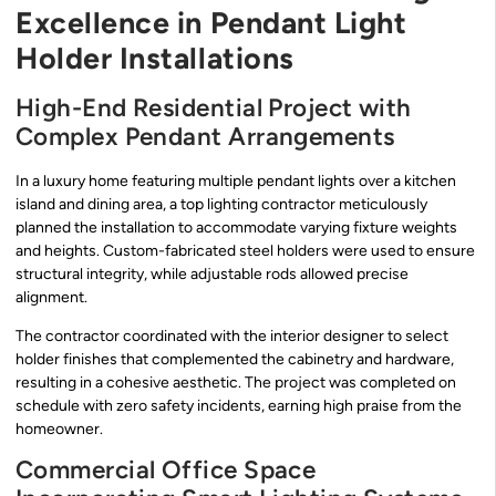
Excellence in Pendant Light
Holder Installations
High-End Residential Project with
Complex Pendant Arrangements
In a luxury home featuring multiple pendant lights over a kitchen
island and dining area, a top lighting contractor meticulously
planned the installation to accommodate varying fixture weights
and heights. Custom-fabricated steel holders were used to ensure
structural integrity, while adjustable rods allowed precise
alignment.
The contractor coordinated with the interior designer to select
holder finishes that complemented the cabinetry and hardware,
resulting in a cohesive aesthetic. The project was completed on
schedule with zero safety incidents, earning high praise from the
homeowner.
Commercial Office Space