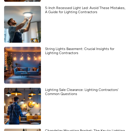
5-Inch Recessed Light Led: Avoid These Mistakes,
A Guide for Lighting Contractors
String Lights Basement: Crucial Insights for
Lighting Contractors
Lighting Sale Clearance: Lighting Contractors’
Common Questions
Chandelier Mounting Bracket: The Key to Lighting