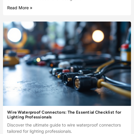
Read More »
Wire Waterproof Connectors: The Essential Checklist for
Lighting Professionals
Discover the ultimate guide to wire waterproof connectors
tailored for lighting professionals.