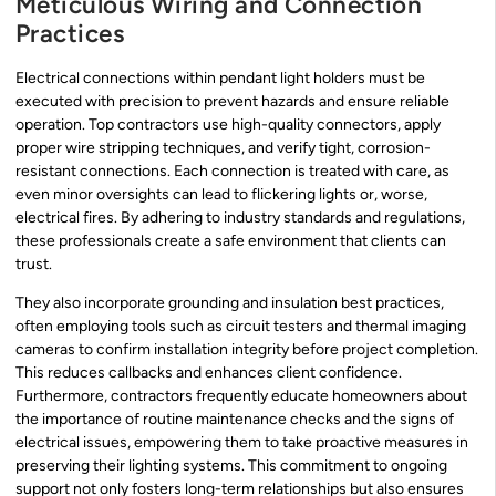
Meticulous Wiring and Connection
Practices
Electrical connections within pendant light holders must be
executed with precision to prevent hazards and ensure reliable
operation. Top contractors use high-quality connectors, apply
proper wire stripping techniques, and verify tight, corrosion-
resistant connections. Each connection is treated with care, as
even minor oversights can lead to flickering lights or, worse,
electrical fires. By adhering to industry standards and regulations,
these professionals create a safe environment that clients can
trust.
They also incorporate grounding and insulation best practices,
often employing tools such as circuit testers and thermal imaging
cameras to confirm installation integrity before project completion.
This reduces callbacks and enhances client confidence.
Furthermore, contractors frequently educate homeowners about
the importance of routine maintenance checks and the signs of
electrical issues, empowering them to take proactive measures in
preserving their lighting systems. This commitment to ongoing
support not only fosters long-term relationships but also ensures