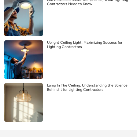
Contractors Need to Know
Uplight Ceiling Light: Maximizing Success for
Lighting Contractors
Lamp In The Ceiling: Understanding the Science
Behind it for Lighting Contractors