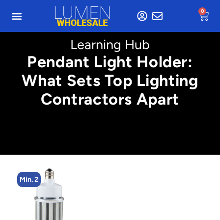
0
Learning Hub
Pendant Light Holder:
What Sets Top Lighting
Contractors Apart
Min. 4