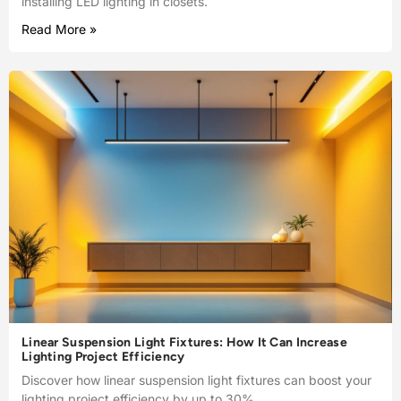
installing LED lighting in closets.
Read More »
Linear Suspension Light Fixtures: How It Can Increase
Lighting Project Efficiency
Discover how linear suspension light fixtures can boost your
lighting project efficiency by up to 30%.