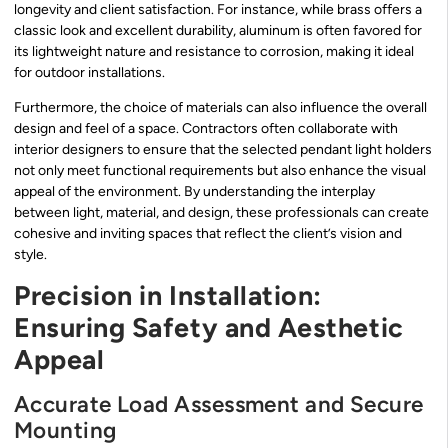
longevity and client satisfaction. For instance, while brass offers a
classic look and excellent durability, aluminum is often favored for
its lightweight nature and resistance to corrosion, making it ideal
for outdoor installations.
Furthermore, the choice of materials can also influence the overall
design and feel of a space. Contractors often collaborate with
interior designers to ensure that the selected pendant light holders
not only meet functional requirements but also enhance the visual
appeal of the environment. By understanding the interplay
between light, material, and design, these professionals can create
cohesive and inviting spaces that reflect the client’s vision and
style.
Precision in Installation:
Ensuring Safety and Aesthetic
Appeal
Accurate Load Assessment and Secure
Mounting