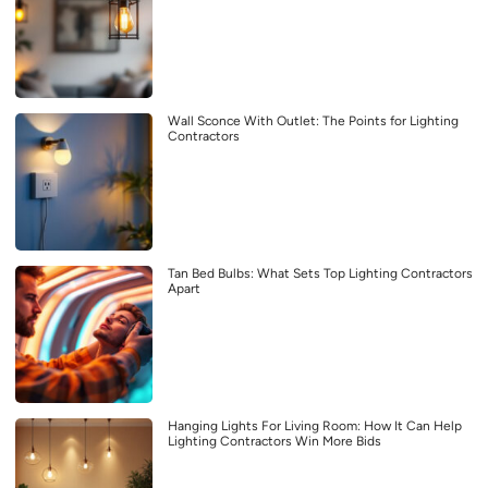
Wall Sconce With Outlet: The Points for Lighting
Contractors
Tan Bed Bulbs: What Sets Top Lighting Contractors
Apart
Hanging Lights For Living Room: How It Can Help
Lighting Contractors Win More Bids