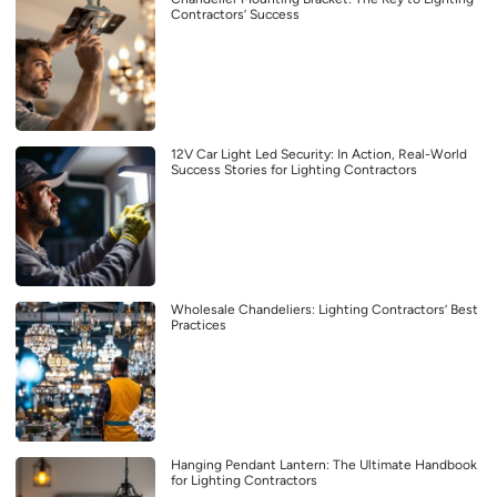
Contractors’ Success
12V Car Light Led Security: In Action, Real-World
Success Stories for Lighting Contractors
Wholesale Chandeliers: Lighting Contractors’ Best
Practices
Hanging Pendant Lantern: The Ultimate Handbook
for Lighting Contractors