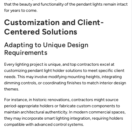
that the beauty and functionality of the pendant lights remain intact
for years to come.
Customization and Client-
Centered Solutions
Adapting to Unique Design
Requirements
Every lighting project is unique, and top contractors excel at
customizing pendant light holder solutions to meet specific client
needs. This may involve modifying mounting heights, integrating
dimming controls, or coordinating finishes to match interior design
themes.
For instance, in historic renovations, contractors might source
period-appropriate holders or fabricate custom components to
maintain architectural authenticity. In modern commercial spaces,
they may incorporate smart lighting integration, requiring holders
compatible with advanced control systems.