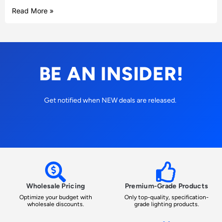
Read More »
BE AN INSIDER!
Get notified when NEW deals are released.
Wholesale Pricing
Premium-Grade Products
Optimize your budget with
Only top-quality, specification-
wholesale discounts.
grade lighting products.