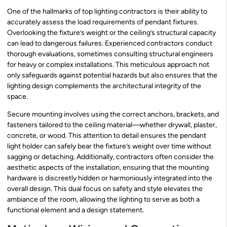
One of the hallmarks of top lighting contractors is their ability to
accurately assess the load requirements of pendant fixtures.
Overlooking the fixture’s weight or the ceiling’s structural capacity
can lead to dangerous failures. Experienced contractors conduct
thorough evaluations, sometimes consulting structural engineers
for heavy or complex installations. This meticulous approach not
only safeguards against potential hazards but also ensures that the
lighting design complements the architectural integrity of the
space.
Secure mounting involves using the correct anchors, brackets, and
fasteners tailored to the ceiling material—whether drywall, plaster,
concrete, or wood. This attention to detail ensures the pendant
light holder can safely bear the fixture’s weight over time without
sagging or detaching. Additionally, contractors often consider the
aesthetic aspects of the installation, ensuring that the mounting
hardware is discreetly hidden or harmoniously integrated into the
overall design. This dual focus on safety and style elevates the
ambiance of the room, allowing the lighting to serve as both a
functional element and a design statement.