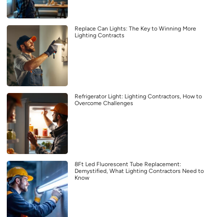
Replace Can Lights: The Key to Winning More
Lighting Contracts
Refrigerator Light: Lighting Contractors, How to
Overcome Challenges
8Ft Led Fluorescent Tube Replacement:
Demystified, What Lighting Contractors Need to
Know