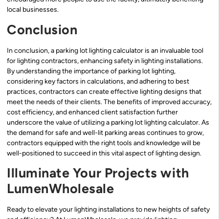
local businesses.
Conclusion
In conclusion, a parking lot lighting calculator is an invaluable tool
for lighting contractors, enhancing safety in lighting installations.
By understanding the importance of parking lot lighting,
considering key factors in calculations, and adhering to best
practices, contractors can create effective lighting designs that
meet the needs of their clients. The benefits of improved accuracy,
cost efficiency, and enhanced client satisfaction further
underscore the value of utilizing a parking lot lighting calculator. As
the demand for safe and well-lit parking areas continues to grow,
contractors equipped with the right tools and knowledge will be
well-positioned to succeed in this vital aspect of lighting design.
Illuminate Your Projects with
LumenWholesale
Ready to elevate your lighting installations to new heights of safety