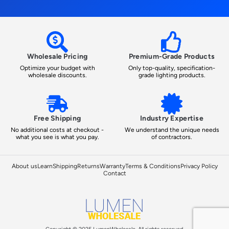
Wholesale Pricing
Premium-Grade Products
Optimize your budget with
Only top-quality, specification-
wholesale discounts.
grade lighting products.
Free Shipping
Industry Expertise
No additional costs at checkout -
We understand the unique needs
what you see is what you pay.
of contractors.
About us
Learn
Shipping
Returns
Warranty
Terms & Conditions
Privacy Policy
Contact