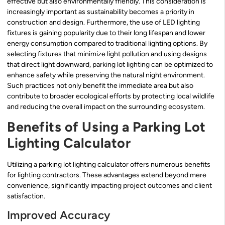
effective but also environmentally friendly. This consideration is
increasingly important as sustainability becomes a priority in
construction and design. Furthermore, the use of LED lighting
fixtures is gaining popularity due to their long lifespan and lower
energy consumption compared to traditional lighting options. By
selecting fixtures that minimize light pollution and using designs
that direct light downward, parking lot lighting can be optimized to
enhance safety while preserving the natural night environment.
Such practices not only benefit the immediate area but also
contribute to broader ecological efforts by protecting local wildlife
and reducing the overall impact on the surrounding ecosystem.
Benefits of Using a Parking Lot
Lighting Calculator
Utilizing a parking lot lighting calculator offers numerous benefits
for lighting contractors. These advantages extend beyond mere
convenience, significantly impacting project outcomes and client
satisfaction.
Improved Accuracy