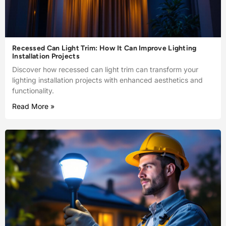
Recessed Can Light Trim: How It Can Improve Lighting
Installation Projects
Discover how recessed can light trim can transform your
lighting installation projects with enhanced aesthetics and
functionality.
Read More »