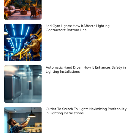
Led Gym Lights: How ItAffects Lighting
Contractors’ Bottom Line
Automatic Hand Dryer: How It Enhances Safety in
Lighting Installations
Outlet To Switch To Light: Maximizing Profitability
in Lighting Installations