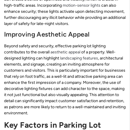
high-traffic areas. Incorporating
motion-sensor lights
can also
enhance security; these lights activate upon detecting movement,
further discouraging any illicit behavior while providing an additional
layer of safety for late-night visitors.
Improving Aesthetic Appeal
Beyond safety and security, effective parking lot lighting
contributes to the overall
aesthetic appeal
of a property. Well-
designed lighting can highlight
landscaping features
, architectural
elements, and signage, creating an inviting atmosphere for
customers and visitors. This is particularly important for businesses
that rely on foot traffic, as a well-lit and attractive parking area can
enhance the first impression of a company. Moreover, the use of
decorative lighting fixtures can add character to the space, making
it not just functional but also visually appealing. This attention to
detail can significantly impact customer satisfaction and retention,
as patrons are more likely to return to a well-maintained and inviting
environment.
Key Factors in Parking Lot