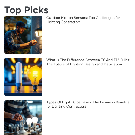
Top Picks
Outdoor Motion Sensors: Top Challenges for
Lighting Contractors
What Is The Difference Between T8 And T12 Bulbs:
The Future of Lighting Design and Installation
Types Of Light Bulbs Bases: The Business Benefits
for Lighting Contractors