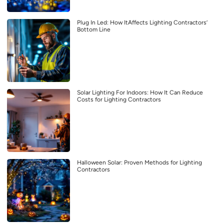
Plug In Led: How ItAffects Lighting Contractors’
Bottom Line
Solar Lighting For Indoors: How It Can Reduce
Costs for Lighting Contractors
Halloween Solar: Proven Methods for Lighting
Contractors