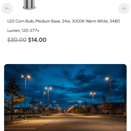
0
LED Corn Bulb, Medium Base, 36w, 3000K Warm White, 4500
Lumen, 120-277v
$
40.00
$
25.00