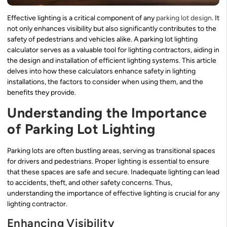
Effective lighting is a critical component of any
parking lot design
. It
not only enhances visibility but also significantly contributes to the
safety of pedestrians and vehicles alike. A parking lot lighting
calculator serves as a valuable tool for lighting contractors, aiding in
the design and installation of efficient lighting systems. This article
delves into how these calculators enhance safety in lighting
installations, the factors to consider when using them, and the
benefits they provide.
Understanding the Importance
of Parking Lot Lighting
Parking lots are often bustling areas, serving as transitional spaces
for drivers and pedestrians. Proper lighting is essential to ensure
that these spaces are safe and secure. Inadequate lighting can lead
to accidents, theft, and other safety concerns. Thus,
understanding the importance of effective lighting is crucial for any
lighting contractor.
Enhancing Visibility