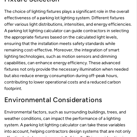
The choice of lighting fixtures plays a significant role in the overall
effectiveness of a parking lot lighting system. Different fixtures
offer various light distributions, intensities, and energy efficiencies.
A parking lot lighting calculator can guide contractors in selecting
the appropriate fixtures based on the calculated light levels,
ensuring that the installation meets safety standards while
remaining cost-effective. Moreover, the integration of smart
lighting technologies, such as motion sensors and dimming
capabilities, can enhance energy efficiency. These advanced
fixtures not only provide the necessary illumination when needed
but also reduce energy consumption during off-peak hours,
contributing to lower operational costs and a reduced carbon
footprint.
Environmental Considerations
Environmental factors, such as surrounding buildings, trees, and
weather conditions, can impact the performance of a lighting
system. A parking lot lighting calculator can take these variables
into account, helping contractors design systems that are not only