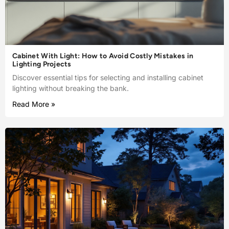
Cabinet With Light: How to Avoid Costly Mistakes in
Lighting Projects
Discover essential tips for selecting and installing cabinet
lighting without breaking the bank.
Read More »