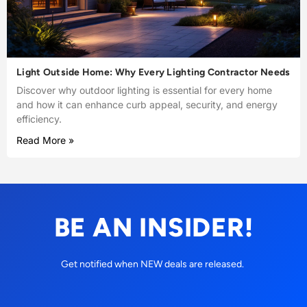
Light Outside Home: Why Every Lighting Contractor Needs
Discover why outdoor lighting is essential for every home
and how it can enhance curb appeal, security, and energy
efficiency.
Read More »
BE AN INSIDER!
Get notified when NEW deals are released.