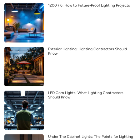
1200 / 6: How to Future-Proof Lighting Projects
Exterior Lighting: Lighting Contractors Should
Know
LED Corn Lights: What Lighting Contractors
Should Know
Under The Cabinet Lights: The Points for Lighting