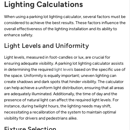
Lighting Calculations
When using a parking lot lighting calculator, several factors must be
considered to achieve the best results. These factors influence the
overall effectiveness of the lighting installation and its ability to
enhance safety.
Light Levels and Uniformity
Light levels, measured in foot-candles or lux, are crucial for
ensuring adequate visibility. A parking lot lighting calculator assists
in determining the required
light levels
based on the specific use of
the space. Uniformity is equally important; uneven lighting can
create shadows and dark spots that hinder visibility. The calculator
can help achieve a uniform light distribution, ensuring that all areas
are adequately illuminated. Additionally, the time of day and the
presence of natural light can affect the required light levels. For
instance, during twilight hours, the lighting needs may shift,
necessitating a recalibration of the system to maintain optimal
visibility for drivers and pedestrians alike.
Fixture Selection