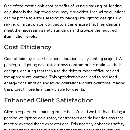
One of the most significant benefits of using a parking lot lighting
calculator is the improved accuracy it provides. Manual calculations
can be prone to errors, leading to inadequate lighting designs. By
relying on a calculator, contractors can ensure that their designs
meet the necessary safety standards and provide the required
illumination levels.
Cost Efficiency
Cost efficiency is a critical consideration in any lighting project. A
parking lot lighting calculator allows contractors to optimize their
designs, ensuring that they use the right number of fixtures and
the appropriate wattage. This optimization can lead to reduced
energy consumption and lower operational costs over time, making
the project more financially viable for clients.
Enhanced Client Satisfaction
Clients expect their parking lots to be safe and well-lit. By utilizing a
parking lot lighting calculator, contractors can deliver designs that
meet or exceed these expectations. This not only enhances safety