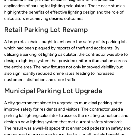
application of parking lot lighting calculators. These case studies
highlight the benefits of effective lighting design and the role of
calculators in achieving desired outcomes.
Retail Parking Lot Revamp
A large retail chain sought to enhance the safety of its parking lot,
which had been plagued by reports of theft and accidents. By
utilizing a parking lot lighting calculator, the contractor was able to
design a lighting system that provided uniform illumination across
the entire area. The new fixtures not only improved visibility but
also significantly reduced crime rates, leading to increased
customer satisfaction and store traffic.
Municipal Parking Lot Upgrade
A city government aimed to upgrade its municipal parking lot to
improve safety for residents and visitors. The contractor used a
parking lot lighting calculator to assess the existing conditions and
design a new lighting system that met current safety standards.
The result was a well-lit space that enhanced pedestrian safety and
encouraged more people to use the facility, ultimately benefiting