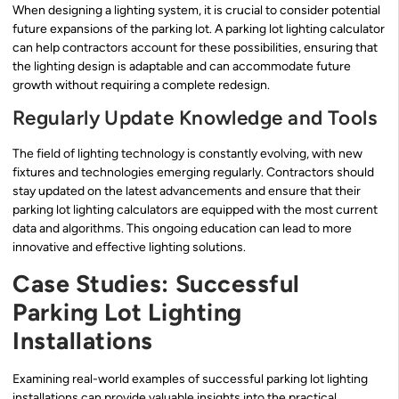
When designing a lighting system, it is crucial to consider potential
future expansions of the parking lot. A parking lot lighting calculator
can help contractors account for these possibilities, ensuring that
the lighting design is adaptable and can accommodate future
growth without requiring a complete redesign.
Regularly Update Knowledge and Tools
The field of lighting technology is constantly evolving, with new
fixtures and technologies emerging regularly. Contractors should
stay updated on the latest advancements and ensure that their
parking lot lighting calculators are equipped with the most current
data and algorithms. This ongoing education can lead to more
innovative and effective lighting solutions.
Case Studies: Successful
Parking Lot Lighting
Installations
Examining real-world examples of successful parking lot lighting
installations can provide valuable insights into the practical