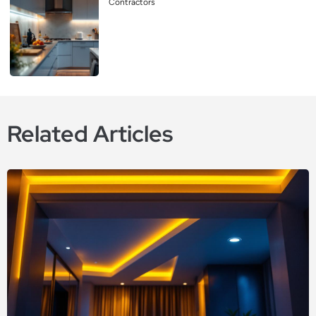
Contractors
Related Articles