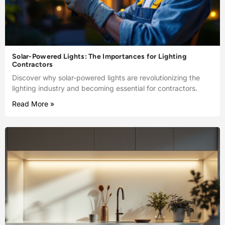
Solar-Powered Lights: The Importances for Lighting
Contractors
Discover why solar-powered lights are revolutionizing the
lighting industry and becoming essential for contractors.
Read More »