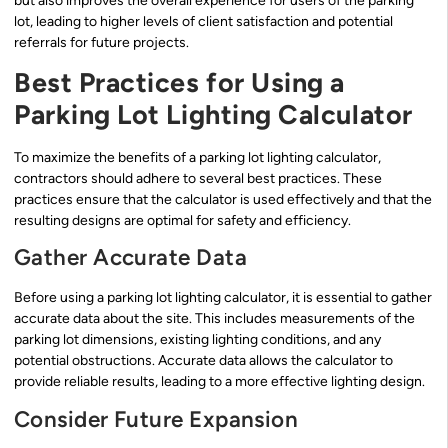
but also improves the overall experience for users of the parking
lot, leading to higher levels of client satisfaction and potential
referrals for future projects.
Best Practices for Using a
Parking Lot Lighting Calculator
To maximize the benefits of a parking lot lighting calculator,
contractors should adhere to several best practices. These
practices ensure that the calculator is used effectively and that the
resulting designs are optimal for safety and efficiency.
Gather Accurate Data
Before using a parking lot lighting calculator, it is essential to gather
accurate data about the site. This includes measurements of the
parking lot dimensions, existing lighting conditions, and any
potential obstructions. Accurate data allows the calculator to
provide reliable results, leading to a more effective lighting design.
Consider Future Expansion