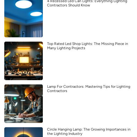
4 Recessed Led Can Lights: Everything Lighting
Contractors Should Know
Top Rated Led Shop Lights: The Missing Piece in
Many Lighting Projects
Lamp For Contractors: Mastering Tips for Lighting
Contractors
Circle Hanging Lamp: The Growing Importances in
the Lighting Industry