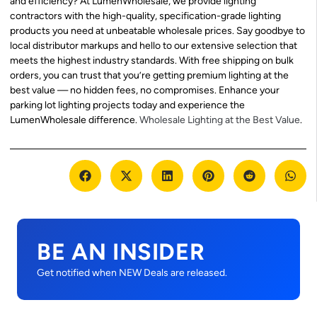
and efficiency? At LumenWholesale, we provide lighting
contractors with the high-quality, specification-grade lighting
products you need at unbeatable wholesale prices. Say goodbye to
local distributor markups and hello to our extensive selection that
meets the highest industry standards. With free shipping on bulk
orders, you can trust that you’re getting premium lighting at the
best value — no hidden fees, no compromises. Enhance your
parking lot lighting projects today and experience the
LumenWholesale difference.
Wholesale Lighting at the Best Value
.
BE AN INSIDER
Get notified when NEW Deals are released.