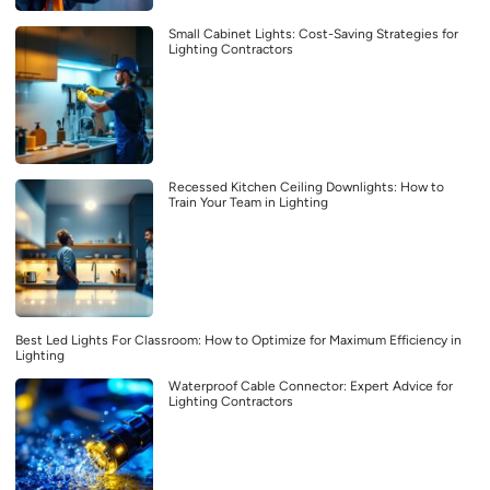
Small Cabinet Lights: Cost-Saving Strategies for
Lighting Contractors
Recessed Kitchen Ceiling Downlights: How to
Train Your Team in Lighting
Best Led Lights For Classroom: How to Optimize for Maximum Efficiency in
Lighting
Waterproof Cable Connector: Expert Advice for
Lighting Contractors