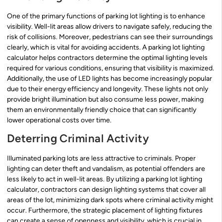
One of the primary functions of parking lot lighting is to enhance
visibility. Well-lit areas allow drivers to navigate safely, reducing the
risk of collisions. Moreover, pedestrians can see their surroundings
clearly, which is vital for avoiding accidents. A parking lot lighting
calculator helps contractors determine the optimal lighting levels
required for various conditions, ensuring that visibility is maximized.
Additionally, the use of LED lights has become increasingly popular
due to their energy efficiency and longevity. These lights not only
provide bright illumination but also consume less power, making
them an environmentally friendly choice that can significantly
lower operational costs over time.
Deterring Criminal Activity
Illuminated parking lots are less attractive to criminals. Proper
lighting can deter theft and vandalism, as potential offenders are
less likely to act in well-lit areas. By utilizing a parking lot lighting
calculator, contractors can design lighting systems that cover all
areas of the lot, minimizing dark spots where criminal activity might
occur. Furthermore, the strategic placement of lighting fixtures
can create a sense of openness and visibility, which is crucial in