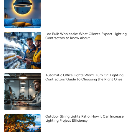
Led Bulb Wholesale: What Clients Expect Lighting
Contractors to Know About
Automatic Office Lights Won’T Turn On: Lighting
Contractors’ Guide to Choosing the Right Ones
Outdoor String Lights Patio: How It Can Increase
Lighting Project Efficiency