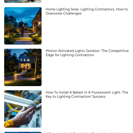
Home Lighting Solar: Lighting Contractors, How to
Overcome Challenges
Motion Activated Lights Outdoor: The Competitive
Edge for Lighting Contractors
How To Install A Ballast In A Fluorescent Light: The
Key to Lighting Contractors’ Success