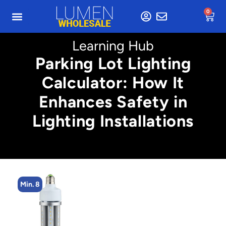
0
Learning Hub
Parking Lot Lighting
Calculator: How It
Enhances Safety in
Lighting Installations
Min. 4