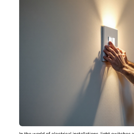
In the world of electrical installations, light switches