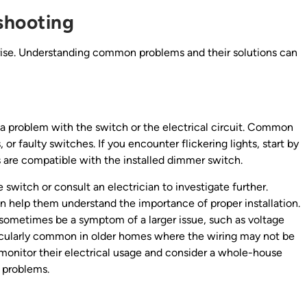
shooting
 arise. Understanding common problems and their solutions can
e a problem with the switch or the electrical circuit. Common
r faulty switches. If you encounter flickering lights, start by
 are compatible with the installed dimmer switch.
e switch or consult an electrician to investigate further.
an help them understand the importance of proper installation.
n sometimes be a symptom of a larger issue, such as voltage
rticularly common in older homes where the wiring may not be
onitor their electrical usage and consider a whole-house
e problems.