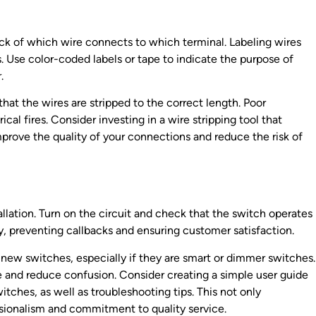
rack of which wire connects to which terminal. Labeling wires
. Use color-coded labels or tape to indicate the purpose of
.
hat the wires are stripped to the correct length. Poor
ical fires. Consider investing in a wire stripping tool that
 improve the quality of your connections and reduce the risk of
allation. Turn on the circuit and check that the switch operates
ly, preventing callbacks and ensuring customer satisfaction.
 new switches, especially if they are smart or dimmer switches.
ce and reduce confusion. Consider creating a simple user guide
itches, as well as troubleshooting tips. This not only
ssionalism and commitment to quality service.