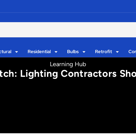
ctural
Residential
Bulbs
Retrofit
Con
Learning Hub
tch: Lighting Contractors S