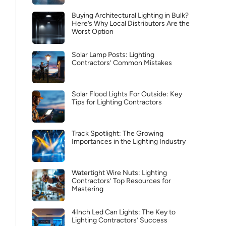
Buying Architectural Lighting in Bulk?
Here’s Why Local Distributors Are the
Worst Option
Solar Lamp Posts: Lighting
Contractors’ Common Mistakes
Solar Flood Lights For Outside: Key
Tips for Lighting Contractors
Track Spotlight: The Growing
Importances in the Lighting Industry
Watertight Wire Nuts: Lighting
Contractors’ Top Resources for
Mastering
4Inch Led Can Lights: The Key to
Lighting Contractors’ Success