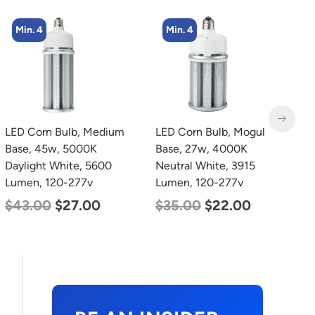
Min. 4
Min. 2
LED Corn Bulb, Mogul
LED Corn Bulb, Mogul
L
Base, 27w, 4000K
Base, 80w, 5000K
T
Neutral White, 3915
Daylight White, 10000
2
Lumen, 120-277v
Lumen, 120-277v
2
$
35.00
$
22.00
$
60.00
$
48.00
$