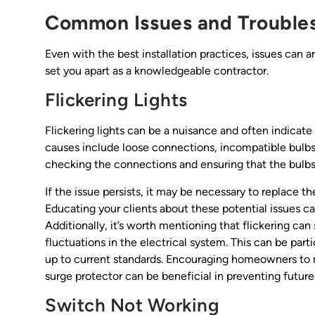
Common Issues and Trouble
Even with the best installation practices, issues can
set you apart as a knowledgeable contractor.
Flickering Lights
Flickering lights can be a nuisance and often indicat
causes include loose connections, incompatible bulbs, o
checking the connections and ensuring that the bulbs
If the issue persists, it may be necessary to replace th
Educating your clients about these potential issues c
Additionally, it’s worth mentioning that flickering ca
fluctuations in the electrical system. This can be pa
up to current standards. Encouraging homeowners to m
surge protector can be beneficial in preventing futur
Switch Not Working