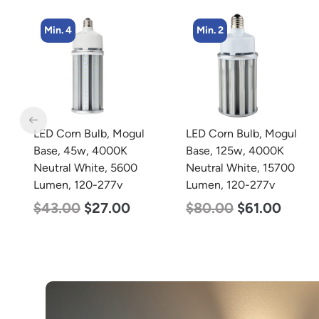
Min. 2
Min. 2
LED Corn Bulb, Mogul
LED Corn Bulb, Mogul
Base, 125w, 4000K
Base, 100w, 3000K Warm
Neutral White, 15700
White, 12500 Lumen,
Lumen, 120-277v
120-277v
$
80.00
$
61.00
$
70.00
$
53.00