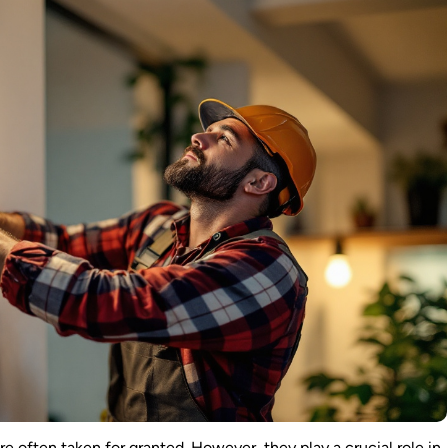
 are often taken for granted. However, they play a crucial role in