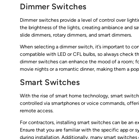
Dimmer Switches
Dimmer switches provide a level of control over lighti
the brightness of the lights, creating ambiance and sa
slide dimmers, rotary dimmers, and smart dimmers.
When selecting a dimmer switch, it’s important to cons
compatible with LED or CFL bulbs, so always check the
dimmer switches can enhance the mood of a room; for
movie nights or a romantic dinner, making them a popu
Smart Switches
With the rise of smart home technology, smart switc
controlled via smartphones or voice commands, offer
remote access.
For contractors, installing smart switches can be an 
Ensure that you are familiar with the specific app or
during installation. Additionally, many smart switches