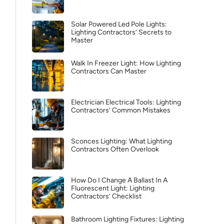
Solar Powered Led Pole Lights:
Lighting Contractors’ Secrets to
Master
Walk In Freezer Light: How Lighting
Contractors Can Master
Electrician Electrical Tools: Lighting
Contractors’ Common Mistakes
Sconces Lighting: What Lighting
Contractors Often Overlook
How Do I Change A Ballast In A
Fluorescent Light: Lighting
Contractors’ Checklist
Bathroom Lighting Fixtures: Lighting