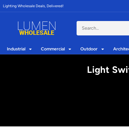
Lighting Wholesale Deals, Delivered!
Industrial
Commercial
Outdoor
Archite
Light Swi