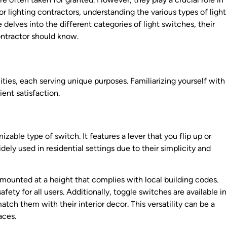
or lighting contractors, understanding the various types of light
e delves into the different categories of light switches, their
contractor should know.
ties, each serving unique purposes. Familiarizing yourself with
ent satisfaction.
able type of switch. It features a lever that you flip up or
dely used in residential settings due to their simplicity and
 mounted at a height that complies with local building codes.
fety for all users. Additionally, toggle switches are available in
tch them with their interior decor. This versatility can be a
aces.