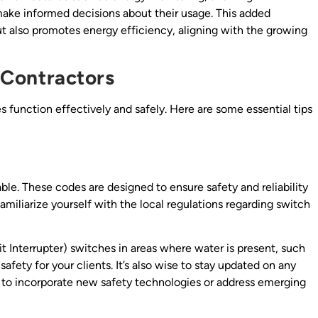
ke informed decisions about their usage. This added
ut also promotes energy efficiency, aligning with the growing
g Contractors
hes function effectively and safely. Here are some essential tips
ble. These codes are designed to ensure safety and reliability
 familiarize yourself with the local regulations regarding switch
t Interrupter) switches in areas where water is present, such
afety for your clients. It’s also wise to stay updated on any
 to incorporate new safety technologies or address emerging