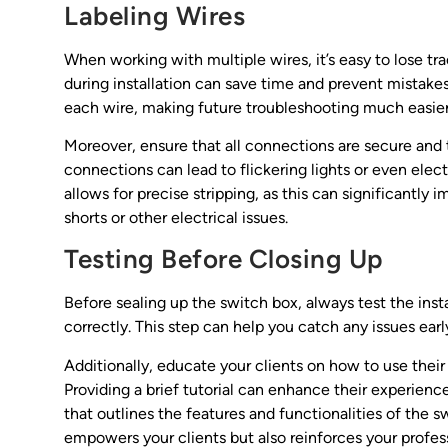
Labeling Wires
When working with multiple wires, it’s easy to lose t
during installation can save time and prevent mistakes
each wire, making future troubleshooting much easier
Moreover, ensure that all connections are secure and t
connections can lead to flickering lights or even electr
allows for precise stripping, as this can significantly
shorts or other electrical issues.
Testing Before Closing Up
Before sealing up the switch box, always test the inst
correctly. This step can help you catch any issues ear
Additionally, educate your clients on how to use their
Providing a brief tutorial can enhance their experien
that outlines the features and functionalities of the sw
empowers your clients but also reinforces your profe