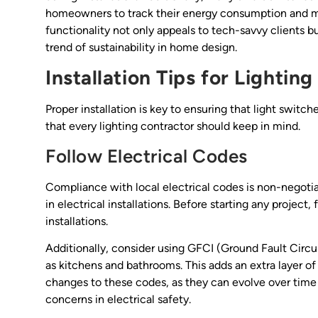
homeowners to track their energy consumption and ma
functionality not only appeals to tech-savvy clients b
trend of sustainability in home design.
Installation Tips for Lightin
Proper installation is key to ensuring that light switc
that every lighting contractor should keep in mind.
Follow Electrical Codes
Compliance with local electrical codes is non-negotia
in electrical installations. Before starting any project,
installations.
Additionally, consider using GFCI (Ground Fault Circui
as kitchens and bathrooms. This adds an extra layer of s
changes to these codes, as they can evolve over time
concerns in electrical safety.