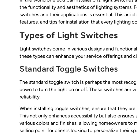
the functionality and aesthetics of lighting systems. F
switches and their applications is essential. This articl
features, and tips for installation that every lighting 
Types of Light Switches
Light switches come in various designs and functionali
these types can enhance your service offerings and cli
Standard Toggle Switches
The standard toggle switch is perhaps the most recogniz
down to turn the light on or off. These switches are wi
reliability.
When installing toggle switches, ensure that they are
This not only enhances accessibility but also ensures sa
various colors and finishes, allowing homeowners to ma
selling point for clients looking to personalize their sp