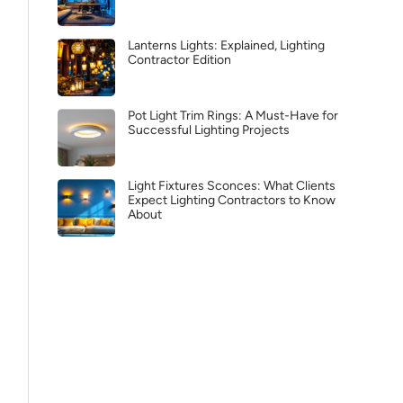
Lanterns Lights: Explained, Lighting
Contractor Edition
Pot Light Trim Rings: A Must-Have for
Successful Lighting Projects
Light Fixtures Sconces: What Clients
Expect Lighting Contractors to Know
About