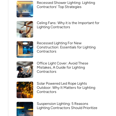
Recessed Shower Lighting: Lighting
Contractors’ Top Strategies
Celing Fans: Why it is the Important for
Lighting Contractors
Recessed Lighting For New
Construction: Essentials for Lighting
Contractors
Office Light Cover: Avoid These
Mistakes, A Guide for Lighting
Contractors
Solar Powered Led Rope Lights
Outdoor: Why It Matters for Lighting
Contractors
Suspension Lighting: 5 Reasons
Lighting Contractors Should Prioritize