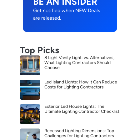
BE AN INSIDER
Get notified when NEW Deals
are released.
Top Picks
8 Light Vanity Light: vs. Alternatives,
What Lighting Contractors Should
Choose
Led Island Lights: How It Can Reduce
Costs for Lighting Contractors
Exterior Led House Lights: The
Ultimate Lighting Contractor Checklist
Recessed Lighting Dimensions: Top
Challenges for Lighting Contractors