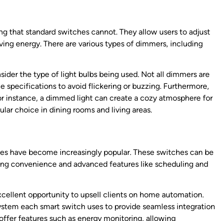
ng that standard switches cannot. They allow users to adjust
ving energy. There are various types of dimmers, including
ider the type of light bulbs being used. Not all dimmers are
 specifications to avoid flickering or buzzing. Furthermore,
 instance, a dimmed light can create a cozy atmosphere for
lar choice in dining rooms and living areas.
hes have become increasingly popular. These switches can be
ing convenience and advanced features like scheduling and
excellent opportunity to upsell clients on home automation.
 system each smart switch uses to provide seamless integration
 offer features such as energy monitoring, allowing