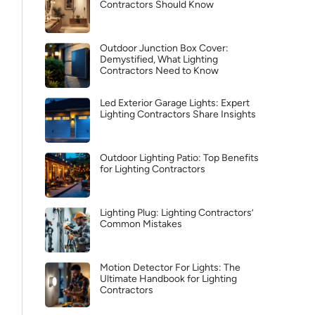
Contractors Should Know
Outdoor Junction Box Cover:
Demystified, What Lighting
Contractors Need to Know
Led Exterior Garage Lights: Expert
Lighting Contractors Share Insights
Outdoor Lighting Patio: Top Benefits
for Lighting Contractors
Lighting Plug: Lighting Contractors’
Common Mistakes
Motion Detector For Lights: The
Ultimate Handbook for Lighting
Contractors