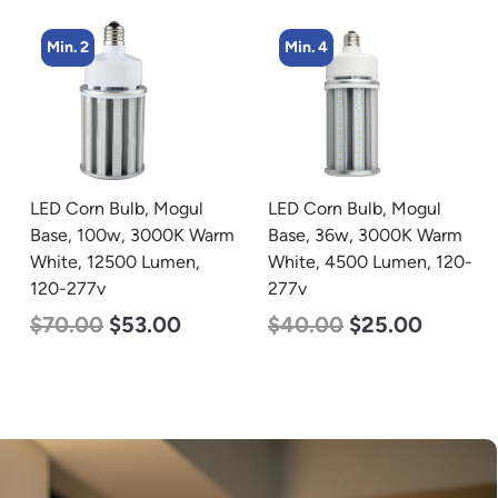
Min. 4
Min. 4
LED Corn Bulb, Mogul
LED Corn Bulb, Medium
Base, 36w, 3000K Warm
Base, 45w, 5000K
White, 4500 Lumen, 120-
Daylight White, 5600
277v
Lumen, 120-277v
$
40.00
$
25.00
$
43.00
$
27.00