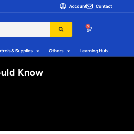
Account
Contact
0
trols & Supplies
Others
Learning Hub
hould Know