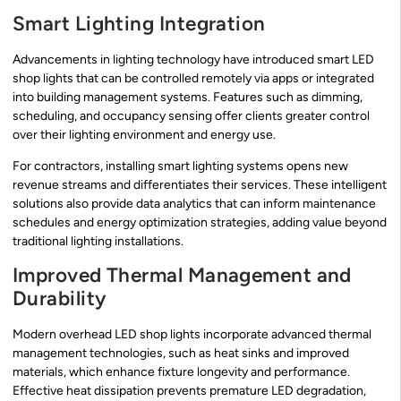
Smart Lighting Integration
Advancements in lighting technology have introduced smart LED
shop lights that can be controlled remotely via apps or integrated
into building management systems. Features such as dimming,
scheduling, and occupancy sensing offer clients greater control
over their lighting environment and energy use.
For contractors, installing smart lighting systems opens new
revenue streams and differentiates their services. These intelligent
solutions also provide data analytics that can inform maintenance
schedules and energy optimization strategies, adding value beyond
traditional lighting installations.
Improved Thermal Management and
Durability
Modern overhead LED shop lights incorporate advanced thermal
management technologies, such as heat sinks and improved
materials, which enhance fixture longevity and performance.
Effective heat dissipation prevents premature LED degradation,