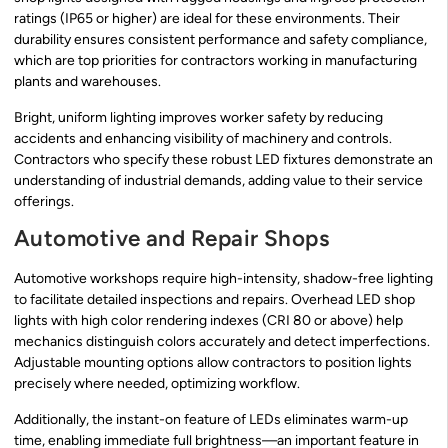
ratings (IP65 or higher) are ideal for these environments. Their
durability ensures consistent performance and safety compliance,
which are top priorities for contractors working in manufacturing
plants and warehouses.
Bright, uniform lighting improves worker safety by reducing
accidents and enhancing visibility of machinery and controls.
Contractors who specify these robust LED fixtures demonstrate an
understanding of industrial demands, adding value to their service
offerings.
Automotive and Repair Shops
Automotive workshops require high-intensity, shadow-free lighting
to facilitate detailed inspections and repairs. Overhead LED shop
lights with high color rendering indexes (CRI 80 or above) help
mechanics distinguish colors accurately and detect imperfections.
Adjustable mounting options allow contractors to position lights
precisely where needed, optimizing workflow.
Additionally, the instant-on feature of LEDs eliminates warm-up
time, enabling immediate full brightness—an important feature in