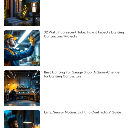
32 Watt Fluorescent Tube: How it Impacts Lighting
Contractors’ Projects
Best Lighting For Garage Shop: A Game-Changer
for Lighting Contractors
Lamp Sensor Motion: Lighting Contractors’ Guide