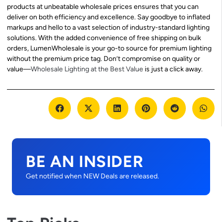
products at unbeatable wholesale prices ensures that you can
deliver on both efficiency and excellence. Say goodbye to inflated
markups and hello to a vast selection of industry-standard lighting
solutions. With the added convenience of free shipping on bulk
orders, LumenWholesale is your go-to source for premium lighting
without the premium price tag. Don’t compromise on quality or
value—
Wholesale Lighting at the Best Value
is just a click away.
BE AN INSIDER
Get notified when NEW Deals are released.