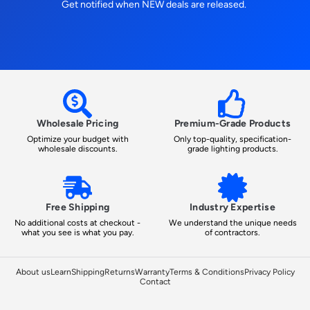
Get notified when NEW deals are released.
Wholesale Pricing
Premium-Grade Products
Optimize your budget with
Only top-quality, specification-
wholesale discounts.
grade lighting products.
Free Shipping
Industry Expertise
No additional costs at checkout -
We understand the unique needs
what you see is what you pay.
of contractors.
About us
Learn
Shipping
Returns
Warranty
Terms & Conditions
Privacy Policy
Contact