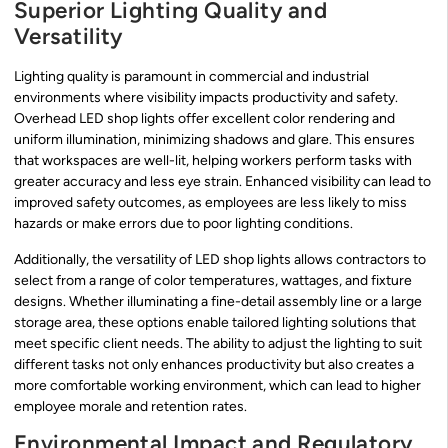
Superior Lighting Quality and
Versatility
Lighting quality is paramount in commercial and industrial
environments where visibility impacts productivity and safety.
Overhead LED shop lights offer excellent color rendering and
uniform illumination, minimizing shadows and glare. This ensures
that workspaces are well-lit, helping workers perform tasks with
greater accuracy and less eye strain. Enhanced visibility can lead to
improved safety outcomes, as employees are less likely to miss
hazards or make errors due to poor lighting conditions.
Additionally, the versatility of LED shop lights allows contractors to
select from a range of color temperatures, wattages, and fixture
designs. Whether illuminating a fine-detail assembly line or a large
storage area, these options enable tailored lighting solutions that
meet specific client needs. The ability to adjust the lighting to suit
different tasks not only enhances productivity but also creates a
more comfortable working environment, which can lead to higher
employee morale and retention rates.
Environmental Impact and Regulatory