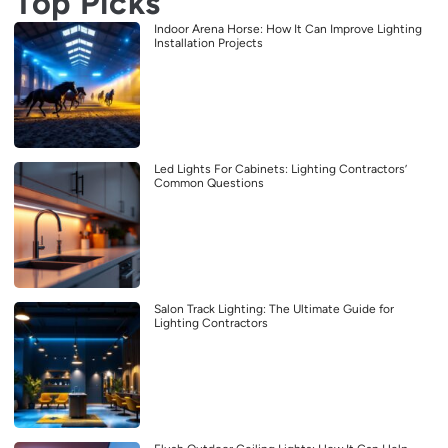
Top Picks
Indoor Arena Horse: How It Can Improve Lighting
Installation Projects
Led Lights For Cabinets: Lighting Contractors’
Common Questions
Salon Track Lighting: The Ultimate Guide for
Lighting Contractors