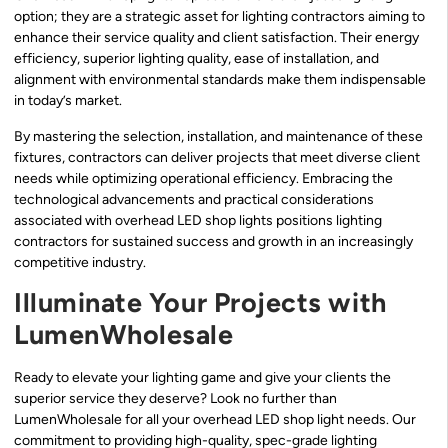
option; they are a strategic asset for lighting contractors aiming to
enhance their service quality and client satisfaction. Their energy
efficiency, superior lighting quality, ease of installation, and
alignment with environmental standards make them indispensable
in today’s market.
By mastering the selection, installation, and maintenance of these
fixtures, contractors can deliver projects that meet diverse client
needs while optimizing operational efficiency. Embracing the
technological advancements and practical considerations
associated with overhead LED shop lights positions lighting
contractors for sustained success and growth in an increasingly
competitive industry.
Illuminate Your Projects with
LumenWholesale
Ready to elevate your lighting game and give your clients the
superior service they deserve? Look no further than
LumenWholesale for all your overhead LED shop light needs. Our
commitment to providing high-quality, spec-grade lighting