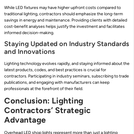
While LED fixtures may have higher upfront costs compared to
traditional lighting, contractors should emphasize the long-term
savings in energy and maintenance. Providing clients with detailed
cost-benefit analyses helps justify the investment and facilitates
informed decision-making.
Staying Updated on Industry Standards
and Innovations
Lighting technology evolves rapidly, and staying informed about the
latest products, codes, and best practices is crucial for
contractors. Participating in industry seminars, subscribing to trade
publications, and engaging with manufacturers can keep
professionals at the forefront of their field.
Conclusion: Lighting
Contractors’ Strategic
Advantage
Overhead LED shop lights represent more than just a lighting