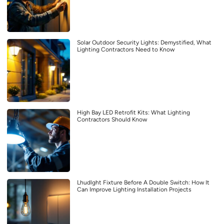
Solar Outdoor Security Lights: Demystified, What
Lighting Contractors Need to Know
High Bay LED Retrofit Kits: What Lighting
Contractors Should Know
Lhudlght Fixture Before A Double Switch: How It
Can Improve Lighting Installation Projects