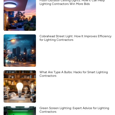
Flush Outdoor Ceiling Lights: How It Can Help
Lighting Contractors Win More Bids
Cobrahead Street Light: How It Improves Efficiency
for Lighting Contractors
What Are Type A Bulbs: Hacks for Smart Lighting
Contractors
Green Screen Lighting: Expert Advice for Lighting
Contractors