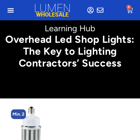
0
Learning Hub
Overhead Led Shop Lights:
The Key to Lighting
Contractors’ Success
Min. 2
M