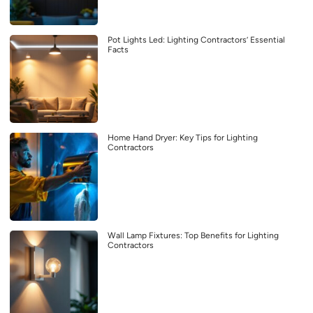
Pot Lights Led: Lighting Contractors’ Essential
Facts
Home Hand Dryer: Key Tips for Lighting
Contractors
Wall Lamp Fixtures: Top Benefits for Lighting
Contractors