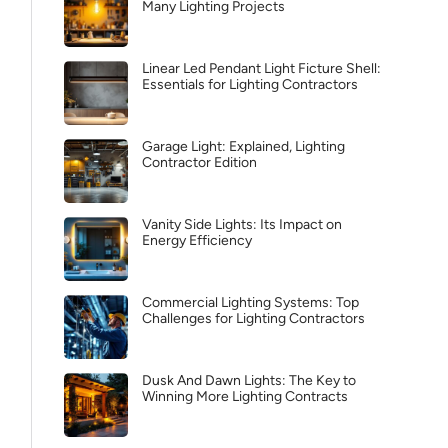
Many Lighting Projects
Linear Led Pendant Light Ficture Shell:
Essentials for Lighting Contractors
Garage Light: Explained, Lighting
Contractor Edition
Vanity Side Lights: Its Impact on
Energy Efficiency
Commercial Lighting Systems: Top
Challenges for Lighting Contractors
Dusk And Dawn Lights: The Key to
Winning More Lighting Contracts