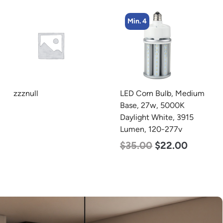
Min. 4
Min. 4
LED Corn Bulb, Medium
LED Corn Bulb, Medium
Base, 27w, 5000K
Base, 27w, 4000K
Daylight White, 3915
Neutral White, 3915
Lumen, 120-277v
Lumen, 120-277v
$
35.00
$
22.00
$
35.00
$
22.00