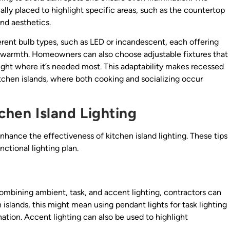
ically placed to highlight specific areas, such as the countertop
nd aesthetics.
erent bulb types, such as LED or incandescent, each offering
d warmth. Homeowners can also choose adjustable fixtures that
 light where it’s needed most. This adaptability makes recessed
kitchen islands, where both cooking and socializing occur
tchen Island Lighting
enhance the effectiveness of kitchen island lighting. These tips
ctional lighting plan.
y combining ambient, task, and accent lighting, contractors can
islands, this might mean using pendant lights for task lighting
nation. Accent lighting can also be used to highlight