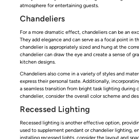
atmosphere for entertaining guests.
Chandeliers
For a more dramatic effect, chandeliers can be an excel
They add elegance and can serve as a focal point in th
chandelier is appropriately sized and hung at the cor
chandelier can draw the eye and create a sense of gr
kitchen designs.
Chandeliers also come in a variety of styles and mate
express their personal taste. Additionally, incorporat
a seamless transition from bright task lighting during 
chandelier, consider the overall color scheme and des
Recessed Lighting
Recessed lighting is another effective option, providi
used to supplement pendant or chandelier lighting, ens
installing recessed lights, consider the layout and sp