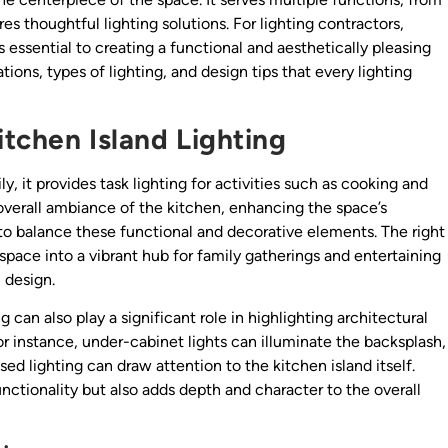
res thoughtful lighting solutions. For lighting contractors,
 essential to creating a functional and aesthetically pleasing
tions, types of lighting, and design tips that every lighting
tchen Island Lighting
ly, it provides task lighting for activities such as cooking and
 overall ambiance of the kitchen, enhancing the space’s
al to balance these functional and decorative elements. The right
space into a vibrant hub for family gatherings and entertaining
 design.
g can also play a significant role in highlighting architectural
r instance, under-cabinet lights can illuminate the backsplash,
ed lighting can draw attention to the kitchen island itself.
nctionality but also adds depth and character to the overall