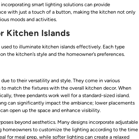
incorporating smart lighting solutions can provide
ce with just a touch of a button, making the kitchen not only
ious moods and activities.
or Kitchen Islands
e used to illuminate kitchen islands effectively. Each type
 on the kitchen’s style and the homeowner’s preferences.
 due to their versatility and style. They come in various
 to match the fixtures with the overall kitchen decor. When
ically, three pendants work well for a standard-sized island.
hung can significantly impact the ambiance; lower placements
s can open up the space and enhance visibility.
urposes beyond aesthetics. Many designs incorporate adjustable
ng homeowners to customize the lighting according to the time
deal for meal prep, while softer lighting can create a relaxed