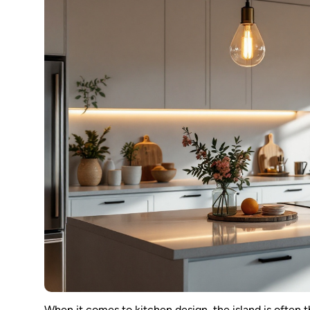
When it comes to kitchen design, the island is often t