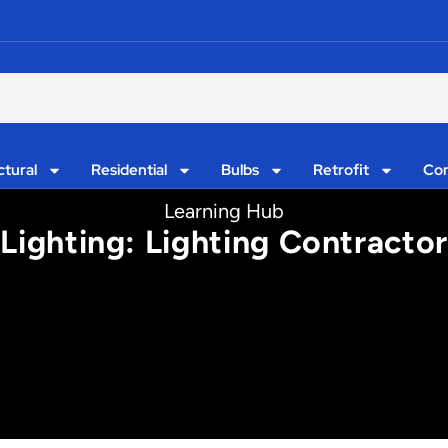
ctural
Residential
Bulbs
Retrofit
Con
Learning Hub
 Lighting: Lighting Contract