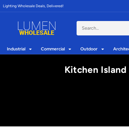
Lighting Wholesale Deals, Delivered!
Industrial
Commercial
Outdoor
Archite
Kitchen Island