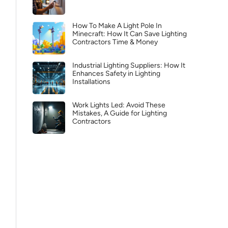
How To Make A Light Pole In
Minecraft: How It Can Save Lighting
Contractors Time & Money
Industrial Lighting Suppliers: How It
Enhances Safety in Lighting
Installations
Work Lights Led: Avoid These
Mistakes, A Guide for Lighting
Contractors