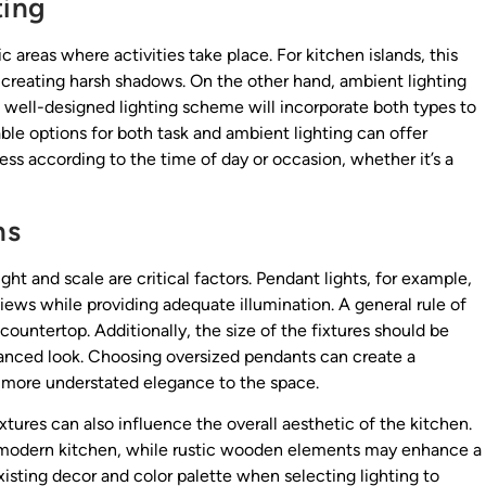
ting
ic areas where activities take place. For kitchen islands, this
 creating harsh shadows. On the other hand, ambient lighting
A well-designed lighting scheme will incorporate both types to
e options for both task and ambient lighting can offer
ess according to the time of day or occasion, whether it’s a
ns
ght and scale are critical factors. Pendant lights, for example,
iews while providing adequate illumination. A general rule of
ountertop. Additionally, the size of the fixtures should be
alanced look. Choosing oversized pendants can create a
 a more understated elegance to the space.
xtures can also influence the overall aesthetic of the kitchen.
 modern kitchen, while rustic wooden elements may enhance a
existing decor and color palette when selecting lighting to