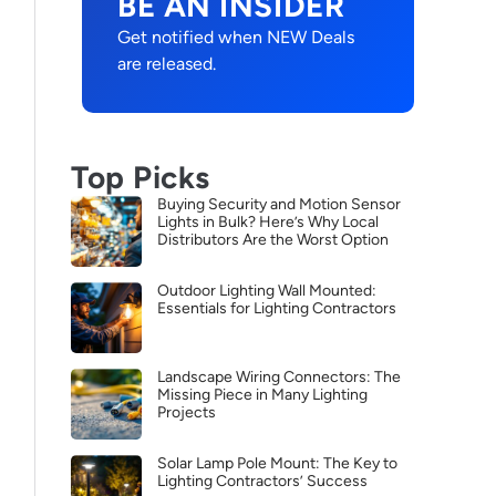
BE AN INSIDER
Get notified when NEW Deals
are released.
Top Picks
Buying Security and Motion Sensor
Lights in Bulk? Here’s Why Local
Distributors Are the Worst Option
Outdoor Lighting Wall Mounted:
Essentials for Lighting Contractors
Landscape Wiring Connectors: The
Missing Piece in Many Lighting
Projects
Solar Lamp Pole Mount: The Key to
Lighting Contractors’ Success