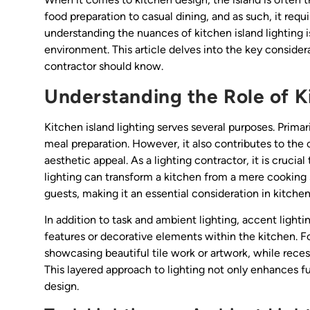
food preparation to casual dining, and as such, it requi
understanding the nuances of kitchen island lighting is
environment. This article delves into the key considera
contractor should know.
Understanding the Role of Ki
Kitchen island lighting serves several purposes. Primari
meal preparation. However, it also contributes to the
aesthetic appeal. As a lighting contractor, it is cruci
lighting can transform a kitchen from a mere cooking 
guests, making it an essential consideration in kitchen
In addition to task and ambient lighting, accent lightin
features or decorative elements within the kitchen. Fo
showcasing beautiful tile work or artwork, while recess
This layered approach to lighting not only enhances fu
design.