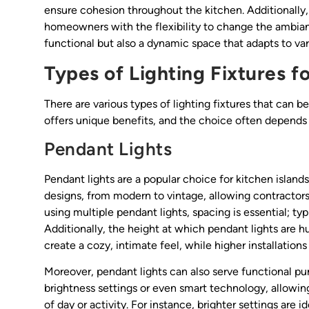
ensure cohesion throughout the kitchen. Additionally, 
homeowners with the flexibility to change the ambian
functional but also a dynamic space that adapts to var
Types of Lighting Fixtures f
There are various types of lighting fixtures that can b
offers unique benefits, and the choice often depends
Pendant Lights
Pendant lights are a popular choice for kitchen islands
designs, from modern to vintage, allowing contractors
using multiple pendant lights, spacing is essential; typ
Additionally, the height at which pendant lights are 
create a cozy, intimate feel, while higher installation
Moreover, pendant lights can also serve functional p
brightness settings or even smart technology, allowi
of day or activity. For instance, brighter settings are i