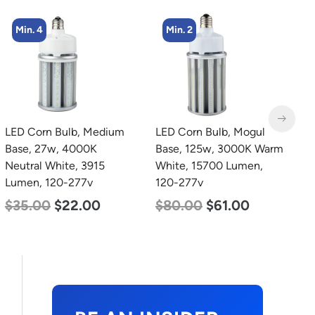
Min. 2
Min. 2
LED Corn Bulb, Mogul
LED Corn Bulb, Mogul
L
Base, 125w, 3000K Warm
Base, 80w, 3000K Warm
B
White, 15700 Lumen,
White, 10000 Lumen,
W
120-277v
120-277v
2
$
80.00
$
61.00
$
60.00
$
48.00
$