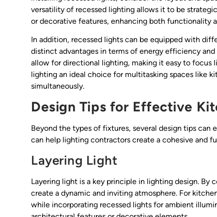
versatility of recessed lighting allows it to be strateg
or decorative features, enhancing both functionality a
In addition, recessed lights can be equipped with diff
distinct advantages in terms of energy efficiency an
allow for directional lighting, making it easy to focus
lighting an ideal choice for multitasking spaces like 
simultaneously.
Design Tips for Effective Ki
Beyond the types of fixtures, several design tips can 
can help lighting contractors create a cohesive and fun
Layering Light
Layering light is a key principle in lighting design. B
create a dynamic and inviting atmosphere. For kitchen 
while incorporating recessed lights for ambient illumi
architectural features or decorative elements.