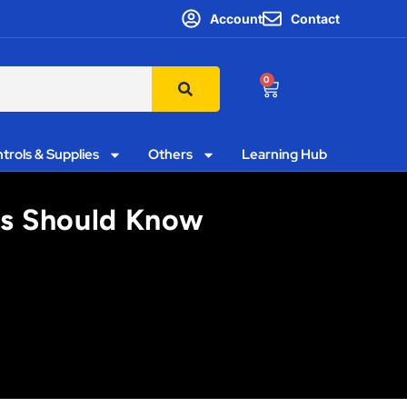
Account
Contact
0
trols & Supplies
Others
Learning Hub
ors Should Know