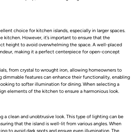
lent choice for kitchen islands, especially in larger spaces.
e kitchen. However, it’s important to ensure that the
rect height to avoid overwhelming the space. A well-placed
andeur, making it a perfect centerpiece for open-concept
rials, from crystal to wrought iron, allowing homeowners to
ing dimmable features can enhance their functionality, enabling
cooking to softer illumination for dining. When selecting a
ign elements of the kitchen to ensure a harmonious look.
ng a clean and unobtrusive look. This type of lighting can be
uring that the island is well-lit from various angles. When
acing to avoid dark spots and ensure even illumination. The