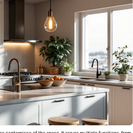
he centerpiece of the space. It serves multiple functions, from