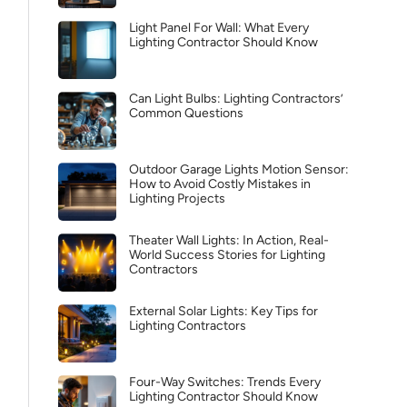
Light Panel For Wall: What Every
Lighting Contractor Should Know
Can Light Bulbs: Lighting Contractors’
Common Questions
Outdoor Garage Lights Motion Sensor:
How to Avoid Costly Mistakes in
Lighting Projects
Theater Wall Lights: In Action, Real-
World Success Stories for Lighting
Contractors
External Solar Lights: Key Tips for
Lighting Contractors
Four-Way Switches: Trends Every
Lighting Contractor Should Know