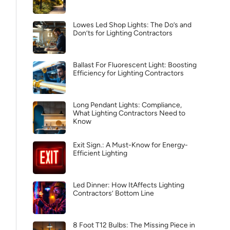
Lowes Led Shop Lights: The Do’s and
Don’ts for Lighting Contractors
Ballast For Fluorescent Light: Boosting
Efficiency for Lighting Contractors
Long Pendant Lights: Compliance,
What Lighting Contractors Need to
Know
Exit Sign.: A Must-Know for Energy-
Efficient Lighting
Led Dinner: How ItAffects Lighting
Contractors’ Bottom Line
8 Foot T12 Bulbs: The Missing Piece in