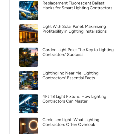
Replacement Fluorescent Ballast:
Hacks for Smart Lighting Contractors
Light With Solar Panel: Maximizing
Profitability in Lighting Installations
Garden Light Pole: The Key to Lighting
Contractors’ Success
Lighting Inc Near Me: Lighting
Contractors’ Essential Facts
4Ft T8 Light Fixture: How Lighting
Contractors Can Master
Circle Led Light: What Lighting
Contractors Often Overlook