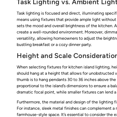
Task Lighting vs. Ambient Ligh
Task lighting is focused and direct, illuminating specif
means using fixtures that provide ample light without
sets the mood and overall brightness of the kitchen. 
create a well-rounded environment. Moreover, dimmabl
versatility, allowing homeowners to adjust the brightn
bustling breakfast or a cozy dinner party.
Height and Scale Consideratio
When selecting fixtures for kitchen island lighting, hei
should hang at a height that allows for unobstructed v
thumb is to hang pendants 30 to 36 inches above the c
proportional to the island’s dimensions to ensure a b
dramatic focal point, while smaller fixtures can lend
Furthermore, the material and design of the lighting fi
For instance, sleek metal finishes can complement a
farmhouse-style space. It’s essential to consider the 