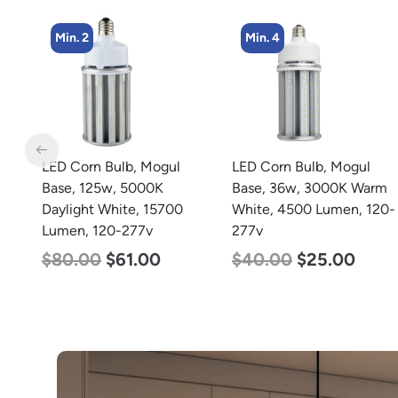
Min. 4
LED Corn Bulb, Mogul
zzznull
Base, 36w, 3000K Warm
White, 4500 Lumen, 120-
277v
$
40.00
$
25.00