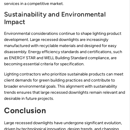
services in a competitive market.
Sustainability and Environmental
Impact
Environmental considerations continue to shape lighting product
development. Large recessed downlights are increasingly
manufactured with recyclable materials and designed for easy
disassembly. Energy efficiency standards and certifications, such
as ENERGY STAR and WELL Building Standard compliance, are
becoming essential criteria for specification.
Lighting contractors who prioritize sustainable products can meet
client demands for green building practices and contribute to
broader environmental goals. This alignment with sustainability
trends ensures that large recessed downlights remain relevant and
desirable in future projects.
Conclusion
Large recessed downlights have undergone significant evolution,
driven by technological innovation, design trends, and changing