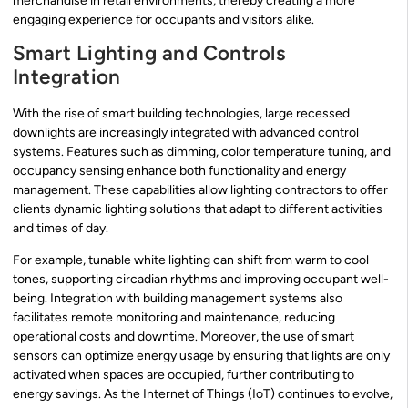
merchandise in retail environments, thereby creating a more
engaging experience for occupants and visitors alike.
Smart Lighting and Controls
Integration
With the rise of smart building technologies, large recessed
downlights are increasingly integrated with advanced control
systems. Features such as dimming, color temperature tuning, and
occupancy sensing enhance both functionality and energy
management. These capabilities allow lighting contractors to offer
clients dynamic lighting solutions that adapt to different activities
and times of day.
For example, tunable white lighting can shift from warm to cool
tones, supporting circadian rhythms and improving occupant well-
being. Integration with building management systems also
facilitates remote monitoring and maintenance, reducing
operational costs and downtime. Moreover, the use of smart
sensors can optimize energy usage by ensuring that lights are only
activated when spaces are occupied, further contributing to
energy savings. As the Internet of Things (IoT) continues to evolve,