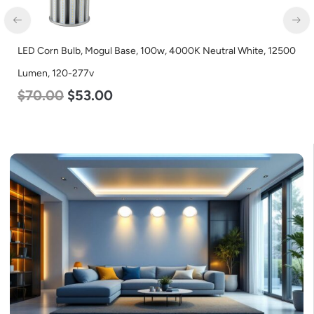
12500
LED Corn Bulb, Medium Base, 36w, 5000K Daylight White,
4500 Lumen, 120-277v
$
40.00
$
25.00