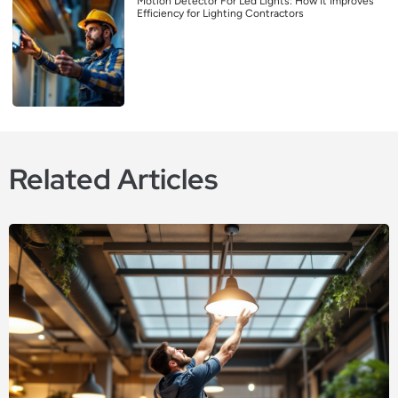
Motion Detector For Led Lights: How It Improves
Efficiency for Lighting Contractors
Related Articles