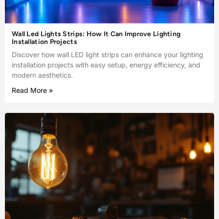
Wall Led Lights Strips: How It Can Improve Lighting
Installation Projects
Discover how wall LED light strips can enhance your lighting
installation projects with easy setup, energy efficiency, and
modern aesthetics.
Read More »