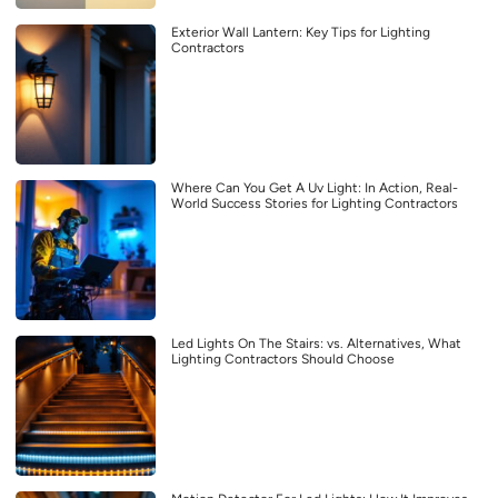
Exterior Wall Lantern: Key Tips for Lighting
Contractors
Where Can You Get A Uv Light: In Action, Real-
World Success Stories for Lighting Contractors
Led Lights On The Stairs: vs. Alternatives, What
Lighting Contractors Should Choose