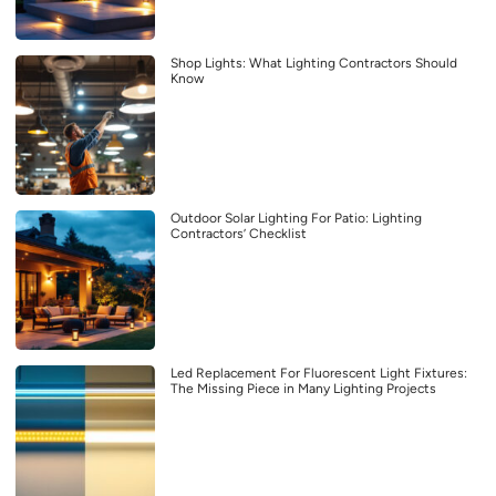
Shop Lights: What Lighting Contractors Should
Know
Outdoor Solar Lighting For Patio: Lighting
Contractors’ Checklist
Led Replacement For Fluorescent Light Fixtures:
The Missing Piece in Many Lighting Projects