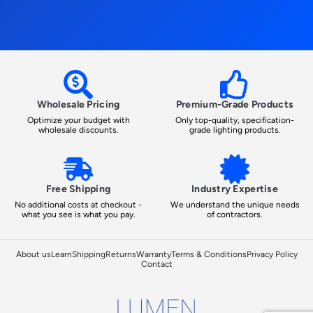
Wholesale Pricing
Premium-Grade Products
Optimize your budget with
Only top-quality, specification-
wholesale discounts.
grade lighting products.
Free Shipping
Industry Expertise
No additional costs at checkout -
We understand the unique needs
what you see is what you pay.
of contractors.
About us
Learn
Shipping
Returns
Warranty
Terms & Conditions
Privacy Policy
Contact