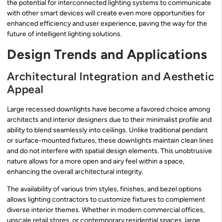
the potential for interconnected lighting systems to communicate
with other smart devices will create even more opportunities for
enhanced efficiency and user experience, paving the way for the
future of intelligent lighting solutions.
Design Trends and Applications
Architectural Integration and Aesthetic
Appeal
Large recessed downlights have become a favored choice among
architects and interior designers due to their minimalist profile and
ability to blend seamlessly into ceilings. Unlike traditional pendant
or surface-mounted fixtures, these downlights maintain clean lines
and do not interfere with spatial design elements. This unobtrusive
nature allows for a more open and airy feel within a space,
enhancing the overall architectural integrity.
The availability of various trim styles, finishes, and bezel options
allows lighting contractors to customize fixtures to complement
diverse interior themes. Whether in modern commercial offices,
upscale retail stores, or contemporary residential spaces, large