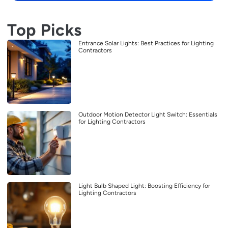
Top Picks
Entrance Solar Lights: Best Practices for Lighting
Contractors
Outdoor Motion Detector Light Switch: Essentials
for Lighting Contractors
Light Bulb Shaped Light: Boosting Efficiency for
Lighting Contractors