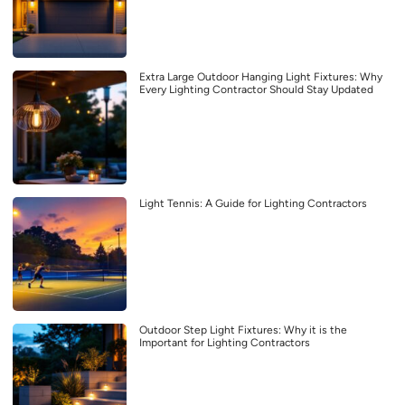
Extra Large Outdoor Hanging Light Fixtures: Why
Every Lighting Contractor Should Stay Updated
Light Tennis: A Guide for Lighting Contractors
Outdoor Step Light Fixtures: Why it is the
Important for Lighting Contractors