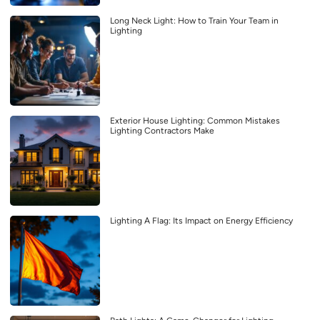
Long Neck Light: How to Train Your Team in
Lighting
Exterior House Lighting: Common Mistakes
Lighting Contractors Make
Lighting A Flag: Its Impact on Energy Efficiency