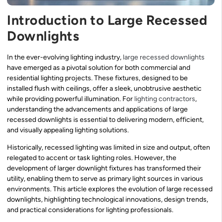
Introduction to Large Recessed
Downlights
In the ever-evolving lighting industry,
large recessed downlights
have emerged as a pivotal solution for both commercial and
residential lighting projects. These fixtures, designed to be
installed flush with ceilings, offer a sleek, unobtrusive aesthetic
while providing powerful illumination. For
lighting contractors
,
understanding the advancements and applications of large
recessed downlights is essential to delivering modern, efficient,
and visually appealing lighting solutions.
Historically, recessed lighting was limited in size and output, often
relegated to accent or task lighting roles. However, the
development of larger downlight fixtures has transformed their
utility, enabling them to serve as primary light sources in various
environments. This article explores the evolution of large recessed
downlights, highlighting technological innovations, design trends,
and practical considerations for lighting professionals.