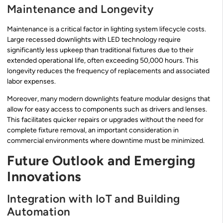
Maintenance and Longevity
Maintenance is a critical factor in lighting system lifecycle costs.
Large recessed downlights with LED technology require
significantly less upkeep than traditional fixtures due to their
extended operational life, often exceeding 50,000 hours. This
longevity reduces the frequency of replacements and associated
labor expenses.
Moreover, many modern downlights feature modular designs that
allow for easy access to components such as drivers and lenses.
This facilitates quicker repairs or upgrades without the need for
complete fixture removal, an important consideration in
commercial environments where downtime must be minimized.
Future Outlook and Emerging
Innovations
Integration with IoT and Building
Automation