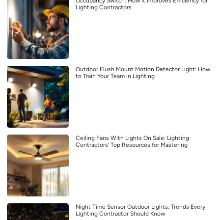
Occupancy Switch: How It Improves Efficiency for
Lighting Contractors
Outdoor Flush Mount Motion Detector Light: How
to Train Your Team in Lighting
Ceiling Fans With Lights On Sale: Lighting
Contractors’ Top Resources for Mastering
Night Time Sensor Outdoor Lights: Trends Every
Lighting Contractor Should Know