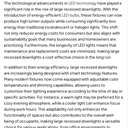
The technological advancements in
LED technology
have played a
significant role in the rise of large recessed downlights. With the
introduction of energy-efficient
LED bulbs
, these fixtures can now
produce high lumen outputs while consuming significantly less
energy than traditional incandescent or halogen lights. This shift
not only reduces energy costs for consumers but also aligns with
sustainability goals that many businesses and homeowners are
prioritizing. Furthermore, the longevity of LED lights means that
maintenance and replacement costs are minimized, making large
recessed downlights a cost-effective choice in the long run.
In addition to their energy efficiency, large recessed downlights
are increasingly being designed with smart technology features.
Many modern fixtures now come equipped with adjustable color
temperatures and dimming capabilities, allowing users to
customize their lighting experience according to the time of day or
specific activities. For instance, a warm light may be preferred for a
cozy evening atmosphere, while a cooler light can enhance focus
during work hours. This adaptability not only enhances the
functionality of spaces but also contributes to the overall well-
being of occupants, making large recessed downlights a versatile
choice for various applications, from office environments to