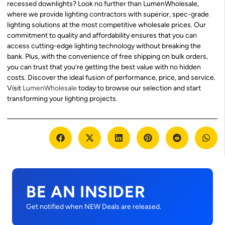
recessed downlights? Look no further than LumenWholesale,
where we provide lighting contractors with superior, spec-grade
lighting solutions at the most competitive wholesale prices. Our
commitment to quality and affordability ensures that you can
access cutting-edge lighting technology without breaking the
bank. Plus, with the convenience of free shipping on bulk orders,
you can trust that you’re getting the best value with no hidden
costs. Discover the ideal fusion of performance, price, and service.
Visit
LumenWholesale
today to browse our selection and start
transforming your lighting projects.
BE AN INSIDER
Get notified when NEW Deals are released.