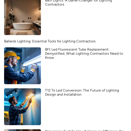
Bath Lights: A Game-Changer for Lighting
Contractors
Ballards Lighting: Essential Tools for Lighting Contractors
8Ft Led Fluorescent Tube Replacement:
Demystified, What Lighting Contractors Need to
Know
T12 To Led Conversion: The Future of Lighting
Design and Installation