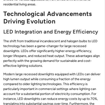
residential living areas.
Technological Advancements
Driving Evolution
LED Integration and Energy Efficiency
The shift from traditional incandescent and halogen bulbs to LED
technology has been a game-changer for large recessed
downlights. LEDs offer significantly higher energy efficiency,
longer lifespans, and reduced heat output. These advantages align
perfectly with the growing demand for sustainable and cost-
effective lighting solutions.
Modern large recessed downlights equipped with LEDs can deliver
high lumen output while consuming a fraction of the energy
compared to older lighting technologies. This efficiency is
particularly important in commercial settings where lighting can
account for a substantial portion of electricity consumption. For
instance, LED downlights can reduce energy costs by up to 70%,
translating into substantial savings over time. Furthermore, the