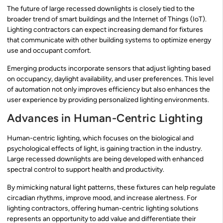
The future of large recessed downlights is closely tied to the
broader trend of smart buildings and the Internet of Things (IoT).
Lighting contractors can expect increasing demand for fixtures
that communicate with other building systems to optimize energy
use and occupant comfort.
Emerging products incorporate sensors that adjust lighting based
on occupancy, daylight availability, and user preferences. This level
of automation not only improves efficiency but also enhances the
user experience by providing personalized lighting environments.
Advances in Human-Centric Lighting
Human-centric lighting, which focuses on the biological and
psychological effects of light, is gaining traction in the industry.
Large recessed downlights are being developed with enhanced
spectral control to support health and productivity.
By mimicking natural light patterns, these fixtures can help regulate
circadian rhythms, improve mood, and increase alertness. For
lighting contractors, offering human-centric lighting solutions
represents an opportunity to add value and differentiate their