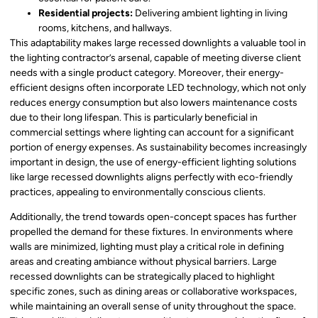
Residential projects:
Delivering ambient lighting in living
rooms, kitchens, and hallways.
This adaptability makes large recessed downlights a valuable tool in
the lighting contractor’s arsenal, capable of meeting diverse client
needs with a single product category. Moreover, their energy-
efficient designs often incorporate LED technology, which not only
reduces energy consumption but also lowers maintenance costs
due to their long lifespan. This is particularly beneficial in
commercial settings where lighting can account for a significant
portion of energy expenses. As sustainability becomes increasingly
important in design, the use of energy-efficient lighting solutions
like large recessed downlights aligns perfectly with eco-friendly
practices, appealing to environmentally conscious clients.
Additionally, the trend towards open-concept spaces has further
propelled the demand for these fixtures. In environments where
walls are minimized, lighting must play a critical role in defining
areas and creating ambiance without physical barriers. Large
recessed downlights can be strategically placed to highlight
specific zones, such as dining areas or collaborative workspaces,
while maintaining an overall sense of unity throughout the space.