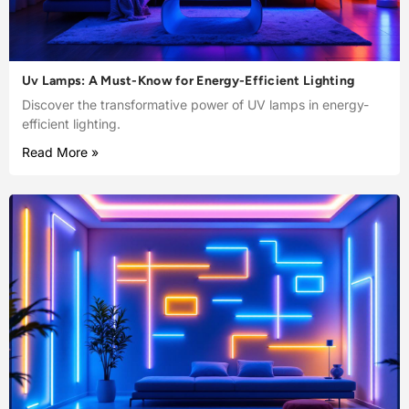
Uv Lamps: A Must-Know for Energy-Efficient Lighting
Discover the transformative power of UV lamps in energy-
efficient lighting.
Read More »