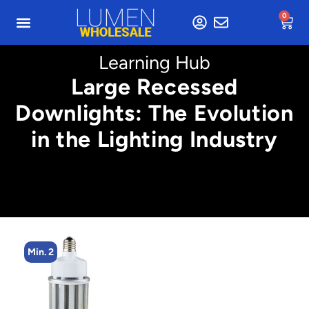
0
Learning Hub
Large Recessed
Downlights: The Evolution
in the Lighting Industry
Min. 4