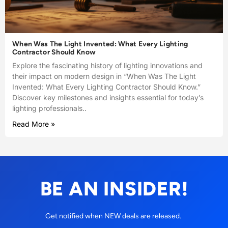
When Was The Light Invented: What Every Lighting
Contractor Should Know
Explore the fascinating history of lighting innovations and
their impact on modern design in “When Was The Light
Invented: What Every Lighting Contractor Should Know.”
Discover key milestones and insights essential for today’s
lighting professionals..
Read More »
BE AN INSIDER!
Get notified when NEW deals are released.