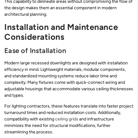
This capability to delineate areas without compromising the flow of
the design makes them an essential component in modern
architectural planning.
Installation and Maintenance
Considerations
Ease of Installation
Modern large recessed downlights are designed with installation
efficiency in mind. Lightweight materials, modular components,
and standardized mounting systems reduce labor time and
complexity. Many fixtures come with quick-connect wiring and
adjustable housings that accommodate various ceiling thicknesses
and types.
For lighting contractors, these features translate into faster project
turnaround times and reduced installation costs. Additionally,
compatibility with existing
ceiling grids
and infrastructure
minimizes the need for structural modifications, further
streamlining the process.