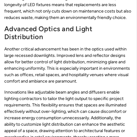
longevity of LED fixtures means that replacements are less
frequent, which not only cuts down on maintenance costs but also
reduces waste, making them an environmentally friendly choice.
Advanced Optics and Light
Distribution
Another critical advancement has been in the optics used within
large recessed downlights. Improved lens and reflector designs
allow for better control of light distribution, minimizing glare and
enhancing uniformity. This is especially important in environments
such as offices, retail spaces, and hospitality venues where visual
comfort and ambiance are paramount.
Innovations like adjustable beam angles and diffusers enable
lighting contractors to tailor the light output to specific project
requirements. This flexibility ensures that spaces are illuminated
effectively without over-lighting, which can cause discomfort or
increase energy consumption unnecessarily. Additionally, the
ability to customize light distribution can enhance the aesthetic
appeal of a space, drawing attention to architectural features or