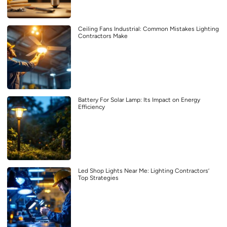
Ceiling Fans Industrial: Common Mistakes Lighting
Contractors Make
Battery For Solar Lamp: Its Impact on Energy
Efficiency
Led Shop Lights Near Me: Lighting Contractors’
Top Strategies