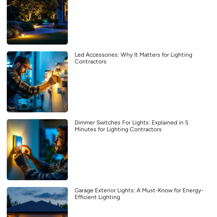
Led Accessories: Why It Matters for Lighting
Contractors
Dimmer Switches For Lights: Explained in 5
Minutes for Lighting Contractors
Garage Exterior Lights: A Must-Know for Energy-
Efficient Lighting