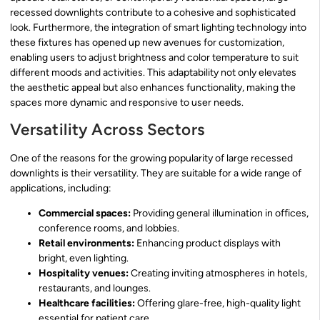
recessed downlights contribute to a cohesive and sophisticated
look. Furthermore, the integration of smart lighting technology into
these fixtures has opened up new avenues for customization,
enabling users to adjust brightness and color temperature to suit
different moods and activities. This adaptability not only elevates
the aesthetic appeal but also enhances functionality, making the
spaces more dynamic and responsive to user needs.
Versatility Across Sectors
One of the reasons for the growing popularity of large recessed
downlights is their versatility. They are suitable for a wide range of
applications, including:
Commercial spaces:
Providing general illumination in offices,
conference rooms, and lobbies.
Retail environments:
Enhancing product displays with
bright, even lighting.
Hospitality venues:
Creating inviting atmospheres in hotels,
restaurants, and lounges.
Healthcare facilities:
Offering glare-free, high-quality light
essential for patient care.