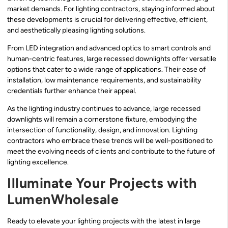
market demands. For lighting contractors, staying informed about
these developments is crucial for delivering effective, efficient,
and aesthetically pleasing lighting solutions.
From LED integration and advanced optics to smart controls and
human-centric features, large recessed downlights offer versatile
options that cater to a wide range of applications. Their ease of
installation, low maintenance requirements, and sustainability
credentials further enhance their appeal.
As the lighting industry continues to advance, large recessed
downlights will remain a cornerstone fixture, embodying the
intersection of functionality, design, and innovation. Lighting
contractors who embrace these trends will be well-positioned to
meet the evolving needs of clients and contribute to the future of
lighting excellence.
Illuminate Your Projects with
LumenWholesale
Ready to elevate your lighting projects with the latest in large