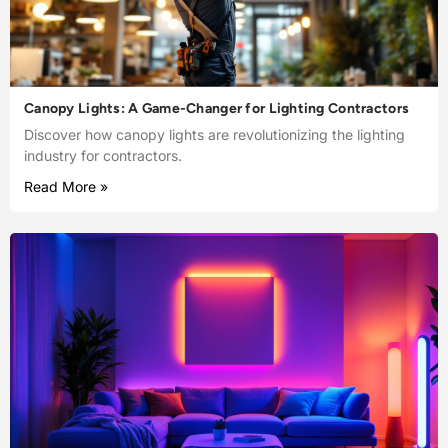
Canopy Lights: A Game-Changer for Lighting Contractors
Discover how canopy lights are revolutionizing the lighting
industry for contractors.
Read More »