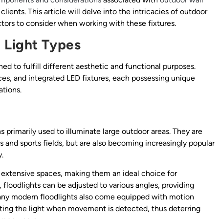
clients. This article will delve into the intricacies of outdoor
actors to consider when working with these fixtures.
 Light Types
ed to fulfill different aesthetic and functional purposes.
s, and integrated LED fixtures, each possessing unique
ations.
ns primarily used to illuminate large outdoor areas. They are
s and sports fields, but are also becoming increasingly popular
y.
r extensive spaces, making them an ideal choice for
 floodlights can be adjusted to various angles, providing
. Many modern floodlights also come equipped with motion
ating the light when movement is detected, thus deterring