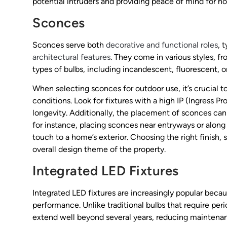
potential intruders and providing peace of mind for 
Sconces
Sconces serve both
decorative and functional roles
, 
architectural features
. They come in various styles, f
types of bulbs, including incandescent, fluorescent, o
When selecting sconces for outdoor use, it’s crucial 
conditions. Look for fixtures with a high IP (Ingress 
longevity. Additionally, the placement of sconces can
for instance, placing sconces near entryways or alon
touch to a home’s exterior. Choosing the right finish
overall design theme of the property.
Integrated LED Fixtures
Integrated LED fixtures are increasingly popular beca
performance. Unlike traditional bulbs that require per
extend well beyond several years, reducing maintenan