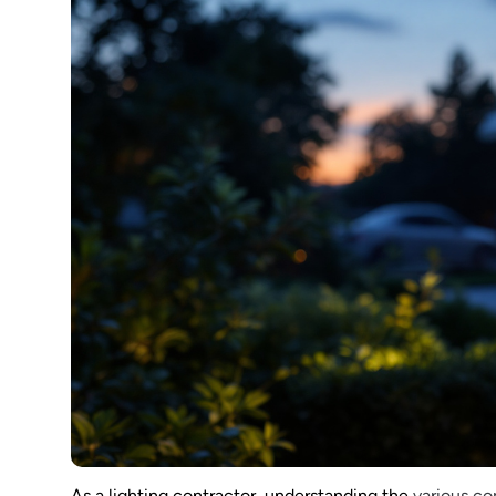
As a lighting contractor, understanding the
various c