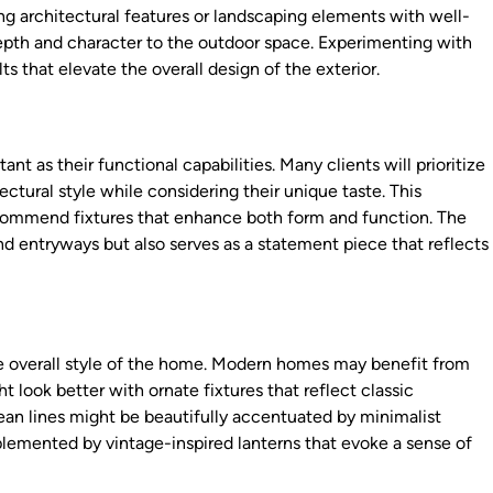
 architectural features or landscaping elements with well-
depth and character to the outdoor space. Experimenting with
ts that elevate the overall design of the exterior.
ant as their functional capabilities. Many clients will prioritize
tural style while considering their unique taste. This
recommend fixtures that enhance both form and function. The
nd entryways but also serves as a statement piece that reflects
 overall style of the home. Modern homes may benefit from
 look better with ornate fixtures that reflect classic
an lines might be beautifully accentuated by minimalist
lemented by vintage-inspired lanterns that evoke a sense of