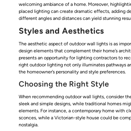
welcoming ambiance of a home. Moreover, highlighting
placed lighting can create dramatic effects, adding 
different angles and distances can yield stunning resul
Styles and Aesthetics
The aesthetic aspect of outdoor wall lights is as import
design elements that complement their home’s architec
presents an opportunity for lighting contractors to 
right outdoor lighting not only illuminates pathways a
the homeowner’s personality and style preferences.
Choosing the Right Style
When recommending outdoor wall lights, consider the
sleek and simple designs, while traditional homes might
elements. For instance, a contemporary home with cle
sconces, while a Victorian-style house could be comp
nostalgia.