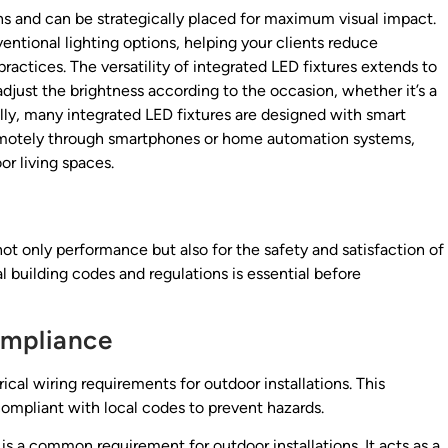
gns and can be strategically placed for maximum visual impact.
entional lighting options, helping your clients reduce
practices. The versatility of integrated LED fixtures extends to
just the brightness according to the occasion, whether it’s a
ally, many integrated LED fixtures are designed with smart
 remotely through smartphones or home automation systems,
r living spaces.
r not only performance but also for the safety and satisfaction of
building codes and regulations is essential before
ompliance
rical wiring requirements for outdoor installations. This
compliant with local codes to prevent hazards.
 is a common requirement for outdoor installations. It acts as a