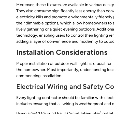
Moreover, these fixtures are available in various desi
They also consume significantly less energy than conv
electricity bills and promote environmentally friendly 
their dimmable options, which allow homeowners to ad
lively gathering or a quiet evening outdoors. Addition
technology, enabling users to control their lighting
adding a layer of convenience and modernity to outdoo
Installation Considerations
Proper installation of outdoor wall lights is crucial fo
the homeowner. Most importantly, understanding local 
commencing installation.
Electrical Wiring and Safety C
Every lighting contractor should be familiar with elect
includes ensuring that all wiring is weatherproof and 
Using a GFCI (Ground Fault Circuit Interrupter) outlet