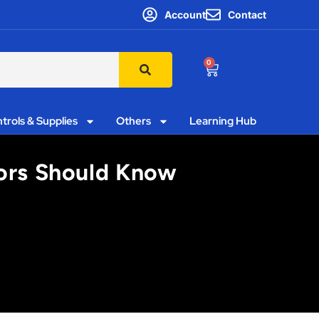
Account
Contact
0
trols & Supplies
Others
Learning Hub
tors Should Know