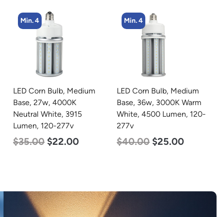
Min. 4
Min. 4
LED Corn Bulb, Medium
LED Corn Bulb, Medium
Base, 36w, 3000K Warm
Base, 27w, 3000K Warm
White, 4500 Lumen, 120-
White, 3915 Lumen, 120-
277v
277v
$
40.00
$
25.00
$
35.00
$
22.00