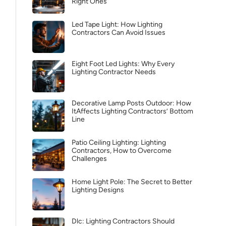
Right Ones
Led Tape Light: How Lighting
Contractors Can Avoid Issues
Eight Foot Led Lights: Why Every
Lighting Contractor Needs
Decorative Lamp Posts Outdoor: How
ItAffects Lighting Contractors’ Bottom
Line
Patio Ceiling Lighting: Lighting
Contractors, How to Overcome
Challenges
Home Light Pole: The Secret to Better
Lighting Designs
Dlc: Lighting Contractors Should