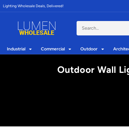
Lighting Wholesale Deals, Delivered!
Industrial
Commercial
Outdoor
Archite
Outdoor Wall Li