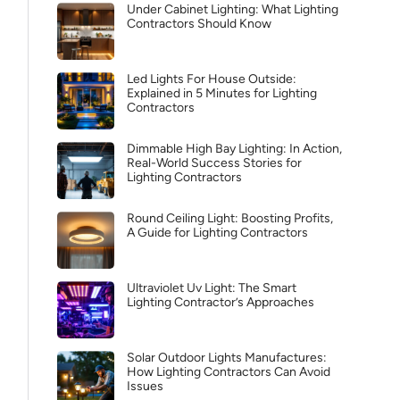
Under Cabinet Lighting: What Lighting
Contractors Should Know
Led Lights For House Outside:
Explained in 5 Minutes for Lighting
Contractors
Dimmable High Bay Lighting: In Action,
Real-World Success Stories for
Lighting Contractors
Round Ceiling Light: Boosting Profits,
A Guide for Lighting Contractors
Ultraviolet Uv Light: The Smart
Lighting Contractor’s Approaches
Solar Outdoor Lights Manufactures:
How Lighting Contractors Can Avoid
Issues