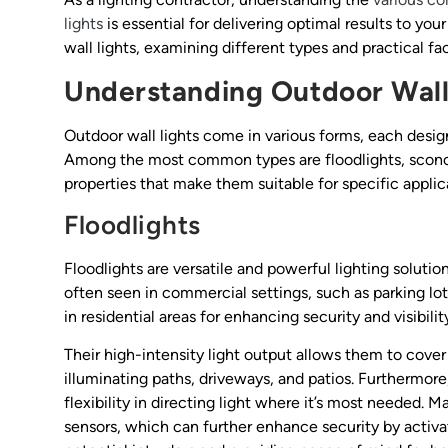
lights
is essential for delivering optimal results to your 
wall lights, examining different types and practical f
Understanding Outdoor Wall
Outdoor wall lights come in various forms, each design
Among the most common types are floodlights, sconce
properties that make them suitable for specific applic
Floodlights
Floodlights are versatile and powerful lighting solutio
often seen in commercial settings, such as parking lot
in residential areas for enhancing security and visibilit
Their high-intensity light output allows them to cove
illuminating paths, driveways, and patios. Furthermore,
flexibility in directing light where it’s most needed
sensors, which can further enhance security by activ