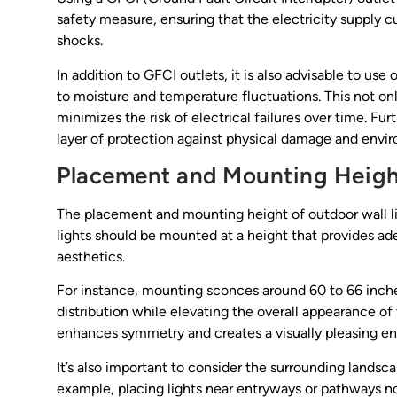
safety measure, ensuring that the electricity supply cu
shocks.
In addition to GFCI outlets, it is also advisable to us
to moisture and temperature fluctuations. This not only
minimizes the risk of electrical failures over time. F
layer of protection against physical damage and environ
Placement and Mounting Heig
The placement and mounting height of outdoor wall ligh
lights should be mounted at a height that provides a
aesthetics.
For instance, mounting sconces around 60 to 66 inche
distribution while elevating the overall appearance of 
enhances symmetry and creates a visually pleasing e
It’s also important to consider the surrounding land
example, placing lights near entryways or pathways not