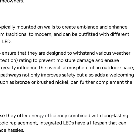
homeowners.
typically mounted on walls to create ambiance and enhance
rom traditional to modern, and can be outfitted with different
r LED.
to ensure that they are designed to withstand various weather
Protection) rating to prevent moisture damage and ensure
 greatly influence the overall atmosphere of an outdoor space;
g pathways not only improves safety but also adds a welcoming
, such as bronze or brushed nickel, can further complement the
use they offer
energy efficiency combined
with long-lasting
iodic replacement, integrated LEDs have a lifespan that can
ce hassles.