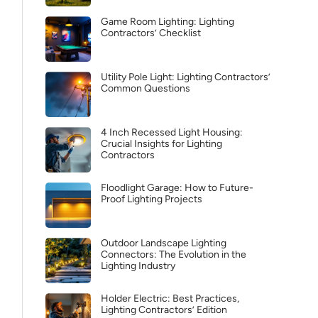
Game Room Lighting: Lighting
Contractors’ Checklist
Utility Pole Light: Lighting Contractors’
Common Questions
4 Inch Recessed Light Housing:
Crucial Insights for Lighting
Contractors
Floodlight Garage: How to Future-
Proof Lighting Projects
Outdoor Landscape Lighting
Connectors: The Evolution in the
Lighting Industry
Holder Electric: Best Practices,
Lighting Contractors’ Edition