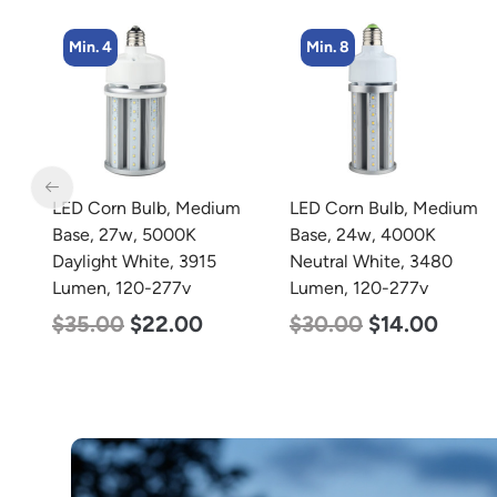
Min. 8
Min. 4
m
LED Corn Bulb, Medium
LED Corn Bulb, Medium
Base, 24w, 4000K
Base, 27w, 4000K
Neutral White, 3480
Neutral White, 3915
Lumen, 120-277v
Lumen, 120-277v
$
30.00
$
14.00
$
35.00
$
22.00