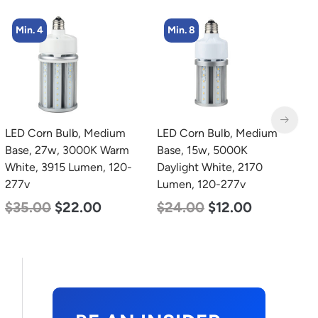
Min. 8
Min. 4
LED Corn Bulb, Medium
LED Corn Bulb, Mogul
L
Base, 15w, 5000K
Base, 36w, 3000K Warm
B
Daylight White, 2170
White, 4500 Lumen, 120-
W
Lumen, 120-277v
277v
2
$
24.00
$
12.00
$
40.00
$
25.00
$