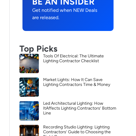
BE AN INSIDER
Get notified when NEW Deals
are released.
Top Picks
Tools Of Electrical: The Ultimate
Lighting Contractor Checklist
Market Lights: How It Can Save
Lighting Contractors Time & Money
Led Architectural Lighting: How
ItAffects Lighting Contractors’ Bottom
Line
Recording Studio Lighting: Lighting
Contractors’ Guide to Choosing the