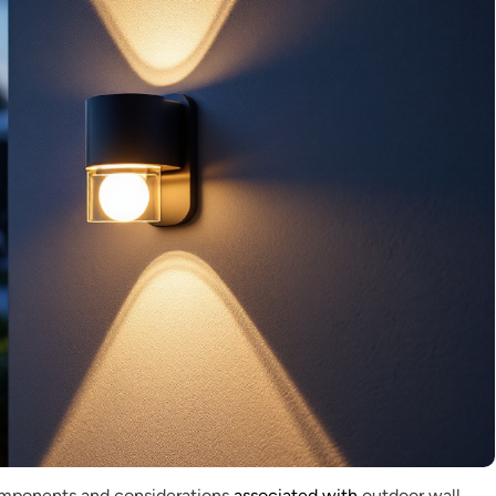
omponents and considerations
associated with
outdoor wall