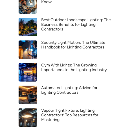
Know
Best Outdoor Landscape Lighting: The
Business Benefits for Lighting
Contractors
Security Light Motion: The Ultimate
Handbook for Lighting Contractors
Gym With Lights: The Growing
Importances in the Lighting Industry
Automated Lighting: Advice for
Lighting Contractors
Vapour Tight Fixture: Lighting
Contractors’ Top Resources for
Mastering