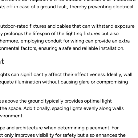
ts off in case of a ground fault, thereby preventing electrical
e outdoor-rated fixtures and cables that can withstand exposure
 prolongs the lifespan of the lighting fixtures but also
urthermore, employing conduit for wiring can provide an extra
mental factors, ensuring a safe and reliable installation.
ht
ts can significantly affect their effectiveness. Ideally, wall
dequate illumination without causing glare or compromising
s above the ground typically provides optimal light
the space. Additionally, spacing lights evenly along walls
nvironment.
scape and architecture when determining placement. For
 only improves visibility for safety but also enhances the