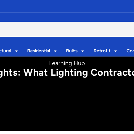
ctural
Residential
Bulbs
Retrofit
Con
Learning Hub
ghts: What Lighting Contrac