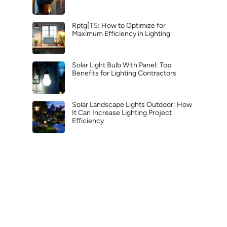
Rptg[T5: How to Optimize for
Maximum Efficiency in Lighting
Solar Light Bulb With Panel: Top
Benefits for Lighting Contractors
Solar Landscape Lights Outdoor: How
It Can Increase Lighting Project
Efficiency