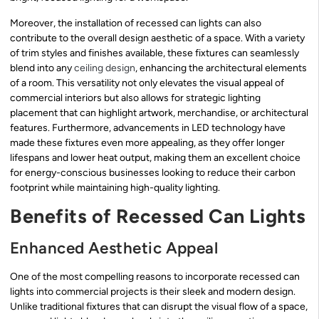
Moreover, the installation of recessed can lights can also
contribute to the overall design aesthetic of a space. With a variety
of trim styles and finishes available, these fixtures can seamlessly
blend into any
ceiling design
, enhancing the architectural elements
of a room. This versatility not only elevates the visual appeal of
commercial interiors but also allows for strategic lighting
placement that can highlight artwork, merchandise, or architectural
features. Furthermore, advancements in LED technology have
made these fixtures even more appealing, as they offer longer
lifespans and lower heat output, making them an excellent choice
for energy-conscious businesses looking to reduce their carbon
footprint while maintaining high-quality lighting.
Benefits of Recessed Can Lights
Enhanced Aesthetic Appeal
One of the most compelling reasons to incorporate recessed can
lights into commercial projects is their sleek and modern design.
Unlike traditional fixtures that can disrupt the visual flow of a space,