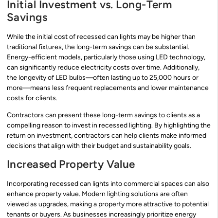
Initial Investment vs. Long-Term
Savings
While the initial cost of recessed can lights may be higher than
traditional fixtures, the long-term savings can be substantial.
Energy-efficient models, particularly those using LED technology,
can significantly reduce electricity costs over time. Additionally,
the longevity of LED bulbs—often lasting up to 25,000 hours or
more—means less frequent replacements and lower maintenance
costs for clients.
Contractors can present these long-term savings to clients as a
compelling reason to invest in recessed lighting. By highlighting the
return on investment, contractors can help clients make informed
decisions that align with their budget and sustainability goals.
Increased Property Value
Incorporating recessed can lights into commercial spaces can also
enhance property value. Modern lighting solutions are often
viewed as upgrades, making a property more attractive to potential
tenants or buyers. As businesses increasingly prioritize energy