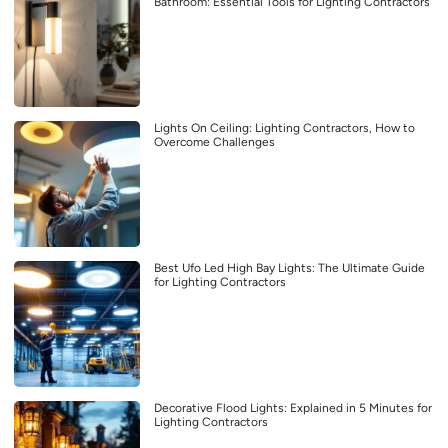
Bathroom: Essential Tools for Lighting Contractors
Lights On Ceiling: Lighting Contractors, How to
Overcome Challenges
Best Ufo Led High Bay Lights: The Ultimate Guide
for Lighting Contractors
Decorative Flood Lights: Explained in 5 Minutes for
Lighting Contractors