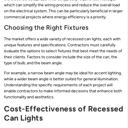
which can simplify the wiring process and reduce the overall load
on the electrical system. This can be particularly beneficial in larger
commercial projects where energy efficiency is a priority.
Choosing the Right Fixtures
The market offers a wide variety of recessed can lights, each with
unique features and specifications. Contractors must carefully
evaluate the options to select fixtures that best meet the needs of
their clients. Factors to consider include the size of the can, the
type of bulb, and the beam angle.
For example, a narrow beam angle may be ideal for accent lighting,
while a wider beam angle is better suited for general illumination.
Understanding the specific requirements of each project will
enable contractors to make informed decisions that enhance both
functionality and aesthetics.
Cost-Effectiveness of Recessed
Can Lights