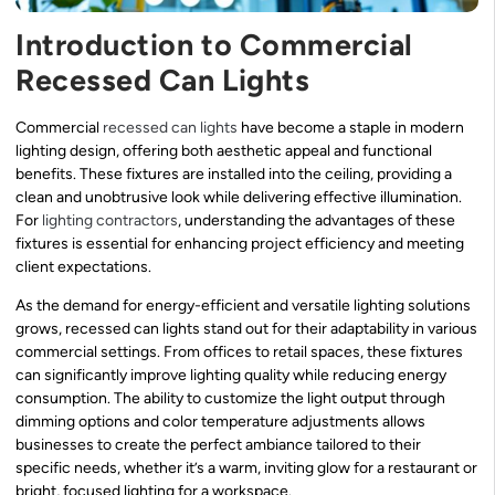
Introduction to Commercial
Recessed Can Lights
Commercial
recessed can lights
have become a staple in modern
lighting design, offering both aesthetic appeal and functional
benefits. These fixtures are installed into the ceiling, providing a
clean and unobtrusive look while delivering effective illumination.
For
lighting contractors
, understanding the advantages of these
fixtures is essential for enhancing project efficiency and meeting
client expectations.
As the demand for energy-efficient and versatile lighting solutions
grows, recessed can lights stand out for their adaptability in various
commercial settings. From offices to retail spaces, these fixtures
can significantly improve lighting quality while reducing energy
consumption. The ability to customize the light output through
dimming options and color temperature adjustments allows
businesses to create the perfect ambiance tailored to their
specific needs, whether it’s a warm, inviting glow for a restaurant or
bright, focused lighting for a workspace.