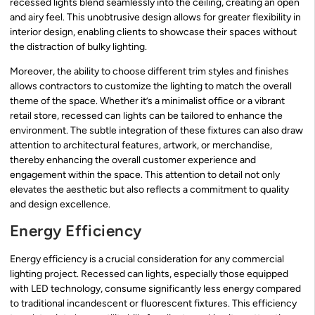
recessed lights blend seamlessly into the ceiling, creating an open
and airy feel. This unobtrusive design allows for greater flexibility in
interior design, enabling clients to showcase their spaces without
the distraction of bulky lighting.
Moreover, the ability to choose different trim styles and finishes
allows contractors to customize the lighting to match the overall
theme of the space. Whether it’s a minimalist office or a vibrant
retail store, recessed can lights can be tailored to enhance the
environment. The subtle integration of these fixtures can also draw
attention to architectural features, artwork, or merchandise,
thereby enhancing the overall customer experience and
engagement within the space. This attention to detail not only
elevates the aesthetic but also reflects a commitment to quality
and design excellence.
Energy Efficiency
Energy efficiency is a crucial consideration for any commercial
lighting project. Recessed can lights, especially those equipped
with LED technology, consume significantly less energy compared
to traditional incandescent or fluorescent fixtures. This efficiency