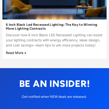
6 Inch Black Led Recessed Lighting: The Key to Winning
More Lighting Contracts
Discover how 6 Inch Black LED Recessed Lighting can boost
your lighting contracts with energy efficiency, sleek design,
and cost savings—learn tips to win more projects today!.
Read More »
BE AN INSIDER!
Get notified when NEW deals are released.