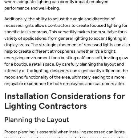
where adequate lighting can directly impact employee
performance and well-being.
Additionally, the ability to adjust the angle and direction of
recessed lights allows contractors to create focused lighting for
specific tasks or areas. This versatility makes them suitable for a
variety of applications, from general lighting to accent lighting in
display areas. The strategic placement of recessed lights can also
help to create different atmospheres, whether it’s a bright,
energizing environment for a bustling café or a soft, inviting glow
for a boutique retail space. By carefully planning the layout and
intensity of the lighting, designers can significantly influence the
mood and functionality of the area, ultimately leading to a more
enjoyable experience for both employees and customers alike.
Installation Considerations for
Lighting Contractors
Planning the Layout
Proper planning is essential when installing recessed can lights.