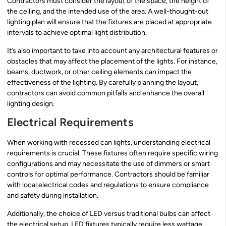
Contractors must consider the layout of the space, the height of
the ceiling, and the intended use of the area. A well-thought-out
lighting plan will ensure that the fixtures are placed at appropriate
intervals to achieve optimal light distribution.
It’s also important to take into account any architectural features or
obstacles that may affect the placement of the lights. For instance,
beams, ductwork, or other ceiling elements can impact the
effectiveness of the lighting. By carefully planning the layout,
contractors can avoid common pitfalls and enhance the overall
lighting design.
Electrical Requirements
When working with recessed can lights, understanding electrical
requirements is crucial. These fixtures often require specific wiring
configurations and may necessitate the use of dimmers or smart
controls for optimal performance. Contractors should be familiar
with local electrical codes and regulations to ensure compliance
and safety during installation.
Additionally, the choice of LED versus traditional bulbs can affect
the electrical setup. LED fixtures typically require less wattage,