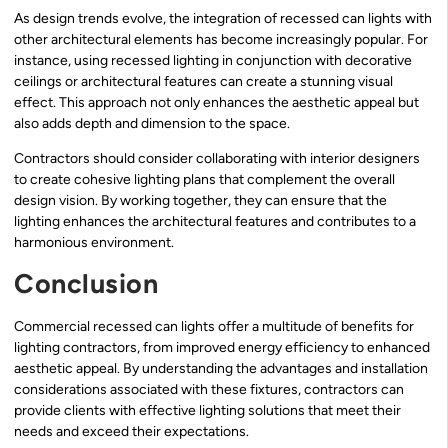
As design trends evolve, the integration of recessed can lights with
other architectural elements has become increasingly popular. For
instance, using recessed lighting in conjunction with decorative
ceilings or architectural features can create a stunning visual
effect. This approach not only enhances the aesthetic appeal but
also adds depth and dimension to the space.
Contractors should consider collaborating with interior designers
to create cohesive lighting plans that complement the overall
design vision. By working together, they can ensure that the
lighting enhances the architectural features and contributes to a
harmonious environment.
Conclusion
Commercial recessed can lights offer a multitude of benefits for
lighting contractors, from improved energy efficiency to enhanced
aesthetic appeal. By understanding the advantages and installation
considerations associated with these fixtures, contractors can
provide clients with effective lighting solutions that meet their
needs and exceed their expectations.