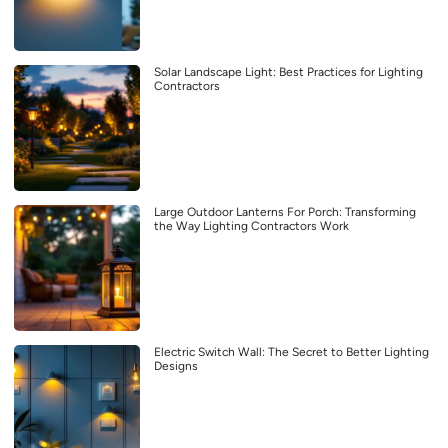
Solar Landscape Light: Best Practices for Lighting
Contractors
Large Outdoor Lanterns For Porch: Transforming
the Way Lighting Contractors Work
Electric Switch Wall: The Secret to Better Lighting
Designs