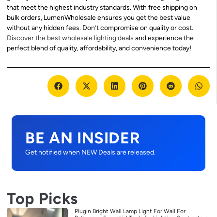
that meet the highest industry standards. With free shipping on
bulk orders, LumenWholesale ensures you get the best value
without any hidden fees. Don’t compromise on quality or cost.
Discover the best wholesale lighting deals
and experience the
perfect blend of quality, affordability, and convenience today!
BE AN INSIDER
Get notified when NEW Deals are released.
Top Picks
Plugin Bright Wall Lamp Light For Wall For