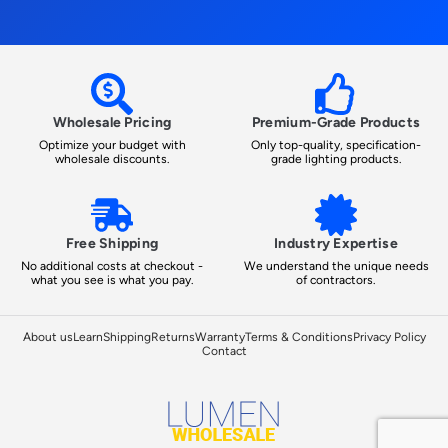
Wholesale Pricing
Premium-Grade Products
Optimize your budget with
Only top-quality, specification-
wholesale discounts.
grade lighting products.
Free Shipping
Industry Expertise
No additional costs at checkout -
We understand the unique needs
what you see is what you pay.
of contractors.
About us
Learn
Shipping
Returns
Warranty
Terms & Conditions
Privacy Policy
Contact