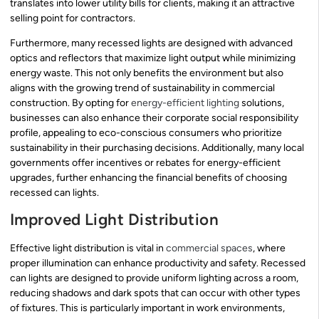
translates into lower utility bills for clients, making it an attractive
selling point for contractors.
Furthermore, many recessed lights are designed with advanced
optics and reflectors that maximize light output while minimizing
energy waste. This not only benefits the environment but also
aligns with the growing trend of sustainability in commercial
construction. By opting for
energy-efficient lighting
solutions,
businesses can also enhance their corporate social responsibility
profile, appealing to eco-conscious consumers who prioritize
sustainability in their purchasing decisions. Additionally, many local
governments offer incentives or rebates for energy-efficient
upgrades, further enhancing the financial benefits of choosing
recessed can lights.
Improved Light Distribution
Effective light distribution is vital in
commercial spaces
, where
proper illumination can enhance productivity and safety. Recessed
can lights are designed to provide uniform lighting across a room,
reducing shadows and dark spots that can occur with other types
of fixtures. This is particularly important in work environments,