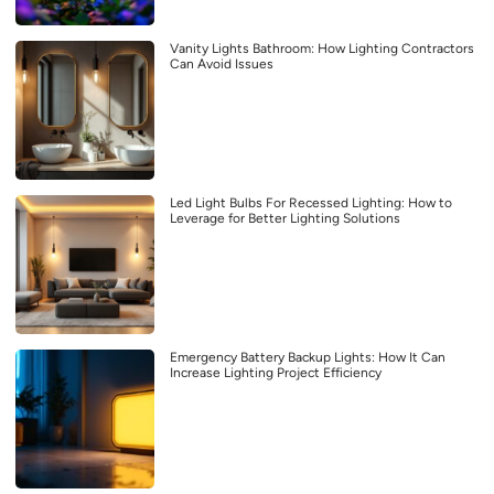
Vanity Lights Bathroom: How Lighting Contractors
Can Avoid Issues
Led Light Bulbs For Recessed Lighting: How to
Leverage for Better Lighting Solutions
Emergency Battery Backup Lights: How It Can
Increase Lighting Project Efficiency