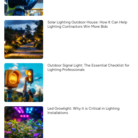
Solar Lighting Outdoor House: How It Can Help
Lighting Contractors Win More Bids
Outdoor Signal Light: The Essential Checklist for
Lighting Professionals
Led Growlight: Why it is Critical in Lighting
Installations