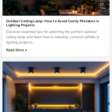
Outdoor Ceiling Lamp: How to Avoid Costly Mistakes in
Lighting Projects
Discover essential tips for selecting the perfect outdoor
ceiling lamp and learn how to sidestep common pitfalls in
lighting projects.
Read More »