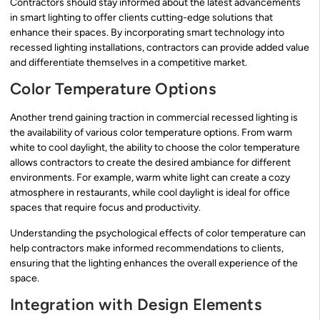
Contractors should stay informed about the latest advancements
in smart lighting to offer clients cutting-edge solutions that
enhance their spaces. By incorporating smart technology into
recessed lighting installations, contractors can provide added value
and differentiate themselves in a competitive market.
Color Temperature Options
Another trend gaining traction in commercial recessed lighting is
the availability of various color temperature options. From warm
white to cool daylight, the ability to choose the color temperature
allows contractors to create the desired ambiance for different
environments. For example, warm white light can create a cozy
atmosphere in restaurants, while cool daylight is ideal for office
spaces that require focus and productivity.
Understanding the psychological effects of color temperature can
help contractors make informed recommendations to clients,
ensuring that the lighting enhances the overall experience of the
space.
Integration with Design Elements