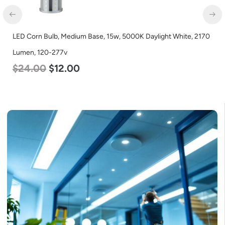
LED Corn Bulb, Medium Base, 15w, 5000K Daylight White, 2170
Lumen, 120-277v
$
24.00
$
12.00