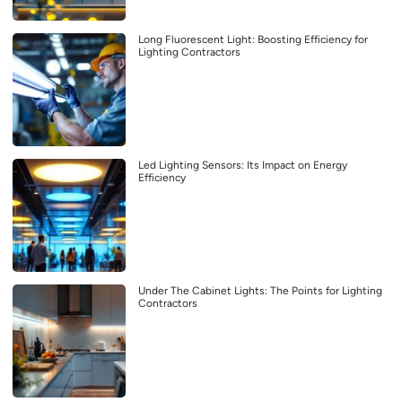
Long Fluorescent Light: Boosting Efficiency for
Lighting Contractors
Led Lighting Sensors: Its Impact on Energy
Efficiency
Under The Cabinet Lights: The Points for Lighting
Contractors