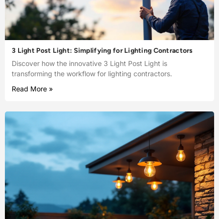
3 Light Post Light: Simplifying for Lighting Contractors
Discover how the innovative 3 Light Post Light is
transforming the workflow for lighting contractors.
Read More »