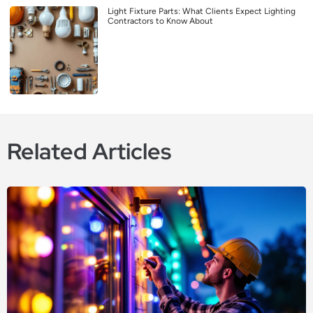
Light Fixture Parts: What Clients Expect Lighting
Contractors to Know About
Related Articles