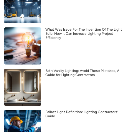
What Was Issue For The Invention Of The Light
Bulb: How It Can Increase Lighting Project
Efficiency
Bath Vanity Lighting: Avoid These Mistakes, A
Guide for Lighting Contractors
Ballast Light Definition: Lighting Contractors’
Guide