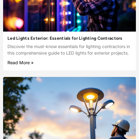
Led Lights Exterior: Essentials for Lighting Contractors
Discover the must-know essentials for lighting contractors in
this comprehensive guide to LED lights for exterior projects.
Read More »