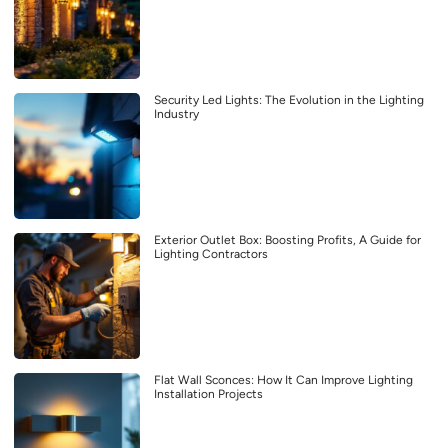
Security Led Lights: The Evolution in the Lighting
Industry
Exterior Outlet Box: Boosting Profits, A Guide for
Lighting Contractors
Flat Wall Sconces: How It Can Improve Lighting
Installation Projects