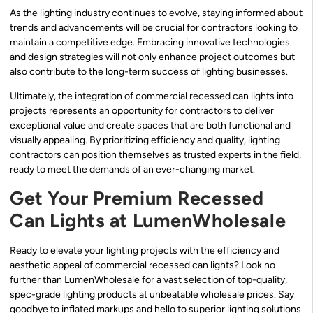
As the lighting industry continues to evolve, staying informed about
trends and advancements will be crucial for contractors looking to
maintain a competitive edge. Embracing innovative technologies
and design strategies will not only enhance project outcomes but
also contribute to the long-term success of lighting businesses.
Ultimately, the integration of commercial recessed can lights into
projects represents an opportunity for contractors to deliver
exceptional value and create spaces that are both functional and
visually appealing. By prioritizing efficiency and quality, lighting
contractors can position themselves as trusted experts in the field,
ready to meet the demands of an ever-changing market.
Get Your Premium Recessed
Can Lights at LumenWholesale
Ready to elevate your lighting projects with the efficiency and
aesthetic appeal of commercial recessed can lights? Look no
further than LumenWholesale for a vast selection of top-quality,
spec-grade lighting products at unbeatable wholesale prices. Say
goodbye to inflated markups and hello to superior lighting solutions