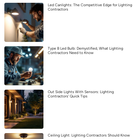
Led Canlights: The Competitive Edge for Lighting
Contractors
Type B Led Bulb: Demystified, What Lighting
Contractors Need to Know
Out Side Lights With Sensors: Lighting
Contractors’ Quick Tips
Ceiling Light: Lighting Contractors Should Know