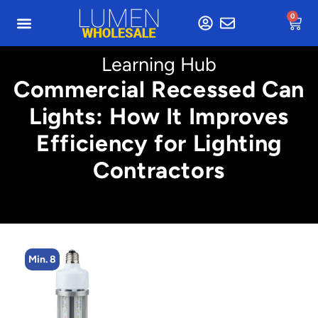
0
Learning Hub
Commercial Recessed Can
Lights: How It Improves
Efficiency for Lighting
Contractors
Min. 8