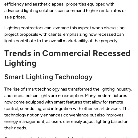
efficiency and aesthetic appeal, properties equipped with
advanced lighting solutions can command higher rental rates or
sale prices.
Lighting contractors can leverage this aspect when discussing
project proposals with clients, emphasizing how recessed can
lights contribute to the overall marketability of the property.
Trends in Commercial Recessed
Lighting
Smart Lighting Technology
The rise of smart technology has transformed the lighting industry,
and recessed can lights are no exception. Many modern fixtures
now come equipped with smart features that allow for remote
control, scheduling, and integration with other smart devices. This
technology not only enhances convenience but also improves
energy management, as users can easily adjust lighting based on
their needs.