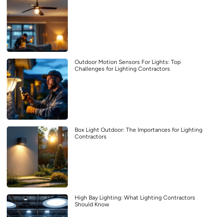
Outdoor Motion Sensors For Lights: Top
Challenges for Lighting Contractors
Box Light Outdoor: The Importances for Lighting
Contractors
High Bay Lighting: What Lighting Contractors
Should Know