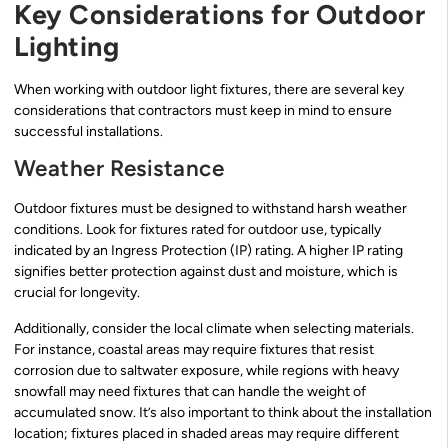
Key Considerations for Outdoor
Lighting
When working with outdoor light fixtures, there are several key
considerations that contractors must keep in mind to ensure
successful installations.
Weather Resistance
Outdoor fixtures must be designed to withstand harsh weather
conditions. Look for fixtures rated for outdoor use, typically
indicated by an Ingress Protection (IP) rating. A higher IP rating
signifies better protection against dust and moisture, which is
crucial for longevity.
Additionally, consider the local climate when selecting materials.
For instance, coastal areas may require fixtures that resist
corrosion due to saltwater exposure, while regions with heavy
snowfall may need fixtures that can handle the weight of
accumulated snow. It’s also important to think about the installation
location; fixtures placed in shaded areas may require different