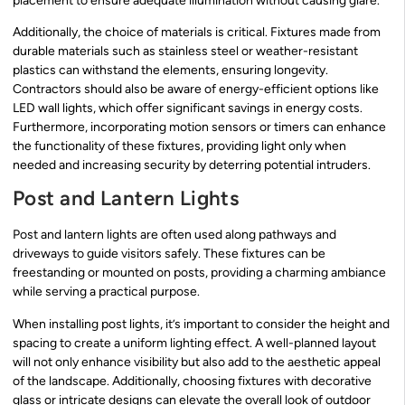
placement to ensure adequate illumination without causing glare.
Additionally, the choice of materials is critical. Fixtures made from
durable materials such as stainless steel or weather-resistant
plastics can withstand the elements, ensuring longevity.
Contractors should also be aware of energy-efficient options like
LED wall lights, which offer significant savings in energy costs.
Furthermore, incorporating motion sensors or timers can enhance
the functionality of these fixtures, providing light only when
needed and increasing security by deterring potential intruders.
Post and Lantern Lights
Post and lantern lights are often used along pathways and
driveways to guide visitors safely. These fixtures can be
freestanding or mounted on posts, providing a charming ambiance
while serving a practical purpose.
When installing post lights, it’s important to consider the height and
spacing to create a uniform lighting effect. A well-planned layout
will not only enhance visibility but also add to the aesthetic appeal
of the landscape. Additionally, choosing fixtures with decorative
glass or intricate designs can elevate the overall look of outdoor