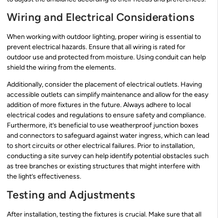
Wiring and Electrical Considerations
When working with outdoor lighting, proper wiring is essential to
prevent electrical hazards. Ensure that all wiring is rated for
outdoor use and protected from moisture. Using conduit can help
shield the wiring from the elements.
Additionally, consider the placement of electrical outlets. Having
accessible outlets can simplify maintenance and allow for the easy
addition of more fixtures in the future. Always adhere to local
electrical codes and regulations to ensure safety and compliance.
Furthermore, it’s beneficial to use weatherproof junction boxes
and connectors to safeguard against water ingress, which can lead
to short circuits or other electrical failures. Prior to installation,
conducting a site survey can help identify potential obstacles such
as tree branches or existing structures that might interfere with
the light’s effectiveness.
Testing and Adjustments
After installation, testing the fixtures is crucial. Make sure that all