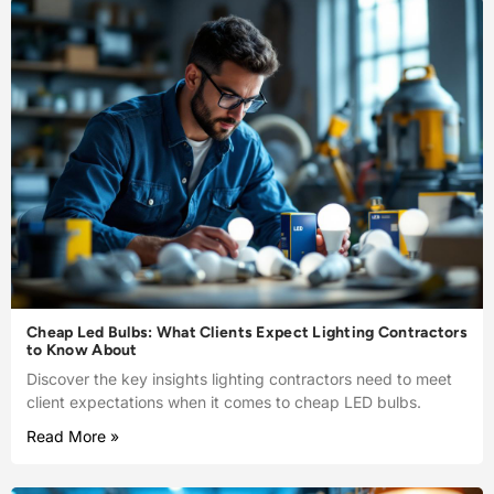
Cheap Led Bulbs: What Clients Expect Lighting Contractors
to Know About
Discover the key insights lighting contractors need to meet
client expectations when it comes to cheap LED bulbs.
Read More »