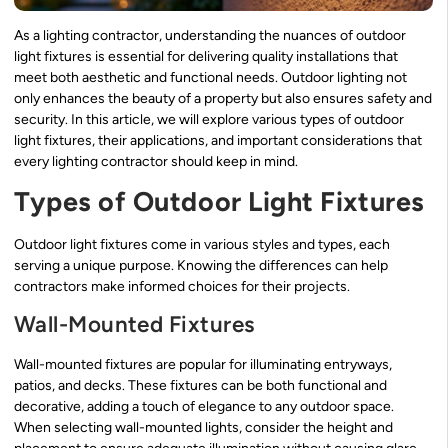
As a lighting contractor, understanding the nuances of outdoor
light fixtures is essential for delivering quality installations that
meet both aesthetic and functional needs. Outdoor lighting not
only enhances the beauty of a property but also ensures safety and
security. In this article, we will explore various types of outdoor
light fixtures, their applications, and important considerations that
every lighting contractor should keep in mind.
Types of Outdoor Light Fixtures
Outdoor light fixtures come in various styles and types, each
serving a unique purpose. Knowing the differences can help
contractors make informed choices for their projects.
Wall-Mounted Fixtures
Wall-mounted fixtures are popular for illuminating entryways,
patios, and decks. These fixtures can be both functional and
decorative, adding a touch of elegance to any outdoor space.
When selecting wall-mounted lights, consider the height and