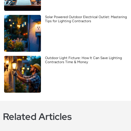
Solar Powered Outdoor Electrical Outlet: Mastering
Tips for Lighting Contractors
Outdoor Light Ficture: How It Can Save Lighting
Contractors Time & Money
Related Articles