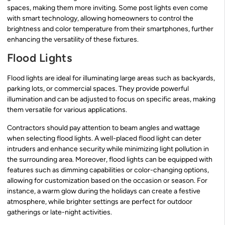
spaces, making them more inviting. Some post lights even come
with smart technology, allowing homeowners to control the
brightness and color temperature from their smartphones, further
enhancing the versatility of these fixtures.
Flood Lights
Flood lights are ideal for illuminating large areas such as backyards,
parking lots, or commercial spaces. They provide powerful
illumination and can be adjusted to focus on specific areas, making
them versatile for various applications.
Contractors should pay attention to beam angles and wattage
when selecting flood lights. A well-placed flood light can deter
intruders and enhance security while minimizing light pollution in
the surrounding area. Moreover, flood lights can be equipped with
features such as dimming capabilities or color-changing options,
allowing for customization based on the occasion or season. For
instance, a warm glow during the holidays can create a festive
atmosphere, while brighter settings are perfect for outdoor
gatherings or late-night activities.