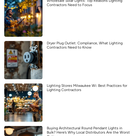
Wholesale Solar Lights: Top Reasons Lighting
Contractors Need to Focus
Dryer Plug Outlet: Compliance, What Lighting
Contractors Need to Know
Lighting Stores Milwaukee Wi: Best Practices for
Lighting Contractors
Buying Architectural Round Pendant Lights in
Bulk? Here’s Why Local Distributors Are the Worst