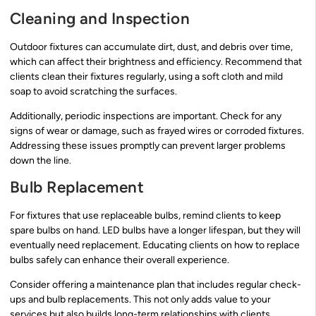
Cleaning and Inspection
Outdoor fixtures can accumulate dirt, dust, and debris over time,
which can affect their brightness and efficiency. Recommend that
clients clean their fixtures regularly, using a soft cloth and mild
soap to avoid scratching the surfaces.
Additionally, periodic inspections are important. Check for any
signs of wear or damage, such as frayed wires or corroded fixtures.
Addressing these issues promptly can prevent larger problems
down the line.
Bulb Replacement
For fixtures that use replaceable bulbs, remind clients to keep
spare bulbs on hand. LED bulbs have a longer lifespan, but they will
eventually need replacement. Educating clients on how to replace
bulbs safely can enhance their overall experience.
Consider offering a maintenance plan that includes regular check-
ups and bulb replacements. This not only adds value to your
services but also builds long-term relationships with clients.