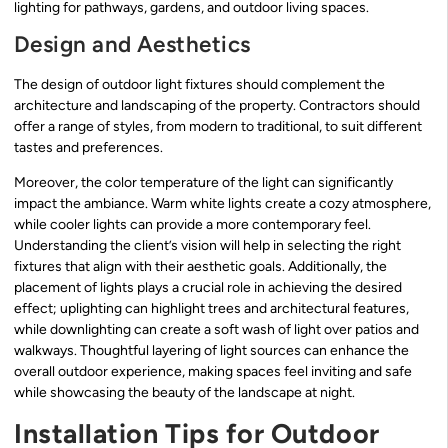
lighting for pathways, gardens, and outdoor living spaces.
Design and Aesthetics
The design of outdoor light fixtures should complement the
architecture and landscaping of the property. Contractors should
offer a range of styles, from modern to traditional, to suit different
tastes and preferences.
Moreover, the color temperature of the light can significantly
impact the ambiance. Warm white lights create a cozy atmosphere,
while cooler lights can provide a more contemporary feel.
Understanding the client’s vision will help in selecting the right
fixtures that align with their aesthetic goals. Additionally, the
placement of lights plays a crucial role in achieving the desired
effect; uplighting can highlight trees and architectural features,
while downlighting can create a soft wash of light over patios and
walkways. Thoughtful layering of light sources can enhance the
overall outdoor experience, making spaces feel inviting and safe
while showcasing the beauty of the landscape at night.
Installation Tips for Outdoor