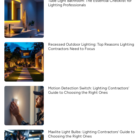
Tube Light Bathroom: The Essential Checklist for
Lighting Professionals
Recessed Outdoor Lighting: Top Reasons Lighting
Contractors Need to Focus
Motion Detection Switch: Lighting Contractors’
Guide to Choosing the Right Ones
Maxlite Light Bulbs: Lighting Contractors’ Guide to
Choosing the Right Ones