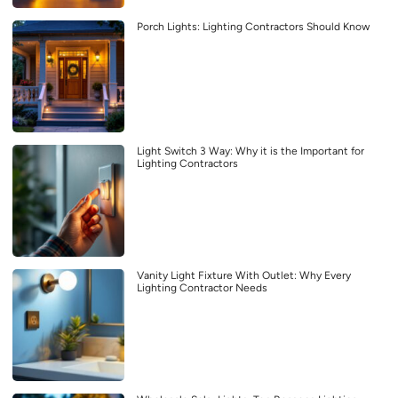
Porch Lights: Lighting Contractors Should Know
Light Switch 3 Way: Why it is the Important for
Lighting Contractors
Vanity Light Fixture With Outlet: Why Every
Lighting Contractor Needs