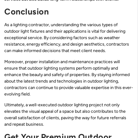
Conclusion
As a lighting contractor, understanding the various types of
outdoor light fixtures and their applications is vital for delivering
exceptional service. By considering factors such as weather
resistance, energy efficiency, and design aesthetics, contractors
can make informed decisions that meet client needs.
Moreover, proper installation and maintenance practices will
ensure that outdoor lighting systems perform optimally and
enhance the beauty and safety of properties. By staying informed
about the latest trends and technologies in outdoor lighting,
contractors can continue to provide valuable expertise in this ever-
evolving field.
Ultimately, a well-executed outdoor lighting project not only
elevates the visual appeal of a space but also contributes to the
overall satisfaction of clients, paving the way for future referrals
and repeat business.
Get Your Premium Outdoor