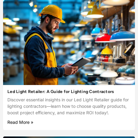
Led Light Retailer: A Guide for Lighting Contractors
Discover essential insights in our Led Light Retailer guide for
lighting contractors—learn how to choose quality products,
boost project efficiency, and maximize ROI today!.
Read More »