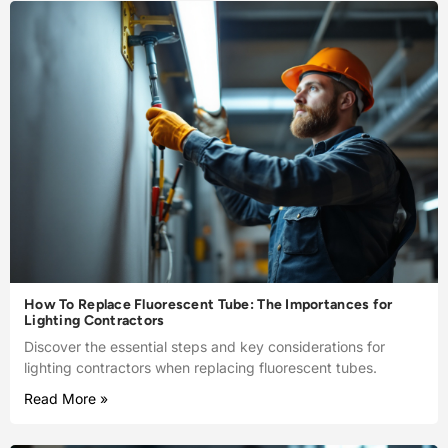
How To Replace Fluorescent Tube: The Importances for
Lighting Contractors
Discover the essential steps and key considerations for
lighting contractors when replacing fluorescent tubes.
Read More »