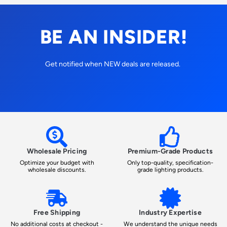
BE AN INSIDER!
Get notified when NEW deals are released.
Wholesale Pricing
Premium-Grade Products
Optimize your budget with
Only top-quality, specification-
wholesale discounts.
grade lighting products.
Free Shipping
Industry Expertise
No additional costs at checkout -
We understand the unique needs