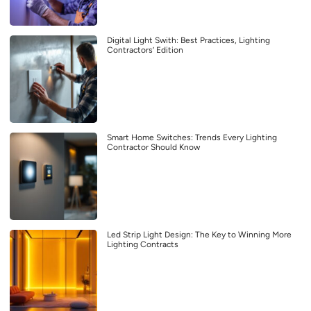
Digital Light Swith: Best Practices, Lighting
Contractors’ Edition
Smart Home Switches: Trends Every Lighting
Contractor Should Know
Led Strip Light Design: The Key to Winning More
Lighting Contracts