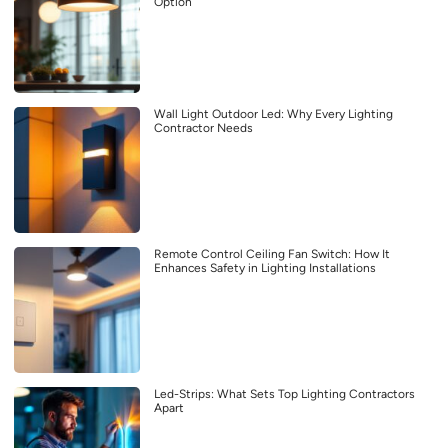
Option
Wall Light Outdoor Led: Why Every Lighting
Contractor Needs
Remote Control Ceiling Fan Switch: How It
Enhances Safety in Lighting Installations
Led-Strips: What Sets Top Lighting Contractors
Apart