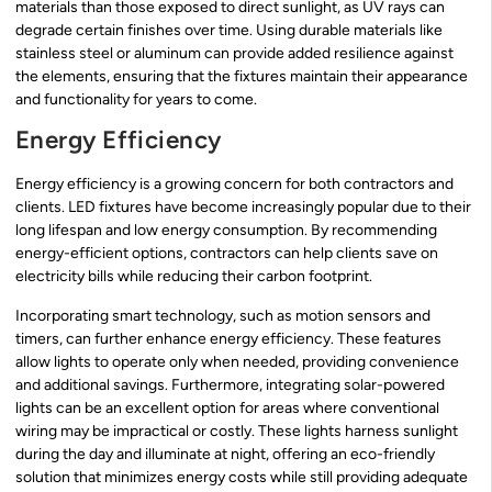
materials than those exposed to direct sunlight, as UV rays can
degrade certain finishes over time. Using durable materials like
stainless steel or aluminum can provide added resilience against
the elements, ensuring that the fixtures maintain their appearance
and functionality for years to come.
Energy Efficiency
Energy efficiency is a growing concern for both contractors and
clients. LED fixtures have become increasingly popular due to their
long lifespan and low energy consumption. By recommending
energy-efficient options, contractors can help clients save on
electricity bills while reducing their carbon footprint.
Incorporating smart technology, such as motion sensors and
timers, can further enhance energy efficiency. These features
allow lights to operate only when needed, providing convenience
and additional savings. Furthermore, integrating solar-powered
lights can be an excellent option for areas where conventional
wiring may be impractical or costly. These lights harness sunlight
during the day and illuminate at night, offering an eco-friendly
solution that minimizes energy costs while still providing adequate