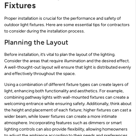
Fixtures
Proper installation is crucial for the performance and safety of
outdoor light fixtures. Here are some essential tips for contractors
to consider during the installation process.
Planning the Layout
Before installation, it’s vital to plan the layout of the lighting.
Consider the areas that require illumination and the desired effect.
A well-thought-out layout will ensure that light is distributed evenly
and effectively throughout the space.
Using a combination of different fixture types can create layers of
light, enhancing both functionality and aesthetics. For example,
combining pathway lights with wall-mounted fixtures can create a
welcoming entrance while ensuring safety. Additionally, think about
the height and placement of each fixture; higher fixtures can cast a
wider beam, while lower fixtures can create a more intimate
atmosphere. Incorporating features such as dimmers or smart
lighting controls can also provide flexibility, allowing homeowners
to adjust the ambiance according to their needs and preferences.