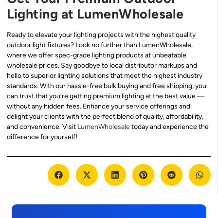
Lighting at LumenWholesale
Ready to elevate your lighting projects with the highest quality
outdoor light fixtures? Look no further than LumenWholesale,
where we offer spec-grade lighting products at unbeatable
wholesale prices. Say goodbye to local distributor markups and
hello to superior lighting solutions that meet the highest industry
standards. With our hassle-free bulk buying and free shipping, you
can trust that you’re getting premium lighting at the best value —
without any hidden fees. Enhance your service offerings and
delight your clients with the perfect blend of quality, affordability,
and convenience. Visit
LumenWholesale
today and experience the
difference for yourself!