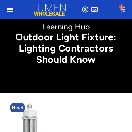
0
Learning Hub
Outdoor Light Fixture:
Lighting Contractors
Should Know
Min. 4