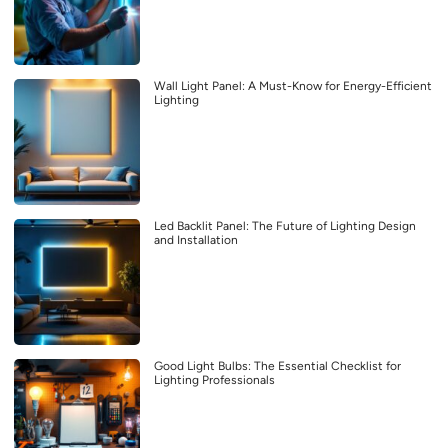
Wall Light Panel: A Must-Know for Energy-Efficient
Lighting
Led Backlit Panel: The Future of Lighting Design
and Installation
Good Light Bulbs: The Essential Checklist for
Lighting Professionals