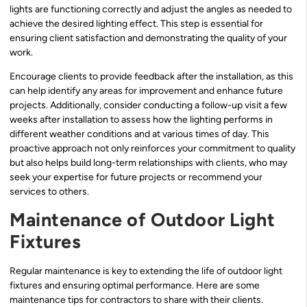
lights are functioning correctly and adjust the angles as needed to
achieve the desired lighting effect. This step is essential for
ensuring client satisfaction and demonstrating the quality of your
work.
Encourage clients to provide feedback after the installation, as this
can help identify any areas for improvement and enhance future
projects. Additionally, consider conducting a follow-up visit a few
weeks after installation to assess how the lighting performs in
different weather conditions and at various times of day. This
proactive approach not only reinforces your commitment to quality
but also helps build long-term relationships with clients, who may
seek your expertise for future projects or recommend your
services to others.
Maintenance of Outdoor Light
Fixtures
Regular maintenance is key to extending the life of outdoor light
fixtures and ensuring optimal performance. Here are some
maintenance tips for contractors to share with their clients.