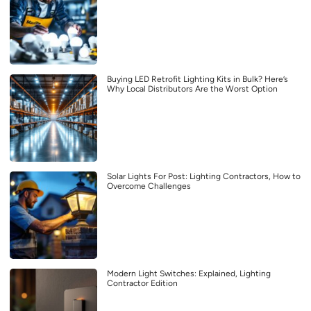
Buying LED Retrofit Lighting Kits in Bulk? Here’s
Why Local Distributors Are the Worst Option
Solar Lights For Post: Lighting Contractors, How to
Overcome Challenges
Modern Light Switches: Explained, Lighting
Contractor Edition