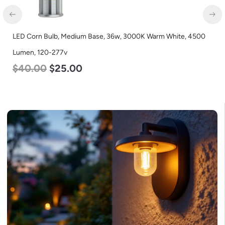
LED Corn Bulb, Medium Base, 36w, 3000K Warm White, 4500
Lumen, 120-277v
$
40.00
$
25.00