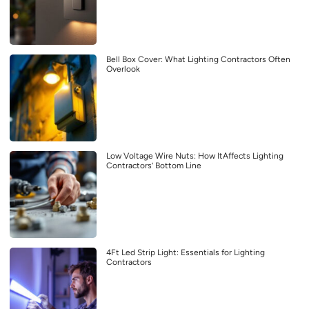
Bell Box Cover: What Lighting Contractors Often
Overlook
Low Voltage Wire Nuts: How ItAffects Lighting
Contractors’ Bottom Line
4Ft Led Strip Light: Essentials for Lighting
Contractors