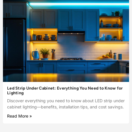
Led Strip Under Cabinet: Everything You Need to Know for
Lighting
Discover everything you need to know about LED strip under
cabinet lighting—benefits, installation tips, and cost savings.
Read More »