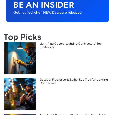
BE AN INSIDER
Get notified when NEW Deals are released.
Top Picks
Light Plug Covers: Lighting Contractors’ Top
Strategies
Outdoor Fluorescent Bulbs: Key Tips for Lighting
Contractors