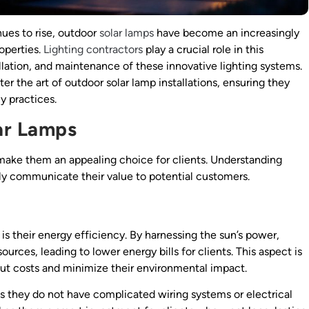
ues to rise, outdoor
solar lamps
have become an increasingly
operties.
Lighting contractors
play a crucial role in this
tallation, and maintenance of these innovative lighting systems.
er the art of outdoor solar lamp installations, ensuring they
y practices.
ar Lamps
make them an appealing choice for clients. Understanding
ely communicate their value to potential customers.
is their energy efficiency. By harnessing the sun’s power,
ources, leading to lower energy bills for clients. This aspect is
 cut costs and minimize their environmental impact.
s they do not have complicated wiring systems or electrical