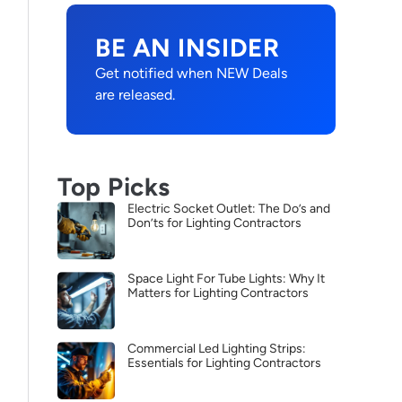
BE AN INSIDER
Get notified when NEW Deals
are released.
Top Picks
Electric Socket Outlet: The Do’s and
Don’ts for Lighting Contractors
Space Light For Tube Lights: Why It
Matters for Lighting Contractors
Commercial Led Lighting Strips:
Essentials for Lighting Contractors