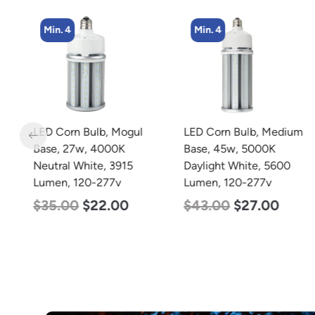
Min. 4
Min. 4
LED Corn Bulb, Mogul
LED Corn Bulb, Medium
r
Base, 27w, 4000K
Base, 45w, 5000K
Neutral White, 3915
Daylight White, 5600
Lumen, 120-277v
Lumen, 120-277v
7v
$
35.00
$
22.00
$
43.00
$
27.00