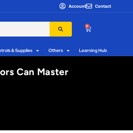
Account
Contact
0
trols & Supplies
Others
Learning Hub
ors Can Master