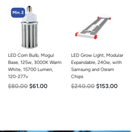
Min. 2
LED Corn Bulb, Mogul
LED Grow Light, Modular
Base, 125w, 3000K Warm
Expandable, 240w, with
White, 15700 Lumen,
Samsung and Osram
120-277v
Chips
$
80.00
$
61.00
$
240.00
$
153.00