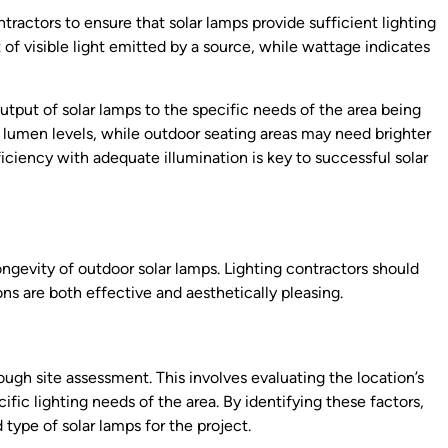
ractors to ensure that solar lamps provide sufficient lighting
f visible light emitted by a source, while wattage indicates
tput of solar lamps to the specific needs of the area being
 lumen levels, while outdoor seating areas may need brighter
iciency with adequate illumination is key to successful solar
longevity of outdoor solar lamps. Lighting contractors should
ions are both effective and aesthetically pleasing.
ough site assessment. This involves evaluating the location’s
ific lighting needs of the area. By identifying these factors,
ype of solar lamps for the project.