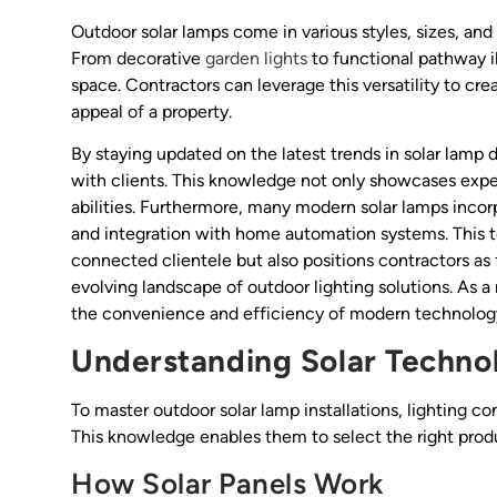
Outdoor solar lamps come in various styles, sizes, and 
From decorative
garden lights
to functional pathway il
space. Contractors can leverage this versatility to cr
appeal of a property.
By staying updated on the latest trends in solar lamp 
with clients. This knowledge not only showcases expert
abilities. Furthermore, many modern solar lamps incor
and integration with home automation systems. This t
connected clientele but also positions contractors as
evolving landscape of outdoor lighting solutions. As a r
the convenience and efficiency of modern technology 
Understanding Solar Techno
To master outdoor solar lamp installations, lighting c
This knowledge enables them to select the right pro
How Solar Panels Work