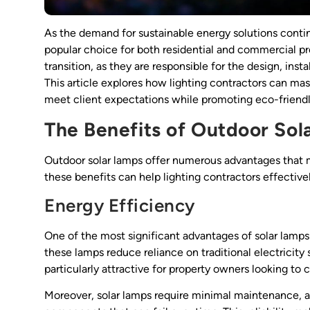
As the demand for sustainable energy solutions contin
popular choice for both residential and commercial pr
transition, as they are responsible for the design, ins
This article explores how lighting contractors can mast
meet client expectations while promoting eco-friendl
The Benefits of Outdoor Sol
Outdoor solar lamps offer numerous advantages that 
these benefits can help lighting contractors effectiv
Energy Efficiency
One of the most significant advantages of solar lamps 
these lamps reduce reliance on traditional electricity s
particularly attractive for property owners looking to
Moreover, solar lamps require minimal maintenance, a