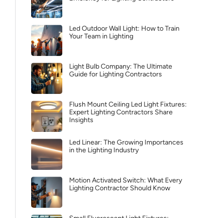
Led Outdoor Wall Light: How to Train
Your Team in Lighting
Light Bulb Company: The Ultimate
Guide for Lighting Contractors
Flush Mount Ceiling Led Light Fixtures:
Expert Lighting Contractors Share
Insights
Led Linear: The Growing Importances
in the Lighting Industry
Motion Activated Switch: What Every
Lighting Contractor Should Know