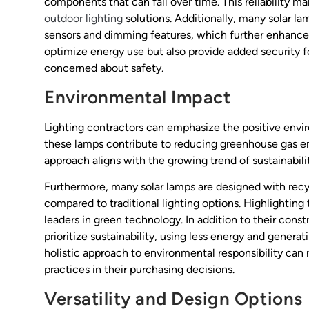
components that can fail over time. This reliability 
outdoor lighting
solutions. Additionally, many solar 
sensors and dimming features, which further enhance t
optimize energy use but also provide added security 
concerned about safety.
Environmental Impact
Lighting contractors can emphasize the positive envi
these lamps contribute to reducing greenhouse gas emi
approach aligns with the growing trend of sustainabili
Furthermore, many solar lamps are designed with recy
compared to traditional lighting options. Highlighting
leaders in green technology. In addition to their cons
prioritize sustainability, using less energy and genera
holistic approach to environmental responsibility can 
practices in their purchasing decisions.
Versatility and Design Options