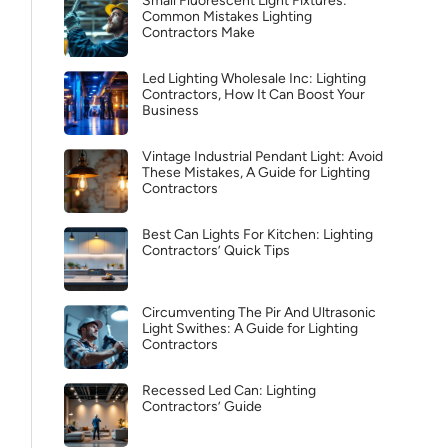
Small Fluorescent Light Fixtures:
Common Mistakes Lighting
Contractors Make
Led Lighting Wholesale Inc: Lighting
Contractors, How It Can Boost Your
Business
Vintage Industrial Pendant Light: Avoid
These Mistakes, A Guide for Lighting
Contractors
Best Can Lights For Kitchen: Lighting
Contractors’ Quick Tips
Circumventing The Pir And Ultrasonic
Light Swithes: A Guide for Lighting
Contractors
Recessed Led Can: Lighting
Contractors’ Guide