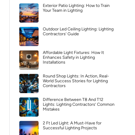
Exterior Patio Lighting: How to Train
Your Team in Lighting
Outdoor Led Ceiling Lighting: Lighting
Contractors’ Guide
Affordable Light Fixtures: How It
Enhances Safety in Lighting
Installations
Round Shop Lights: In Action, Real-
World Success Stories for Lighting
Contractors
Difference Between T8 And T12
Lights: Lighting Contractors’ Common
Mistakes
2 Ft Led Light: A Must-Have for
Successful Lighting Projects