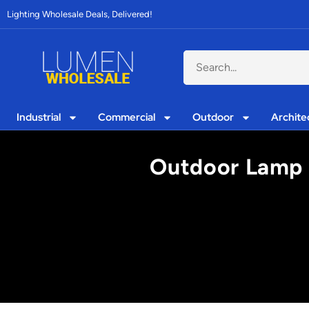
Lighting Wholesale Deals, Delivered!
Industrial
Commercial
Outdoor
Archite
Outdoor Lamp 