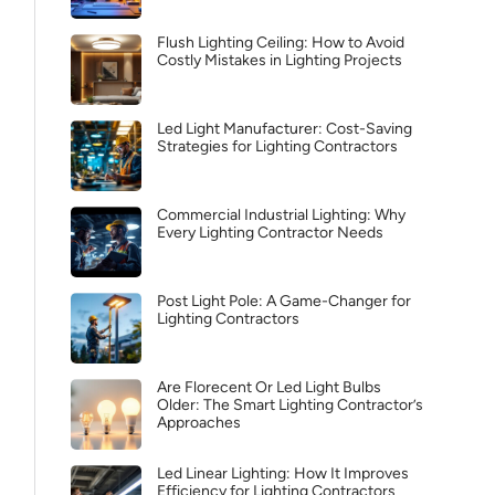
Flush Lighting Ceiling: How to Avoid
Costly Mistakes in Lighting Projects
Led Light Manufacturer: Cost-Saving
Strategies for Lighting Contractors
Commercial Industrial Lighting: Why
Every Lighting Contractor Needs
Post Light Pole: A Game-Changer for
Lighting Contractors
Are Florecent Or Led Light Bulbs
Older: The Smart Lighting Contractor’s
Approaches
Led Linear Lighting: How It Improves
Efficiency for Lighting Contractors