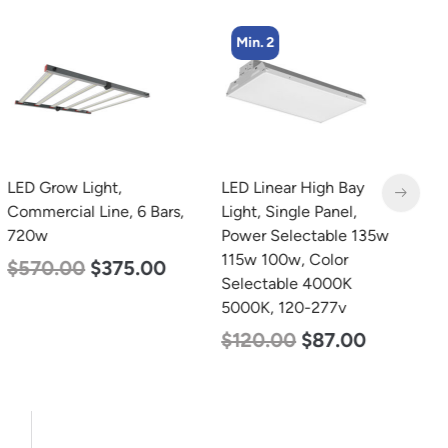
Min. 2
LED Grow Light,
LED Linear High Bay
L
Commercial Line, 6 Bars,
Light, Single Panel,
B
720w
Power Selectable 135w
D
115w 100w, Color
L
$
570.00
$
375.00
Selectable 4000K
$
5000K, 120-277v
$
120.00
$
87.00