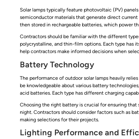
Solar lamps typically feature photovoltaic (PV) panels 
semiconductor materials that generate direct current 
then stored in rechargeable batteries, which power th
Contractors should be familiar with the different type
polycrystalline, and thin-film options. Each type has
help contractors make informed decisions when selecti
Battery Technology
The performance of outdoor solar lamps heavily relies 
be knowledgeable about various battery technologies,
acid batteries. Each type has different charging capabi
Choosing the right battery is crucial for ensuring tha
night. Contractors should consider factors such as b
making selections for their projects.
Lighting Performance and Effi