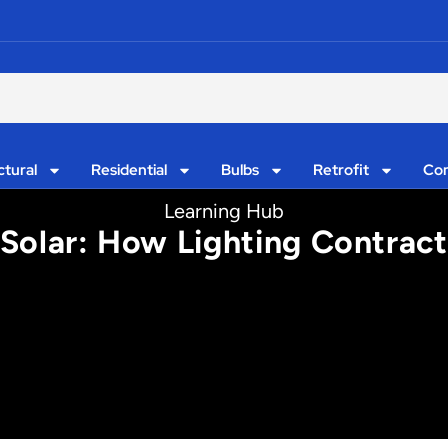
ctural
Residential
Bulbs
Retrofit
Con
Learning Hub
Solar: How Lighting Contract