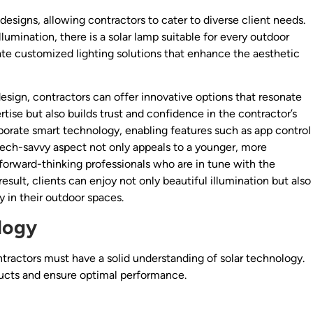
designs, allowing contractors to cater to diverse client needs.
lumination, there is a solar lamp suitable for every outdoor
eate customized lighting solutions that enhance the aesthetic
design, contractors can offer innovative options that resonate
ise but also builds trust and confidence in the contractor’s
porate smart technology, enabling features such as app control
ech-savvy aspect not only appeals to a younger, more
 forward-thinking professionals who are in tune with the
esult, clients can enjoy not only beautiful illumination but also
in their outdoor spaces.
logy
ontractors must have a solid understanding of solar technology.
ducts and ensure optimal performance.