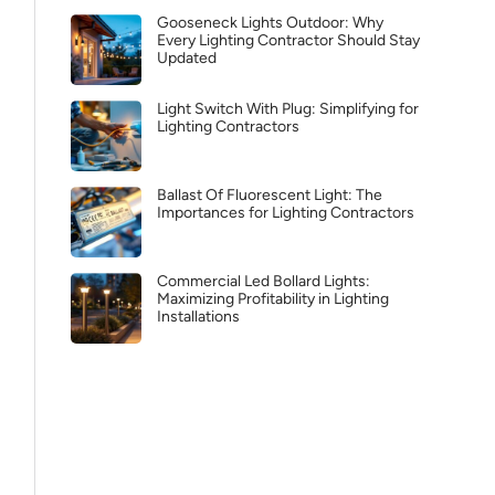
Gooseneck Lights Outdoor: Why
Every Lighting Contractor Should Stay
Updated
Light Switch With Plug: Simplifying for
Lighting Contractors
Ballast Of Fluorescent Light: The
Importances for Lighting Contractors
Commercial Led Bollard Lights:
Maximizing Profitability in Lighting
Installations