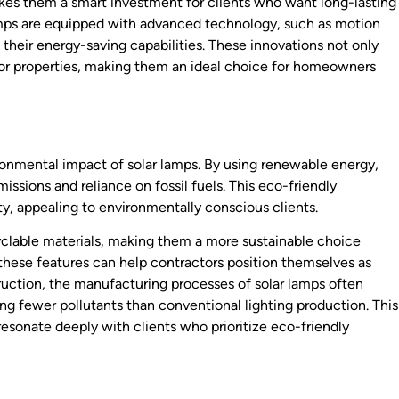
makes them a smart investment for clients who want long-lasting
lamps are equipped with advanced technology, such as motion
heir energy-saving capabilities. These innovations not only
for properties, making them an ideal choice for homeowners
ronmental impact of solar lamps. By using renewable energy,
ssions and reliance on fossil fuels. This eco-friendly
ty, appealing to environmentally conscious clients.
clable materials, making them a more sustainable choice
 these features can help contractors position themselves as
truction, the manufacturing processes of solar lamps often
ting fewer pollutants than conventional lighting production. This
resonate deeply with clients who prioritize eco-friendly