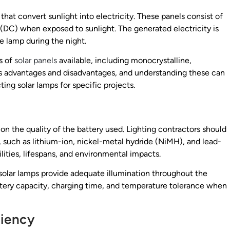
that convert sunlight into electricity. These panels consist of
(DC) when exposed to sunlight. The generated electricity is
e lamp during the night.
s of
solar panels
available, including monocrystalline,
 its advantages and disadvantages, and understanding these can
ng solar lamps for specific projects.
on the quality of the battery used. Lighting contractors should
 such as lithium-ion, nickel-metal hydride (NiMH), and lead-
lities, lifespans, and environmental impacts.
t solar lamps provide adequate illumination throughout the
attery capacity, charging time, and temperature tolerance when
ciency