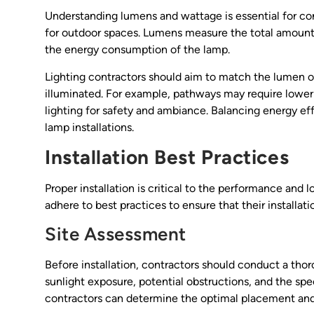
Understanding lumens and wattage is essential for cont
for outdoor spaces. Lumens measure the total amount o
the energy consumption of the lamp.
Lighting contractors should aim to match the lumen ou
illuminated. For example, pathways may require lower
lighting for safety and ambiance. Balancing energy eff
lamp installations.
Installation Best Practices
Proper installation is critical to the performance and 
adhere to best practices to ensure that their installat
Site Assessment
Before installation, contractors should conduct a thor
sunlight exposure, potential obstructions, and the spec
contractors can determine the optimal placement and t