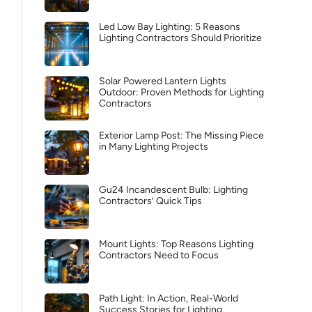
Led Low Bay Lighting: 5 Reasons
Lighting Contractors Should Prioritize
Solar Powered Lantern Lights
Outdoor: Proven Methods for Lighting
Contractors
Exterior Lamp Post: The Missing Piece
in Many Lighting Projects
Gu24 Incandescent Bulb: Lighting
Contractors’ Quick Tips
Mount Lights: Top Reasons Lighting
Contractors Need to Focus
Path Light: In Action, Real-World
Success Stories for Lighting