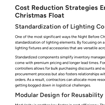
Cost Reduction Strategies E
Christmas Float
Standardization of Lighting 
One of the most significant ways the Night Before Chr
standardization of lighting elements. By focusing on a
lighting fixtures and accessories that are versatile acr
Standardized components simplify inventory managem
come with premium pricing and longer lead times. For
controllers allows for bulk purchasing discounts and 
procurement process but also fosters relationships wit
orders. As a result, contractors can allocate more res
getting bogged down in logistical challenges.
Modular Design for Reusability