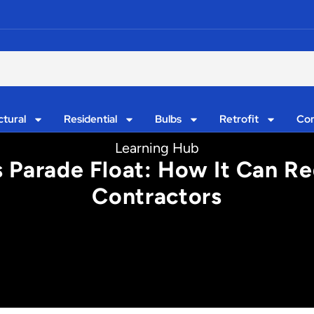
ctural
Residential
Bulbs
Retrofit
Con
Learning Hub
 Parade Float: How It Can Re
Contractors