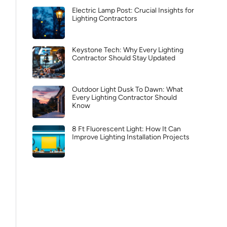
Electric Lamp Post: Crucial Insights for
Lighting Contractors
Keystone Tech: Why Every Lighting
Contractor Should Stay Updated
Outdoor Light Dusk To Dawn: What
Every Lighting Contractor Should
Know
8 Ft Fluorescent Light: How It Can
Improve Lighting Installation Projects