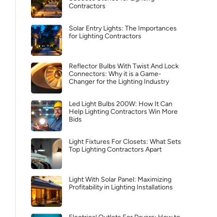
Contractors
Solar Entry Lights: The Importances
for Lighting Contractors
Reflector Bulbs With Twist And Lock
Connectors: Why it is a Game-
Changer for the Lighting Industry
Led Light Bulbs 200W: How It Can
Help Lighting Contractors Win More
Bids
Light Fixtures For Closets: What Sets
Top Lighting Contractors Apart
Light With Solar Panel: Maximizing
Profitability in Lighting Installations