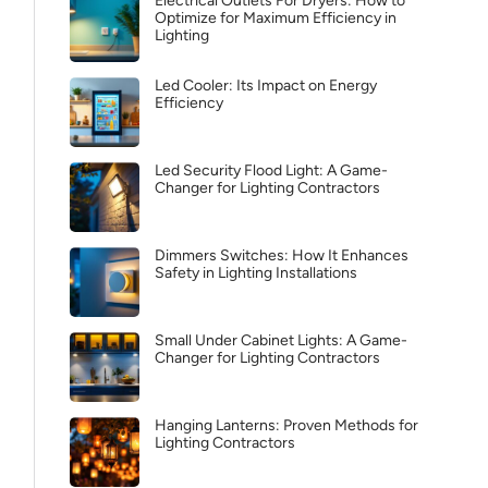
Electrical Outlets For Dryers: How to
Optimize for Maximum Efficiency in
Lighting
Led Cooler: Its Impact on Energy
Efficiency
Led Security Flood Light: A Game-
Changer for Lighting Contractors
Dimmers Switches: How It Enhances
Safety in Lighting Installations
Small Under Cabinet Lights: A Game-
Changer for Lighting Contractors
Hanging Lanterns: Proven Methods for
Lighting Contractors