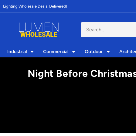
Lighting Wholesale Deals, Delivered!
Industrial
Commercial
Outdoor
Archite
Night Before Christmas