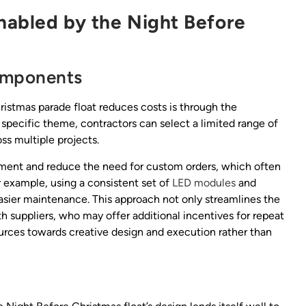
nabled by the Night Before
Components
istmas parade float reduces costs is through the
 specific theme, contractors can select a limited range of
oss multiple projects.
ent and reduce the need for custom orders, which often
 example, using a consistent set of
LED modules
and
easier maintenance. This approach not only streamlines the
h suppliers, who may offer additional incentives for repeat
ources towards creative design and execution rather than