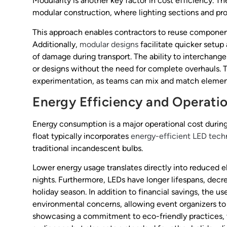
Modularity is another key factor in cost efficiency. Th
modular construction, where lighting sections and pr
This approach enables contractors to reuse components
Additionally,
modular designs
facilitate quicker setup
of damage during transport. The ability to interchang
or designs without the need for complete overhauls. Th
experimentation, as teams can mix and match elements
Energy Efficiency and Operati
Energy consumption is a major operational cost during
float typically incorporates
energy-efficient LED tech
traditional incandescent bulbs.
Lower energy usage translates directly into reduced el
nights. Furthermore, LEDs have longer lifespans, de
holiday season. In addition to financial savings, the u
environmental concerns, allowing event organizers to p
showcasing a commitment to eco-friendly practices, t