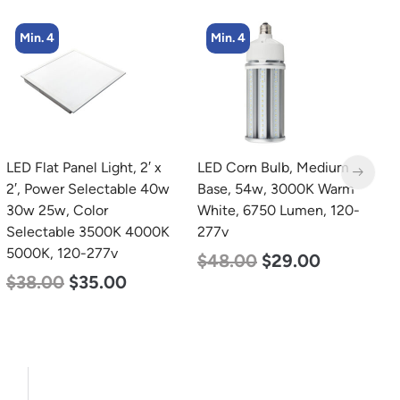
Min. 4
Min. 2
LED Corn Bulb, Medium
LED Linear High Bay
Base, 54w, 3000K Warm
Light, Single Panel,
White, 6750 Lumen, 120-
Power Selectable 200w
277v
185w 155w, Color
Selectable 4000K
$
48.00
$
29.00
5000K, 120-277v
$
150.00
$
107.00