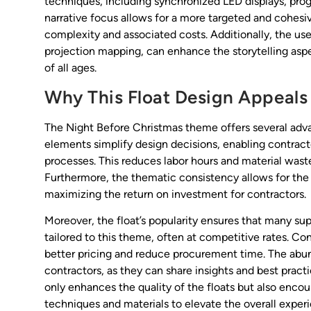
techniques, including synchronized LED displays, prog
narrative focus allows for a more targeted and cohesi
complexity and associated costs. Additionally, the use 
projection mapping, can enhance the storytelling asp
of all ages.
Why This Float Design Appeals 
The Night Before Christmas theme offers several advan
elements simplify design decisions, enabling contract
processes. This reduces labor hours and material waste,
Furthermore, the thematic consistency allows for the r
maximizing the return on investment for contractors.
Moreover, the float’s popularity ensures that many su
tailored to this theme, often at competitive rates. Co
better pricing and reduce procurement time. The abun
contractors, as they can share insights and best pract
only enhances the quality of the floats but also enco
techniques and materials to elevate the overall exper