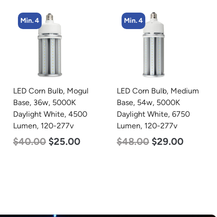
Min. 4
Min. 4
LED Corn Bulb, Medium
LED Flat Panel Light, 2′ x
Base, 54w, 5000K
2′, Power Selectable 40w
Daylight White, 6750
30w 25w, Color
Lumen, 120-277v
Selectable 3500K 4000K
5000K, 120-277v
$
48.00
$
29.00
$
38.00
$
35.00