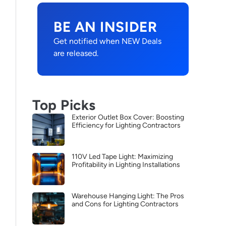
BE AN INSIDER
Get notified when NEW Deals
are released.
Top Picks
Exterior Outlet Box Cover: Boosting
Efficiency for Lighting Contractors
110V Led Tape Light: Maximizing
Profitability in Lighting Installations
Warehouse Hanging Light: The Pros
and Cons for Lighting Contractors