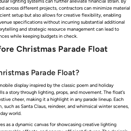
r lighting systems can further alleviate financial strain. By
used across different projects, contractors can minimize material
ient setup but also allows for creative flexibility, enabling
 venue specifications without incurring substantial additional
torytelling and strategic resource management can lead to
iences while keeping budgets in check.
ore Christmas Parade Float
hristmas Parade Float?
obile display inspired by the classic poem and holiday
ells a story through lighting, props, and movement. The float’s
estive cheer, making it a highlight in any parade lineup. Each
, such as Santa Claus, reindeer, and whimsical winter scenes,
iday world.
rves as a dynamic canvas for showcasing creative lighting