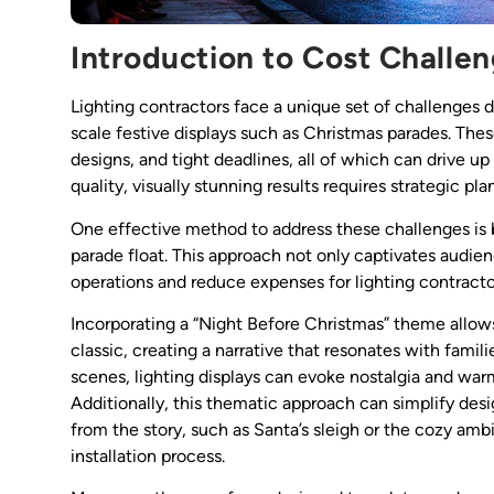
Introduction to Cost Challen
Lighting contractors face a unique set of challenges 
scale festive displays such as Christmas parades. The
designs, and tight deadlines, all of which can drive u
quality, visually stunning results requires strategic p
One effective method to address these challenges is 
parade float. This approach not only captivates audien
operations and reduce expenses for lighting contracto
Incorporating a “Night Before Christmas” theme allows
classic, creating a narrative that resonates with famili
scenes, lighting displays can evoke nostalgia and war
Additionally, this thematic approach can simplify des
from the story, such as Santa’s sleigh or the cozy amb
installation process.