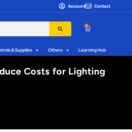
Account
Contact
0
trols & Supplies
Others
Learning Hub
duce Costs for Lighting