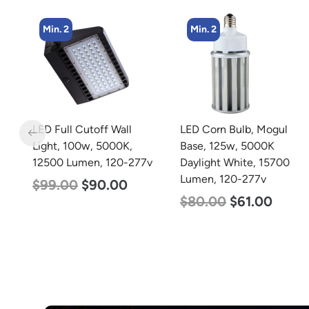
Min. 2
Min. 4
LED Corn Bulb, Mogul
LED Corn Bulb, Mogul
Base, 125w, 5000K
Base, 36w, 5000K
77v
Daylight White, 15700
Daylight White, 4500
Lumen, 120-277v
Lumen, 120-277v
$
80.00
$
61.00
$
40.00
$
25.00