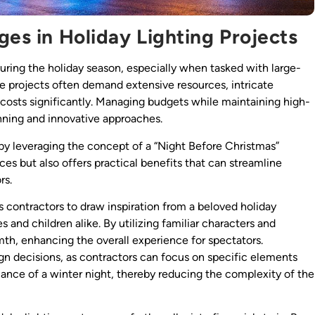
ges in Holiday Lighting Projects
during the holiday season, especially when tasked with large-
se projects often demand extensive resources, intricate
p costs significantly. Managing budgets while maintaining high-
lanning and innovative approaches.
by leveraging the concept of a “Night Before Christmas”
ces but also offers practical benefits that can streamline
rs.
 contractors to draw inspiration from a beloved holiday
es and children alike. By utilizing familiar characters and
mth, enhancing the overall experience for spectators.
ign decisions, as contractors can focus on specific elements
iance of a winter night, thereby reducing the complexity of the