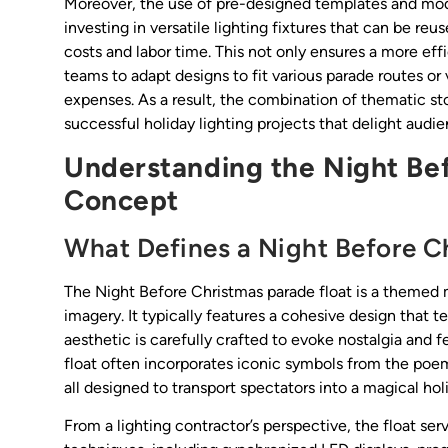
Moreover, the use of pre-designed templates and modula
investing in versatile lighting fixtures that can be re
costs and labor time. This not only ensures a more effic
teams to adapt designs to fit various parade routes or
expenses. As a result, the combination of thematic s
successful holiday lighting projects that delight aud
Understanding the Night Bef
Concept
What Defines a Night Before C
The Night Before Christmas parade float is a themed m
imagery. It typically features a cohesive design that t
aesthetic is carefully crafted to evoke nostalgia and f
float often incorporates iconic symbols from the poem
all designed to transport spectators into a magical hol
From a lighting contractor’s perspective, the float se