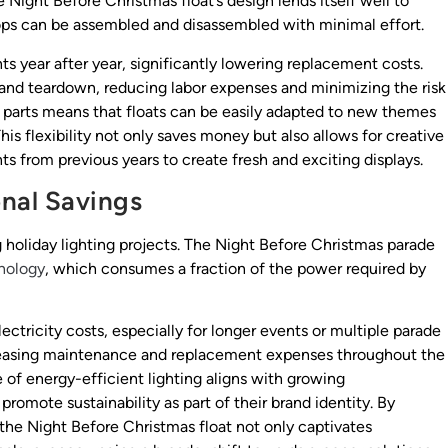
e Night Before Christmas float’s design lends itself well to
ops can be assembled and disassembled with minimal effort.
 year after year, significantly lowering replacement costs.
 and teardown, reducing labor expenses and minimizing the risk
e parts means that floats can be easily adapted to new themes
is flexibility not only saves money but also allows for creative
 from previous years to create fresh and exciting displays.
onal Savings
 holiday lighting projects. The Night Before Christmas parade
nology
, which consumes a fraction of the power required by
ectricity costs, especially for longer events or multiple parade
creasing maintenance and replacement expenses throughout the
se of energy-efficient lighting aligns with growing
romote sustainability as part of their brand identity. By
he Night Before Christmas float not only captivates