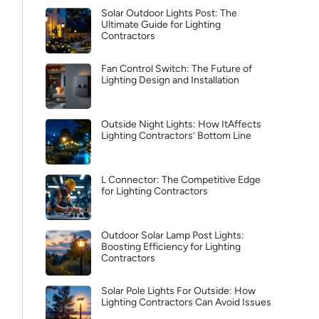
Solar Outdoor Lights Post: The
Ultimate Guide for Lighting
Contractors
Fan Control Switch: The Future of
Lighting Design and Installation
Outside Night Lights: How ItAffects
Lighting Contractors’ Bottom Line
L Connector: The Competitive Edge
for Lighting Contractors
Outdoor Solar Lamp Post Lights:
Boosting Efficiency for Lighting
Contractors
Solar Pole Lights For Outside: How
Lighting Contractors Can Avoid Issues