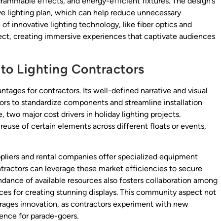
rammable effects, and energy-efficient fixtures. The design’s
ve lighting plan, which can help reduce unnecessary
of innovative lighting technology, like fiber optics and
ect, creating immersive experiences that captivate audiences
to Lighting Contractors
tages for contractors. Its well-defined narrative and visual
ors to standardize components and streamline installation
 two major cost drivers in holiday lighting projects.
euse of certain elements across different floats or events,
ppliers and rental companies offer specialized equipment
ntractors can leverage these market efficiencies to secure
dance of available resources also fosters collaboration among
ices for creating stunning displays. This community aspect not
urages innovation, as contractors experiment with new
ience for parade-goers.