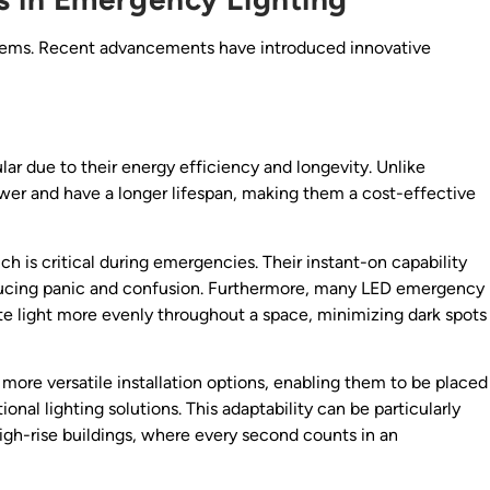
stems. Recent advancements have introduced innovative
r due to their energy efficiency and longevity. Unlike
wer and have a longer lifespan, making them a cost-effective
ich is critical during emergencies. Their instant-on capability
educing panic and confusion. Furthermore, many LED emergency
ute light more evenly throughout a space, minimizing dark spots
more versatile installation options, enabling them to be placed
onal lighting solutions. This adaptability can be particularly
high-rise buildings, where every second counts in an