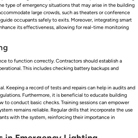
the type of emergency situations that may arise in the building
at accommodate large crowds, such as theaters or conference
 guide occupants safely to exits. Moreover, integrating smart
hance its effectiveness, allowing for real-time monitoring
ng
e to function correctly. Contractors should establish a
 operational. This includes checking battery backups and
l. Keeping a record of tests and repairs can help in audits and
lations. Furthermore, it is beneficial to educate building
ow to conduct basic checks. Training sessions can empower
system remains reliable. Regular drills that incorporate the use
ants with the system, reinforcing their importance in
 in Emergency Lighting