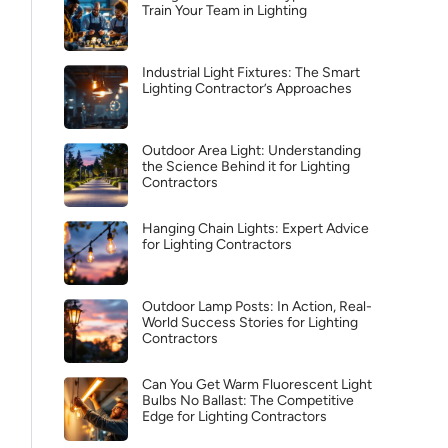
Train Your Team in Lighting
Industrial Light Fixtures: The Smart
Lighting Contractor’s Approaches
Outdoor Area Light: Understanding
the Science Behind it for Lighting
Contractors
Hanging Chain Lights: Expert Advice
for Lighting Contractors
Outdoor Lamp Posts: In Action, Real-
World Success Stories for Lighting
Contractors
Can You Get Warm Fluorescent Light
Bulbs No Ballast: The Competitive
Edge for Lighting Contractors