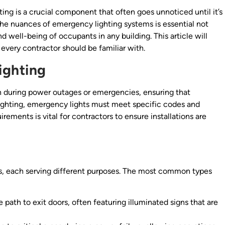
hting is a crucial component that often goes unnoticed until it’s
the nuances of emergency lighting systems is essential not
d well-being of occupants in any building. This article will
every contractor should be familiar with.
ighting
on during power outages or emergencies, ensuring that
 lighting, emergency lights must meet specific codes and
irements is vital for contractors to ensure installations are
ms, each serving different purposes. The most common types
 path to exit doors, often featuring illuminated signs that are