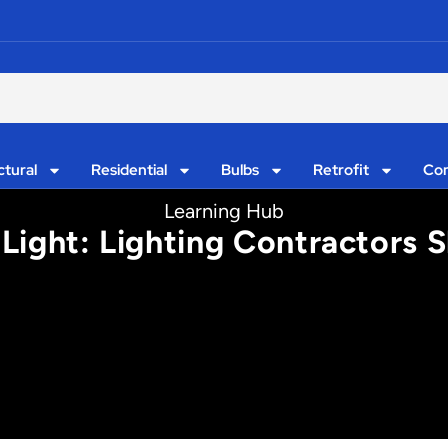
ctural
Residential
Bulbs
Retrofit
Con
Learning Hub
Light: Lighting Contractors 