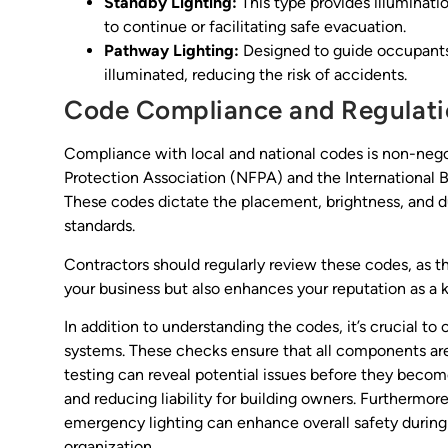
Standby Lighting:
This type provides illuminatio
to continue or facilitating safe evacuation.
Pathway Lighting:
Designed to guide occupants 
illuminated, reducing the risk of accidents.
Code Compliance and Regulati
Compliance with local and national codes is non-negot
Protection Association (NFPA) and the International B
These codes dictate the placement, brightness, and du
standards.
Contractors should regularly review these codes, as 
your business but also enhances your reputation as a k
In addition to understanding the codes, it’s crucial 
systems. These checks ensure that all components are 
testing can reveal potential issues before they becom
and reducing liability for building owners. Furthermor
emergency lighting can enhance overall safety during
organization.