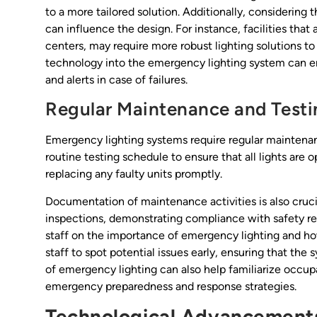
to a more tailored solution. Additionally, considering 
can influence the design. For instance, facilities th
centers, may require more robust lighting solutions to
technology into the emergency lighting system can en
and alerts in case of failures.
Regular Maintenance and Testi
Emergency lighting systems require regular maintenanc
routine testing schedule to ensure that all lights are
replacing any faulty units promptly.
Documentation of maintenance activities is also crucia
inspections, demonstrating compliance with safety regu
staff on the importance of emergency lighting and h
staff to spot potential issues early, ensuring that the 
of emergency lighting can also help familiarize occup
emergency preparedness and response strategies.
Technological Advancements