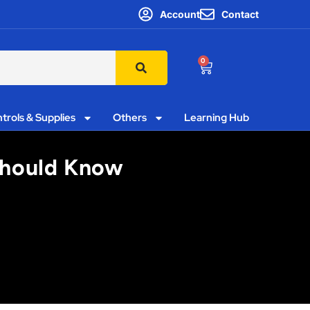
Account
Contact
0
trols & Supplies
Others
Learning Hub
Should Know