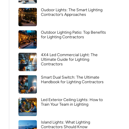
Oudoor Lights: The Smart Lighting
Contractor’s Approaches
Outdoor Lighting Patio: Top Benefits
for Lighting Contractors
4X4 Led Commercial Light: The
Ultimate Guide for Lighting
Contractors
Smart Dual Switch: The Ultimate
Handbook for Lighting Contractors
Led Exterior Ceiling Lights: How to
Train Your Team in Lighting
Island Lights: What Lighting
Contractors Should Know