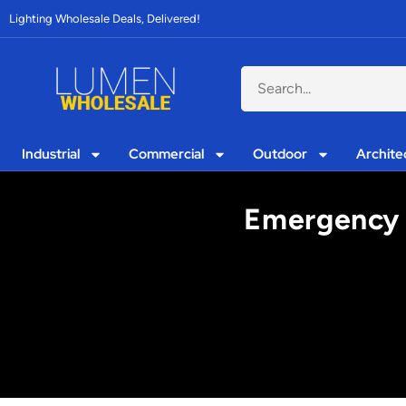
Lighting Wholesale Deals, Delivered!
Industrial
Commercial
Outdoor
Archite
Emergency 