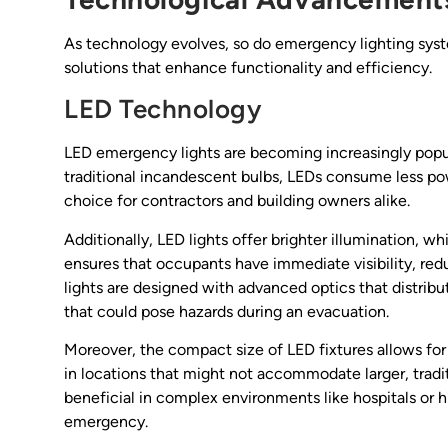
As technology evolves, so do emergency lighting sy
solutions that enhance functionality and efficiency.
LED Technology
LED emergency lights are becoming increasingly popula
traditional incandescent bulbs, LEDs consume less po
choice for contractors and building owners alike.
Additionally, LED lights offer brighter illumination, wh
ensures that occupants have immediate visibility, r
lights are designed with advanced optics that distrib
that could pose hazards during an evacuation.
Moreover, the compact size of LED fixtures allows for 
in locations that might not accommodate larger, traditi
beneficial in complex environments like hospitals or 
emergency.