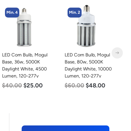
Min. 4
Min. 2
LED Corn Bulb, Mogul
LED Corn Bulb, Mogul
L
Base, 36w, 5000K
Base, 80w, 5000K
B
Daylight White, 4500
Daylight White, 10000
D
Lumen, 120-277v
Lumen, 120-277v
L
$
40.00
$
25.00
$
60.00
$
48.00
$