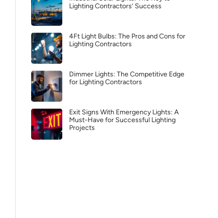
Lighting Contractors’ Success
4Ft Light Bulbs: The Pros and Cons for
Lighting Contractors
Dimmer Lights: The Competitive Edge
for Lighting Contractors
Exit Signs With Emergency Lights: A
Must-Have for Successful Lighting
Projects