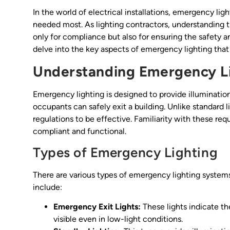
In the world of electrical installations, emergency lig
needed most. As lighting contractors, understanding 
only for compliance but also for ensuring the safety an
delve into the key aspects of emergency lighting that 
Understanding Emergency L
Emergency lighting is designed to provide illuminati
occupants can safely exit a building. Unlike standard
regulations to be effective. Familiarity with these requ
compliant and functional.
Types of Emergency Lighting
There are various types of emergency lighting syste
include:
Emergency Exit Lights:
These lights indicate the
visible even in low-light conditions.