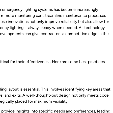
in emergency lighting systems has become increasingly
d remote monitoring can streamline maintenance processes
e innovations not only improve reliability but also allow for
rgency lighting is always ready when needed. As technology
developments can give contractors a competitive edge in the
itical for their effectiveness. Here are some best practices
ng layout is essential. This involves identifying key areas that
ays, and exits. A well-thought-out design not only meets code
tegically placed for maximum visibility.
 provide insights into specific needs and preferences, leading