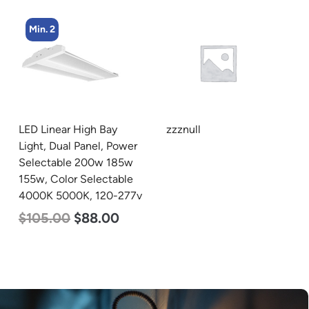
Min. 2
LED Linear High Bay
zzznull
Light, Dual Panel, Power
Selectable 200w 185w
155w, Color Selectable
4000K 5000K, 120-277v
$
105.00
$
88.00