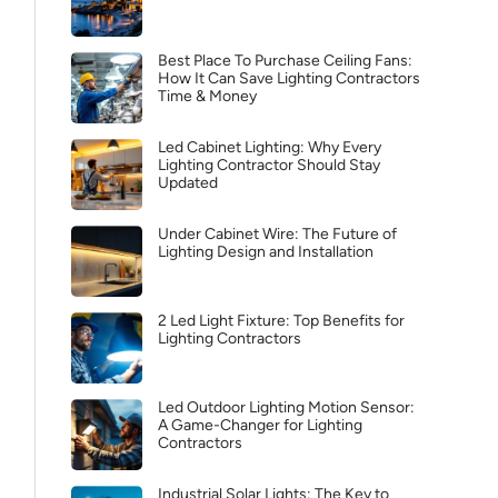
Best Place To Purchase Ceiling Fans:
How It Can Save Lighting Contractors
Time & Money
Led Cabinet Lighting: Why Every
Lighting Contractor Should Stay
Updated
Under Cabinet Wire: The Future of
Lighting Design and Installation
2 Led Light Fixture: Top Benefits for
Lighting Contractors
Led Outdoor Lighting Motion Sensor:
A Game-Changer for Lighting
Contractors
Industrial Solar Lights: The Key to