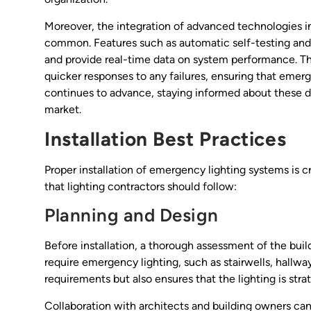
Moreover, the integration of advanced technologies 
common. Features such as automatic self-testing an
and provide real-time data on system performance. Thes
quicker responses to any failures, ensuring that eme
continues to advance, staying informed about these 
market.
Installation Best Practices
Proper installation of emergency lighting systems is cr
that lighting contractors should follow:
Planning and Design
Before installation, a thorough assessment of the buildi
require emergency lighting, such as stairwells, hallw
requirements but also ensures that the lighting is stra
Collaboration with architects and building owners can