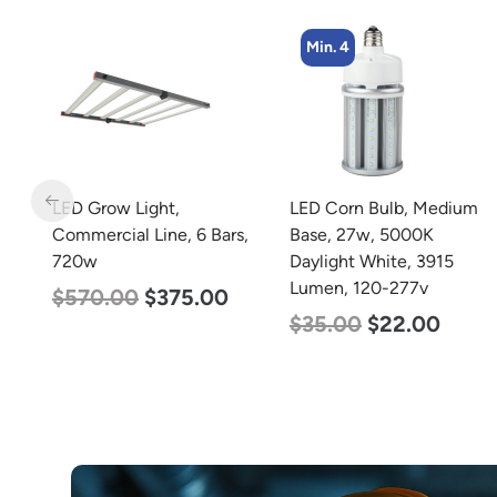
Min. 4
m
LED Grow Light,
LED Corn Bulb, Medium
m
Commercial Line, 6 Bars,
Base, 27w, 5000K
0-
720w
Daylight White, 3915
Lumen, 120-277v
$
570.00
$
375.00
$
35.00
$
22.00