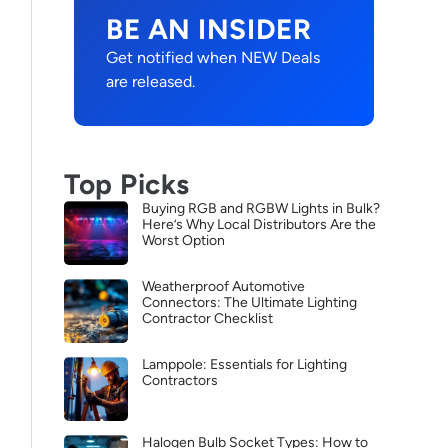
BE AN INSIDER
Get notified when NEW Deals
are released.
Top Picks
Buying RGB and RGBW Lights in Bulk?
Here’s Why Local Distributors Are the
Worst Option
Weatherproof Automotive
Connectors: The Ultimate Lighting
Contractor Checklist
Lamppole: Essentials for Lighting
Contractors
Halogen Bulb Socket Types: How to