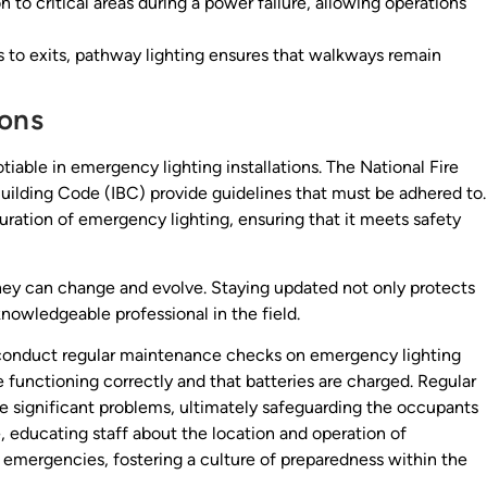
n to critical areas during a power failure, allowing operations
to exits, pathway lighting ensures that walkways remain
ons
iable in emergency lighting installations. The National Fire
uilding Code (IBC) provide guidelines that must be adhered to.
ration of emergency lighting, ensuring that it meets safety
they can change and evolve. Staying updated not only protects
nowledgeable professional in the field.
to conduct regular maintenance checks on emergency lighting
functioning correctly and that batteries are charged. Regular
e significant problems, ultimately safeguarding the occupants
e, educating staff about the location and operation of
 emergencies, fostering a culture of preparedness within the