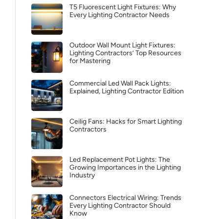
T5 Fluorescent Light Fixtures: Why
Every Lighting Contractor Needs
Outdoor Wall Mount Light Fixtures:
Lighting Contractors’ Top Resources
for Mastering
Commercial Led Wall Pack Lights:
Explained, Lighting Contractor Edition
Ceilig Fans: Hacks for Smart Lighting
Contractors
Led Replacement Pot Lights: The
Growing Importances in the Lighting
Industry
Connectors Electrical Wiring: Trends
Every Lighting Contractor Should
Know