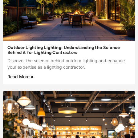
Outdoor Lighting Lighting: Understanding the Science
Behind it for Lighting Contractors
Discover the science behind outdoor lighting and enhance
your expertise as a lighting contractor.
Read More »