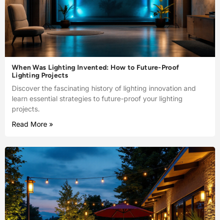
When Was Lighting Invented: How to Future-Proof
Lighting Projects
Discover the fascinating history of lighting innovation and
learn essential strategies to future-proof your lighting
projects.
Read More »