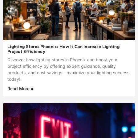
Lighting Stores Phoenix: How It Can Increase Lighting
Project Efficiency
Discover how lighting stores in Phoenix can boost your
project efficiency by offering expert guidance, quality
products, and cost savings—maximize your lighting success
today!.
Read More »