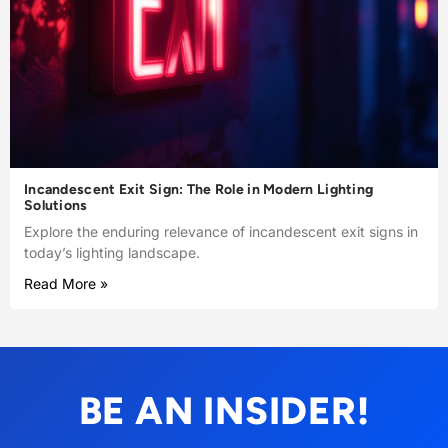
Incandescent Exit Sign: The Role in Modern Lighting
Solutions
Explore the enduring relevance of incandescent exit signs in
today’s lighting landscape.
Read More »
BE AN INSIDER!