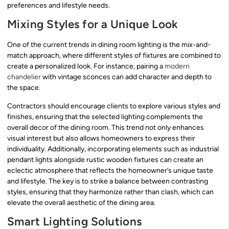
preferences and lifestyle needs.
Mixing Styles for a Unique Look
One of the current trends in dining room lighting is the mix-and-
match approach, where different styles of fixtures are combined to
create a personalized look. For instance, pairing a
modern
chandelier
with vintage sconces can add character and depth to
the space.
Contractors should encourage clients to explore various styles and
finishes, ensuring that the selected lighting complements the
overall decor of the dining room. This trend not only enhances
visual interest but also allows homeowners to express their
individuality. Additionally, incorporating elements such as industrial
pendant lights alongside rustic wooden fixtures can create an
eclectic atmosphere that reflects the homeowner’s unique taste
and lifestyle. The key is to strike a balance between contrasting
styles, ensuring that they harmonize rather than clash, which can
elevate the overall aesthetic of the dining area.
Smart Lighting Solutions