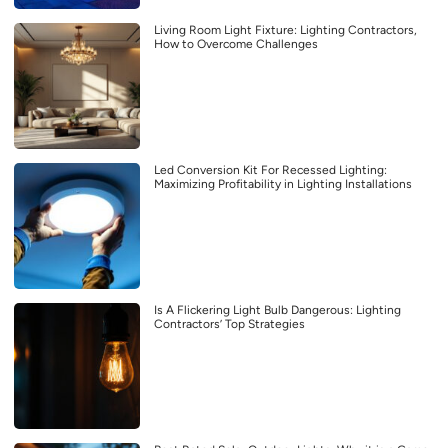
Living Room Light Fixture: Lighting Contractors,
How to Overcome Challenges
Led Conversion Kit For Recessed Lighting:
Maximizing Profitability in Lighting Installations
Is A Flickering Light Bulb Dangerous: Lighting
Contractors’ Top Strategies