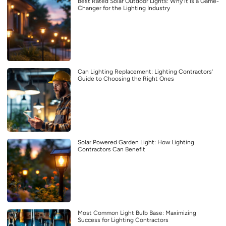
Best Rated Solar Outdoor Lights: Why it is a Game-
Changer for the Lighting Industry
Can Lighting Replacement: Lighting Contractors’
Guide to Choosing the Right Ones
Solar Powered Garden Light: How Lighting
Contractors Can Benefit
Most Common Light Bulb Base: Maximizing
Success for Lighting Contractors