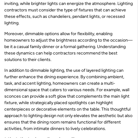
inviting, while brighter lights can energize the atmosphere. Lighting
contractors must consider the type of fixtures that can achieve
these effects, such as chandeliers, pendant lights, or recessed
lighting.
Moreover, dimmable options allow for flexibility, enabling
homeowners to adjust the brightness according to the occasion—
be it a casual family dinner or a formal gathering. Understanding
these dynamics can help contractors recommend the best
solutions to their clients.
In addition to dimmable lighting, the use of layered lighting can
further enhance the dining experience. By combining ambient,
task, and accent lighting, homeowners can create a multi-
dimensional space that caters to various needs. For example, wall
sconces can provide a soft glow that complements the main light
fixture, while strategically placed spotlights can highlight
centerpieces or decorative elements on the table. This thoughtful
approach to lighting design not only elevates the aesthetic but also
ensures that the dining room remains functional for different
activities, from intimate dinners to lively celebrations.