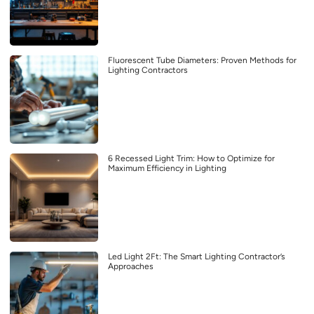
Fluorescent Tube Diameters: Proven Methods for
Lighting Contractors
6 Recessed Light Trim: How to Optimize for
Maximum Efficiency in Lighting
Led Light 2Ft: The Smart Lighting Contractor’s
Approaches