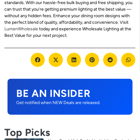
standards. With our hassle-free bulk buying and free shipping, you
can trust that you’re getting premium lighting at the best value —
without any hidden fees. Enhance your dining room designs with
the perfect blend of quality, affordability, and convenience. Visit
LumenWholesale
today and experience Wholesale Lighting at the
Best Value for your next project.
BE AN INSIDER
Get notified when NEW Deals are released.
Top Picks