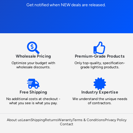
Get notified when NEW deals are released.
Wholesale Pricing
Premium-Grade Products
Optimize your budget with
Only top-quality, specification-
wholesale discounts.
grade lighting products.
Free Shipping
Industry Expertise
No additional costs at checkout -
We understand the unique needs
what you see is what you pay.
of contractors.
About us
Learn
Shipping
Returns
Warranty
Terms & Conditions
Privacy Policy
Contact