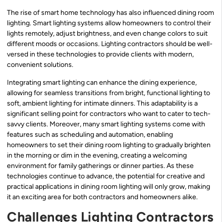
The rise of smart home technology has also influenced dining room
lighting. Smart lighting systems allow homeowners to control their
lights remotely, adjust brightness, and even change colors to suit
different moods or occasions. Lighting contractors should be well-
versed in these technologies to provide clients with modern,
convenient solutions.
Integrating smart lighting can enhance the dining experience,
allowing for seamless transitions from bright, functional lighting to
soft, ambient lighting for intimate dinners. This adaptability is a
significant selling point for contractors who want to cater to tech-
savvy clients. Moreover, many smart lighting systems come with
features such as scheduling and automation, enabling
homeowners to set their dining room lighting to gradually brighten
in the morning or dim in the evening, creating a welcoming
environment for family gatherings or dinner parties. As these
technologies continue to advance, the potential for creative and
practical applications in dining room lighting will only grow, making
it an exciting area for both contractors and homeowners alike.
Challenges Lighting Contractors