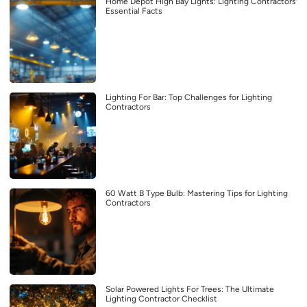
Home Depot High Bay Lights: Lighting Contractors’
Essential Facts
Lighting For Bar: Top Challenges for Lighting
Contractors
60 Watt B Type Bulb: Mastering Tips for Lighting
Contractors
Solar Powered Lights For Trees: The Ultimate
Lighting Contractor Checklist