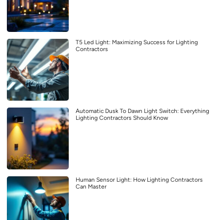
T5 Led Light: Maximizing Success for Lighting
Contractors
Automatic Dusk To Dawn Light Switch: Everything
Lighting Contractors Should Know
Human Sensor Light: How Lighting Contractors
Can Master