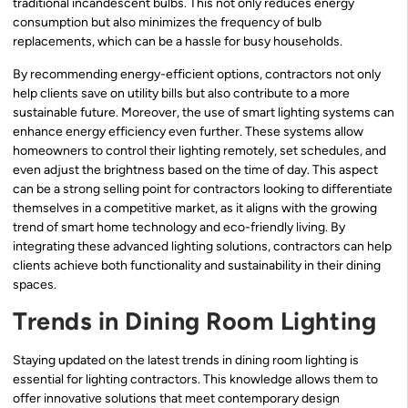
traditional incandescent bulbs. This not only reduces energy
consumption but also minimizes the frequency of bulb
replacements, which can be a hassle for busy households.
By recommending energy-efficient options, contractors not only
help clients save on utility bills but also contribute to a more
sustainable future. Moreover, the use of smart lighting systems can
enhance energy efficiency even further. These systems allow
homeowners to control their lighting remotely, set schedules, and
even adjust the brightness based on the time of day. This aspect
can be a strong selling point for contractors looking to differentiate
themselves in a competitive market, as it aligns with the growing
trend of smart home technology and eco-friendly living. By
integrating these advanced lighting solutions, contractors can help
clients achieve both functionality and sustainability in their dining
spaces.
Trends in Dining Room Lighting
Staying updated on the latest trends in dining room lighting is
essential for lighting contractors. This knowledge allows them to
offer innovative solutions that meet contemporary design