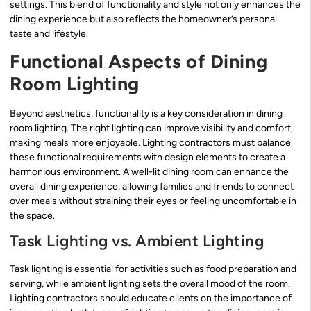
settings. This blend of functionality and style not only enhances the
dining experience but also reflects the homeowner’s personal
taste and lifestyle.
Functional Aspects of Dining
Room Lighting
Beyond aesthetics, functionality is a key consideration in dining
room lighting. The right lighting can improve visibility and comfort,
making meals more enjoyable. Lighting contractors must balance
these functional requirements with design elements to create a
harmonious environment. A well-lit dining room can enhance the
overall dining experience, allowing families and friends to connect
over meals without straining their eyes or feeling uncomfortable in
the space.
Task Lighting vs. Ambient Lighting
Task lighting is essential for activities such as food preparation and
serving, while ambient lighting sets the overall mood of the room.
Lighting contractors should educate clients on the importance of