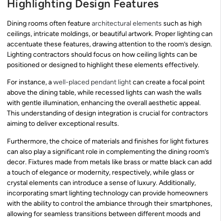
Highlighting Design Features
Dining rooms often feature
architectural elements
such as high
ceilings, intricate moldings, or beautiful artwork. Proper lighting can
accentuate these features, drawing attention to the room’s design.
Lighting contractors should focus on how ceiling lights can be
positioned or designed to highlight these elements effectively.
For instance, a
well-placed pendant light
can create a focal point
above the dining table, while recessed lights can wash the walls
with gentle illumination, enhancing the overall aesthetic appeal.
This understanding of design integration is crucial for contractors
aiming to deliver exceptional results.
Furthermore, the choice of materials and finishes for light fixtures
can also play a significant role in complementing the dining room’s
decor. Fixtures made from metals like brass or matte black can add
a touch of elegance or modernity, respectively, while glass or
crystal elements can introduce a sense of luxury. Additionally,
incorporating smart lighting technology can provide homeowners
with the ability to control the ambiance through their smartphones,
allowing for seamless transitions between different moods and