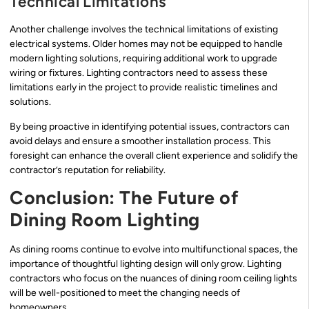
Technical Limitations
Another challenge involves the technical limitations of existing
electrical systems. Older homes may not be equipped to handle
modern lighting solutions, requiring additional work to upgrade
wiring or fixtures. Lighting contractors need to assess these
limitations early in the project to provide realistic timelines and
solutions.
By being proactive in identifying potential issues, contractors can
avoid delays and ensure a smoother installation process. This
foresight can enhance the overall client experience and solidify the
contractor’s reputation for reliability.
Conclusion: The Future of
Dining Room Lighting
As dining rooms continue to evolve into multifunctional spaces, the
importance of thoughtful lighting design will only grow. Lighting
contractors who focus on the nuances of dining room ceiling lights
will be well-positioned to meet the changing needs of
homeowners.