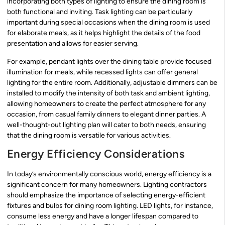
incorporating both types of lighting to ensure the dining room is
both functional and inviting. Task lighting can be particularly
important during special occasions when the dining room is used
for elaborate meals, as it helps highlight the details of the food
presentation and allows for easier serving.
For example, pendant lights over the dining table provide focused
illumination for meals, while recessed lights can offer general
lighting for the entire room. Additionally, adjustable dimmers can be
installed to modify the intensity of both task and ambient lighting,
allowing homeowners to create the perfect atmosphere for any
occasion, from casual family dinners to elegant dinner parties. A
well-thought-out lighting plan will cater to both needs, ensuring
that the dining room is versatile for various activities.
Energy Efficiency Considerations
In today’s environmentally conscious world, energy efficiency is a
significant concern for many homeowners. Lighting contractors
should emphasize the importance of selecting energy-efficient
fixtures and bulbs for dining room lighting. LED lights, for instance,
consume less energy and have a longer lifespan compared to