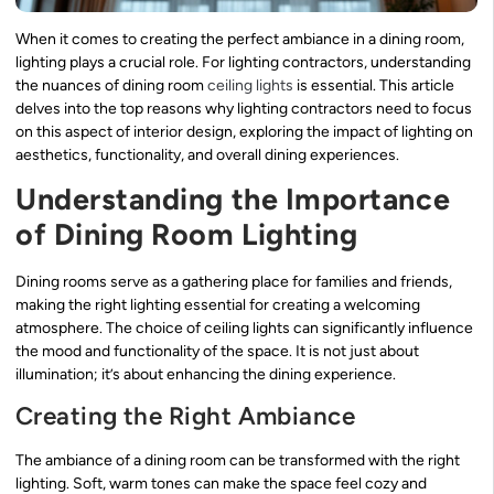
When it comes to creating the perfect ambiance in a dining room,
lighting plays a crucial role. For lighting contractors, understanding
the nuances of dining room
ceiling lights
is essential. This article
delves into the top reasons why lighting contractors need to focus
on this aspect of interior design, exploring the impact of lighting on
aesthetics, functionality, and overall dining experiences.
Understanding the Importance
of Dining Room Lighting
Dining rooms serve as a gathering place for families and friends,
making the right lighting essential for creating a welcoming
atmosphere. The choice of ceiling lights can significantly influence
the mood and functionality of the space. It is not just about
illumination; it’s about enhancing the dining experience.
Creating the Right Ambiance
The ambiance of a dining room can be transformed with the right
lighting. Soft, warm tones can make the space feel cozy and