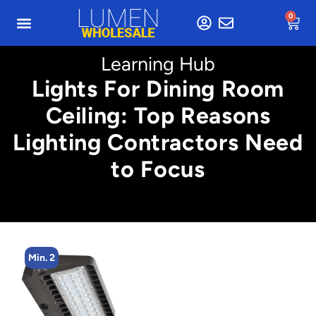
0
Learning Hub
Lights For Dining Room
Ceiling: Top Reasons
Lighting Contractors Need
to Focus
Min. 2