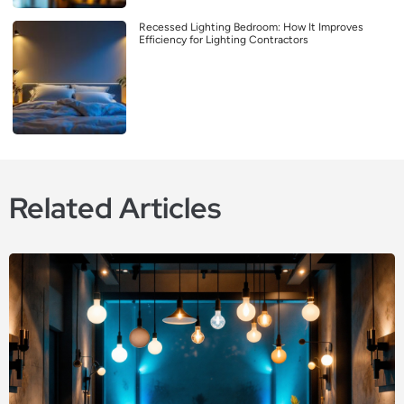
Recessed Lighting Bedroom: How It Improves
Efficiency for Lighting Contractors
Related Articles