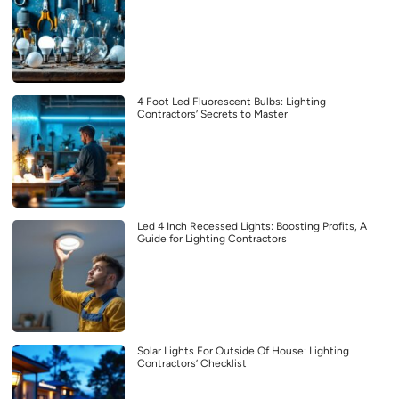
4 Foot Led Fluorescent Bulbs: Lighting
Contractors’ Secrets to Master
Led 4 Inch Recessed Lights: Boosting Profits, A
Guide for Lighting Contractors
Solar Lights For Outside Of House: Lighting
Contractors’ Checklist