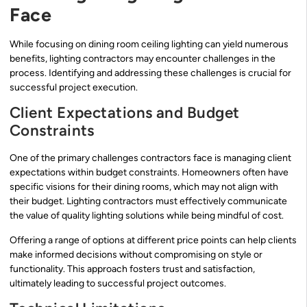
Face
While focusing on dining room ceiling lighting can yield numerous
benefits, lighting contractors may encounter challenges in the
process. Identifying and addressing these challenges is crucial for
successful project execution.
Client Expectations and Budget
Constraints
One of the primary challenges contractors face is managing client
expectations within budget constraints. Homeowners often have
specific visions for their dining rooms, which may not align with
their budget. Lighting contractors must effectively communicate
the value of quality lighting solutions while being mindful of cost.
Offering a range of options at different price points can help clients
make informed decisions without compromising on style or
functionality. This approach fosters trust and satisfaction,
ultimately leading to successful project outcomes.