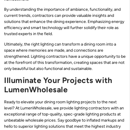
By understanding the importance of ambiance, functionality, and
current trends, contractors can provide valuable insights and
solutions that enhance the dining experience. Emphasizing energy
efficiency and smart technology will further solidify their role as
trusted experts in the field.
Ultimately, the right lighting can transform a dining room into a
space where memories are made, and connections are
strengthened. Lighting contractors have a unique opportunity to be
at the forefront of this transformation, creating spaces that are not
only beautiful but also functional and sustainable.
Illuminate Your Projects with
LumenWholesale
Ready to elevate your dining room lighting projects to the next
level? At LumenWholesale, we provide lighting contractors with an
exceptional range of top-quality, spec-grade lighting products at
unbeatable wholesale prices. Say goodbye to inflated markups and
hello to superior lighting solutions that meet the highest industry