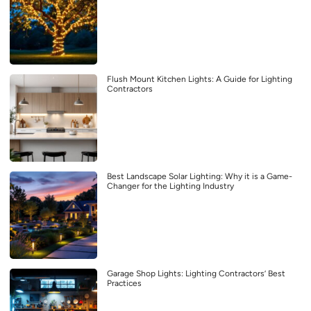
Flush Mount Kitchen Lights: A Guide for Lighting
Contractors
Best Landscape Solar Lighting: Why it is a Game-
Changer for the Lighting Industry
Garage Shop Lights: Lighting Contractors’ Best
Practices