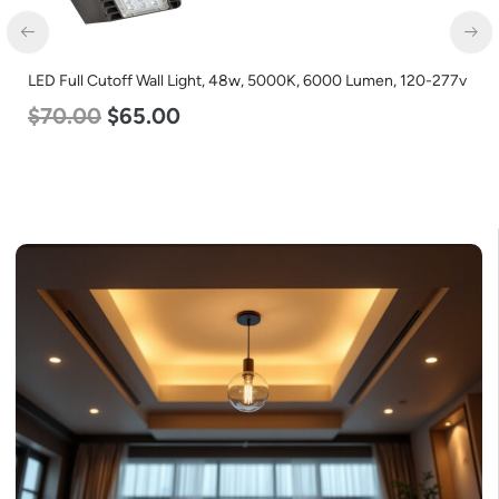
LED Full Cutoff Wall Light, 48w, 5000K, 6000 Lumen, 120-277v
$
70.00
$
65.00