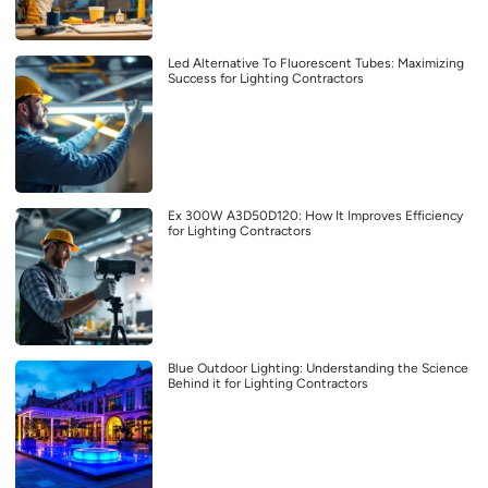
Led Alternative To Fluorescent Tubes: Maximizing
Success for Lighting Contractors
Ex 300W A3D50D120: How It Improves Efficiency
for Lighting Contractors
Blue Outdoor Lighting: Understanding the Science
Behind it for Lighting Contractors