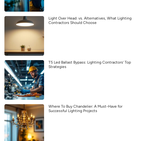
Light Over Head: vs. Alternatives, What Lighting
Contractors Should Choose
T5 Led Ballast Bypass: Lighting Contractors’ Top
Strategies
Where To Buy Chandelier: A Must-Have for
Successful Lighting Projects