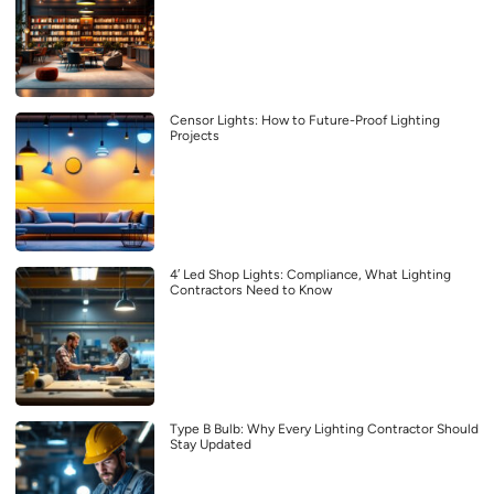
Censor Lights: How to Future-Proof Lighting
Projects
4′ Led Shop Lights: Compliance, What Lighting
Contractors Need to Know
Type B Bulb: Why Every Lighting Contractor Should
Stay Updated