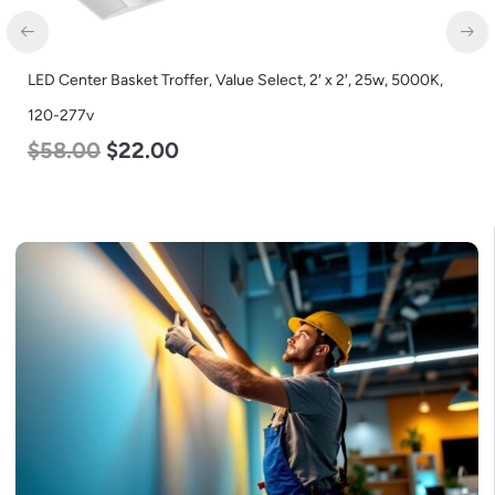
LED Center Basket Troffer, Value Select, 2′ x 2′, 25w, 5000K,
120-277v
$
58.00
$
22.00