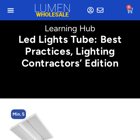
0
Learning Hub
Led Lights Tube: Best
Practices, Lighting
Contractors’ Edition
Min. 5