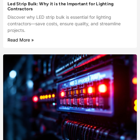
Led Strip Bulk: Why it is the Important for Lighting
Contractors
Discover why LED strip bulk is essential for lighting
contractors—save costs, ensure quality, and streamline
projects.
Read More »