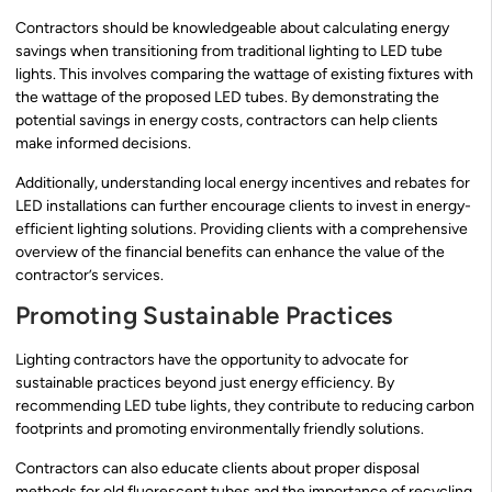
Contractors should be knowledgeable about calculating energy
savings when transitioning from traditional lighting to LED tube
lights. This involves comparing the wattage of existing fixtures with
the wattage of the proposed LED tubes. By demonstrating the
potential savings in energy costs, contractors can help clients
make informed decisions.
Additionally, understanding local energy incentives and rebates for
LED installations can further encourage clients to invest in energy-
efficient lighting solutions. Providing clients with a comprehensive
overview of the financial benefits can enhance the value of the
contractor’s services.
Promoting Sustainable Practices
Lighting contractors have the opportunity to advocate for
sustainable practices beyond just energy efficiency. By
recommending LED tube lights, they contribute to reducing carbon
footprints and promoting environmentally friendly solutions.
Contractors can also educate clients about proper disposal
methods for old fluorescent tubes and the importance of recycling.