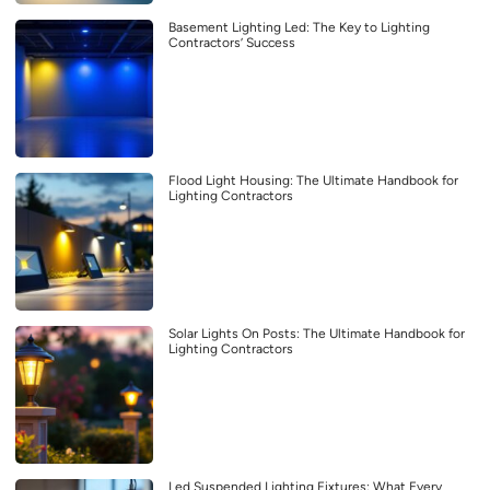
Basement Lighting Led: The Key to Lighting
Contractors’ Success
Flood Light Housing: The Ultimate Handbook for
Lighting Contractors
Solar Lights On Posts: The Ultimate Handbook for
Lighting Contractors
Led Suspended Lighting Fixtures: What Every