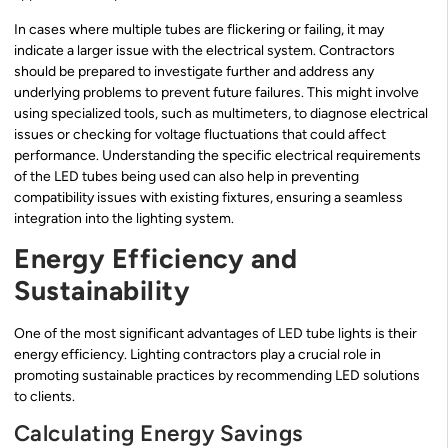
In cases where multiple tubes are flickering or failing, it may
indicate a larger issue with the electrical system. Contractors
should be prepared to investigate further and address any
underlying problems to prevent future failures. This might involve
using specialized tools, such as multimeters, to diagnose electrical
issues or checking for voltage fluctuations that could affect
performance. Understanding the specific electrical requirements
of the LED tubes being used can also help in preventing
compatibility issues with existing fixtures, ensuring a seamless
integration into the lighting system.
Energy Efficiency and
Sustainability
One of the most significant advantages of LED tube lights is their
energy efficiency. Lighting contractors play a crucial role in
promoting sustainable practices by recommending LED solutions
to clients.
Calculating Energy Savings