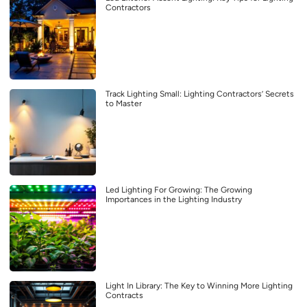
Contractors
Track Lighting Small: Lighting Contractors’ Secrets
to Master
Led Lighting For Growing: The Growing
Importances in the Lighting Industry
Light In Library: The Key to Winning More Lighting
Contracts