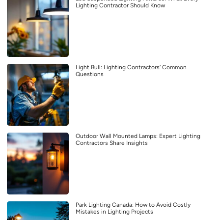
Lighting Contractor Should Know
Light Bull: Lighting Contractors’ Common
Questions
Outdoor Wall Mounted Lamps: Expert Lighting
Contractors Share Insights
Park Lighting Canada: How to Avoid Costly
Mistakes in Lighting Projects