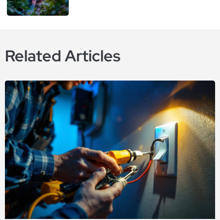
Related Articles