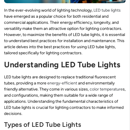
In the ever-evolving world of lighting technology,
LED tube lights
have emerged as a popular choice for both residential and
commercial applications. Their energy efficiency, longevity, and
versatility make them an attractive option for lighting contractors.
However, to maximize the benefits of LED tube lights, it is essential
to understand best practices for installation and maintenance. This
article delves into the best practices for using LED tube lights,
tailored specifically for lighting contractors.
Understanding LED Tube Lights
LED tube lights are designed to replace traditional fluorescent
tubes, providing a more
energy-efficient
and environmentally
friendly alternative. They come in various sizes,
color temperature
s,
and configurations, making them suitable for a wide range of
applications. Understanding the fundamental characteristics of
LED tube lights is crucial for lighting contractors to make informed
decisions.
Types of LED Tube Lights