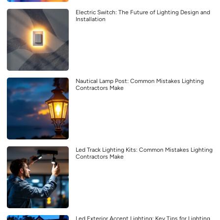
Electric Switch: The Future of Lighting Design and
Installation
Nautical Lamp Post: Common Mistakes Lighting
Contractors Make
Led Track Lighting Kits: Common Mistakes Lighting
Contractors Make
Led Exterior Accent Lighting: Key Tips for Lighting