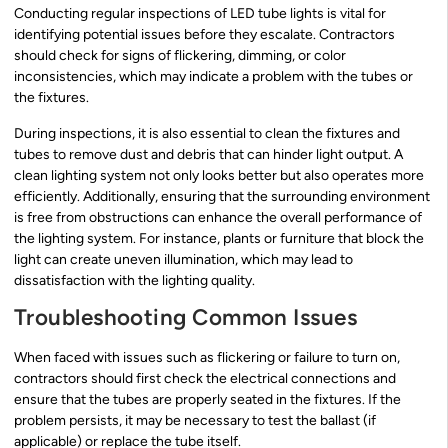
Conducting regular inspections of LED tube lights is vital for
identifying potential issues before they escalate. Contractors
should check for signs of flickering, dimming, or color
inconsistencies, which may indicate a problem with the tubes or
the fixtures.
During inspections, it is also essential to clean the fixtures and
tubes to remove dust and debris that can hinder light output. A
clean lighting system not only looks better but also operates more
efficiently. Additionally, ensuring that the surrounding environment
is free from obstructions can enhance the overall performance of
the lighting system. For instance, plants or furniture that block the
light can create uneven illumination, which may lead to
dissatisfaction with the lighting quality.
Troubleshooting Common Issues
When faced with issues such as flickering or failure to turn on,
contractors should first check the electrical connections and
ensure that the tubes are properly seated in the fixtures. If the
problem persists, it may be necessary to test the ballast (if
applicable) or replace the tube itself.