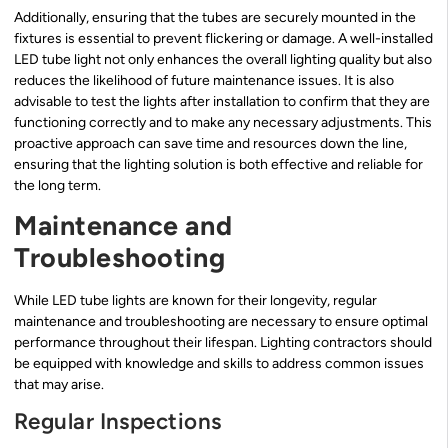
Additionally, ensuring that the tubes are securely mounted in the
fixtures is essential to prevent flickering or damage. A well-installed
LED tube light not only enhances the overall lighting quality but also
reduces the likelihood of future maintenance issues. It is also
advisable to test the lights after installation to confirm that they are
functioning correctly and to make any necessary adjustments. This
proactive approach can save time and resources down the line,
ensuring that the lighting solution is both effective and reliable for
the long term.
Maintenance and
Troubleshooting
While LED tube lights are known for their longevity, regular
maintenance and troubleshooting are necessary to ensure optimal
performance throughout their lifespan. Lighting contractors should
be equipped with knowledge and skills to address common issues
that may arise.
Regular Inspections