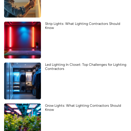
Strip Lights: What Lighting Contractors Should
Know
Led Lighting In Closet: Top Challenges for Lighting
Contractors
Grow Lights: What Lighting Contractors Should
Know