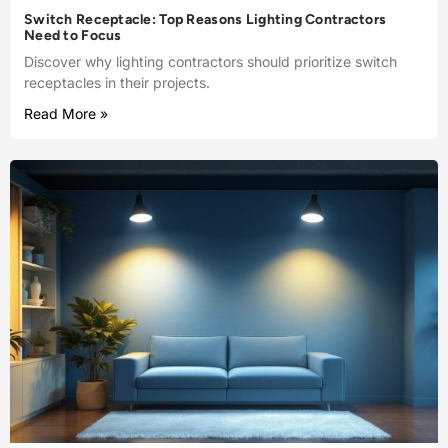
Switch Receptacle: Top Reasons Lighting Contractors
Need to Focus
Discover why lighting contractors should prioritize switch
receptacles in their projects.
Read More »