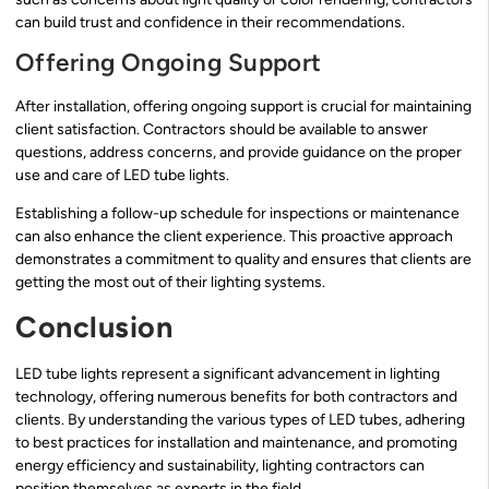
can build trust and confidence in their recommendations.
Offering Ongoing Support
After installation, offering ongoing support is crucial for maintaining
client satisfaction. Contractors should be available to answer
questions, address concerns, and provide guidance on the proper
use and care of LED tube lights.
Establishing a follow-up schedule for inspections or maintenance
can also enhance the client experience. This proactive approach
demonstrates a commitment to quality and ensures that clients are
getting the most out of their lighting systems.
Conclusion
LED tube lights represent a significant advancement in lighting
technology, offering numerous benefits for both contractors and
clients. By understanding the various types of LED tubes, adhering
to best practices for installation and maintenance, and promoting
energy efficiency and sustainability, lighting contractors can
position themselves as experts in the field.