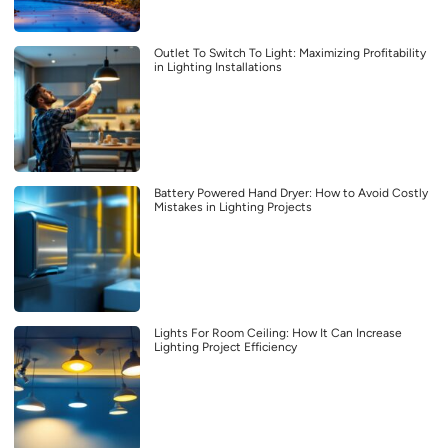
Outlet To Switch To Light: Maximizing Profitability
in Lighting Installations
Battery Powered Hand Dryer: How to Avoid Costly
Mistakes in Lighting Projects
Lights For Room Ceiling: How It Can Increase
Lighting Project Efficiency