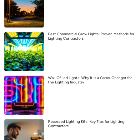
Best Commercial Grow Lights: Proven Methods for
Lighting Contractors
Wall Of Led Lights: Why it is a Game-Changer for
the Lighting Industry
Recessed Lighting Kits: Key Tips for Lighting
Contractors