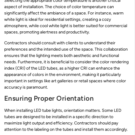
Selecting the appropriate color temperature is another critical
aspect of installation. The choice of color temperature can
significantly affect the ambiance of a space. For instance, warm
white light is ideal for residential settings, creating a cozy
atmosphere, while cool white light is better suited for commercial
spaces, promoting alertness and productivity.
Contractors should consult with clients to understand their
preferences and the intended use of the space. This collaboration
ensures that the lighting meets both aesthetic and functional
needs. Furthermore, it is beneficial to consider the color rendering
index (CRI) of the LED tubes, as a higher CRI can enhance the
appearance of colors in the environment, making it particularly
important in settings like art galleries or retail spaces where color
accuracy is paramount.
Ensuring Proper Orientation
When installing LED tube lights, orientation matters. Some LED
tubes are designed to be installed in a specific direction to
maximize light output and efficiency. Contractors should pay
attention to the labeling on the tubes and install them accordingly.