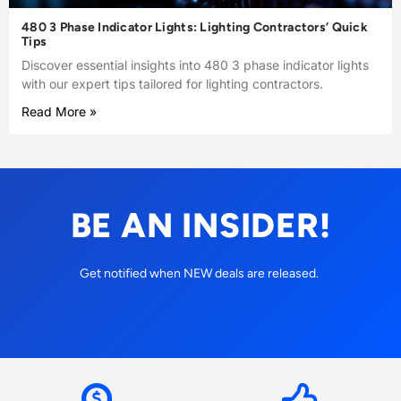
480 3 Phase Indicator Lights: Lighting Contractors’ Quick
Tips
Discover essential insights into 480 3 phase indicator lights
with our expert tips tailored for lighting contractors.
Read More »
BE AN INSIDER!
Get notified when NEW deals are released.