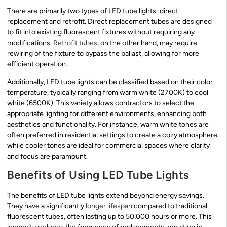
There are primarily two types of LED tube lights: direct
replacement and retrofit. Direct replacement tubes are designed
to fit into existing fluorescent fixtures without requiring any
modifications.
Retrofit tubes
, on the other hand, may require
rewiring of the fixture to bypass the ballast, allowing for more
efficient operation.
Additionally, LED tube lights can be classified based on their color
temperature, typically ranging from warm white (2700K) to cool
white (6500K). This variety allows contractors to select the
appropriate lighting for different environments, enhancing both
aesthetics and functionality. For instance, warm white tones are
often preferred in residential settings to create a cozy atmosphere,
while cooler tones are ideal for commercial spaces where clarity
and focus are paramount.
Benefits of Using LED Tube Lights
The benefits of LED tube lights extend beyond energy savings.
They have a significantly
longer lifespan
compared to traditional
fluorescent tubes, often lasting up to 50,000 hours or more. This