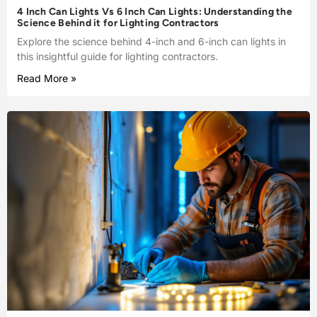
4 Inch Can Lights Vs 6 Inch Can Lights: Understanding the
Science Behind it for Lighting Contractors
Explore the science behind 4-inch and 6-inch can lights in
this insightful guide for lighting contractors.
Read More »