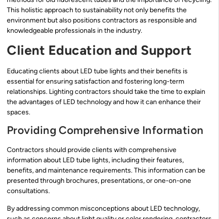
This holistic approach to sustainability not only benefits the
environment but also positions contractors as responsible and
knowledgeable professionals in the industry.
Client Education and Support
Educating clients about LED tube lights and their benefits is
essential for ensuring satisfaction and fostering long-term
relationships. Lighting contractors should take the time to explain
the advantages of LED technology and how it can enhance their
spaces.
Providing Comprehensive Information
Contractors should provide clients with comprehensive
information about LED tube lights, including their features,
benefits, and maintenance requirements. This information can be
presented through brochures, presentations, or one-on-one
consultations.
By addressing common misconceptions about LED technology,
such as concerns about light quality or color rendering, contractors