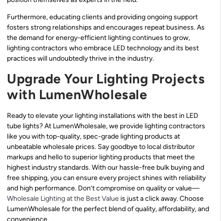
Furthermore, educating clients and providing ongoing support
fosters strong relationships and encourages repeat business. As
the demand for energy-efficient lighting continues to grow,
lighting contractors who embrace LED technology and its best
practices will undoubtedly thrive in the industry.
Upgrade Your Lighting Projects
with LumenWholesale
Ready to elevate your lighting installations with the best in LED
tube lights? At LumenWholesale, we provide lighting contractors
like you with top-quality, spec-grade lighting products at
unbeatable wholesale prices. Say goodbye to local distributor
markups and hello to superior lighting products that meet the
highest industry standards. With our hassle-free bulk buying and
free shipping, you can ensure every project shines with reliability
and high performance. Don’t compromise on quality or value—
Wholesale Lighting at the Best Value
is just a click away. Choose
LumenWholesale for the perfect blend of quality, affordability, and
convenience.