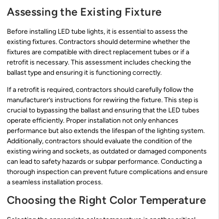
Assessing the Existing Fixture
Before installing LED tube lights, it is essential to assess the
existing fixtures. Contractors should determine whether the
fixtures are compatible with direct replacement tubes or if a
retrofit is necessary. This assessment includes checking the
ballast type and ensuring it is functioning correctly.
If a retrofit is required, contractors should carefully follow the
manufacturer’s instructions for rewiring the fixture. This step is
crucial to bypassing the ballast and ensuring that the LED tubes
operate efficiently. Proper installation not only enhances
performance but also extends the lifespan of the lighting system.
Additionally, contractors should evaluate the condition of the
existing wiring and sockets, as outdated or damaged components
can lead to safety hazards or subpar performance. Conducting a
thorough inspection can prevent future complications and ensure
a seamless installation process.
Choosing the Right Color Temperature