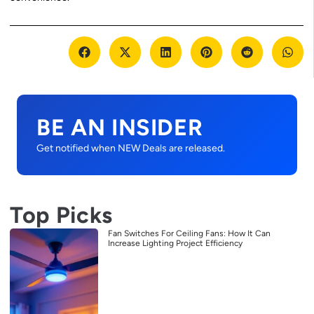
BE AN INSIDER
Get notified when NEW Deals are released.
Top Picks
Fan Switches For Ceiling Fans: How It Can
Increase Lighting Project Efficiency