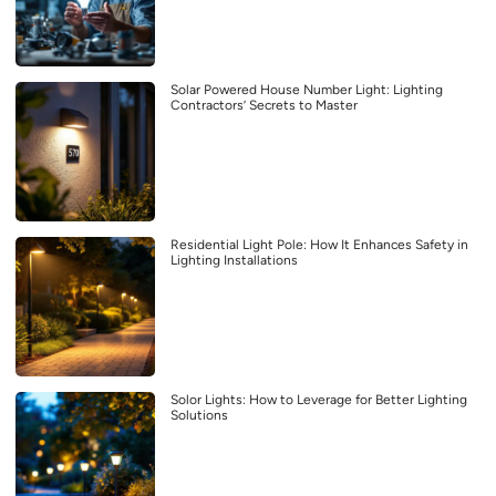
Solar Powered House Number Light: Lighting
Contractors’ Secrets to Master
Residential Light Pole: How It Enhances Safety in
Lighting Installations
Solor Lights: How to Leverage for Better Lighting
Solutions