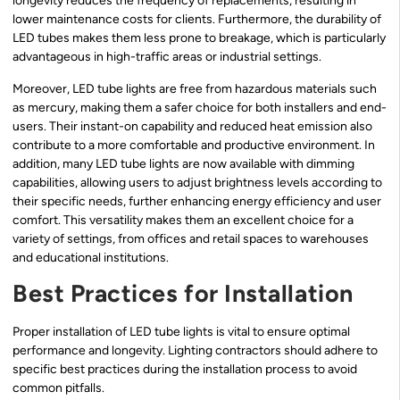
longevity reduces the frequency of replacements, resulting in
lower maintenance costs for clients. Furthermore, the durability of
LED tubes makes them less prone to breakage, which is particularly
advantageous in high-traffic areas or industrial settings.
Moreover, LED tube lights are free from hazardous materials such
as mercury, making them a safer choice for both installers and end-
users. Their instant-on capability and reduced heat emission also
contribute to a more comfortable and productive environment. In
addition, many LED tube lights are now available with dimming
capabilities, allowing users to adjust brightness levels according to
their specific needs, further enhancing energy efficiency and user
comfort. This versatility makes them an excellent choice for a
variety of settings, from offices and retail spaces to warehouses
and educational institutions.
Best Practices for Installation
Proper installation of LED tube lights is vital to ensure optimal
performance and longevity. Lighting contractors should adhere to
specific best practices during the installation process to avoid
common pitfalls.