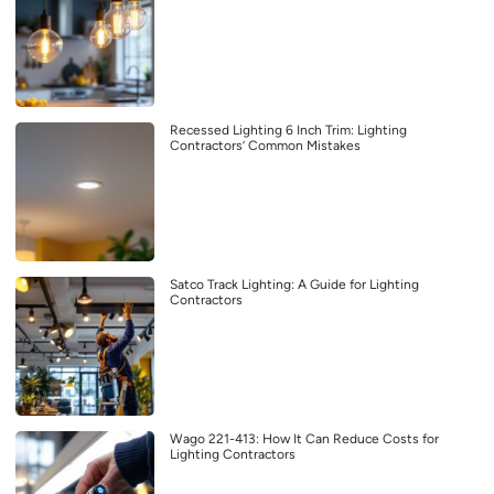
Recessed Lighting 6 Inch Trim: Lighting
Contractors’ Common Mistakes
Satco Track Lighting: A Guide for Lighting
Contractors
Wago 221-413: How It Can Reduce Costs for
Lighting Contractors