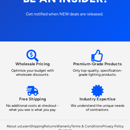
Get notified when NEW deals are released.
Wholesale Pricing
Premium-Grade Products
Optimize your budget with
Only top-quality, specification-
wholesale discounts.
grade lighting products.
Free Shipping
Industry Expertise
No additional costs at checkout -
We understand the unique needs
what you see is what you pay.
of contractors.
About us
Learn
Shipping
Returns
Warranty
Terms & Conditions
Privacy Policy