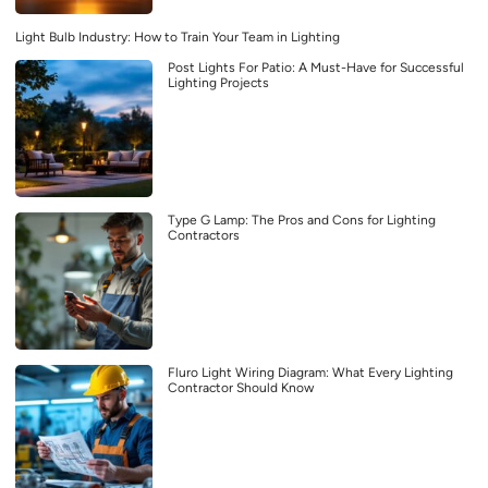
Light Bulb Industry: How to Train Your Team in Lighting
Post Lights For Patio: A Must-Have for Successful
Lighting Projects
Type G Lamp: The Pros and Cons for Lighting
Contractors
Fluro Light Wiring Diagram: What Every Lighting
Contractor Should Know