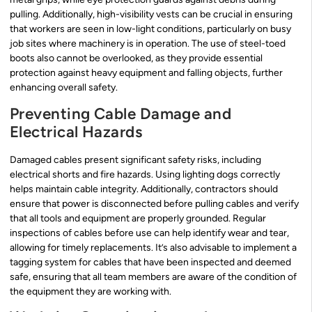
pulling. Additionally, high-visibility vests can be crucial in ensuring
that workers are seen in low-light conditions, particularly on busy
job sites where machinery is in operation. The use of steel-toed
boots also cannot be overlooked, as they provide essential
protection against heavy equipment and falling objects, further
enhancing overall safety.
Preventing Cable Damage and
Electrical Hazards
Damaged cables present significant safety risks, including
electrical shorts and fire hazards. Using lighting dogs correctly
helps maintain cable integrity. Additionally, contractors should
ensure that power is disconnected before pulling cables and verify
that all tools and equipment are properly grounded. Regular
inspections of cables before use can help identify wear and tear,
allowing for timely replacements. It’s also advisable to implement a
tagging system for cables that have been inspected and deemed
safe, ensuring that all team members are aware of the condition of
the equipment they are working with.