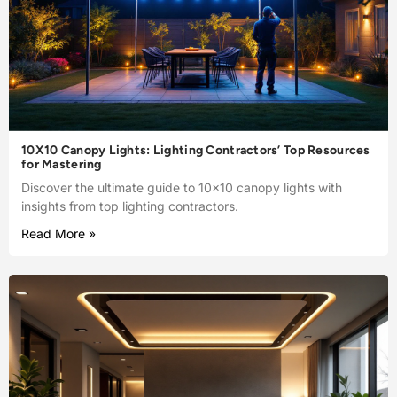
10X10 Canopy Lights: Lighting Contractors’ Top Resources
for Mastering
Discover the ultimate guide to 10×10 canopy lights with
insights from top lighting contractors.
Read More »