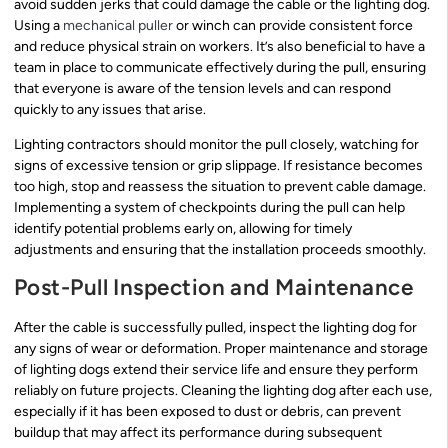
avoid sudden jerks that could damage the cable or the lighting dog.
Using a
mechanical puller
or winch can provide consistent force
and reduce physical strain on workers. It’s also beneficial to have a
team in place to communicate effectively during the pull, ensuring
that everyone is aware of the tension levels and can respond
quickly to any issues that arise.
Lighting contractors should monitor the pull closely, watching for
signs of excessive tension or grip slippage. If resistance becomes
too high, stop and reassess the situation to prevent cable damage.
Implementing a system of checkpoints during the pull can help
identify potential problems early on, allowing for timely
adjustments and ensuring that the installation proceeds smoothly.
Post-Pull Inspection and Maintenance
After the cable is successfully pulled, inspect the lighting dog for
any signs of wear or deformation. Proper maintenance and storage
of lighting dogs extend their service life and ensure they perform
reliably on future projects. Cleaning the lighting dog after each use,
especially if it has been exposed to dust or debris, can prevent
buildup that may affect its performance during subsequent