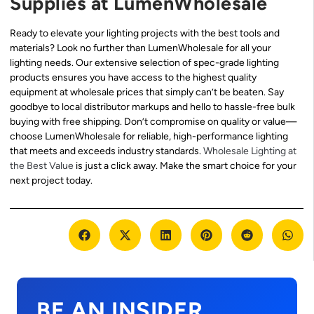
Supplies at LumenWholesale
Ready to elevate your lighting projects with the best tools and
materials? Look no further than LumenWholesale for all your
lighting needs. Our extensive selection of spec-grade lighting
products ensures you have access to the highest quality
equipment at wholesale prices that simply can’t be beaten. Say
goodbye to local distributor markups and hello to hassle-free bulk
buying with free shipping. Don’t compromise on quality or value—
choose LumenWholesale for reliable, high-performance lighting
that meets and exceeds industry standards.
Wholesale Lighting at
the Best Value
is just a click away. Make the smart choice for your
next project today.
BE AN INSIDER