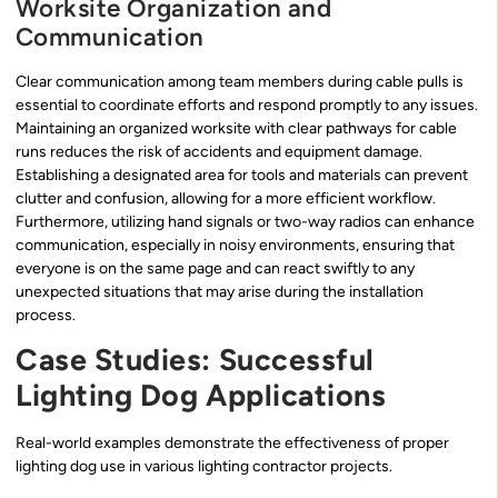
Worksite Organization and
Communication
Clear communication among team members during cable pulls is
essential to coordinate efforts and respond promptly to any issues.
Maintaining an organized worksite with clear pathways for cable
runs reduces the risk of accidents and equipment damage.
Establishing a designated area for tools and materials can prevent
clutter and confusion, allowing for a more efficient workflow.
Furthermore, utilizing hand signals or two-way radios can enhance
communication, especially in noisy environments, ensuring that
everyone is on the same page and can react swiftly to any
unexpected situations that may arise during the installation
process.
Case Studies: Successful
Lighting Dog Applications
Real-world examples demonstrate the effectiveness of proper
lighting dog use in various lighting contractor projects.