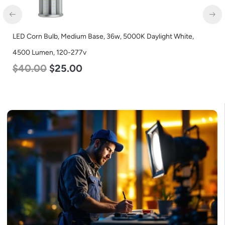
LED Corn Bulb, Mogul Base, 125w, 5000K Daylight White, 15700
Lumen, 120-277v
$
80.00
$
61.00