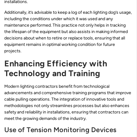
installations.
Additionally, it’s advisable to keep a log of each lighting dog’s usage,
including the conditions under which it was used and any
maintenance performed. This practice not only helps in tracking
the lifespan of the equipment but also assists in making informed
decisions about when to retire or replace tools, ensuring that all
equipment remains in optimal working condition for future
projects.
Enhancing Efficiency with
Technology and Training
Modern lighting contractors benefit from technological
advancements and comprehensive training programs that improve
cable pulling operations. The integration of innovative tools and
methodologies not only streamlines processes but also enhances
safety and reliability in installations, ensuring that contractors can
meet the growing demands of the industry.
Use of Tension Monitoring Devices