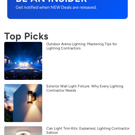
Get notified when NEW Deals are released.
Top Picks
Outdoor Arena Lighting: Mastering Tips for
Lighting Contractors
Exterior Wall Light Fixture: Why Every Lighting
Contractor Needs
Can Light Trim Kits: Explained, Lighting Contractor
Edition