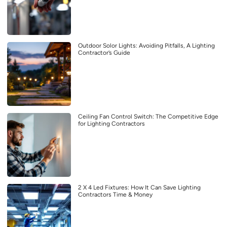
Outdoor Solor Lights: Avoiding Pitfalls, A Lighting
Contractor’s Guide
Ceiling Fan Control Switch: The Competitive Edge
for Lighting Contractors
2 X 4 Led Fixtures: How It Can Save Lighting
Contractors Time & Money