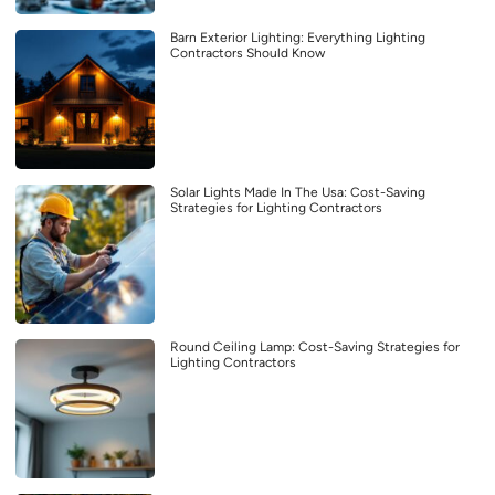
Barn Exterior Lighting: Everything Lighting
Contractors Should Know
Solar Lights Made In The Usa: Cost-Saving
Strategies for Lighting Contractors
Round Ceiling Lamp: Cost-Saving Strategies for
Lighting Contractors