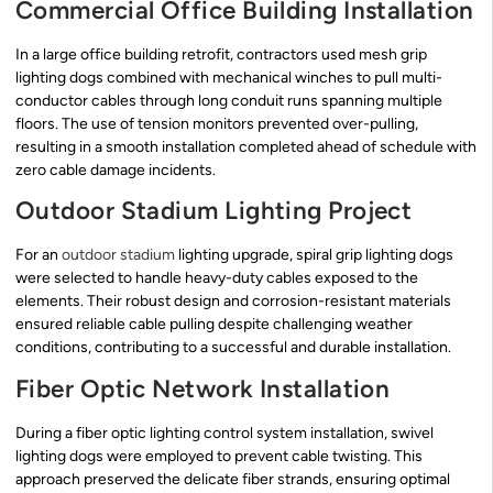
Commercial Office Building Installation
In a large office building retrofit, contractors used mesh grip
lighting dogs combined with mechanical winches to pull multi-
conductor cables through long conduit runs spanning multiple
floors. The use of tension monitors prevented over-pulling,
resulting in a smooth installation completed ahead of schedule with
zero cable damage incidents.
Outdoor Stadium Lighting Project
For an
outdoor stadium
lighting upgrade, spiral grip lighting dogs
were selected to handle heavy-duty cables exposed to the
elements. Their robust design and corrosion-resistant materials
ensured reliable cable pulling despite challenging weather
conditions, contributing to a successful and durable installation.
Fiber Optic Network Installation
During a fiber optic lighting control system installation, swivel
lighting dogs were employed to prevent cable twisting. This
approach preserved the delicate fiber strands, ensuring optimal