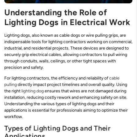
Understanding the Role of
Lighting Dogs in Electrical Work
Lighting dogs, also known as cable dogs or wire pulling grips, are
indispensable tools for lighting contractors working on commercial,
industrial, and residential projects. These devices are designed to
securely grip electrical cables, allowing contractors to pull wiring
through conduits, walls, ceilings, or other tight spaces with
precision and safety.
For lighting contractors, the efficiency and reliability of
cable
pulling
directly impact project timelines and overall quality. Using
the right
lighting dog
ensures that wires are not damaged during
installation, reducing costly rework and enhancing safety on site.
Understanding the various types of lighting dogs and their
applications is essential for professionals aiming to optimize their
workflow.
Types of Lighting Dogs and Their
Applications