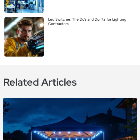
Led Switcher: The Do’s and Don’ts for Lighting
Contractors
Related Articles