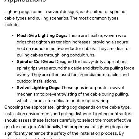
Lighting dogs come in several designs, each suited for specific
cable types and pulling scenarios. The most common types
include:
Mesh Grip Lighting Dogs:
These are flexible, woven wire
grips that tighten as tension increases, providing a secure
hold on round or multi-conductor cables. They are ideal for
pulling cables through long conduit runs.
Spiral or Coil Grips:
Designed for heavy-duty applications,
spiral grips wrap around the cable and distribute pulling force
evenly. They are often used for larger diameter cables and
outdoor installations.
Swivel Lighting Dogs:
These grips incorporate a swivel
mechanism to prevent twisting of the cable during pulling,
which is crucial for delicate or
fiber optic
wiring.
Choosing the appropriate lighting dog depends on the cable type,
installation environment, and pulling distance. Lighting contractors
should assess these factors carefully to select the most effective
grip for each job. Additionally, the proper use of lighting dogs can
significantly enhance the safety of the installation process. By