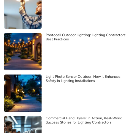
Photocell Outdoor Lighting: Lighting Contractors’
Best Practices
Light Photo Sensor Outdoor: How It Enhances
Safety in Lighting Installations
Commercial Hand Dryers: In Action, Real-World
Success Stories for Lighting Contractors