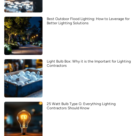
Best Outdoor Flood Lighting: How to Leverage for
Better Lighting Solutions
Light Bulb Box: Why it is the Important for Lighting
Contractors
25 Watt Bulb Type G: Everything Lighting
Contractors Should Know