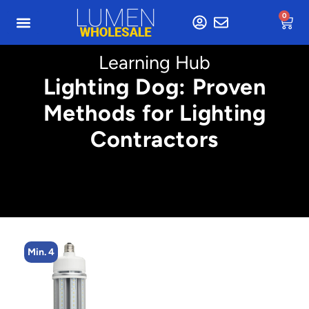
0
Learning Hub
Lighting Dog: Proven
Methods for Lighting
Contractors
Min. 2