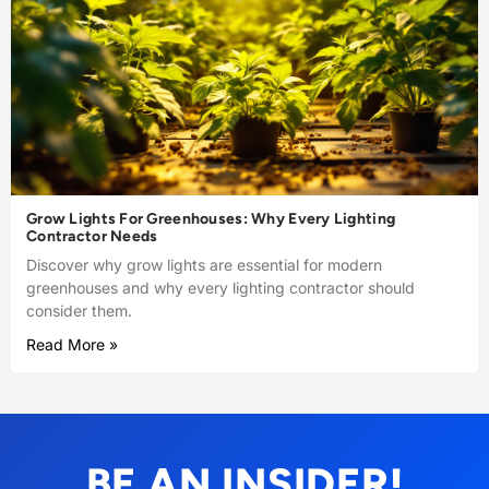
Grow Lights For Greenhouses: Why Every Lighting
Contractor Needs
Discover why grow lights are essential for modern
greenhouses and why every lighting contractor should
consider them.
Read More »
BE AN INSIDER!