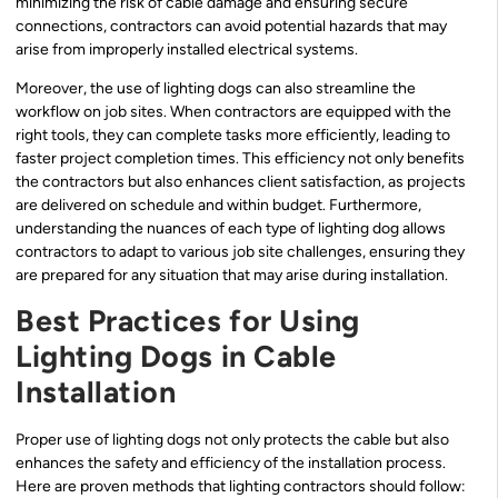
minimizing the risk of cable damage and ensuring secure
connections, contractors can avoid potential hazards that may
arise from improperly installed electrical systems.
Moreover, the use of lighting dogs can also streamline the
workflow on job sites. When contractors are equipped with the
right tools, they can complete tasks more efficiently, leading to
faster project completion times. This efficiency not only benefits
the contractors but also enhances client satisfaction, as projects
are delivered on schedule and within budget. Furthermore,
understanding the nuances of each type of lighting dog allows
contractors to adapt to various job site challenges, ensuring they
are prepared for any situation that may arise during installation.
Best Practices for Using
Lighting Dogs in Cable
Installation
Proper use of lighting dogs not only protects the cable but also
enhances the safety and efficiency of the installation process.
Here are proven methods that lighting contractors should follow: