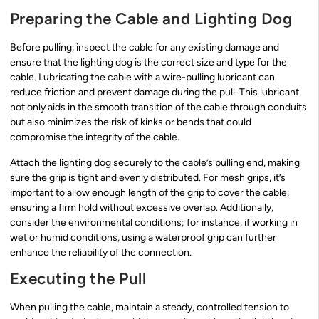
Preparing the Cable and Lighting Dog
Before pulling, inspect the cable for any existing damage and
ensure that the lighting dog is the correct size and type for the
cable. Lubricating the cable with a wire-pulling lubricant can
reduce friction and prevent damage during the pull. This lubricant
not only aids in the smooth transition of the cable through conduits
but also minimizes the risk of kinks or bends that could
compromise the integrity of the cable.
Attach the lighting dog securely to the cable’s pulling end, making
sure the grip is tight and evenly distributed. For mesh grips, it’s
important to allow enough length of the grip to cover the cable,
ensuring a firm hold without excessive overlap. Additionally,
consider the environmental conditions; for instance, if working in
wet or humid conditions, using a waterproof grip can further
enhance the reliability of the connection.
Executing the Pull
When pulling the cable, maintain a steady, controlled tension to