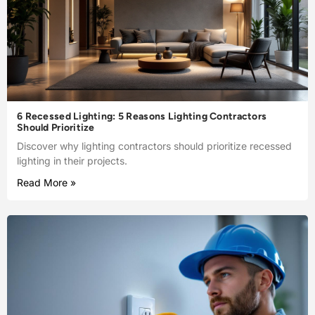
6 Recessed Lighting: 5 Reasons Lighting Contractors
Should Prioritize
Discover why lighting contractors should prioritize recessed
lighting in their projects.
Read More »