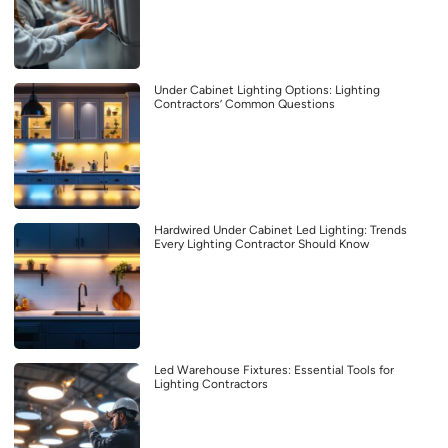
Under Cabinet Lighting Options: Lighting
Contractors’ Common Questions
Hardwired Under Cabinet Led Lighting: Trends
Every Lighting Contractor Should Know
Led Warehouse Fixtures: Essential Tools for
Lighting Contractors