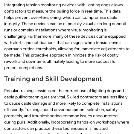
Integrating tension monitoring devices with lighting dogs allows
contractors to measure the pulling force in real-time. This data
helps prevent over-tensioning, which can compromise cable
integrity. These devices can be especially valuable in long conduit
runs or complex installations where visual monitoring is
challenging. Furthermore, many of these devices come equipped
with alerts and notifications that can signal when tension levels
approach critical thresholds, allowing for immediate adjustments to
be made. This proactive approach minimizes the risk of costly
rework and downtime, ultimately leading to more successful
project completions.
Training and Skill Development
Regular training sessions on the correct use of lighting dogs and
cable pulling techniques are vital. Skilled contractors are less likely
to cause cable damage and more likely to complete installations
efficiently. Training should cover equipment selection, safety
protocols, and troubleshooting common issues encountered
during pulls. Additionally, incorporating hands-on workshops where
contractors can practice these techniques in simulated