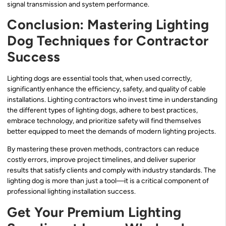
signal transmission and system performance.
Conclusion: Mastering Lighting
Dog Techniques for Contractor
Success
Lighting dogs are essential tools that, when used correctly,
significantly enhance the efficiency, safety, and quality of cable
installations. Lighting contractors who invest time in understanding
the different types of lighting dogs, adhere to best practices,
embrace technology, and prioritize safety will find themselves
better equipped to meet the demands of modern lighting projects.
By mastering these proven methods, contractors can reduce
costly errors, improve project timelines, and deliver superior
results that satisfy clients and comply with industry standards. The
lighting dog is more than just a tool—it is a critical component of
professional lighting installation success.
Get Your Premium Lighting