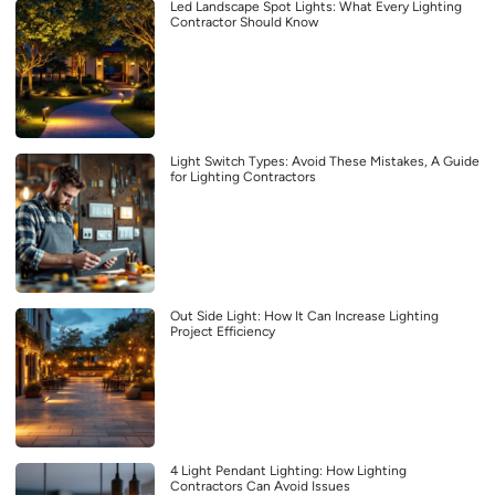
Led Landscape Spot Lights: What Every Lighting
Contractor Should Know
Light Switch Types: Avoid These Mistakes, A Guide
for Lighting Contractors
Out Side Light: How It Can Increase Lighting
Project Efficiency
4 Light Pendant Lighting: How Lighting
Contractors Can Avoid Issues