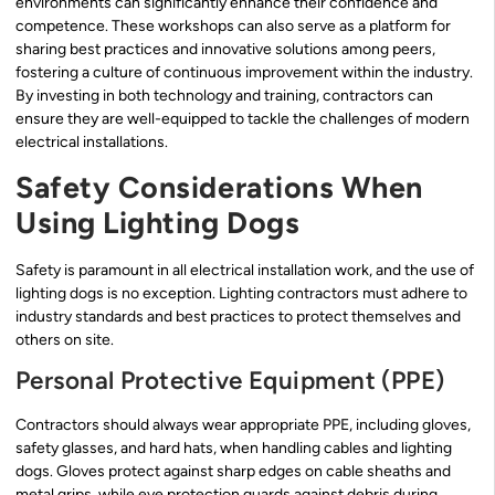
environments can significantly enhance their confidence and
competence. These workshops can also serve as a platform for
sharing best practices and innovative solutions among peers,
fostering a culture of continuous improvement within the industry.
By investing in both technology and training, contractors can
ensure they are well-equipped to tackle the challenges of modern
electrical installations.
Safety Considerations When
Using Lighting Dogs
Safety is paramount in all electrical installation work, and the use of
lighting dogs is no exception. Lighting contractors must adhere to
industry standards and best practices to protect themselves and
others on site.
Personal Protective Equipment (PPE)
Contractors should always wear appropriate PPE, including gloves,
safety glasses, and hard hats, when handling cables and lighting
dogs. Gloves protect against sharp edges on cable sheaths and
metal grips, while eye protection guards against debris during