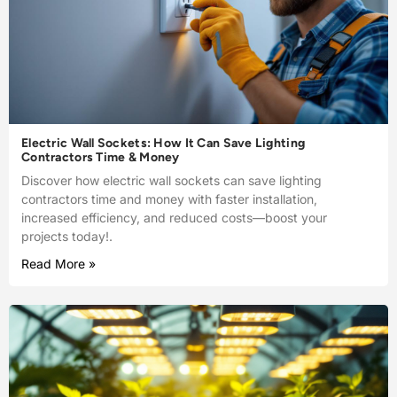
Electric Wall Sockets: How It Can Save Lighting
Contractors Time & Money
Discover how electric wall sockets can save lighting
contractors time and money with faster installation,
increased efficiency, and reduced costs—boost your
projects today!.
Read More »