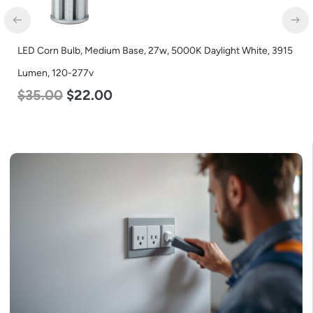
LED Corn Bulb, Medium Base, 27w, 5000K Daylight White, 3915
Lumen, 120-277v
$
35.00
$
22.00