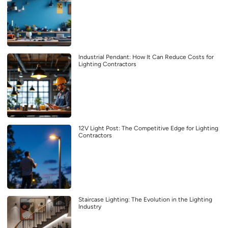
Industrial Pendant: How It Can Reduce Costs for
Lighting Contractors
12V Light Post: The Competitive Edge for Lighting
Contractors
Staircase Lighting: The Evolution in the Lighting
Industry