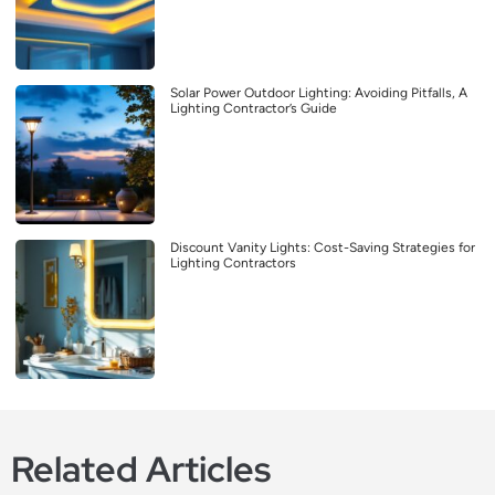
Solar Power Outdoor Lighting: Avoiding Pitfalls, A
Lighting Contractor’s Guide
Discount Vanity Lights: Cost-Saving Strategies for
Lighting Contractors
Related Articles