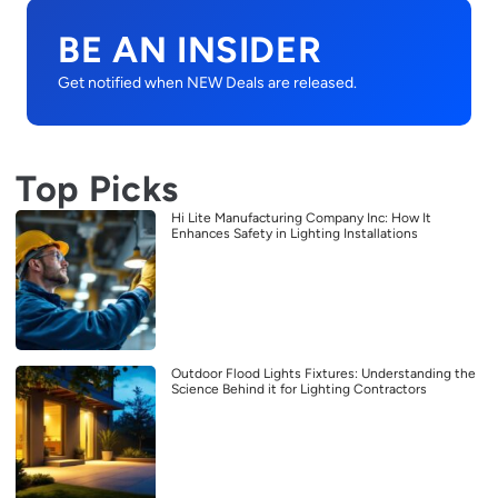
BE AN INSIDER
Get notified when NEW Deals are released.
Top Picks
Hi Lite Manufacturing Company Inc: How It
Enhances Safety in Lighting Installations
Outdoor Flood Lights Fixtures: Understanding the
Science Behind it for Lighting Contractors