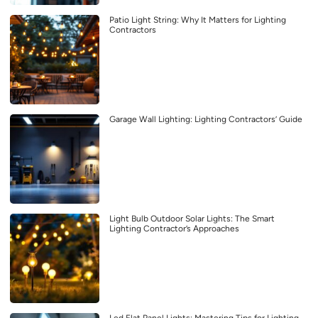
Patio Light String: Why It Matters for Lighting
Contractors
Garage Wall Lighting: Lighting Contractors’ Guide
Light Bulb Outdoor Solar Lights: The Smart
Lighting Contractor’s Approaches