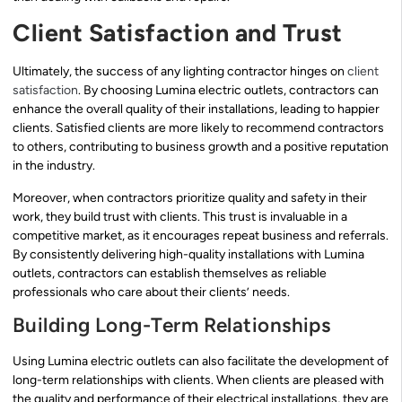
Client Satisfaction and Trust
Ultimately, the success of any lighting contractor hinges on
client
satisfaction
. By choosing Lumina electric outlets, contractors can
enhance the overall quality of their installations, leading to happier
clients. Satisfied clients are more likely to recommend contractors
to others, contributing to business growth and a positive reputation
in the industry.
Moreover, when contractors prioritize quality and safety in their
work, they build trust with clients. This trust is invaluable in a
competitive market, as it encourages repeat business and referrals.
By consistently delivering high-quality installations with Lumina
outlets, contractors can establish themselves as reliable
professionals who care about their clients’ needs.
Building Long-Term Relationships
Using Lumina electric outlets can also facilitate the development of
long-term relationships with clients. When clients are pleased with
the quality and performance of their electrical installations, they are