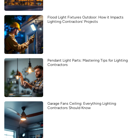
Flood Light Fixtures Outdoor: How it Impacts
Lighting Contractors’ Projects
Pendant Light Parts: Mastering Tips for Lighting
Contractors
Garage Fans Ceiling: Everything Lighting
Contractors Should Know