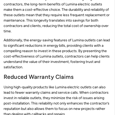
contractors, the long-term benefits of Lumina electric outlets
make them a cost-effective choice. The durability and reliability of
these outlets mean that they require less frequent replacement or
maintenance. This longevity translates into savings for both
contractors and clients, reducing the total cost of ownership over
time.
Additionally, the energy-saving features of Lumina outlets can lead
to significant reductions in energy bills, providing clients with a
compelling reason to invest in these products. By presenting the
cost-effectiveness of Lumina outlets, contractors can help clients
understand the value of their investment, fostering trust and
satisfaction.
Reduced Warranty Claims
Using high-quality products like Lumina electric outlets can also
lead to fewer warranty claims and service calls. When contractors
invest in reliable outlets, they minimize the risk of issues arising
post-installation. This reliability not only enhances the contractor’s
reputation but also allows them to focus on new projects rather
than dealing with callbacks and repairs.