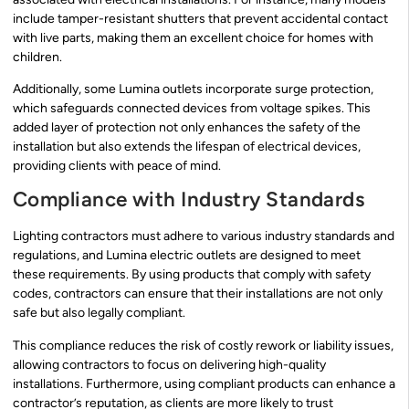
include tamper-resistant shutters that prevent accidental contact
with live parts, making them an excellent choice for homes with
children.
Additionally, some Lumina outlets incorporate surge protection,
which safeguards connected devices from voltage spikes. This
added layer of protection not only enhances the safety of the
installation but also extends the lifespan of electrical devices,
providing clients with peace of mind.
Compliance with Industry Standards
Lighting contractors must adhere to various industry standards and
regulations, and Lumina electric outlets are designed to meet
these requirements. By using products that comply with safety
codes, contractors can ensure that their installations are not only
safe but also legally compliant.
This compliance reduces the risk of costly rework or liability issues,
allowing contractors to focus on delivering high-quality
installations. Furthermore, using compliant products can enhance a
contractor’s reputation, as clients are more likely to trust