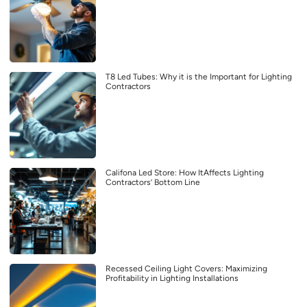
T8 Led Tubes: Why it is the Important for Lighting
Contractors
Califona Led Store: How ItAffects Lighting
Contractors’ Bottom Line
Recessed Ceiling Light Covers: Maximizing
Profitability in Lighting Installations