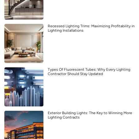
Recessed Lighting Trims: Maximizing Profitability in
Lighting Installations
Types Of Fluorescent Tubes: Why Every Lighting
Contractor Should Stay Updated
Exterior Building Lights: The Key to Winning More
Lighting Contracts