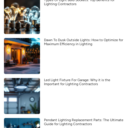
Types Of Light Bulb Sockets: Top Benefits for
Lighting Contractors
Dawn To Dusk Outside Lights: How to Optimize for
Maximum Efficiency in Lighting
Led Light Fixture For Garage: Why it is the
Important for Lighting Contractors
Pendant Lighting Replacement Parts: The Ultimate
Guide for Lighting Contractors