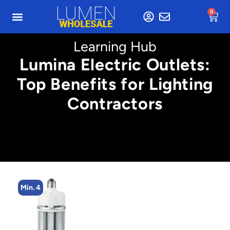
0
Learning Hub
Lumina Electric Outlets:
Top Benefits for Lighting
Contractors
Min. 4