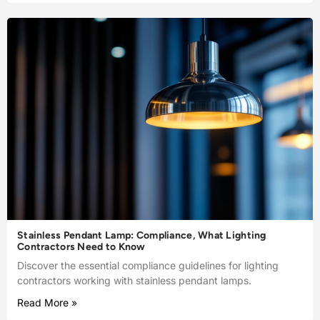
Stainless Pendant Lamp: Compliance, What Lighting
Contractors Need to Know
Discover the essential compliance guidelines for lighting
contractors working with stainless pendant lamps.
Read More »