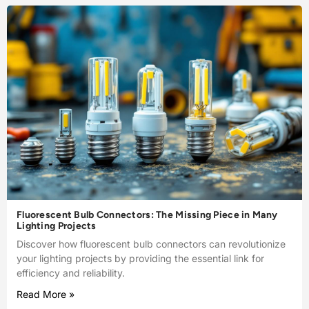
Fluorescent Bulb Connectors: The Missing Piece in Many
Lighting Projects
Discover how fluorescent bulb connectors can revolutionize
your lighting projects by providing the essential link for
efficiency and reliability.
Read More »