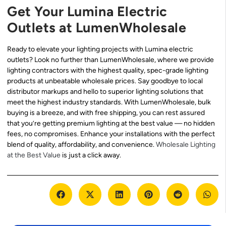
Get Your Lumina Electric
Outlets at LumenWholesale
Ready to elevate your lighting projects with Lumina electric
outlets? Look no further than LumenWholesale, where we provide
lighting contractors with the highest quality, spec-grade lighting
products at unbeatable wholesale prices. Say goodbye to local
distributor markups and hello to superior lighting solutions that
meet the highest industry standards. With LumenWholesale, bulk
buying is a breeze, and with free shipping, you can rest assured
that you’re getting premium lighting at the best value — no hidden
fees, no compromises. Enhance your installations with the perfect
blend of quality, affordability, and convenience.
Wholesale Lighting
at the Best Value
is just a click away.