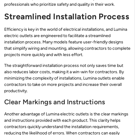
professionals who prioritize safety and quality in their work.
Streamlined Installation Process
Efficiency is key in the world of electrical installations, and Lumina
electric outlets are engineered to facilitate a streamlined
installation process. Many models feature user-friendly designs
that simplify wiring and mounting, allowing contractors to complete
projects more quickly and with less effort.
The straightforward installation process not only saves time but
also reduces labor costs, making it a win-win for contractors. By
minimizing the complexity of installations, Lumina outlets enable
contractors to take on more projects and increase their overall
productivity.
Clear Markings and Instructions
Another advantage of Lumina electric outlets is the clear markings
and instructions provided with each product. This clarity helps
contractors quickly understand the installation requirements,
reducing the likelihood of errors. When contractors can easily