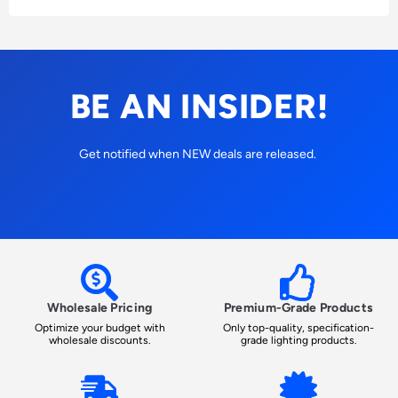
BE AN INSIDER!
Get notified when NEW deals are released.
Wholesale Pricing
Premium-Grade Products
Optimize your budget with
Only top-quality, specification-
wholesale discounts.
grade lighting products.