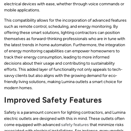
electrical devices with ease, whether through voice commands or
mobile applications.
This compatibility allows for the incorporation of advanced features
such as remote control, scheduling, and energy monitoring. By
offering these smart solutions, lighting contractors can position
themselves as forward-thinking professionals who are in tune with
the latest trends in home automation. Furthermore, the integration
of energy monitoring capabilities can empower homeowners to
track their energy consumption, leading to more informed
decisions about their usage and contributing to sustainability
efforts. This added layer of functionality not only appeals to tech-
savvy clients but also aligns with the growing demand for eco-
friendly living solutions, making Lumina outlets a smart choice for
modern homes.
Improved Safety Features
Safety is a paramount concern for lighting contractors, and Lumina
electric outlets are designed with this in mind. These outlets often
come equipped with advanced
safety features
that minimize risks
associated with electrical installations. For instance, many models