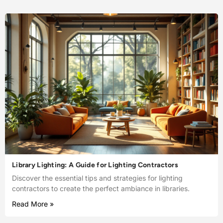
Library Lighting: A Guide for Lighting Contractors
Discover the essential tips and strategies for lighting
contractors to create the perfect ambiance in libraries.
Read More »