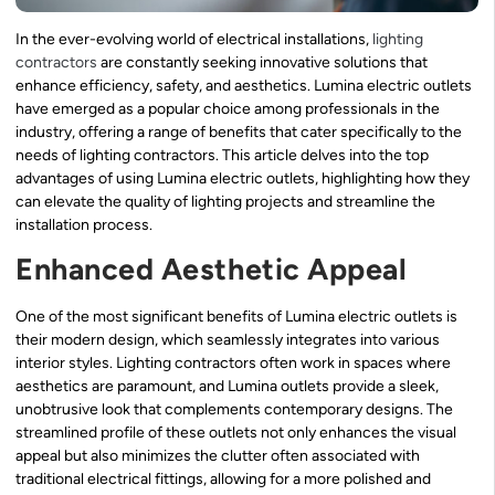
In the ever-evolving world of electrical installations,
lighting
contractors
are constantly seeking innovative solutions that
enhance efficiency, safety, and aesthetics. Lumina electric outlets
have emerged as a popular choice among professionals in the
industry, offering a range of benefits that cater specifically to the
needs of lighting contractors. This article delves into the top
advantages of using Lumina electric outlets, highlighting how they
can elevate the quality of lighting projects and streamline the
installation process.
Enhanced Aesthetic Appeal
One of the most significant benefits of Lumina electric outlets is
their modern design, which seamlessly integrates into various
interior styles. Lighting contractors often work in spaces where
aesthetics are paramount, and Lumina outlets provide a sleek,
unobtrusive look that complements contemporary designs. The
streamlined profile of these outlets not only enhances the visual
appeal but also minimizes the clutter often associated with
traditional electrical fittings, allowing for a more polished and