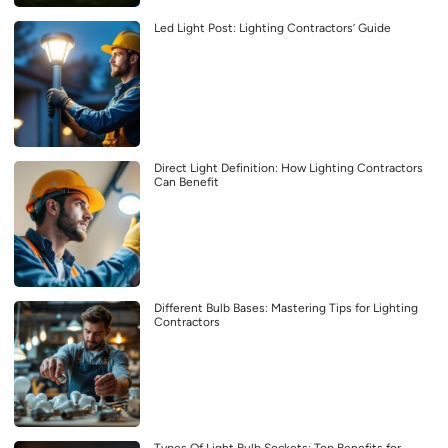
Led Light Post: Lighting Contractors’ Guide
Direct Light Definition: How Lighting Contractors
Can Benefit
Different Bulb Bases: Mastering Tips for Lighting
Contractors