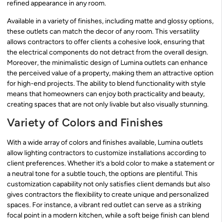
refined appearance in any room.
Available in a variety of finishes, including matte and glossy options,
these outlets can match the decor of any room. This versatility
allows contractors to offer clients a cohesive look, ensuring that
the electrical components do not detract from the overall design.
Moreover, the minimalistic design of Lumina outlets can enhance
the perceived value of a property, making them an attractive option
for high-end projects. The ability to blend functionality with style
means that homeowners can enjoy both practicality and beauty,
creating spaces that are not only livable but also visually stunning.
Variety of Colors and Finishes
With a wide array of colors and finishes available, Lumina outlets
allow lighting contractors to customize installations according to
client preferences. Whether it’s a bold color to make a statement or
a neutral tone for a subtle touch, the options are plentiful. This
customization capability not only satisfies client demands but also
gives contractors the flexibility to create unique and personalized
spaces. For instance, a vibrant red outlet can serve as a striking
focal point in a modern kitchen, while a soft beige finish can blend