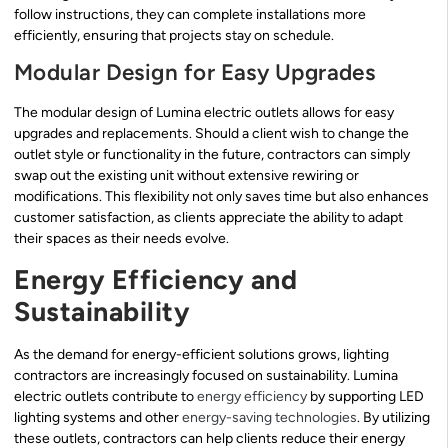
follow instructions, they can complete installations more
efficiently, ensuring that projects stay on schedule.
Modular Design for Easy Upgrades
The modular design of Lumina electric outlets allows for easy
upgrades and replacements. Should a client wish to change the
outlet style or functionality in the future, contractors can simply
swap out the existing unit without extensive rewiring or
modifications. This flexibility not only saves time but also enhances
customer satisfaction, as clients appreciate the ability to adapt
their spaces as their needs evolve.
Energy Efficiency and
Sustainability
As the demand for energy-efficient solutions grows, lighting
contractors are increasingly focused on sustainability. Lumina
electric outlets contribute to
energy efficiency
by supporting LED
lighting systems and other
energy-saving technologies
. By utilizing
these outlets, contractors can help clients reduce their energy