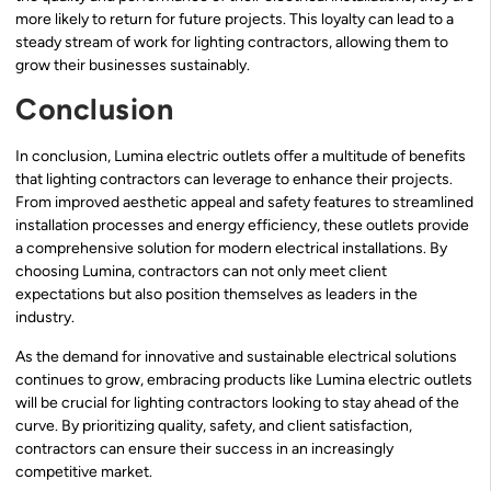
more likely to return for future projects. This loyalty can lead to a
steady stream of work for lighting contractors, allowing them to
grow their businesses sustainably.
Conclusion
In conclusion, Lumina electric outlets offer a multitude of benefits
that lighting contractors can leverage to enhance their projects.
From improved aesthetic appeal and safety features to streamlined
installation processes and energy efficiency, these outlets provide
a comprehensive solution for modern electrical installations. By
choosing Lumina, contractors can not only meet client
expectations but also position themselves as leaders in the
industry.
As the demand for innovative and sustainable electrical solutions
continues to grow, embracing products like Lumina electric outlets
will be crucial for lighting contractors looking to stay ahead of the
curve. By prioritizing quality, safety, and client satisfaction,
contractors can ensure their success in an increasingly
competitive market.