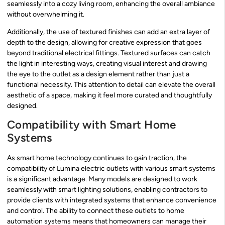
seamlessly into a cozy living room, enhancing the overall ambiance
without overwhelming it.
Additionally, the use of textured finishes can add an extra layer of
depth to the design, allowing for creative expression that goes
beyond traditional electrical fittings. Textured surfaces can catch
the light in interesting ways, creating visual interest and drawing
the eye to the outlet as a design element rather than just a
functional necessity. This attention to detail can elevate the overall
aesthetic of a space, making it feel more curated and thoughtfully
designed.
Compatibility with Smart Home
Systems
As smart home technology continues to gain traction, the
compatibility of Lumina electric outlets with various smart systems
is a significant advantage. Many models are designed to work
seamlessly with smart lighting solutions, enabling contractors to
provide clients with integrated systems that enhance convenience
and control. The ability to connect these outlets to home
automation systems means that homeowners can manage their