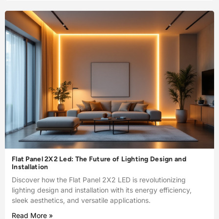
Flat Panel 2X2 Led: The Future of Lighting Design and
Installation
Discover how the Flat Panel 2X2 LED is revolutionizing
lighting design and installation with its energy efficiency,
sleek aesthetics, and versatile applications.
Read More »