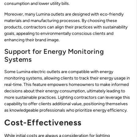
consumption and lower utility bills.
Moreover, many Lumina outlets are designed with eco-friendly
materials and manufacturing processes. By choosing these
products, contractors can align their practices with sustainability
goals, appealing to environmentally conscious clients and
enhancing their brand image.
Support for Energy Monitoring
Systems
Some Lumina electric outlets are compatible with energy
monitoring systems, allowing clients to track their energy usage in
real-time. This feature empowers homeowners to make informed
decisions about their energy consumption, ultimately leading to
more sustainable practices. Lighting contractors can leverage this
capability to offer clients additional value, positioning themselves
as knowledgeable professionals who prioritize energy efficiency.
Cost-Effectiveness
While initial costs are always a consideration for lighting