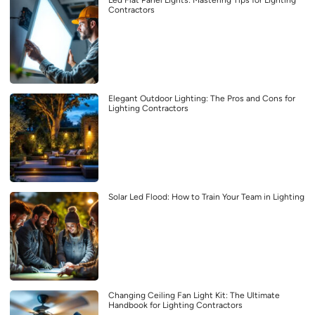
Led Flat Panel Lights: Mastering Tips for Lighting
Contractors
Elegant Outdoor Lighting: The Pros and Cons for
Lighting Contractors
Solar Led Flood: How to Train Your Team in Lighting
Changing Ceiling Fan Light Kit: The Ultimate
Handbook for Lighting Contractors