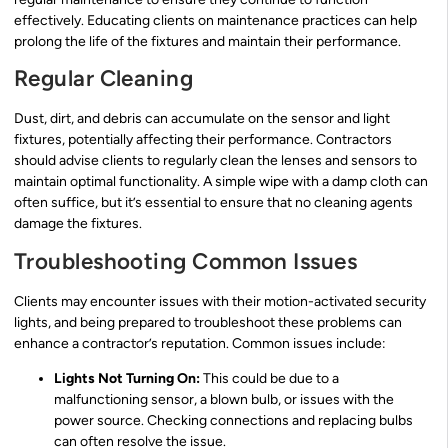
effectively. Educating clients on maintenance practices can help
prolong the life of the fixtures and maintain their performance.
Regular Cleaning
Dust, dirt, and debris can accumulate on the sensor and light
fixtures, potentially affecting their performance. Contractors
should advise clients to regularly clean the lenses and sensors to
maintain optimal functionality. A simple wipe with a damp cloth can
often suffice, but it’s essential to ensure that no cleaning agents
damage the fixtures.
Troubleshooting Common Issues
Clients may encounter issues with their motion-activated security
lights, and being prepared to troubleshoot these problems can
enhance a contractor’s reputation. Common issues include:
Lights Not Turning On:
This could be due to a
malfunctioning sensor, a blown bulb, or issues with the
power source. Checking connections and replacing bulbs
can often resolve the issue.