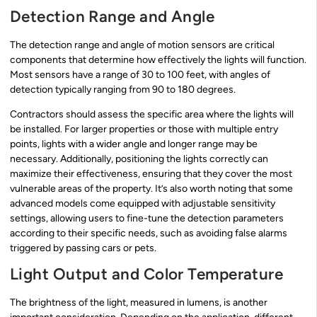
Detection Range and Angle
The detection range and angle of motion sensors are critical
components that determine how effectively the lights will function.
Most sensors have a range of 30 to 100 feet, with angles of
detection typically ranging from 90 to 180 degrees.
Contractors should assess the specific area where the lights will
be installed. For larger properties or those with multiple entry
points, lights with a wider angle and longer range may be
necessary. Additionally, positioning the lights correctly can
maximize their effectiveness, ensuring that they cover the most
vulnerable areas of the property. It’s also worth noting that some
advanced models come equipped with adjustable sensitivity
settings, allowing users to fine-tune the detection parameters
according to their specific needs, such as avoiding false alarms
triggered by passing cars or pets.
Light Output and Color Temperature
The brightness of the light, measured in lumens, is another