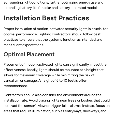
surrounding light conditions, further optimizing energy use and
extending battery life for solar and battery-operated models.
Installation Best Practices
Proper installation of motion-activated security lights is crucial for
optimal performance. Lighting contractors should follow best
practices to ensure that the systems function as intended and
meet client expectations.
Optimal Placement
Placement of motion-activated lights can significantly impact their
effectiveness. Ideally, lights should be mounted at a height that
allows for maximum coverage while minimizing the risk of
vandalism or damage. A height of 6 to 10 feet is often
recommended.
Contractors should also consider the environment around the
installation site. Avoid placing lights near trees or bushes that could
obstruct the sensor’s view or trigger false alarms. Instead, focus on
areas that require illumination, such as entryways, driveways, and