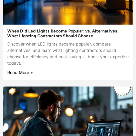
When Did Led Lights Become Popular: vs. Alternatives,
What Lighting Contractors Should Choose
Discover when LED lights became popular, compare
alternatives, and learn what lighting contractors should
choose for efficiency and cost savings—boost your expertise
today!.
Read More »