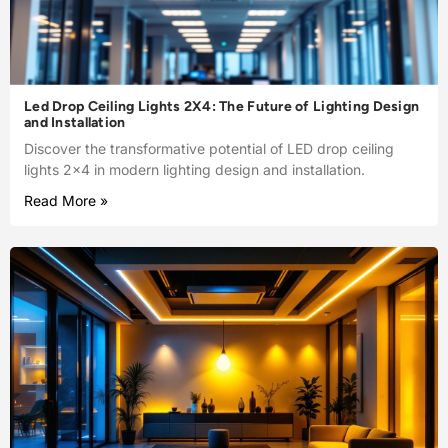
Led Drop Ceiling Lights 2X4: The Future of Lighting Design
and Installation
Discover the transformative potential of LED drop ceiling
lights 2×4 in modern lighting design and installation.
Read More »