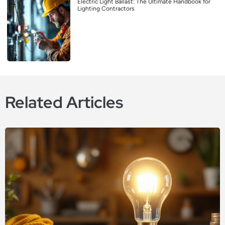
Electric Light Ballast: The Ultimate Handbook for
Lighting Contractors
Related Articles