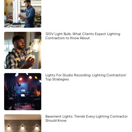
120V Light Bulb: What Clients Expect Lighting
Contractors to Know About
Lights For Studio Recording: Lighting Contractors’
Top Strategies
Basement Lights: Trends Every Lighting Contractor
Should Know