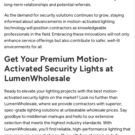
long-term relationships and potential referrals.
As the demand for security solutions continues to grow, staying
informed about advancements in motion-activated lighting
technology will position contractors as knowledgeable
professionals in the field. Embracing these innovations will not only
enhance service offerings but also contribute to safer, well-lit
environments for all.
Get Your Premium Motion-
Activated Security Lights at
LumenWholesale
Ready to elevate your lighting projects with the best motion-
activated security lights on the market? Look no further than
LumenWholesale, where we provide contractors with superior,
spec-grade lighting solutions at unbeatable wholesale prices. Say
goodbye to middleman markups and hello to our extensive
selection that meets the highest industry standards. With
LumenWholesale, you’ll find reliable, high-performance lighting that