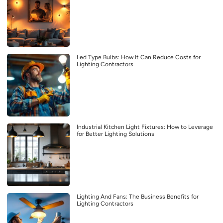
Led Type Bulbs: How It Can Reduce Costs for
Lighting Contractors
Industrial Kitchen Light Fixtures: How to Leverage
for Better Lighting Solutions
Lighting And Fans: The Business Benefits for
Lighting Contractors