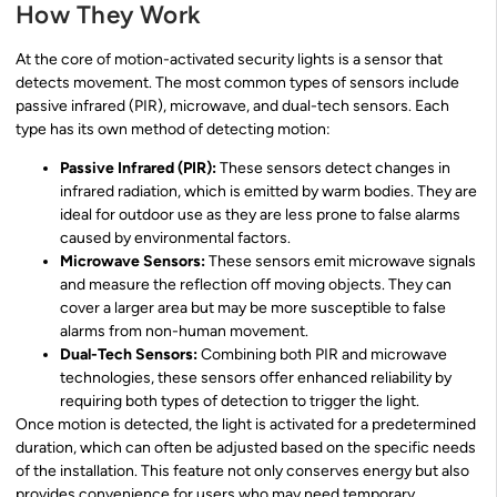
How They Work
At the core of motion-activated security lights is a sensor that
detects movement. The most common types of sensors include
passive infrared (PIR), microwave, and dual-tech sensors. Each
type has its own method of detecting motion:
Passive Infrared (PIR):
These sensors detect changes in
infrared radiation, which is emitted by warm bodies. They are
ideal for outdoor use as they are less prone to false alarms
caused by environmental factors.
Microwave Sensors:
These sensors emit microwave signals
and measure the reflection off moving objects. They can
cover a larger area but may be more susceptible to false
alarms from non-human movement.
Dual-Tech Sensors:
Combining both PIR and microwave
technologies, these sensors offer enhanced reliability by
requiring both types of detection to trigger the light.
Once motion is detected, the light is activated for a predetermined
duration, which can often be adjusted based on the specific needs
of the installation. This feature not only conserves energy but also
provides convenience for users who may need temporary