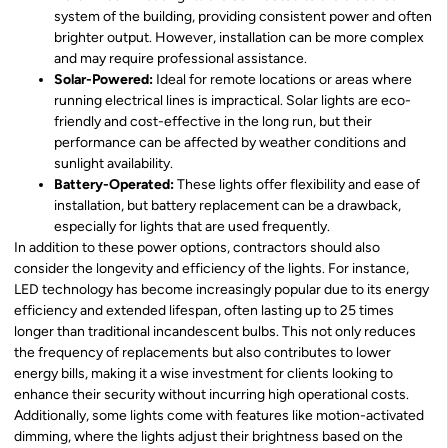
system of the building, providing consistent power and often
brighter output. However, installation can be more complex
and may require professional assistance.
Solar-Powered:
Ideal for remote locations or areas where
running electrical lines is impractical. Solar lights are eco-
friendly and cost-effective in the long run, but their
performance can be affected by weather conditions and
sunlight availability.
Battery-Operated:
These lights offer flexibility and ease of
installation, but battery replacement can be a drawback,
especially for lights that are used frequently.
In addition to these power options, contractors should also
consider the longevity and efficiency of the lights. For instance,
LED technology has become increasingly popular due to its energy
efficiency and extended lifespan, often lasting up to 25 times
longer than traditional incandescent bulbs. This not only reduces
the frequency of replacements but also contributes to lower
energy bills, making it a wise investment for clients looking to
enhance their security without incurring high operational costs.
Additionally, some lights come with features like motion-activated
dimming, where the lights adjust their brightness based on the