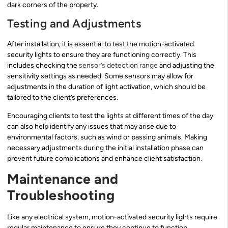
dark corners of the property.
Testing and Adjustments
After installation, it is essential to test the motion-activated
security lights to ensure they are functioning correctly. This
includes checking the
sensor’s detection range
and adjusting the
sensitivity settings as needed. Some sensors may allow for
adjustments in the duration of light activation, which should be
tailored to the client’s preferences.
Encouraging clients to test the lights at different times of the day
can also help identify any issues that may arise due to
environmental factors, such as wind or passing animals. Making
necessary adjustments during the initial installation phase can
prevent future complications and enhance client satisfaction.
Maintenance and
Troubleshooting
Like any electrical system, motion-activated security lights require
regular maintenance to ensure they continue to function