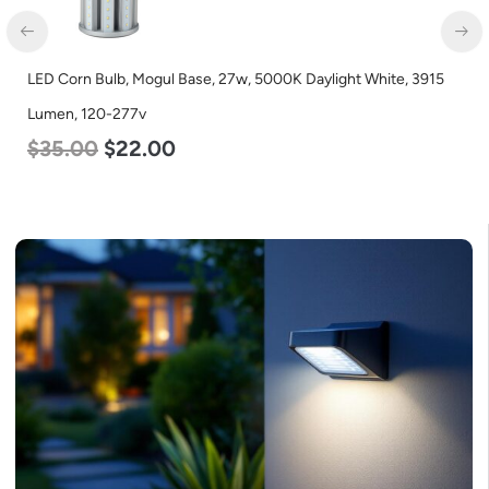
LED Corn Bulb, Mogul Base, 27w, 5000K Daylight White, 3915
Lumen, 120-277v
$
35.00
$
22.00