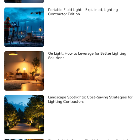
Portable Field Lights: Explained, Lighting
Contractor Edition
Ge Light: How to Leverage for Better Lighting
Solutions
Landscape Spotlights: Cost-Saving Strategies for
Lighting Contractors