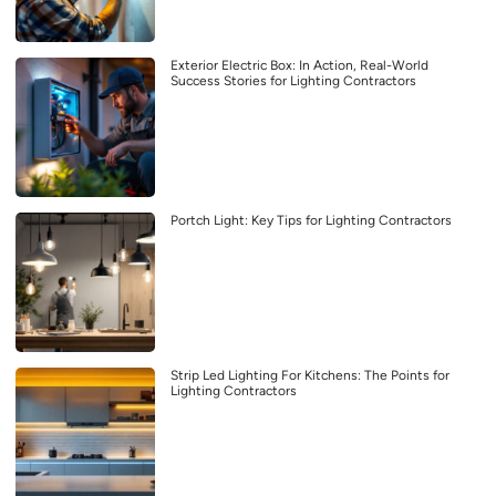
Exterior Electric Box: In Action, Real-World
Success Stories for Lighting Contractors
Portch Light: Key Tips for Lighting Contractors
Strip Led Lighting For Kitchens: The Points for
Lighting Contractors