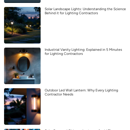
Solar Landscape Lights: Understanding the Science
Behind it for Lighting Contractors
Industrial Vanity Lighting: Explained in 5 Minutes
for Lighting Contractors
Outdoor Led Wall Lantern: Why Every Lighting
Contractor Needs