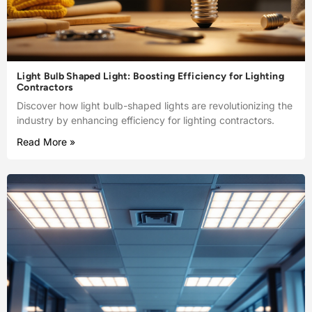
Light Bulb Shaped Light: Boosting Efficiency for Lighting
Contractors
Discover how light bulb-shaped lights are revolutionizing the
industry by enhancing efficiency for lighting contractors.
Read More »