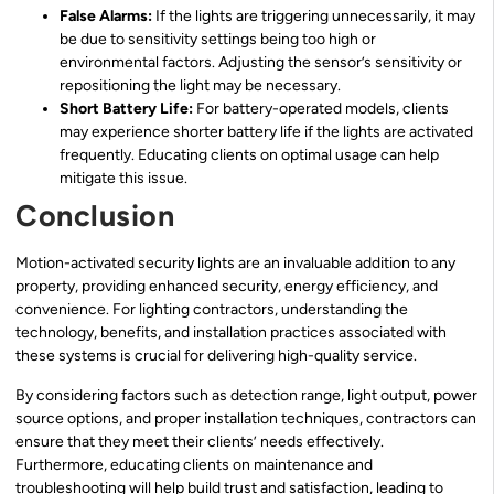
False Alarms:
If the lights are triggering unnecessarily, it may
be due to sensitivity settings being too high or
environmental factors. Adjusting the sensor’s sensitivity or
repositioning the light may be necessary.
Short Battery Life:
For battery-operated models, clients
may experience shorter battery life if the lights are activated
frequently. Educating clients on optimal usage can help
mitigate this issue.
Conclusion
Motion-activated security lights are an invaluable addition to any
property, providing enhanced security, energy efficiency, and
convenience. For lighting contractors, understanding the
technology, benefits, and installation practices associated with
these systems is crucial for delivering high-quality service.
By considering factors such as detection range, light output, power
source options, and proper installation techniques, contractors can
ensure that they meet their clients’ needs effectively.
Furthermore, educating clients on maintenance and
troubleshooting will help build trust and satisfaction, leading to