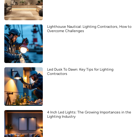
Lighthouse Nautical: Lighting Contractors, How to
Overcome Challenges
Led Dusk To Dawn: Key Tips for Lighting
Contractors
4 Inch Led Lights: The Growing Importances in the
Lighting Industry