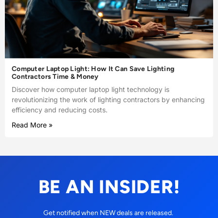
Computer Laptop Light: How It Can Save Lighting
Contractors Time & Money
Discover how computer laptop light technology is
revolutionizing the work of lighting contractors by enhancing
efficiency and reducing costs.
Read More »
BE AN INSIDER!
Get notified when NEW deals are released.