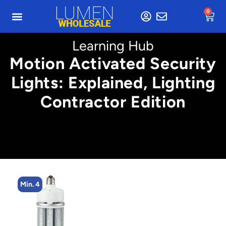
0
Learning Hub
Motion Activated Security
Lights: Explained, Lighting
Contractor Edition
Min. 4