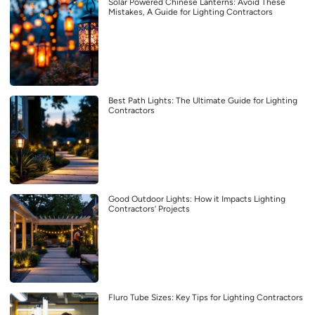
Solar Powered Chinese Lanterns: Avoid These
Mistakes, A Guide for Lighting Contractors
Best Path Lights: The Ultimate Guide for Lighting
Contractors
Good Outdoor Lights: How it Impacts Lighting
Contractors’ Projects
Fluro Tube Sizes: Key Tips for Lighting Contractors