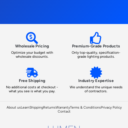
Wholesale Pricing
Premium-Grade Products
Optimize your budget with
Only top-quality, specification-
wholesale discounts.
grade lighting products.
Free Shipping
Industry Expertise
No additional costs at checkout -
We understand the unique needs
what you see is what you pay.
of contractors.
About us
Learn
Shipping
Returns
Warranty
Terms & Conditions
Privacy Policy
Contact