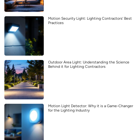
Motion Security Light: Lighting Contractors’ Best
Practices
Outdoor Area Light: Understanding the Science
Behind it for Lighting Contractors
Motion Light Detector: Why it is a Game-Changer
for the Lighting Industry