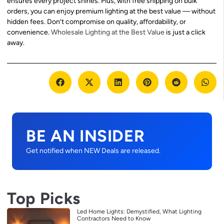
ensures every project shines. Plus, with free shipping on bulk
orders, you can enjoy premium lighting at the best value — without
hidden fees. Don’t compromise on quality, affordability, or
convenience.
Wholesale Lighting at the Best Value
is just a click
away.
BE AN INSIDER
Get notified when NEW Deals are released.
Top Picks
Led Home Lights: Demystified, What Lighting
Contractors Need to Know