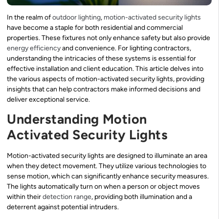
In the realm of
outdoor lighting
,
motion-activated security lights
have become a staple for both residential and commercial
properties. These fixtures not only enhance safety but also provide
energy efficiency
and convenience. For lighting contractors,
understanding the intricacies of these systems is essential for
effective installation and client education. This article delves into
the various aspects of motion-activated security lights, providing
insights that can help contractors make informed decisions and
deliver exceptional service.
Understanding Motion
Activated Security Lights
Motion-activated security lights are designed to illuminate an area
when they detect movement. They utilize various technologies to
sense motion, which can significantly enhance security measures.
The lights automatically turn on when a person or object moves
within their
detection range
, providing both illumination and a
deterrent against potential intruders.