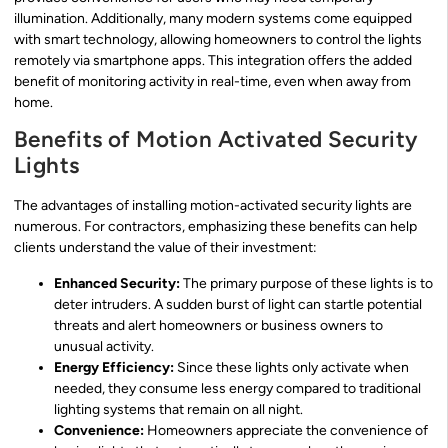
illumination. Additionally, many modern systems come equipped
with smart technology, allowing homeowners to control the lights
remotely via smartphone apps. This integration offers the added
benefit of monitoring activity in real-time, even when away from
home.
Benefits of Motion Activated Security
Lights
The advantages of installing motion-activated security lights are
numerous. For contractors, emphasizing these benefits can help
clients understand the value of their investment:
Enhanced Security:
The primary purpose of these lights is to
deter intruders. A sudden burst of light can startle potential
threats and alert homeowners or business owners to
unusual activity.
Energy Efficiency:
Since these lights only activate when
needed, they consume less energy compared to traditional
lighting systems that remain on all night.
Convenience:
Homeowners appreciate the convenience of