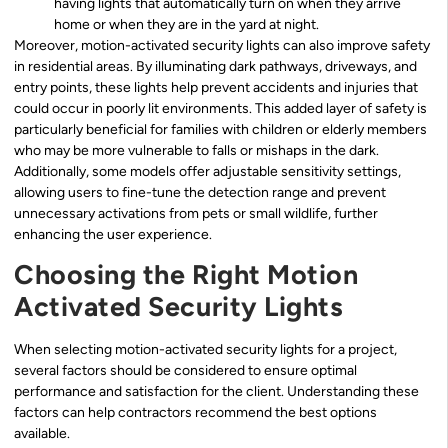
having lights that automatically turn on when they arrive
home or when they are in the yard at night.
Moreover, motion-activated security lights can also improve safety
in residential areas. By illuminating dark pathways, driveways, and
entry points, these lights help prevent accidents and injuries that
could occur in poorly lit environments. This added layer of safety is
particularly beneficial for families with children or elderly members
who may be more vulnerable to falls or mishaps in the dark.
Additionally, some models offer adjustable sensitivity settings,
allowing users to fine-tune the detection range and prevent
unnecessary activations from pets or small wildlife, further
enhancing the user experience.
Choosing the Right Motion
Activated Security Lights
When selecting motion-activated security lights for a project,
several factors should be considered to ensure optimal
performance and satisfaction for the client. Understanding these
factors can help contractors recommend the best options
available.