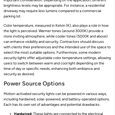
important consideration. Depending on the application, different
brightness levels may be appropriate. For instance, a residential
driveway may require less lumens compared to a commercial
parking lot.
Color temperature, measured in Kelvin (K), also plays a role in how
the light is perceived. Warmer tones (around 3000K) provide a
more inviting atmosphere, while cooler tones (5000K and above)
can enhance visibility and security. Contractors should discuss
with clients their preferences and the intended use of the space to
select the most suitable options. Furthermore, some modern
security lights offer adjustable color temperature settings, allowing
users to switch between warm and cool light depending on the
time of day or specific needs, enhancing both ambiance and
security as desired.
Power Source Options
Motion-activated security lights can be powered in various ways,
including hardwired, solar-powered, and battery-operated options.
Each has its own set of advantages and potential drawbacks:
Hardwired:
These lights are connected to the electrical