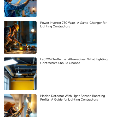
Power Inverter 750 Watt: A Game-Changer for
Lighting Contractors
Led 2X4 Troffer: vs. Alternatives, What Lighting
Contractors Should Choose
Motion Detector With Light Sensor: Boosting
Profits, A Guide for Lighting Contractors