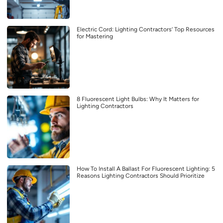
Electric Cord: Lighting Contractors’ Top Resources
for Mastering
8 Fluorescent Light Bulbs: Why It Matters for
Lighting Contractors
How To Install A Ballast For Fluorescent Lighting: 5
Reasons Lighting Contractors Should Prioritize