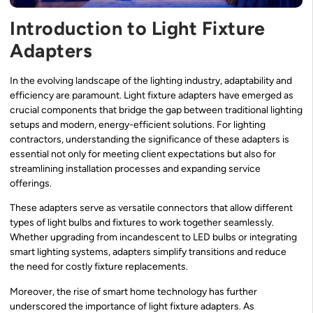
Introduction to Light Fixture
Adapters
In the evolving landscape of the lighting industry, adaptability and
efficiency are paramount. Light fixture adapters have emerged as
crucial components that bridge the gap between traditional lighting
setups and modern, energy-efficient solutions. For lighting
contractors, understanding the significance of these adapters is
essential not only for meeting client expectations but also for
streamlining installation processes and expanding service
offerings.
These adapters serve as versatile connectors that allow different
types of light bulbs and fixtures to work together seamlessly.
Whether upgrading from incandescent to LED bulbs or integrating
smart lighting systems, adapters simplify transitions and reduce
the need for costly fixture replacements.
Moreover, the rise of smart home technology has further
underscored the importance of light fixture adapters. As