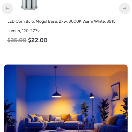
n Bulb, Mogul Base, 27w, 3000K Warm White, 3915
LED Corn B
 120-277v
Lumen, 12
00
$
22.00
$
35.00