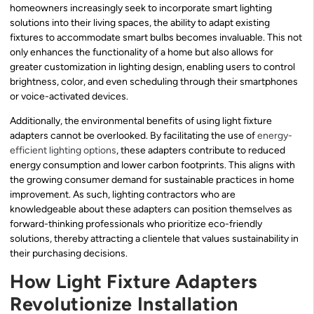
homeowners increasingly seek to incorporate smart lighting
solutions into their living spaces, the ability to adapt existing
fixtures to accommodate smart bulbs becomes invaluable. This not
only enhances the functionality of a home but also allows for
greater customization in lighting design, enabling users to control
brightness, color, and even scheduling through their smartphones
or voice-activated devices.
Additionally, the environmental benefits of using light fixture
adapters cannot be overlooked. By facilitating the use of
energy-
efficient lighting options
, these adapters contribute to reduced
energy consumption and lower carbon footprints. This aligns with
the growing consumer demand for sustainable practices in home
improvement. As such, lighting contractors who are
knowledgeable about these adapters can position themselves as
forward-thinking professionals who prioritize eco-friendly
solutions, thereby attracting a clientele that values sustainability in
their purchasing decisions.
How Light Fixture Adapters
Revolutionize Installation