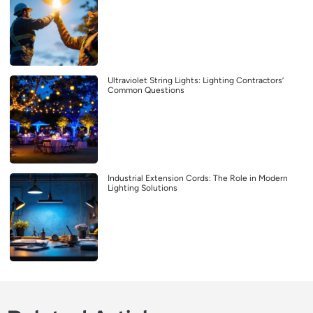
Ultraviolet String Lights: Lighting Contractors’
Common Questions
Industrial Extension Cords: The Role in Modern
Lighting Solutions