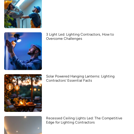
3 Light Led: Lighting Contractors, How to
Overcome Challenges
Solar Powered Hanging Lanterns: Lighting
Contractors’ Essential Facts
Recessed Ceiling Lights Led: The Competitive
Edge for Lighting Contractors