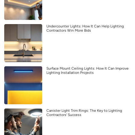
Undercounter Lights: How It Can Help Lighting
Contractors Win More Bids
Surface Mount Ceiling Lights: How It Can Improve
Lighting Installation Projects
Canister Light Trim Rings: The Key to Lighting
Contractors’ Success