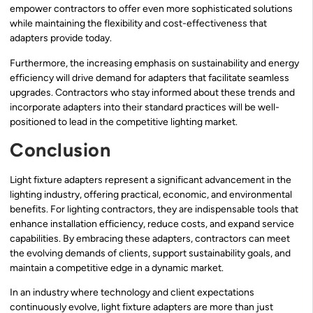
empower contractors to offer even more sophisticated solutions
while maintaining the flexibility and cost-effectiveness that
adapters provide today.
Furthermore, the increasing emphasis on sustainability and energy
efficiency will drive demand for adapters that facilitate seamless
upgrades. Contractors who stay informed about these trends and
incorporate adapters into their standard practices will be well-
positioned to lead in the competitive lighting market.
Conclusion
Light fixture adapters represent a significant advancement in the
lighting industry, offering practical, economic, and environmental
benefits. For lighting contractors, they are indispensable tools that
enhance installation efficiency, reduce costs, and expand service
capabilities. By embracing these adapters, contractors can meet
the evolving demands of clients, support sustainability goals, and
maintain a competitive edge in a dynamic market.
In an industry where technology and client expectations
continuously evolve, light fixture adapters are more than just