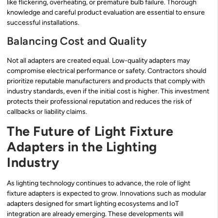
like flickering, overheating, or premature bulb failure. Thorough
knowledge and careful product evaluation are essential to ensure
successful installations.
Balancing Cost and Quality
Not all adapters are created equal. Low-quality adapters may
compromise electrical performance or safety. Contractors should
prioritize reputable manufacturers and products that comply with
industry standards, even if the initial cost is higher. This investment
protects their professional reputation and reduces the risk of
callbacks or liability claims.
The Future of Light Fixture
Adapters in the Lighting
Industry
As lighting technology continues to advance, the role of light
fixture adapters is expected to grow. Innovations such as modular
adapters designed for smart lighting ecosystems and IoT
integration are already emerging. These developments will