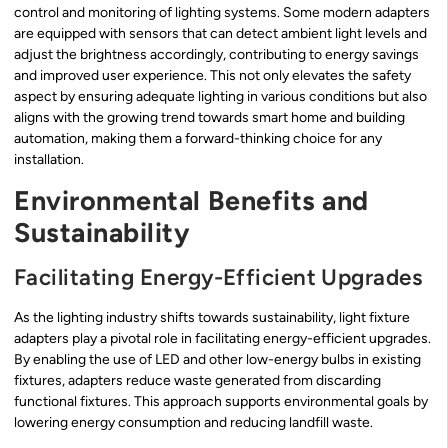
control and monitoring of lighting systems. Some modern adapters
are equipped with sensors that can detect ambient light levels and
adjust the brightness accordingly, contributing to energy savings
and improved user experience. This not only elevates the safety
aspect by ensuring adequate lighting in various conditions but also
aligns with the growing trend towards smart home and building
automation, making them a forward-thinking choice for any
installation.
Environmental Benefits and
Sustainability
Facilitating Energy-Efficient Upgrades
As the lighting industry shifts towards sustainability, light fixture
adapters play a pivotal role in facilitating energy-efficient upgrades.
By enabling the use of LED and other low-energy bulbs in existing
fixtures, adapters reduce waste generated from discarding
functional fixtures. This approach supports environmental goals by
lowering energy consumption and reducing landfill waste.