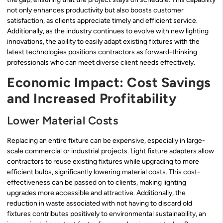
not only enhances productivity but also boosts customer
satisfaction, as clients appreciate timely and efficient service.
Additionally, as the industry continues to evolve with new lighting
innovations, the ability to easily adapt existing fixtures with the
latest technologies positions contractors as forward-thinking
professionals who can meet diverse client needs effectively.
Economic Impact: Cost Savings
and Increased Profitability
Lower Material Costs
Replacing an entire fixture can be expensive, especially in large-
scale commercial or industrial projects. Light fixture adapters allow
contractors to reuse existing fixtures while upgrading to more
efficient bulbs, significantly lowering material costs. This cost-
effectiveness can be passed on to clients, making lighting
upgrades more accessible and attractive. Additionally, the
reduction in waste associated with not having to discard old
fixtures contributes positively to environmental sustainability, an