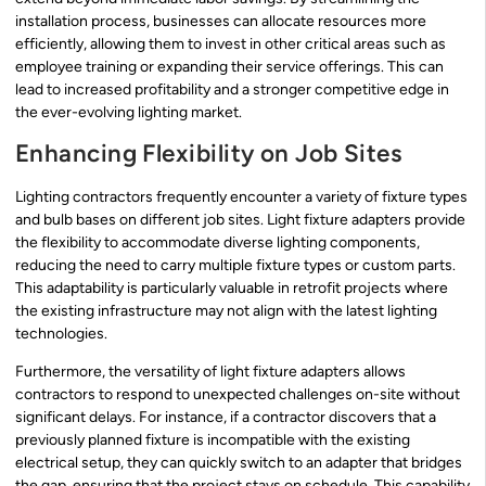
installation process, businesses can allocate resources more
efficiently, allowing them to invest in other critical areas such as
employee training or expanding their service offerings. This can
lead to increased profitability and a stronger competitive edge in
the ever-evolving lighting market.
Enhancing Flexibility on Job Sites
Lighting contractors frequently encounter a variety of fixture types
and bulb bases on different job sites. Light fixture adapters provide
the flexibility to accommodate diverse lighting components,
reducing the need to carry multiple fixture types or custom parts.
This adaptability is particularly valuable in retrofit projects where
the existing infrastructure may not align with the latest lighting
technologies.
Furthermore, the versatility of light fixture adapters allows
contractors to respond to unexpected challenges on-site without
significant delays. For instance, if a contractor discovers that a
previously planned fixture is incompatible with the existing
electrical setup, they can quickly switch to an adapter that bridges
the gap, ensuring that the project stays on schedule. This capability