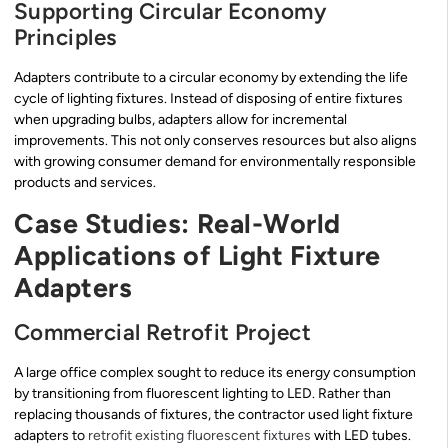
Supporting Circular Economy
Principles
Adapters contribute to a circular economy by extending the life
cycle of lighting fixtures. Instead of disposing of entire fixtures
when upgrading bulbs, adapters allow for incremental
improvements. This not only conserves resources but also aligns
with growing consumer demand for environmentally responsible
products and services.
Case Studies: Real-World
Applications of Light Fixture
Adapters
Commercial Retrofit Project
A large office complex sought to reduce its energy consumption
by transitioning from fluorescent lighting to LED. Rather than
replacing thousands of fixtures, the contractor used light fixture
adapters to
retrofit existing fluorescent fixtures
with LED tubes.