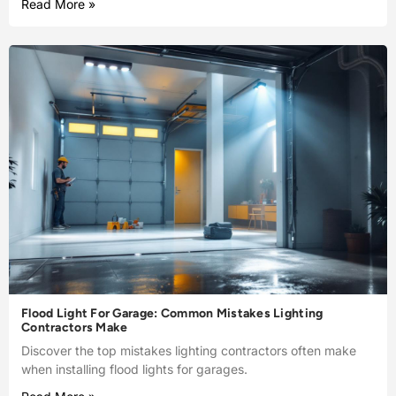
Read More »
Flood Light For Garage: Common Mistakes Lighting
Contractors Make
Discover the top mistakes lighting contractors often make
when installing flood lights for garages.