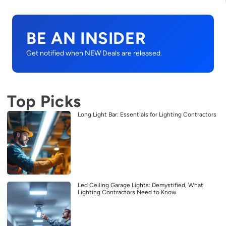
BE AN INSIDER
Get notified when NEW Deals are released.
Top Picks
Long Light Bar: Essentials for Lighting Contractors
Led Ceiling Garage Lights: Demystified, What
Lighting Contractors Need to Know