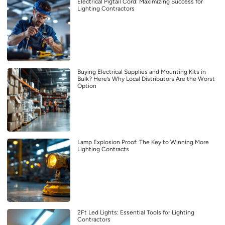
Electrical Pigtail Cord: Maximizing Success for
Lighting Contractors
Buying Electrical Supplies and Mounting Kits in
Bulk? Here’s Why Local Distributors Are the Worst
Option
Lamp Explosion Proof: The Key to Winning More
Lighting Contracts
2Ft Led Lights: Essential Tools for Lighting
Contractors