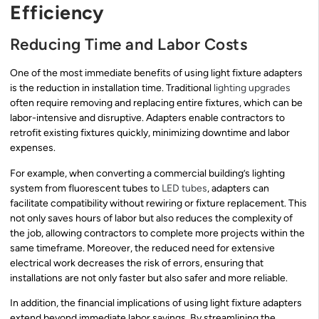
Efficiency
Reducing Time and Labor Costs
One of the most immediate benefits of using light fixture adapters
is the reduction in installation time. Traditional
lighting upgrades
often require removing and replacing entire fixtures, which can be
labor-intensive and disruptive. Adapters enable contractors to
retrofit existing fixtures quickly, minimizing downtime and labor
expenses.
For example, when converting a commercial building’s lighting
system from fluorescent tubes to
LED tubes
, adapters can
facilitate compatibility without rewiring or fixture replacement. This
not only saves hours of labor but also reduces the complexity of
the job, allowing contractors to complete more projects within the
same timeframe. Moreover, the reduced need for extensive
electrical work decreases the risk of errors, ensuring that
installations are not only faster but also safer and more reliable.
In addition, the financial implications of using light fixture adapters
extend beyond immediate labor savings. By streamlining the