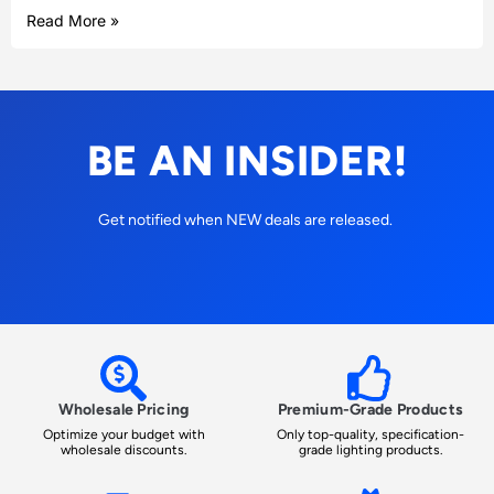
Read More »
BE AN INSIDER!
Get notified when NEW deals are released.
Wholesale Pricing
Premium-Grade Products
Optimize your budget with
Only top-quality, specification-
wholesale discounts.
grade lighting products.