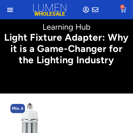
0
Learning Hub
Light Fixture Adapter: Why
it is a Game-Changer for
the Lighting Industry
4
Min. 4