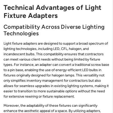
Technical Advantages of Light
Fixture Adapters
Compatibility Across Diverse Lighting
Technologies
Light fixture adapters are designed to support a broad spectrum of
lighting technologies, including LED, CFL, halogen, and
incandescent bulbs. This compatibility ensures that contractors
can meet various client needs without being limited by fixture
types. For instance, an adapter can convert a traditional screw base
to a pin base, enabling the use of energy-efficient LED bulbs in
fixtures originally designed for halogen lamps. This versatility not
only simplifies inventory management for contractors but also
allows for seamless upgrades in existing lighting systems, making it
easier to transition to more sustainable options without the need
for extensive rewiring or fixture replacement.
Moreover, the adaptability of these fixtures can significantly
enhance the aesthetic appeal of a space. By utilizing adapters,