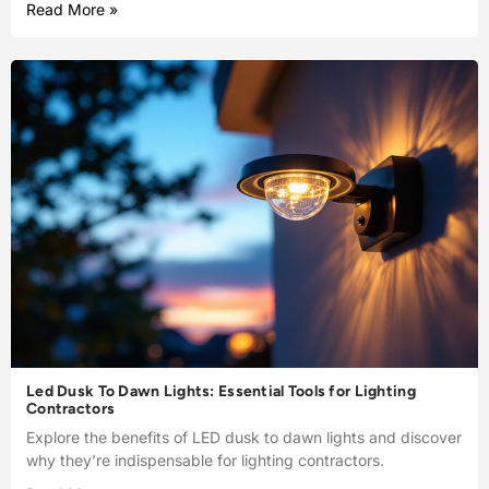
Read More »
Led Dusk To Dawn Lights: Essential Tools for Lighting
Contractors
Explore the benefits of LED dusk to dawn lights and discover
why they’re indispensable for lighting contractors.