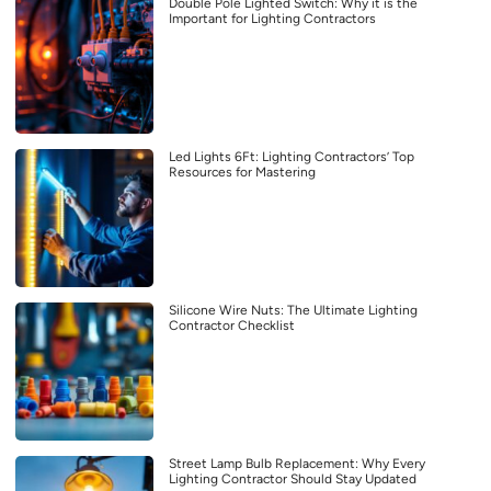
Double Pole Lighted Switch: Why it is the
Important for Lighting Contractors
Led Lights 6Ft: Lighting Contractors’ Top
Resources for Mastering
Silicone Wire Nuts: The Ultimate Lighting
Contractor Checklist
Street Lamp Bulb Replacement: Why Every
Lighting Contractor Should Stay Updated