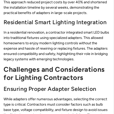
This approach reduced project costs by over 40% and shortened
the installation timeline by several weeks, demonstrating the
practical benefits of adapters in large-scale projects.
Residential Smart Lighting Integration
In a residential renovation, a contractor integrated smart LED bulbs
into traditional fixtures using specialized adapters. This allowed
homeowners to enjoy modern lighting controls without the
expense and hassle of rewiring or replacing fixtures. The adapters
ensured compatibility and safety, highlighting their role in bridging
legacy systems with emerging technologies.
Challenges and Considerations
for Lighting Contractors
Ensuring Proper Adapter Selection
While adapters offer numerous advantages, selecting the correct
type is critical. Contractors must consider factors such as bulb
base type, voltage compatibility, and fixture design to avoid issues