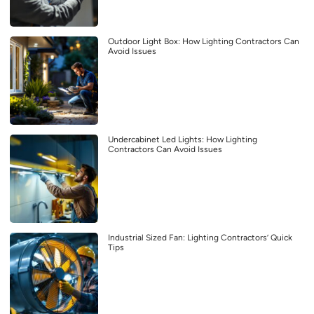
Outdoor Light Box: How Lighting Contractors Can
Avoid Issues
Undercabinet Led Lights: How Lighting
Contractors Can Avoid Issues
Industrial Sized Fan: Lighting Contractors’ Quick
Tips