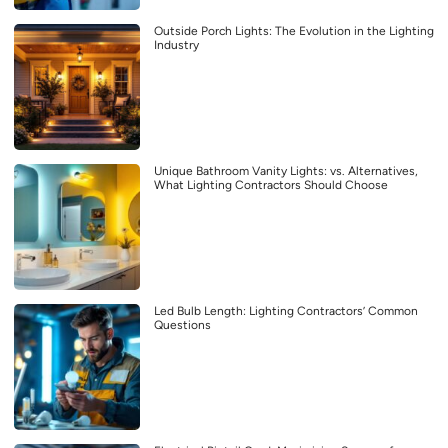
Outside Porch Lights: The Evolution in the Lighting
Industry
Unique Bathroom Vanity Lights: vs. Alternatives,
What Lighting Contractors Should Choose
Led Bulb Length: Lighting Contractors’ Common
Questions