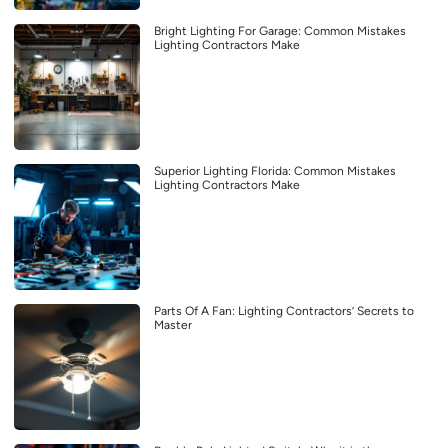
Bright Lighting For Garage: Common Mistakes
Lighting Contractors Make
Superior Lighting Florida: Common Mistakes
Lighting Contractors Make
Parts Of A Fan: Lighting Contractors’ Secrets to
Master