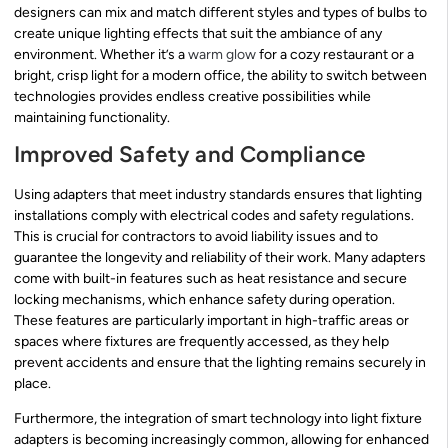
designers can mix and match different styles and types of bulbs to
create unique lighting effects that suit the ambiance of any
environment. Whether it’s a
warm glow
for a cozy restaurant or a
bright, crisp light for a modern office, the ability to switch between
technologies provides endless creative possibilities while
maintaining functionality.
Improved Safety and Compliance
Using adapters that meet industry standards ensures that lighting
installations comply with electrical codes and safety regulations.
This is crucial for contractors to avoid liability issues and to
guarantee the longevity and reliability of their work. Many adapters
come with built-in features such as heat resistance and secure
locking mechanisms, which enhance safety during operation.
These features are particularly important in high-traffic areas or
spaces where fixtures are frequently accessed, as they help
prevent accidents and ensure that the lighting remains securely in
place.
Furthermore, the integration of smart technology into light fixture
adapters is becoming increasingly common, allowing for enhanced