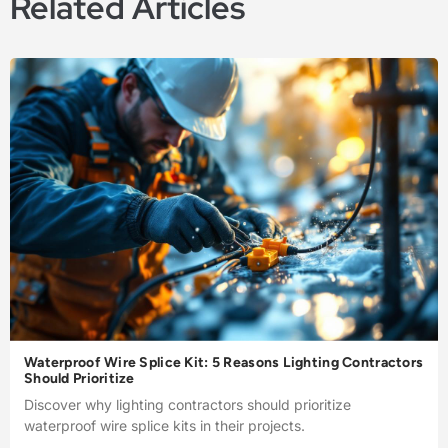
Related Articles
Waterproof Wire Splice Kit: 5 Reasons Lighting Contractors
Should Prioritize
Discover why lighting contractors should prioritize
waterproof wire splice kits in their projects.