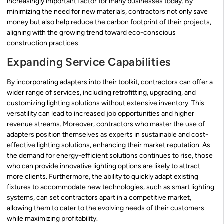
increasingly important factor for many businesses today. By
minimizing the need for new materials, contractors not only save
money but also help reduce the carbon footprint of their projects,
aligning with the growing trend toward eco-conscious
construction practices.
Expanding Service Capabilities
By incorporating adapters into their toolkit, contractors can offer a
wider range of services, including retrofitting, upgrading, and
customizing lighting solutions without extensive inventory. This
versatility can lead to increased job opportunities and higher
revenue streams. Moreover, contractors who master the use of
adapters position themselves as experts in sustainable and cost-
effective lighting solutions, enhancing their market reputation. As
the demand for energy-efficient solutions continues to rise, those
who can provide innovative lighting options are likely to attract
more clients. Furthermore, the ability to quickly adapt existing
fixtures to accommodate new technologies, such as smart lighting
systems, can set contractors apart in a competitive market,
allowing them to cater to the evolving needs of their customers
while maximizing profitability.