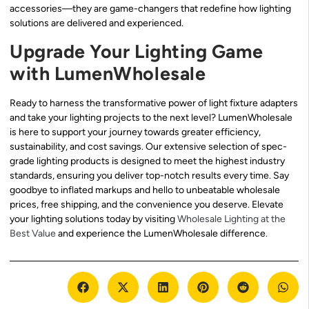
accessories—they are game-changers that redefine how lighting
solutions are delivered and experienced.
Upgrade Your Lighting Game
with LumenWholesale
Ready to harness the transformative power of light fixture adapters
and take your lighting projects to the next level? LumenWholesale
is here to support your journey towards greater efficiency,
sustainability, and cost savings. Our extensive selection of spec-
grade lighting products is designed to meet the highest industry
standards, ensuring you deliver top-notch results every time. Say
goodbye to inflated markups and hello to unbeatable wholesale
prices, free shipping, and the convenience you deserve. Elevate
your lighting solutions today by visiting
Wholesale Lighting at the
Best Value
and experience the LumenWholesale difference.