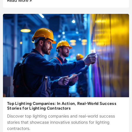
Read More »
Top Lighting Companies: In Action, Real-World Success
Stories for Lighting Contractors
Discover top lighting companies and real-world success
stories that showcase innovative solutions for lighting
contractors.