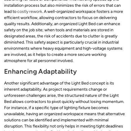
installation process but also minimizes the risk of errors that can
lead to
costly rework
. A well-organized workspace fosters a more
efficient workflow, allowing contractors to focus on delivering
quality results. Additionally, an organized Light Bed can enhance
safety on the job site; when tools and materials are stored in
designated areas, the risk of accidents due to clutter is greatly
diminished. This safety aspect is particularly crucial in industrial
environments where heavy equipment and high-voltage systems
are involved, as it helps to create a more secure working
atmosphere for all personnel involved.
Enhancing Adaptability
Another significant advantage of the Light Bed concept is its
inherent adaptability. As project requirements change or
unforeseen challenges arise, the structured nature of the Light
Bed allows contractors to pivot quickly without losing momentum.
For instance, if a specific type of lighting fixture becomes
unavailable, having an organized workspace means that alternative
solutions can be identified and implemented with minimal
disruption. This flexibility not only helps in meeting tight deadlines