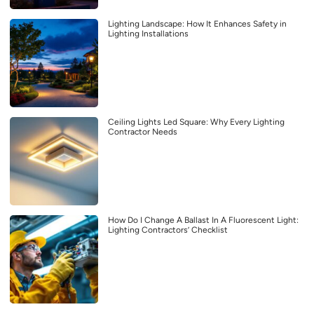
Lighting Landscape: How It Enhances Safety in
Lighting Installations
Ceiling Lights Led Square: Why Every Lighting
Contractor Needs
How Do I Change A Ballast In A Fluorescent Light:
Lighting Contractors’ Checklist