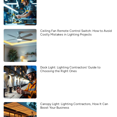
Ceiling Fan Remote Control Switch: How to Avoid
Costly Mistakes in Lighting Projects
Dock Light: Lighting Contractors’ Guide to
Choosing the Right Ones
Canopy Light: Lighting Contractors, How It Can
Boost Your Business