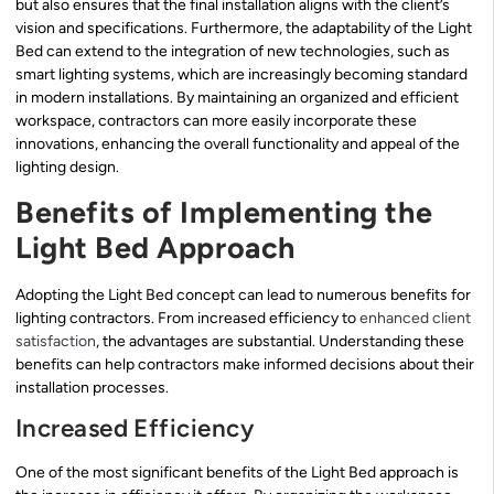
but also ensures that the final installation aligns with the client’s
vision and specifications. Furthermore, the adaptability of the Light
Bed can extend to the integration of new technologies, such as
smart lighting systems, which are increasingly becoming standard
in modern installations. By maintaining an organized and efficient
workspace, contractors can more easily incorporate these
innovations, enhancing the overall functionality and appeal of the
lighting design.
Benefits of Implementing the
Light Bed Approach
Adopting the Light Bed concept can lead to numerous benefits for
lighting contractors. From increased efficiency to
enhanced client
satisfaction
, the advantages are substantial. Understanding these
benefits can help contractors make informed decisions about their
installation processes.
Increased Efficiency
One of the most significant benefits of the Light Bed approach is