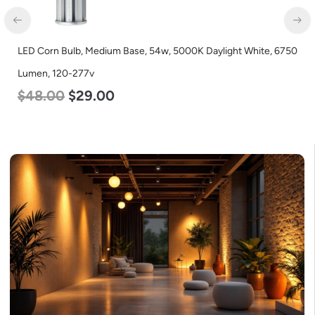
LED Corn Bulb, Medium Base, 54w, 3000K Warm White, 6750
Lumen, 120-277v
$
48.00
$
29.00