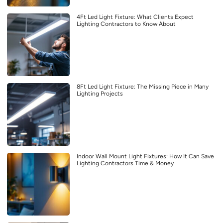
4Ft Led Light Fixture: What Clients Expect
Lighting Contractors to Know About
8Ft Led Light Fixture: The Missing Piece in Many
Lighting Projects
Indoor Wall Mount Light Fixtures: How It Can Save
Lighting Contractors Time & Money