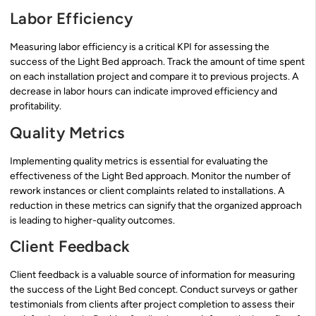
Labor Efficiency
Measuring labor efficiency is a critical KPI for assessing the
success of the Light Bed approach. Track the amount of time spent
on each installation project and compare it to previous projects. A
decrease in labor hours can indicate improved efficiency and
profitability.
Quality Metrics
Implementing quality metrics is essential for evaluating the
effectiveness of the Light Bed approach. Monitor the number of
rework instances or client complaints related to installations. A
reduction in these metrics can signify that the organized approach
is leading to higher-quality outcomes.
Client Feedback
Client feedback is a valuable source of information for measuring
the success of the Light Bed concept. Conduct surveys or gather
testimonials from clients after project completion to assess their