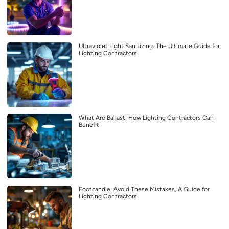
Ultraviolet Light Sanitizing: The Ultimate Guide for
Lighting Contractors
What Are Ballast: How Lighting Contractors Can
Benefit
Footcandle: Avoid These Mistakes, A Guide for
Lighting Contractors