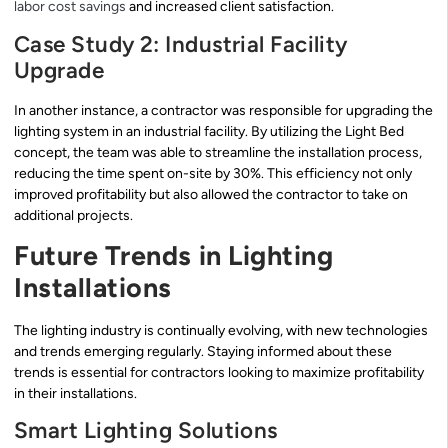
labor cost savings
and increased client satisfaction.
Case Study 2: Industrial Facility
Upgrade
In another instance, a contractor was responsible for upgrading the
lighting system in an industrial facility. By utilizing the Light Bed
concept, the team was able to streamline the installation process,
reducing the time spent on-site by 30%. This efficiency not only
improved profitability but also allowed the contractor to take on
additional projects.
Future Trends in Lighting
Installations
The lighting industry is continually evolving, with new technologies
and trends emerging regularly. Staying informed about these
trends is essential for contractors looking to maximize profitability
in their installations.
Smart Lighting Solutions