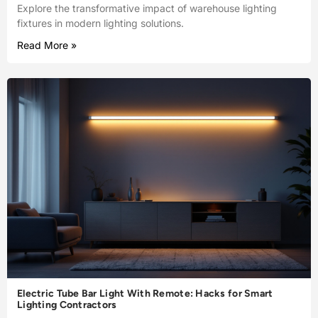
Explore the transformative impact of warehouse lighting
fixtures in modern lighting solutions.
Read More »
Electric Tube Bar Light With Remote: Hacks for Smart
Lighting Contractors