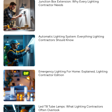
Junction Box Extension: Why Every Lighting
Contractor Needs
Automatic Lighting System: Everything Lighting
Contractors Should Know
Emergency Lighting For Home: Explained, Lighting
Contractor Edition
Led T8 Tube Lamps: What Lighting Contractors
Often Overlook