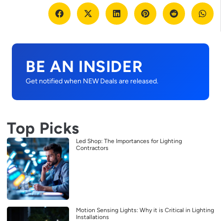
BE AN INSIDER
Get notified when NEW Deals are released.
Top Picks
Led Shop: The Importances for Lighting
Contractors
Motion Sensing Lights: Why it is Critical in Lighting
Installations