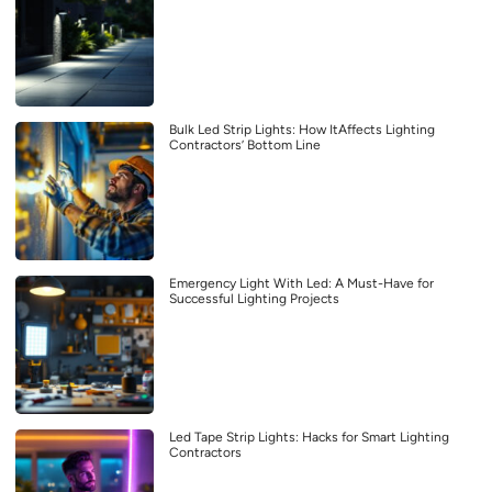
Bulk Led Strip Lights: How ItAffects Lighting
Contractors’ Bottom Line
Emergency Light With Led: A Must-Have for
Successful Lighting Projects
Led Tape Strip Lights: Hacks for Smart Lighting
Contractors