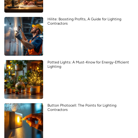
Hilite: Boosting Profits, A Guide for Lighting
Contractors
Potted Lights: A Must-Know for Energy-Efficient
Lighting
Button Photocell: The Points for Lighting
Contractors