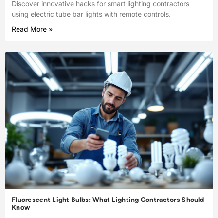
Discover innovative hacks for smart lighting contractors
using electric tube bar lights with remote controls.
Read More »
Fluorescent Light Bulbs: What Lighting Contractors Should
Know