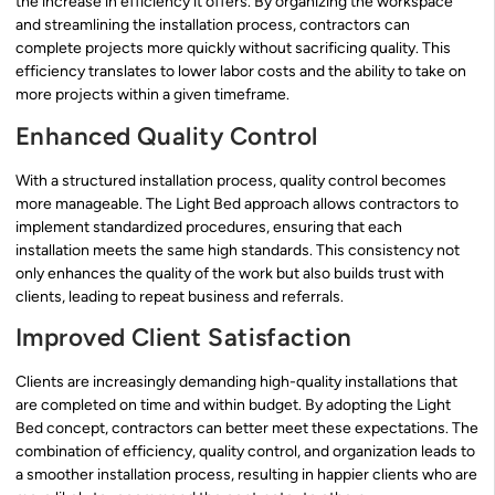
the increase in efficiency it offers. By organizing the workspace
and streamlining the installation process, contractors can
complete projects more quickly without sacrificing quality. This
efficiency translates to lower labor costs and the ability to take on
more projects within a given timeframe.
Enhanced Quality Control
With a structured installation process, quality control becomes
more manageable. The Light Bed approach allows contractors to
implement standardized procedures, ensuring that each
installation meets the same high standards. This consistency not
only enhances the quality of the work but also builds trust with
clients, leading to repeat business and referrals.
Improved Client Satisfaction
Clients are increasingly demanding high-quality installations that
are completed on time and within budget. By adopting the Light
Bed concept, contractors can better meet these expectations. The
combination of efficiency, quality control, and organization leads to
a smoother installation process, resulting in happier clients who are