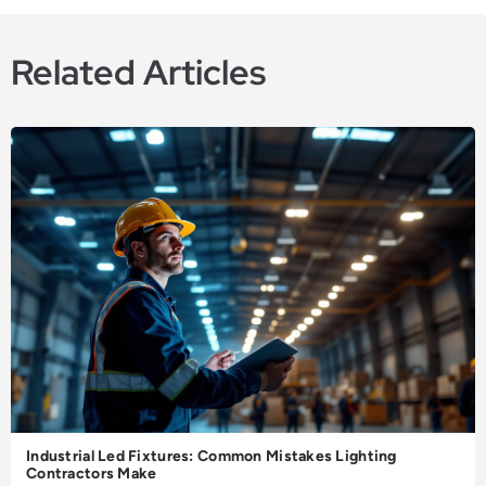
Related Articles
Industrial Led Fixtures: Common Mistakes Lighting
Contractors Make