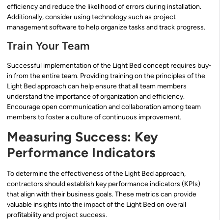
efficiency and reduce the likelihood of errors during installation.
Additionally, consider using technology such as project
management software to help organize tasks and track progress.
Train Your Team
Successful implementation of the Light Bed concept requires buy-
in from the entire team. Providing training on the principles of the
Light Bed approach can help ensure that all team members
understand the importance of organization and efficiency.
Encourage open communication and collaboration among team
members to foster a culture of continuous improvement.
Measuring Success: Key
Performance Indicators
To determine the effectiveness of the Light Bed approach,
contractors should establish key performance indicators (KPIs)
that align with their business goals. These metrics can provide
valuable insights into the impact of the Light Bed on overall
profitability and project success.