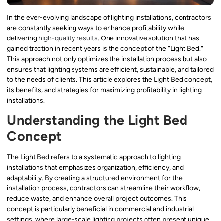
In the ever-evolving landscape of lighting installations, contractors
are constantly seeking ways to enhance profitability while
delivering
high-quality results
. One innovative solution that has
gained traction in recent years is the concept of the “Light Bed.”
This approach not only optimizes the installation process but also
ensures that lighting systems are efficient, sustainable, and tailored
to the needs of clients. This article explores the Light Bed concept,
its benefits, and strategies for maximizing profitability in lighting
installations.
Understanding the Light Bed
Concept
The Light Bed refers to a systematic approach to lighting
installations that emphasizes organization, efficiency, and
adaptability. By creating a structured environment for the
installation process, contractors can streamline their workflow,
reduce waste, and enhance overall project outcomes. This
concept is particularly beneficial in commercial and industrial
settings, where large-scale lighting projects often present unique