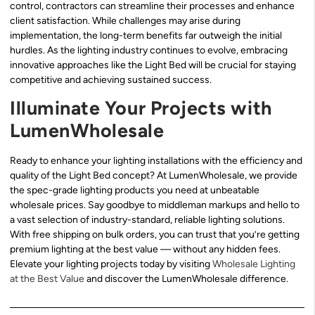
control, contractors can streamline their processes and enhance
client satisfaction. While challenges may arise during
implementation, the long-term benefits far outweigh the initial
hurdles. As the lighting industry continues to evolve, embracing
innovative approaches like the Light Bed will be crucial for staying
competitive and achieving sustained success.
Illuminate Your Projects with
LumenWholesale
Ready to enhance your lighting installations with the efficiency and
quality of the Light Bed concept? At LumenWholesale, we provide
the spec-grade lighting products you need at unbeatable
wholesale prices. Say goodbye to middleman markups and hello to
a vast selection of industry-standard, reliable lighting solutions.
With free shipping on bulk orders, you can trust that you’re getting
premium lighting at the best value — without any hidden fees.
Elevate your lighting projects today by visiting
Wholesale Lighting
at the Best Value
and discover the LumenWholesale difference.