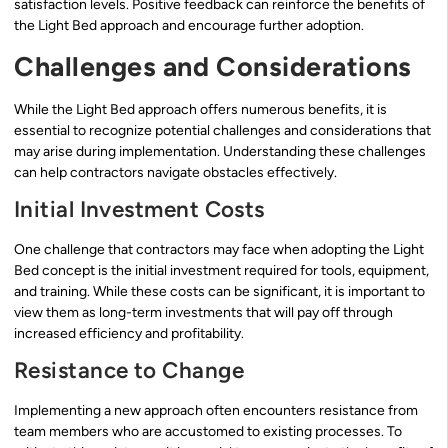
satisfaction levels. Positive feedback can reinforce the benefits of
the Light Bed approach and encourage further adoption.
Challenges and Considerations
While the Light Bed approach offers numerous benefits, it is
essential to recognize potential challenges and considerations that
may arise during implementation. Understanding these challenges
can help contractors navigate obstacles effectively.
Initial Investment Costs
One challenge that contractors may face when adopting the Light
Bed concept is the initial investment required for tools, equipment,
and training. While these costs can be significant, it is important to
view them as long-term investments that will pay off through
increased efficiency and profitability.
Resistance to Change
Implementing a new approach often encounters resistance from
team members who are accustomed to existing processes. To