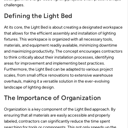
challenges.
Defining the Light Bed
At its core, the Light Bed is about creating a designated workspace
that allows for the efficient assembly and installation of lighting
fixtures. This workspace is organized with all necessary tools,
materials, and equipment readily available, minimizing downtime
and maximizing productivity. The concept encourages contractors
to think critically about their installation processes, identifying
areas for improvement and implementing best practices.
Furthermore, the Light Bed can be adapted to various project
scales, from small office renovations to extensive warehouse
overhauls, making it a versatile solution in the ever-evolving
landscape of lighting design.
The Importance of Organization
Organization is a key component of the Light Bed approach. By
ensuring that all materials are easily accessible and properly
labeled, contractors can significantly reduce the time spent
searching for tools or components. This not only speeds up the