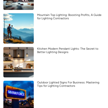
Mountain Top Lighting: Boosting Profits, A Guide
for Lighting Contractors
Kitchen Modern Pendant Lights: The Secret to
Better Lighting Designs
Outdoor Lighted Signs For Business: Mastering
Tips for Lighting Contractors