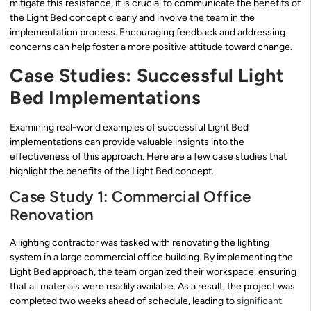
mitigate this resistance, it is crucial to communicate the benefits of
the Light Bed concept clearly and involve the team in the
implementation process. Encouraging feedback and addressing
concerns can help foster a more positive attitude toward change.
Case Studies: Successful Light
Bed Implementations
Examining real-world examples of successful Light Bed
implementations can provide valuable insights into the
effectiveness of this approach. Here are a few case studies that
highlight the benefits of the Light Bed concept.
Case Study 1: Commercial Office
Renovation
A lighting contractor was tasked with renovating the lighting
system in a large commercial office building. By implementing the
Light Bed approach, the team organized their workspace, ensuring
that all materials were readily available. As a result, the project was
completed two weeks ahead of schedule, leading to
significant