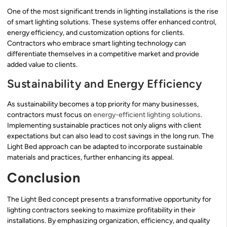
One of the most significant trends in lighting installations is the rise
of smart lighting solutions. These systems offer enhanced control,
energy efficiency, and customization options for clients.
Contractors who embrace smart lighting technology can
differentiate themselves in a competitive market and provide
added value to clients.
Sustainability and Energy Efficiency
As sustainability becomes a top priority for many businesses,
contractors must focus on
energy-efficient lighting solutions
.
Implementing sustainable practices not only aligns with client
expectations but can also lead to cost savings in the long run. The
Light Bed approach can be adapted to incorporate sustainable
materials and practices, further enhancing its appeal.
Conclusion
The Light Bed concept presents a transformative opportunity for
lighting contractors seeking to maximize profitability in their
installations. By emphasizing organization, efficiency, and quality