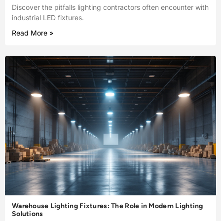
Discover the pitfalls lighting contractors often encounter with
industrial LED fixtures.
Read More »
Warehouse Lighting Fixtures: The Role in Modern Lighting
Solutions