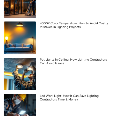
4000K Color Temperature: How to Avoid Costly
Mistakes in Lighting Projects
Pot Lights In Ceiling: How Lighting Contractors
Can Avoid Issues
Led Work Light: How It Can Save Lighting
Contractors Time & Money