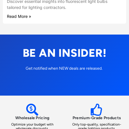
Discover essential insights into fluorescent light bulbs
tailored for lighting contractors.
Read More »
BE AN INSIDER!
Get notified when NEW deals are released.
Wholesale Pricing
Premium-Grade Products
Optimize your budget with
Only top-quality, specification-
wholesale discounts.
grade lighting products.