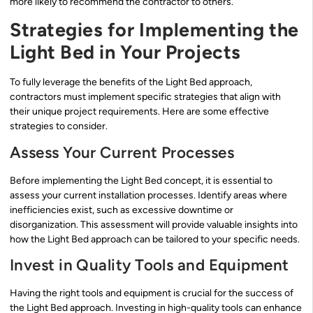
more likely to recommend the contractor to others.
Strategies for Implementing the
Light Bed in Your Projects
To fully leverage the benefits of the Light Bed approach,
contractors must implement specific strategies that align with
their unique project requirements. Here are some effective
strategies to consider.
Assess Your Current Processes
Before implementing the Light Bed concept, it is essential to
assess your current installation processes. Identify areas where
inefficiencies exist, such as excessive downtime or
disorganization. This assessment will provide valuable insights into
how the Light Bed approach can be tailored to your specific needs.
Invest in Quality Tools and Equipment
Having the right tools and equipment is crucial for the success of
the Light Bed approach. Investing in high-quality tools can enhance