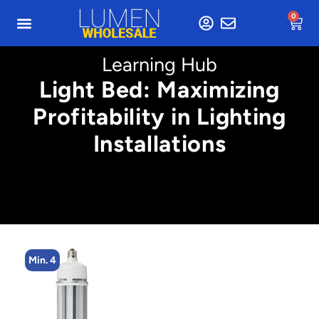
0
Learning Hub
Light Bed: Maximizing
Profitability in Lighting
Installations
Min. 4