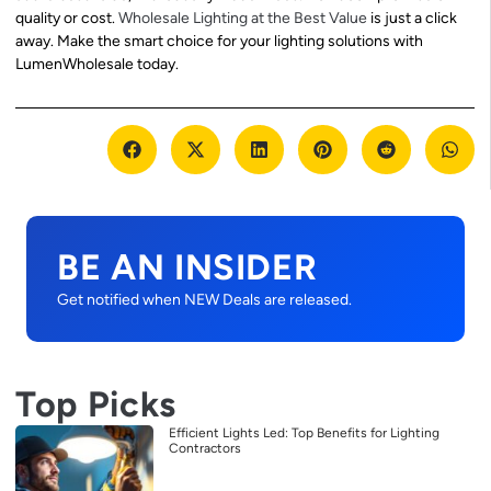
quality or cost.
Wholesale Lighting at the Best Value
is just a click
away. Make the smart choice for your lighting solutions with
LumenWholesale today.
BE AN INSIDER
Get notified when NEW Deals are released.
Top Picks
Efficient Lights Led: Top Benefits for Lighting
Contractors