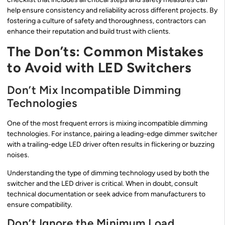
help ensure consistency and reliability across different projects. By
fostering a culture of safety and thoroughness, contractors can
enhance their reputation and build trust with clients.
The Don’ts: Common Mistakes
to Avoid with LED Switchers
Don’t Mix Incompatible Dimming
Technologies
One of the most frequent errors is mixing incompatible dimming
technologies. For instance, pairing a leading-edge dimmer switcher
with a trailing-edge LED driver often results in flickering or buzzing
noises.
Understanding the type of dimming technology used by both the
switcher and the LED driver is critical. When in doubt, consult
technical documentation or seek advice from manufacturers to
ensure compatibility.
Don’t Ignore the Minimum Load