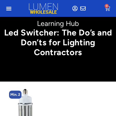
0
Learning Hub
Led Switcher: The Do’s and
Don’ts for Lighting
Contractors
Min. 2