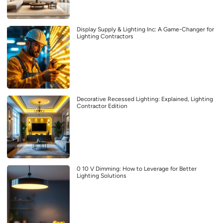
Display Supply & Lighting Inc: A Game-Changer for
Lighting Contractors
Decorative Recessed Lighting: Explained, Lighting
Contractor Edition
0 10 V Dimming: How to Leverage for Better
Lighting Solutions