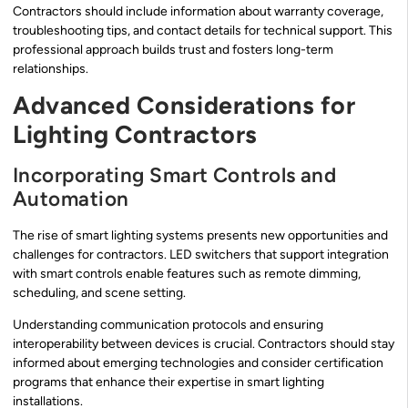
Contractors should include information about warranty coverage,
troubleshooting tips, and contact details for technical support. This
professional approach builds trust and fosters long-term
relationships.
Advanced Considerations for
Lighting Contractors
Incorporating Smart Controls and
Automation
The rise of smart lighting systems presents new opportunities and
challenges for contractors. LED switchers that support integration
with smart controls enable features such as remote dimming,
scheduling, and scene setting.
Understanding communication protocols and ensuring
interoperability between devices is crucial. Contractors should stay
informed about emerging technologies and consider certification
programs that enhance their expertise in smart lighting
installations.