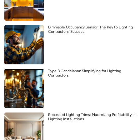
Dimmable Occupancy Sensor: The Key to Lighting
Contractors’ Success
Type B Candelabra: Simplifying for Lighting
Contractors
Recessed Lighting Trims: Maximizing Profitability in
Lighting Installations