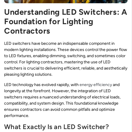
Understanding LED Switchers: A
Foundation for Lighting
Contractors
LED switchers have become an indispensable component in
modern lighting installations. These devices control the power flow
to LED fixtures, enabling dimming, switching, and sometimes color
control. For lighting contractors, mastering the use of LED
switchers is crucial to delivering efficient, reliable, and aesthetically
pleasing lighting solutions.
LED technology has evolved rapidly, with
energy efficiency
and
longevity at the forefront. However, the integration of LED
switchers requires a nuanced understanding of electrical loads,
compatibility, and system design. This foundational knowledge
ensures contractors can avoid common pitfalls and optimize
performance.
What Exactly Is an LED Switcher?