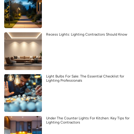
Recess Lights: Lighting Contractors Should Know
Light Bulbs For Sale: The Essential Checklist for
Lighting Professionals
Under The Counter Lights For Kitchen: Key Tips for
Lighting Contractors