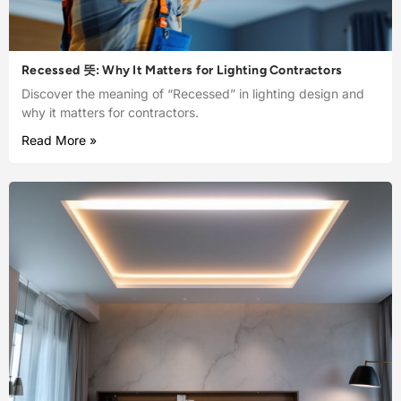
Recessed 뜻: Why It Matters for Lighting Contractors
Discover the meaning of “Recessed” in lighting design and
why it matters for contractors.
Read More »