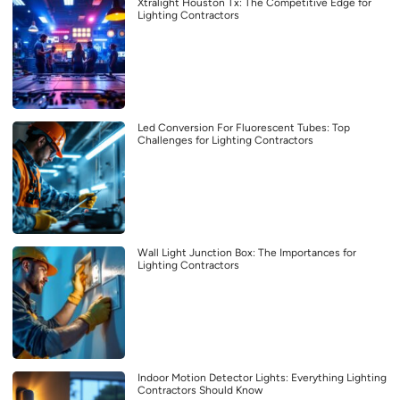
Xtralight Houston Tx: The Competitive Edge for
Lighting Contractors
Led Conversion For Fluorescent Tubes: Top
Challenges for Lighting Contractors
Wall Light Junction Box: The Importances for
Lighting Contractors
Indoor Motion Detector Lights: Everything Lighting
Contractors Should Know