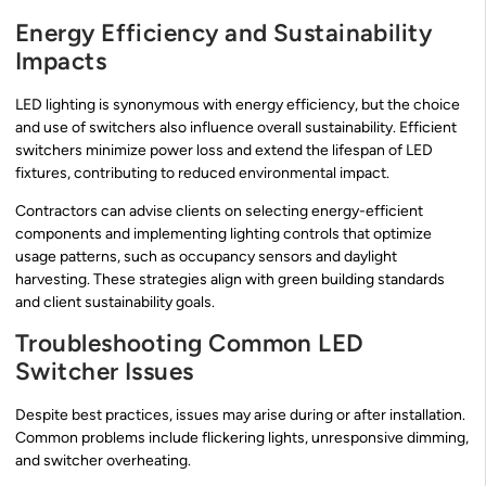
Energy Efficiency and Sustainability
Impacts
LED lighting is synonymous with energy efficiency, but the choice
and use of switchers also influence overall sustainability. Efficient
switchers minimize power loss and extend the lifespan of LED
fixtures, contributing to reduced environmental impact.
Contractors can advise clients on selecting energy-efficient
components and implementing lighting controls that optimize
usage patterns, such as occupancy sensors and daylight
harvesting. These strategies align with green building standards
and client sustainability goals.
Troubleshooting Common LED
Switcher Issues
Despite best practices, issues may arise during or after installation.
Common problems include flickering lights, unresponsive dimming,
and switcher overheating.