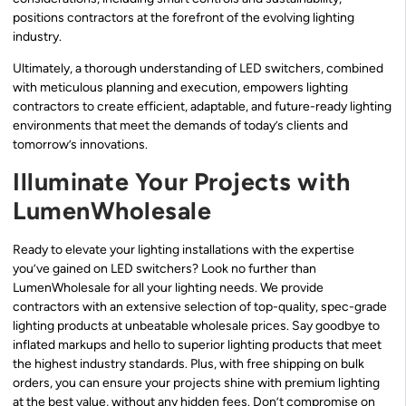
positions contractors at the forefront of the evolving lighting
industry.
Ultimately, a thorough understanding of LED switchers, combined
with meticulous planning and execution, empowers lighting
contractors to create efficient, adaptable, and future-ready lighting
environments that meet the demands of today’s clients and
tomorrow’s innovations.
Illuminate Your Projects with
LumenWholesale
Ready to elevate your lighting installations with the expertise
you’ve gained on LED switchers? Look no further than
LumenWholesale for all your lighting needs. We provide
contractors with an extensive selection of top-quality, spec-grade
lighting products at unbeatable wholesale prices. Say goodbye to
inflated markups and hello to superior lighting products that meet
the highest industry standards. Plus, with free shipping on bulk
orders, you can ensure your projects shine with premium lighting
at the best value, without any hidden fees. Don’t compromise on