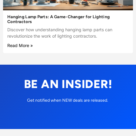
Hanging Lamp Parts: A Game-Changer for Lighting
Contractors
Discover how understanding hanging lamp parts can
revolutionize the work of lighting contractors.
Read More »
BE AN INSIDER!
Get notified when NEW deals are released.