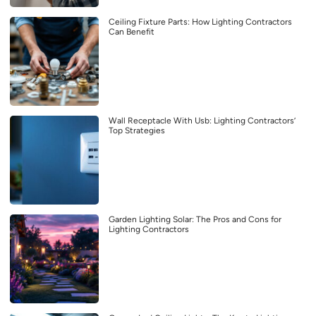
Ceiling Fixture Parts: How Lighting Contractors
Can Benefit
Wall Receptacle With Usb: Lighting Contractors’
Top Strategies
Garden Lighting Solar: The Pros and Cons for
Lighting Contractors