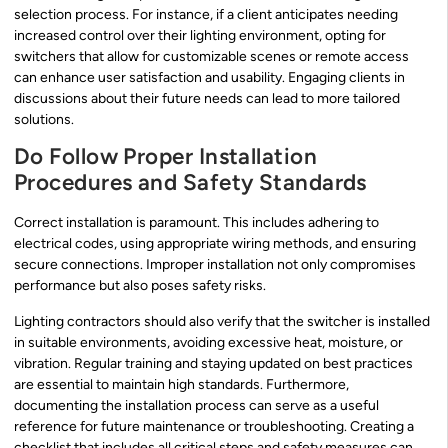
selection process. For instance, if a client anticipates needing
increased control over their lighting environment, opting for
switchers that allow for customizable scenes or remote access
can enhance user satisfaction and usability. Engaging clients in
discussions about their future needs can lead to more tailored
solutions.
Do Follow Proper Installation
Procedures and Safety Standards
Correct installation is paramount. This includes adhering to
electrical codes, using appropriate wiring methods, and ensuring
secure connections. Improper installation not only compromises
performance but also poses safety risks.
Lighting contractors should also verify that the switcher is installed
in suitable environments, avoiding excessive heat, moisture, or
vibration. Regular training and staying updated on best practices
are essential to maintain high standards. Furthermore,
documenting the installation process can serve as a useful
reference for future maintenance or troubleshooting. Creating a
checklist that includes all critical steps and safety measures can