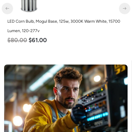
LED Corn Bulb, Mogul Base, 125w, 3000K Warm White, 15700
LE
Lumen, 120-277v
L
$
80.00
$
61.00
$