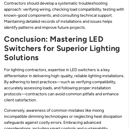
Contractors should develop a systematic troubleshooting
approach: verifying wiring, checking load compatibility, testing with
known-good components, and consulting technical support.
Maintaining detailed records of installations and issues helps
identify patterns and improve future projects.
Conclusion: Mastering LED
Switchers for Superior Lighting
Solutions
For lighting contractors, expertise in LED switchers is a key
differentiator in delivering high-quality, reliable lighting installations.
By adhering to best practices—such as verifying compatibility,
accurately assessing loads, and following proper installation
protocols—contractors can avoid common pitfalls and enhance
client satisfaction.
Conversely, awareness of common mistakes like mixing
incompatible dimming technologies or neglecting heat dissipation
safeguards against costly errors. Embracing advanced
considerations, including smart controls and sustainability,