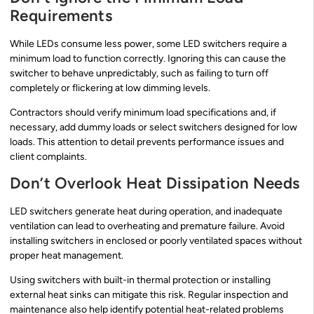
Requirements
While LEDs consume less power, some LED switchers require a
minimum load to function correctly. Ignoring this can cause the
switcher to behave unpredictably, such as failing to turn off
completely or flickering at low dimming levels.
Contractors should verify minimum load specifications and, if
necessary, add dummy loads or select switchers designed for low
loads. This attention to detail prevents performance issues and
client complaints.
Don’t Overlook Heat Dissipation Needs
LED switchers generate heat during operation, and inadequate
ventilation can lead to overheating and premature failure. Avoid
installing switchers in enclosed or poorly ventilated spaces without
proper heat management.
Using switchers with built-in thermal protection or installing
external heat sinks can mitigate this risk. Regular inspection and
maintenance also help identify potential heat-related problems