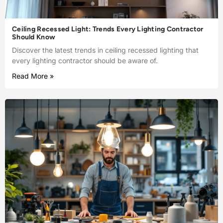
Ceiling Recessed Light: Trends Every Lighting Contractor
Should Know
Discover the latest trends in ceiling recessed lighting that
every lighting contractor should be aware of.
Read More »