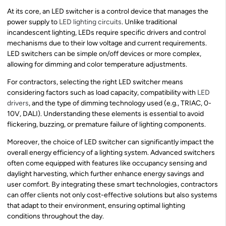
At its core, an LED switcher is a control device that manages the
power supply to
LED lighting circuits
. Unlike traditional
incandescent lighting, LEDs require specific drivers and control
mechanisms due to their low voltage and current requirements.
LED switchers can be simple on/off devices or more complex,
allowing for dimming and color temperature adjustments.
For contractors, selecting the right LED switcher means
considering factors such as load capacity, compatibility with
LED
drivers
, and the type of dimming technology used (e.g., TRIAC, 0-
10V, DALI). Understanding these elements is essential to avoid
flickering, buzzing, or premature failure of lighting components.
Moreover, the choice of LED switcher can significantly impact the
overall energy efficiency of a lighting system. Advanced switchers
often come equipped with features like occupancy sensing and
daylight harvesting, which further enhance energy savings and
user comfort. By integrating these smart technologies, contractors
can offer clients not only cost-effective solutions but also systems
that adapt to their environment, ensuring optimal lighting
conditions throughout the day.