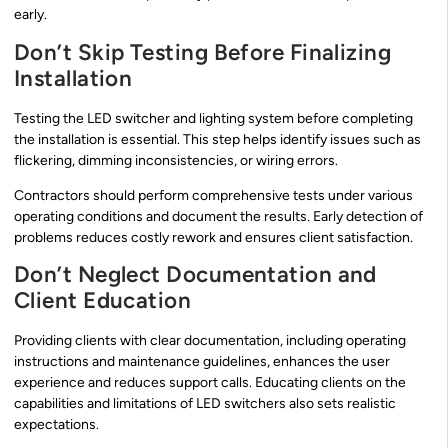
early.
Don’t Skip Testing Before Finalizing
Installation
Testing the LED switcher and lighting system before completing
the installation is essential. This step helps identify issues such as
flickering, dimming inconsistencies, or wiring errors.
Contractors should perform comprehensive tests under various
operating conditions and document the results. Early detection of
problems reduces costly rework and ensures client satisfaction.
Don’t Neglect Documentation and
Client Education
Providing clients with clear documentation, including operating
instructions and maintenance guidelines, enhances the user
experience and reduces support calls. Educating clients on the
capabilities and limitations of LED switchers also sets realistic
expectations.