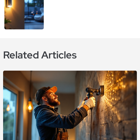
Related Articles