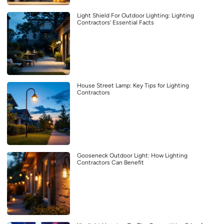
Light Shield For Outdoor Lighting: Lighting
Contractors’ Essential Facts
House Street Lamp: Key Tips for Lighting
Contractors
Gooseneck Outdoor Light: How Lighting
Contractors Can Benefit