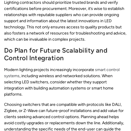
Lighting contractors should prioritize trusted brands and verify
certifications before procurement. Moreover, it’s wise to establish
relationships with reputable suppliers who can provide ongoing
support and information about the latest innovations in LED
technology. This not only ensures access to quality products but
also fosters a network of resources for troubleshooting and advice,
which can be invaluable in complex projects.
Do Plan for Future Scalability and
Control Integration
Modern lighting projects increasingly incorporate
smart control
systems
, including wireless and networked solutions. When
selecting LED switchers, consider whether they support
integration with building automation systems or smart home
platforms.
Choosing switchers that are compatible with protocols like DALI,
Zigbee, or Z-Wave can future-proof installations and add value for
clients seeking advanced control options. Planning ahead helps
avoid costly upgrades or replacements down the line. Additionally,
understanding the specific needs of the end-user can guide the