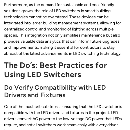
Furthermore, as the demand for sustainable and eco-friendly
solutions grows, the role of LED switchers in smart building
technologies cannot be overstated. These devices can be
integrated into larger building management systems, allowing for
centralized control and monitoring of lighting across multiple
spaces. This integration not only simplifies maintenance but also
provides valuable data analytics that can inform future upgrades
and improvements, making it essential for contractors to stay
abreast of the latest advancements in LED switching technology.
The Do’s: Best Practices for
Using LED Switchers
Do Verify Compatibility with LED
Drivers and Fixtures
One of the most critical steps is ensuring that the LED switcher is
compatible with the LED drivers and fixtures in the project. LED
drivers convert AC power to the low-voltage DC power that LEDs
require, and not all switchers work seamlessly with every driver