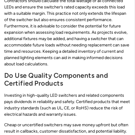
Contractors should calculate the total wattage of all connected
LEDs and ensure the switcher’s rated capacity exceeds this load
with a suitable margin. This practice not only extends the lifespan
of the switcher but also ensures consistent performance.
Furthermore, it is advisable to consider the potential for future
expansion when assessing load requirements. As projects evolve,
additional fixtures may be added, and having a switcher that can
accommodate future loads without needing replacement can save
time and resources. Keeping a detailed inventory of current and
planned lighting elements can aid in making informed decisions
about load calculations.
Do Use Quality Components and
Certified Products
Investing in high-quality LED switchers and related components
pays dividends in reliability and safety. Certified products that meet
industry standards (such as UL, CE, or RoHS) reduce the risk of
electrical hazards and warranty issues.
Cheap or uncertified switchers may save money upfront but often
result in callbacks, customer dissatisfaction, and potential liability.