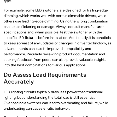
type.
For example, some LED switchers are designed for trailing-edge
dimming, which works well with certain dimmable drivers, while
others use leading-edge dimming. Using the wrong combination
can cause flickering or damage. Always consult manufacturer
specifications and, when possible, test the switcher with the
specific LED fixtures before installation. Additionally, it is beneficial
to keep abreast of any updates or changes in driver technology, as
advancements can lead to improved compatibility and
performance. Regularly reviewing product documentation and
seeking feedback from peers can also provide valuable insights
into the best combinations for various applications.
Do Assess Load Requirements
Accurately
LED lighting circuits typically draw less power than traditional
lighting, but understanding the total load is still essential.
Overloading a switcher can lead to overheating and failure, while
underloading can cause erratic behavior.