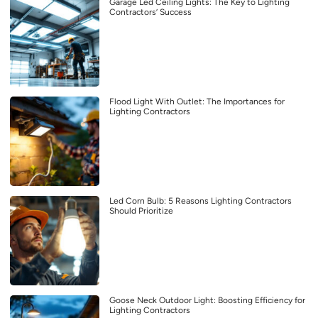
Garage Led Ceiling Lights: The Key to Lighting
Contractors’ Success
Flood Light With Outlet: The Importances for
Lighting Contractors
Led Corn Bulb: 5 Reasons Lighting Contractors
Should Prioritize
Goose Neck Outdoor Light: Boosting Efficiency for
Lighting Contractors