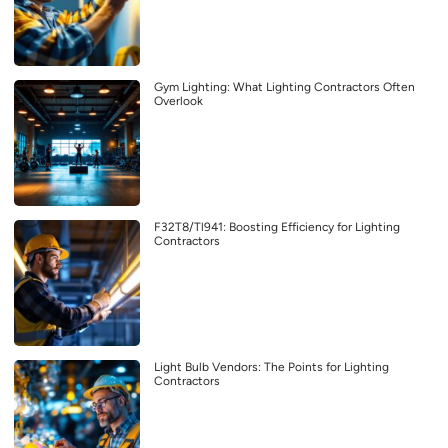
Gym Lighting: What Lighting Contractors Often
Overlook
F32T8/Tl941: Boosting Efficiency for Lighting
Contractors
Light Bulb Vendors: The Points for Lighting
Contractors