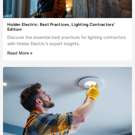
Holder Electric: Best Practices, Lighting Contractors’
Edition
Discover the essential best practices for lighting contractors
with Holder Electric’s expert insights.
Read More »