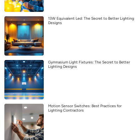
13W Equivalent Led: The Secret to Better Lighting
Designs
Gymnasium Light Fixtures: The Secret to Better
Lighting Designs
Motion Sensor Switches: Best Practices for
Lighting Contractors