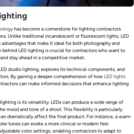
ighting
nology
has become a cornerstone for lighting contractors
ons. Unlike traditional incandescent or fluorescent lights, LED
s advantages that make it ideal for both photography and
behind LED lighting is crucial for contractors who want to
n, and stay ahead in a competitive market.
 LED studio lighting, explores its technical components, and
ractors. By gaining a deeper comprehension of how
LED lights
ntractors can make informed decisions that enhance lighting
ighting is its versatility. LEDs can produce a wide range of
e mood and tone of a shoot. This flexibility is particularly
an dramatically affect the final product. For instance, a warm
oler tones can evoke a more clinical or modern feel.
ustable color settings, enabling contractors to adapt to