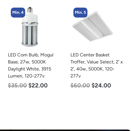
Min. 5
Min. 4
LED Center Basket
LED Corn Bulb, Medium
Troffer, Value Select, 2′ x
Base, 36w, 4000K
2′, 40w, 5000K, 120-
Neutral White, 4500
277v
Lumen, 120-277v
$
60.00
$
24.00
$
40.00
$
25.00