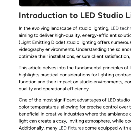
Introduction to LED Studio L
In the evolving landscape of studio lighting,
LED tech
aiming to deliver high-quality, energy-efficient soluti
(Light Emitting Diode) studio lighting offers numerou
videography environments. Understanding the science 
optimize their installations, ensure client satisfactio
This article delves into the fundamental principles of
highlights practical considerations for lighting cont
function and their impact on studio environments, co
quality and operational efficiency.
One of the most significant advantages of LED studio l
color temperatures, allowing for precise control over th
beneficial in creative industries where the ambiance c
light can create a cozy, inviting atmosphere, while co
Additionally, many
LED fixtures
come equipped with adj