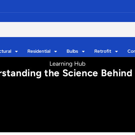
ctural
Residential
Bulbs
Retrofit
Con
Learning Hub
standing the Science Behind 