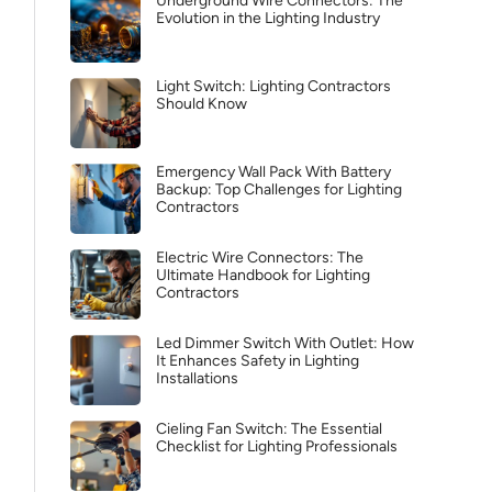
Underground Wire Connectors: The
Evolution in the Lighting Industry
Light Switch: Lighting Contractors
Should Know
Emergency Wall Pack With Battery
Backup: Top Challenges for Lighting
Contractors
Electric Wire Connectors: The
Ultimate Handbook for Lighting
Contractors
Led Dimmer Switch With Outlet: How
It Enhances Safety in Lighting
Installations
Cieling Fan Switch: The Essential
Checklist for Lighting Professionals