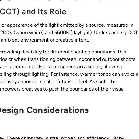
CCT) and Its Role
or appearance of the light emitted by a source, measured in
en 3200K (warm white) and 5600K (daylight). Understanding CCT
e ambient environment or creative intent.
oviding flexibility for different shooting conditions. This
narios or when transitioning between indoor and outdoor shoots.
reate specific moods or atmospheres in a scene, allowing
lling through lighting. For instance, warmer tones can evoke a
convey a more clinical or futuristic feel. As such, the
empowers creatives to push the boundaries of their visual
esign Considerations
ray. These chips vary in size, power, and efficiency. High-