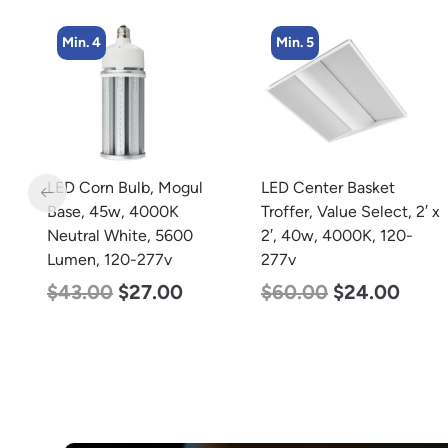
Min. 5
Min. 4
LED Center Basket
LED Corn Bulb, Mogul
Troffer, Value Select, 2′ x
Base, 27w, 5000K
2′, 40w, 4000K, 120-
Daylight White, 3915
277v
Lumen, 120-277v
$
60.00
$
24.00
$
35.00
$
22.00