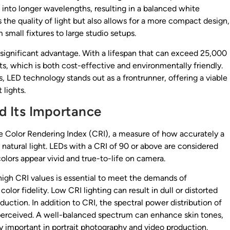
 into longer wavelengths, resulting in a balanced white
the quality of light but also allows for a more compact design,
 small fixtures to large studio setups.
 significant advantage. With a lifespan that can exceed 25,000
, which is both cost-effective and environmentally friendly.
, LED technology stands out as a frontrunner, offering a viable
 lights.
d Its Importance
 the Color Rendering Index (CRI), a measure of how accurately a
 natural light. LEDs with a CRI of 90 or above are considered
colors appear vivid and true-to-life on camera.
 high CRI values is essential to meet the demands of
or fidelity. Low CRI lighting can result in dull or distorted
oduction. In addition to CRI, the spectral power distribution of
re perceived. A well-balanced spectrum can enhance skin tones,
y important in portrait photography and video production.