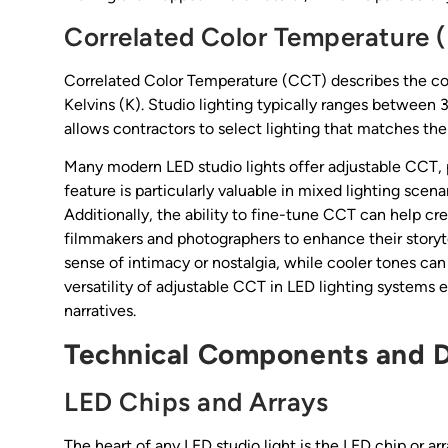
Correlated Color Temperature (
Correlated Color Temperature (CCT) describes the col
Kelvins (K). Studio lighting typically ranges betwe
allows contractors to select lighting that matches th
Many modern LED studio lights offer adjustable CCT, pr
feature is particularly valuable in mixed lighting sce
Additionally, the ability to fine-tune CCT can help c
filmmakers and photographers to enhance their storyte
sense of intimacy or nostalgia, while cooler tones can 
versatility of adjustable CCT in LED lighting systems 
narratives.
Technical Components and D
LED Chips and Arrays
The heart of any LED studio light is the LED chip or ar