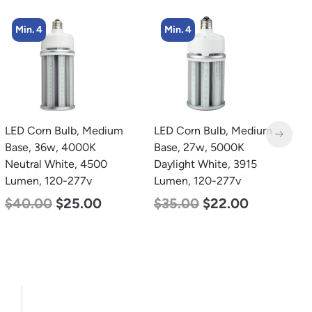
Min. 4
Min. 2
LED Corn Bulb, Medium
LED Linear High Bay
L
Base, 27w, 5000K
Light, Single Panel,
B
Daylight White, 3915
Power Selectable 135w
N
Lumen, 120-277v
115w 100w, Color
L
Selectable 4000K
$
35.00
$
22.00
$
5000K, 120-277v
$
120.00
$
87.00