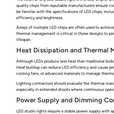
quality chips from reputable manufacturers ensure con
be familiar with the specifications of LED chips, incl
efficiency and brightness.
Arrays of multiple LED chips are often used to achieve
thermal management is critical in these designs to 
lifespan.
Heat Dissipation and Thermal
Although LEDs produce less heat than traditional bulbs
Heat buildup can reduce LED efficiency and cause prema
cooling fans, or advanced materials to manage therma
Lighting contractors should evaluate the thermal mana
especially in extended shoots where continuous operat
Power Supply and Dimming Con
LED studio lights require a stable power supply with a