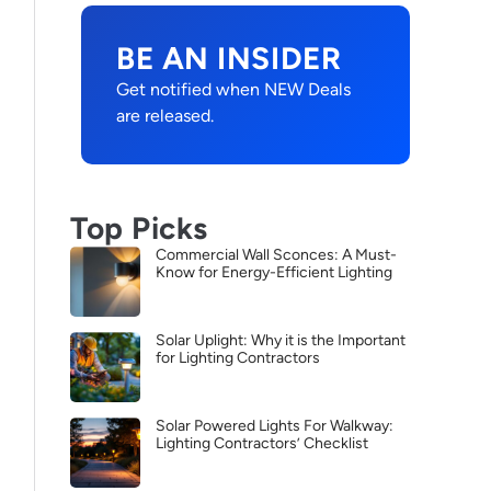
BE AN INSIDER
Get notified when NEW Deals
are released.
Top Picks
Commercial Wall Sconces: A Must-
Know for Energy-Efficient Lighting
Solar Uplight: Why it is the Important
for Lighting Contractors
Solar Powered Lights For Walkway:
Lighting Contractors’ Checklist