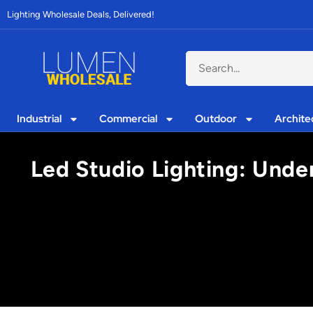
Lighting Wholesale Deals, Delivered!
Industrial
Commercial
Outdoor
Archite
Led Studio Lighting: Under