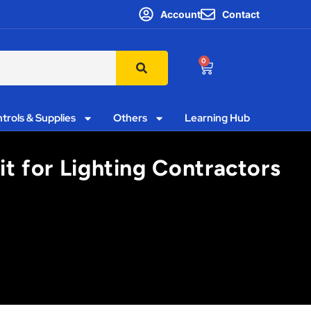
Account
Contact
0
trols & Supplies
Others
Learning Hub
it for Lighting Contractors