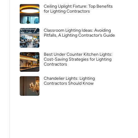
Ceiling Uplight Fixture: Top Benefits
for Lighting Contractors
Classroom Lighting Ideas: Avoiding
Pitfalls, A Lighting Contractor’s Guide
Best Under Counter Kitchen Lights:
Cost-Saving Strategies for Lighting
Contractors
Chandelier Lights: Lighting
Contractors Should Know