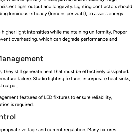
sistent light output and longevity. Lighting contractors should
uding luminous efficacy (lumens per watt), to assess energy
 higher light intensities while maintaining uniformity. Proper
prevent overheating, which can degrade performance and
 Management
, they still generate heat that must be effectively dissipated.
ture failure. Studio lighting fixtures incorporate heat sinks,
l output.
gement features of LED fixtures to ensure reliability,
ion is required.
trol
ppropriate voltage and current regulation. Many fixtures