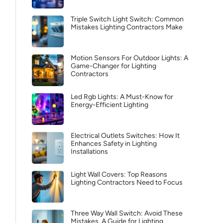
Triple Switch Light Switch: Common
Mistakes Lighting Contractors Make
Motion Sensors For Outdoor Lights: A
Game-Changer for Lighting
Contractors
Led Rgb Lights: A Must-Know for
Energy-Efficient Lighting
Electrical Outlets Switches: How It
Enhances Safety in Lighting
Installations
Light Wall Covers: Top Reasons
Lighting Contractors Need to Focus
Three Way Wall Switch: Avoid These
Mistakes, A Guide for Lighting