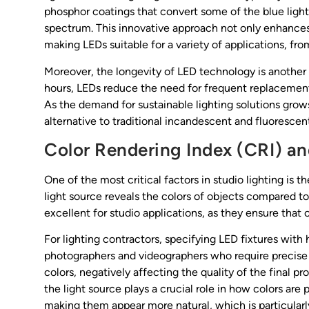
phosphor coatings that convert some of the blue light
spectrum. This innovative approach not only enhances 
making LEDs suitable for a variety of applications, from
Moreover, the longevity of LED technology is another
hours, LEDs reduce the need for frequent replacements
As the demand for sustainable lighting solutions grows
alternative to traditional incandescent and fluorescent
Color Rendering Index (CRI) an
One of the most critical factors in studio lighting is
light source reveals the colors of objects compared to
excellent for studio applications, as they ensure that 
For lighting contractors, specifying LED fixtures with
photographers and videographers who require precise col
colors, negatively affecting the quality of the final pr
the light source plays a crucial role in how colors a
making them appear more natural, which is particularl