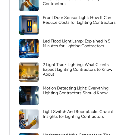
Contractors
Front Door Sensor Light: How It Can
Reduce Costs for Lighting Contractors
Led Flood Light Lamp: Explained in 5
Minutes for Lighting Contractors
2 Light Track Lighting: What Clients
Expect Lighting Contractors to Know
About
Motion Detecting Light: Everything
Lighting Contractors Should Know
Light Switch And Receptacle: Crucial
Insights for Lighting Contractors