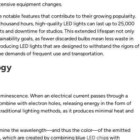
xtensive equipment changes.
e notable features that contribute to their growing popularity.
 thousand hours, high-quality LED lights can last up to 25,000
ts and downtime for studios. This extended lifespan not only
stainability goals, as fewer discarded bulbs mean less waste in
oducing LED lights that are designed to withstand the rigors of
he demands of frequent use and transportation.
ogy
luminescence. When an electrical current passes through a
mbine with electron holes, releasing energy in the form of
traditional lighting methods, as it produces minimal heat and
ermine the wavelength—and thus the color—of the emitted
sed, which are created by combining blue
LED chip
s with