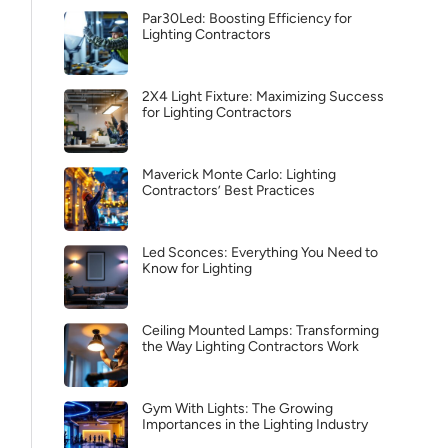
Par30Led: Boosting Efficiency for
Lighting Contractors
2X4 Light Fixture: Maximizing Success
for Lighting Contractors
Maverick Monte Carlo: Lighting
Contractors’ Best Practices
Led Sconces: Everything You Need to
Know for Lighting
Ceiling Mounted Lamps: Transforming
the Way Lighting Contractors Work
Gym With Lights: The Growing
Importances in the Lighting Industry