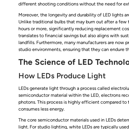
different shooting conditions without the need for e
Moreover, the longevity and durability of LED lights ar
Unlike traditional bulbs that may burn out after a few
hours or more, significantly reducing replacement cos
translates to financial savings but also aligns with su
landfills. Furthermore, many manufacturers are now pr
studio environments, ensuring that they can endure t
The Science of LED Technol
How LEDs Produce Light
LEDs generate light through a process called electro
semiconductor material within the LED, electrons reco
photons. This process is highly efficient compared to 
consumes less energy.
The core semiconductor materials used in LEDs det
light. For studio lighting, white LEDs are typically u