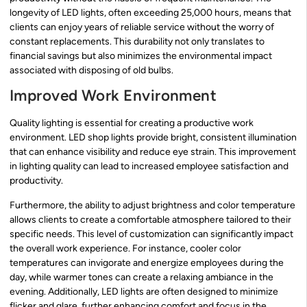
longevity of LED lights, often exceeding 25,000 hours, means that
clients can enjoy years of reliable service without the worry of
constant replacements. This durability not only translates to
financial savings but also minimizes the environmental impact
associated with disposing of old bulbs.
Improved Work Environment
Quality lighting is essential for creating a productive work
environment. LED shop lights provide bright, consistent illumination
that can enhance visibility and reduce eye strain. This improvement
in lighting quality can lead to increased employee satisfaction and
productivity.
Furthermore, the ability to adjust brightness and color temperature
allows clients to create a comfortable atmosphere tailored to their
specific needs. This level of customization can significantly impact
the overall work experience. For instance, cooler color
temperatures can invigorate and energize employees during the
day, while warmer tones can create a relaxing ambiance in the
evening. Additionally, LED lights are often designed to minimize
flicker and glare, further enhancing comfort and focus in the