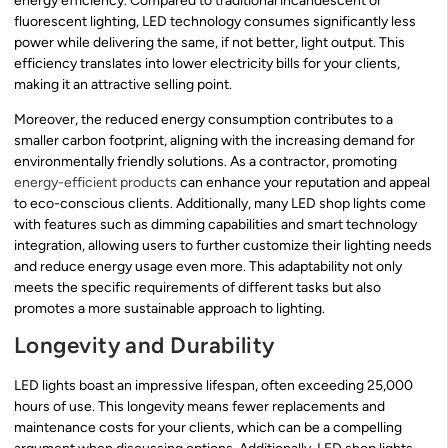
energy efficiency. Compared to traditional incandescent or
fluorescent lighting, LED technology consumes significantly less
power while delivering the same, if not better, light output. This
efficiency translates into lower electricity bills for your clients,
making it an attractive selling point.
Moreover, the reduced energy consumption contributes to a
smaller carbon footprint, aligning with the increasing demand for
environmentally friendly solutions. As a contractor, promoting
energy-efficient products
can enhance your reputation and appeal
to eco-conscious clients. Additionally, many LED shop lights come
with features such as dimming capabilities and smart technology
integration, allowing users to further customize their lighting needs
and reduce energy usage even more. This adaptability not only
meets the specific requirements of different tasks but also
promotes a more sustainable approach to lighting.
Longevity and Durability
LED lights boast an impressive lifespan, often exceeding 25,000
hours of use. This longevity means fewer replacements and
maintenance costs for your clients, which can be a compelling