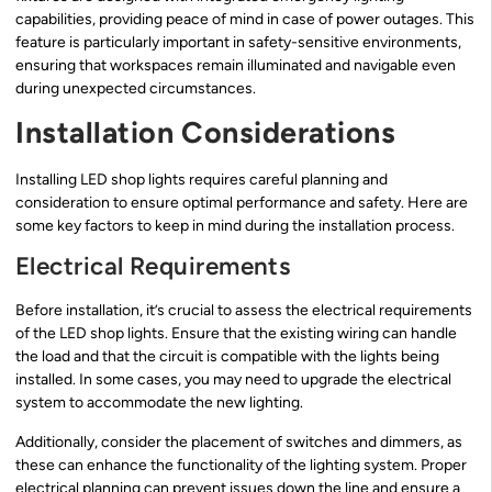
capabilities, providing peace of mind in case of power outages. This
feature is particularly important in safety-sensitive environments,
ensuring that workspaces remain illuminated and navigable even
during unexpected circumstances.
Installation Considerations
Installing LED shop lights requires careful planning and
consideration to ensure optimal performance and safety. Here are
some key factors to keep in mind during the installation process.
Electrical Requirements
Before installation, it’s crucial to assess the electrical requirements
of the LED shop lights. Ensure that the existing wiring can handle
the load and that the circuit is compatible with the lights being
installed. In some cases, you may need to upgrade the electrical
system to accommodate the new lighting.
Additionally, consider the placement of switches and dimmers, as
these can enhance the functionality of the lighting system. Proper
electrical planning can prevent issues down the line and ensure a