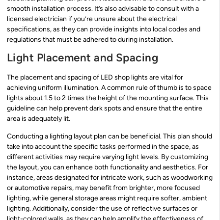
smooth installation process. It’s also advisable to consult with a
licensed electrician if you’re unsure about the electrical
specifications, as they can provide insights into local codes and
regulations that must be adhered to during installation.
Light Placement and Spacing
The placement and spacing of LED shop lights are vital for
achieving uniform illumination. A common rule of thumb is to space
lights about 1.5 to 2 times the height of the mounting surface. This
guideline can help prevent dark spots and ensure that the entire
area is adequately lit.
Conducting a lighting layout plan can be beneficial. This plan should
take into account the specific tasks performed in the space, as
different activities may require varying light levels. By customizing
the layout, you can enhance both functionality and aesthetics. For
instance, areas designated for intricate work, such as woodworking
or automotive repairs, may benefit from brighter, more focused
lighting, while general storage areas might require softer, ambient
lighting. Additionally, consider the use of reflective surfaces or
light-colored walls, as they can help amplify the effectiveness of