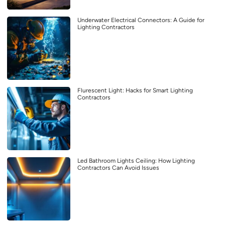
Underwater Electrical Connectors: A Guide for
Lighting Contractors
Flurescent Light: Hacks for Smart Lighting
Contractors
Led Bathroom Lights Ceiling: How Lighting
Contractors Can Avoid Issues