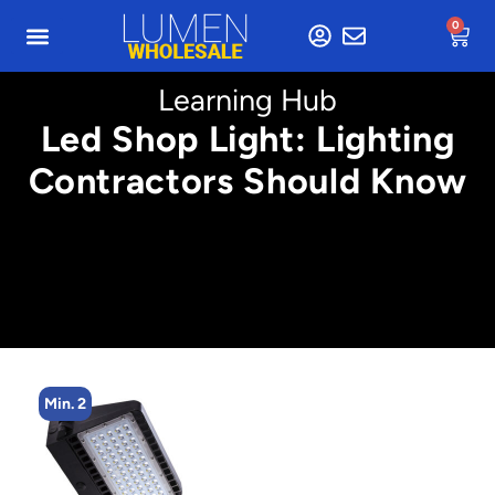
0
Learning Hub
Led Shop Light: Lighting
Contractors Should Know
Min. 2