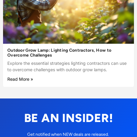
Outdoor Grow Lamp: Lighting Contractors, How to
Overcome Challenges
Explore the essential strategies lighting contractors can use
to overcome challenges with outdoor grow lamps.
Read More »
BE AN INSIDER!
Get notified when NEW deals are released.