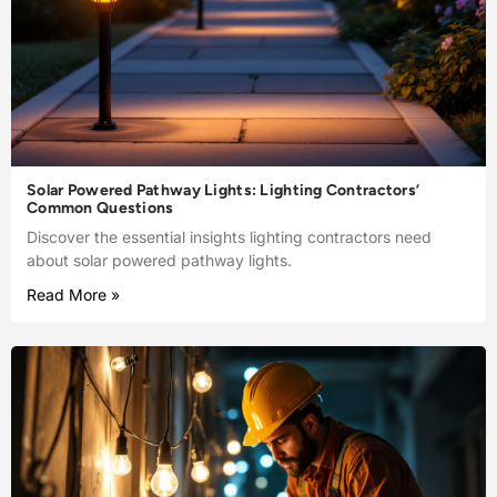
Solar Powered Pathway Lights: Lighting Contractors’
Common Questions
Discover the essential insights lighting contractors need
about solar powered pathway lights.
Read More »