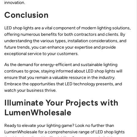
innovation.
Conclusion
LED shop lights are a vital component of modern lighting solutions,
offering numerous benefits for both contractors and clients. By
understanding the various types, installation considerations, and
future trends, you can enhance your expertise and provide
exceptional service to your customers.
As the demand for energy-efficient and sustainable lighting
continues to grow, staying informed about LED shop lights will
ensure that you remain a valuable resource in the industry.
Embrace the opportunities that LED technology presents, and
watch your business thrive.
Illuminate Your Projects with
LumenWholesale
Ready to elevate your lighting game? Look no further than
LumenWholesale for a comprehensive range of LED shop lights