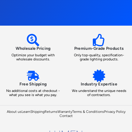
Wholesale Pricing
Premium-Grade Products
Optimize your budget with
Only top-quality, specification-
wholesale discounts.
grade lighting products.
Free Shipping
Industry Expertise
No additional costs at checkout -
We understand the unique needs
what you see is what you pay.
of contractors.
About us
Learn
Shipping
Returns
Warranty
Terms & Conditions
Privacy Policy
Contact