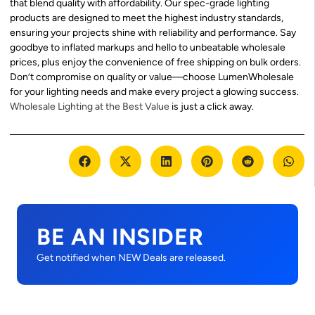
that blend quality with affordability. Our spec-grade lighting
products are designed to meet the highest industry standards,
ensuring your projects shine with reliability and performance. Say
goodbye to inflated markups and hello to unbeatable wholesale
prices, plus enjoy the convenience of free shipping on bulk orders.
Don’t compromise on quality or value—choose LumenWholesale
for your lighting needs and make every project a glowing success.
Wholesale Lighting at the Best Value
is just a click away.
BE AN INSIDER
Get notified when NEW Deals are released.