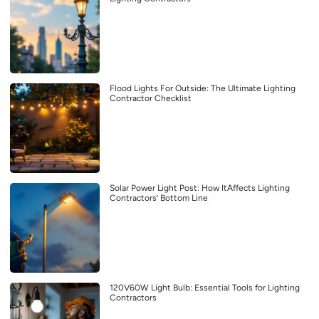
Flood Lights For Outside: The Ultimate Lighting
Contractor Checklist
Solar Power Light Post: How ItAffects Lighting
Contractors’ Bottom Line
120V60W Light Bulb: Essential Tools for Lighting
Contractors