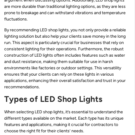
argument when discussing options. Additionally, LED shop lights
are more durable than traditional lighting options, as they are less
prone to breakage and can withstand vibrations and temperature
fluctuations.
By recommending LED shop lights, you not only provide a reliable
lighting solution but also help your clients save money in the long
run. This aspect is particularly crucial for businesses that rely on
consistent lighting for their operations. Furthermore, the robust
construction of LED lights often includes features such as water
and dust resistance, making them suitable for use in harsh
environments like factories or outdoor settings. This versatility
ensures that your clients can rely on these lights in various
applications, enhancing their overall satisfaction and trust in your
recommendations.
Types of LED Shop Lights
When selecting LED shop lights, it’s essential to understand the
different types available on the market. Each type has its unique
features and applications, making it crucial for contractors to
choose the right fit for their clients’ needs.