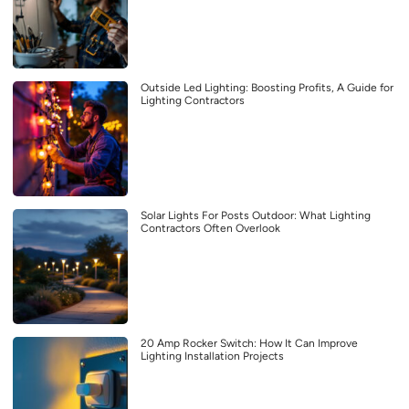
Outside Led Lighting: Boosting Profits, A Guide for
Lighting Contractors
Solar Lights For Posts Outdoor: What Lighting
Contractors Often Overlook
20 Amp Rocker Switch: How It Can Improve
Lighting Installation Projects