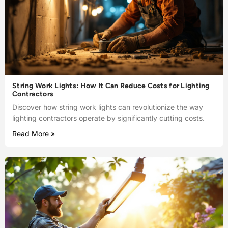
String Work Lights: How It Can Reduce Costs for Lighting
Contractors
Discover how string work lights can revolutionize the way
lighting contractors operate by significantly cutting costs.
Read More »