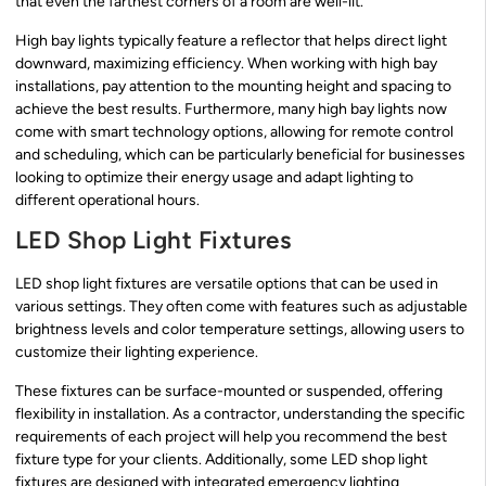
that even the farthest corners of a room are well-lit.
High bay lights typically feature a reflector that helps direct light
downward, maximizing efficiency. When working with high bay
installations, pay attention to the mounting height and spacing to
achieve the best results. Furthermore, many high bay lights now
come with smart technology options, allowing for remote control
and scheduling, which can be particularly beneficial for businesses
looking to optimize their energy usage and adapt lighting to
different operational hours.
LED Shop Light Fixtures
LED shop light fixtures are versatile options that can be used in
various settings. They often come with features such as adjustable
brightness levels and color temperature settings, allowing users to
customize their lighting experience.
These fixtures can be surface-mounted or suspended, offering
flexibility in installation. As a contractor, understanding the specific
requirements of each project will help you recommend the best
fixture type for your clients. Additionally, some LED shop light
fixtures are designed with integrated emergency lighting