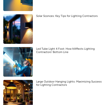
Solar Sconces: Key Tips for Lighting Contractors
Led Tube Light 4 Foot: How ItAffects Lighting
Contractors’ Bottom Line
Large Outdoor Hanging Lights: Maximizing Success
for Lighting Contractors