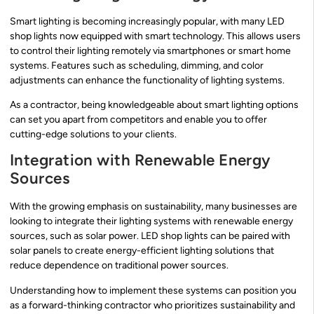
Smart lighting is becoming increasingly popular, with many LED
shop lights now equipped with smart technology. This allows users
to control their lighting remotely via smartphones or smart home
systems. Features such as scheduling, dimming, and color
adjustments can enhance the functionality of lighting systems.
As a contractor, being knowledgeable about smart lighting options
can set you apart from competitors and enable you to offer
cutting-edge solutions to your clients.
Integration with Renewable Energy
Sources
With the growing emphasis on sustainability, many businesses are
looking to integrate their lighting systems with renewable energy
sources, such as solar power. LED shop lights can be paired with
solar panels to create energy-efficient lighting solutions that
reduce dependence on traditional power sources.
Understanding how to implement these systems can position you
as a forward-thinking contractor who prioritizes sustainability and