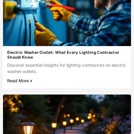
Electric Washer Outlet: What Every Lighting Contractor
Should Know
Discover essential insights for lighting contractors on electric
washer outlets.
Read More »