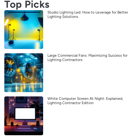
Top Picks
Studio Lighting Led: How to Leverage for Better
Lighting Solutions
Large Commercial Fans: Maximizing Success for
Lighting Contractors
White Computer Screen At Night: Explained,
Lighting Contractor Edition