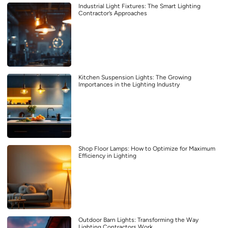
Industrial Light Fixtures: The Smart Lighting
Contractor’s Approaches
Kitchen Suspension Lights: The Growing
Importances in the Lighting Industry
Shop Floor Lamps: How to Optimize for Maximum
Efficiency in Lighting
Outdoor Barn Lights: Transforming the Way
Lighting Contractors Work