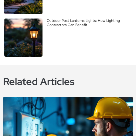
Outdoor Post Lanterns Lights: How Lighting
Contractors Can Benefit
Related Articles