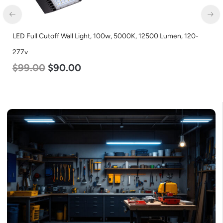
LED Full Cutoff Wall Light, 100w, 5000K, 12500 Lumen, 120-
277v
$
99.00
$
90.00