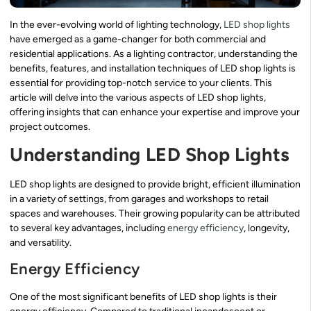
In the ever-evolving world of lighting technology,
LED shop lights
have emerged as a game-changer for both commercial and
residential applications. As a lighting contractor, understanding the
benefits, features, and installation techniques of LED shop lights is
essential for providing top-notch service to your clients. This
article will delve into the various aspects of LED shop lights,
offering insights that can enhance your expertise and improve your
project outcomes.
Understanding LED Shop Lights
LED shop lights are designed to provide bright, efficient illumination
in a variety of settings, from garages and workshops to retail
spaces and warehouses. Their growing popularity can be attributed
to several key advantages, including
energy efficiency
, longevity,
and versatility.
Energy Efficiency
One of the most significant benefits of LED shop lights is their