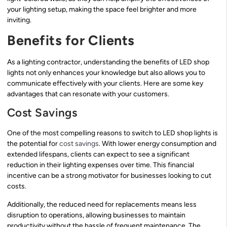
your lighting setup, making the space feel brighter and more
inviting.
Benefits for Clients
As a lighting contractor, understanding the benefits of LED shop
lights not only enhances your knowledge but also allows you to
communicate effectively with your clients. Here are some key
advantages that can resonate with your customers.
Cost Savings
One of the most compelling reasons to switch to LED shop lights is
the potential for
cost savings
. With lower energy consumption and
extended lifespans, clients can expect to see a significant
reduction in their lighting expenses over time. This financial
incentive can be a strong motivator for businesses looking to cut
costs.
Additionally, the reduced need for replacements means less
disruption to operations, allowing businesses to maintain
productivity without the hassle of frequent maintenance. The