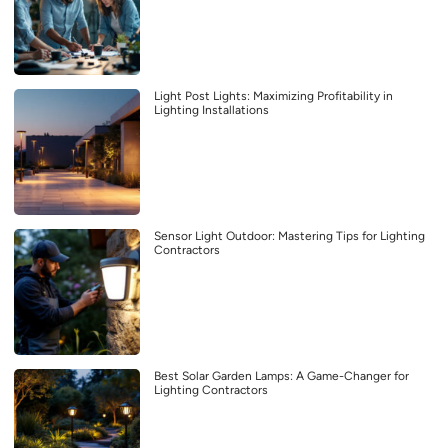
Light Post Lights: Maximizing Profitability in
Lighting Installations
Sensor Light Outdoor: Mastering Tips for Lighting
Contractors
Best Solar Garden Lamps: A Game-Changer for
Lighting Contractors