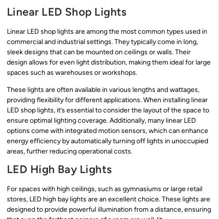
Linear LED Shop Lights
Linear LED shop lights are among the most common types used in
commercial and industrial settings. They typically come in long,
sleek designs that can be mounted on ceilings or walls. Their
design allows for even light distribution, making them ideal for large
spaces such as warehouses or workshops.
These lights are often available in various lengths and wattages,
providing flexibility for different applications. When installing linear
LED shop lights, it’s essential to consider the layout of the space to
ensure optimal lighting coverage. Additionally, many linear LED
options come with integrated motion sensors, which can enhance
energy efficiency by automatically turning off lights in unoccupied
areas, further reducing operational costs.
LED High Bay Lights
For spaces with high ceilings, such as gymnasiums or large retail
stores, LED high bay lights are an excellent choice. These lights are
designed to provide powerful illumination from a distance, ensuring