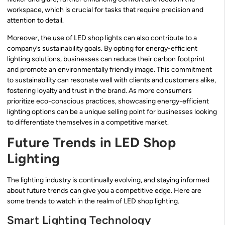
workspace, which is crucial for tasks that require precision and
attention to detail.
Moreover, the use of LED shop lights can also contribute to a
company’s sustainability goals. By opting for energy-efficient
lighting solutions, businesses can reduce their carbon footprint
and promote an environmentally friendly image. This commitment
to sustainability can resonate well with clients and customers alike,
fostering loyalty and trust in the brand. As more consumers
prioritize eco-conscious practices, showcasing energy-efficient
lighting options can be a unique selling point for businesses looking
to differentiate themselves in a competitive market.
Future Trends in LED Shop
Lighting
The lighting industry is continually evolving, and staying informed
about future trends can give you a competitive edge. Here are
some trends to watch in the realm of LED shop lighting.
Smart Lighting Technology