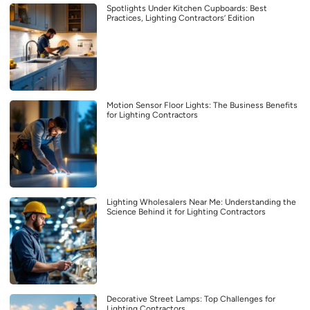
Spotlights Under Kitchen Cupboards: Best
Practices, Lighting Contractors’ Edition
Motion Sensor Floor Lights: The Business Benefits
for Lighting Contractors
Lighting Wholesalers Near Me: Understanding the
Science Behind it for Lighting Contractors
Decorative Street Lamps: Top Challenges for
Lighting Contractors