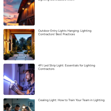
Outdoor Entry Lights Hanging: Lighting
Contractors’ Best Practices
4Ft Led Strip Light: Essentials for Lighting
Contractors
Cealing Light: How to Train Your Team in Lighting