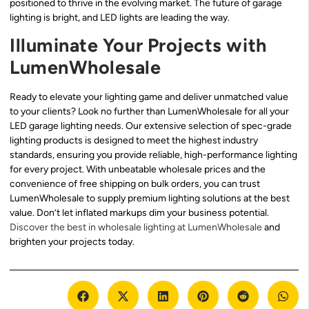
positioned to thrive in the evolving market. The future of garage
lighting is bright, and LED lights are leading the way.
Illuminate Your Projects with
LumenWholesale
Ready to elevate your lighting game and deliver unmatched value
to your clients? Look no further than LumenWholesale for all your
LED garage lighting needs. Our extensive selection of spec-grade
lighting products is designed to meet the highest industry
standards, ensuring you provide reliable, high-performance lighting
for every project. With unbeatable wholesale prices and the
convenience of free shipping on bulk orders, you can trust
LumenWholesale to supply premium lighting solutions at the best
value. Don’t let inflated markups dim your business potential.
Discover the best in wholesale lighting at LumenWholesale
and
brighten your projects today.