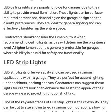
LED ceiling lights are a popular choice for garages due to their
ability to provide broad illumination. These lights can be surface-
mounted or recessed, depending on the garage design and the
client’s preferences. They are ideal for general lighting and can
effectively brighten up the entire space.
Contractors should consider the lumen output when
recommending ceiling lights, as this will determine the brightness
level. A higher lumen count is generally preferable for garages,
where visibility is crucial for safety and functionality.
LED Strip Lights
LED strip lights offer versatility and can be used in various
applications within a garage. They are perfect for accent lighting,
under cabinets, or along shelves. Contractors can suggest these
lights for clients looking to enhance the aesthetic appeal of their
garage while also providing functional lighting.
One of the key advantages of LED strip lights is their flexibility. They
can be cut to size and installed in various configurations, allowing