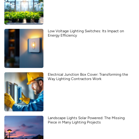
Low Voltage Lighting Switches: Its Impact on
Energy Efficiency
Electrical Junction Box Cover: Transforming the
Way Lighting Contractors Work
Landscape Lights Solar Powered: The Missing
Piece in Many Lighting Projects