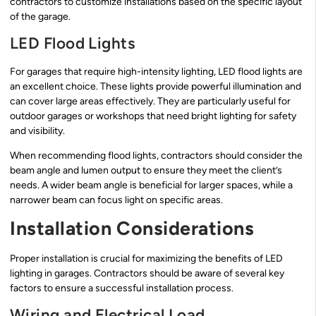
contractors to customize installations based on the specific layout
of the garage.
LED Flood Lights
For garages that require high-intensity lighting, LED flood lights are
an excellent choice. These lights provide powerful illumination and
can cover large areas effectively. They are particularly useful for
outdoor garages or workshops that need bright lighting for safety
and visibility.
When recommending flood lights, contractors should consider the
beam angle and lumen output to ensure they meet the client’s
needs. A wider beam angle is beneficial for larger spaces, while a
narrower beam can focus light on specific areas.
Installation Considerations
Proper installation is crucial for maximizing the benefits of LED
lighting in garages. Contractors should be aware of several key
factors to ensure a successful installation process.
Wiring and Electrical Load