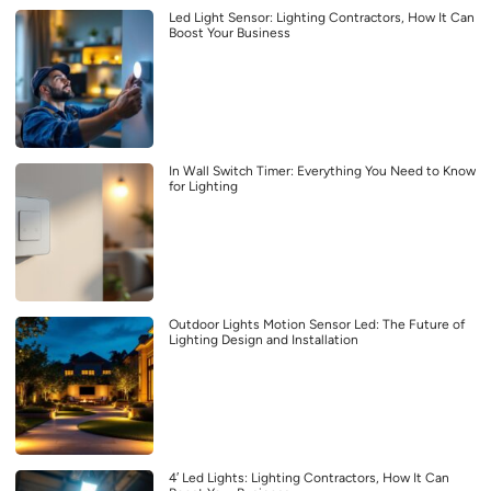
Led Light Sensor: Lighting Contractors, How It Can
Boost Your Business
In Wall Switch Timer: Everything You Need to Know
for Lighting
Outdoor Lights Motion Sensor Led: The Future of
Lighting Design and Installation
4′ Led Lights: Lighting Contractors, How It Can