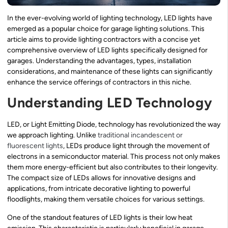
In the ever-evolving world of lighting technology, LED lights have
emerged as a popular choice for garage lighting solutions. This
article aims to provide lighting contractors with a concise yet
comprehensive overview of LED lights specifically designed for
garages. Understanding the advantages, types, installation
considerations, and maintenance of these lights can significantly
enhance the service offerings of contractors in this niche.
Understanding LED Technology
LED, or Light Emitting Diode, technology has revolutionized the way
we approach lighting. Unlike
traditional incandescent or
fluorescent lights
, LEDs produce light through the movement of
electrons in a semiconductor material. This process not only makes
them more energy-efficient but also contributes to their longevity.
The compact size of LEDs allows for innovative designs and
applications, from intricate decorative lighting to powerful
floodlights, making them versatile choices for various settings.
One of the standout features of LED lights is their low heat