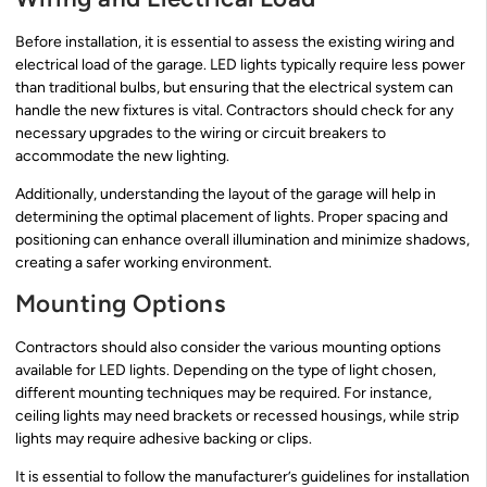
Before installation, it is essential to assess the existing wiring and
electrical load of the garage. LED lights typically require less power
than traditional bulbs, but ensuring that the electrical system can
handle the new fixtures is vital. Contractors should check for any
necessary upgrades to the wiring or circuit breakers to
accommodate the new lighting.
Additionally, understanding the layout of the garage will help in
determining the optimal placement of lights. Proper spacing and
positioning can enhance overall illumination and minimize shadows,
creating a safer working environment.
Mounting Options
Contractors should also consider the various mounting options
available for LED lights. Depending on the type of light chosen,
different mounting techniques may be required. For instance,
ceiling lights may need brackets or recessed housings, while strip
lights may require adhesive backing or clips.
It is essential to follow the manufacturer’s guidelines for installation