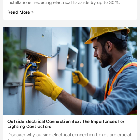
installations, reducing electrical hazards by up to 30%.
Read More »
Outside Electrical Connection Box: The Importances for
Lighting Contractors
Discover why outside electrical connection boxes are crucial