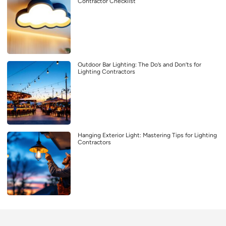
Contractor Checklist
Outdoor Bar Lighting: The Do’s and Don’ts for
Lighting Contractors
Hanging Exterior Light: Mastering Tips for Lighting
Contractors