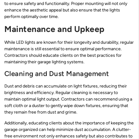
to ensure safety and functionality. Proper mounting will not only
enhance the aesthetic appeal but also ensure that the lights
perform optimally over time.
Maintenance and Upkeep
While LED lights are known for their longevity and durability, regular
maintenance is still essential to ensure optimal performance.
Contractors should educate clients on the best practices for
maintaining their garage lighting systems.
Cleaning and Dust Management
Dust and debris can accumulate on light fixtures, reducing their
brightness and efficiency. Regular cleaning is necessary to
maintain optimal light output. Contractors can recommend using a
soft cloth or a duster to gently wipe down fixtures, ensuring that
they remain free from dust and grime.
Additionally, educating clients about the importance of keeping the
garage organized can help minimize dust accumulation. A clutter-
free environment not only enhances safety but also contributes to