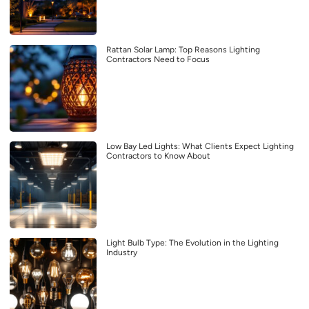
Rattan Solar Lamp: Top Reasons Lighting
Contractors Need to Focus
Low Bay Led Lights: What Clients Expect Lighting
Contractors to Know About
Light Bulb Type: The Evolution in the Lighting
Industry