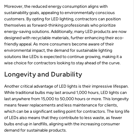
Moreover, the reduced energy consumption aligns with
sustainability goals, appealing to environmentally conscious
customers. By opting for LED lighting, contractors can position
themselves as forward-thinking professionals who prioritize
energy-saving solutions. Additionally, many LED products are now
designed with recyclable materials, further enhancing their eco-
friendly appeal. As more consumers become aware of their
environmental impact, the demand for sustainable lighting
solutions like LEDs is expected to continue growing, making it a
wise choice for contractors looking to stay ahead of the curve.
Longevity and Durability
Another critical advantage of LED lights is their impressive lifespan.
While traditional bulbs may last around 1,000 hours, LED lights can
last anywhere from 15,000 to 50,000 hours or more. This longevity
means fewer replacements and less maintenance for clients,
which can be a significant selling point for contractors. The long life
of LEDs also means that they contribute to less waste, as fewer
bulbs end up in landfills, aligning with the increasing consumer
demand for sustainable products.