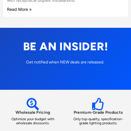
with receptacle duplex installations.
Read More »
BE AN INSIDER!
Get notified when NEW deals are released.
Wholesale Pricing
Premium-Grade Products
Optimize your budget with
Only top-quality, specification-
wholesale discounts.
grade lighting products.