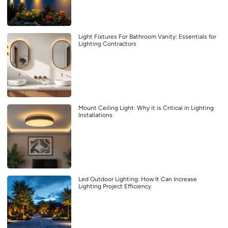
Light Fixtures For Bathroom Vanity: Essentials for
Lighting Contractors
Mount Ceiling Light: Why it is Critical in Lighting
Installations
Led Outdoor Lighting: How It Can Increase
Lighting Project Efficiency