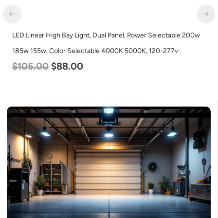
LED Linear High Bay Light, Dual Panel, Power Selectable 200w
185w 155w, Color Selectable 4000K 5000K, 120-277v
$
105.00
$
88.00