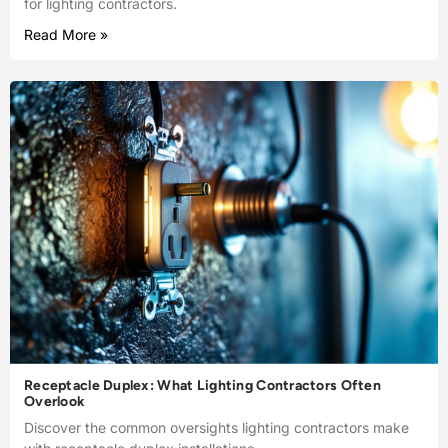
for lighting contractors.
Read More »
Receptacle Duplex: What Lighting Contractors Often
Overlook
Discover the common oversights lighting contractors make