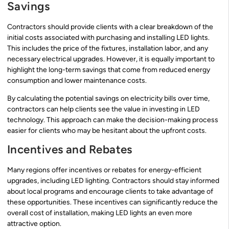
Savings
Contractors should provide clients with a clear breakdown of the
initial costs associated with purchasing and installing LED lights.
This includes the price of the fixtures, installation labor, and any
necessary electrical upgrades. However, it is equally important to
highlight the long-term savings that come from reduced energy
consumption and lower maintenance costs.
By calculating the potential savings on electricity bills over time,
contractors can help clients see the value in investing in LED
technology. This approach can make the decision-making process
easier for clients who may be hesitant about the upfront costs.
Incentives and Rebates
Many regions offer incentives or rebates for energy-efficient
upgrades, including LED lighting. Contractors should stay informed
about local programs and encourage clients to take advantage of
these opportunities. These incentives can significantly reduce the
overall cost of installation, making LED lights an even more
attractive option.