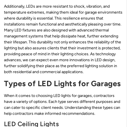
Additionally, LEDs are more resistant to shock, vibration, and
temperature extremes, making them ideal for garage environments
where durability is essential. This resilience ensures that
installations remain functional and aesthetically pleasing over time.
Many LED fixtures are also designed with advanced thermal
management systems that help dissipate heat, further extending
their lifespan. This durability not only enhances the reliability of the
lighting but also assures clients that their investment is protected,
providing peace of mind in their lighting choices. As technology
advances, we can expect even more innovations in LED design,
further solidifying their place as the preferred lighting solution in
both residential and commercial applications.
Types of LED Lights for Garages
When it comes to choosing LED lights for garages, contractors
have a variety of options. Each type serves different purposes and
can cater to specific client needs. Understanding these types can
help contractors make informed recommendations.
LED Ceiling Lights