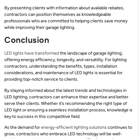
By presenting clients with information about available rebates,
contractors can position themselves as knowledgeable
professionals who are committed to helping clients save money
while improving their garage lighting.
Conclusion
LED lights have transformed
the landscape of garage lighting,
offering energy efficiency, longevity, and versatility. For lighting
contractors, understanding the benefits, types, installation
considerations, and maintenance of LED lights is essential for
providing top-notch service to clients.
By staying informed about the latest trends and technologies in
LED lighting, contractors can enhance their expertise and better
serve their clients. Whether it’s recommending the right type of
LED light or ensuring a seamless installation process, knowledge is
key to success in this competitive field.
As the demand for
energy-efficient lighting solutions
continues to
grow, contractors who embrace LED technology will be well-