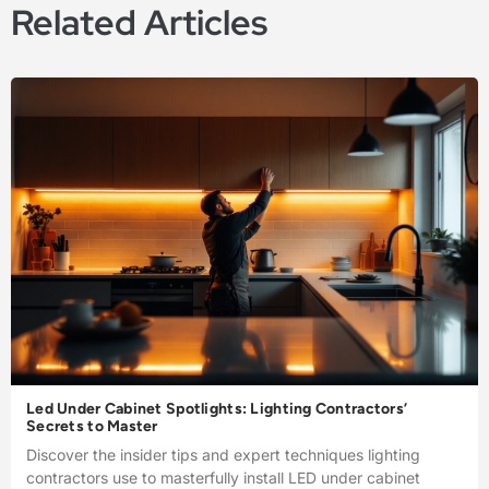
Related Articles
Led Under Cabinet Spotlights: Lighting Contractors’
Secrets to Master
Discover the insider tips and expert techniques lighting
contractors use to masterfully install LED under cabinet