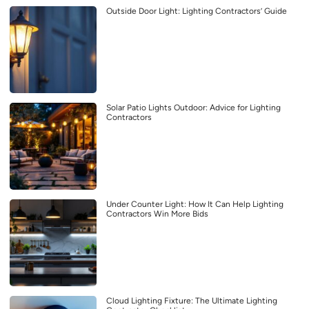
Outside Door Light: Lighting Contractors’ Guide
Solar Patio Lights Outdoor: Advice for Lighting
Contractors
Under Counter Light: How It Can Help Lighting
Contractors Win More Bids
Cloud Lighting Fixture: The Ultimate Lighting