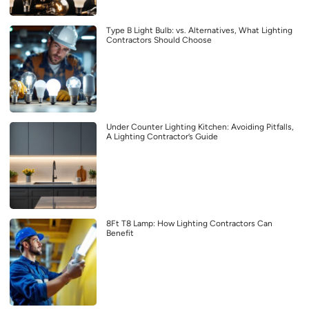
Type B Light Bulb: vs. Alternatives, What Lighting
Contractors Should Choose
Under Counter Lighting Kitchen: Avoiding Pitfalls,
A Lighting Contractor’s Guide
8Ft T8 Lamp: How Lighting Contractors Can
Benefit