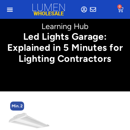
0
Learning Hub
Led Lights Garage:
Explained in 5 Minutes for
Lighting Contractors
Min. 2