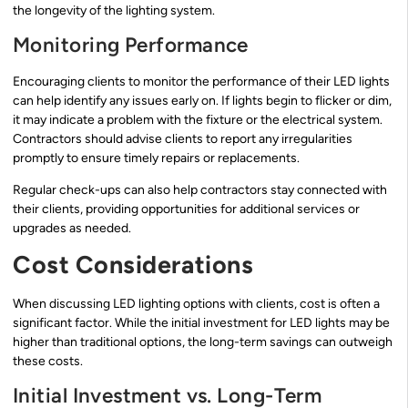
the longevity of the lighting system.
Monitoring Performance
Encouraging clients to monitor the performance of their LED lights
can help identify any issues early on. If lights begin to flicker or dim,
it may indicate a problem with the fixture or the electrical system.
Contractors should advise clients to report any irregularities
promptly to ensure timely repairs or replacements.
Regular check-ups can also help contractors stay connected with
their clients, providing opportunities for additional services or
upgrades as needed.
Cost Considerations
When discussing LED lighting options with clients, cost is often a
significant factor. While the initial investment for LED lights may be
higher than traditional options, the long-term savings can outweigh
these costs.
Initial Investment vs. Long-Term