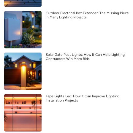
Outdoor Electrical Box Extender: The Missing Piece
in Many Lighting Projects
Solar Gate Post Lights: How It Can Help Lighting
Contractors Win More Bids
Tape Lights Led: How It Can Improve Lighting
Installation Projects