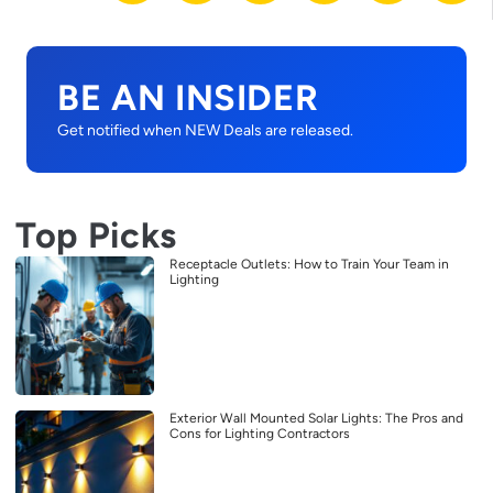
BE AN INSIDER
Get notified when NEW Deals are released.
Top Picks
Receptacle Outlets: How to Train Your Team in
Lighting
Exterior Wall Mounted Solar Lights: The Pros and
Cons for Lighting Contractors