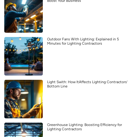
Boost Your Business
Outdoor Fans With Lighting: Explained in 5
Minutes for Lighting Contractors
Light Swith: How ItAffects Lighting Contractors’
Bottom Line
Greenhouse Lighting: Boosting Efficiency for
Lighting Contractors