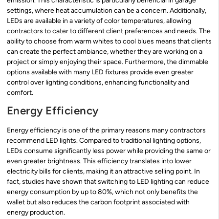
emission. This characteristic is particularly beneficial in garage
settings, where heat accumulation can be a concern. Additionally,
LEDs are available in a variety of color temperatures, allowing
contractors to cater to different client preferences and needs. The
ability to choose from warm whites to cool blues means that clients
can create the perfect ambiance, whether they are working on a
project or simply enjoying their space. Furthermore, the dimmable
options available with many LED fixtures provide even greater
control over lighting conditions, enhancing functionality and
comfort.
Energy Efficiency
Energy efficiency is one of the primary reasons many contractors
recommend LED lights. Compared to traditional lighting options,
LEDs consume significantly less power while providing the same or
even greater brightness. This efficiency translates into lower
electricity bills for clients, making it an attractive selling point. In
fact, studies have shown that switching to LED lighting can reduce
energy consumption by up to 80%, which not only benefits the
wallet but also reduces the carbon footprint associated with
energy production.