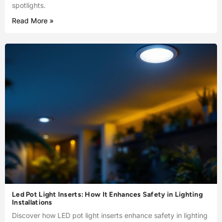
spotlights.
Read More »
Led Pot Light Inserts: How It Enhances Safety in Lighting
Installations
Discover how LED pot light inserts enhance safety in lighting