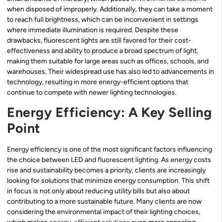
when disposed of improperly. Additionally, they can take a moment
to reach full brightness, which can be inconvenient in settings
where immediate illumination is required. Despite these
drawbacks, fluorescent lights are still favored for their cost-
effectiveness and ability to produce a broad spectrum of light,
making them suitable for large areas such as offices, schools, and
warehouses. Their widespread use has also led to advancements in
technology, resulting in more energy-efficient options that
continue to compete with newer lighting technologies.
Energy Efficiency: A Key Selling
Point
Energy efficiency is one of the most significant factors influencing
the choice between LED and fluorescent lighting. As energy costs
rise and sustainability becomes a priority, clients are increasingly
looking for solutions that minimize energy consumption. This shift
in focus is not only about reducing utility bills but also about
contributing to a more sustainable future. Many clients are now
considering the environmental impact of their lighting choices,