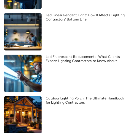
Led Linear Pendant Light: How ItAffects Lighting
Contractors’ Bottom Line
Led Fluorescent Replacements: What Clients
Expect Lighting Contractors to Know About
Outdoor Lighting Porch: The Ultimate Handbook
for Lighting Contractors