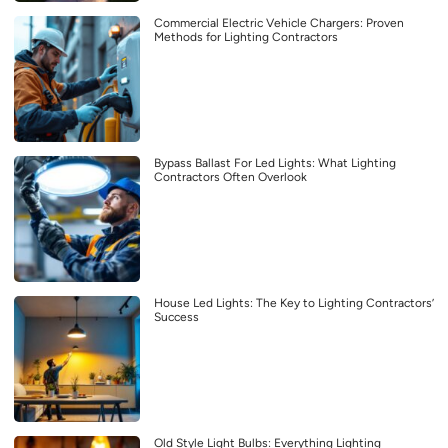
Commercial Electric Vehicle Chargers: Proven
Methods for Lighting Contractors
Bypass Ballast For Led Lights: What Lighting
Contractors Often Overlook
House Led Lights: The Key to Lighting Contractors’
Success
Old Style Light Bulbs: Everything Lighting