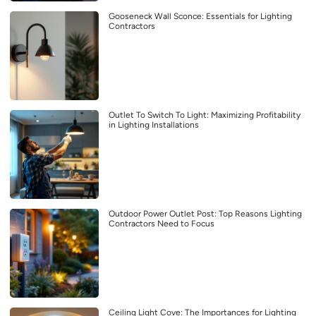
Gooseneck Wall Sconce: Essentials for Lighting
Contractors
Outlet To Switch To Light: Maximizing Profitability
in Lighting Installations
Outdoor Power Outlet Post: Top Reasons Lighting
Contractors Need to Focus
Ceiling Light Cove: The Importances for Lighting