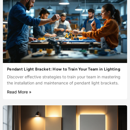
Pendant Light Bracket: How to Train Your Team in Lighting
Discover effective strategies to train your team in mastering
the installation and maintenance of pendant light brackets.
Read More »