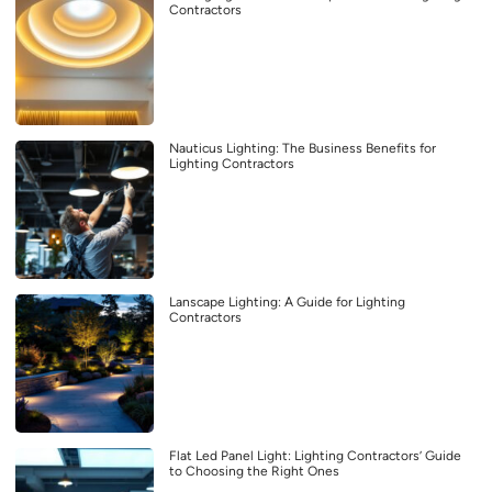
Contractors
Nauticus Lighting: The Business Benefits for
Lighting Contractors
Lanscape Lighting: A Guide for Lighting
Contractors
Flat Led Panel Light: Lighting Contractors’ Guide
to Choosing the Right Ones