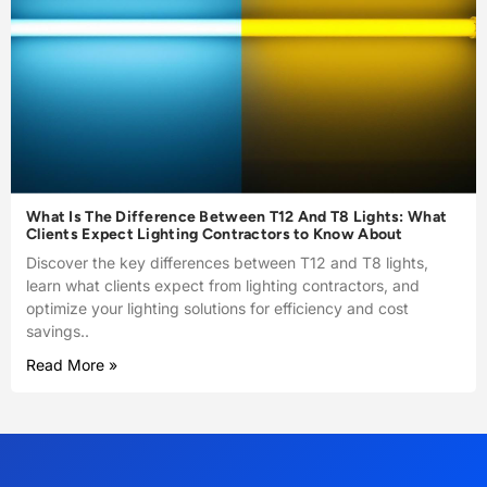
What Is The Difference Between T12 And T8 Lights: What
Clients Expect Lighting Contractors to Know About
Discover the key differences between T12 and T8 lights,
learn what clients expect from lighting contractors, and
optimize your lighting solutions for efficiency and cost
savings..
Read More »