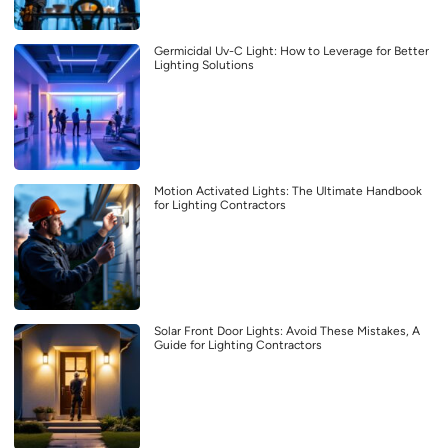
Germicidal Uv-C Light: How to Leverage for Better
Lighting Solutions
Motion Activated Lights: The Ultimate Handbook
for Lighting Contractors
Solar Front Door Lights: Avoid These Mistakes, A
Guide for Lighting Contractors