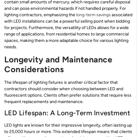
contain small amounts of mercury, which requires careful disposal
and can pose environmental hazards if not handled properly. For
lighting contractors, emphasizing the
long-term savings
associated
with LED installations can be a powerful selling point when bidding
for projects. Furthermore, the versatility of LEDs allows for a wide
range of applications, from residential homes to large commercial
spaces, making them a more adaptable choice for various lighting
needs.
Longevity and Maintenance
Considerations
The lifespan of lighting fixtures is another critical factor that
contractors should consider when choosing between LED and
fluorescent options. Clients often prefer solutions that require less
frequent replacements and maintenance.
LED Lifespan: A Long-Term Investment
LED lights are known for their impressive longevity, often lasting up
to 25,000 hours or more. This extended lifespan means that clients