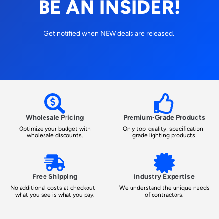
BE AN INSIDER!
Get notified when NEW deals are released.
Wholesale Pricing
Premium-Grade Products
Optimize your budget with
Only top-quality, specification-
wholesale discounts.
grade lighting products.
Free Shipping
Industry Expertise
No additional costs at checkout -
We understand the unique needs
what you see is what you pay.
of contractors.