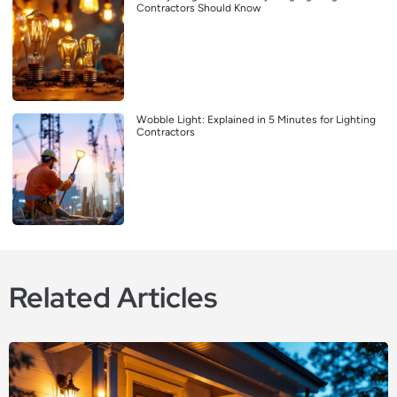
Contractors Should Know
Wobble Light: Explained in 5 Minutes for Lighting
Contractors
Related Articles