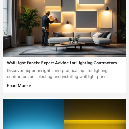
Wall Light Panels: Expert Advice for Lighting Contractors
Discover expert insights and practical tips for lighting
contractors on selecting and installing wall light panels.
Read More »