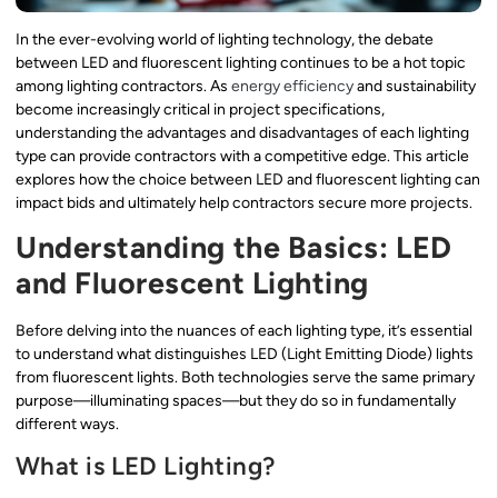
In the ever-evolving world of lighting technology, the debate
between LED and fluorescent lighting continues to be a hot topic
among lighting contractors. As
energy efficiency
and sustainability
become increasingly critical in project specifications,
understanding the advantages and disadvantages of each lighting
type can provide contractors with a competitive edge. This article
explores how the choice between LED and fluorescent lighting can
impact bids and ultimately help contractors secure more projects.
Understanding the Basics: LED
and Fluorescent Lighting
Before delving into the nuances of each lighting type, it’s essential
to understand what distinguishes LED (Light Emitting Diode) lights
from fluorescent lights. Both technologies serve the same primary
purpose—illuminating spaces—but they do so in fundamentally
different ways.
What is LED Lighting?