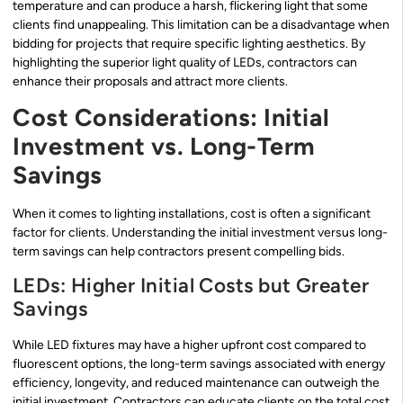
temperature and can produce a harsh, flickering light that some
clients find unappealing. This limitation can be a disadvantage when
bidding for projects that require specific lighting aesthetics. By
highlighting the superior light quality of LEDs, contractors can
enhance their proposals and attract more clients.
Cost Considerations: Initial
Investment vs. Long-Term
Savings
When it comes to lighting installations, cost is often a significant
factor for clients. Understanding the initial investment versus long-
term savings can help contractors present compelling bids.
LEDs: Higher Initial Costs but Greater
Savings
While LED fixtures may have a higher upfront cost compared to
fluorescent options, the long-term savings associated with energy
efficiency, longevity, and reduced maintenance can outweigh the
initial investment. Contractors can educate clients on the total cost