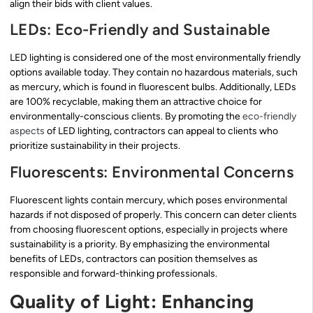
align their bids with client values.
LEDs: Eco-Friendly and Sustainable
LED lighting is considered one of the most environmentally friendly
options available today. They contain no hazardous materials, such
as mercury, which is found in fluorescent bulbs. Additionally, LEDs
are 100% recyclable, making them an attractive choice for
environmentally-conscious clients. By promoting the
eco-friendly
aspects
of LED lighting, contractors can appeal to clients who
prioritize sustainability in their projects.
Fluorescents: Environmental Concerns
Fluorescent lights contain mercury, which poses environmental
hazards if not disposed of properly. This concern can deter clients
from choosing fluorescent options, especially in projects where
sustainability is a priority. By emphasizing the environmental
benefits of LEDs, contractors can position themselves as
responsible and forward-thinking professionals.
Quality of Light: Enhancing