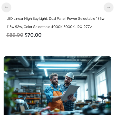
LED Grow Light, Modular Expandable, 240w, with Samsung and
Osram Chips
$
240.00
$
153.00