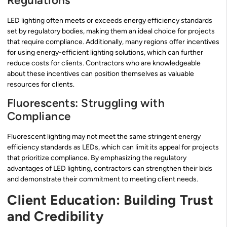
Regulations
LED lighting often meets or exceeds energy efficiency standards
set by regulatory bodies, making them an ideal choice for projects
that require compliance. Additionally, many regions offer incentives
for using energy-efficient lighting solutions, which can further
reduce costs for clients. Contractors who are knowledgeable
about these incentives can position themselves as valuable
resources for clients.
Fluorescents: Struggling with
Compliance
Fluorescent lighting may not meet the same stringent energy
efficiency standards as LEDs, which can limit its appeal for projects
that prioritize compliance. By emphasizing the regulatory
advantages of LED lighting, contractors can strengthen their bids
and demonstrate their commitment to meeting client needs.
Client Education: Building Trust
and Credibility