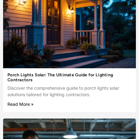
Porch Lights Solar: The Ultimate Guide for Lighting
Contractors
Discover the comprehensive guide to porch lights solar
solutions tailored for lighting contractors.
Read More »