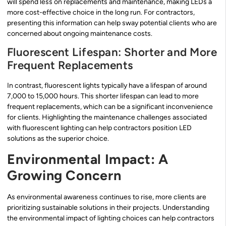
will spend less on replacements and maintenance, making LEDs a
more cost-effective choice in the long run. For contractors,
presenting this information can help sway potential clients who are
concerned about ongoing maintenance costs.
Fluorescent Lifespan: Shorter and More
Frequent Replacements
In contrast, fluorescent lights typically have a lifespan of around
7,000 to 15,000 hours. This shorter lifespan can lead to more
frequent replacements, which can be a significant inconvenience
for clients. Highlighting the maintenance challenges associated
with fluorescent lighting can help contractors position LED
solutions as the superior choice.
Environmental Impact: A
Growing Concern
As environmental awareness continues to rise, more clients are
prioritizing sustainable solutions in their projects. Understanding
the environmental impact of lighting choices can help contractors