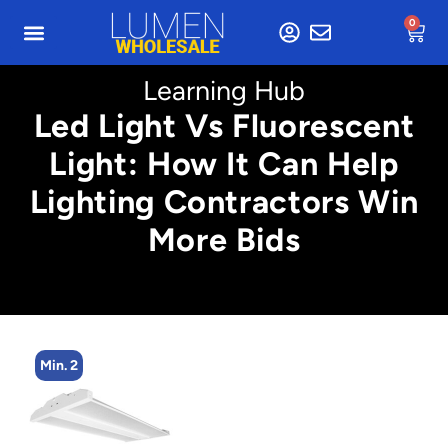
0
Learning Hub
Led Light Vs Fluorescent
Light: How It Can Help
Lighting Contractors Win
More Bids