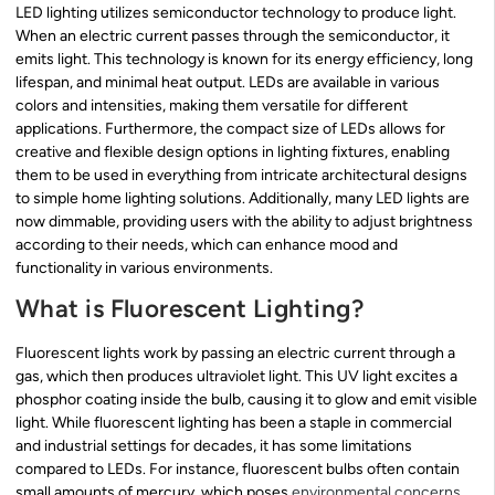
LED lighting utilizes semiconductor technology to produce light.
When an electric current passes through the semiconductor, it
emits light. This technology is known for its energy efficiency, long
lifespan, and minimal heat output. LEDs are available in various
colors and intensities, making them versatile for different
applications. Furthermore, the compact size of LEDs allows for
creative and flexible design options in lighting fixtures, enabling
them to be used in everything from intricate architectural designs
to simple home lighting solutions. Additionally, many LED lights are
now dimmable, providing users with the ability to adjust brightness
according to their needs, which can enhance mood and
functionality in various environments.
What is Fluorescent Lighting?
Fluorescent lights work by passing an electric current through a
gas, which then produces ultraviolet light. This UV light excites a
phosphor coating inside the bulb, causing it to glow and emit visible
light. While fluorescent lighting has been a staple in commercial
and industrial settings for decades, it has some limitations
compared to LEDs. For instance, fluorescent bulbs often contain
small amounts of mercury, which poses
environmental concerns