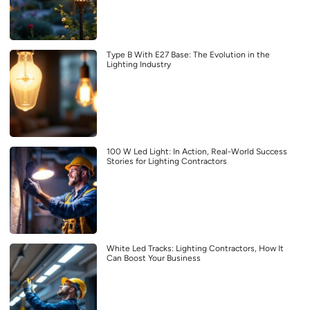
Type B With E27 Base: The Evolution in the
Lighting Industry
100 W Led Light: In Action, Real-World Success
Stories for Lighting Contractors
White Led Tracks: Lighting Contractors, How It
Can Boost Your Business