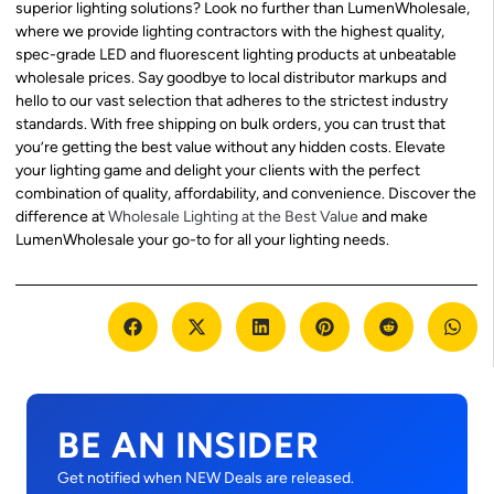
superior lighting solutions? Look no further than LumenWholesale,
where we provide lighting contractors with the highest quality,
spec-grade LED and fluorescent lighting products at unbeatable
wholesale prices. Say goodbye to local distributor markups and
hello to our vast selection that adheres to the strictest industry
standards. With free shipping on bulk orders, you can trust that
you’re getting the best value without any hidden costs. Elevate
your lighting game and delight your clients with the perfect
combination of quality, affordability, and convenience. Discover the
difference at
Wholesale Lighting at the Best Value
and make
LumenWholesale your go-to for all your lighting needs.
BE AN INSIDER
Get notified when NEW Deals are released.