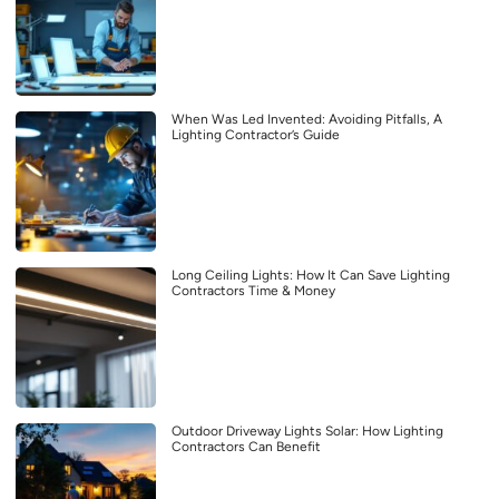
When Was Led Invented: Avoiding Pitfalls, A
Lighting Contractor’s Guide
Long Ceiling Lights: How It Can Save Lighting
Contractors Time & Money
Outdoor Driveway Lights Solar: How Lighting
Contractors Can Benefit