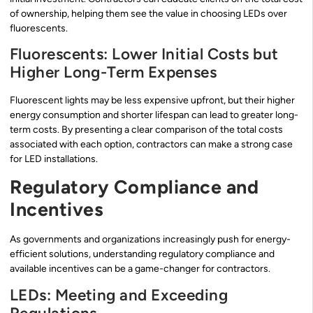
of ownership, helping them see the value in choosing LEDs over
fluorescents.
Fluorescents: Lower Initial Costs but
Higher Long-Term Expenses
Fluorescent lights may be less expensive upfront, but their higher
energy consumption and shorter lifespan can lead to greater long-
term costs. By presenting a clear comparison of the total costs
associated with each option, contractors can make a strong case
for LED installations.
Regulatory Compliance and
Incentives
As governments and organizations increasingly push for energy-
efficient solutions, understanding regulatory compliance and
available incentives can be a game-changer for contractors.
LEDs: Meeting and Exceeding