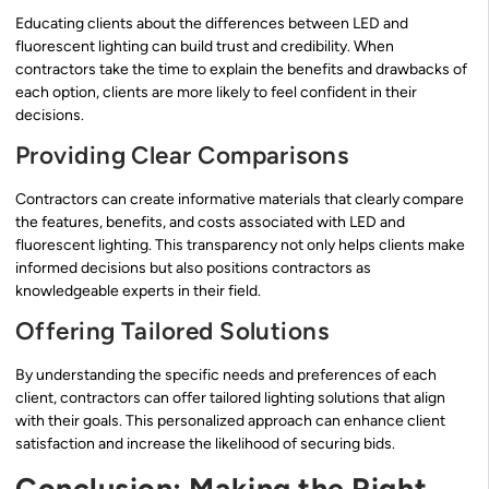
Educating clients about the differences between LED and
fluorescent lighting can build trust and credibility. When
contractors take the time to explain the benefits and drawbacks of
each option, clients are more likely to feel confident in their
decisions.
Providing Clear Comparisons
Contractors can create informative materials that clearly compare
the features, benefits, and costs associated with LED and
fluorescent lighting. This transparency not only helps clients make
informed decisions but also positions contractors as
knowledgeable experts in their field.
Offering Tailored Solutions
By understanding the specific needs and preferences of each
client, contractors can offer tailored lighting solutions that align
with their goals. This personalized approach can enhance client
satisfaction and increase the likelihood of securing bids.
Conclusion: Making the Right