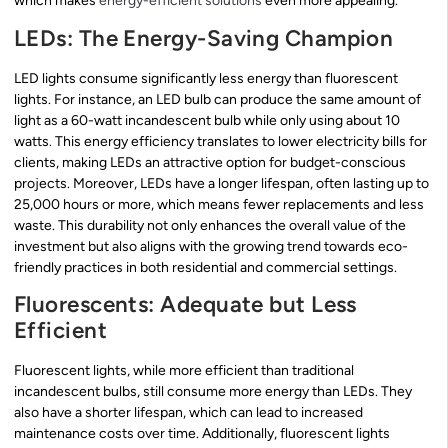
which makes
energy-efficient solutions
even more appealing.
LEDs: The Energy-Saving Champion
LED lights consume significantly less energy than fluorescent
lights. For instance, an LED bulb can produce the same amount of
light as a 60-watt incandescent bulb while only using about 10
watts. This energy efficiency translates to lower electricity bills for
clients, making LEDs an attractive option for budget-conscious
projects. Moreover, LEDs have a longer lifespan, often lasting up to
25,000 hours or more, which means fewer replacements and less
waste. This durability not only enhances the overall value of the
investment but also aligns with the growing trend towards eco-
friendly practices in both residential and commercial settings.
Fluorescents: Adequate but Less
Efficient
Fluorescent lights, while more efficient than traditional
incandescent bulbs, still consume more energy than LEDs. They
also have a shorter lifespan, which can lead to increased
maintenance costs over time. Additionally, fluorescent lights