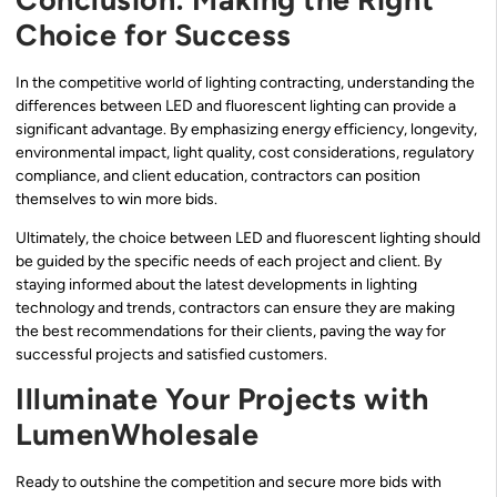
Choice for Success
In the competitive world of lighting contracting, understanding the
differences between LED and fluorescent lighting can provide a
significant advantage. By emphasizing energy efficiency, longevity,
environmental impact, light quality, cost considerations, regulatory
compliance, and client education, contractors can position
themselves to win more bids.
Ultimately, the choice between LED and fluorescent lighting should
be guided by the specific needs of each project and client. By
staying informed about the latest developments in lighting
technology and trends, contractors can ensure they are making
the best recommendations for their clients, paving the way for
successful projects and satisfied customers.
Illuminate Your Projects with
LumenWholesale
Ready to outshine the competition and secure more bids with