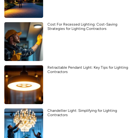
Cost For Recessed Lighting: Cost-Saving
Strategies for Lighting Contractors
Retractable Pendant Light: Key Tips for Lighting
Contractors
Chandellier Light: Simplifying for Lighting
Contractors