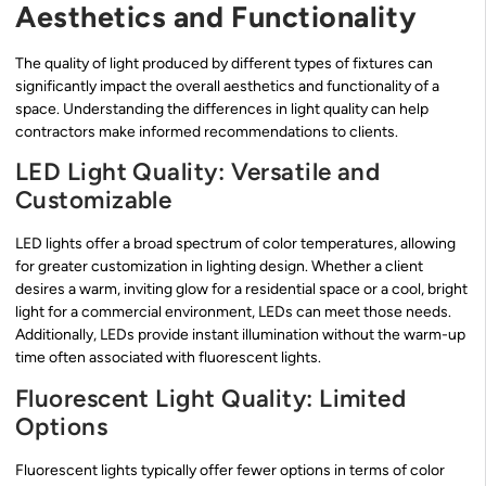
Aesthetics and Functionality
The quality of light produced by different types of fixtures can
significantly impact the overall aesthetics and functionality of a
space. Understanding the differences in light quality can help
contractors make informed recommendations to clients.
LED Light Quality: Versatile and
Customizable
LED lights offer a broad spectrum of color temperatures, allowing
for greater customization in lighting design. Whether a client
desires a warm, inviting glow for a residential space or a cool, bright
light for a commercial environment, LEDs can meet those needs.
Additionally, LEDs provide instant illumination without the warm-up
time often associated with fluorescent lights.
Fluorescent Light Quality: Limited
Options
Fluorescent lights typically offer fewer options in terms of color