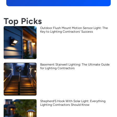
Top Picks
Outdoor Flush Mount Motion Sensor Light: The
Key to Lighting Contractors’ Success
Basement Stairwell Lighting: The Ultimate Guide
for Lighting Contractors
Shepherd’S Hook With Solar Light: Everything
Lighting Contractors Should Know