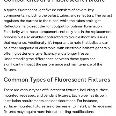
A typical fluorescent light fixture consists of several key
components, including the ballast, tubes, and reflectors. The ballast
regulates the current to the tubes, while the tubes emit light.
Reflectors help direct the light output for optimal illumination.
Familiarity with these components not only aids in the replacement
process but also enables contractors to troubleshoot any issues
that may arise. Additionally, it’s important to note that ballasts can
be either magnetic or electronic, with electronic ballasts generally
offering better energy efficiency and a longer lifespan.
Understanding the differences between these types can
significantly impact the performance and maintenance of the
fixtures.
Common Types of Fluorescent Fixtures
There are various types of fluorescent fixtures, including surface-
mounted, recessed, and pendant fixtures. Each type has its own
installation requirements and considerations. For instance,
surface-mounted fixtures are often easier to install, while recessed
fixtures may require more intricate ceiling modifications.