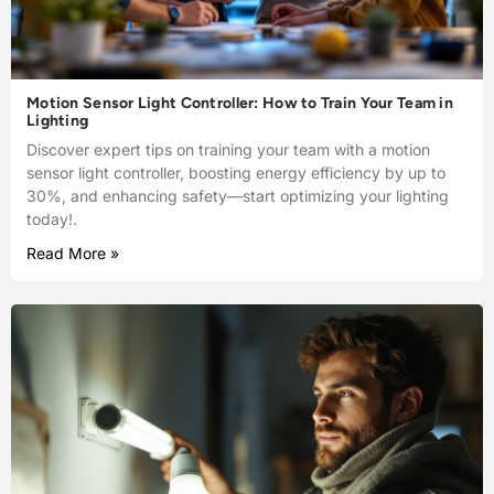
Motion Sensor Light Controller: How to Train Your Team in
Lighting
Discover expert tips on training your team with a motion
sensor light controller, boosting energy efficiency by up to
30%, and enhancing safety—start optimizing your lighting
today!.
Read More »