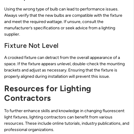
Using the wrong type of bulb can lead to performance issues.
Always verify that the new bulbs are compatible with the fixture
and meet the required wattage. If unsure, consult the
manufacturer’s specifications or seek advice from a lighting
supplier.
Fixture Not Level
A crooked fixture can detract from the overall appearance of a
space. If the fixture appears unlevel, double-check the mounting
brackets and adjust as necessary. Ensuring that the fixture is
properly aligned during installation will prevent this issue.
Resources for Lighting
Contractors
To further enhance skills and knowledge in changing fluorescent
light fixtures, lighting contractors can benefit from various
resources. These include online tutorials, industry publications, and
professional organizations.