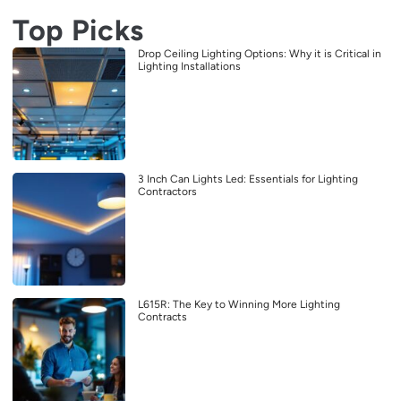
Top Picks
Drop Ceiling Lighting Options: Why it is Critical in
Lighting Installations
3 Inch Can Lights Led: Essentials for Lighting
Contractors
L615R: The Key to Winning More Lighting
Contracts