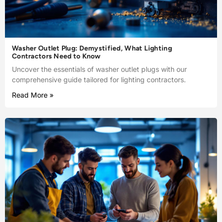
Washer Outlet Plug: Demystified, What Lighting
Contractors Need to Know
Uncover the essentials of washer outlet plugs with our
comprehensive guide tailored for lighting contractors.
Read More »