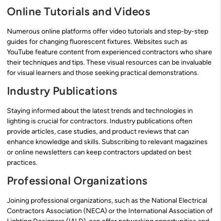
Online Tutorials and Videos
Numerous online platforms offer video tutorials and step-by-step
guides for changing fluorescent fixtures. Websites such as
YouTube feature content from experienced contractors who share
their techniques and tips. These visual resources can be invaluable
for visual learners and those seeking practical demonstrations.
Industry Publications
Staying informed about the latest trends and technologies in
lighting is crucial for contractors. Industry publications often
provide articles, case studies, and product reviews that can
enhance knowledge and skills. Subscribing to relevant magazines
or online newsletters can keep contractors updated on best
practices.
Professional Organizations
Joining professional organizations, such as the National Electrical
Contractors Association (NECA) or the International Association of