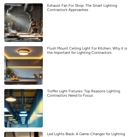
Exhaust Fan For Shop: The Smart Lighting
Contractor’s Approaches
Flush Mount Ceiling Light For Kitchen: Why it is
the Important for Lighting Contractors
Troffer Light Fixtures: Top Reasons Lighting
Contractors Need to Focus
Led Lights Black: A Game-Changer for Lighting