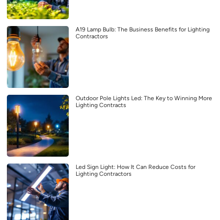
A19 Lamp Bulb: The Business Benefits for Lighting
Contractors
Outdoor Pole Lights Led: The Key to Winning More
Lighting Contracts
Led Sign Light: How It Can Reduce Costs for
Lighting Contractors