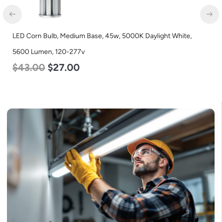
LED Corn Bulb, Medium Base, 45w, 5000K Daylight White,
5600 Lumen, 120-277v
$
43.00
$
27.00