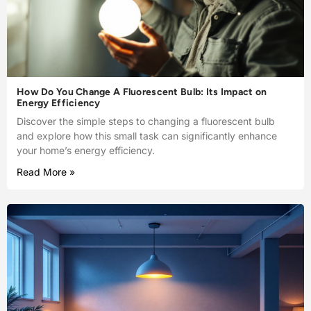
How Do You Change A Fluorescent Bulb: Its Impact on
Energy Efficiency
Discover the simple steps to changing a fluorescent bulb
and explore how this small task can significantly enhance
your home’s energy efficiency.
Read More »