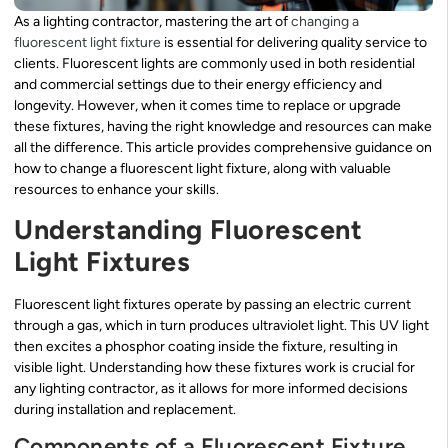
As a lighting contractor, mastering the art of
changing a
fluorescent light fixture
is essential for delivering quality service to
clients. Fluorescent lights are commonly used in both residential
and commercial settings due to their energy efficiency and
longevity. However, when it comes time to replace or upgrade
these fixtures, having the right knowledge and resources can make
all the difference. This article provides comprehensive guidance on
how to change a fluorescent light fixture, along with valuable
resources to enhance your skills.
Understanding Fluorescent
Light Fixtures
Fluorescent light fixtures operate by passing an electric current
through a gas, which in turn produces ultraviolet light. This UV light
then excites a phosphor coating inside the fixture, resulting in
visible light. Understanding how these fixtures work is crucial for
any lighting contractor, as it allows for more informed decisions
during installation and replacement.
Components of a Fluorescent Fixture