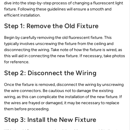
dive into the step-by-step process of changing a fluorescent light
fixture. Following these guidelines will ensure a smooth and
efficient installation.
Step 1: Remove the Old Fixture
Begin by carefully removing the old fluorescent fixture. This
typically involves unscrewing the fixture from the ceiling and
disconnecting the wiring. Take note of how the fixture is wired, as
this will aid in connecting the new fixture. If necessary, take photos
for reference.
Step 2: Disconnect the Wiring
Once the fixture is removed, disconnect the wiring by unscrewing
the wire connectors. Be cautious not to damage the existing
wiring, as this can complicate the installation of the new fixture. If
the wires are frayed or damaged, it may be necessary to replace
them before proceeding.
Step 3: Install the New Fixture