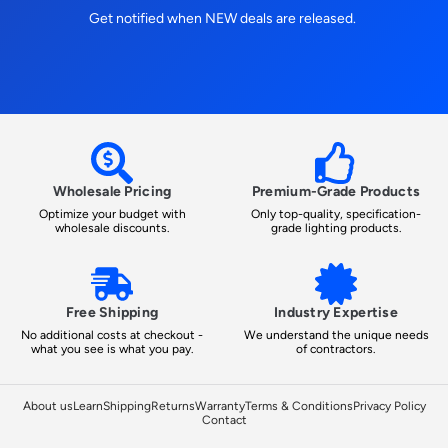
Get notified when NEW deals are released.
Wholesale Pricing
Premium-Grade Products
Optimize your budget with
Only top-quality, specification-
wholesale discounts.
grade lighting products.
Free Shipping
Industry Expertise
No additional costs at checkout -
We understand the unique needs
what you see is what you pay.
of contractors.
About us
Learn
Shipping
Returns
Warranty
Terms & Conditions
Privacy Policy
Contact