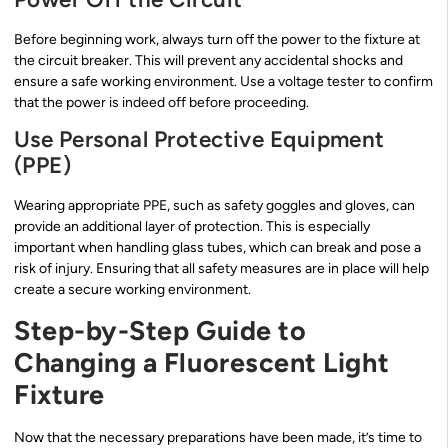
Before beginning work, always turn off the power to the fixture at
the circuit breaker. This will prevent any accidental shocks and
ensure a safe working environment. Use a voltage tester to confirm
that the power is indeed off before proceeding.
Use Personal Protective Equipment
(PPE)
Wearing appropriate PPE, such as safety goggles and gloves, can
provide an additional layer of protection. This is especially
important when handling glass tubes, which can break and pose a
risk of injury. Ensuring that all safety measures are in place will help
create a secure working environment.
Step-by-Step Guide to
Changing a Fluorescent Light
Fixture
Now that the necessary preparations have been made, it’s time to