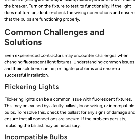
the breaker. Turn on the fixture to test its functionality. If the light
does not turn on, double-check the wiring connections and ensure
that the bulbs are functioning properly.
Common Challenges and
Solutions
Even experienced contractors may encounter challenges when
changing fluorescent light fixtures. Understanding common issues
and their solutions can help mitigate problems and ensure a
successful installation.
Flickering Lights
Flickering lights can be a common issue with fluorescent fixtures.
This may be caused by a faulty ballast, loose wiring, or incompatible
bulbs. To resolve this, check the ballast for any signs of damage and
ensure that all connections are secure. If the problem persists,
replacing the ballast may be necessary.
Incompatible Bulbs