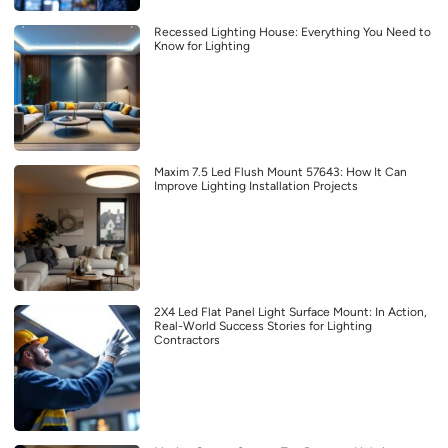
Recessed Lighting House: Everything You Need to
Know for Lighting
Maxim 7.5 Led Flush Mount 57643: How It Can
Improve Lighting Installation Projects
2X4 Led Flat Panel Light Surface Mount: In Action,
Real-World Success Stories for Lighting
Contractors