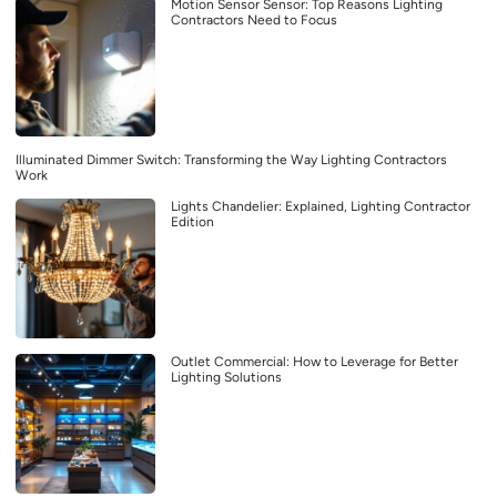
Motion Sensor Sensor: Top Reasons Lighting
Contractors Need to Focus
Illuminated Dimmer Switch: Transforming the Way Lighting Contractors
Work
Lights Chandelier: Explained, Lighting Contractor
Edition
Outlet Commercial: How to Leverage for Better
Lighting Solutions