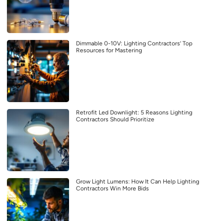
Dimmable 0-10V: Lighting Contractors’ Top
Resources for Mastering
Retrofit Led Downlight: 5 Reasons Lighting
Contractors Should Prioritize
Grow Light Lumens: How It Can Help Lighting
Contractors Win More Bids