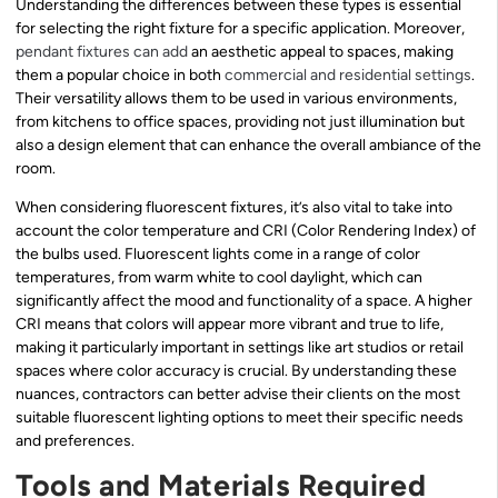
Understanding the differences between these types is essential
for selecting the right fixture for a specific application. Moreover,
pendant fixtures can add
an aesthetic appeal to spaces, making
them a popular choice in both
commercial and residential settings
.
Their versatility allows them to be used in various environments,
from kitchens to office spaces, providing not just illumination but
also a design element that can enhance the overall ambiance of the
room.
When considering fluorescent fixtures, it’s also vital to take into
account the color temperature and CRI (Color Rendering Index) of
the bulbs used. Fluorescent lights come in a range of color
temperatures, from warm white to cool daylight, which can
significantly affect the mood and functionality of a space. A higher
CRI means that colors will appear more vibrant and true to life,
making it particularly important in settings like art studios or retail
spaces where color accuracy is crucial. By understanding these
nuances, contractors can better advise their clients on the most
suitable fluorescent lighting options to meet their specific needs
and preferences.
Tools and Materials Required