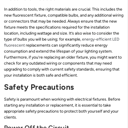
In addition to tools, the right materials are crucial. This includes the
new fluorescent fixture, compatible bulbs, and any additional wiring
or connectors that may be needed. Always ensure that the new
fixture meets the specifications required for the installation
location, including wattage and size. It’s also wise to consider the
type of bulbs you will be using; for example,
energy-efficient LED
fluorescent
replacements can significantly reduce energy
consumption and extend the lifespan of your lighting system.
Furthermore, if you’re replacing an older fixture, you might want to
check for any outdated wiring or components that may need
upgrading to comply with current safety standards, ensuring that
your installation is both safe and efficient.
Safety Precautions
Safety is paramount when working with electrical fixtures. Before
starting any installation or replacement, it is essential to take
appropriate safety precautions to protect both yourself and your
clients.
Power Off the Circuit