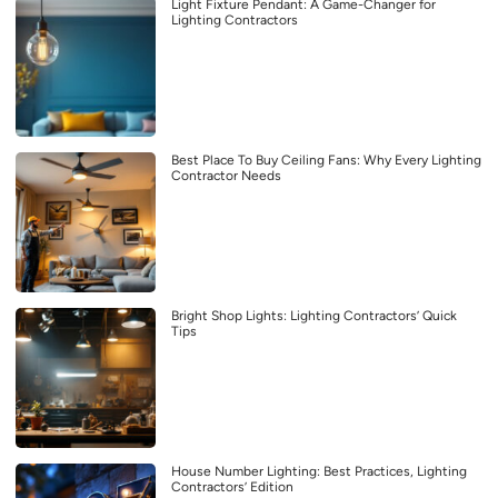
Light Fixture Pendant: A Game-Changer for
Lighting Contractors
Best Place To Buy Ceiling Fans: Why Every Lighting
Contractor Needs
Bright Shop Lights: Lighting Contractors’ Quick
Tips
House Number Lighting: Best Practices, Lighting
Contractors’ Edition