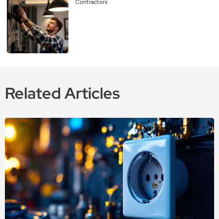
Contractors
Related Articles