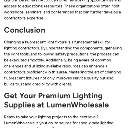
Lighting Designers (IALD), can offer networking opportunities and
access to educational resources. These organizations often host
workshops, seminars, and conferences that can further develop a
contractor’s expertise.
Conclusion
Changing a fluorescent light fixture is a fundamental skill for
lighting contractors. By understanding the components, gathering
the right tools, and following safety precautions, the process can
be executed smoothly. Additionally, being aware of common
challenges and utilizing available resources can enhance a
contractor’s proficiency in this area. Mastering the art of changing
fluorescent fixtures not only improves service quality but also
builds trust and credibility with clients.
Get Your Premium Lighting
Supplies at LumenWholesale
Ready to take your lighting projects to the next level?
LumenWholesale is your go-to source for spec-grade lighting