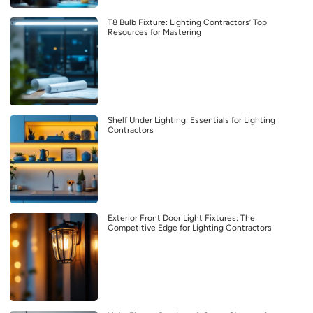
T8 Bulb Fixture: Lighting Contractors’ Top
Resources for Mastering
Shelf Under Lighting: Essentials for Lighting
Contractors
Exterior Front Door Light Fixtures: The
Competitive Edge for Lighting Contractors