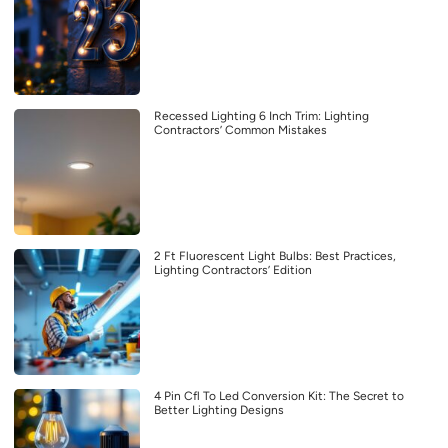
Recessed Lighting 6 Inch Trim: Lighting
Contractors’ Common Mistakes
2 Ft Fluorescent Light Bulbs: Best Practices,
Lighting Contractors’ Edition
4 Pin Cfl To Led Conversion Kit: The Secret to
Better Lighting Designs