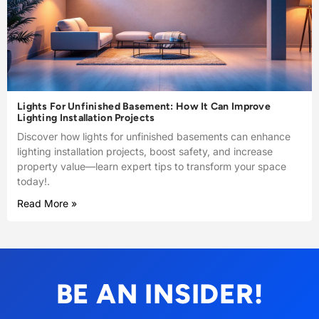
Lights For Unfinished Basement: How It Can Improve
Lighting Installation Projects
Discover how lights for unfinished basements can enhance
lighting installation projects, boost safety, and increase
property value—learn expert tips to transform your space
today!.
Read More »
BE AN INSIDER!