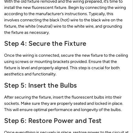
With the old fixture removed and the wiring prepared, it’s time to
install the new fluorescent fixture. Begin by connecting the wiring
according to the manufacturer’s instructions. Typically, this
involves connecting the black (hot) wire to the black wire on the
fixture, the white (neutral) wire to the white wire, and grounding
the fixture as necessary.
Step 4: Secure the Fixture
Once the wiring is connected, secure the new fixture to the ceiling
using screws or mounting brackets provided. Ensure that the
fixture is level and properly aligned. This step is crucial for both
aesthetics and functionality.
Step 5: Insert the Bulbs
After securing the fixture, insert the fluorescent bulbs into their
sockets. Make sure they are properly seated and locked in place.
This will ensure optimal performance and longevity of the bulbs.
Step 6: Restore Power and Test
Once everything is securely in place, restore power to the circuit at