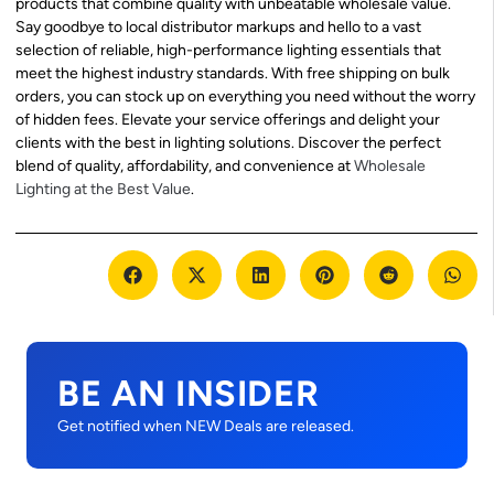
products that combine quality with unbeatable wholesale value.
Say goodbye to local distributor markups and hello to a vast
selection of reliable, high-performance lighting essentials that
meet the highest industry standards. With free shipping on bulk
orders, you can stock up on everything you need without the worry
of hidden fees. Elevate your service offerings and delight your
clients with the best in lighting solutions. Discover the perfect
blend of quality, affordability, and convenience at
Wholesale
Lighting at the Best Value
.
BE AN INSIDER
Get notified when NEW Deals are released.