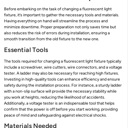
Before embarking on the task of changing a fluorescent light
fixture, it’s important to gather the necessary tools and materials.
Having everything on hand will streamline the process and
minimize downtime. Proper preparation not only saves time but
also reduces the risk of errors during installation, ensuring a
smooth transition from the old fixture to the new one.
Essential Tools
The tools required for changing a fluorescent light fixture typically
include a screwdriver, wire cutters, wire connectors, and a voltage
tester. A ladder may also be necessary for reaching high fixtures.
Investing in high-quality tools can enhance efficiency and ensure
safety during the installation process. For instance, a sturdy ladder
with a non-slip surface will provide the necessary stability while
you work at heights, reducing the likelihood of accidents.
Additionally, a voltage tester is an indispensable tool that helps
confirm that the power is off before you start working, providing
peace of mind and safeguarding against electrical shocks.
Materials Needed