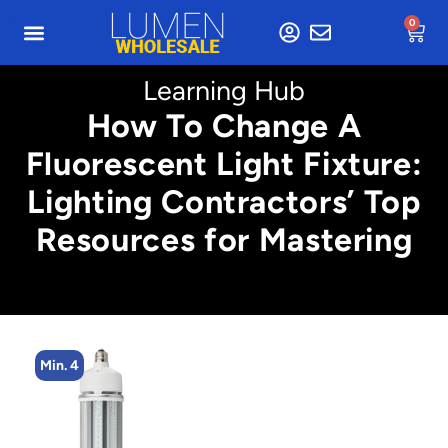
0
Learning Hub
How To Change A
Fluorescent Light Fixture:
Lighting Contractors’ Top
Resources for Mastering
Min. 4