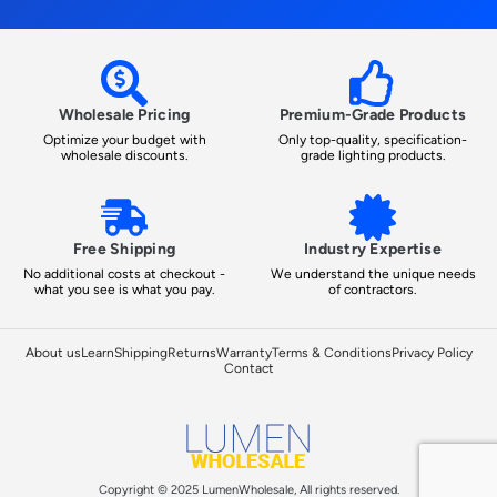
Wholesale Pricing
Premium-Grade Products
Optimize your budget with
Only top-quality, specification-
wholesale discounts.
grade lighting products.
Free Shipping
Industry Expertise
No additional costs at checkout -
We understand the unique needs
what you see is what you pay.
of contractors.
About us
Learn
Shipping
Returns
Warranty
Terms & Conditions
Privacy Policy
Contact
Copyright © 2025 LumenWholesale, All rights reserved.