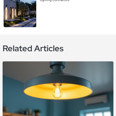
Lighting Contractors
Related Articles