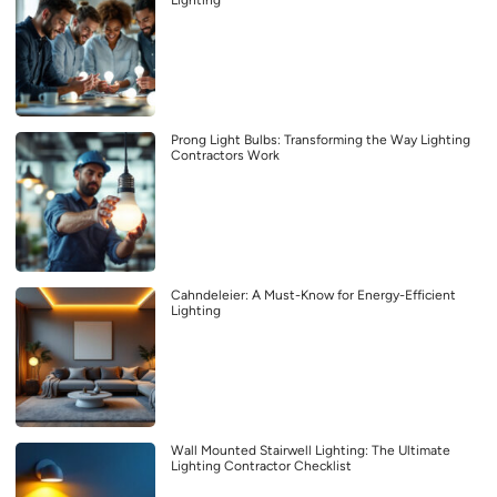
Lighting
Prong Light Bulbs: Transforming the Way Lighting
Contractors Work
Cahndeleier: A Must-Know for Energy-Efficient
Lighting
Wall Mounted Stairwell Lighting: The Ultimate
Lighting Contractor Checklist