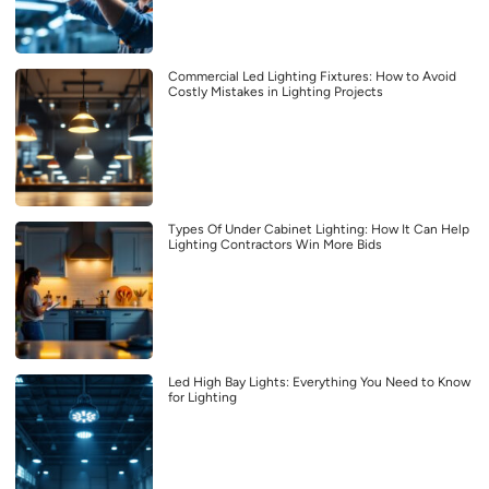
Commercial Led Lighting Fixtures: How to Avoid
Costly Mistakes in Lighting Projects
Types Of Under Cabinet Lighting: How It Can Help
Lighting Contractors Win More Bids
Led High Bay Lights: Everything You Need to Know
for Lighting