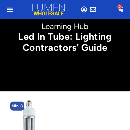
0
Learning Hub
Led In Tube: Lighting
Contractors’ Guide
Min. 8