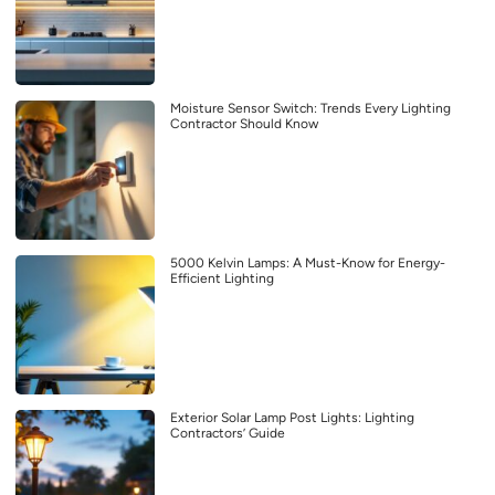
Moisture Sensor Switch: Trends Every Lighting
Contractor Should Know
5000 Kelvin Lamps: A Must-Know for Energy-
Efficient Lighting
Exterior Solar Lamp Post Lights: Lighting
Contractors’ Guide