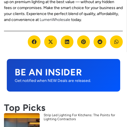
up on premium lighting at the best value — without any hidden
fees or compromises. Make the smart choice for your business and
your clients. Experience the perfect blend of quality, affordability,
and convenience at
LumenWholesale
today.
BE AN INSIDER
Get notified when NEW Deals are released.
Top Picks
Strip Led Lighting For Kitchens: The Points for
Lighting Contractors