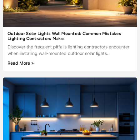
Outdoor Solar Lights Wall Mounted: Common Mistakes
Lighting Contractors Make
Discover the frequent pitfalls lighting contractors encounter
when installing wall-mounted outdoor solar lights.
Read More »