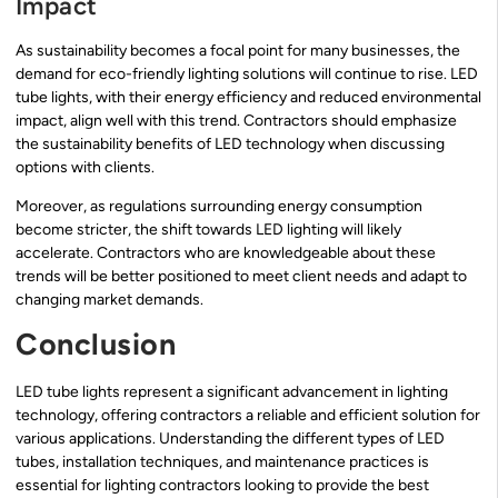
Impact
As sustainability becomes a focal point for many businesses, the
demand for eco-friendly lighting solutions will continue to rise. LED
tube lights, with their energy efficiency and reduced environmental
impact, align well with this trend. Contractors should emphasize
the sustainability benefits of LED technology when discussing
options with clients.
Moreover, as regulations surrounding energy consumption
become stricter, the shift towards LED lighting will likely
accelerate. Contractors who are knowledgeable about these
trends will be better positioned to meet client needs and adapt to
changing market demands.
Conclusion
LED tube lights represent a significant advancement in lighting
technology, offering contractors a reliable and efficient solution for
various applications. Understanding the different types of LED
tubes, installation techniques, and maintenance practices is
essential for lighting contractors looking to provide the best