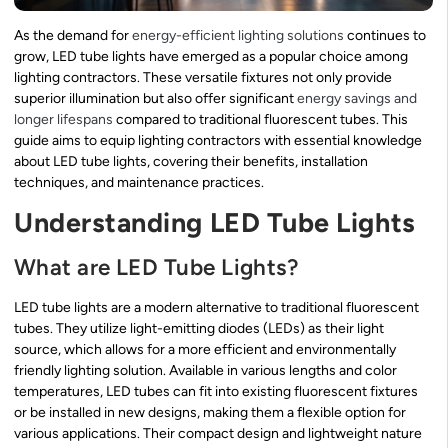
As the demand for
energy-efficient lighting solutions
continues to
grow, LED tube lights have emerged as a popular choice among
lighting contractors. These versatile fixtures not only provide
superior illumination but also offer significant
energy savings and
longer lifespans
compared to traditional fluorescent tubes. This
guide aims to equip lighting contractors with essential knowledge
about LED tube lights, covering their benefits, installation
techniques, and maintenance practices.
Understanding LED Tube Lights
What are LED Tube Lights?
LED tube lights are a modern alternative to traditional fluorescent
tubes. They utilize light-emitting diodes (LEDs) as their light
source, which allows for a more efficient and environmentally
friendly lighting solution. Available in various lengths and color
temperatures, LED tubes can fit into existing fluorescent fixtures
or be installed in new designs, making them a flexible option for
various applications. Their compact design and lightweight nature