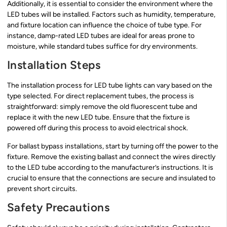
Additionally, it is essential to consider the environment where the
LED tubes will be installed. Factors such as humidity, temperature,
and fixture location can influence the choice of tube type. For
instance, damp-rated LED tubes are ideal for areas prone to
moisture, while standard tubes suffice for dry environments.
Installation Steps
The installation process for LED tube lights can vary based on the
type selected. For direct replacement tubes, the process is
straightforward: simply remove the old fluorescent tube and
replace it with the new LED tube. Ensure that the fixture is
powered off during this process to avoid electrical shock.
For ballast bypass installations, start by turning off the power to the
fixture. Remove the existing ballast and connect the wires directly
to the LED tube according to the manufacturer’s instructions. It is
crucial to ensure that the connections are secure and insulated to
prevent short circuits.
Safety Precautions