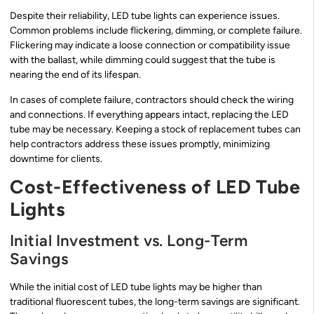
Despite their reliability, LED tube lights can experience issues.
Common problems include flickering, dimming, or complete failure.
Flickering may indicate a loose connection or compatibility issue
with the ballast, while dimming could suggest that the tube is
nearing the end of its lifespan.
In cases of complete failure, contractors should check the wiring
and connections. If everything appears intact, replacing the LED
tube may be necessary. Keeping a stock of replacement tubes can
help contractors address these issues promptly, minimizing
downtime for clients.
Cost-Effectiveness of LED Tube
Lights
Initial Investment vs. Long-Term
Savings
While the initial cost of LED tube lights may be higher than
traditional fluorescent tubes, the long-term savings are significant.