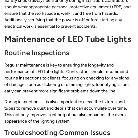
Safety should always be a priority during installation. Contractors
should wear appropriate personal protective equipment (PPE) and
ensure that the workspace is well-lit and free from hazards.
Additionally, verifying that the power is off before starting any
electrical work is essential to prevent accidents.
Maintenance of LED Tube Lights
Routine Inspections
Regular maintenance is key to ensuring the longevity and
performance of LED tube lights. Contractors should recommend
routine inspections to clients, focusing on checking for any signs
of damage, such as flickering or dimming lights. Identifying issues
early can prevent more significant problems down the line.
During inspections, it is also important to clean the fixtures and
tubes to remove dust and debris that can accumulate over time.
This not only improves light output but also enhances the overall
appearance of the lighting system.
Troubleshooting Common Issues