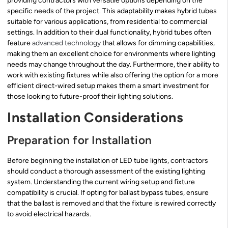
providing contractors with versatile options depending on the
specific needs of the project. This adaptability makes hybrid tubes
suitable for various applications, from residential to commercial
settings. In addition to their dual functionality, hybrid tubes often
feature
advanced technology
that allows for dimming capabilities,
making them an excellent choice for environments where lighting
needs may change throughout the day. Furthermore, their ability to
work with existing fixtures while also offering the option for a more
efficient direct-wired setup makes them a smart investment for
those looking to future-proof their lighting solutions.
Installation Considerations
Preparation for Installation
Before beginning the installation of LED tube lights, contractors
should conduct a thorough assessment of the existing lighting
system. Understanding the current wiring setup and fixture
compatibility is crucial. If opting for ballast bypass tubes, ensure
that the ballast is removed and that the fixture is rewired correctly
to avoid electrical hazards.