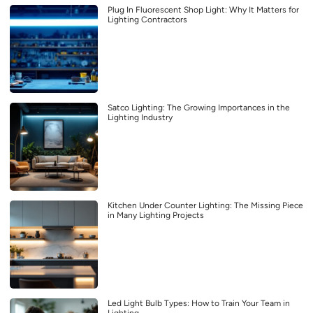
Plug In Fluorescent Shop Light: Why It Matters for
Lighting Contractors
Satco Lighting: The Growing Importances in the
Lighting Industry
Kitchen Under Counter Lighting: The Missing Piece
in Many Lighting Projects
Led Light Bulb Types: How to Train Your Team in