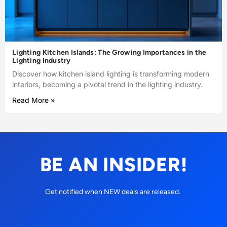
Lighting Kitchen Islands: The Growing Importances in the
Lighting Industry
Discover how kitchen island lighting is transforming modern
interiors, becoming a pivotal trend in the lighting industry.
Read More »
BE AN INSIDER!
Get notified when NEW deals are released.