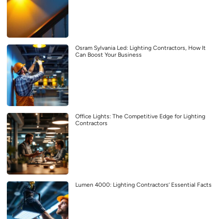
Osram Sylvania Led: Lighting Contractors, How It
Can Boost Your Business
Office Lights: The Competitive Edge for Lighting
Contractors
Lumen 4000: Lighting Contractors’ Essential Facts