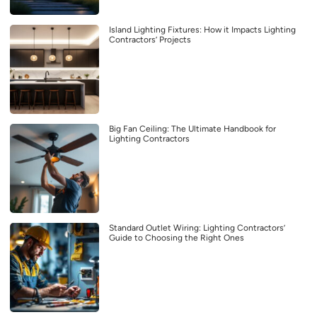
Island Lighting Fixtures: How it Impacts Lighting
Contractors’ Projects
Big Fan Ceiling: The Ultimate Handbook for
Lighting Contractors
Standard Outlet Wiring: Lighting Contractors’
Guide to Choosing the Right Ones