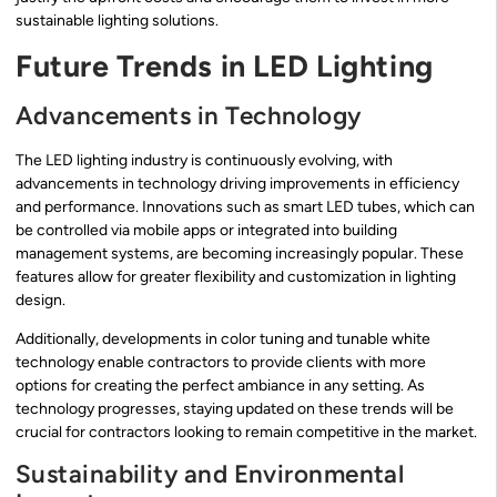
sustainable lighting solutions.
Future Trends in LED Lighting
Advancements in Technology
The LED lighting industry is continuously evolving, with
advancements in technology driving improvements in efficiency
and performance. Innovations such as smart LED tubes, which can
be controlled via mobile apps or integrated into building
management systems, are becoming increasingly popular. These
features allow for greater flexibility and customization in lighting
design.
Additionally, developments in color tuning and tunable white
technology enable contractors to provide clients with more
options for creating the perfect ambiance in any setting. As
technology progresses, staying updated on these trends will be
crucial for contractors looking to remain competitive in the market.
Sustainability and Environmental