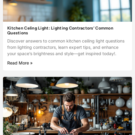
Kitchen Celing Light: Lighting Contractors’ Common
Questions
Discover answers to common kitchen ceiling light questions
from lighting contractors, learn expert tips, and enhance
your space’s brightness and style—get inspired today!.
Read More »