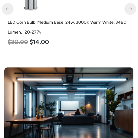
LED Corn Bulb, Medium Base, 24w, 3000K Warm White, 3480
Lumen, 120-277v
$
30.00
$
14.00