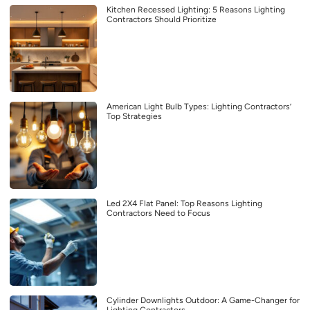
Kitchen Recessed Lighting: 5 Reasons Lighting
Contractors Should Prioritize
American Light Bulb Types: Lighting Contractors’
Top Strategies
Led 2X4 Flat Panel: Top Reasons Lighting
Contractors Need to Focus
Cylinder Downlights Outdoor: A Game-Changer for