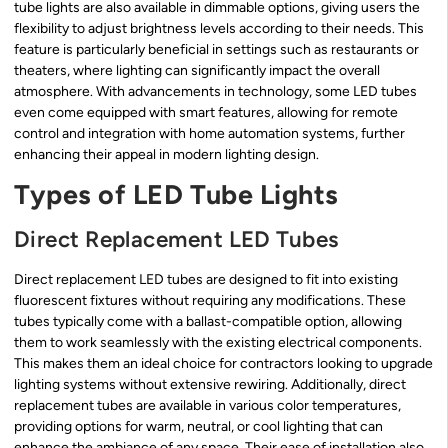
tube lights are also available in dimmable options, giving users the
flexibility to adjust brightness levels according to their needs. This
feature is particularly beneficial in settings such as restaurants or
theaters, where lighting can significantly impact the overall
atmosphere. With advancements in technology, some LED tubes
even come equipped with smart features, allowing for remote
control and integration with home automation systems, further
enhancing their appeal in modern lighting design.
Types of LED Tube Lights
Direct Replacement LED Tubes
Direct replacement LED tubes are designed to fit into existing
fluorescent fixtures without requiring any modifications. These
tubes typically come with a ballast-compatible option, allowing
them to work seamlessly with the existing electrical components.
This makes them an ideal choice for contractors looking to upgrade
lighting systems without extensive rewiring. Additionally, direct
replacement tubes are available in various color temperatures,
providing options for warm, neutral, or cool lighting that can
enhance the ambiance of any space. Their ease of installation also