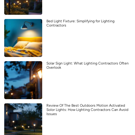
Bed Light Fixture: Simplifying for Lighting
Contractors
Solar Sign Light: What Lighting Contractors Often
Overlook
Review Of The Best Outdoors Motion Activated
Solor Lights: How Lighting Contractors Can Avoid
Issues