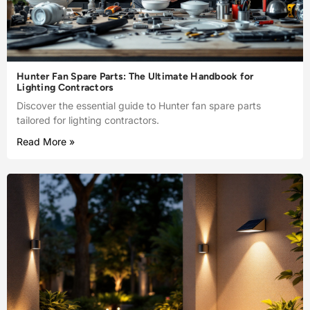
Hunter Fan Spare Parts: The Ultimate Handbook for
Lighting Contractors
Discover the essential guide to Hunter fan spare parts
tailored for lighting contractors.
Read More »