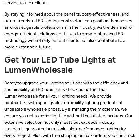
service to their clients.
By staying informed about the benefits, cost-effectiveness, and
future trends in LED lighting, contractors can position themselves
as knowledgeable professionals in the industry. As the demand for
energy-efficient solutions continues to grow, embracing LED
technology will not only benefit clients but also contribute to a
more sustainable future.
Get Your LED Tube Lights at
LumenWholesale
Ready to upgrade your lighting solutions with the efficiency and
sustainability of LED tube lights? Look no further than
LumenWholesale for all your lighting needs. We provide
contractors with spec-grade, top-quality lighting products at
unbeatable wholesale prices. By eliminating the middleman, we
ensure you get superior lighting without the inflated markups. Our
extensive selection not only meets but exceeds industry
standards, guaranteeing reliable, high-performance lighting for
every project. Plus, with free shipping on bulk orders, you can stock