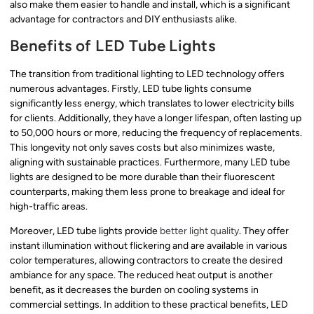
also make them easier to handle and install, which is a significant
advantage for contractors and DIY enthusiasts alike.
Benefits of LED Tube Lights
The transition from traditional lighting to LED technology offers
numerous advantages. Firstly, LED tube lights consume
significantly less energy, which translates to lower electricity bills
for clients. Additionally, they have a longer lifespan, often lasting up
to 50,000 hours or more, reducing the frequency of replacements.
This longevity not only saves costs but also minimizes waste,
aligning with sustainable practices. Furthermore, many LED tube
lights are designed to be more durable than their fluorescent
counterparts, making them less prone to breakage and ideal for
high-traffic areas.
Moreover, LED tube lights provide
better light quality
. They offer
instant illumination without flickering and are available in various
color temperatures, allowing contractors to create the desired
ambiance for any space. The reduced heat output is another
benefit, as it decreases the burden on cooling systems in
commercial settings. In addition to these practical benefits, LED