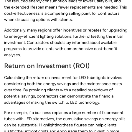
The reduced energy consumption leads to lower utility bills, and
the extended lifespan means fewer replacements are needed. This
cost-effectiveness is a compelling selling point for contractors
when discussing options with clients.
Additionally, many regions offer incentives or rebates for upgrading
to energy-efficient lighting solutions, further offsetting the initial
investment. Contractors should stay informed about available
programs to provide clients with comprehensive cost-benefit
analyses.
Return on Investment (ROI)
Calculating the return on investment for LED tube lights involves
considering both the energy savings and the maintenance costs
over time. By providing clients with a detailed breakdown of
potential savings, contractors can demonstrate the financial
advantages of making the switch to LED technology.
For example, if a business replaces a large number of fluorescent
tubes with LED alternatives, the cumulative savings on energy bills
can be substantial. Highlighting these figures can help clients
justify the upfront costs and encourage them to invest in more