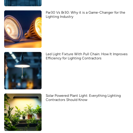
Par30 Vs Br30: Why it is a Game-Changer for the
Lighting Industry
Led Light Fixture With Pull Chain: How It Improves
Efficiency for Lighting Contractors
Solar Powered Plant Light: Everything Lighting
Contractors Should Know