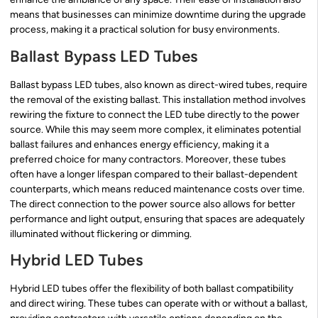
means that businesses can minimize downtime during the upgrade
process, making it a practical solution for busy environments.
Ballast Bypass LED Tubes
Ballast bypass LED tubes, also known as direct-wired tubes, require
the removal of the existing ballast. This installation method involves
rewiring the fixture to connect the LED tube directly to the power
source. While this may seem more complex, it eliminates potential
ballast failures and enhances energy efficiency, making it a
preferred choice for many contractors. Moreover, these tubes
often have a longer lifespan compared to their ballast-dependent
counterparts, which means reduced maintenance costs over time.
The direct connection to the power source also allows for better
performance and light output, ensuring that spaces are adequately
illuminated without flickering or dimming.
Hybrid LED Tubes
Hybrid LED tubes offer the flexibility of both ballast compatibility
and direct wiring. These tubes can operate with or without a ballast,