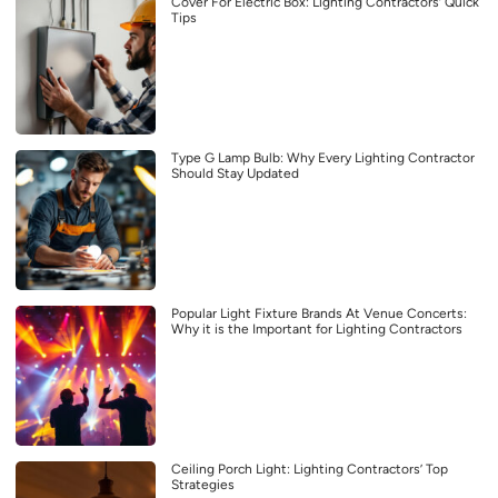
Cover For Electric Box: Lighting Contractors’ Quick
Tips
Type G Lamp Bulb: Why Every Lighting Contractor
Should Stay Updated
Popular Light Fixture Brands At Venue Concerts:
Why it is the Important for Lighting Contractors
Ceiling Porch Light: Lighting Contractors’ Top
Strategies