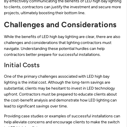
By effectively communicating the benefits of LED high bay lighting
to clients, contractors can justify the investment and secure more
projects, ultimately boosting their bottom line.
Challenges and Considerations
While the benefits of LED high bay lighting are clear, there are also
challenges and considerations that lighting contractors must
navigate. Understanding these potential hurdles can help
contractors better prepare for successful installations.
Initial Costs
One of the primary challenges associated with LED high bay
lighting is the initial cost. Although the long-term savings are
substantial, clients may be hesitant to invest in LED technology
upfront. Contractors must be prepared to educate clients about
the cost-benefit analysis and demonstrate how LED lighting can
lead to significant savings over time.
Providing case studies or examples of successful installations can
help alleviate concerns and encourage clients to make the switch