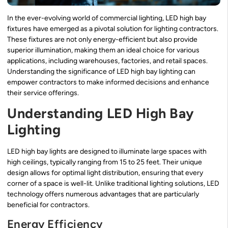
In the ever-evolving world of commercial lighting, LED high bay
fixtures have emerged as a pivotal solution for lighting contractors.
These fixtures are not only energy-efficient but also provide
superior illumination, making them an ideal choice for various
applications, including warehouses, factories, and retail spaces.
Understanding the significance of LED high bay lighting can
empower contractors to make informed decisions and enhance
their service offerings.
Understanding LED High Bay
Lighting
LED high bay lights are designed to illuminate large spaces with
high ceilings, typically ranging from 15 to 25 feet. Their unique
design allows for optimal light distribution, ensuring that every
corner of a space is well-lit. Unlike traditional lighting solutions, LED
technology offers numerous advantages that are particularly
beneficial for contractors.
Energy Efficiency