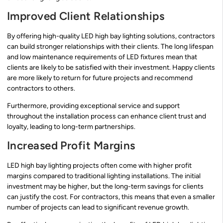
Improved Client Relationships
By offering high-quality LED high bay lighting solutions, contractors
can build stronger relationships with their clients. The long lifespan
and low maintenance requirements of LED fixtures mean that
clients are likely to be satisfied with their investment. Happy clients
are more likely to return for future projects and recommend
contractors to others.
Furthermore, providing exceptional service and support
throughout the installation process can enhance client trust and
loyalty, leading to long-term partnerships.
Increased Profit Margins
LED high bay lighting projects often come with higher profit
margins compared to traditional lighting installations. The initial
investment may be higher, but the long-term savings for clients
can justify the cost. For contractors, this means that even a smaller
number of projects can lead to significant revenue growth.