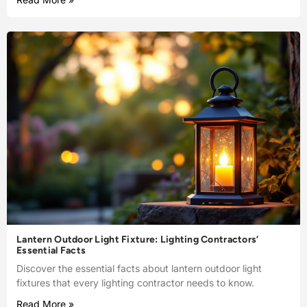
Lantern Outdoor Light Fixture: Lighting Contractors’
Essential Facts
Discover the essential facts about lantern outdoor light
fixtures that every lighting contractor needs to know.
Read More »