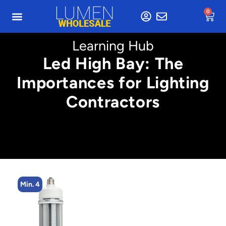
0
Learning Hub
Led High Bay: The
Importances for Lighting
Contractors
Min. 4