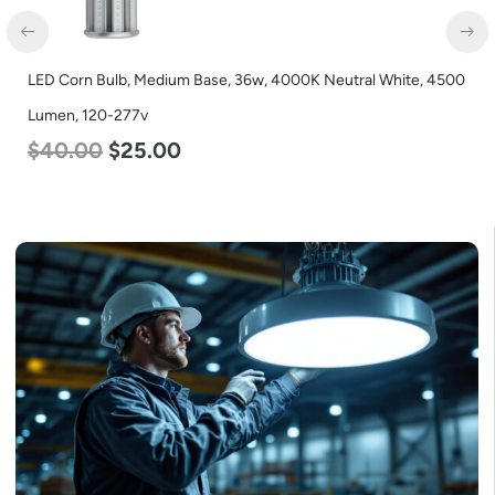
LED Corn Bulb, Medium Base, 36w, 4000K Neutral White, 4500
Lumen, 120-277v
$
40.00
$
25.00