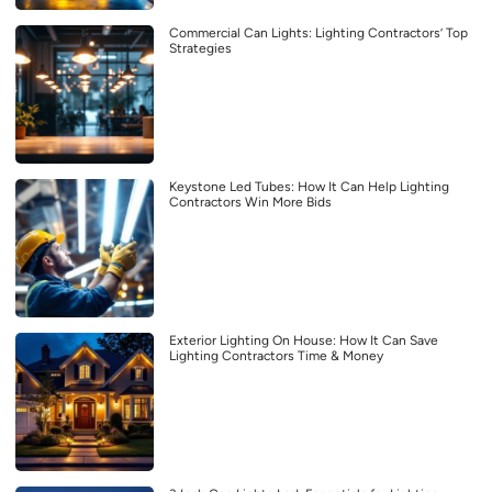
Commercial Can Lights: Lighting Contractors’ Top
Strategies
Keystone Led Tubes: How It Can Help Lighting
Contractors Win More Bids
Exterior Lighting On House: How It Can Save
Lighting Contractors Time & Money