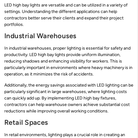
LED high bay lights are versatile and can be utilized in a variety of
settings. Understanding the different applications can help
contractors better serve their clients and expand their project
portfolios.
Industrial Warehouses
In industrial warehouses, proper lighting is essential for safety and
productivity. LED high bay lights provide uniform illumination,
reducing shadows and enhancing visibility for workers. This is
particularly important in environments where heavy machinery is in
operation, as it minimizes the risk of accidents.
Additionally, the energy savings associated with LED lighting can be
particularly significant in large warehouses, where lighting costs
can quickly add up. By implementing LED high bay fixtures,
contractors can help warehouse owners achieve substantial cost
reductions while improving overall working conditions.
Retail Spaces
In retail environments, lighting plays a crucial role in creating an