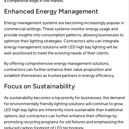
a competitive edge in the market.
Enhanced Energy Management
Energy management systems are becoming increasingly popular in
commercial settings. These systems monitor energy usage and
provide insights into consumption patterns, allowing businesses to
optimize their lighting strategies. Contractors who can integrate
energy management solutions with LED high bay lighting will be
well-positioned to meet the evolving needs of their clients.
By offering comprehensive energy management solutions,
contractors can further enhance their value proposition and
establish themselves as trusted partners in energy efficiency.
Focus on Sustainability
As sustainability becomes a top priority for businesses, the demand
for environmentally friendly lighting solutions will continue to grow.
LED high bay lights are inherently more sustainable than traditional
options, but contractors can further enhance their offerings by
promoting recycling programs for old fixtures and emphasizing the
reduced carbon footprint of LED technology.