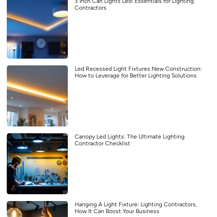
3 Inch Can Lights Led: Essentials for Lighting
Contractors
Led Recessed Light Fixtures New Construction:
How to Leverage for Better Lighting Solutions
Canopy Led Lights: The Ultimate Lighting
Contractor Checklist
Hanging A Light Fixture: Lighting Contractors,
How It Can Boost Your Business