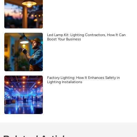
Led Lamp Kit: Lighting Contractors, How It Can
Boost Your Business
Factory Lighting: How It Enhances Safety in
Lighting Installations