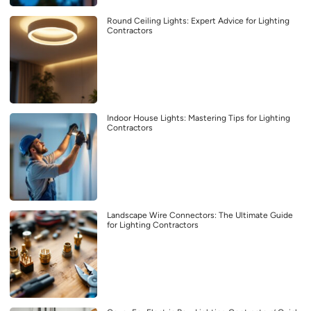
Round Ceiling Lights: Expert Advice for Lighting
Contractors
Indoor House Lights: Mastering Tips for Lighting
Contractors
Landscape Wire Connectors: The Ultimate Guide
for Lighting Contractors