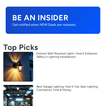
BE AN INSIDER
Get notified when NEW Deals are released.
Top Picks
Exterior Wall Mounted Lights: How It Enhances
Safety in Lighting Installations
Best Garage Lighting: How It Can Save Lighting
Contractors Time & Money