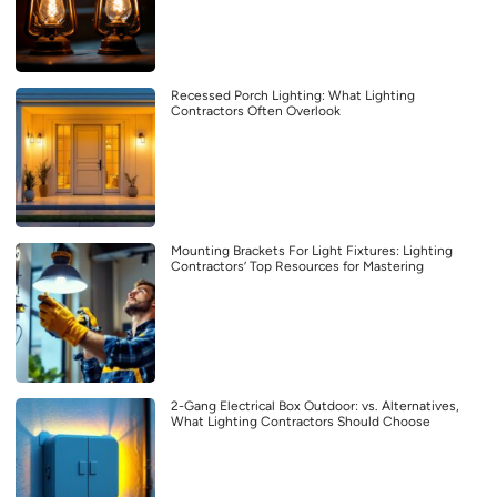
Recessed Porch Lighting: What Lighting
Contractors Often Overlook
Mounting Brackets For Light Fixtures: Lighting
Contractors’ Top Resources for Mastering
2-Gang Electrical Box Outdoor: vs. Alternatives,
What Lighting Contractors Should Choose