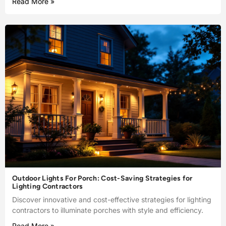
Read More »
Outdoor Lights For Porch: Cost-Saving Strategies for
Lighting Contractors
Discover innovative and cost-effective strategies for lighting
contractors to illuminate porches with style and efficiency.
Read More »