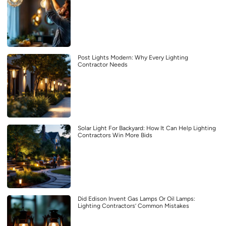
Post Lights Modern: Why Every Lighting
Contractor Needs
Solar Light For Backyard: How It Can Help Lighting
Contractors Win More Bids
Did Edison Invent Gas Lamps Or Oil Lamps:
Lighting Contractors’ Common Mistakes