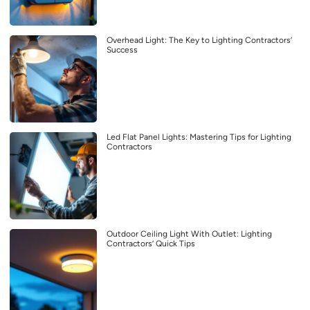
Overhead Light: The Key to Lighting Contractors’
Success
Led Flat Panel Lights: Mastering Tips for Lighting
Contractors
Outdoor Ceiling Light With Outlet: Lighting
Contractors’ Quick Tips