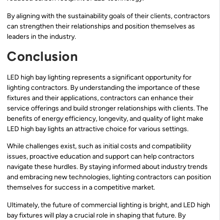
By aligning with the sustainability goals of their clients, contractors
can strengthen their relationships and position themselves as
leaders in the industry.
Conclusion
LED high bay lighting represents a significant opportunity for
lighting contractors. By understanding the importance of these
fixtures and their applications, contractors can enhance their
service offerings and build stronger relationships with clients. The
benefits of energy efficiency, longevity, and quality of light make
LED high bay lights an attractive choice for various settings.
While challenges exist, such as initial costs and compatibility
issues, proactive education and support can help contractors
navigate these hurdles. By staying informed about industry trends
and embracing new technologies, lighting contractors can position
themselves for success in a competitive market.
Ultimately, the future of commercial lighting is bright, and LED high
bay fixtures will play a crucial role in shaping that future. By