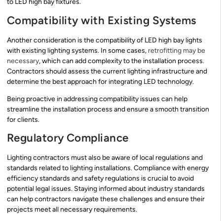
to LED high bay fixtures.
Compatibility with Existing Systems
Another consideration is the compatibility of LED high bay lights
with existing lighting systems. In some cases,
retrofitting may be
necessary
, which can add complexity to the installation process.
Contractors should assess the current lighting infrastructure and
determine the best approach for integrating LED technology.
Being proactive in addressing compatibility issues can help
streamline the installation process and ensure a smooth transition
for clients.
Regulatory Compliance
Lighting contractors must also be aware of local regulations and
standards related to lighting installations. Compliance with energy
efficiency standards and safety regulations is crucial to avoid
potential legal issues. Staying informed about industry standards
can help contractors navigate these challenges and ensure their
projects meet all necessary requirements.