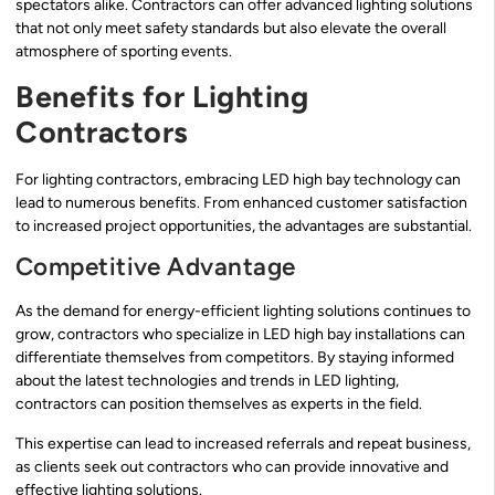
spectators alike. Contractors can offer advanced lighting solutions
that not only meet safety standards but also elevate the overall
atmosphere of sporting events.
Benefits for Lighting
Contractors
For lighting contractors, embracing LED high bay technology can
lead to numerous benefits. From enhanced customer satisfaction
to increased project opportunities, the advantages are substantial.
Competitive Advantage
As the demand for energy-efficient lighting solutions continues to
grow, contractors who specialize in LED high bay installations can
differentiate themselves from competitors. By staying informed
about the latest technologies and trends in LED lighting,
contractors can position themselves as experts in the field.
This expertise can lead to increased referrals and repeat business,
as clients seek out contractors who can provide innovative and
effective lighting solutions.