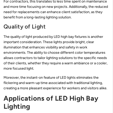
For contractors, this translates to less time spent on maintenance
and more time focusing on new projects. Additionally, the reduced
need for replacements can enhance client satisfaction, as they
benefit from a long-lasting lighting solution.
Quality of Light
The quality of light produced by LED high bay fixtures is another
important consideration. These lights provide bright, clear
illumination that enhances visibility and safety in work
environments. The ability to choose different color temperatures
allows contractors to tailor lighting solutions to the specific needs
of their clients, whether they require a warm ambiance or a cooler,
more focused light.
Moreover, the instant-on feature of LED lights eliminates the
flickering and warm-up time associated with traditional lighting,
creating a more pleasant experience for workers and visitors alike.
Applications of LED High Bay
Lighting