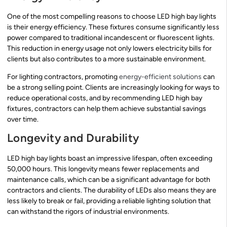
One of the most compelling reasons to choose LED high bay lights
is their energy efficiency. These fixtures consume significantly less
power compared to traditional incandescent or fluorescent lights.
This reduction in energy usage not only lowers electricity bills for
clients but also contributes to a more sustainable environment.
For lighting contractors, promoting
energy-efficient solutions
can
be a strong selling point. Clients are increasingly looking for ways to
reduce operational costs, and by recommending LED high bay
fixtures, contractors can help them achieve substantial savings
over time.
Longevity and Durability
LED high bay lights boast an impressive lifespan, often exceeding
50,000 hours. This longevity means fewer replacements and
maintenance calls, which can be a significant advantage for both
contractors and clients. The durability of LEDs also means they are
less likely to break or fail, providing a reliable lighting solution that
can withstand the rigors of industrial environments.