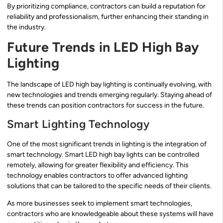
By prioritizing compliance, contractors can build a reputation for
reliability and professionalism, further enhancing their standing in
the industry.
Future Trends in LED High Bay
Lighting
The landscape of LED high bay lighting is continually evolving, with
new technologies and trends emerging regularly. Staying ahead of
these trends can position contractors for success in the future.
Smart Lighting Technology
One of the most significant trends in lighting is the integration of
smart technology. Smart LED high bay lights can be controlled
remotely, allowing for greater flexibility and efficiency. This
technology enables contractors to offer advanced lighting
solutions that can be tailored to the specific needs of their clients.
As more businesses seek to implement smart technologies,
contractors who are knowledgeable about these systems will have