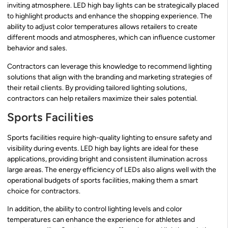
inviting atmosphere. LED high bay lights can be strategically placed
to highlight products and enhance the shopping experience. The
ability to adjust color temperatures allows retailers to create
different moods and atmospheres, which can influence customer
behavior and sales.
Contractors can leverage this knowledge to recommend lighting
solutions that align with the branding and marketing strategies of
their retail clients. By providing tailored lighting solutions,
contractors can help retailers maximize their sales potential.
Sports Facilities
Sports facilities require high-quality lighting to ensure safety and
visibility during events. LED high bay lights are ideal for these
applications, providing bright and consistent illumination across
large areas. The energy efficiency of LEDs also aligns well with the
operational budgets of sports facilities, making them a smart
choice for contractors.
In addition, the ability to control lighting levels and color
temperatures can enhance the experience for athletes and