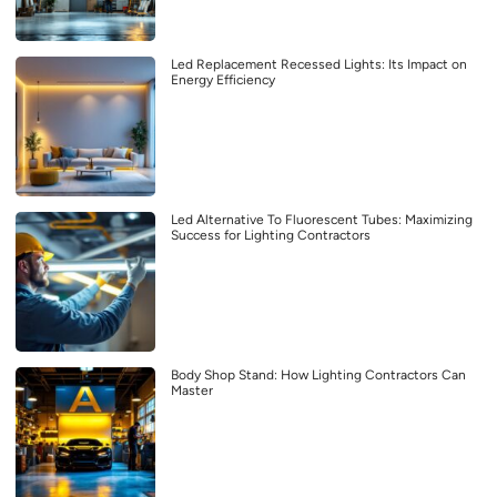
Led Replacement Recessed Lights: Its Impact on
Energy Efficiency
Led Alternative To Fluorescent Tubes: Maximizing
Success for Lighting Contractors
Body Shop Stand: How Lighting Contractors Can
Master