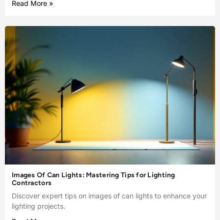
Read More »
Images Of Can Lights: Mastering Tips for Lighting
Contractors
Discover expert tips on images of can lights to enhance your
lighting projects.