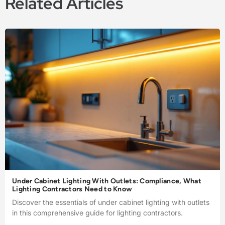
Related Articles
Under Cabinet Lighting With Outlets: Compliance, What
Lighting Contractors Need to Know
Discover the essentials of under cabinet lighting with outlets
in this comprehensive guide for lighting contractors.