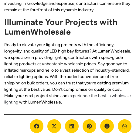
investing in knowledge and expertise, contractors can ensure they
remain at the forefront of this dynamic industry.
Illuminate Your Projects with
LumenWholesale
Ready to elevate your lighting projects with the efficiency,
longevity, and quality of LED high bay fixtures? At LumenWholesale,
we specialize in providing lighting contractors with spec-grade
lighting products at unbeatable wholesale prices. Say goodbye to
inflated markups and hello to a vast selection of industry-standard,
reliable lighting options. With the added convenience of free
shipping on bulk orders, you can trust that you’re getting premium
lighting at the best value. Don’t compromise on quality or cost.
Make your next project shine and
experience the best in wholesale
lighting
with LumenWholesale.