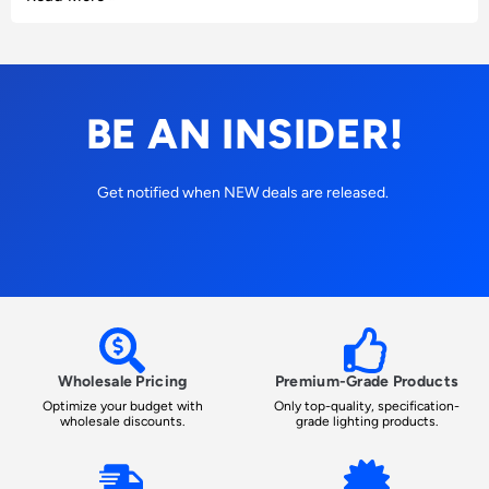
BE AN INSIDER!
Get notified when NEW deals are released.
Wholesale Pricing
Premium-Grade Products
Optimize your budget with
Only top-quality, specification-
wholesale discounts.
grade lighting products.