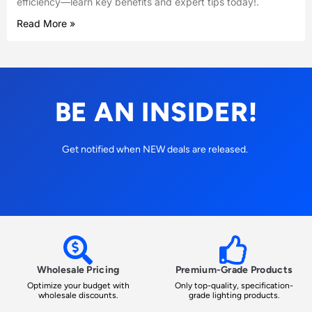
efficiency—learn key benefits and expert tips today!.
Read More »
BE AN INSIDER!
Get notified when NEW deals are released.
Wholesale Pricing
Premium-Grade Products
Optimize your budget with
Only top-quality, specification-
wholesale discounts.
grade lighting products.