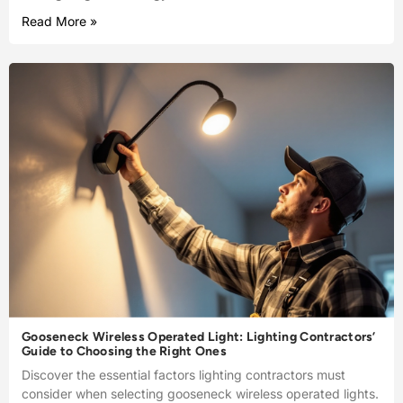
Read More »
Gooseneck Wireless Operated Light: Lighting Contractors’
Guide to Choosing the Right Ones
Discover the essential factors lighting contractors must
consider when selecting gooseneck wireless operated lights.