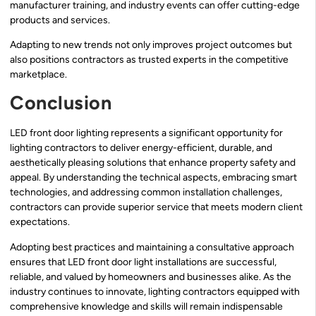
manufacturer training, and industry events can offer cutting-edge
products and services.
Adapting to new trends not only improves project outcomes but
also positions contractors as trusted experts in the competitive
marketplace.
Conclusion
LED front door lighting represents a significant opportunity for
lighting contractors to deliver energy-efficient, durable, and
aesthetically pleasing solutions that enhance property safety and
appeal. By understanding the technical aspects, embracing smart
technologies, and addressing common installation challenges,
contractors can provide superior service that meets modern client
expectations.
Adopting best practices and maintaining a consultative approach
ensures that LED front door light installations are successful,
reliable, and valued by homeowners and businesses alike. As the
industry continues to innovate, lighting contractors equipped with
comprehensive knowledge and skills will remain indispensable