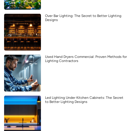
Over Bar Lighting: The Secret to Better Lighting
Designs
Used Hand Dryers Commercial: Proven Methods for
Lighting Contractors
Led Lighting Under Kitchen Cabinets: The Secret
to Better Lighting Designs