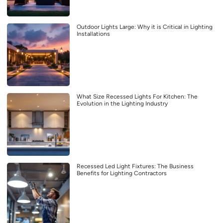
Outdoor Lights Large: Why it is Critical in Lighting
Installations
What Size Recessed Lights For Kitchen: The
Evolution in the Lighting Industry
Recessed Led Light Fixtures: The Business
Benefits for Lighting Contractors