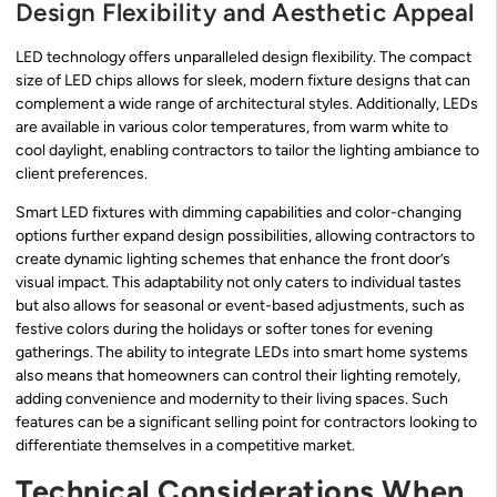
Design Flexibility and Aesthetic Appeal
LED technology offers unparalleled design flexibility. The compact
size of LED chips allows for sleek, modern fixture designs that can
complement a wide range of architectural styles. Additionally, LEDs
are available in various color temperatures, from warm white to
cool daylight, enabling contractors to tailor the lighting ambiance to
client preferences.
Smart LED fixtures with dimming capabilities and color-changing
options further expand design possibilities, allowing contractors to
create dynamic lighting schemes that enhance the front door’s
visual impact. This adaptability not only caters to individual tastes
but also allows for seasonal or event-based adjustments, such as
festive colors during the holidays or softer tones for evening
gatherings. The ability to integrate LEDs into smart home systems
also means that homeowners can control their lighting remotely,
adding convenience and modernity to their living spaces. Such
features can be a significant selling point for contractors looking to
differentiate themselves in a competitive market.
Technical Considerations When