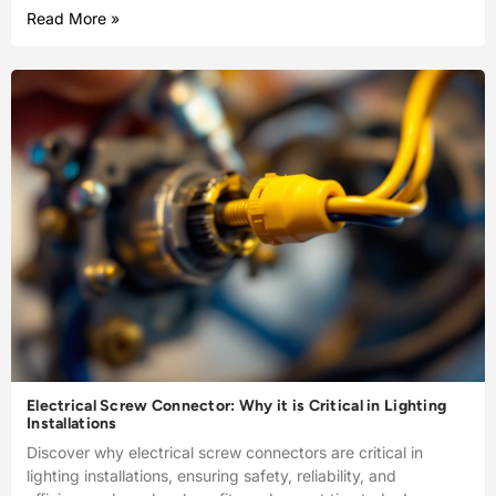
Read More »
Electrical Screw Connector: Why it is Critical in Lighting
Installations
Discover why electrical screw connectors are critical in
lighting installations, ensuring safety, reliability, and