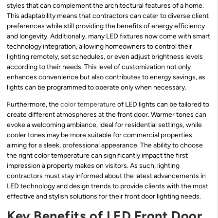
styles that can complement the architectural features of a home.
This adaptability means that contractors can cater to diverse client
preferences while still providing the benefits of energy efficiency
and longevity. Additionally, many LED fixtures now come with smart
technology integration, allowing homeowners to control their
lighting remotely, set schedules, or even adjust brightness levels
according to their needs. This level of customization not only
enhances convenience but also contributes to energy savings, as
lights can be programmed to operate only when necessary.
Furthermore, the
color temperature
of LED lights can be tailored to
create different atmospheres at the front door. Warmer tones can
evoke a welcoming ambiance, ideal for residential settings, while
cooler tones may be more suitable for commercial properties
aiming for a sleek, professional appearance. The ability to choose
the right color temperature can significantly impact the first
impression a property makes on visitors. As such, lighting
contractors must stay informed about the latest advancements in
LED technology and design trends to provide clients with the most
effective and stylish solutions for their front door lighting needs.
Key Benefits of LED Front Door