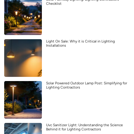
Checklist
Light On Sale: Why it is Critical in Lighting
Installations
Solar Powered Outdoor Lamp Post: Simplifying for
Lighting Contractors
Uvc Sanitizer Light: Understanding the Science
Behind it for Lighting Contractors