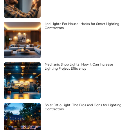
Led Lights For House: Hacks for Smart Lighting
Contractors
Mechanic Shop Lights: How It Can Increase
Lighting Project Efficiency
Solar Patio Light: The Pros and Cons for Lighting
Contractors