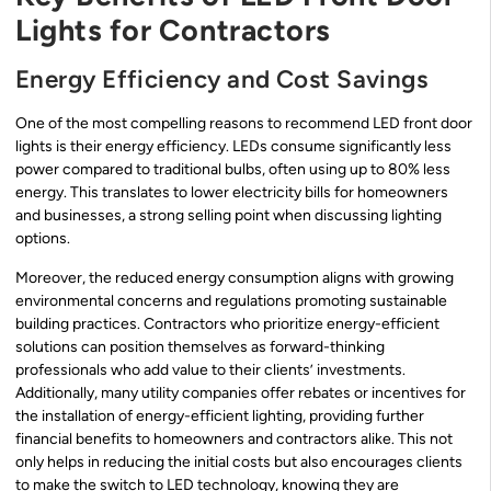
Lights for Contractors
Energy Efficiency and Cost Savings
One of the most compelling reasons to recommend LED front door
lights is their energy efficiency. LEDs consume significantly less
power compared to traditional bulbs, often using up to 80% less
energy. This translates to lower electricity bills for homeowners
and businesses, a strong selling point when discussing lighting
options.
Moreover, the reduced energy consumption aligns with growing
environmental concerns and regulations promoting sustainable
building practices. Contractors who prioritize energy-efficient
solutions can position themselves as forward-thinking
professionals who add value to their clients’ investments.
Additionally, many utility companies offer rebates or incentives for
the installation of energy-efficient lighting, providing further
financial benefits to homeowners and contractors alike. This not
only helps in reducing the initial costs but also encourages clients
to make the switch to LED technology, knowing they are