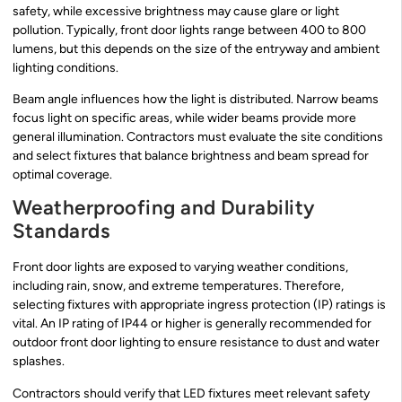
safety, while excessive brightness may cause glare or light
pollution. Typically, front door lights range between 400 to 800
lumens, but this depends on the size of the entryway and ambient
lighting conditions.
Beam angle influences how the light is distributed. Narrow beams
focus light on specific areas, while wider beams provide more
general illumination. Contractors must evaluate the site conditions
and select fixtures that balance brightness and beam spread for
optimal coverage.
Weatherproofing and Durability
Standards
Front door lights are exposed to varying weather conditions,
including rain, snow, and extreme temperatures. Therefore,
selecting fixtures with appropriate ingress protection (IP) ratings is
vital. An IP rating of IP44 or higher is generally recommended for
outdoor front door lighting to ensure resistance to dust and water
splashes.
Contractors should verify that LED fixtures meet relevant safety