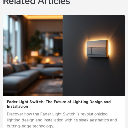
Related Articles
Fader Light Switch: The Future of Lighting Design and
Installation
Discover how the Fader Light Switch is revolutionizing
lighting design and installation with its sleek aesthetics and
cutting-edge technology.