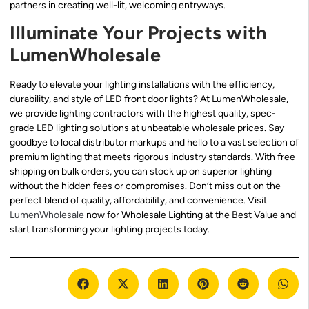
partners in creating well-lit, welcoming entryways.
Illuminate Your Projects with
LumenWholesale
Ready to elevate your lighting installations with the efficiency,
durability, and style of LED front door lights? At LumenWholesale,
we provide lighting contractors with the highest quality, spec-
grade LED lighting solutions at unbeatable wholesale prices. Say
goodbye to local distributor markups and hello to a vast selection of
premium lighting that meets rigorous industry standards. With free
shipping on bulk orders, you can stock up on superior lighting
without the hidden fees or compromises. Don’t miss out on the
perfect blend of quality, affordability, and convenience. Visit
LumenWholesale
now for Wholesale Lighting at the Best Value and
start transforming your lighting projects today.