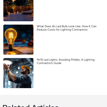
What Does An Led Bulb Look Like: How It Can
Reduce Costs for Lighting Contractors
Mr16 Led Lights: Avoiding Pitfalls, A Lighting
Contractor’s Guide