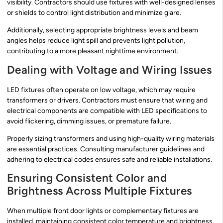
visibility. Contractors should use fixtures with well-designed lenses
or shields to control light distribution and minimize glare.
Additionally, selecting appropriate brightness levels and beam
angles helps reduce light spill and prevents light pollution,
contributing to a more pleasant nighttime environment.
Dealing with Voltage and Wiring Issues
LED fixtures often operate on low voltage, which may require
transformers or drivers. Contractors must ensure that wiring and
electrical components are compatible with LED specifications to
avoid flickering, dimming issues, or premature failure.
Properly sizing transformers and using high-quality wiring materials
are essential practices. Consulting manufacturer guidelines and
adhering to electrical codes ensures safe and reliable installations.
Ensuring Consistent Color and
Brightness Across Multiple Fixtures
When multiple front door lights or complementary fixtures are
installed, maintaining consistent color temperature and brightness