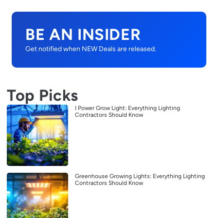
BE AN INSIDER
Get notified when NEW Deals are released.
Top Picks
I Power Grow Light: Everything Lighting
Contractors Should Know
Greenhouse Growing Lights: Everything Lighting
Contractors Should Know