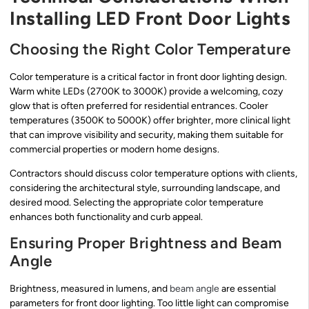
Installing LED Front Door Lights
Choosing the Right Color Temperature
Color temperature is a critical factor in front door lighting design.
Warm white LEDs (2700K to 3000K) provide a welcoming, cozy
glow that is often preferred for residential entrances. Cooler
temperatures (3500K to 5000K) offer brighter, more clinical light
that can improve visibility and security, making them suitable for
commercial properties or modern home designs.
Contractors should discuss color temperature options with clients,
considering the architectural style, surrounding landscape, and
desired mood. Selecting the appropriate color temperature
enhances both functionality and curb appeal.
Ensuring Proper Brightness and Beam
Angle
Brightness, measured in lumens, and
beam angle
are essential
parameters for front door lighting. Too little light can compromise