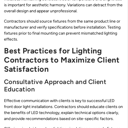
is important for aesthetic harmony. Variations can detract from the
overall design and appear unprofessional.
Contractors should source fixtures from the same product line or
manufacturer and verify specifications before installation. Testing
fixtures prior to final mounting can prevent mismatched lighting
effects.
Best Practices for Lighting
Contractors to Maximize Client
Satisfaction
Consultative Approach and Client
Education
Effective communication with clients is key to successful LED
front door light installations. Contractors should educate clients on
the benefits of LED technology, explain technical options clearly,
and provide recommendations based on site-specific factors.