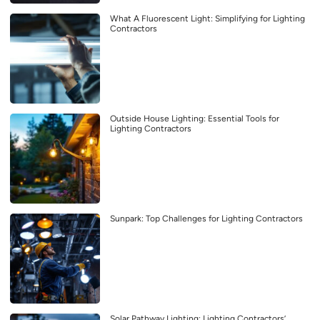
What A Fluorescent Light: Simplifying for Lighting
Contractors
Outside House Lighting: Essential Tools for
Lighting Contractors
Sunpark: Top Challenges for Lighting Contractors
Solar Pathway Lighting: Lighting Contractors’