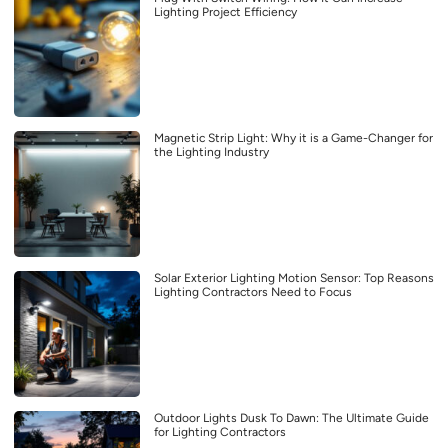
Lighting Project Efficiency
Magnetic Strip Light: Why it is a Game-Changer for
the Lighting Industry
Solar Exterior Lighting Motion Sensor: Top Reasons
Lighting Contractors Need to Focus
Outdoor Lights Dusk To Dawn: The Ultimate Guide
for Lighting Contractors