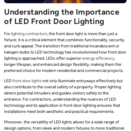
Understanding the Importance
of LED Front Door Lighting
For
lighting contractors
, the front door light is more than just a
fixture; it is a critical element that combines functionality, security,
and curb appeal. The transition from traditional incandescent or
halogen bulbs to LED technology has revolutionized how front door
lighting is approached. LEDs offer superior
energy efficiency
,
longer lifespan, and enhanced design flexibility, making them the
preferred choice for modern residential and commercial projects.
LED
front door lights
not only illuminate entryways effectively but
also contribute to the overall safety of a property. Proper lighting
deters potential intruders and guides visitors safely to the
entrance. For contractors, understanding the nuances of LED
technology and its application in front door lighting ensures that
installations meet both aesthetic and practical requirements.
Moreover, the versatility of LED lights allows for a wide range of
design options, from sleek and modern fixtures to more traditional