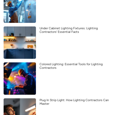
Under Cabinet Lighting Fixtures: Lighting
Contractors’ Essential Facts
Colored Lighting: Essential Tools for Lighting
Contractors
Plug In Strip Light: How Lighting Contractors Can
Master