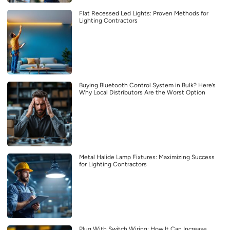
Flat Recessed Led Lights: Proven Methods for
Lighting Contractors
Buying Bluetooth Control System in Bulk? Here’s
Why Local Distributors Are the Worst Option
Metal Halide Lamp Fixtures: Maximizing Success
for Lighting Contractors
Plug With Switch Wiring: How It Can Increase