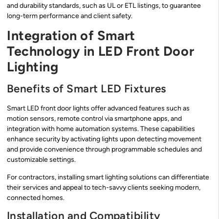
and durability standards, such as UL or ETL listings, to guarantee
long-term performance and client safety.
Integration of Smart
Technology in LED Front Door
Lighting
Benefits of Smart LED Fixtures
Smart LED front door lights offer advanced features such as
motion sensors, remote control via smartphone apps, and
integration with home automation systems. These capabilities
enhance security by activating lights upon detecting movement
and provide convenience through programmable schedules and
customizable settings.
For contractors, installing smart lighting solutions can differentiate
their services and appeal to tech-savvy clients seeking modern,
connected homes.
Installation and Compatibility