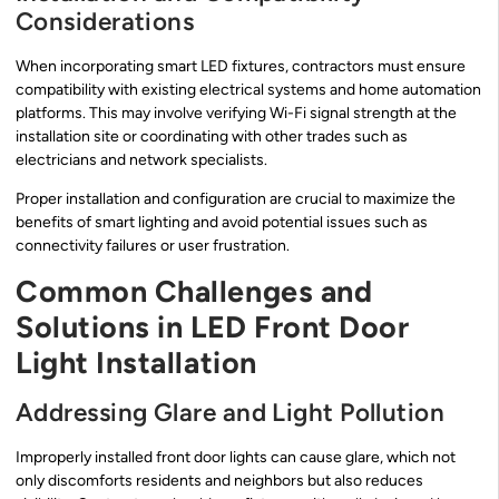
Considerations
When incorporating smart LED fixtures, contractors must ensure
compatibility with existing electrical systems and home automation
platforms. This may involve verifying Wi-Fi signal strength at the
installation site or coordinating with other trades such as
electricians and network specialists.
Proper installation and configuration are crucial to maximize the
benefits of smart lighting and avoid potential issues such as
connectivity failures or user frustration.
Common Challenges and
Solutions in LED Front Door
Light Installation
Addressing Glare and Light Pollution
Improperly installed front door lights can cause glare, which not
only discomforts residents and neighbors but also reduces