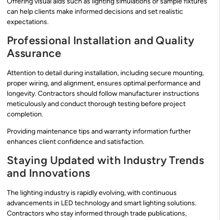
Offering visual aids such as lighting simulations or sample fixtures
can help clients make informed decisions and set realistic
expectations.
Professional Installation and Quality
Assurance
Attention to detail during installation, including secure mounting,
proper wiring, and alignment, ensures optimal performance and
longevity. Contractors should follow manufacturer instructions
meticulously and conduct thorough testing before project
completion.
Providing maintenance tips and warranty information further
enhances client confidence and satisfaction.
Staying Updated with Industry Trends
and Innovations
The lighting industry is rapidly evolving, with continuous
advancements in LED technology and smart lighting solutions.
Contractors who stay informed through trade publications,