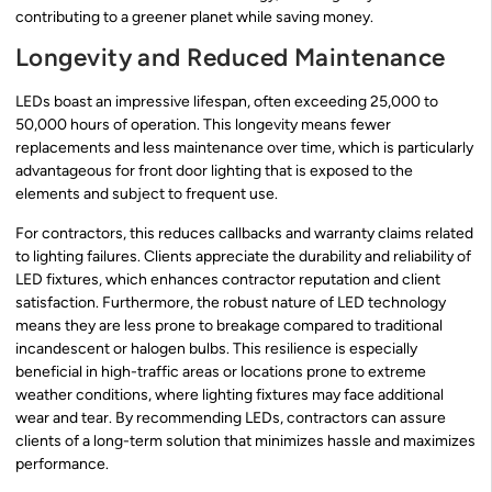
contributing to a greener planet while saving money.
Longevity and Reduced Maintenance
LEDs boast an impressive lifespan, often exceeding 25,000 to
50,000 hours of operation. This longevity means fewer
replacements and less maintenance over time, which is particularly
advantageous for front door lighting that is exposed to the
elements and subject to frequent use.
For contractors, this reduces callbacks and warranty claims related
to lighting failures. Clients appreciate the durability and reliability of
LED fixtures, which enhances contractor reputation and client
satisfaction. Furthermore, the robust nature of LED technology
means they are less prone to breakage compared to traditional
incandescent or halogen bulbs. This resilience is especially
beneficial in high-traffic areas or locations prone to extreme
weather conditions, where lighting fixtures may face additional
wear and tear. By recommending LEDs, contractors can assure
clients of a long-term solution that minimizes hassle and maximizes
performance.