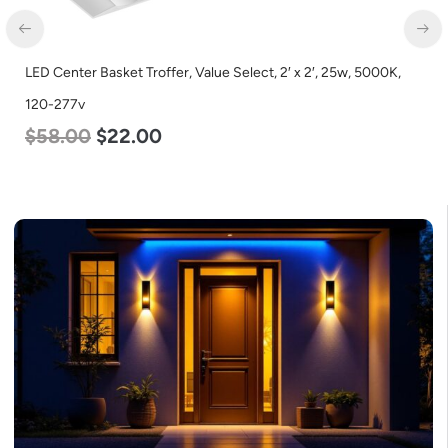
enter Basket Troffer, Value Select, 2′ x 2′, 25w, 5000K,
LED Cor
277v
Lumen, 
.00
$
22.00
$
48.