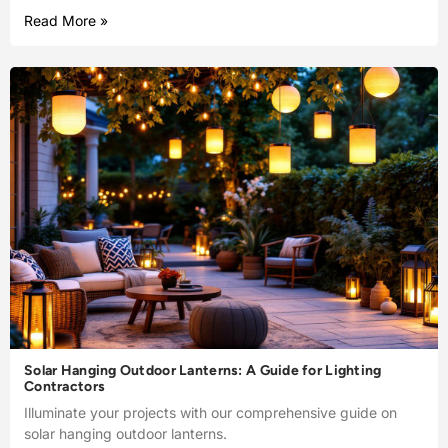
Read More »
Solar Hanging Outdoor Lanterns: A Guide for Lighting
Contractors
Illuminate your projects with our comprehensive guide on
solar hanging outdoor lanterns.