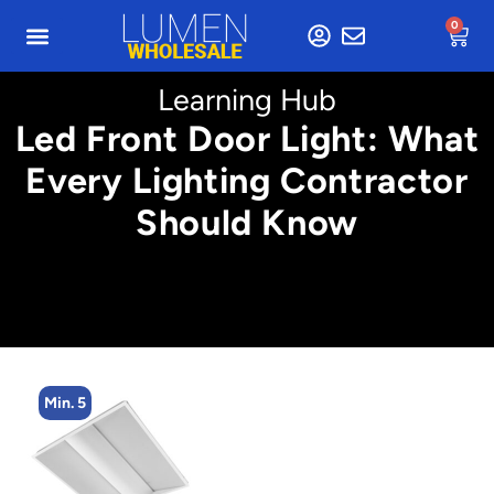
0
Learning Hub
Led Front Door Light: What
Every Lighting Contractor
Should Know
n. 5
Min. 