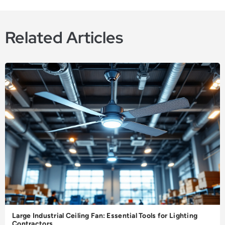
Related Articles
Large Industrial Ceiling Fan: Essential Tools for Lighting
Contractors