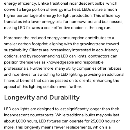
energy efficiency. Unlike traditional incandescent bulbs, which
convert a large portion of energy into heat, LEDs utilize a much
higher percentage of energy for light production. This efficiency
translates into lower energy bills for homeowners and businesses,
making LED fixtures a cost-effective choice in the long run.
Moreover, the reduced energy consumption contributes to a
smaller carbon footprint, aligning with the growing trend toward
sustainability. Clients are increasingly interested in eco-friendly
options, and by recommending LED can lights, contractors can
position themselves as knowledgeable and responsible
professionals. Furthermore, many utility companies offer rebates
and incentives for switching to LED lighting, providing an additional
financial benefit that can be passed on to clients, enhancing the
appeal of this lighting solution even further.
Longevity and Durability
LED can lights are designed to last significantly longer than their
incandescent counterparts. While traditional bulbs may only last
about 1,000 hours, LED fixtures can operate for 25,000 hours or
more. This longevity means fewer replacements, which is a