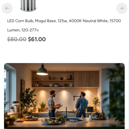
LED Corn Bulb, Mogul Base, 125w, 4000K Neutral White, 15700
Lumen, 120-277v
$
80.00
$
61.00