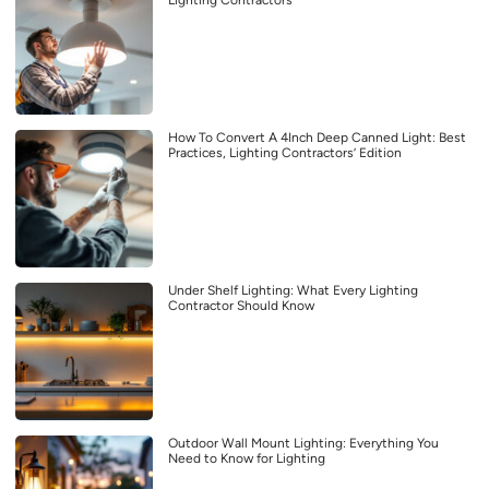
Lighting Contractors
How To Convert A 4Inch Deep Canned Light: Best
Practices, Lighting Contractors’ Edition
Under Shelf Lighting: What Every Lighting
Contractor Should Know
Outdoor Wall Mount Lighting: Everything You
Need to Know for Lighting