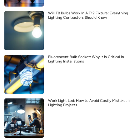
Will T8 Bulbs Work In A T12 Fixture: Everything
Lighting Contractors Should Know
Fluorescent Bulb Socket: Why it is Critical in
Lighting Installations
Work Light Led: How to Avoid Costly Mistakes in
Lighting Projects