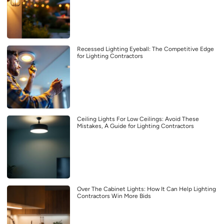
Recessed Lighting Eyeball: The Competitive Edge
for Lighting Contractors
Ceiling Lights For Low Ceilings: Avoid These
Mistakes, A Guide for Lighting Contractors
Over The Cabinet Lights: How It Can Help Lighting
Contractors Win More Bids