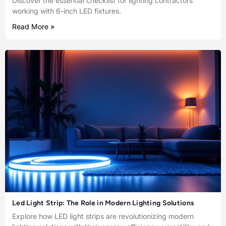
Discover the essential checklist for lighting contractors
working with 6-inch LED fixtures.
Read More »
Led Light Strip: The Role in Modern Lighting Solutions
Explore how LED light strips are revolutionizing modern