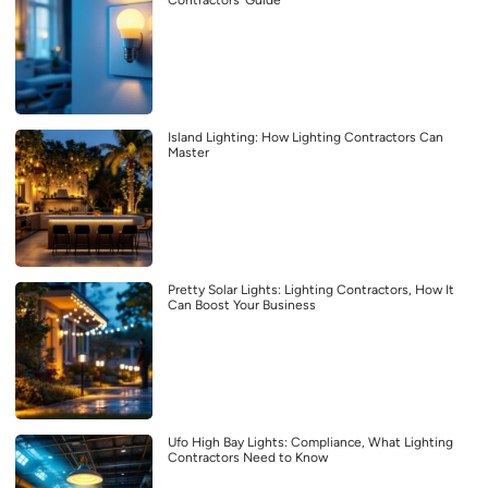
Contractors’ Guide
Island Lighting: How Lighting Contractors Can
Master
Pretty Solar Lights: Lighting Contractors, How It
Can Boost Your Business
Ufo High Bay Lights: Compliance, What Lighting
Contractors Need to Know