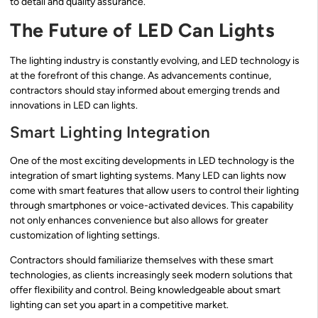
to detail and quality assurance.
The Future of LED Can Lights
The lighting industry is constantly evolving, and LED technology is
at the forefront of this change. As advancements continue,
contractors should stay informed about emerging trends and
innovations in LED can lights.
Smart Lighting Integration
One of the most exciting developments in LED technology is the
integration of smart lighting systems. Many LED can lights now
come with smart features that allow users to control their lighting
through smartphones or voice-activated devices. This capability
not only enhances convenience but also allows for greater
customization of lighting settings.
Contractors should familiarize themselves with these smart
technologies, as clients increasingly seek modern solutions that
offer flexibility and control. Being knowledgeable about smart
lighting can set you apart in a competitive market.