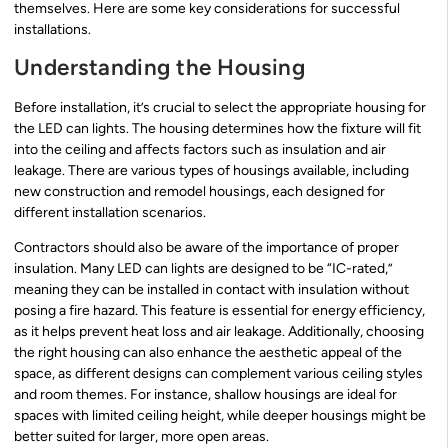
themselves. Here are some key considerations for successful
installations.
Understanding the Housing
Before installation, it’s crucial to select the appropriate housing for
the LED can lights. The housing determines how the fixture will fit
into the ceiling and affects factors such as insulation and air
leakage. There are various types of housings available, including
new construction and remodel housings, each designed for
different installation scenarios.
Contractors should also be aware of the importance of proper
insulation. Many LED can lights are designed to be “IC-rated,”
meaning they can be installed in contact with insulation without
posing a fire hazard. This feature is essential for energy efficiency,
as it helps prevent heat loss and air leakage. Additionally, choosing
the right housing can also enhance the aesthetic appeal of the
space, as different designs can complement various ceiling styles
and room themes. For instance, shallow housings are ideal for
spaces with limited ceiling height, while deeper housings might be
better suited for larger, more open areas.