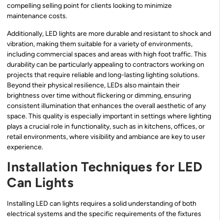
compelling selling point for clients looking to minimize
maintenance costs.
Additionally, LED lights are more durable and resistant to shock and
vibration, making them suitable for a variety of environments,
including commercial spaces and areas with high foot traffic. This
durability can be particularly appealing to contractors working on
projects that require reliable and long-lasting lighting solutions.
Beyond their physical resilience, LEDs also maintain their
brightness over time without flickering or dimming, ensuring
consistent illumination that enhances the overall aesthetic of any
space. This quality is especially important in settings where lighting
plays a crucial role in functionality, such as in kitchens, offices, or
retail environments, where visibility and ambiance are key to user
experience.
Installation Techniques for LED
Can Lights
Installing LED can lights requires a solid understanding of both
electrical systems and the specific requirements of the fixtures