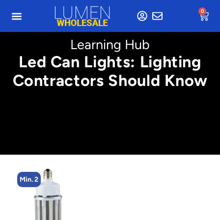
0
Learning Hub
Led Can Lights: Lighting
Contractors Should Know
Min. 2