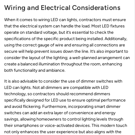
Wiring and Electrical Considerations
When it comes to wiring LED can lights, contractors must ensure
that the electrical system can handle the load. Most LED fixtures
operate on standard voltage, but it’s essential to check the
specifications of the specific product being installed. Additionally,
using the correct gauge of wire and ensuring all connections are
secure will help prevent issues down the line. It’s also important to
consider the layout of the lighting; a well-planned arrangement can
create a balanced illumination throughout the room, enhancing
both functionality and ambiance.
It is also advisable to consider the use of dimmer switches with
LED can lights. Not all dimmers are compatible with LED
technology, so contractors should recommend dimmers
specifically designed for LED use to ensure optimal performance
and avoid flickering. Furthermore, incorporating smart dimmer
switches can add an extra layer of convenience and energy
savings, allowing homeowners to control lighting levels through
their smartphones or voice-activated devices. This modern touch
not only enhances the user experience but also aligns with the