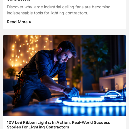
Discover why large industrial ceiling fans are becoming
indispensable tools for lighting contractors.
Read More »
12V Led Ribbon Lights: In Action, Real-World Success
Stories for Lighting Contractors