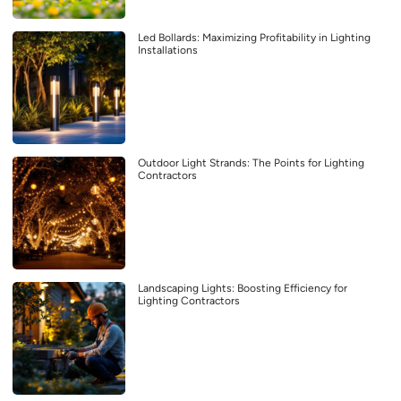
Led Bollards: Maximizing Profitability in Lighting
Installations
Outdoor Light Strands: The Points for Lighting
Contractors
Landscaping Lights: Boosting Efficiency for
Lighting Contractors