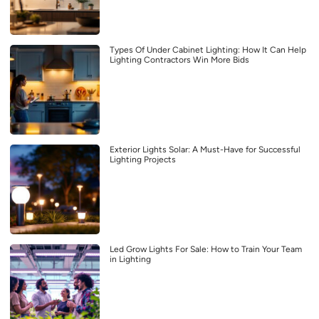
Types Of Under Cabinet Lighting: How It Can Help
Lighting Contractors Win More Bids
Exterior Lights Solar: A Must-Have for Successful
Lighting Projects
Led Grow Lights For Sale: How to Train Your Team
in Lighting