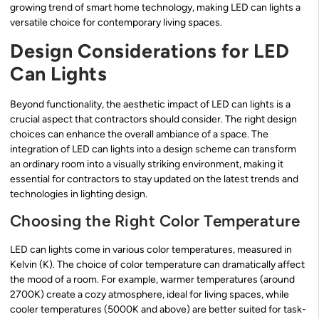
growing trend of smart home technology, making LED can lights a
versatile choice for contemporary living spaces.
Design Considerations for LED
Can Lights
Beyond functionality, the aesthetic impact of LED can lights is a
crucial aspect that contractors should consider. The right design
choices can enhance the overall ambiance of a space. The
integration of LED can lights into a design scheme can transform
an ordinary room into a visually striking environment, making it
essential for contractors to stay updated on the latest trends and
technologies in lighting design.
Choosing the Right Color Temperature
LED can lights come in various color temperatures, measured in
Kelvin (K). The choice of color temperature can dramatically affect
the mood of a room. For example, warmer temperatures (around
2700K) create a cozy atmosphere, ideal for living spaces, while
cooler temperatures (5000K and above) are better suited for task-