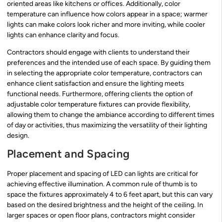
oriented areas like kitchens or offices. Additionally, color
temperature can influence how colors appear in a space; warmer
lights can make colors look richer and more inviting, while cooler
lights can enhance clarity and focus.
Contractors should engage with clients to understand their
preferences and the intended use of each space. By guiding them
in selecting the appropriate color temperature, contractors can
enhance client satisfaction and ensure the lighting meets
functional needs. Furthermore, offering clients the option of
adjustable color temperature fixtures can provide flexibility,
allowing them to change the ambiance according to different times
of day or activities, thus maximizing the versatility of their lighting
design.
Placement and Spacing
Proper placement and spacing of LED can lights are critical for
achieving effective illumination. A common rule of thumb is to
space the fixtures approximately 4 to 6 feet apart, but this can vary
based on the desired brightness and the height of the ceiling. In
larger spaces or open floor plans, contractors might consider