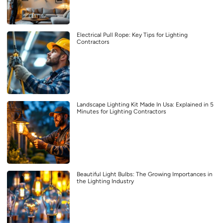
Electrical Pull Rope: Key Tips for Lighting
Contractors
Landscape Lighting Kit Made In Usa: Explained in 5
Minutes for Lighting Contractors
Beautiful Light Bulbs: The Growing Importances in
the Lighting Industry