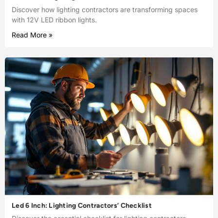
Discover how lighting contractors are transforming spaces
with 12V LED ribbon lights.
Read More »
Led 6 Inch: Lighting Contractors’ Checklist