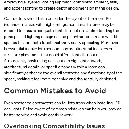
employing a layered lighting approach, combining ambient, task,
and accent lighting to create depth and dimension in the design.
Contractors should also consider the layout of the room. For
instance, in areas with high ceilings, additional fixtures may be
needed to ensure adequate light distribution. Understanding the
principles of lighting design can help contractors create well-lit
spaces that are both functional and visually appealing. Moreover, it
is essential to take into account any architectural features or
furniture placement that could affect light distribution.
Strategically positioning can lights to highlight artwork,
architectural details, or specific zones within a room can
significantly enhance the overall aesthetic and functionality of the
space, making it feel more cohesive and thoughtfully designed.
Common Mistakes to Avoid
Even seasoned contractors can fall into traps when installing LED
can lights. Being aware of common mistakes can help you provide
better service and avoid costly rework.
Overlooking Compatibility Issues