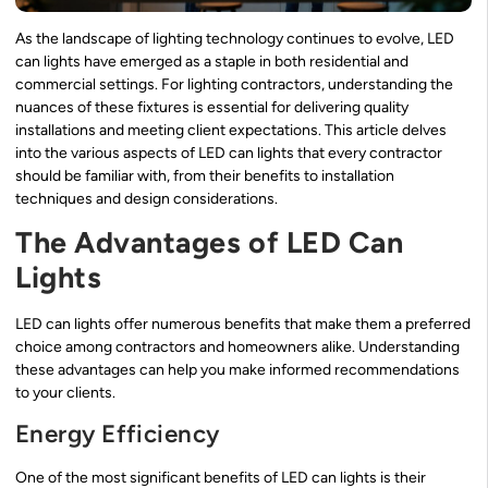
As the landscape of lighting technology continues to evolve, LED
can lights have emerged as a staple in both residential and
commercial settings. For lighting contractors, understanding the
nuances of these fixtures is essential for delivering quality
installations and meeting client expectations. This article delves
into the various aspects of LED can lights that every contractor
should be familiar with, from their benefits to installation
techniques and design considerations.
The Advantages of LED Can
Lights
LED can lights offer numerous benefits that make them a preferred
choice among contractors and homeowners alike. Understanding
these advantages can help you make informed recommendations
to your clients.
Energy Efficiency
One of the most significant benefits of LED can lights is their