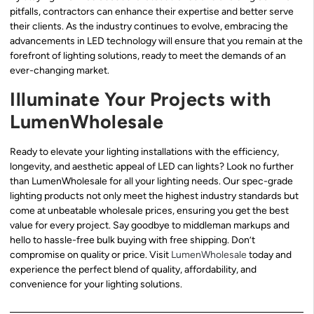
pitfalls, contractors can enhance their expertise and better serve
their clients. As the industry continues to evolve, embracing the
advancements in LED technology will ensure that you remain at the
forefront of lighting solutions, ready to meet the demands of an
ever-changing market.
Illuminate Your Projects with
LumenWholesale
Ready to elevate your lighting installations with the efficiency,
longevity, and aesthetic appeal of LED can lights? Look no further
than LumenWholesale for all your lighting needs. Our spec-grade
lighting products not only meet the highest industry standards but
come at unbeatable wholesale prices, ensuring you get the best
value for every project. Say goodbye to middleman markups and
hello to hassle-free bulk buying with free shipping. Don’t
compromise on quality or price. Visit
LumenWholesale
today and
experience the perfect blend of quality, affordability, and
convenience for your lighting solutions.