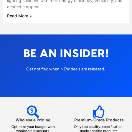
lighting solutions with their energy efficiency, versatility, and
aesthetic appeal.
Read More »
BE AN INSIDER!
Get notified when NEW deals are released.
Wholesale Pricing
Premium-Grade Products
Optimize your budget with
Only top-quality, specification-
wholesale discounts.
grade lighting products.