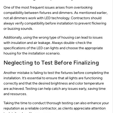
One of the most frequent issues arises from overlooking
compatibility between fixtures and dimmers. As mentioned earlier,
not all dimmers work with LED technology. Contractors should
always verify compatibility before installation to prevent flickering
or buzzing sounds.
Additionally, using the wrong type of housing can lead to issues
with insulation and air leakage. Always double-check the
specifications of the LED can lights and choose the appropriate
housing for the installation scenario.
Neglecting to Test Before Finalizing
Another mistake is failing to test the fixtures before completing the
installation. It’s essential to ensure that all lights are functioning
correctly and that the desired brightness and color temperature
are achieved. Testing can help catch any issues early, saving time
and resources.
Taking the time to conduct thorough testing can also enhance your
reputation as a reliable contractor, as clients appreciate attention