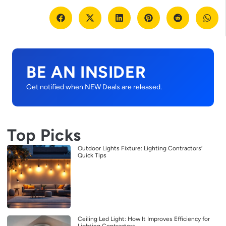
BE AN INSIDER
Get notified when NEW Deals are released.
Top Picks
Outdoor Lights Fixture: Lighting Contractors’
Quick Tips
Ceiling Led Light: How It Improves Efficiency for