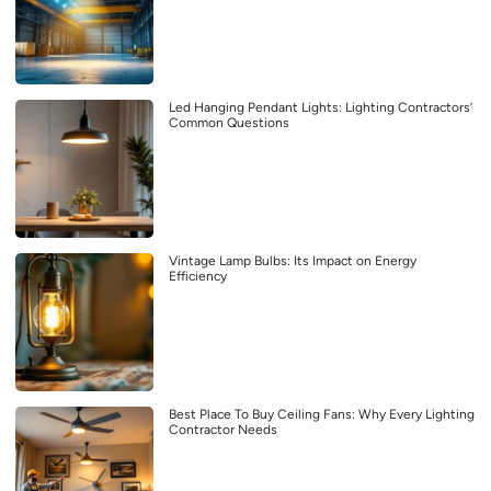
Led Hanging Pendant Lights: Lighting Contractors’
Common Questions
Vintage Lamp Bulbs: Its Impact on Energy
Efficiency
Best Place To Buy Ceiling Fans: Why Every Lighting
Contractor Needs