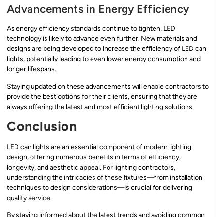
Advancements in Energy Efficiency
As energy efficiency standards continue to tighten, LED
technology is likely to advance even further. New materials and
designs are being developed to increase the efficiency of LED can
lights, potentially leading to even lower energy consumption and
longer lifespans.
Staying updated on these advancements will enable contractors to
provide the best options for their clients, ensuring that they are
always offering the latest and most efficient lighting solutions.
Conclusion
LED can lights are an essential component of modern lighting
design, offering numerous benefits in terms of efficiency,
longevity, and aesthetic appeal. For lighting contractors,
understanding the intricacies of these fixtures—from installation
techniques to design considerations—is crucial for delivering
quality service.
By staying informed about the latest trends and avoiding common