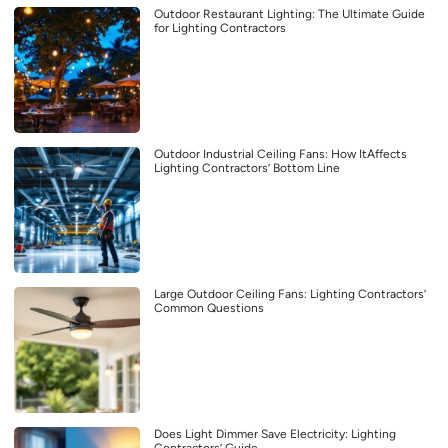
Outdoor Restaurant Lighting: The Ultimate Guide
for Lighting Contractors
Outdoor Industrial Ceiling Fans: How ItAffects
Lighting Contractors’ Bottom Line
Large Outdoor Ceiling Fans: Lighting Contractors’
Common Questions
Does Light Dimmer Save Electricity: Lighting