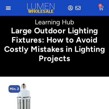
0
Learning Hub
Large Outdoor Lighting
Fixtures: How to Avoid
Costly Mistakes in Lighting
Projects
Min. 2