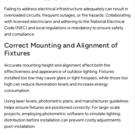
Failing to address electrical infrastructure adequately can result in
overloaded circuits, frequent outages, or fire hazards. Collaborating
with licensed electricians and adhering to the National Electrical
Code (NEC) and local regulations is mandatory to ensure safety
and compliance.
Correct Mounting and Alignment of
Fixtures
Accurate mounting height and alignment affect both the
effectiveness and appearance of outdoor lighting. Fixtures
installed too low may cause glare or light trespass, while those too
high can reduce illumination levels and increase energy
consumption.
Using laser levels, photometric plans, and manufacturer guidelines
helps ensure fixtures are positioned correctly. For large-scale
projects, employing photometric software to simulate lighting
distribution before installation can prevent costly adjustments
post-installation.