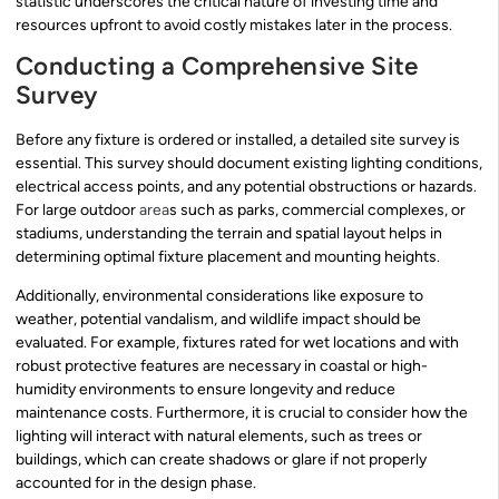
statistic underscores the critical nature of investing time and
resources upfront to avoid costly mistakes later in the process.
Conducting a Comprehensive Site
Survey
Before any fixture is ordered or installed, a detailed site survey is
essential. This survey should document existing lighting conditions,
electrical access points, and any potential obstructions or hazards.
For large outdoor
area
s such as parks, commercial complexes, or
stadiums, understanding the terrain and spatial layout helps in
determining optimal fixture placement and mounting heights.
Additionally, environmental considerations like exposure to
weather, potential vandalism, and wildlife impact should be
evaluated. For example, fixtures rated for wet locations and with
robust protective features are necessary in coastal or high-
humidity environments to ensure longevity and reduce
maintenance costs. Furthermore, it is crucial to consider how the
lighting will interact with natural elements, such as trees or
buildings, which can create shadows or glare if not properly
accounted for in the design phase.