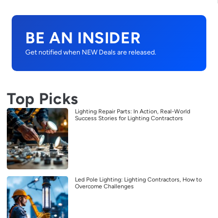
BE AN INSIDER
Get notified when NEW Deals are released.
Top Picks
Lighting Repair Parts: In Action, Real-World
Success Stories for Lighting Contractors
Led Pole Lighting: Lighting Contractors, How to
Overcome Challenges