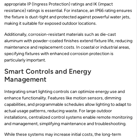
appropriate IP (Ingress Protection) ratings and IK (impact
resistance) ratings is essential. For instance, an IP66 rating ensures
the fixture is dust-tight and protected against powerful water jets,
making it suitable for exposed outdoor locations.
Additionally, corrosion-resistant materials such as die-cast
aluminum with powder-coated finishes extend fixture life, reducing
maintenance and replacement costs. In coastal or industrial areas,
specifying fixtures with enhanced corrosion protection is
particularly important.
Smart Controls and Energy
Management
Integrating smart lighting controls can optimize energy use and
enhance functionality. Features like motion sensors, dimming
capabilities, and programmable schedules allow lighting to adapt to
actual usage patterns, reducing waste. For large outdoor
installations, centralized control systems enable remote monitoring
and management, simplifying maintenance and troubleshooting.
While these systems may increase initial costs, the long-term