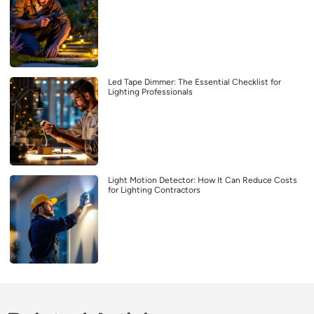
Led Tape Dimmer: The Essential Checklist for
Lighting Professionals
Light Motion Detector: How It Can Reduce Costs
for Lighting Contractors