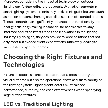
Moreover, considering the impact of technology on outdoor
lighting can further refine project goals. With advancements in
smart lighting systems, clients may seek to integrate features such
as motion sensors, dimming capabilities, or remote control options.
These elements can significantly enhance both functionality and
energy efficiency, making it essential for contractors to stay
informed about the latest trends and innovations in the lighting
industry. By doing so, they can provide tailored solutions that not
only meet but exceed client expectations, ultimately leading to
successful project outcomes.
Choosing the Right Fixtures and
Technologies
Fixture selection is a critical decision that affects not only the
visual outcome but also the operational costs and sustainability of
the lighting system. Lighting contractors must balance
performance, durability, and cost-effectiveness when specifying
large outdoor fixtures.
LED vs. Traditional Lighting