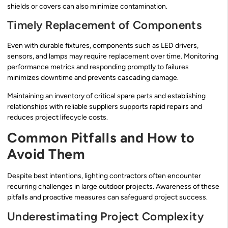
shields or covers can also minimize contamination.
Timely Replacement of Components
Even with durable fixtures, components such as LED drivers,
sensors, and lamps may require replacement over time. Monitoring
performance metrics and responding promptly to failures
minimizes downtime and prevents cascading damage.
Maintaining an inventory of critical spare parts and establishing
relationships with reliable suppliers supports rapid repairs and
reduces project lifecycle costs.
Common Pitfalls and How to
Avoid Them
Despite best intentions, lighting contractors often encounter
recurring challenges in large outdoor projects. Awareness of these
pitfalls and proactive measures can safeguard project success.
Underestimating Project Complexity