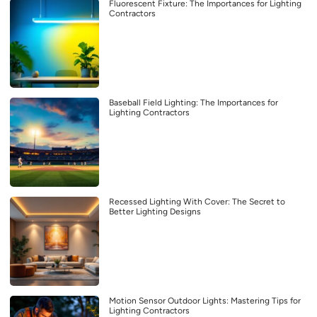
Fluorescent Fixture: The Importances for Lighting
Contractors
Baseball Field Lighting: The Importances for
Lighting Contractors
Recessed Lighting With Cover: The Secret to
Better Lighting Designs
Motion Sensor Outdoor Lights: Mastering Tips for
Lighting Contractors