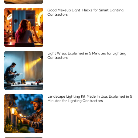
Good Makeup Light: Hacks for Smart Lighting
Contractors
Light Wrap: Explained in 5 Minutes for Lighting
Contractors
Landscape Lighting Kit Made In Usa: Explained in 5
Minutes for Lighting Contractors