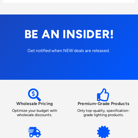
BE AN INSIDER!
Get notified when NEW deals are released.
Wholesale Pricing
Premium-Grade Products
Optimize your budget with
Only top-quality, specification-
wholesale discounts.
grade lighting products.