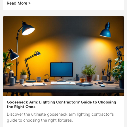
Read More »
Gooseneck Arm: Lighting Contractors’ Guide to Choosing
the Right Ones
Discover the ultimate gooseneck arm lighting contractor’s
guide to choosing the right fixtures.