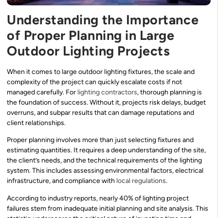
Understanding the Importance
of Proper Planning in Large
Outdoor Lighting Projects
When it comes to large outdoor lighting fixtures, the scale and
complexity of the project can quickly escalate costs if not
managed carefully. For
lighting contractors
, thorough planning is
the foundation of success. Without it, projects risk delays, budget
overruns, and subpar results that can damage reputations and
client relationships.
Proper planning involves more than just selecting fixtures and
estimating quantities. It requires a deep understanding of the site,
the client’s needs, and the technical requirements of the lighting
system. This includes assessing environmental factors, electrical
infrastructure, and compliance with
local regulations
.
According to industry reports, nearly 40% of lighting project
failures stem from inadequate initial planning and site analysis. This