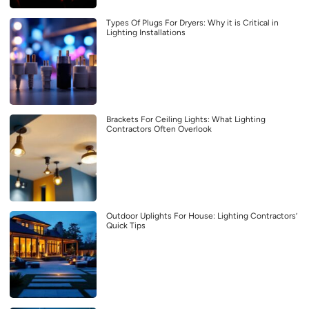
Types Of Plugs For Dryers: Why it is Critical in
Lighting Installations
Brackets For Ceiling Lights: What Lighting
Contractors Often Overlook
Outdoor Uplights For House: Lighting Contractors’
Quick Tips