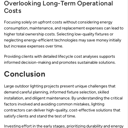
Overlooking Long-Term Operational
Costs
Focusing solely on upfront costs without considering energy
consumption, maintenance, and replacement expenses can lead to
higher total ownership costs. Selecting low-quality fixtures or
neglecting energy-efficient technologies may save money initially
but increase expenses over time.
Providing clients with detailed lifecycle cost analyses supports
informed decision-making and promotes sustainable solutions.
Conclusion
Large outdoor lighting projects present unique challenges that
demand careful planning, informed fixture selection, skilled
installation, and diligent maintenance. By understanding the critical
factors involved and avoiding common mistakes, lighting
contractors can deliver high-quality, cost-effective solutions that
satisfy clients and stand the test of time.
Investing effort in the early stages, prioritizing durability and energy