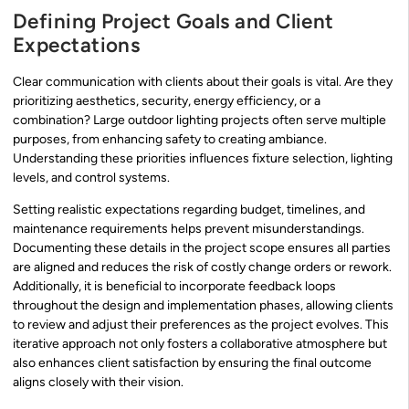
Defining Project Goals and Client
Expectations
Clear communication with clients about their goals is vital. Are they
prioritizing aesthetics, security, energy efficiency, or a
combination? Large outdoor lighting projects often serve multiple
purposes, from enhancing safety to creating ambiance.
Understanding these priorities influences fixture selection, lighting
levels, and control systems.
Setting realistic expectations regarding budget, timelines, and
maintenance requirements helps prevent misunderstandings.
Documenting these details in the project scope ensures all parties
are aligned and reduces the risk of costly change orders or rework.
Additionally, it is beneficial to incorporate feedback loops
throughout the design and implementation phases, allowing clients
to review and adjust their preferences as the project evolves. This
iterative approach not only fosters a collaborative atmosphere but
also enhances client satisfaction by ensuring the final outcome
aligns closely with their vision.