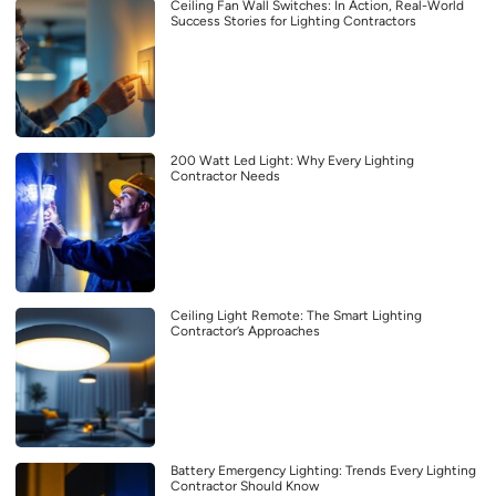
Ceiling Fan Wall Switches: In Action, Real-World
Success Stories for Lighting Contractors
200 Watt Led Light: Why Every Lighting
Contractor Needs
Ceiling Light Remote: The Smart Lighting
Contractor’s Approaches
Battery Emergency Lighting: Trends Every Lighting
Contractor Should Know