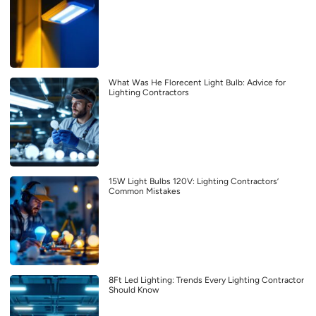
What Was He Florecent Light Bulb: Advice for
Lighting Contractors
15W Light Bulbs 120V: Lighting Contractors’
Common Mistakes
8Ft Led Lighting: Trends Every Lighting Contractor
Should Know