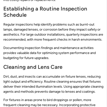
Establishing a Routine Inspection
Schedule
Regular inspections help identify problems such as burnt-out
lamps, damaged lenses, or corrosion before they impact safety or
aesthetics. For large outdoor installations, quarterly inspections are
recommended, with more frequent checks in harsh environments.
Documenting inspection findings and maintenance activities
provides valuable data for optimizing system performance and
budgeting for future upgrades.
Cleaning and Lens Care
Dirt, dust, and insects can accumulate on fixture lenses, reducing
light output and efficiency. Routine cleaning ensures that fixtures
deliver their intended illumination levels. Using appropriate cleaning
agents and methods prevents damage to lenses and coatings.
For fixtures in areas prone to bird droppings or pollen, more
frequent cleaning may be necessary. Incorporating protective