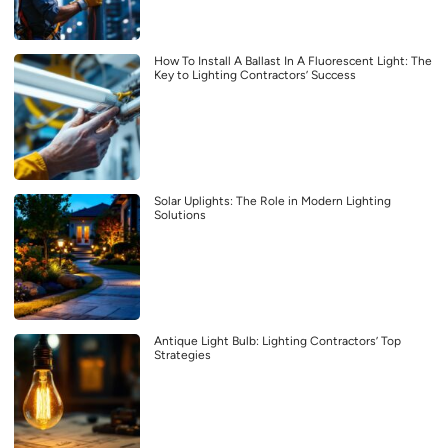
How To Install A Ballast In A Fluorescent Light: The
Key to Lighting Contractors’ Success
Solar Uplights: The Role in Modern Lighting
Solutions
Antique Light Bulb: Lighting Contractors’ Top
Strategies