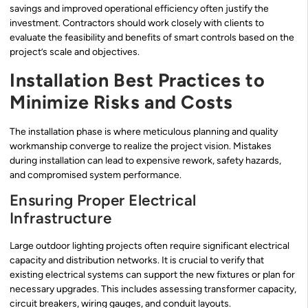
savings and improved operational efficiency often justify the
investment. Contractors should work closely with clients to
evaluate the feasibility and benefits of smart controls based on the
project’s scale and objectives.
Installation Best Practices to
Minimize Risks and Costs
The installation phase is where meticulous planning and quality
workmanship converge to realize the project vision. Mistakes
during installation can lead to expensive rework, safety hazards,
and compromised system performance.
Ensuring Proper Electrical
Infrastructure
Large outdoor lighting projects often require significant electrical
capacity and distribution networks. It is crucial to verify that
existing electrical systems can support the new fixtures or plan for
necessary upgrades. This includes assessing transformer capacity,
circuit breakers, wiring gauges, and conduit layouts.