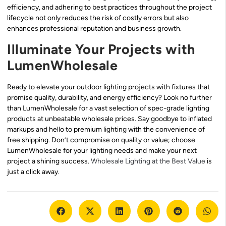
efficiency, and adhering to best practices throughout the project
lifecycle not only reduces the risk of costly errors but also
enhances professional reputation and business growth.
Illuminate Your Projects with
LumenWholesale
Ready to elevate your outdoor lighting projects with fixtures that
promise quality, durability, and energy efficiency? Look no further
than LumenWholesale for a vast selection of spec-grade lighting
products at unbeatable wholesale prices. Say goodbye to inflated
markups and hello to premium lighting with the convenience of
free shipping. Don’t compromise on quality or value; choose
LumenWholesale for your lighting needs and make your next
project a shining success.
Wholesale Lighting at the Best Value
is
just a click away.