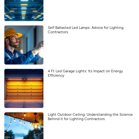
Self Ballasted Led Lamps: Advice for Lighting
Contractors
4 Ft Led Garage Lights: Its Impact on Energy
Efficiency
Light Outdoor Ceiling: Understanding the Science
Behind it for Lighting Contractors