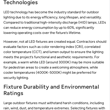
Technologies
LED technology has become the industry standard for outdoor
lighting due to its energy efficiency, long lifespan, and versatility.
Compared to traditional high-intensity discharge (HID) lamps, LEDs
can reduce energy consumption by up to 60%, significantly
lowering operating costs over the fixture’s lifetime.
However, not all LED fixtures are created equal. Contractors should
evaluate factors such as color rendering index (CRI), correlated
color temperature (CCT), and lumen output to ensure the lighting
meets the project’s functional and aesthetic requirements. For
example, a warm white LED (around 3000K) may be more suitable
for pedestrian areas to create a welcoming atmosphere, while
cooler temperatures (4000K-5000K) might be preferred for
security lighting.
Fixture Durability and Environmental
Ratings
Large outdoor fixtures must withstand harsh conditions, including
rain, wind, dust, and temperature extremes. Selecting fixtures with