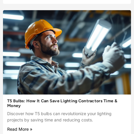
T5 Bulbs: How It Can Save Lighting Contractors Time &
Money
Discover how T5 bulbs can revolutionize your lighting
projects by saving time and reducing costs.
Read More »