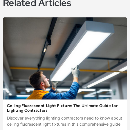
Related Articles
Ceiling Fluorescent Light Fixture: The Ultimate Guide for
Lighting Contractors
Discover everything lighting contractors need to know about
ceiling fluorescent light fixtures in this comprehensive guide.