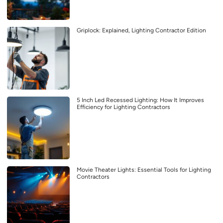
Griplock: Explained, Lighting Contractor Edition
5 Inch Led Recessed Lighting: How It Improves
Efficiency for Lighting Contractors
Movie Theater Lights: Essential Tools for Lighting
Contractors