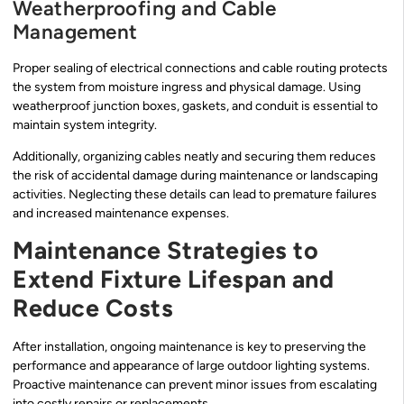
Weatherproofing and Cable
Management
Proper sealing of electrical connections and cable routing protects
the system from moisture ingress and physical damage. Using
weatherproof junction boxes, gaskets, and conduit is essential to
maintain system integrity.
Additionally, organizing cables neatly and securing them reduces
the risk of accidental damage during maintenance or landscaping
activities. Neglecting these details can lead to premature failures
and increased maintenance expenses.
Maintenance Strategies to
Extend Fixture Lifespan and
Reduce Costs
After installation, ongoing maintenance is key to preserving the
performance and appearance of large outdoor lighting systems.
Proactive maintenance can prevent minor issues from escalating
into costly repairs or replacements.