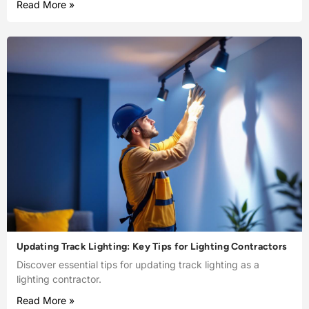
Read More »
Updating Track Lighting: Key Tips for Lighting Contractors
Discover essential tips for updating track lighting as a
lighting contractor.
Read More »