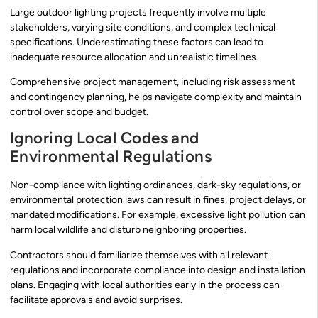
Large outdoor lighting projects frequently involve multiple
stakeholders, varying site conditions, and complex technical
specifications. Underestimating these factors can lead to
inadequate resource allocation and unrealistic timelines.
Comprehensive project management, including risk assessment
and contingency planning, helps navigate complexity and maintain
control over scope and budget.
Ignoring Local Codes and
Environmental Regulations
Non-compliance with lighting ordinances, dark-sky regulations, or
environmental protection laws can result in fines, project delays, or
mandated modifications. For example, excessive light pollution can
harm local wildlife and disturb neighboring properties.
Contractors should familiarize themselves with all relevant
regulations and incorporate compliance into design and installation
plans. Engaging with local authorities early in the process can
facilitate approvals and avoid surprises.