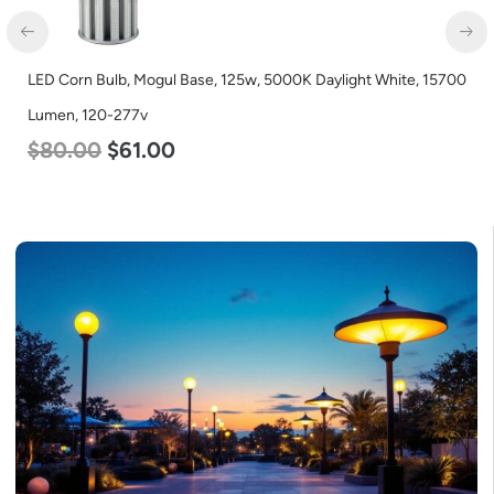
LED Corn Bulb, Mogul Base, 125w, 5000K Daylight White, 15700
Lumen, 120-277v
$
80.00
$
61.00