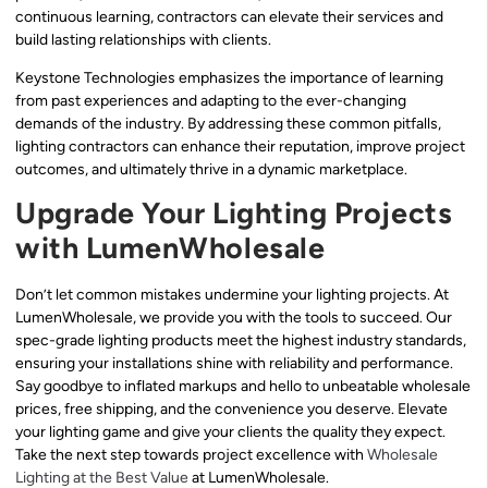
continuous learning, contractors can elevate their services and
build lasting relationships with clients.
Keystone Technologies emphasizes the importance of learning
from past experiences and adapting to the ever-changing
demands of the industry. By addressing these common pitfalls,
lighting contractors can enhance their reputation, improve project
outcomes, and ultimately thrive in a dynamic marketplace.
Upgrade Your Lighting Projects
with LumenWholesale
Don’t let common mistakes undermine your lighting projects. At
LumenWholesale, we provide you with the tools to succeed. Our
spec-grade lighting products meet the highest industry standards,
ensuring your installations shine with reliability and performance.
Say goodbye to inflated markups and hello to unbeatable wholesale
prices, free shipping, and the convenience you deserve. Elevate
your lighting game and give your clients the quality they expect.
Take the next step towards project excellence with
Wholesale
Lighting at the Best Value
at LumenWholesale.