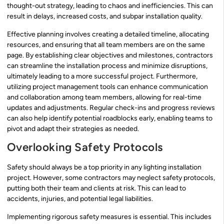
thought-out strategy, leading to chaos and inefficiencies. This can
result in delays, increased costs, and subpar installation quality.
Effective planning involves creating a detailed timeline, allocating
resources, and ensuring that all team members are on the same
page. By establishing clear objectives and milestones, contractors
can streamline the installation process and minimize disruptions,
ultimately leading to a more successful project. Furthermore,
utilizing project management tools can enhance communication
and collaboration among team members, allowing for real-time
updates and adjustments. Regular check-ins and progress reviews
can also help identify potential roadblocks early, enabling teams to
pivot and adapt their strategies as needed.
Overlooking Safety Protocols
Safety should always be a top priority in any lighting installation
project. However, some contractors may neglect safety protocols,
putting both their team and clients at risk. This can lead to
accidents, injuries, and potential legal liabilities.
Implementing rigorous safety measures is essential. This includes