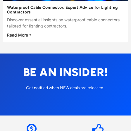
Waterproof Cable Connector: Expert Advice for Lighting
Contractors
Discover essential insights on waterproof cable connectors
tailored for lighting contractors.
Read More »
BE AN INSIDER!
Get notified when NEW deals are released.