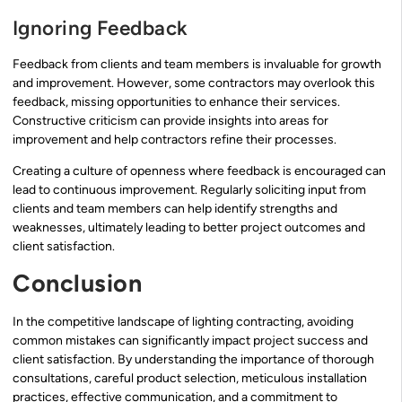
Ignoring Feedback
Feedback from clients and team members is invaluable for growth
and improvement. However, some contractors may overlook this
feedback, missing opportunities to enhance their services.
Constructive criticism can provide insights into areas for
improvement and help contractors refine their processes.
Creating a culture of openness where feedback is encouraged can
lead to continuous improvement. Regularly soliciting input from
clients and team members can help identify strengths and
weaknesses, ultimately leading to better project outcomes and
client satisfaction.
Conclusion
In the competitive landscape of lighting contracting, avoiding
common mistakes can significantly impact project success and
client satisfaction. By understanding the importance of thorough
consultations, careful product selection, meticulous installation
practices, effective communication, and a commitment to