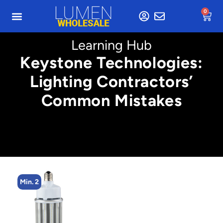
0
Learning Hub
Keystone Technologies:
Lighting Contractors’
Common Mistakes
Min. 4