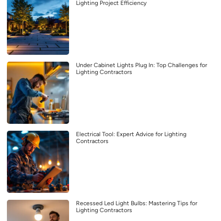
Lighting Project Efficiency
Under Cabinet Lights Plug In: Top Challenges for
Lighting Contractors
Electrical Tool: Expert Advice for Lighting
Contractors
Recessed Led Light Bulbs: Mastering Tips for
Lighting Contractors