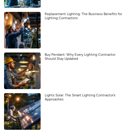
Replacement Lighting: The Business Benefits for
Lighting Contractors
Buy Pendant: Why Every Lighting Contractor
Should Stay Updated
Lights Solar: The Smart Lighting Contractor’s
Approaches