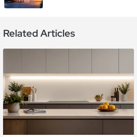
Related Articles