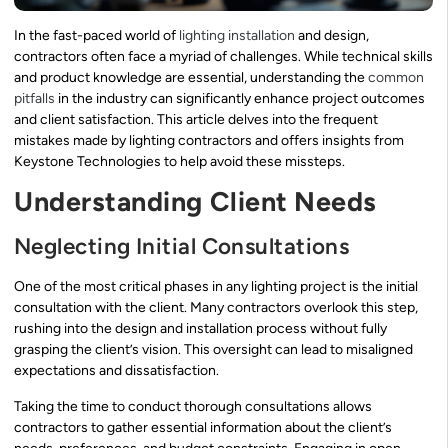
In the fast-paced world of
lighting installation
and design,
contractors often face a myriad of challenges. While technical skills
and product knowledge are essential, understanding the
common
pitfalls
in the industry can significantly enhance project outcomes
and client satisfaction. This article delves into the frequent
mistakes made by lighting contractors and offers insights from
Keystone Technologies to help avoid these missteps.
Understanding Client Needs
Neglecting Initial Consultations
One of the most critical phases in any lighting project is the initial
consultation with the client. Many contractors overlook this step,
rushing into the design and installation process without fully
grasping the client’s vision. This oversight can lead to misaligned
expectations and dissatisfaction.
Taking the time to conduct thorough consultations allows
contractors to gather essential information about the client’s