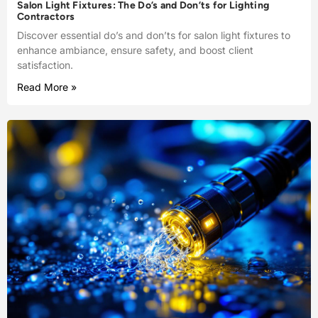
Salon Light Fixtures: The Do’s and Don’ts for Lighting
Contractors
Discover essential do’s and don’ts for salon light fixtures to
enhance ambiance, ensure safety, and boost client
satisfaction.
Read More »