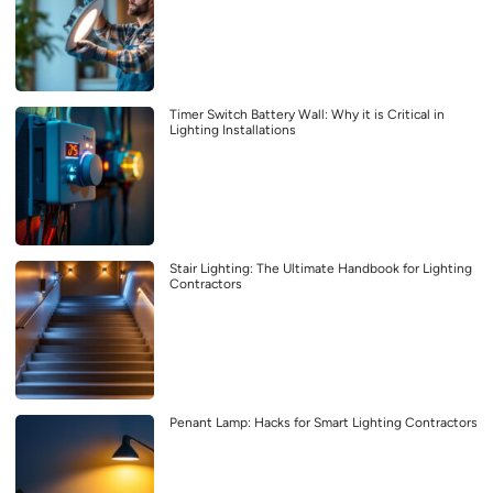
Timer Switch Battery Wall: Why it is Critical in
Lighting Installations
Stair Lighting: The Ultimate Handbook for Lighting
Contractors
Penant Lamp: Hacks for Smart Lighting Contractors