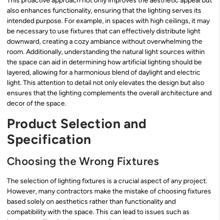
This proactive approach not only improves the aesthetic appeal but
also enhances functionality, ensuring that the lighting serves its
intended purpose. For example, in spaces with high ceilings, it may
be necessary to use fixtures that can effectively distribute light
downward, creating a cozy ambiance without overwhelming the
room. Additionally, understanding the natural light sources within
the space can aid in determining how artificial lighting should be
layered, allowing for a harmonious blend of daylight and electric
light. This attention to detail not only elevates the design but also
ensures that the lighting complements the overall architecture and
decor of the space.
Product Selection and
Specification
Choosing the Wrong Fixtures
The selection of lighting fixtures is a crucial aspect of any project.
However, many contractors make the mistake of choosing fixtures
based solely on aesthetics rather than functionality and
compatibility with the space. This can lead to issues such as