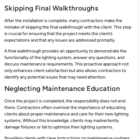
Skipping Final Walkthroughs
After the installation is complete, many contractors make the
mistake of skipping the final walkthrough with the client. This step
is crucial for ensuring that the project meets the client’s
expectations and that any issues are addressed promptly.
A final walkthrough provides an opportunity to demonstrate the
functionality of the lighting system, answer any questions, and
discuss maintenance requirements. This proactive approach not
only enhances client satisfaction but also allows contractors to
identify any potential issues that may need attention.
Neglecting Maintenance Education
Once the project is completed, the responsibility does not end
there. Contractors often overlook the importance of educating
clients about proper maintenance and care for their new lighting
systems. Without this knowledge, clients may inadvertently
damage fixtures or fail to optimize their lighting systems.
Providing clients with clear instructions on maintenance routines,