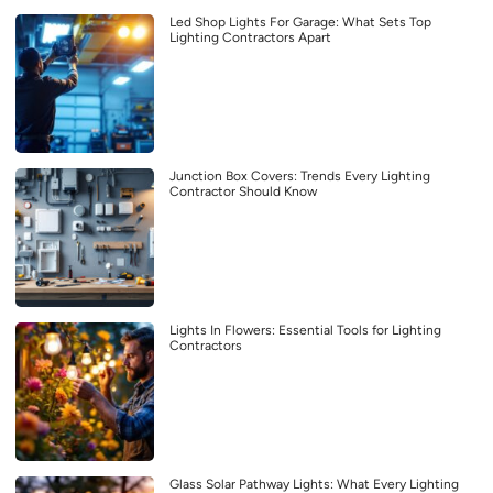
Led Shop Lights For Garage: What Sets Top
Lighting Contractors Apart
Junction Box Covers: Trends Every Lighting
Contractor Should Know
Lights In Flowers: Essential Tools for Lighting
Contractors
Glass Solar Pathway Lights: What Every Lighting