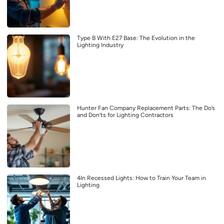
Type B With E27 Base: The Evolution in the
Lighting Industry
Hunter Fan Company Replacement Parts: The Do’s
and Don’ts for Lighting Contractors
4In Recessed Lights: How to Train Your Team in
Lighting