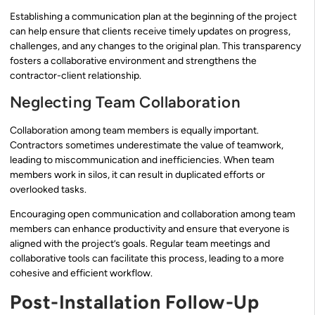
Establishing a communication plan at the beginning of the project
can help ensure that clients receive timely updates on progress,
challenges, and any changes to the original plan. This transparency
fosters a collaborative environment and strengthens the
contractor-client relationship.
Neglecting Team Collaboration
Collaboration among team members is equally important.
Contractors sometimes underestimate the value of teamwork,
leading to miscommunication and inefficiencies. When team
members work in silos, it can result in duplicated efforts or
overlooked tasks.
Encouraging open communication and collaboration among team
members can enhance productivity and ensure that everyone is
aligned with the project’s goals. Regular team meetings and
collaborative tools can facilitate this process, leading to a more
cohesive and efficient workflow.
Post-Installation Follow-Up