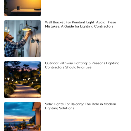
Wall Bracket For Pendant Light: Avoid These
Mistakes, A Guide for Lighting Contractors
Outdoor Pathway Lighting: 5 Reasons Lighting
Contractors Should Prioritize
Solar Lights For Balcony: The Role in Modern
Lighting Solutions