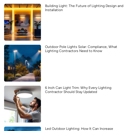
Building Light: The Future of Lighting Design and
Installation
Outdoor Pole Lights Solar: Compliance, What
Lighting Contractors Need to Know
6 Inch Can Light Trim: Why Every Lighting
Contractor Should Stay Updated
Led Outdoor Lighting: How It Can Increase