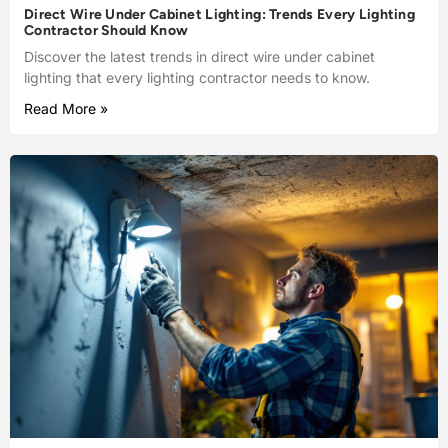
Direct Wire Under Cabinet Lighting: Trends Every Lighting
Contractor Should Know
Discover the latest trends in direct wire under cabinet
lighting that every lighting contractor needs to know.
Read More »