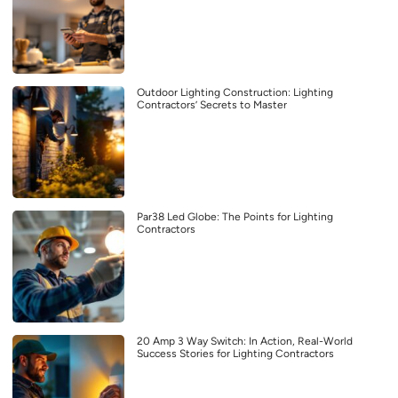
Outdoor Lighting Construction: Lighting
Contractors’ Secrets to Master
Par38 Led Globe: The Points for Lighting
Contractors
20 Amp 3 Way Switch: In Action, Real-World
Success Stories for Lighting Contractors