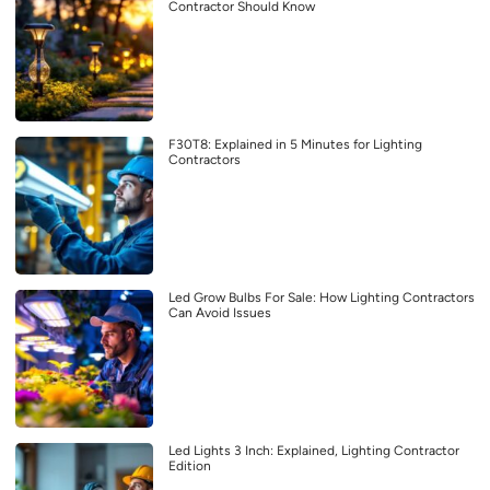
Contractor Should Know
F30T8: Explained in 5 Minutes for Lighting
Contractors
Led Grow Bulbs For Sale: How Lighting Contractors
Can Avoid Issues
Led Lights 3 Inch: Explained, Lighting Contractor
Edition