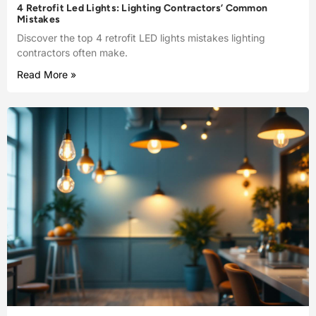
4 Retrofit Led Lights: Lighting Contractors’ Common
Mistakes
Discover the top 4 retrofit LED lights mistakes lighting
contractors often make.
Read More »