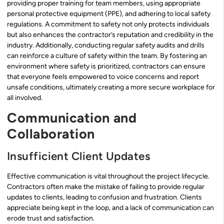
providing proper training for team members, using appropriate
personal protective equipment (PPE), and adhering to local safety
regulations. A commitment to safety not only protects individuals
but also enhances the contractor’s reputation and credibility in the
industry. Additionally, conducting regular safety audits and drills
can reinforce a culture of safety within the team. By fostering an
environment where safety is prioritized, contractors can ensure
that everyone feels empowered to voice concerns and report
unsafe conditions, ultimately creating a more secure workplace for
all involved.
Communication and
Collaboration
Insufficient Client Updates
Effective communication is vital throughout the project lifecycle.
Contractors often make the mistake of failing to provide regular
updates to clients, leading to confusion and frustration. Clients
appreciate being kept in the loop, and a lack of communication can
erode trust and satisfaction.