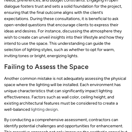
needs, preferences, and budget constraints. Engaging in open
dialogue fosters trust and sets a solid foundation for the project,
ensuring that the final outcome aligns with the client’s
expectations. During these consultations, it is beneficial to ask
open-ended questions that encourage clients to express their
ideas and desires. For instance, discussing the atmosphere they
wish to create can unveil insights into their lifestyle and how they
intend to use the space. This understanding can guide the
selection of lighting styles, such as whether to opt for warm,
inviting tones or bright, energizing lights.
Failing to Assess the Space
Another common mistake is not adequately assessing the physical
space where the lighting will be installed. Each environment has
unique characteristics that can significantly impact lighting
effectiveness. Factors such as wall color, ceiling height, and
existing architectural features must be considered to create a
well-balanced
lighting design
.
By conducting a comprehensive assessment, contractors can
identify potential challenges and opportunities for enhancement.