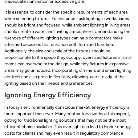
inadequate illumination or excessive glare.
It is essential to consider the specific requirements of each area
when selecting fixtures. For instance, task lighting in workspaces
should be bright and focused, while ambient lighting in living areas
should create a warm and inviting atmosphere. Understanding the
nuances of different lighting types can help contractors make
informed decisions that enhance both form and function.
Additionally, the size and scale of the fixtures should be
proportionate to the space they occupy; oversized fixtures in small
rooms can overwhelm the design, while tiny fixtures in expansive
areas may go unnoticed. Incorporating dimmers and smart lighting
controls can also provide flexibility, allowing users to adjust the
lighting based on their needs and preferences.
Ignoring Energy Efficiency
In today’s environmentally conscious market, energy efficiency is
more important than ever. Many contractors overlook this aspect,
opting for traditional lighting solutions that may not be the most
efficient choice available. This oversight can lead to higher energy
costs for clients and may even result in regulatory compliance