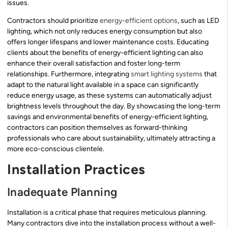
issues.
Contractors should prioritize
energy-efficient options
, such as LED
lighting, which not only reduces energy consumption but also
offers longer lifespans and lower maintenance costs. Educating
clients about the benefits of energy-efficient lighting can also
enhance their overall satisfaction and foster long-term
relationships. Furthermore, integrating
smart lighting systems
that
adapt to the natural light available in a space can significantly
reduce energy usage, as these systems can automatically adjust
brightness levels throughout the day. By showcasing the long-term
savings and environmental benefits of energy-efficient lighting,
contractors can position themselves as forward-thinking
professionals who care about sustainability, ultimately attracting a
more eco-conscious clientele.
Installation Practices
Inadequate Planning
Installation is a critical phase that requires meticulous planning.
Many contractors dive into the installation process without a well-