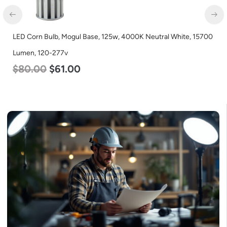
utral White, 15700
LED Industrial Strip Light, 4′, Power Selectabl
Color Selectable 3500K 4000K 5000K, 120-27
$
48.00
$
45.00