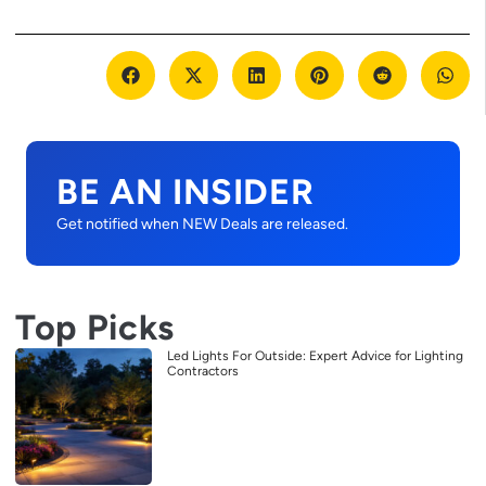
BE AN INSIDER
Get notified when NEW Deals are released.
Top Picks
Led Lights For Outside: Expert Advice for Lighting
Contractors