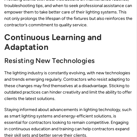
troubleshooting tips, and when to seek professional assistance can
empower them to take better care of their lighting systems. This
not only prolongs the lifespan of the fixtures but also reinforces the
contractor’s commitment to quality service.
Continuous Learning and
Adaptation
Resisting New Technologies
The lighting industry is constantly evolving, with new technologies
and trends emerging regularly. Contractors who resist adapting to
these changes may find themselves at a disadvantage. Sticking to
outdated practices can hinder creativity and limit the ability to offer
clients the latest solutions.
Staying informed about advancements in lighting technology, such
as smart lighting systems and energy-efficient solutions, is
essential for contractors looking to remain competitive. Engaging
in continuous education and training can help contractors expand
their skill sets and better serve their clients.