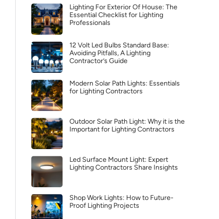
Lighting For Exterior Of House: The
Essential Checklist for Lighting
Professionals
12 Volt Led Bulbs Standard Base:
Avoiding Pitfalls, A Lighting
Contractor’s Guide
Modern Solar Path Lights: Essentials
for Lighting Contractors
Outdoor Solar Path Light: Why it is the
Important for Lighting Contractors
Led Surface Mount Light: Expert
Lighting Contractors Share Insights
Shop Work Lights: How to Future-
Proof Lighting Projects