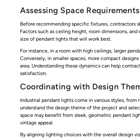
Assessing Space Requirements
Before recommending specific fixtures, contractors sh
Factors such as ceiling height, room dimensions, and e
size of pendant lights that will work best.
For instance, in a room with high ceilings, larger pen
Conversely, in smaller spaces, more compact designs
area. Understanding these dynamics can help contrac
satisfaction.
Coordinating with Design The
Industrial pendant lights come in various styles, from
understand the design theme of the project and select
space may benefit from sleek, geometric pendant lights
vintage appeal.
By aligning lighting choices with the overall design v