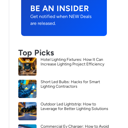
BE AN INSIDER
Get notified when NEW Deals
are released.
Top Picks
Hotel Lighting Fixtures: How It Can
Increase Lighting Project Efficiency
Short Led Bulbs: Hacks for Smart
Lighting Contractors
Outdoor Led Lightstrip: How to
Leverage for Better Lighting Solutions
Commercial Ev Charger: How to Avoid