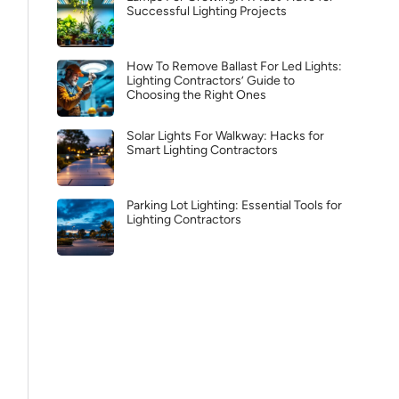
Successful Lighting Projects
How To Remove Ballast For Led Lights:
Lighting Contractors’ Guide to
Choosing the Right Ones
Solar Lights For Walkway: Hacks for
Smart Lighting Contractors
Parking Lot Lighting: Essential Tools for
Lighting Contractors