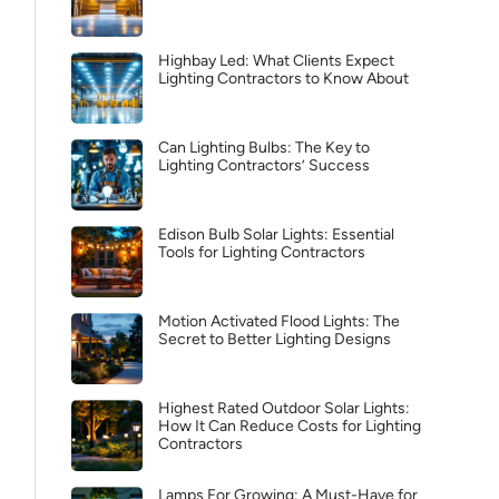
Highbay Led: What Clients Expect
Lighting Contractors to Know About
Can Lighting Bulbs: The Key to
Lighting Contractors’ Success
Edison Bulb Solar Lights: Essential
Tools for Lighting Contractors
Motion Activated Flood Lights: The
Secret to Better Lighting Designs
Highest Rated Outdoor Solar Lights:
How It Can Reduce Costs for Lighting
Contractors
Lamps For Growing: A Must-Have for