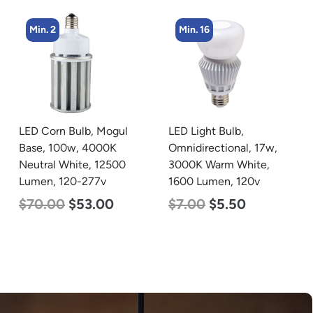
Min. 16
Min. 4
LED Light Bulb,
LED Corn Bulb, Mogul
Omnidirectional, 17w,
Base, 45w, 4000K
3000K Warm White,
Neutral White, 5600
1600 Lumen, 120v
Lumen, 120-277v
$
7.00
$
5.50
$
43.00
$
27.00