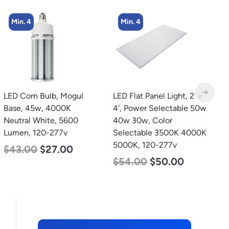
Min. 4
Min. 5
LED Flat Panel Light, 2′ x
LED Center Basket
L
4′, Power Selectable 50w
Troffer, Value Select, 2′ x
B
40w 30w, Color
2′, 40w, 5000K, 120-
D
Selectable 3500K 4000K
277v
L
5000K, 120-277v
$
60.00
$
24.00
$
$
54.00
$
50.00