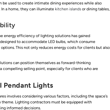
can be used to create intimate dining experiences while also
. In a home, they can illuminate
kitchen islands
or dining tables,
ility
e energy efficiency of lighting solutions has gained
are designed to accommodate LED bulbs, which consume
 options. This not only reduces energy costs for clients but also
lutions can position themselves as forward-thinking
 a compelling selling point, especially for clients who are
l Pendant Lights
ures involves considering various factors, including the space’s
ign theme. Lighting contractors must be equipped with
ing informed decisions.