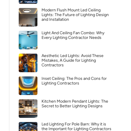
Modern Flush Mount Led Ceiling
Lights: The Future of Lighting Design
and Installation
Light And Ceiling Fan Combo: Why
Every Lighting Contractor Needs
Aesthetic Led Lights: Avoid These
Mistakes, A Guide for Lighting
Contractors
Inset Ceiling: The Pros and Cons for
Lighting Contractors
Kitchen Modern Pendant Lights: The
Secret to Better Lighting Designs
Led Lighting For Pole Barn: Why it is
the Important for Lighting Contractors