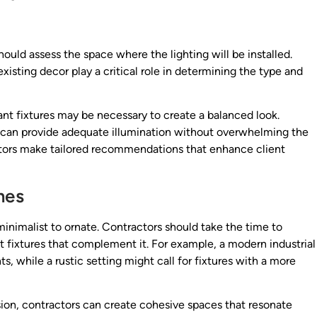
ould assess the space where the lighting will be installed.
xisting decor play a critical role in determining the type and
dant fixtures may be necessary to create a balanced look.
 can provide adequate illumination without overwhelming the
tors make tailored recommendations that enhance client
mes
 minimalist to ornate. Contractors should take the time to
 fixtures that complement it. For example, a modern industrial
, while a rustic setting might call for fixtures with a more
ision, contractors can create cohesive spaces that resonate