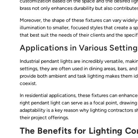
customization based on the space and the desired light
brass not only enhances durability but also contributes
Moreover, the shape of these fixtures can vary wide
illumination to smaller, focused styles that create a sp
that best suit the needs of their clients and the specif
Applications in Various Setting
Industrial pendant lights are incredibly versatile, mak
settings, they are often used in dining areas, bars, and
provide both ambient and task lighting makes them id
coexist.
In residential applications, these fixtures can enhance
right pendant light can serve as a focal point, drawing
adaptability is a key reason why lighting contractors s
their project offerings.
The Benefits for Lighting Co