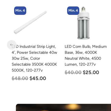
Min. 4
Min. 2
t,
LED Corn Bulb, Medium
LED Corn Bulb, Mogul
40w
Base, 36w, 4000K
Base, 100w, 4000K
Neutral White, 4500
Neutral White, 12500
0K
Lumen, 120-277v
Lumen, 120-277v
$
40.00
$
25.00
$
70.00
$
53.00