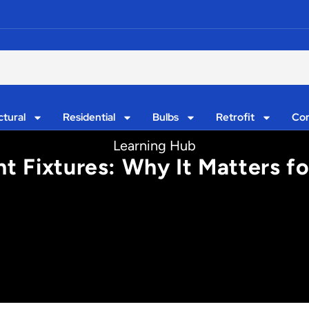
ctural
Residential
Bulbs
Retrofit
Con
Learning Hub
ht Fixtures: Why It Matters f