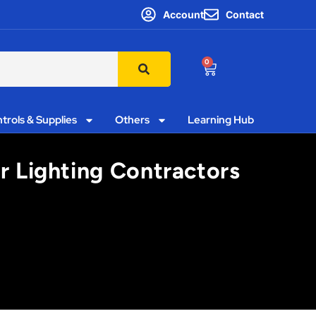
Account
Contact
0
trols & Supplies
Others
Learning Hub
or Lighting Contractors