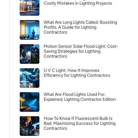
Costly Mistakes in Lighting Projects
What Are Long Lights Called: Boosting
Profits, A Guide for Lighting
Contractors
Motion Sensor Solar Flood Light: Cost-
Saving Strategies for Lighting
Contractors
U V C Light: How It Improves
Efficiency for Lighting Contractors
What Are Flood Lights Used For:
Explained, Lighting Contractor Edition
How To Know If Fluorescent Bulb Is
Bad: Maximizing Success for Lighting
Contractors