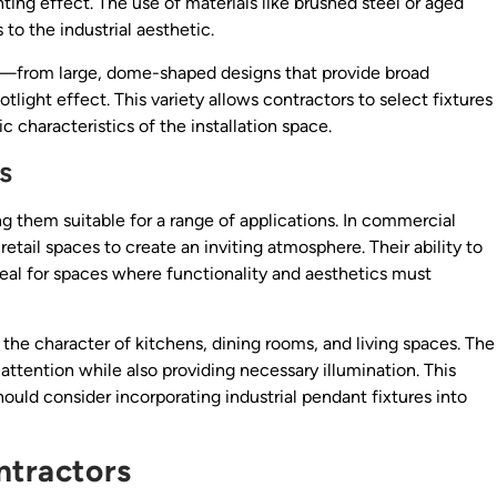
ing effect. The use of materials like brushed steel or aged
 to the industrial aesthetic.
ly—from large, dome-shaped designs that provide broad
otlight effect. This variety allows contractors to select fixtures
ic characteristics of the installation space.
s
ing them suitable for a range of applications. In commercial
 retail spaces to create an inviting atmosphere. Their ability to
eal for spaces where functionality and aesthetics must
 the character of kitchens, dining rooms, and living spaces. The
 attention while also providing necessary illumination. This
hould consider incorporating industrial pendant fixtures into
ntractors