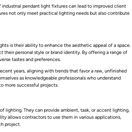
 industrial pendant light fixtures can lead to improved client
ures not only meet practical lighting needs but also contribute
hts is their ability to enhance the aesthetic appeal of a space.
t their personal style or brand identity. By offering a range of
iverse tastes and preferences.
recent years, aligning with trends that favor a raw, unfinished
 themselves as knowledgeable professionals who understand
to more successful projects.
 of lighting. They can provide ambient, task, or accent lighting,
ity allows contractors to use them in various applications,
h project.