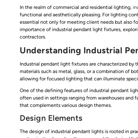
In the realm of commercial and residential lighting,
in
functional and aesthetically pleasing. For lighting con
essential not only for meeting client needs but also fo
importance of industrial pendant light fixtures, explori
contractors.
Understanding Industrial Pe
Industrial pendant light fixtures are characterized by 
materials such as metal, glass, or a combination of bot
allowing for focused lighting that can illuminate speci
One of the defining features of industrial pendant light
often used in settings ranging from warehouses and fa
that complements various design themes.
Design Elements
The design of industrial pendant lights is rooted in pra