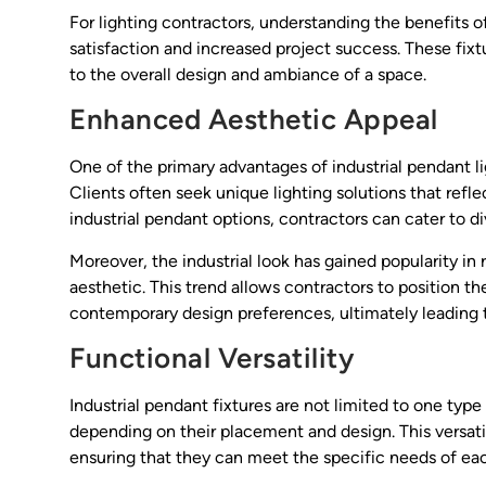
For lighting contractors, understanding the benefits of
satisfaction and increased project success. These fixt
to the overall design and ambiance of a space.
Enhanced Aesthetic Appeal
One of the primary advantages of industrial pendant lig
Clients often seek unique lighting solutions that reflec
industrial pendant options, contractors can cater to d
Moreover, the industrial look has gained popularity in 
aesthetic. This trend allows contractors to position
contemporary design preferences, ultimately leading 
Functional Versatility
Industrial pendant fixtures are not limited to one type
depending on their placement and design. This versatil
ensuring that they can meet the specific needs of eac