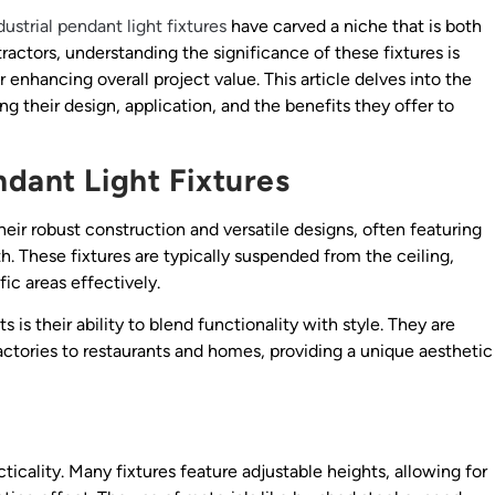
dustrial pendant light fixtures
have carved a niche that is both
tractors, understanding the significance of these fixtures is
r enhancing overall project value. This article delves into the
ng their design, application, and the benefits they offer to
ndant Light Fixtures
their robust construction and versatile designs, often featuring
h. These fixtures are typically suspended from the ceiling,
fic areas effectively.
s is their ability to blend functionality with style. They are
ctories to restaurants and homes, providing a unique aesthetic
cticality. Many fixtures feature adjustable heights, allowing for