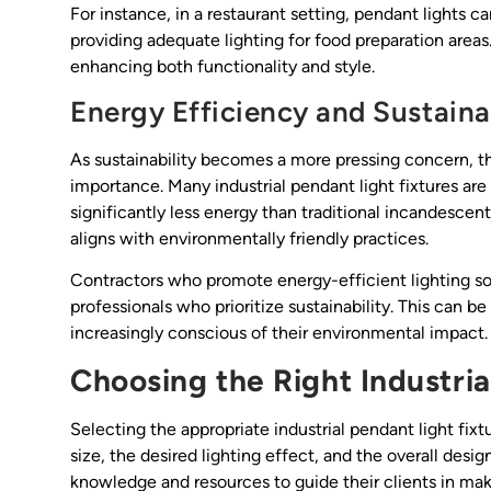
For instance, in a restaurant setting, pendant lights 
providing adequate lighting for food preparation areas
enhancing both functionality and style.
Energy Efficiency and Sustainab
As sustainability becomes a more pressing concern, th
importance. Many industrial pendant light fixtures 
significantly less energy than traditional incandescent
aligns with environmentally friendly practices.
Contractors who promote energy-efficient lighting so
professionals who prioritize sustainability. This can be
increasingly conscious of their environmental impact.
Choosing the Right Industria
Selecting the appropriate industrial pendant light fixt
size, the desired lighting effect, and the overall des
knowledge and resources to guide their clients in mak