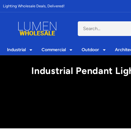
Lighting Wholesale Deals, Delivered!
Industrial
Commercial
Outdoor
Archite
Industrial Pendant Lig