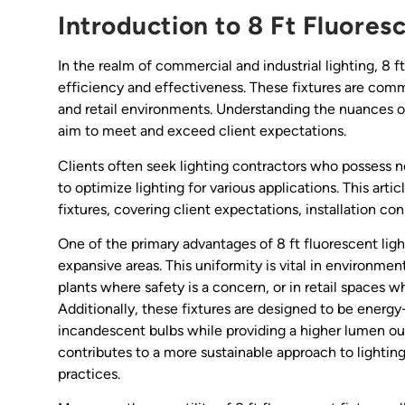
Introduction to 8 Ft Fluores
In the realm of commercial and industrial lighting, 8 f
efficiency and effectiveness. These fixtures are comm
and retail environments. Understanding the nuances of 
aim to meet and exceed client expectations.
Clients often seek lighting contractors who possess 
to optimize lighting for various applications. This artic
fixtures, covering client expectations, installation c
One of the primary advantages of 8 ft fluorescent light 
expansive areas. This uniformity is vital in environmen
plants where safety is a concern, or in retail spaces 
Additionally, these fixtures are designed to be energy
incandescent bulbs while providing a higher lumen out
contributes to a more sustainable approach to lightin
practices.