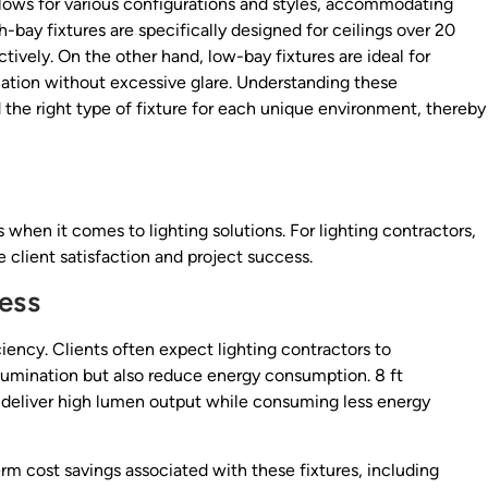
 allows for various configurations and styles, accommodating
h-bay fixtures are specifically designed for ceilings over 20
ctively. On the other hand, low-bay fixtures are ideal for
nation without excessive glare. Understanding these
 the right type of fixture for each unique environment, thereby
 when it comes to lighting solutions. For lighting contractors,
 client satisfaction and project success.
ess
ciency. Clients often expect lighting contractors to
lumination but also reduce energy consumption. 8 ft
 to deliver high lumen output while consuming less energy
rm cost savings associated with these fixtures, including