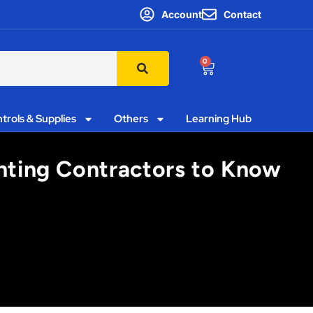
Account
Contact
0
trols & Supplies
Others
Learning Hub
ghting Contractors to Know