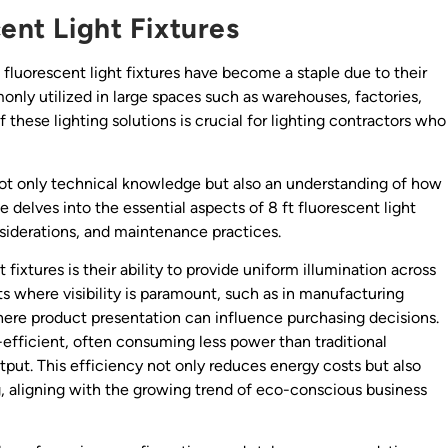
cent Light Fixtures
t fluorescent light fixtures have become a staple due to their
only utilized in large spaces such as warehouses, factories,
these lighting solutions is crucial for lighting contractors who
not only technical knowledge but also an understanding of how
le delves into the essential aspects of 8 ft fluorescent light
onsiderations, and maintenance practices.
fixtures is their ability to provide uniform illumination across
ts where visibility is paramount, such as in manufacturing
where product presentation can influence purchasing decisions.
-efficient, often consuming less power than traditional
put. This efficiency not only reduces energy costs but also
g, aligning with the growing trend of eco-conscious business