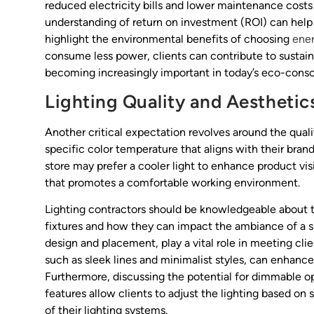
reduced electricity bills and lower maintenance costs d
understanding of return on investment (ROI) can help i
highlight the environmental benefits of choosing
ener
consume less power, clients can contribute to sustaina
becoming increasingly important in today’s eco-consc
Lighting Quality and Aesthetic
Another critical expectation revolves around the qualit
specific color temperature that aligns with their brand
store may prefer a cooler light to enhance product vi
that promotes a comfortable working environment.
Lighting contractors should be knowledgeable about th
fixtures and how they can impact the ambiance of a sp
design and placement, play a vital role in meeting cl
such as sleek lines and minimalist styles, can enhance 
Furthermore, discussing the potential for dimmable opt
features allow clients to adjust the lighting based on s
of their lighting systems.