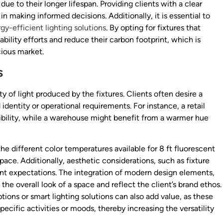
ue to their longer lifespan. Providing clients with a clear
n making informed decisions. Additionally, it is essential to
gy-efficient lighting solutions
. By opting for fixtures that
bility efforts and reduce their carbon footprint, which is
ious market.
s
y of light produced by the fixtures. Clients often desire a
 identity or operational requirements. For instance, a retail
sibility, while a warehouse might benefit from a warmer hue
e different color temperatures available for 8 ft fluorescent
ace. Additionally, aesthetic considerations, such as fixture
ient expectations. The integration of modern design elements,
the overall look of a space and reflect the client’s brand ethos.
ions or smart lighting solutions can also add value, as these
pecific activities or moods, thereby increasing the versatility