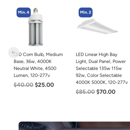
Min. 2
Min. 4
m
LED Linear High Bay
LED Corn Bulb, Medium
Light, Dual Panel, Power
Base, 27w, 4000K
Selectable 135w 115w
Neutral White, 3915
92w, Color Selectable
Lumen, 120-277v
4000K 5000K, 120-277v
$
35.00
$
22.00
$
85.00
$
70.00