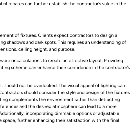
tial rebates can further establish the contractor’s value in the
cement of fixtures. Clients expect contractors to design a
zing shadows and dark spots. This requires an understanding of
mensions, ceiling height, and purpose.
tware
or calculations to create an effective layout. Providing
ighting scheme can enhance their confidence in the contractor’s
t should not be overlooked. The visual appeal of lighting can
Contractors should consider the style and design of the fixtures
lighting complements the environment rather than detracting
preferences and the desired atmosphere can lead to a more
 Additionally, incorporating dimmable options or adjustable
he space, further enhancing their satisfaction with the final