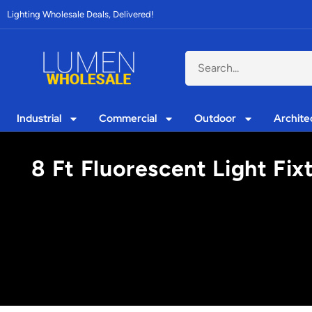
Lighting Wholesale Deals, Delivered!
Industrial
Commercial
Outdoor
Archite
8 Ft Fluorescent Light Fi