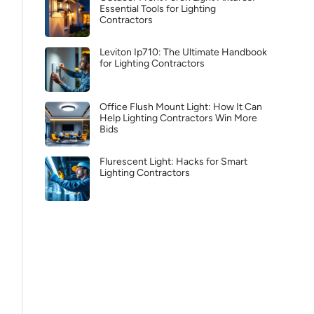
Essential Tools for Lighting
Contractors
Leviton Ip710: The Ultimate Handbook
for Lighting Contractors
Office Flush Mount Light: How It Can
Help Lighting Contractors Win More
Bids
Flurescent Light: Hacks for Smart
Lighting Contractors