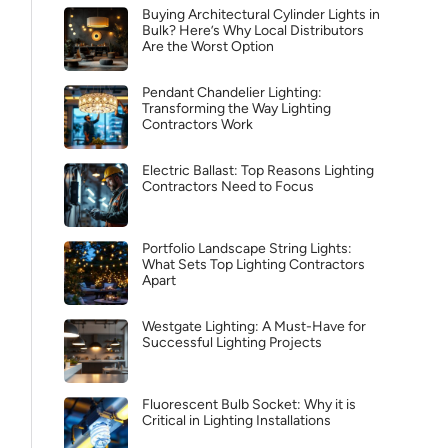
Buying Architectural Cylinder Lights in
Bulk? Here’s Why Local Distributors
Are the Worst Option
Pendant Chandelier Lighting:
Transforming the Way Lighting
Contractors Work
Electric Ballast: Top Reasons Lighting
Contractors Need to Focus
Portfolio Landscape String Lights:
What Sets Top Lighting Contractors
Apart
Westgate Lighting: A Must-Have for
Successful Lighting Projects
Fluorescent Bulb Socket: Why it is
Critical in Lighting Installations