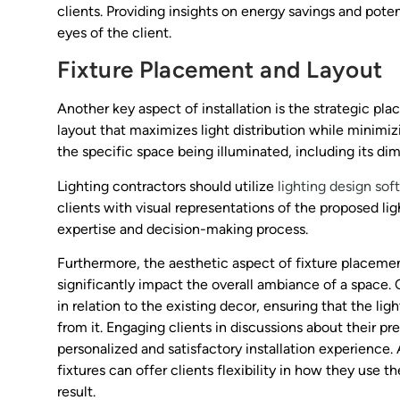
clients. Providing insights on energy savings and poten
eyes of the client.
Fixture Placement and Layout
Another key aspect of installation is the strategic pla
layout that maximizes light distribution while minimi
the specific space being illuminated, including its di
Lighting contractors should utilize
lighting design sof
clients with visual representations of the proposed l
expertise and decision-making process.
Furthermore, the aesthetic aspect of fixture placemen
significantly impact the overall ambiance of a space. 
in relation to the existing decor, ensuring that the 
from it. Engaging clients in discussions about their 
personalized and satisfactory installation experience.
fixtures can offer clients flexibility in how they use t
result.