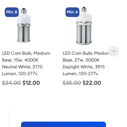
Min. 4
Min. 8
LED Corn Bulb, Medium
LED Corn Bulb, Medium
L
Base, 27w, 5000K
Base, 24w, 4000K
2
Daylight White, 3915
Neutral White, 3480
3
Lumen, 120-277v
Lumen, 120-277v
S
5
$
35.00
$
22.00
$
30.00
$
14.00
$