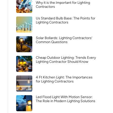
Why it is the Important for Lighting
Contractors
Us Standard Bulb Base: The Points for
Lighting Contractors
Solar Bollards: Lighting Contractors’
Common Questions
Cheap Outdoor Lighting: Trends Every
Lighting Contractor Should Know
4 Ft Kitchen Light: The Importances
for Lighting Contractors
Led Flood Light With Motion Sensor:
The Role in Modern Lighting Solutions