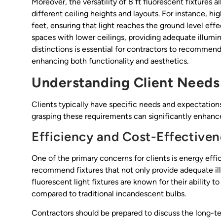
Moreover, the versatility of 8 ft fluorescent fixtures
different ceiling heights and layouts. For instance, hig
feet, ensuring that light reaches the ground level effe
spaces with lower ceilings, providing adequate illumi
distinctions is essential for contractors to recommend
enhancing both functionality and aesthetics.
Understanding Client Needs
Clients typically have specific needs and expectations
grasping these requirements can significantly enhance
Efficiency and Cost-Effectiven
One of the primary concerns for clients is energy effi
recommend fixtures that not only provide adequate il
fluorescent light fixtures are known for their ability
compared to traditional incandescent bulbs.
Contractors should be prepared to discuss the long-te