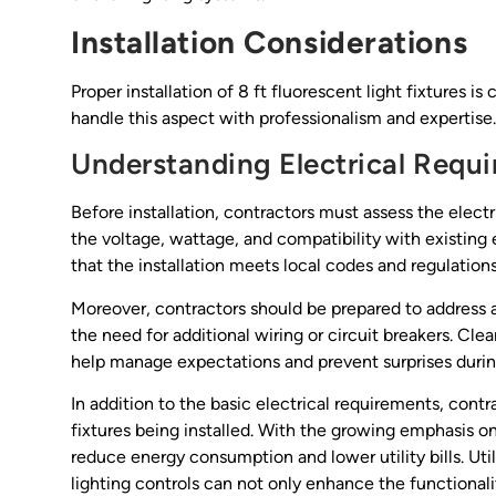
Installation Considerations
Proper installation of 8 ft fluorescent light fixtures i
handle this aspect with professionalism and expertise.
Understanding Electrical Requ
Before installation, contractors must assess the elect
the voltage, wattage, and compatibility with existing 
that the installation meets local codes and regulations
Moreover, contractors should be prepared to address an
the need for additional wiring or circuit breakers. Cl
help manage expectations and prevent surprises during
In addition to the basic electrical requirements, cont
fixtures being installed. With the growing emphasis on 
reduce energy consumption and lower utility bills. Uti
lighting controls can not only enhance the functionali