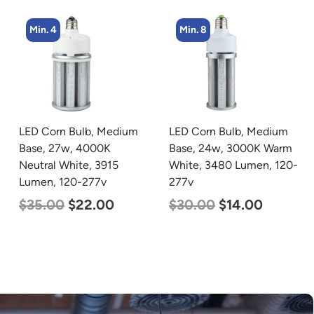
Min. 8
Min. 8
LED Corn Bulb, Medium
LED Corn Bulb, Medium
Base, 24w, 3000K Warm
Base, 15w, 4000K
White, 3480 Lumen, 120-
Neutral White, 2170
277v
Lumen, 120-277v
$
30.00
$
14.00
$
24.00
$
12.00