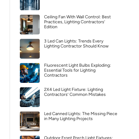
Ceiling Fan With Wall Control: Best
Practices, Lighting Contractors’
Edition
3 Led Can Lights: Trends Every
Lighting Contractor Should Know
Fluorescent Light Bulbs Exploding:
Essential Tools for Lighting
Contractors
2X4 Led Light Fixture: Lighting
Contractors’ Common Mistakes
Led Canned Lights: The Missing Piece
in Many Lighting Projects
Outdoor Front Porch Light Fixtures: