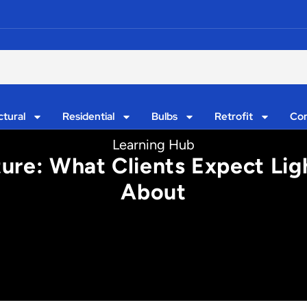
ctural
Residential
Bulbs
Retrofit
Con
Learning Hub
xture: What Clients Expect Li
About