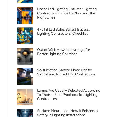
Linear Led Lighting Fixtures: Lighting
Contractors’ Guide to Choosing the
Right Ones
4Ft T8 Led Bulbs Ballast Bypass:
Lighting Contractors’ Checklist
Outlet Wall: How to Leverage for
Better Lighting Solutions
Solar Motion Sensor Flood Lights:
Simplifying for Lighting Contractors
Lamps Are Usually Selected According
To Their _: Best Practices for Lighting
Contractors
Surface Mount Led: How It Enhances
Safety in Lighting Installations