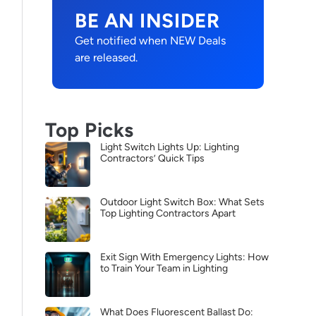
BE AN INSIDER
Get notified when NEW Deals
are released.
Top Picks
Light Switch Lights Up: Lighting
Contractors’ Quick Tips
Outdoor Light Switch Box: What Sets
Top Lighting Contractors Apart
Exit Sign With Emergency Lights: How
to Train Your Team in Lighting
What Does Fluorescent Ballast Do: