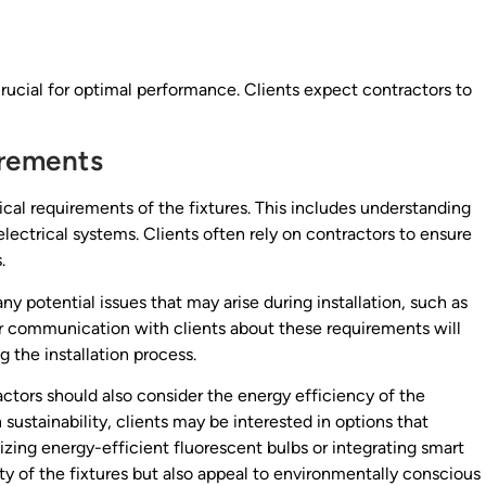
s crucial for optimal performance. Clients expect contractors to
irements
rical requirements of the fixtures. This includes understanding
electrical systems. Clients often rely on contractors to ensure
.
y potential issues that may arise during installation, such as
ear communication with clients about these requirements will
 the installation process.
ractors should also consider the energy efficiency of the
sustainability, clients may be interested in options that
lizing energy-efficient fluorescent bulbs or integrating smart
ty of the fixtures but also appeal to environmentally conscious