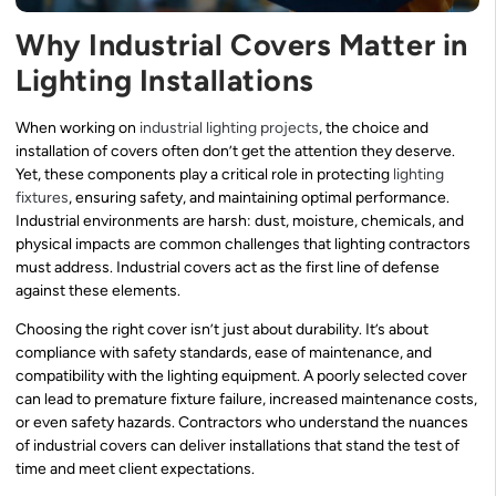
Why Industrial Covers Matter in
Lighting Installations
When working on
industrial lighting projects
, the choice and
installation of covers often don’t get the attention they deserve.
Yet, these components play a critical role in protecting
lighting
fixtures
, ensuring safety, and maintaining optimal performance.
Industrial environments are harsh: dust, moisture, chemicals, and
physical impacts are common challenges that lighting contractors
must address. Industrial covers act as the first line of defense
against these elements.
Choosing the right cover isn’t just about durability. It’s about
compliance with safety standards, ease of maintenance, and
compatibility with the lighting equipment. A poorly selected cover
can lead to premature fixture failure, increased maintenance costs,
or even safety hazards. Contractors who understand the nuances
of industrial covers can deliver installations that stand the test of
time and meet client expectations.