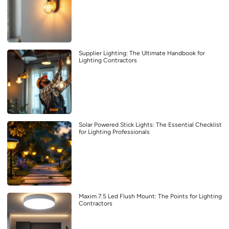
Supplier Lighting: The Ultimate Handbook for
Lighting Contractors
Solar Powered Stick Lights: The Essential Checklist
for Lighting Professionals
Maxim 7.5 Led Flush Mount: The Points for Lighting
Contractors