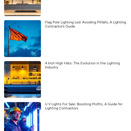
Flag Pole Lighting Led: Avoiding Pitfalls, A Lighting
Contractor’s Guide
4 Inch High Hats: The Evolution in the Lighting
Industry
U V Lights For Sale: Boosting Profits, A Guide for
Lighting Contractors