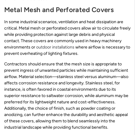
Metal Mesh and Perforated Covers
In some industrial scenarios, ventilation and heat dissipation are
critical. Metal mesh or perforated covers allow air to circulate freely
while providing protection against large debris and physical
contact. These covers are commonly used in heavy machinery
environments or
outdoor installations
where airflow is necessary to
prevent overheating of lighting fixtures.
Contractors should ensure that the mesh size is appropriate to
prevent ingress of unwanted particles while maintaining sufficient
airflow. Material selection—stainless steel versus aluminum—also
affects corrosion resistance and longevity. Stainless steel, for
instance, is often favored in coastal environments due to its
superior resistance to saltwater corrosion, while aluminum may be
preferred for its lightweight nature and cost-effectiveness.
Additionally, the choice of finish, such as powder coating or
anodizing, can further enhance the durability and aesthetic appeal
of these covers, allowing them to blend seamlessly into the
industrial landscape while providing functional benefits.