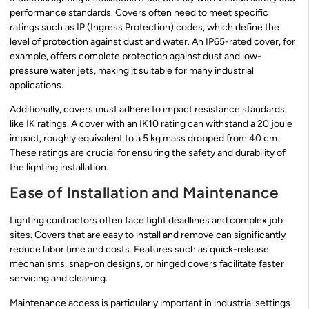
performance standards. Covers often need to meet specific
ratings such as IP (Ingress Protection) codes, which define the
level of protection against dust and water. An IP65-rated cover, for
example, offers complete protection against dust and low-
pressure water jets, making it suitable for many industrial
applications.
Additionally, covers must adhere to impact resistance standards
like IK ratings. A cover with an IK10 rating can withstand a 20 joule
impact, roughly equivalent to a 5 kg mass dropped from 40 cm.
These ratings are crucial for ensuring the safety and durability of
the lighting installation.
Ease of Installation and Maintenance
Lighting contractors often face tight deadlines and complex job
sites. Covers that are easy to install and remove can significantly
reduce labor time and costs. Features such as quick-release
mechanisms, snap-on designs, or hinged covers facilitate faster
servicing and cleaning.
Maintenance access is particularly important in industrial settings