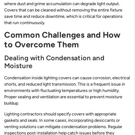
where dust and grime accumulation can degrade light output.
Covers that can be cleaned without removing the entire fixture
save time and reduce downtime, which is critical for operations
that run continuously.
Common Challenges and How
to Overcome Them
Dealing with Condensation and
Moisture
Condensation inside lighting covers can cause corrosion, electrical
shorts, and reduced light transmission. This is a frequent issue in
environments with fluctuating temperatures or high humidity.
Proper sealing and ventilation are essential to prevent moisture
buildup.
Lighting contractors should specify covers with appropriate
gaskets and seals. In some cases, incorporating desiccants or
venting solutions can mitigate condensation problems. Regular
inspections post-installation help catch issues before they