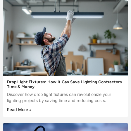
Drop Light Fixtures: How It Can Save Lighting Contractors
Time & Money
Discover how drop light fixtures can revolutionize your
lighting projects by saving time and reducing costs.
Read More »