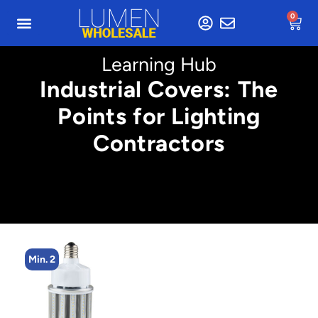
0
Learning Hub
Industrial Covers: The
Points for Lighting
Contractors
Min. 2