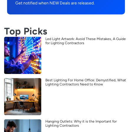
Get notified when NEW Deals are released.
Top Picks
Led Light Artwork: Avoid These Mistakes, A Guide
for Lighting Contractors
Best Lighting For Home Office: Demystified, What
Lighting Contractors Need to Know
Hanging Outlets: Why it is the Important for
Lighting Contractors