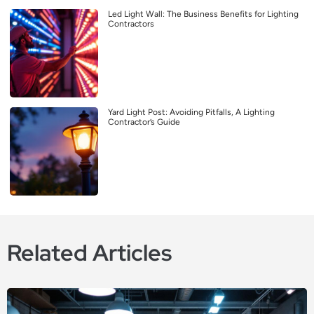
Led Light Wall: The Business Benefits for Lighting
Contractors
Yard Light Post: Avoiding Pitfalls, A Lighting
Contractor’s Guide
Related Articles