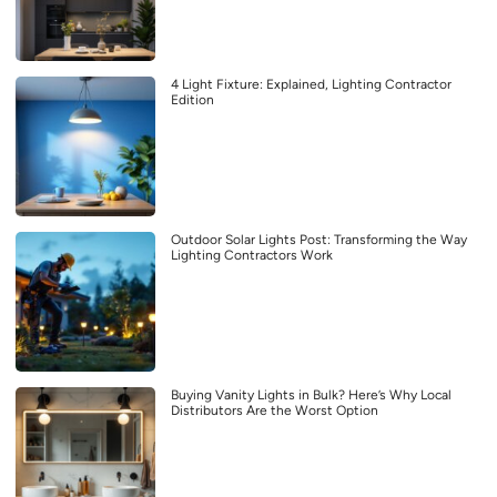
4 Light Fixture: Explained, Lighting Contractor
Edition
Outdoor Solar Lights Post: Transforming the Way
Lighting Contractors Work
Buying Vanity Lights in Bulk? Here’s Why Local
Distributors Are the Worst Option