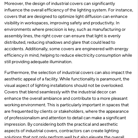
Moreover, the design of industrial covers can significantly
influence the overall efficiency of the lighting system. For instance,
covers that are designed to optimize light diffusion can enhance
visibility in workspaces, improving safety and productivity. In
environments where precision is key, such as manufacturing or
assembly lines, the right cover can ensure that light is evenly
distributed, reducing shadows and glare that could lead to
accidents. Additionally, some covers are engineered with energy
efficiency in mind, helping to reduce electricity consumption while
still providing adequate illumination.
Furthermore, the selection of industrial covers can also impact the
aesthetic appeal of a facility. While functionality is paramount, the
visual aspect of lighting installations should not be overlooked.
Covers that blend seamlessly with the industrial decor can
enhance the overall ambiance and contribute to a more pleasant
working environment. This is particularly important in spaces that
are frequented by clients or stakeholders, where the appearance
of professionalism and attention to detail can make a significant
impression. By considering both the practical and aesthetic
aspects of industrial covers, contractors can create lighting
solutions that not only perform well but also elevate the overall