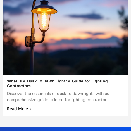
What Is A Dusk To Dawn Light: A Guide for Lighting
Contractors
Discover the essentials of dusk to dawn lights with our
comprehensive guide tailored for lighting contractors.
Read More »