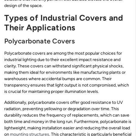
design of the space.
Types of Industrial Covers and
Their Applications
Polycarbonate Covers
Polycarbonate covers are among the most popular choices for
industrial lighting due to their excellent impact resistance and
clarity. These covers can withstand significant physical shocks,
making them ideal for environments like manufacturing plants or
warehouses where accidental bumps are common. Their
transparency ensures that light output is not compromised, which
is crucial for maintaining proper illumination levels.
Additionally, polycarbonate covers offer good resistance to UV
radiation, preventing yellowing or degradation over time. This
durability reduces the frequency of replacements, which can save
both time and money in the long run. Furthermore, polycarbonate is
lightweight, making installation easier and reducing the overall load
on
mounting structures
. This characteristic is particularly beneficial