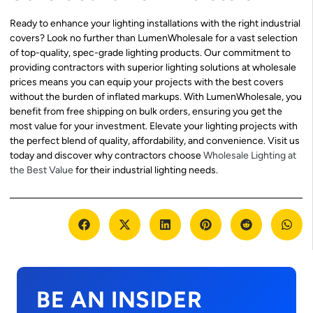
Ready to enhance your lighting installations with the right industrial
covers? Look no further than LumenWholesale for a vast selection
of top-quality, spec-grade lighting products. Our commitment to
providing contractors with superior lighting solutions at wholesale
prices means you can equip your projects with the best covers
without the burden of inflated markups. With LumenWholesale, you
benefit from free shipping on bulk orders, ensuring you get the
most value for your investment. Elevate your lighting projects with
the perfect blend of quality, affordability, and convenience. Visit us
today and discover why contractors choose
Wholesale Lighting at
the Best Value
for their industrial lighting needs.
BE AN INSIDER