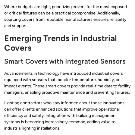
Where budgets are tight, prioritizing covers for the most exposed
or critical fixtures can be a practical compromise. Additionally,
sourcing covers from reputable manufacturers ensures reliability
and support.
Emerging Trends in Industrial
Covers
Smart Covers with Integrated Sensors
Advancements in technology have introduced industrial covers
equipped with sensors that monitor temperature, humidity, or
impact events. These smart covers provide real-time data to facility
managers, enabling proactive maintenance and preventing failures.
Lighting contractors who stay informed about these innovations
can offer clients enhanced solutions that improve operational
efficiency and safety. Integration with building management
systems is becoming increasingly common, adding value to
industrial lighting installations.