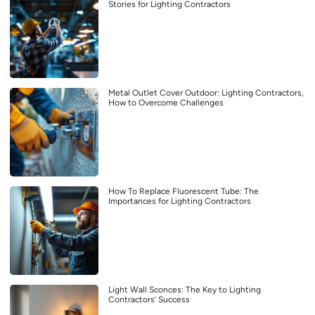
Stories for Lighting Contractors
Metal Outlet Cover Outdoor: Lighting Contractors,
How to Overcome Challenges
How To Replace Fluorescent Tube: The
Importances for Lighting Contractors
Light Wall Sconces: The Key to Lighting
Contractors’ Success