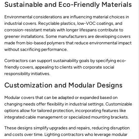
Sustainable and Eco-Friendly Materials
Environmental considerations are influencing material choices in
industrial covers. Recyclable plastics, low-VOC coatings, and
corrosion-resistant metals with longer lifespans contribute to
greener installations. Some manufacturers are developing covers
made from bio-based polymers that reduce environmental impact
without sacrificing performance.
Contractors can support sustainability goals by specifying eco-
friendly covers, appealing to clients with corporate social
responsibility initiatives.
Customization and Modular Designs
Modular covers that can be adapted or expanded based on
changing needs offer flexibility in industrial settings. Customizable
options allow for tailored protection, incorporating features like
integrated cable management or specialized mounting brackets.
These designs simplify upgrades and repairs, reducing disruption
and costs over time. Lighting contractors who leverage modular