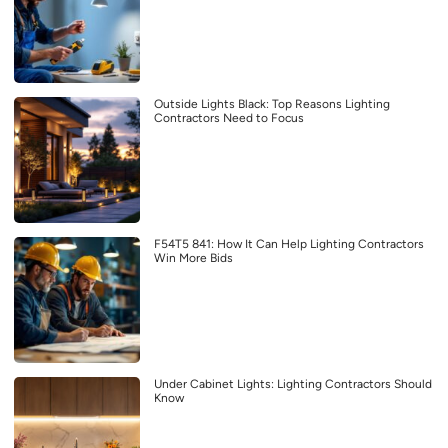
Outside Lights Black: Top Reasons Lighting
Contractors Need to Focus
F54T5 841: How It Can Help Lighting Contractors
Win More Bids
Under Cabinet Lights: Lighting Contractors Should
Know