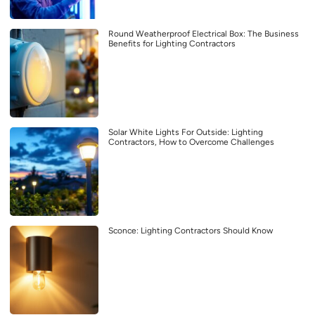
Round Weatherproof Electrical Box: The Business
Benefits for Lighting Contractors
Solar White Lights For Outside: Lighting
Contractors, How to Overcome Challenges
Sconce: Lighting Contractors Should Know