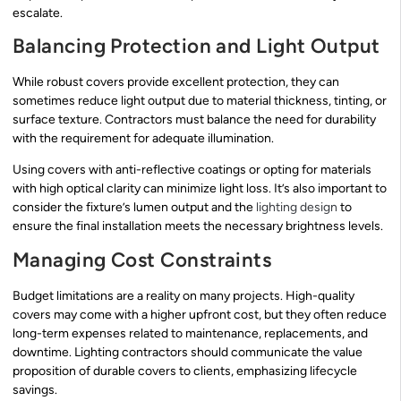
escalate.
Balancing Protection and Light Output
While robust covers provide excellent protection, they can
sometimes reduce light output due to material thickness, tinting, or
surface texture. Contractors must balance the need for durability
with the requirement for adequate illumination.
Using covers with anti-reflective coatings or opting for materials
with high optical clarity can minimize light loss. It’s also important to
consider the fixture’s lumen output and the
lighting design
to
ensure the final installation meets the necessary brightness levels.
Managing Cost Constraints
Budget limitations are a reality on many projects. High-quality
covers may come with a higher upfront cost, but they often reduce
long-term expenses related to maintenance, replacements, and
downtime. Lighting contractors should communicate the value
proposition of durable covers to clients, emphasizing lifecycle
savings.