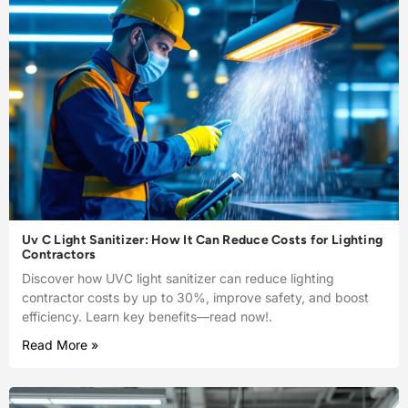
Uv C Light Sanitizer: How It Can Reduce Costs for Lighting
Contractors
Discover how UVC light sanitizer can reduce lighting
contractor costs by up to 30%, improve safety, and boost
efficiency. Learn key benefits—read now!.
Read More »