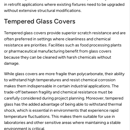
in retrofit applications where existing fixtures need to be upgraded
without extensive structural modifications.
Tempered Glass Covers
Tempered glass covers provide superior scratch resistance and are
often preferred in settings where cleanliness and chemical
resistance are priorities. Facilities such as food processing plants
or pharmaceutical manufacturing benefit from glass covers
because they can be cleaned with harsh chemicals without
damage.
While glass covers are more fragile than polycarbonate, their ability
to withstand high temperatures and resist chemical corrosion
makes them indispensable in certain industrial applications. The
trade-off between fragility and chemical resistance must be
carefully considered during project planning. Moreover, tempered
glass has the added advantage of being able to withstand thermal
shock, which is essential in environments that experience rapid
temperature fluctuations. This makes them suitable for use in
laboratories and other sensitive areas where maintaining a stable
environment is critical.