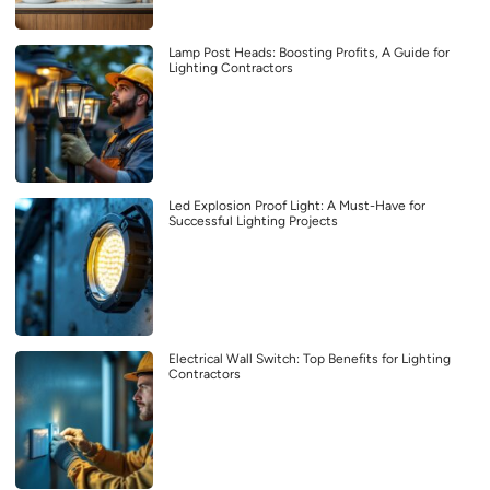
Lamp Post Heads: Boosting Profits, A Guide for
Lighting Contractors
Led Explosion Proof Light: A Must-Have for
Successful Lighting Projects
Electrical Wall Switch: Top Benefits for Lighting
Contractors