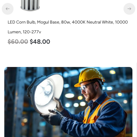
LED Corn Bulb, Mogul Base, 80w, 4000K Neutral White, 10000
LE
Lumen, 120-277v
L
$
60.00
$
48.00
$