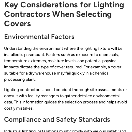
Key Considerations for Lighting
Contractors When Selecting
Covers
Environmental Factors
Understanding the environment where the lighting fixture will be
installed is paramount. Factors such as exposure to chemicals,
temperature extremes, moisture levels, and potential physical
impacts dictate the type of cover required. For example, a cover
suitable for a dry warehouse may fail quickly in a chemical
processing plant.
Lighting contractors should conduct thorough site assessments or
consult with facility managers to gather detailed environmental
data. This information guides the selection process and helps avoid
costly mistakes.
Compliance and Safety Standards
Industrial lighting installations must comply with various safety and