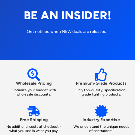
BE AN INSIDER!
Get notified when NEW deals are released.
Wholesale Pricing
Premium-Grade Products
Optimize your budget with
Only top-quality, specification-
wholesale discounts.
grade lighting products.
Free Shipping
Industry Expertise
No additional costs at checkout -
We understand the unique needs
what you see is what you pay.
of contractors.