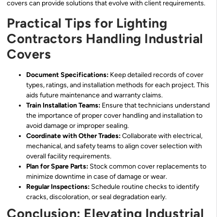
covers can provide solutions that evolve with client requirements.
Practical Tips for Lighting
Contractors Handling Industrial
Covers
Document Specifications:
Keep detailed records of cover
types, ratings, and installation methods for each project. This
aids future maintenance and warranty claims.
Train Installation Teams:
Ensure that technicians understand
the importance of proper cover handling and installation to
avoid damage or improper sealing.
Coordinate with Other Trades:
Collaborate with electrical,
mechanical, and safety teams to align cover selection with
overall facility requirements.
Plan for Spare Parts:
Stock common cover replacements to
minimize downtime in case of damage or wear.
Regular Inspections:
Schedule routine checks to identify
cracks, discoloration, or seal degradation early.
Conclusion: Elevating Industrial