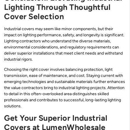
Lighting Through Thoughtful
Cover Selection
Industrial covers may seem like minor components, but their
impact on lighting performance, safety, and longevity is significant.
Lighting contractors who understand the diverse materials,
environmental considerations, and regulatory requirements can
deliver superior installations that meet client needs and withstand
industrial rigors.
Choosing the right cover involves balancing protection, light
transmission, ease of maintenance, and cost. Staying current with
emerging technologies and sustainable materials further enhances
the value contractors bring to industrial lighting projects. Attention
to detail in this often-overlooked area distinguishes skilled
professionals and contributes to successful, long-lasting lighting
solutions.
Get Your Superior Industrial
Covers at LumenWholesale