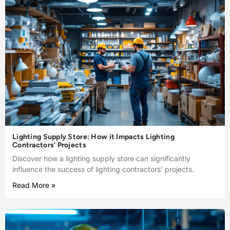
Lighting Supply Store: How it Impacts Lighting
Contractors’ Projects
Discover how a lighting supply store can significantly
influence the success of lighting contractors’ projects.
Read More »