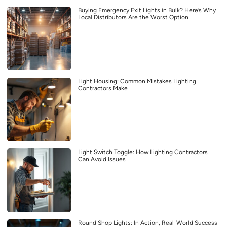
Buying Emergency Exit Lights in Bulk? Here’s Why
Local Distributors Are the Worst Option
Light Housing: Common Mistakes Lighting
Contractors Make
Light Switch Toggle: How Lighting Contractors
Can Avoid Issues
Round Shop Lights: In Action, Real-World Success