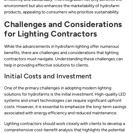
environment but also enhances the marketability of hydrofarm
products, appealing to consumers who prioritize sustainability.
Challenges and Considerations
for Lighting Contractors
While the advancements in hydrofarm lighting offer numerous
benefits, there are challenges and considerations that lighting
contractors must navigate. Understanding these challenges can
help in providing effective solutions to clients.
Initial Costs and Investment
One of the primary challenges in adopting modern lighting
solutions for hydrofarms is the initial investment. High-quality LED
systems and smart technologies can require significant upfront
costs. However, it is essential to emphasize the long-term savings
associated with energy efficiency and reduced maintenance.
Lighting contractors should work closely with clients to develop a
comprehensive cost-benefit analysis that highlights the potential