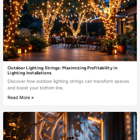
Outdoor Lighting Strings: Maximizing Profitability in
Lighting Installations
Discover how outdoor lighting strings can transform spaces
and boost your bottom line.
Read More »