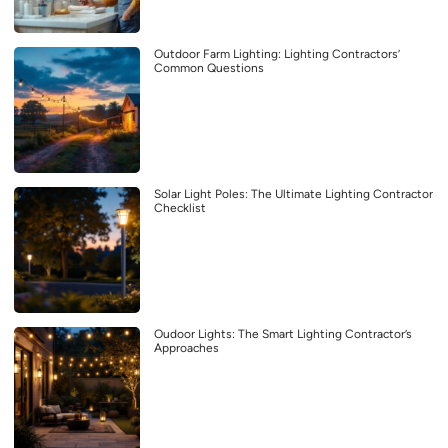
Outdoor Farm Lighting: Lighting Contractors’
Common Questions
Solar Light Poles: The Ultimate Lighting Contractor
Checklist
Oudoor Lights: The Smart Lighting Contractor’s
Approaches