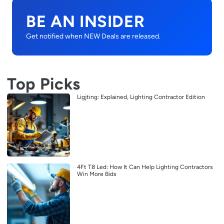
BE AN INSIDER
Get notified when NEW Deals are released.
Top Picks
Ligjting: Explained, Lighting Contractor Edition
4Ft T8 Led: How It Can Help Lighting Contractors
Win More Bids