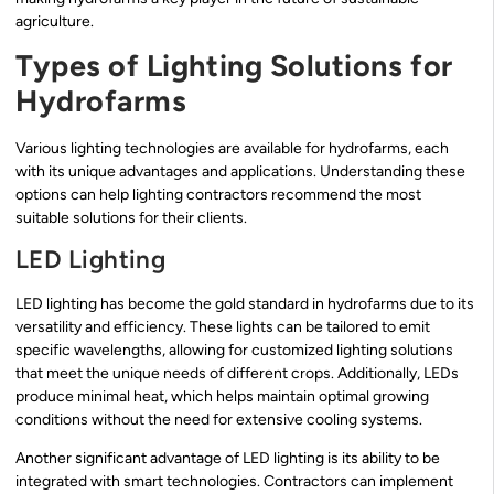
agriculture.
Types of Lighting Solutions for
Hydrofarms
Various lighting technologies are available for hydrofarms, each
with its unique advantages and applications. Understanding these
options can help lighting contractors recommend the most
suitable solutions for their clients.
LED Lighting
LED lighting has become the gold standard in hydrofarms due to its
versatility and efficiency. These lights can be tailored to emit
specific wavelengths, allowing for customized lighting solutions
that meet the unique needs of different crops. Additionally, LEDs
produce minimal heat, which helps maintain optimal growing
conditions without the need for extensive cooling systems.
Another significant advantage of LED lighting is its ability to be
integrated with smart technologies. Contractors can implement