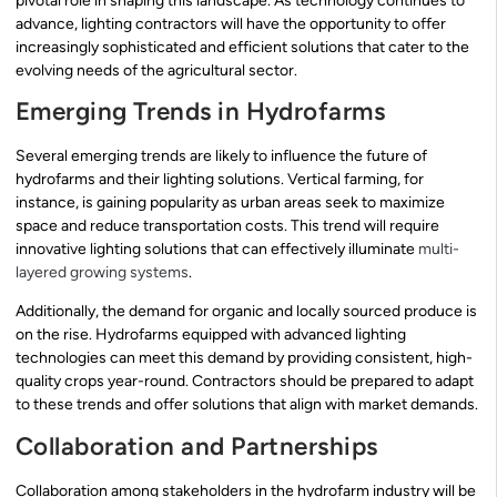
pivotal role in shaping this landscape. As technology continues to
advance, lighting contractors will have the opportunity to offer
increasingly sophisticated and efficient solutions that cater to the
evolving needs of the agricultural sector.
Emerging Trends in Hydrofarms
Several emerging trends are likely to influence the future of
hydrofarms and their lighting solutions. Vertical farming, for
instance, is gaining popularity as urban areas seek to maximize
space and reduce transportation costs. This trend will require
innovative lighting solutions that can effectively illuminate
multi-
layered growing systems
.
Additionally, the demand for organic and locally sourced produce is
on the rise. Hydrofarms equipped with advanced lighting
technologies can meet this demand by providing consistent, high-
quality crops year-round. Contractors should be prepared to adapt
to these trends and offer solutions that align with market demands.
Collaboration and Partnerships
Collaboration among stakeholders in the hydrofarm industry will be