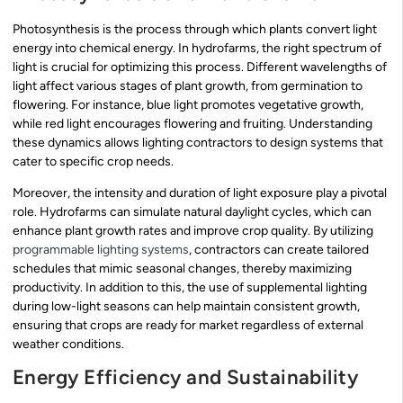
Photosynthesis is the process through which plants convert light
energy into chemical energy. In hydrofarms, the right spectrum of
light is crucial for optimizing this process. Different wavelengths of
light affect various stages of plant growth, from germination to
flowering. For instance, blue light promotes vegetative growth,
while red light encourages flowering and fruiting. Understanding
these dynamics allows lighting contractors to design systems that
cater to specific crop needs.
Moreover, the intensity and duration of light exposure play a pivotal
role. Hydrofarms can simulate natural daylight cycles, which can
enhance plant growth rates and improve crop quality. By utilizing
programmable lighting systems
, contractors can create tailored
schedules that mimic seasonal changes, thereby maximizing
productivity. In addition to this, the use of supplemental lighting
during low-light seasons can help maintain consistent growth,
ensuring that crops are ready for market regardless of external
weather conditions.
Energy Efficiency and Sustainability