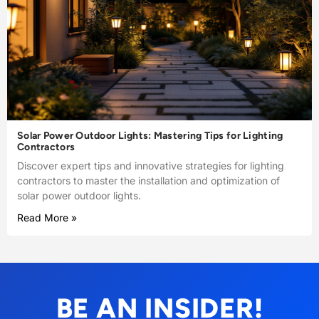
Solar Power Outdoor Lights: Mastering Tips for Lighting
Contractors
Discover expert tips and innovative strategies for lighting
contractors to master the installation and optimization of
solar power outdoor lights.
Read More »
BE AN INSIDER!