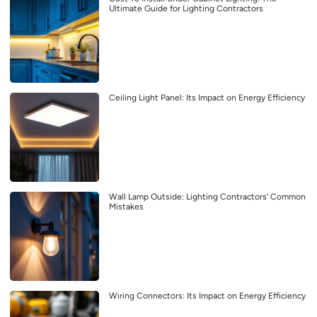
Ultimate Guide for Lighting Contractors
Ceiling Light Panel: Its Impact on Energy Efficiency
Wall Lamp Outside: Lighting Contractors’ Common
Mistakes
Wiring Connectors: Its Impact on Energy Efficiency