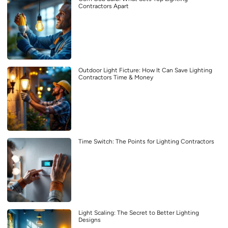
Contractors Apart
Outdoor Light Ficture: How It Can Save Lighting
Contractors Time & Money
Time Switch: The Points for Lighting Contractors
Light Scaling: The Secret to Better Lighting
Designs