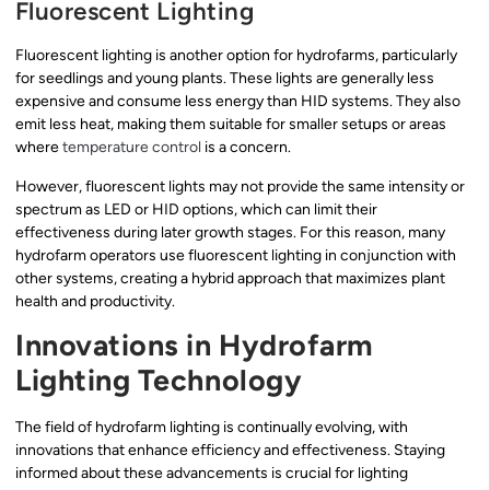
Fluorescent Lighting
Fluorescent lighting is another option for hydrofarms, particularly
for seedlings and young plants. These lights are generally less
expensive and consume less energy than HID systems. They also
emit less heat, making them suitable for smaller setups or areas
where
temperature control
is a concern.
However, fluorescent lights may not provide the same intensity or
spectrum as LED or HID options, which can limit their
effectiveness during later growth stages. For this reason, many
hydrofarm operators use fluorescent lighting in conjunction with
other systems, creating a hybrid approach that maximizes plant
health and productivity.
Innovations in Hydrofarm
Lighting Technology
The field of hydrofarm lighting is continually evolving, with
innovations that enhance efficiency and effectiveness. Staying
informed about these advancements is crucial for lighting