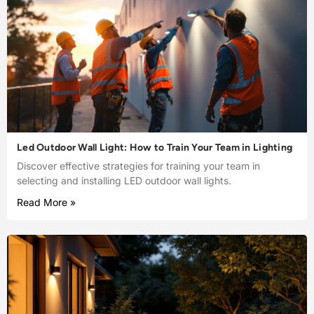
Led Outdoor Wall Light: How to Train Your Team in Lighting
Discover effective strategies for training your team in
selecting and installing LED outdoor wall lights.
Read More »