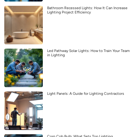
Bathroom Recessed Lights: How It Can Increase
Lighting Project Efficiency
Led Pathway Solar Lights: How to Train Your Team
in Lighting
Light Panels: A Guide for Lighting Contractors
Corn Cob Bulb: What Sets Top Lighting