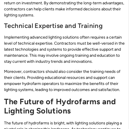
return on investment. By demonstrating the long-term advantages,
contractors can help clients make informed decisions about their
lighting systems.
Technical Expertise and Training
Implementing advanced lighting solutions often requires a certain
level of technical expertise. Contractors must be well-versed in the
latest technologies and systems to provide effective support and
maintenance. This may involve ongoing training and education to
stay current with industry trends and innovations.
Moreover, contractors should also consider the training needs of
their clients. Providing educational resources and support can
empower hydrofarm operators to maximize the benefits of their
lighting systems, leading to improved outcomes and satisfaction.
The Future of Hydrofarms and
Lighting Solutions
The future of hydrofarms is bright, with lighting solutions playing a