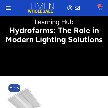
0
Learning Hub
Hydrofarms: The Role in
Modern Lighting Solutions
Min. 2