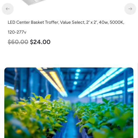
LED Corn Bulb, Mogul Base, 80w, 4000K Neutral White, 10000
Lumen, 120-277v
$
60.00
$
48.00