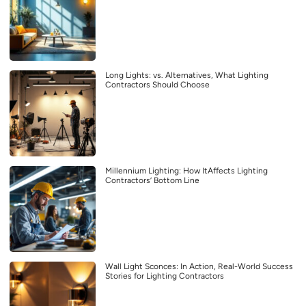
Long Lights: vs. Alternatives, What Lighting
Contractors Should Choose
Millennium Lighting: How ItAffects Lighting
Contractors’ Bottom Line
Wall Light Sconces: In Action, Real-World Success
Stories for Lighting Contractors