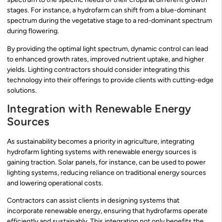
stages. For instance, a hydrofarm can shift from a blue-dominant
spectrum during the vegetative stage to a red-dominant spectrum
during flowering.
By providing the optimal light spectrum, dynamic control can lead
to enhanced growth rates, improved nutrient uptake, and higher
yields. Lighting contractors should consider integrating this
technology into their offerings to provide clients with cutting-edge
solutions.
Integration with Renewable Energy
Sources
As sustainability becomes a priority in agriculture, integrating
hydrofarm lighting systems with renewable energy sources is
gaining traction. Solar panels, for instance, can be used to power
lighting systems, reducing reliance on traditional energy sources
and lowering operational costs.
Contractors can assist clients in designing systems that
incorporate renewable energy, ensuring that hydrofarms operate
efficiently and sustainably. This integration not only benefits the