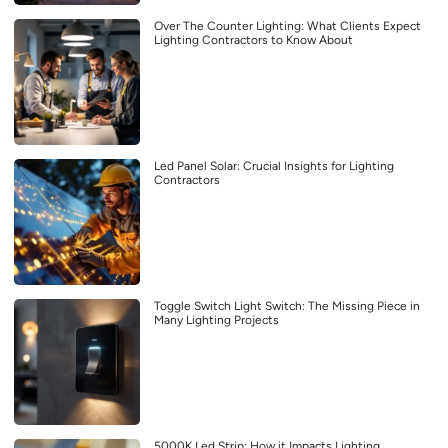
Over The Counter Lighting: What Clients Expect
Lighting Contractors to Know About
Led Panel Solar: Crucial Insights for Lighting
Contractors
Toggle Switch Light Switch: The Missing Piece in
Many Lighting Projects
5000K Led Strip: How it Impacts Lighting