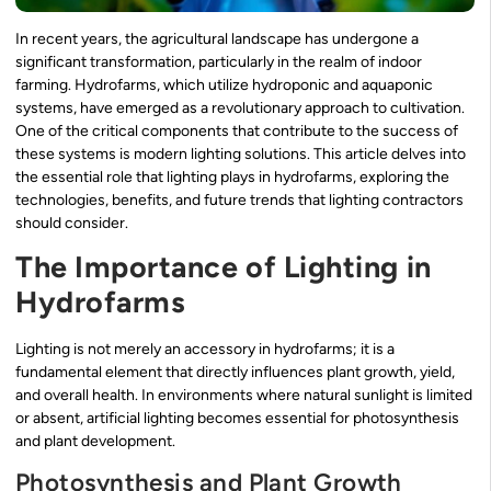
In recent years, the agricultural landscape has undergone a
significant transformation, particularly in the realm of indoor
farming. Hydrofarms, which utilize hydroponic and aquaponic
systems, have emerged as a revolutionary approach to cultivation.
One of the critical components that contribute to the success of
these systems is modern lighting solutions. This article delves into
the essential role that lighting plays in hydrofarms, exploring the
technologies, benefits, and future trends that lighting contractors
should consider.
The Importance of Lighting in
Hydrofarms
Lighting is not merely an accessory in hydrofarms; it is a
fundamental element that directly influences plant growth, yield,
and overall health. In environments where natural sunlight is limited
or absent, artificial lighting becomes essential for photosynthesis
and plant development.
Photosynthesis and Plant Growth