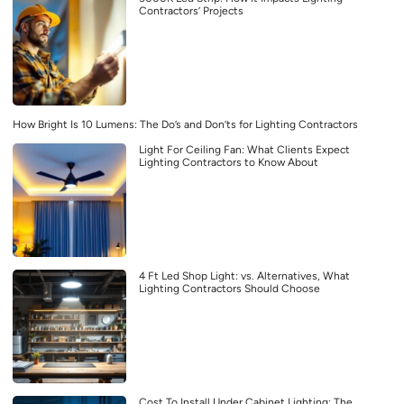
Contractors’ Projects
How Bright Is 10 Lumens: The Do’s and Don’ts for Lighting Contractors
Light For Ceiling Fan: What Clients Expect
Lighting Contractors to Know About
4 Ft Led Shop Light: vs. Alternatives, What
Lighting Contractors Should Choose
Cost To Install Under Cabinet Lighting: The