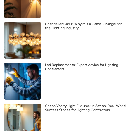
Chandelier Capiz: Why it is a Game-Changer for
the Lighting Industry
Led Replacements: Expert Advice for Lighting
Contractors
Cheap Vanity Light Fixtures: In Action, Real-World
Success Stories for Lighting Contractors