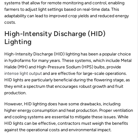
systems that allow for remote monitoring and control, enabling
farmers to adjust light settings based on real-time data. This
adaptability can lead to improved crop yields and reduced energy
costs.
High-Intensity Discharge (HID)
Lighting
High-Intensity Discharge (HID) lighting has been a popular choice
in hydrofarms for many years. These systems, which include Metal
Halide (MH) and High-Pressure Sodium (HPS) bulbs, provide
intense light output
and are effective for large-scale operations.
HID lights are particularly beneficial during the flowering stage, as
they emit a spectrum that encourages robust growth and fruit
production.
However, HID lighting does have some drawbacks, including
higher energy consumption and heat production. Proper ventilation
and cooling systems are essential to mitigate these issues. While
HID lights can be effective, contractors must weigh the benefits
against the operational costs and environmental impact.