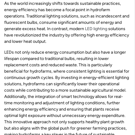
As the world increasingly shifts towards sustainable practices,
energy efficiency has become a focal point in hydrofarm
operations. Traditional lighting solutions, such as incandescent and
fluorescent bulbs, consume significant amounts of energy and
generate excess heat. In contrast, modern
LED lighting
solutions
have revolutionized the industry by offering high energy efficiency
and lower heat output.
LEDs not only reduce energy consumption but also have a longer
lifespan compared to traditional bulbs, resulting in lower
replacement costs and reduced waste. This is particularly
beneficial for hydrofarms, where consistent lighting is essential for
continuous growth cycles. By investing in energy-efficient lighting
solutions, hydrofarms can significantly lower their operational
costs while contributing to a more sustainable agricultural model.
Additionally, the integration of smart technology allows for real-
time monitoring and adjustment of lighting conditions, further
enhancing energy efficiency and ensuring that plants receive
optimal light exposure without unnecessary energy expenditure.
This innovative approach not only supports healthy plant growth
but also aligns with the global push for greener farming practices,
making hydrofarms a key player in the future of sustainable