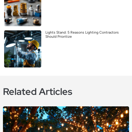
Lights Stand: 5 Reasons Lighting Contractors
Should Prioritize
Related Articles