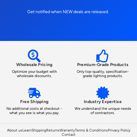
Get notified when NEW deals are released.
Wholesale Pricing
Premium-Grade Products
Optimize your budget with
Only top-quality, specification-
wholesale discounts.
grade lighting products.
Free Shipping
Industry Expertise
No additional costs at checkout -
We understand the unique needs
what you see is what you pay.
of contractors.
About us
Learn
Shipping
Returns
Warranty
Terms & Conditions
Privacy Policy
Contact