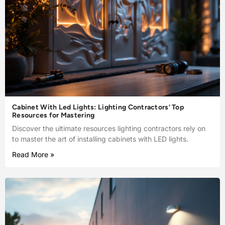
Cabinet With Led Lights: Lighting Contractors’ Top
Resources for Mastering
Discover the ultimate resources lighting contractors rely on
to master the art of installing cabinets with LED lights.
Read More »