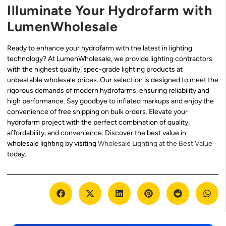
Illuminate Your Hydrofarm with
LumenWholesale
Ready to enhance your hydrofarm with the latest in lighting
technology? At LumenWholesale, we provide lighting contractors
with the highest quality, spec-grade lighting products at
unbeatable wholesale prices. Our selection is designed to meet the
rigorous demands of modern hydrofarms, ensuring reliability and
high performance. Say goodbye to inflated markups and enjoy the
convenience of free shipping on bulk orders. Elevate your
hydrofarm project with the perfect combination of quality,
affordability, and convenience. Discover the best value in
wholesale lighting by visiting
Wholesale Lighting at the Best Value
today.