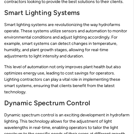
contractors looking to provide the best solutions to their clients.
Smart Lighting Systems
Smart lighting systems are revolutionizing the way hydrofarms
operate. These systems utilize sensors and automation to monitor
environmental conditions and adjust lighting accordingly. For
example, smart systems can detect changes in temperature,
humidity, and plant growth stages, allowing for real-time
adjustments to light intensity and duration.
This level of automation not only improves plant health but also
optimizes energy use, leading to cost savings for operators.
Lighting contractors can play a vital role in implementing these
smart systems, ensuring that clients benefit from the latest
technology.
Dynamic Spectrum Control
Dynamic spectrum control is an exciting development in hydrofarm
lighting. This technology allows for the adjustment of light
wavelengths in real-time, enabling operators to tailor the light
spectrum to the specific needs of their crops at different growth