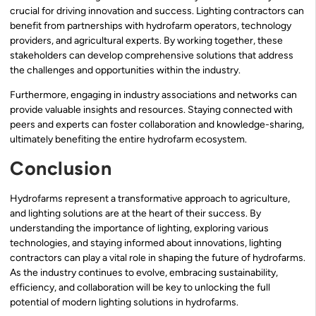
crucial for driving innovation and success. Lighting contractors can
benefit from partnerships with hydrofarm operators, technology
providers, and agricultural experts. By working together, these
stakeholders can develop comprehensive solutions that address
the challenges and opportunities within the industry.
Furthermore, engaging in industry associations and networks can
provide valuable insights and resources. Staying connected with
peers and experts can foster collaboration and knowledge-sharing,
ultimately benefiting the entire hydrofarm ecosystem.
Conclusion
Hydrofarms represent a transformative approach to agriculture,
and lighting solutions are at the heart of their success. By
understanding the importance of lighting, exploring various
technologies, and staying informed about innovations, lighting
contractors can play a vital role in shaping the future of hydrofarms.
As the industry continues to evolve, embracing sustainability,
efficiency, and collaboration will be key to unlocking the full
potential of modern lighting solutions in hydrofarms.