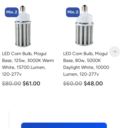
Min. 2
Min. 4
LED Corn Bulb, Mogul
LED Corn Bulb, Medium
L
Base, 80w, 5000K
Base, 54w, 3000K Warm
B
Daylight White, 10000
White, 6750 Lumen, 120-
W
Lumen, 120-277v
277v
2
$
60.00
$
48.00
$
48.00
$
29.00
$