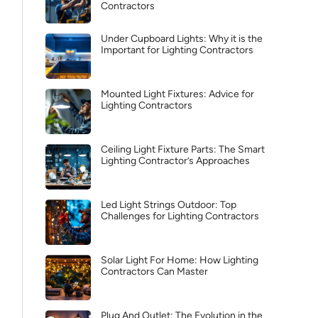
Contractors
Under Cupboard Lights: Why it is the
Important for Lighting Contractors
Mounted Light Fixtures: Advice for
Lighting Contractors
Ceiling Light Fixture Parts: The Smart
Lighting Contractor’s Approaches
Led Light Strings Outdoor: Top
Challenges for Lighting Contractors
Solar Light For Home: How Lighting
Contractors Can Master
Plug And Outlet: The Evolution in the