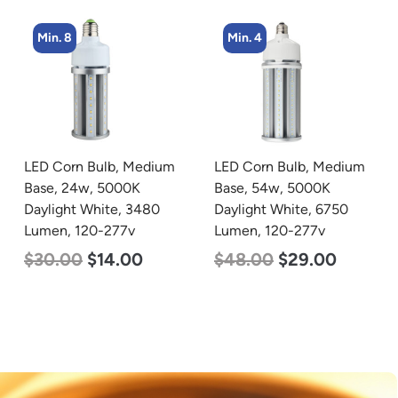
Min. 4
Min. 2
LED Corn Bulb, Medium
LED Corn Bulb, Mogul
Base, 54w, 5000K
Base, 125w, 3000K Warm
Daylight White, 6750
White, 15700 Lumen,
Lumen, 120-277v
120-277v
$
48.00
$
29.00
$
80.00
$
61.00