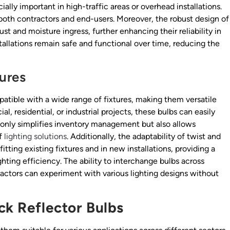
ecially important in high-traffic areas or overhead installations.
both contractors and end-users. Moreover, the robust design of
st and moisture ingress, further enhancing their reliability in
tallations remain safe and functional over time, reducing the
tures
patible with a wide range of fixtures, making them versatile
, residential, or industrial projects, these bulbs can easily
ot only simplifies inventory management but also allows
of
lighting solutions
. Additionally, the adaptability of twist and
tting existing fixtures and in new installations, providing a
ghting efficiency. The ability to interchange bulbs across
ractors can experiment with various lighting designs without
ck Reflector Bulbs