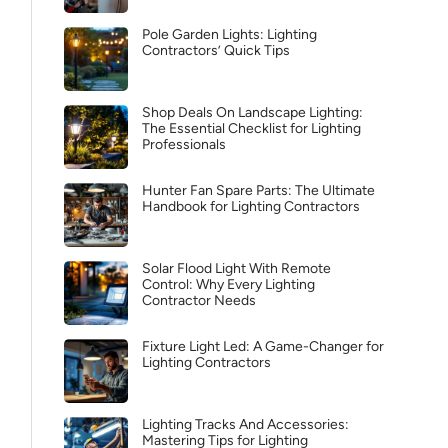
Pole Garden Lights: Lighting
Contractors’ Quick Tips
Shop Deals On Landscape Lighting:
The Essential Checklist for Lighting
Professionals
Hunter Fan Spare Parts: The Ultimate
Handbook for Lighting Contractors
Solar Flood Light With Remote
Control: Why Every Lighting
Contractor Needs
Fixture Light Led: A Game-Changer for
Lighting Contractors
Lighting Tracks And Accessories:
Mastering Tips for Lighting