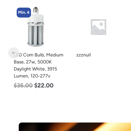
Min. 8
m
zzznull
LED Corn Bulb, Medium
Base, 24w, 5000K
Daylight White, 3480
Lumen, 120-277v
$
30.00
$
14.00