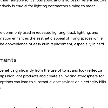
 them suitable for various applications across different sectors.
ively is crucial for lighting contractors aiming to meet
 are commonly used in recessed lighting, track lighting, and
umination enhances the aesthetic appeal of living spaces while
he convenience of easy bulb replacement, especially in hard-
nments
enefit significantly from the use of twist and lock reflector
helps highlight products and create an inviting atmosphere for
ptions can lead to substantial cost savings on electricity bills,
.