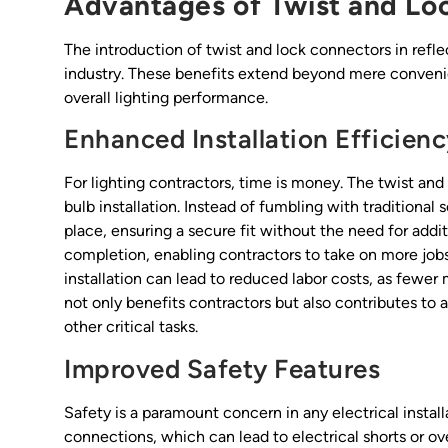
Advantages of Twist and Lo
The introduction of twist and lock connectors in refl
industry. These benefits extend beyond mere convenie
overall lighting performance.
Enhanced Installation Efficien
For lighting contractors, time is money. The twist an
bulb installation. Instead of fumbling with traditional
place, ensuring a secure fit without the need for addit
completion, enabling contractors to take on more job
installation can lead to reduced labor costs, as fewe
not only benefits contractors but also contributes to
other critical tasks.
Improved Safety Features
Safety is a paramount concern in any electrical install
connections, which can lead to electrical shorts or ove