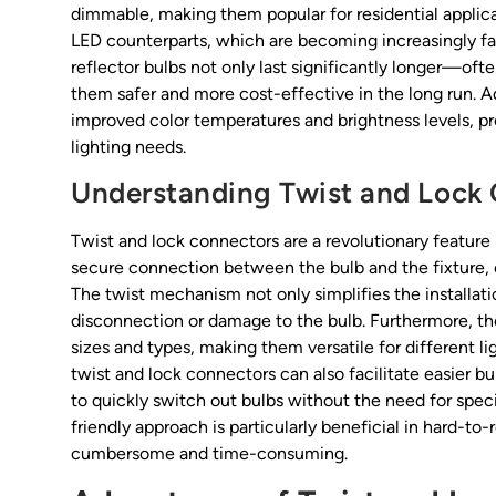
dimmable, making them popular for residential appli
LED counterparts, which are becoming increasingly fa
reflector bulbs not only last significantly longer—of
them safer and more cost-effective in the long run. 
improved color temperatures and brightness levels, pr
lighting needs.
Understanding Twist and Lock
Twist and lock connectors are a revolutionary feature i
secure connection between the bulb and the fixture, e
The twist mechanism not only simplifies the installati
disconnection or damage to the bulb. Furthermore, t
sizes and types, making them versatile for different li
twist and lock connectors can also facilitate easier 
to quickly switch out bulbs without the need for speci
friendly approach is particularly beneficial in hard-to-
cumbersome and time-consuming.