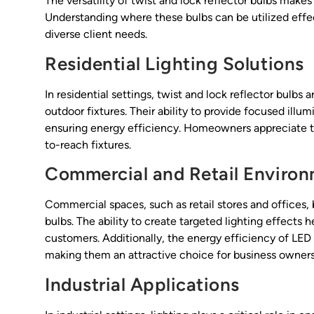
The versatility of twist and lock reflector bulbs makes
Understanding where these bulbs can be utilized effect
diverse client needs.
Residential Lighting Solutions
In residential settings, twist and lock reflector bulbs
outdoor fixtures. Their ability to provide focused ill
ensuring energy efficiency. Homeowners appreciate t
to-reach fixtures.
Commercial and Retail Enviro
Commercial spaces, such as retail stores and offices, b
bulbs. The ability to create targeted lighting effects 
customers. Additionally, the energy efficiency of LED o
making them an attractive choice for business owners
Industrial Applications