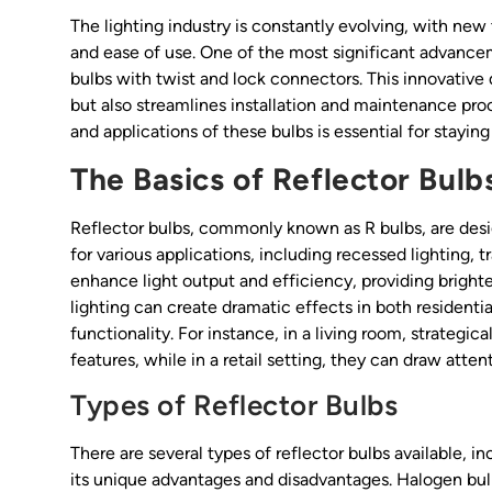
The lighting industry is constantly evolving, with new
and ease of use. One of the most significant advancem
bulbs with twist and lock connectors. This innovativ
but also streamlines installation and maintenance pro
and applications of these bulbs is essential for stayin
The Basics of Reflector Bulb
Reflector bulbs, commonly known as R bulbs, are desig
for various applications, including recessed lighting, t
enhance light output and efficiency, providing bright
lighting can create dramatic effects in both resident
functionality. For instance, in a living room, strategic
features, while in a retail setting, they can draw atte
Types of Reflector Bulbs
There are several types of reflector bulbs available, 
its unique advantages and disadvantages. Halogen bulbs