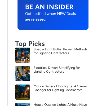
BE AN INSIDER
Get notified when NEW Deals
are released.
Top Picks
Special Light Bulbs: Proven Methods
for Lighting Contractors
Electrical Driver: Simplifying for
Lighting Contractors
Motion Sensor Floodlights: A Game-
Changer for Lighting Contractors
House Outside Lights: A Must-Have