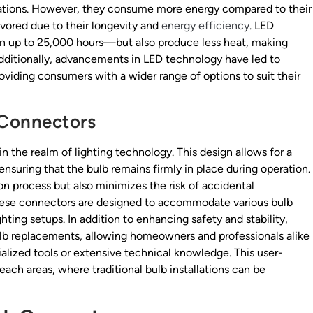
cations. However, they consume more energy compared to their
vored due to their longevity and
energy efficiency
. LED
ten up to 25,000 hours—but also produce less heat, making
Additionally, advancements in LED technology have led to
oviding consumers with a wider range of options to suit their
 Connectors
n the realm of lighting technology. This design allows for a
nsuring that the bulb remains firmly in place during operation.
on process but also minimizes the risk of accidental
hese connectors are designed to accommodate various bulb
ghting setups. In addition to enhancing safety and stability,
bulb replacements, allowing homeowners and professionals alike
alized tools or extensive technical knowledge. This user-
reach areas, where traditional bulb installations can be