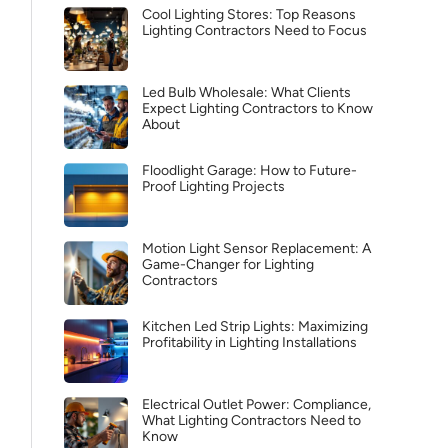
Cool Lighting Stores: Top Reasons
Lighting Contractors Need to Focus
Led Bulb Wholesale: What Clients
Expect Lighting Contractors to Know
About
Floodlight Garage: How to Future-
Proof Lighting Projects
Motion Light Sensor Replacement: A
Game-Changer for Lighting
Contractors
Kitchen Led Strip Lights: Maximizing
Profitability in Lighting Installations
Electrical Outlet Power: Compliance,
What Lighting Contractors Need to
Know