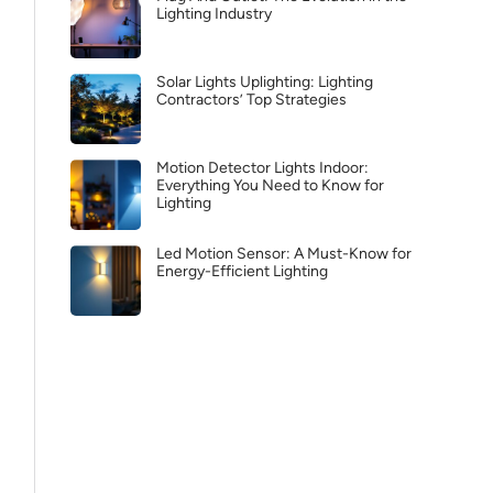
Lighting Industry
Solar Lights Uplighting: Lighting
Contractors’ Top Strategies
Motion Detector Lights Indoor:
Everything You Need to Know for
Lighting
Led Motion Sensor: A Must-Know for
Energy-Efficient Lighting