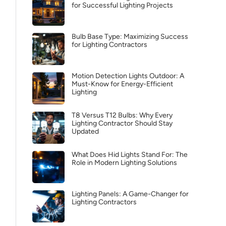
for Successful Lighting Projects
Bulb Base Type: Maximizing Success
for Lighting Contractors
Motion Detection Lights Outdoor: A
Must-Know for Energy-Efficient
Lighting
T8 Versus T12 Bulbs: Why Every
Lighting Contractor Should Stay
Updated
What Does Hid Lights Stand For: The
Role in Modern Lighting Solutions
Lighting Panels: A Game-Changer for
Lighting Contractors