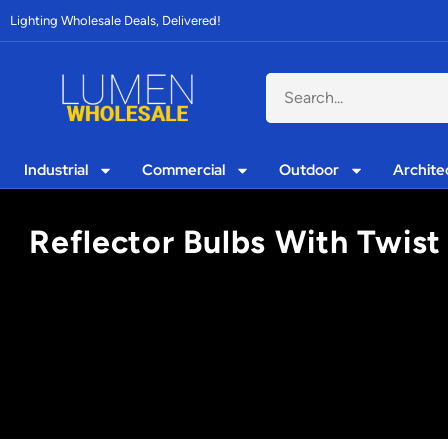
Lighting Wholesale Deals, Delivered!
Industrial
Commercial
Outdoor
Archite
Reflector Bulbs With Twist