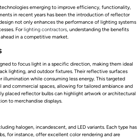
 technologies emerging to improve efficiency, functionality,
ents in recent years has been the introduction of reflector
e design not only enhances the performance of lighting systems
cesses. For
lighting contractors
, understanding the benefits
g ahead in a competitive market.
s
ned to focus light in a specific direction, making them ideal
rack lighting, and outdoor fixtures. Their reflective surfaces
er illumination while consuming less energy. This targeted
ial and commercial spaces, allowing for tailored ambiance and
ally placed reflector bulbs can highlight artwork or architectural
ntion to merchandise displays.
including halogen, incandescent, and LED variants. Each type has
, for instance, offer excellent color rendering and are