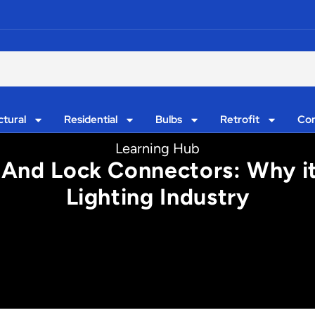
ctural
Residential
Bulbs
Retrofit
Con
Learning Hub
 And Lock Connectors: Why i
Lighting Industry