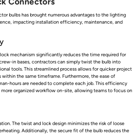
ck Connectors
ector bulbs has brought numerous advantages to the lighting
nce, impacting installation efficiency, maintenance, and
cy
d lock mechanism significantly reduces the time required for
 screw-in bases, contractors can simply twist the bulb into
ional tools. This streamlined process allows for quicker project
s within the same timeframe. Furthermore, the ease of
r man-hours are needed to complete each job. This efficiency
 a more organized workflow on-site, allowing teams to focus on
ation. The twist and lock design minimizes the risk of loose
rheating. Additionally, the secure fit of the bulb reduces the