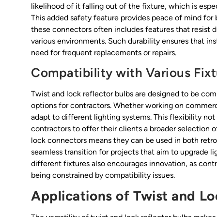
likelihood of it falling out of the fixture, which is esp
This added safety feature provides peace of mind for 
these connectors often includes features that resist du
various environments. Such durability ensures that ins
need for frequent replacements or repairs.
Compatibility with Various Fix
Twist and lock reflector bulbs are designed to be com
options for contractors. Whether working on commercial
adapt to different lighting systems. This flexibility n
contractors to offer their clients a broader selection 
lock connectors means they can be used in both retrofi
seamless transition for projects that aim to upgrade li
different fixtures also encourages innovation, as cont
being constrained by compatibility issues.
Applications of Twist and Lo