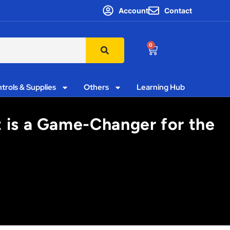
Account
Contact
0
trols & Supplies
Others
Learning Hub
t is a Game-Changer for the