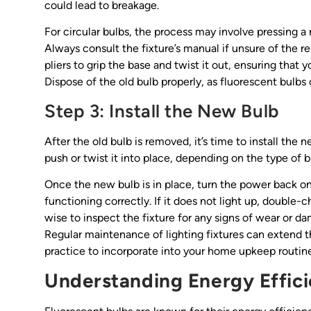
could lead to breakage.
For circular bulbs, the process may involve pressing a r
Always consult the fixture’s manual if unsure of the rem
pliers to grip the base and twist it out, ensuring that
Dispose of the old bulb properly, as fluorescent bulbs
Step 3: Install the New Bulb
After the old bulb is removed, it’s time to install the
push or twist it into place, depending on the type of bul
Once the new bulb is in place, turn the power back on 
functioning correctly. If it does not light up, double-ch
wise to inspect the fixture for any signs of wear or 
Regular maintenance of lighting fixtures can extend t
practice to incorporate into your home upkeep routine
Understanding Energy Effic