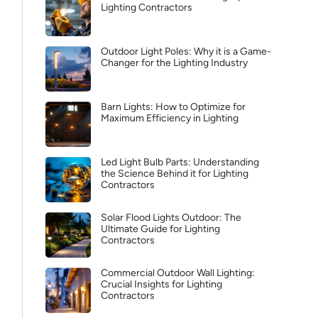
Lighting Contractors
Outdoor Light Poles: Why it is a Game-
Changer for the Lighting Industry
Barn Lights: How to Optimize for
Maximum Efficiency in Lighting
Led Light Bulb Parts: Understanding
the Science Behind it for Lighting
Contractors
Solar Flood Lights Outdoor: The
Ultimate Guide for Lighting
Contractors
Commercial Outdoor Wall Lighting:
Crucial Insights for Lighting
Contractors