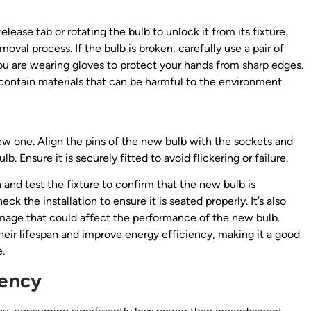
elease tab or rotating the bulb to unlock it from its fixture.
oval process. If the bulb is broken, carefully use a pair of
 you are wearing gloves to protect your hands from sharp edges.
 contain materials that can be harmful to the environment.
 new one. Align the pins of the new bulb with the sockets and
b. Ensure it is securely fitted to avoid flickering or failure.
and test the fixture to confirm that the new bulb is
eck the installation to ensure it is seated properly. It’s also
damage that could affect the performance of the new bulb.
heir lifespan and improve energy efficiency, making it a good
.
iency