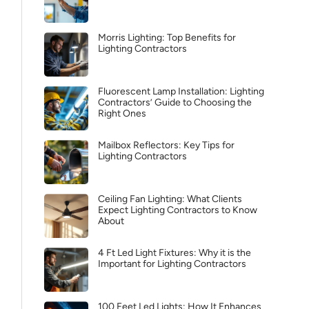
Morris Lighting: Top Benefits for
Lighting Contractors
Fluorescent Lamp Installation: Lighting
Contractors’ Guide to Choosing the
Right Ones
Mailbox Reflectors: Key Tips for
Lighting Contractors
Ceiling Fan Lighting: What Clients
Expect Lighting Contractors to Know
About
4 Ft Led Light Fixtures: Why it is the
Important for Lighting Contractors
100 Feet Led Lights: How It Enhances