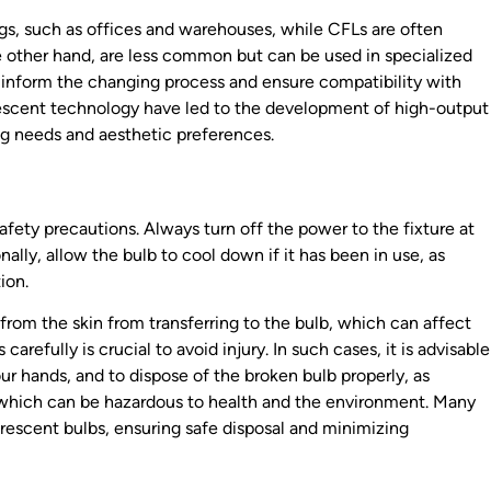
s, such as offices and warehouses, while CFLs are often
the other hand, are less common but can be used in specialized
l inform the changing process and ensure compatibility with
rescent technology have led to the development of high-output
ing needs and aesthetic preferences.
 safety precautions. Always turn off the power to the fixture at
nally, allow the bulb to cool down if it has been in use, as
ion.
s from the skin from transferring to the bulb, which can affect
carefully is crucial to avoid injury. In such cases, it is advisable
ur hands, and to dispose of the broken bulb properly, as
 which can be hazardous to health and the environment. Many
uorescent bulbs, ensuring safe disposal and minimizing