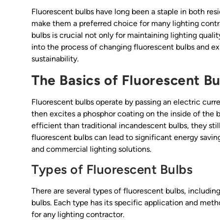
Fluorescent bulbs have long been a staple in both resi
make them a preferred choice for many lighting cont
bulbs is crucial not only for maintaining lighting quali
into the process of changing fluorescent bulbs and e
sustainability.
The Basics of Fluorescent Bu
Fluorescent bulbs operate by passing an electric curren
then excites a phosphor coating on the inside of the b
efficient than traditional incandescent bulbs, they sti
fluorescent bulbs can lead to significant energy savin
and commercial lighting solutions.
Types of Fluorescent Bulbs
There are several types of fluorescent bulbs, includin
bulbs. Each type has its specific application and metho
for any lighting contractor.