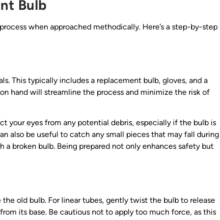
nt Bulb
 process when approached methodically. Here’s a step-by-step
ls. This typically includes a replacement bulb, gloves, and a
g on hand will streamline the process and minimize the risk of
t your eyes from any potential debris, especially if the bulb is
can also be useful to catch any small pieces that may fall during
ith a broken bulb. Being prepared not only enhances safety but
the old bulb. For linear tubes, gently twist the bulb to release
from its base. Be cautious not to apply too much force, as this