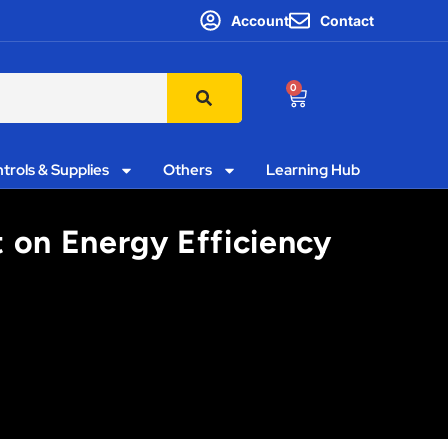
Account
Contact
0
trols & Supplies
Others
Learning Hub
 on Energy Efficiency