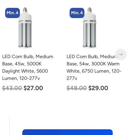
Min. 4
Min. 4
LED Corn Bulb, Medium
LED Industrial Strip Light,
L
Base, 54w, 3000K Warm
4′, Power Selectable 40w
2
White, 6750 Lumen, 120-
30w 25w, Color
3
277v
Selectable 3500K 4000K
S
5000K, 120-277v
5
$
48.00
$
29.00
$
48.00
$
45.00
$