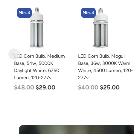
Min. 4
Min. 2
m
LED Corn Bulb, Mogul
LED Full Cutoff Wall
Base, 36w, 3000K Warm
Light, 100w, 5000K,
White, 4500 Lumen, 120-
12500 Lumen, 120-277v
277v
$
99.00
$
90.00
$
40.00
$
25.00