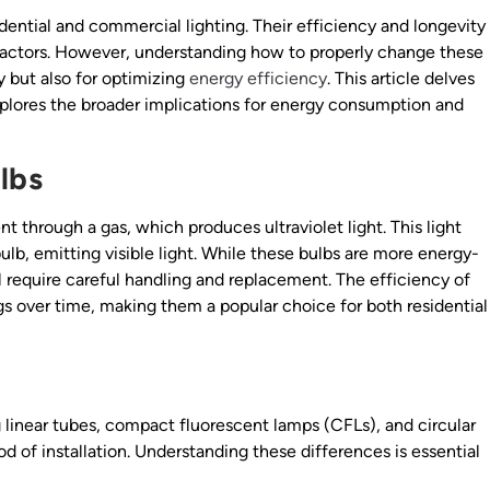
dential and commercial lighting. Their efficiency and longevity
ractors. However, understanding how to properly change these
ty but also for optimizing
energy efficiency
. This article delves
xplores the broader implications for energy consumption and
lbs
t through a gas, which produces ultraviolet light. This light
ulb, emitting visible light. While these bulbs are more energy-
ll require careful handling and replacement. The efficiency of
gs over time, making them a popular choice for both residential
g linear tubes, compact fluorescent lamps (CFLs), and circular
d of installation. Understanding these differences is essential