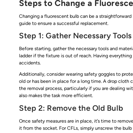
Steps to Change a Fluoresce
Changing a fluorescent bulb can be a straightforward
guide to ensure a successful replacement.
Step 1: Gather Necessary Tools
Before starting, gather the necessary tools and materia
ladder if the fixture is out of reach. Having everythin
accidents.
Additionally, consider wearing safety goggles to protec
old or has been in place for a long time. A drop cloth 
the removal process, particularly if you are dealing w
also makes the task more efficient.
Step 2: Remove the Old Bulb
Once safety measures are in place, it’s time to remove 
it from the socket. For CFLs, simply unscrew the bulb 