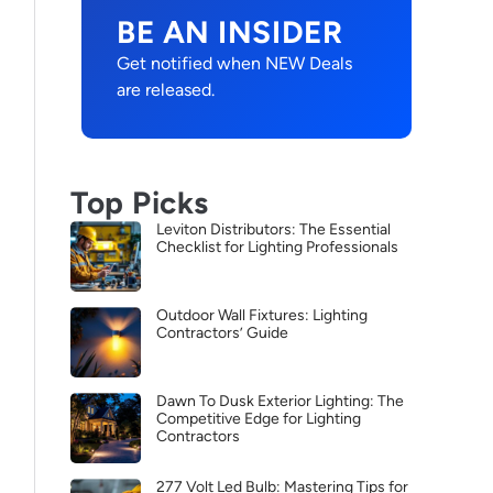
BE AN INSIDER
Get notified when NEW Deals
are released.
Top Picks
Leviton Distributors: The Essential
Checklist for Lighting Professionals
Outdoor Wall Fixtures: Lighting
Contractors’ Guide
Dawn To Dusk Exterior Lighting: The
Competitive Edge for Lighting
Contractors
277 Volt Led Bulb: Mastering Tips for