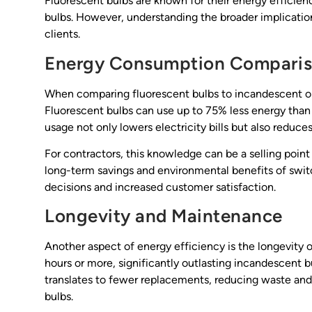
Fluorescent bulbs are known for their energy efficie
bulbs. However, understanding the broader implications 
clients.
Energy Consumption Compari
When comparing fluorescent bulbs to incandescent opt
Fluorescent bulbs can use up to 75% less energy than 
usage not only lowers electricity bills but also reduc
For contractors, this knowledge can be a selling point
long-term savings and environmental benefits of swit
decisions and increased customer satisfaction.
Longevity and Maintenance
Another aspect of energy efficiency is the longevity o
hours or more, significantly outlasting incandescent b
translates to fewer replacements, reducing waste an
bulbs.