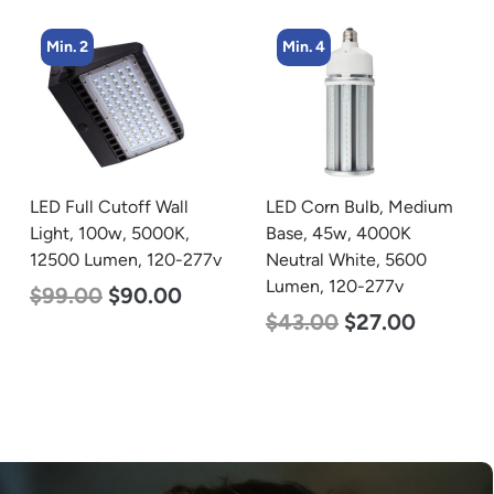
Min. 4
Min. 4
LED Corn Bulb, Medium
LED Corn Bulb, Medium
Base, 45w, 4000K
Base, 45w, 5000K
Neutral White, 5600
Daylight White, 5600
Lumen, 120-277v
Lumen, 120-277v
$
43.00
$
27.00
$
43.00
$
27.00