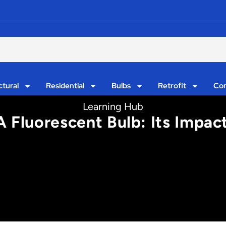
ctural
Residential
Bulbs
Retrofit
Con
Learning Hub
Fluorescent Bulb: Its Impact