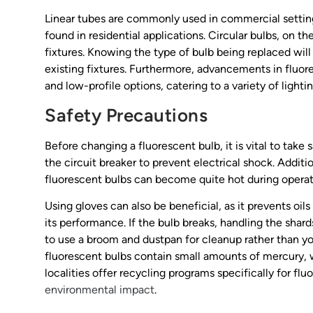
Linear tubes are commonly used in commercial setting
found in residential applications. Circular bulbs, on 
fixtures. Knowing the type of bulb being replaced wil
existing fixtures. Furthermore, advancements in fluo
and low-profile options, catering to a variety of light
Safety Precautions
Before changing a fluorescent bulb, it is vital to take
the circuit breaker to prevent electrical shock. Additio
fluorescent bulbs can become quite hot during operat
Using gloves can also be beneficial, as it prevents oil
its performance. If the bulb breaks, handling the shards 
to use a broom and dustpan for cleanup rather than yo
fluorescent bulbs contain small amounts of mercury,
localities offer recycling programs specifically for fl
environmental impact
.