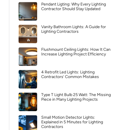
Pendant Ligting: Why Every Lighting
Contractor Should Stay Updated
Vanity Bathroom Lights: A Guide for
Lighting Contractors
Flushmount Ceiling Lights: How It Can
Increase Lighting Project Efficiency
4 Retrofit Led Lights: Lighting
Contractors’ Common Mistakes
Type T Light Bulb 25 Watt: The Missing
Piece in Many Lighting Projects
Small Motion Detector Lights:
Explained in 5 Minutes for Lighting
Contractors