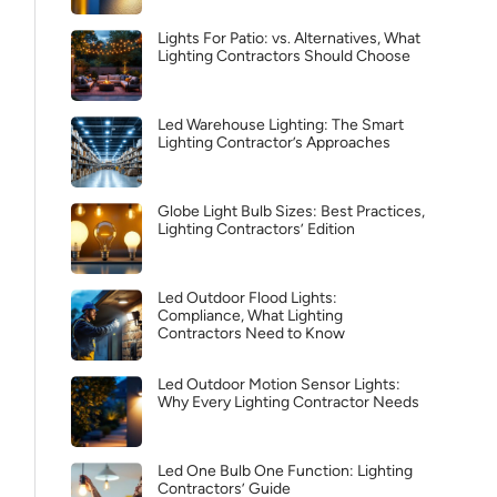
Lights For Patio: vs. Alternatives, What
Lighting Contractors Should Choose
Led Warehouse Lighting: The Smart
Lighting Contractor’s Approaches
Globe Light Bulb Sizes: Best Practices,
Lighting Contractors’ Edition
Led Outdoor Flood Lights:
Compliance, What Lighting
Contractors Need to Know
Led Outdoor Motion Sensor Lights:
Why Every Lighting Contractor Needs
Led One Bulb One Function: Lighting
Contractors’ Guide