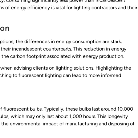
ncy, consuming significantly less power than incandescent
of energy efficiency is vital for lighting contractors and their
son
ions, the differences in energy consumption are stark.
their incandescent counterparts. This reduction in energy
es the carbon footprint associated with energy production.
 when advising clients on lighting solutions. Highlighting the
ching to fluorescent lighting can lead to more informed
f fluorescent bulbs. Typically, these bulbs last around 10,000
ulbs, which may only last about 1,000 hours. This longevity
d the environmental impact of manufacturing and disposing of