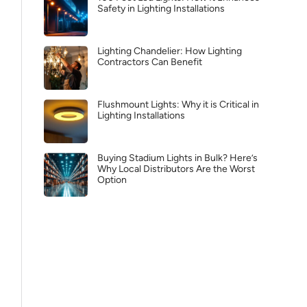
Safety in Lighting Installations
Lighting Chandelier: How Lighting
Contractors Can Benefit
Flushmount Lights: Why it is Critical in
Lighting Installations
Buying Stadium Lights in Bulk? Here’s
Why Local Distributors Are the Worst
Option