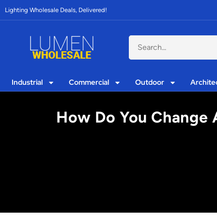
Lighting Wholesale Deals, Delivered!
Industrial
Commercial
Outdoor
Archite
How Do You Change A 